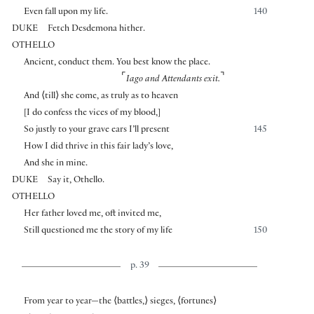
Even fall upon my life.
140
DUKE
Fetch Desdemona hither.
OTHELLO
Ancient, conduct them. You best know the place.
⌜
⌝
Iago and Attendants exit.
And
⟨
till
⟩
she come, as truly as to heaven
[
I do confess the vices of my blood,
]
So justly to your grave ears I’ll present
145
How I did thrive in this fair lady’s love,
And she in mine.
DUKE
Say it, Othello.
OTHELLO
Her father loved me, oft invited me,
Still questioned me the story of my life
150
p. 39
From year to year—the
⟨
battles,
⟩
sieges,
⟨
fortunes
⟩