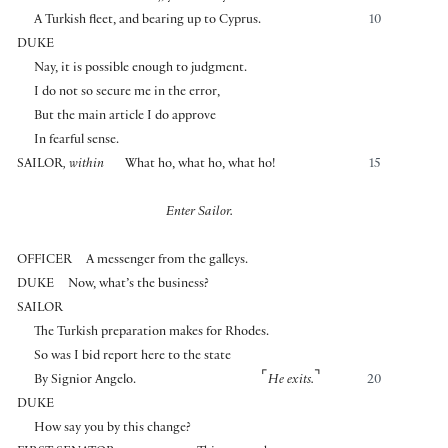
A Turkish fleet, and bearing up to Cyprus.
10
DUKE
Nay, it is possible enough to judgment.
I do not so secure me in the error,
But the main article I do approve
In fearful sense.
SAILOR
, within
What ho, what ho, what ho!
15
Enter Sailor.
OFFICER
A messenger from the galleys.
DUKE
Now, what’s the business?
SAILOR
The Turkish preparation makes for Rhodes.
So was I bid report here to the state
⌜
⌝
By Signior Angelo.
He exits.
20
DUKE
How say you by this change?