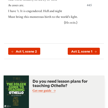
As asses are.
445
I have ’t. It is engendered. Hell and night
Must bring this monstrous birth to the world’s light.
⟨
He exits.
⟩
Act 1, scene 2
Act 2, scene 1
Do you need lesson plans for
teaching
Othello
?
Get our guide