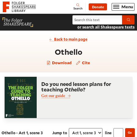
Website navigation
Menu
Donate
Open
Folger Shakespeare Library - Home
Search
Search Othello
Submi
or search all Shakespeare texts
Back to main page
- Act 1, scene 3
Othello
Download
Cite
Do you need lesson plans for
teaching
Othello
?
Get our guide
Othello - Act 1, scene 3
Jump to
line
Go
Navigate this work
Select section