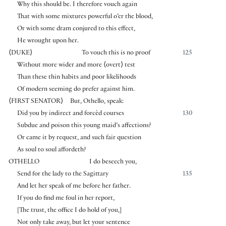
Why this should be. I therefore vouch again
That with some mixtures powerful o’er the blood,
Or with some dram conjured to this effect,
He wrought upon her.
⟨
DUKE
⟩
To vouch this is no proof
125
Without more wider and more
⟨
overt
⟩
test
Than these thin habits and poor likelihoods
Of modern seeming do prefer against him.
⟨
FIRST SENATOR
⟩
But, Othello, speak:
Did you by indirect and forcèd courses
130
Subdue and poison this young maid’s affections?
Or came it by request, and such fair question
As soul to soul affordeth?
OTHELLO
I do beseech you,
Send for the lady to the Sagittary
135
And let her speak of me before her father.
If you do find me foul in her report,
[
The trust, the office I do hold of you,
]
Not only take away, but let your sentence