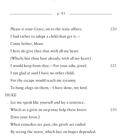
p. 43
Please it your Grace, on to the state affairs.
220
I had rather to adopt a child than get it.—
Come hither, Moor.
I here do give thee that with all my heart
[
Which, but thou hast already, with all my heart
]
I would keep from thee.—For your sake, jewel,
225
I am glad at soul I have no other child,
For thy escape would teach me tyranny,
To hang clogs on them.—I have done, my lord.
DUKE
Let me speak like yourself and lay a sentence,
Which as a grise or step may help these lovers
230
⟨
Into your favor.
⟩
When remedies are past, the griefs are ended
By seeing the worst, which late on hopes depended.