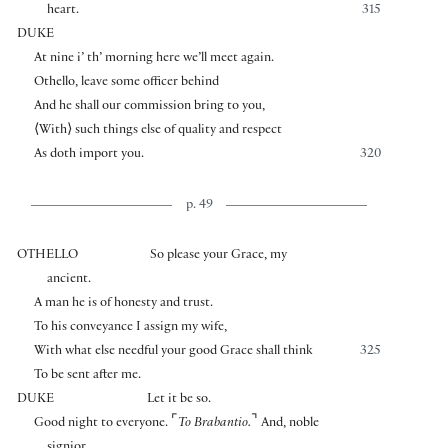
heart.
315
DUKE
At nine i’ th’ morning here we’ll meet again.
Othello, leave some officer behind
And he shall our commission bring to you,
⟨
With
⟩
such things else of quality and respect
As doth import you.
320
p. 49
OTHELLO
So please your Grace, my
ancient.
A man he is of honesty and trust.
To his conveyance I assign my wife,
With what else needful your good Grace shall think
325
To be sent after me.
DUKE
Let it be so.
⌜
⌝
Good night to everyone.
To Brabantio.
And, noble