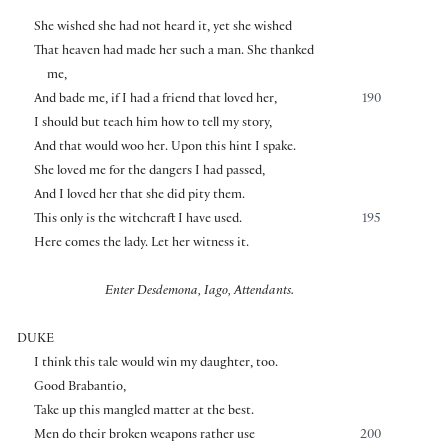
She wished she had not heard it, yet she wished
That heaven had made her such a man. She thanked
me,
And bade me, if I had a friend that loved her,
190
I should but teach him how to tell my story,
And that would woo her. Upon this hint I spake.
She loved me for the dangers I had passed,
And I loved her that she did pity them.
This only is the witchcraft I have used.
195
Here comes the lady. Let her witness it.
Enter Desdemona, Iago, Attendants.
DUKE
I think this tale would win my daughter, too.
Good Brabantio,
Take up this mangled matter at the best.
Men do their broken weapons rather use
200