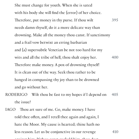
She must change for youth. When she is sated
with his body she will find the
⟨
error
⟩
of her choice.
Therefore, put money in thy purse. If thou wilt
395
needs damn thyself, do it a more delicate way than
drowning. Make all the money thou canst. If sanctimony
and a frail vow betwixt an erring barbarian
and
⟨
a
⟩
supersubtle Venetian be not too hard for my
wits and all the tribe of hell, thou shalt enjoy her.
400
Therefore make money. A pox of drowning thyself!
It is clean out of the way. Seek thou rather to be
hanged in compassing thy joy than to be drowned
and go without her.
RODERIGO
Wilt thou be fast to my hopes if I depend on
405
the issue?
IAGO
Thou art sure of me. Go, make money. I have
told thee often, and I retell thee again and again, I
hate the Moor. My cause is hearted; thine hath no
less reason. Let us be conjunctive in our revenge
410