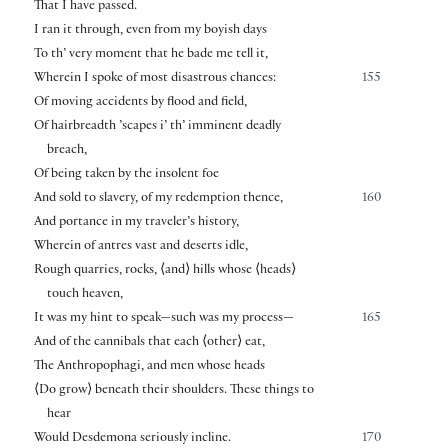
That I have passed.
I ran it through, even from my boyish days
To th’ very moment that he bade me tell it,
Wherein I spoke of most disastrous chances:
155
Of moving accidents by flood and field,
Of hairbreadth ’scapes i’ th’ imminent deadly
breach,
Of being taken by the insolent foe
And sold to slavery, of my redemption thence,
160
And portance in my traveler’s history,
Wherein of antres vast and deserts idle,
Rough quarries, rocks,
⟨
and
⟩
hills whose
⟨
heads
⟩
touch heaven,
It was my hint to speak—such was my process—
165
And of the cannibals that each
⟨
other
⟩
eat,
The Anthropophagi, and men whose heads
⟨
Do grow
⟩
beneath their shoulders. These things to
hear
Would Desdemona seriously incline.
170