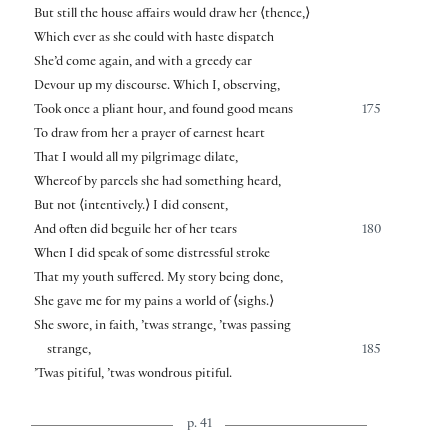
But still the house affairs would draw her
⟨
thence,
⟩
Which ever as she could with haste dispatch
She’d come again, and with a greedy ear
Devour up my discourse. Which I, observing,
Took once a pliant hour, and found good means
175
To draw from her a prayer of earnest heart
That I would all my pilgrimage dilate,
Whereof by parcels she had something heard,
But not
⟨
intentively.
⟩
I did consent,
And often did beguile her of her tears
180
When I did speak of some distressful stroke
That my youth suffered. My story being done,
She gave me for my pains a world of
⟨
sighs.
⟩
She swore, in faith, ’twas strange, ’twas passing
strange,
185
’Twas pitiful, ’twas wondrous pitiful.
p. 41