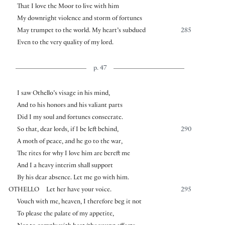
That I love the Moor to live with him
My downright violence and storm of fortunes
May trumpet to the world. My heart’s subdued
285
Even to the very quality of my lord.
p. 47
I saw Othello’s visage in his mind,
And to his honors and his valiant parts
Did I my soul and fortunes consecrate.
So that, dear lords, if I be left behind,
290
A moth of peace, and he go to the war,
The rites for why I love him are bereft me
And I a heavy interim shall support
By his dear absence. Let me go with him.
OTHELLO
Let her have your voice.
295
Vouch with me, heaven, I therefore beg it not
To please the palate of my appetite,