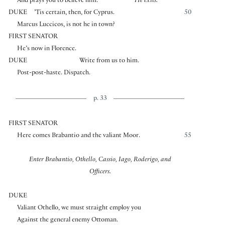
And prays you to believe him.
He exits.
DUKE
’Tis certain, then, for Cyprus.
50
Marcus Luccicos, is not he in town?
FIRST SENATOR
He’s now in Florence.
DUKE
Write from us to him.
Post-post-haste. Dispatch.
p. 33
FIRST SENATOR
Here comes Brabantio and the valiant Moor.
55
Enter Brabantio, Othello, Cassio, Iago, Roderigo, and
Officers.
DUKE
Valiant Othello, we must straight employ you
Against the general enemy Ottoman.