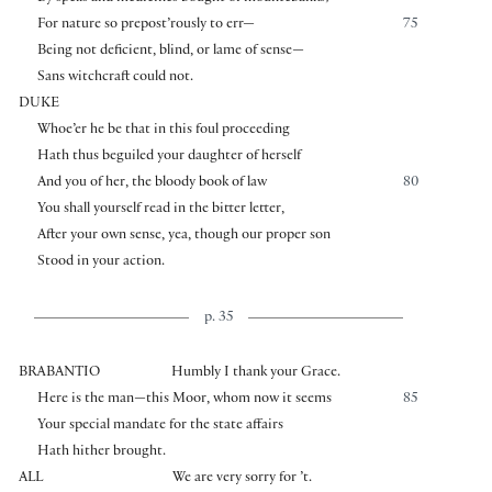
For nature so prepost’rously to err—
75
Being not deficient, blind, or lame of sense—
Sans witchcraft could not.
DUKE
Whoe’er he be that in this foul proceeding
Hath thus beguiled your daughter of herself
And you of her, the bloody book of law
80
You shall yourself read in the bitter letter,
After your own sense, yea, though our proper son
Stood in your action.
p. 35
BRABANTIO
Humbly I thank your Grace.
Here is the man—this Moor, whom now it seems
85
Your special mandate for the state affairs
Hath hither brought.
ALL
We are very sorry for ’t.