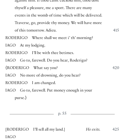
against him. If thou canst cuckold him, thou dost
thyself a pleasure, me a sport. There are many
events in the womb of time which will be delivered.
Traverse, go, provide thy money. We will have more
of this tomorrow. Adieu.
415
RODERIGO
Where shall we meet i’ th’ morning?
IAGO
At my lodging.
RODERIGO
I’ll be with thee betimes.
IAGO
Go to, farewell. Do you hear, Roderigo?
⟨
RODERIGO
What say you?
420
IAGO
No more of drowning, do you hear?
RODERIGO
I am changed.
IAGO
Go to, farewell. Put money enough in your
purse.
⟩
p. 55
[
RODERIGO
I’ll sell all my land.
]
He exits.
425
IAGO