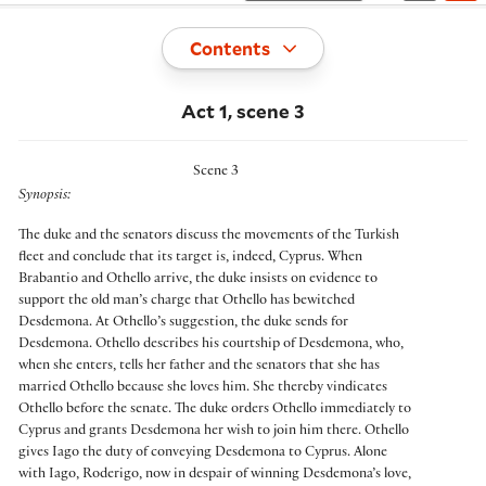
Toggle
Contents
Act 1, scene 3
Scene 3
Synopsis:
The duke and the senators discuss the movements of the Turkish
fleet and conclude that its target is, indeed, Cyprus. When
Brabantio and Othello arrive, the duke insists on evidence to
support the old man’s charge that Othello has bewitched
Desdemona. At Othello’s suggestion, the duke sends for
Desdemona. Othello describes his courtship of Desdemona, who,
when she enters, tells her father and the senators that she has
married Othello because she loves him. She thereby vindicates
Othello before the senate. The duke orders Othello immediately to
Cyprus and grants Desdemona her wish to join him there. Othello
gives Iago the duty of conveying Desdemona to Cyprus. Alone
with Iago, Roderigo, now in despair of winning Desdemona’s love,