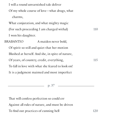
I will a round unvarnished tale deliver
Of my whole course of love—what drugs, what
charms,
What conjuration, and what mighty magic
(For such proceeding I am charged withal)
110
I won his daughter.
BRABANTIO
A maiden never bold,
Of spirit so still and quiet that her motion
Blushed at herself. And she, in spite of nature,
Of years, of country, credit, everything,
115
To fall in love with what she feared to look on!
It is a judgment maimed and most imperfect
p. 37
That will confess perfection so could err
Against all rules of nature, and must be driven
To find out practices of cunning hell
120