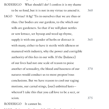
RODERIGO
What should I do? I confess it is my shame
to be so fond, but it is not in my virtue to amend it.
360
IAGO
Virtue? A fig! ’Tis in ourselves that we are thus or
thus. Our bodies are our gardens, to the which our
wills are gardeners. So that if we will plant nettles
or sow lettuce, set hyssop and weed up thyme,
supply it with one gender of herbs or distract it
365
with many, either to have it sterile with idleness or
manured with industry, why the power and corrigible
authority of this lies in our wills. If the
⟨
balance
⟩
of our lives had not one scale of reason to poise
another of sensuality, the blood and baseness of our
370
natures would conduct us to most prepost’rous
conclusions. But we have reason to cool our raging
motions, our carnal stings,
⟨
our
⟩
unbitted lusts—
whereof I take this that you call love to be a sect, or
scion.
375
RODERIGO
It cannot be.