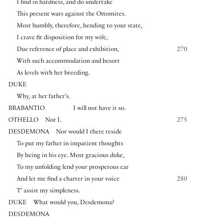
I find in hardness, and do undertake
This present wars against the Ottomites.
Most humbly, therefore, bending to your state,
I crave fit disposition for my wife,
Due reference of place and exhibition,
270
With such accommodation and besort
As levels with her breeding.
DUKE
Why, at her father’s.
BRABANTIO
I will not have it so.
OTHELLO
Nor I.
275
DESDEMONA
Nor would I there reside
To put my father in impatient thoughts
By being in his eye. Most gracious duke,
To my unfolding lend your prosperous ear
And let me find a charter in your voice
280
T’ assist my simpleness.
DUKE
What would you, Desdemona?
DESDEMONA