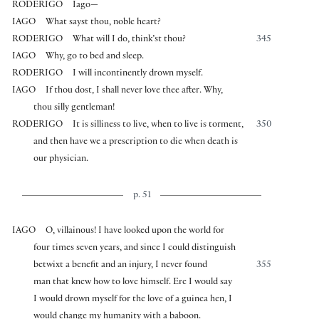
RODERIGO
Iago—
IAGO
What sayst thou, noble heart?
RODERIGO
What will I do, think’st thou?
345
IAGO
Why, go to bed and sleep.
RODERIGO
I will incontinently drown myself.
IAGO
If thou dost, I shall never love thee after. Why,
thou silly gentleman!
RODERIGO
It is silliness to live, when to live is torment,
350
and then have we a prescription to die when death is
our physician.
p. 51
IAGO
O, villainous! I have looked upon the world for
four times seven years, and since I could distinguish
betwixt a benefit and an injury, I never found
355
man that knew how to love himself. Ere I would say
I would drown myself for the love of a guinea hen, I
would change my humanity with a baboon.