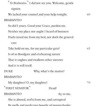
⌜
⌝
To Brabantio.
I did not see you. Welcome, gentle
signior.
We lacked your counsel and your help tonight.
60
BRABANTIO
So did I yours. Good your Grace, pardon me.
Neither my place nor aught I heard of business
Hath raised me from my bed, nor doth the general
care
Take hold on me, for my particular grief
65
Is of so floodgate and o’erbearing nature
That it engluts and swallows other sorrows
And it is still itself.
DUKE
Why, what’s the matter?
BRABANTIO
My daughter! O, my daughter!
70
⌜
⌝
FIRST SENATOR
Dead?
BRABANTIO
Ay, to me.
She is abused, stol’n from me, and corrupted
By spells and medicines bought of mountebanks;