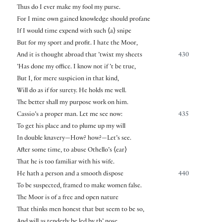
Thus do I ever make my fool my purse.
For I mine own gained knowledge should profane
If I would time expend with such
⟨
a
⟩
snipe
But for my sport and profit. I hate the Moor,
And it is thought abroad that ’twixt my sheets
430
’Has done my office. I know not if ’t be true,
But I, for mere suspicion in that kind,
Will do as if for surety. He holds me well.
The better shall my purpose work on him.
Cassio’s a proper man. Let me see now:
435
To get his place and to plume up my will
In double knavery—How? how?—Let’s see.
After some time, to abuse Othello’s
⟨
ear
⟩
That he is too familiar with his wife.
He hath a person and a smooth dispose
440
To be suspected, framed to make women false.
The Moor is of a free and open nature
That thinks men honest that but seem to be so,
And will as tenderly be led by th’ nose