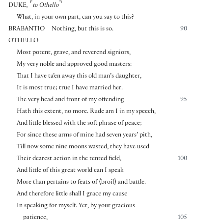
⌜
⌝
DUKE
,
to Othello
What, in your own part, can you say to this?
BRABANTIO
Nothing, but this is so.
90
OTHELLO
Most potent, grave, and reverend signiors,
My very noble and approved good masters:
That I have ta’en away this old man’s daughter,
It is most true; true I have married her.
The very head and front of my offending
95
Hath this extent, no more. Rude am I in my speech,
And little blessed with the soft phrase of peace;
For since these arms of mine had seven years’ pith,
Till now some nine moons wasted, they have used
Their dearest action in the tented field,
100
And little of this great world can I speak
More than pertains to feats of
⟨
broil
⟩
and battle.
And therefore little shall I grace my cause
In speaking for myself. Yet, by your gracious
patience,
105