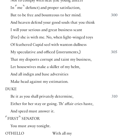
Nor to comply with heat (the young affects
⌜
⌝
In
me
defunct) and proper satisfaction,
But to be free and bounteous to her mind.
300
And heaven defend your good souls that you think
I will your serious and great business scant
⟨
For
⟩
she is with me. No, when light-winged toys
Of feathered Cupid seel with wanton dullness
My speculative and officed
⟨
instruments,
⟩
305
That my disports corrupt and taint my business,
Let housewives make a skillet of my helm,
And all indign and base adversities
Make head against my estimation.
DUKE
Be it as you shall privately determine,
310
Either for her stay or going. Th’ affair cries haste,
And speed must answer it.
⌜
⌝
FIRST
SENATOR
You must away tonight.
OTHELLO
With all my