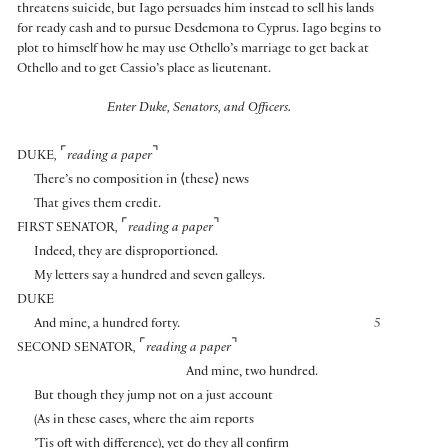
threatens suicide, but Iago persuades him instead to sell his lands
for ready cash and to pursue Desdemona to Cyprus. Iago begins to
plot to himself how he may use Othello’s marriage to get back at
Othello and to get Cassio’s place as lieutenant.
Enter Duke, Senators, and Officers.
⌜
⌝
DUKE
,
reading a paper
There’s no composition in
⟨
these
⟩
news
That gives them credit.
⌜
⌝
FIRST SENATOR
,
reading a paper
Indeed, they are disproportioned.
My letters say a hundred and seven galleys.
DUKE
And mine, a hundred forty.
5
⌜
⌝
SECOND SENATOR
,
reading a paper
And mine, two hundred.
But though they jump not on a just account
(As in these cases, where the aim reports
’Tis oft with difference), yet do they all confirm