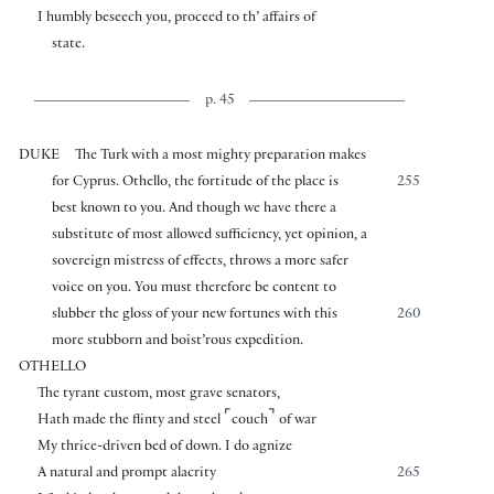
I humbly beseech you, proceed to th’ affairs of
state.
p. 45
DUKE
The Turk with a most mighty preparation makes
for Cyprus. Othello, the fortitude of the place is
255
best known to you. And though we have there a
substitute of most allowed sufficiency, yet opinion, a
sovereign mistress of effects, throws a more safer
voice on you. You must therefore be content to
slubber the gloss of your new fortunes with this
260
more stubborn and boist’rous expedition.
OTHELLO
The tyrant custom, most grave senators,
⌜
⌝
Hath made the flinty and steel
couch
of war
My thrice-driven bed of down. I do agnize
A natural and prompt alacrity
265