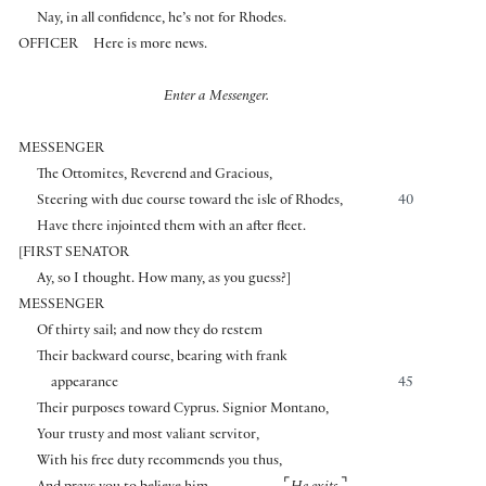
Nay, in all confidence, he’s not for Rhodes.
OFFICER
Here is more news.
Enter a Messenger.
MESSENGER
The Ottomites, Reverend and Gracious,
Steering with due course toward the isle of Rhodes,
40
Have there injointed them with an after fleet.
[
FIRST SENATOR
Ay, so I thought. How many, as you guess?
]
MESSENGER
Of thirty sail; and now they do restem
Their backward course, bearing with frank
appearance
45
Their purposes toward Cyprus. Signior Montano,
Your trusty and most valiant servitor,
With his free duty recommends you thus,
⌜
⌝