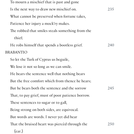
To mourn a mischief that is past and gone
Is the next way to draw new mischief on.
235
What cannot be preserved when fortune takes,
Patience her injury a mock’ry makes.
The robbed that smiles steals something from the
thief;
He robs himself that spends a bootless grief.
240
BRABANTIO
So let the Turk of Cyprus us beguile,
We lose it not so long as we can smile.
He bears the sentence well that nothing bears
But the free comfort which from thence he hears;
But he bears both the sentence and the sorrow
245
That, to pay grief, must of poor patience borrow.
These sentences to sugar or to gall,
Being strong on both sides, are equivocal.
But words are words. I never yet did hear
That the bruised heart was piercèd through the
250
⟨
ear.
⟩