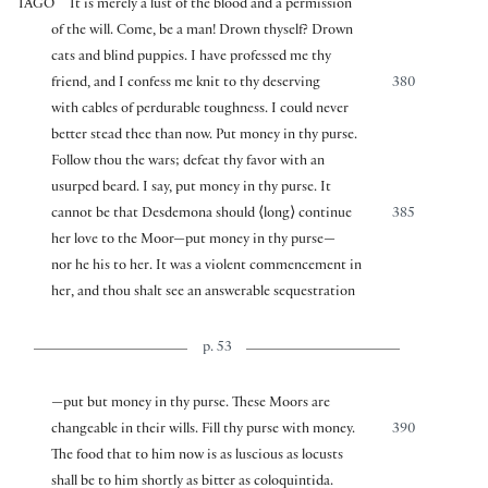
IAGO
It is merely a lust of the blood and a permission
of the will. Come, be a man! Drown thyself? Drown
cats and blind puppies. I have professed me thy
friend, and I confess me knit to thy deserving
380
with cables of perdurable toughness. I could never
better stead thee than now. Put money in thy purse.
Follow thou the wars; defeat thy favor with an
usurped beard. I say, put money in thy purse. It
cannot be that Desdemona should
⟨
long
⟩
continue
385
her love to the Moor—put money in thy purse—
nor he his to her. It was a violent commencement in
her, and thou shalt see an answerable sequestration
p. 53
—put but money in thy purse. These Moors are
changeable in their wills. Fill thy purse with money.
390
The food that to him now is as luscious as locusts
shall be to him shortly as bitter as coloquintida.