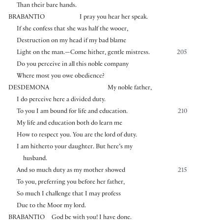
Than their bare hands.
BRABANTIO
I pray you hear her speak.
If she confess that she was half the wooer,
Destruction on my head if my bad blame
Light on the man.—Come hither, gentle mistress.
205
Do you perceive in all this noble company
Where most you owe obedience?
DESDEMONA
My noble father,
I do perceive here a divided duty.
To you I am bound for life and education.
210
My life and education both do learn me
How to respect you. You are the lord of duty.
I am hitherto your daughter. But here’s my
husband.
And so much duty as my mother showed
215
To you, preferring you before her father,
So much I challenge that I may profess
Due to the Moor my lord.
BRABANTIO
God be with you! I have done.