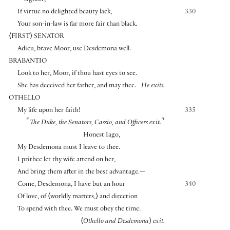
signior,
If virtue no delighted beauty lack,
330
Your son-in-law is far more fair than black.
⟨
FIRST
⟩
SENATOR
Adieu, brave Moor, use Desdemona well.
BRABANTIO
Look to her, Moor, if thou hast eyes to see.
She has deceived her father, and may thee.
He exits.
OTHELLO
My life upon her faith!
335
⌜
⌝
The Duke, the Senators, Cassio, and Officers exit.
Honest Iago,
My Desdemona must I leave to thee.
I prithee let thy wife attend on her,
And bring them after in the best advantage.—
Come, Desdemona, I have but an hour
340
Of love, of
⟨
worldly matters,
⟩
and direction
To spend with thee. We must obey the time.
⟨
Othello and Desdemona
⟩
exit.