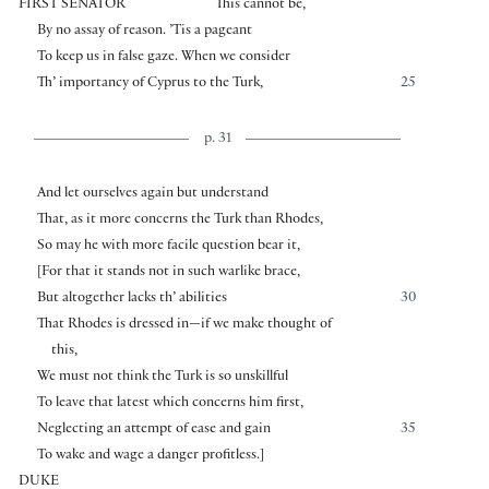
FIRST SENATOR
This cannot be,
By no assay of reason. ’Tis a pageant
To keep us in false gaze. When we consider
Th’ importancy of Cyprus to the Turk,
25
p. 31
And let ourselves again but understand
That, as it more concerns the Turk than Rhodes,
So may he with more facile question bear it,
[
For that it stands not in such warlike brace,
But altogether lacks th’ abilities
30
That Rhodes is dressed in—if we make thought of
this,
We must not think the Turk is so unskillful
To leave that latest which concerns him first,
Neglecting an attempt of ease and gain
35
To wake and wage a danger profitless.
]
DUKE