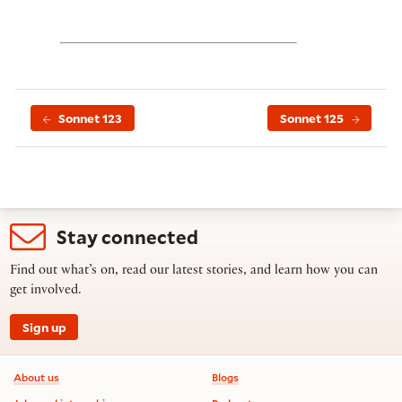
Sonnet 123
Sonnet 125
Stay connected
Find out what’s on, read our latest stories, and learn how you can
get involved.
Sign up
Footer information
About us
Blogs