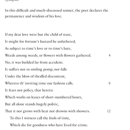
Synopsis:
In this difficult and much-discussed sonnet, the poet declares the
permanence and wisdom of his love.
If my dear love were but the child of state,
It might for fortune’s bastard be unfathered,
As subject to time’s love or to time’s hate,
Weeds among weeds, or flowers with flowers gathered.
4
No, it was builded far from accident;
It suffers not in smiling pomp, nor falls
Under the blow of thrallèd discontent,
Whereto th’ inviting time our fashion calls.
8
It fears not policy, that heretic
Which works on leases of short-numbered hours,
But all alone stands hugely politic,
That it nor grows with heat nor drowns with showers.
12
To this I witness call the fools of time,
Which die for goodness who have lived for crime.