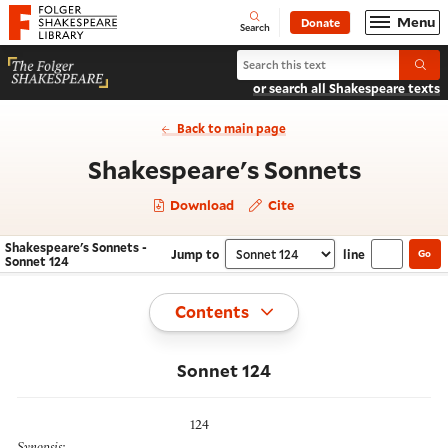
Website navigation
Menu
Donate
Open
Folger Shakespeare Library - Home
Search
Search Shakespeare's Sonnets
Submi
or search all Shakespeare texts
Back to main page
- Sonne
Shakespeare's Sonnets
Download
Cite
Shakespeare's Sonnets -
Jump to
line
Go
Navigate this work
Select section
Sonnet 124
Toggle
Contents
Sonnet 124
124