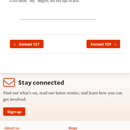
⌜
⌝
Give them
thy
fingers, me thy lips to kiss.
Sonnet 127
Sonnet 129
Stay connected
Find out what’s on, read our latest stories, and learn how you can
get involved.
Sign up
Footer information
About us
Blogs