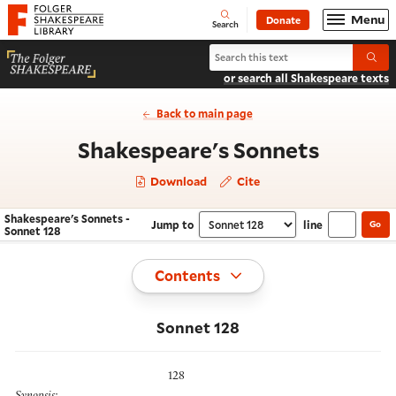
Website navigation
Menu
Donate
Open
Folger Shakespeare Library - Home
Search
Search Shakespeare's Sonnets
Submi
or search all Shakespeare texts
Back to main page
- Sonne
Shakespeare's Sonnets
Download
Cite
Shakespeare's Sonnets -
Jump to
line
Go
Navigate this work
Select section
Sonnet 128
Toggle
Contents
Sonnet 128
128