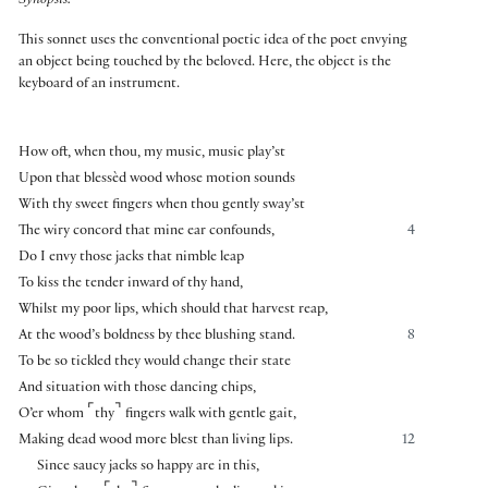
Synopsis:
This sonnet uses the conventional poetic idea of the poet envying
an object being touched by the beloved. Here, the object is the
keyboard of an instrument.
How oft, when thou, my music, music play’st
Upon that blessèd wood whose motion sounds
With thy sweet fingers when thou gently sway’st
The wiry concord that mine ear confounds,
4
Do I envy those jacks that nimble leap
To kiss the tender inward of thy hand,
Whilst my poor lips, which should that harvest reap,
At the wood’s boldness by thee blushing stand.
8
To be so tickled they would change their state
And situation with those dancing chips,
⌜
⌝
O’er whom
thy
fingers walk with gentle gait,
Making dead wood more blest than living lips.
12
Since saucy jacks so happy are in this,