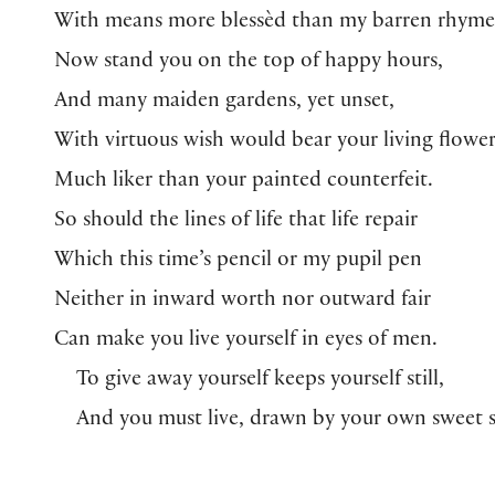
With means more blessèd than my barren rhyme
Now stand you on the top of happy hours,
And many maiden gardens, yet unset,
With virtuous wish would bear your living flower
Much liker than your painted counterfeit.
So should the lines of life that life repair
Which this time’s pencil or my pupil pen
Neither in inward worth nor outward fair
Can make you live yourself in eyes of men.
To give away yourself keeps yourself still,
And you must live, drawn by your own sweet sk