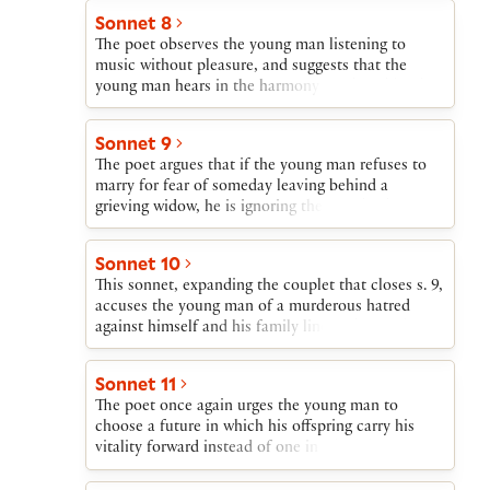
Such is the path that the young man’s life will
Sonnet 8
follow—a blaze of glory followed by descent into
The poet observes the young man listening to
obscurity—unless he begets a son.
music without pleasure, and suggests that the
young man hears in the harmony produced by the
instrument’s individual but conjoined strings an
accusation about his refusing to play his part in
Sonnet 9
the concord of “sire and child and happy mother.”
The poet argues that if the young man refuses to
marry for fear of someday leaving behind a
grieving widow, he is ignoring the worldwide grief
that will be caused if he dies single, leaving behind
no heir to his beauty.
Sonnet 10
This sonnet, expanding the couplet that closes s. 9,
accuses the young man of a murderous hatred
against himself and his family line and urges him
to so transform himself that his inner being
corresponds to his outer graciousness and
Sonnet 11
kindness.
The poet once again urges the young man to
choose a future in which his offspring carry his
vitality forward instead of one in which his natural
gifts will be coldly buried. The very exceptionality