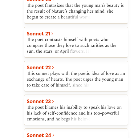
in any case remain always young in the poet’s
The poet fantasizes that the young man’s beauty is
verse.
the result of Nature’s changing her mind: she
began to create a beautiful woman, fell in love
with her own creation, and turned it into a man.
The poet, thus deprived of a female sexual partner,
Sonnet 21
concedes that it is women who will receive
The poet contrasts himself with poets who
pleasure and progeny from the young man, but the
compare those they love to such rarities as the
poet will nevertheless have the young man’s love.
sun, the stars, or April flowers. His poetry will, he
writes, show his beloved as a beautiful mortal
instead of using the exaggerated terms of an
Sonnet 22
advertisement.
This sonnet plays with the poetic idea of love as an
exchange of hearts. The poet urges the young man
to take care of himself, since his breast carries the
poet’s heart; and the poet promises the same care
of the young man’s heart, which, the poet reminds
Sonnet 23
him, has been given to the poet “not to give back
The poet blames his inability to speak his love on
again.”
his lack of self-confidence and his too-powerful
emotions, and he begs his beloved to find that love
expressed in his writings.
Sonnet 24