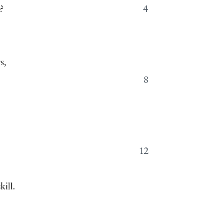
?
4
s,
8
12
ill.