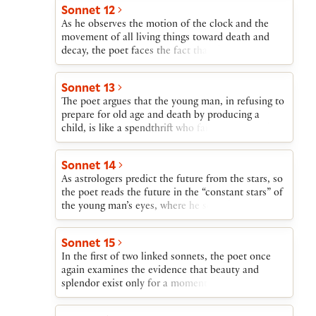
of the young man’s beauty obliges him to cherish
Sonnet 12
and wisely perpetuate that gift.
As he observes the motion of the clock and the
movement of all living things toward death and
decay, the poet faces the fact that the young man’s
beauty will be destroyed by Time. Nothing besides
offspring, he argues, can defy Time’s scythe.
Sonnet 13
The poet argues that the young man, in refusing to
prepare for old age and death by producing a
child, is like a spendthrift who fails to care for his
family mansion, allowing it to be destroyed by the
wind and the cold of winter.
Sonnet 14
As astrologers predict the future from the stars, so
the poet reads the future in the “constant stars” of
the young man’s eyes, where he sees that if the
young man breeds a son, truth and beauty will
survive; if not, they die when the young man dies.
Sonnet 15
In the first of two linked sonnets, the poet once
again examines the evidence that beauty and
splendor exist only for a moment before they are
destroyed by Time. Here the poet suggests—
through wordplay on —that the young man can be