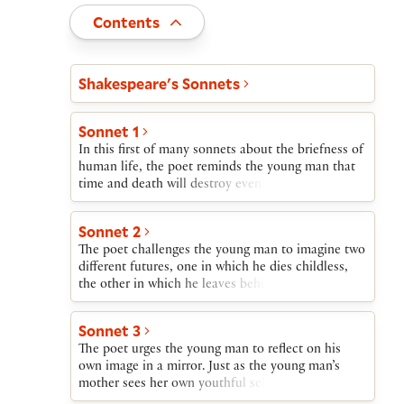
Toggle
Contents
Act and scene list
Shakespeare's Sonnets
Sonnet 1
In this first of many sonnets about the briefness of
human life, the poet reminds the young man that
time and death will destroy even the fairest of
living things. Only if they reproduce themselves
will their beauty survive. The young man’s refusal
Sonnet 2
to beget a child is therefore self-destructive and
The poet challenges the young man to imagine two
wasteful.
different futures, one in which he dies childless,
the other in which he leaves behind a son. In the
first, the young man will waste the uninvested
treasure of his youthful beauty. In the other,
Sonnet 3
though still himself subject to the ravages of time,
The poet urges the young man to reflect on his
his child’s beauty will witness the father’s wise
own image in a mirror. Just as the young man’s
investment of this treasure.
mother sees her own youthful self reflected in the
face of her son, so someday the young man should