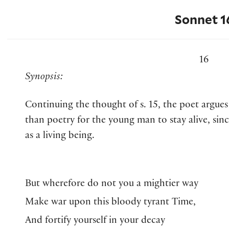
Sonnet 1
16
Synopsis:
Continuing the thought of s. 15, the poet argues
than poetry for the young man to stay alive, sin
as a living being.
But wherefore do not you a mightier way
Make war upon this bloody tyrant Time,
And fortify yourself in your decay