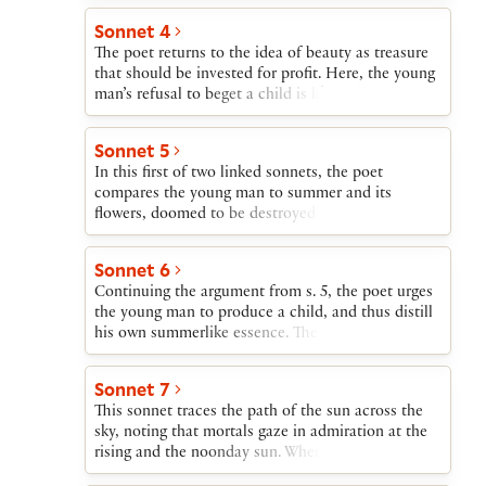
be able to look at his son’s face and see reflected
Sonnet 4
his own youth. If the young man decides to die
The poet returns to the idea of beauty as treasure
childless, all these faces and images die with him.
that should be invested for profit. Here, the young
man’s refusal to beget a child is likened to his
spending inherited wealth on himself rather than
investing it or sharing it generously.
Sonnet 5
In this first of two linked sonnets, the poet
compares the young man to summer and its
flowers, doomed to be destroyed by winter. Even
though summer inevitably dies, he argues, its
flowers can be distilled into perfume. The beauty
Sonnet 6
of the flowers and thereby the essence of summer
Continuing the argument from s. 5, the poet urges
are thus preserved.
the young man to produce a child, and thus distill
his own summerlike essence. The poet then returns
to the beauty-as-treasure metaphor and proposes
that the lending of treasure for profit—i.e., usury—
Sonnet 7
is not forbidden by law when the borrower is
This sonnet traces the path of the sun across the
happy with the bargain. If the young man lends his
sky, noting that mortals gaze in admiration at the
beauty and gets in return enormous wealth in the
rising and the noonday sun. When the sun begins
form of children, Death will be helpless to destroy
to set, says the poet, it is no longer an attraction.
him, since he will continue to live in his offspring.