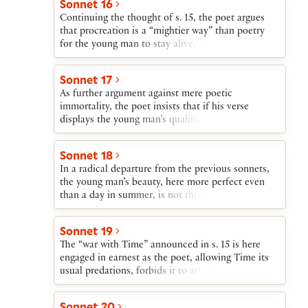
Sonnet 16
kept alive not only through procreation but also in
Continuing the thought of s. 15, the poet argues
the poet’s verse.
that procreation is a “mightier way” than poetry
for the young man to stay alive, since the poet’s
pen cannot present him as a living being.
Sonnet 17
As further argument against mere poetic
immortality, the poet insists that if his verse
displays the young man’s qualities in their true
splendor, later ages will assume that the poems are
lies. However, if the young man leaves behind a
Sonnet 18
child, he will remain doubly alive—in verse and in
In a radical departure from the previous sonnets,
his offspring.
the young man’s beauty, here more perfect even
than a day in summer, is not threatened by Time
or Death, since he will live in perfection forever in
the poet’s verses.
Sonnet 19
The “war with Time” announced in s. 15 is here
engaged in earnest as the poet, allowing Time its
usual predations, forbids it to attack the young
man. Should this command fail to be effective,
however, the poet claims that the young man will
Sonnet 20