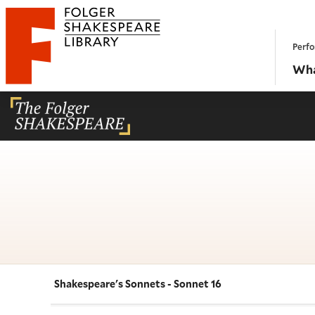
Website navigation
Perfo
Folger Shakespeare Library - Home
Wha
Shakespeare's Sonnets - Sonnet 16
Navigate this work