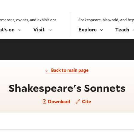
rmances, events, and exhibitions
Shakespeare, his world, and be
t’s on
Visit
Explore
Teach
Back to main page
-
Shakespeare's Sonnets
Download
Cite