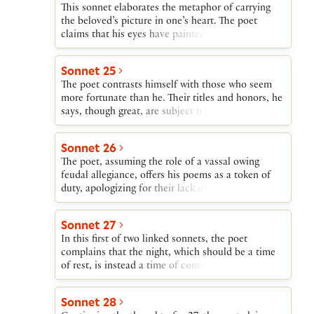
This sonnet elaborates the metaphor of carrying
the beloved’s picture in one’s heart. The poet
claims that his eyes have painted on his heart a
picture of the beloved. The poet’s body is both the
picture’s frame and the shop where it is displayed.
Sonnet 25
His only regret is that eyes paint only what they
The poet contrasts himself with those who seem
see, and they cannot see into his beloved’s heart.
more fortunate than he. Their titles and honors, he
says, though great, are subject to whim and
accident, while his greatest blessing, his love, will
not change.
Sonnet 26
The poet, assuming the role of a vassal owing
feudal allegiance, offers his poems as a token of
duty, apologizing for their lack of literary worth.
He begs his liege lord to protect this expression of
his duty until fortune allows him to boast openly
Sonnet 27
of his love.
In this first of two linked sonnets, the poet
complains that the night, which should be a time
of rest, is instead a time of continuing toil as, in
his imagination, he struggles to reach his beloved.
Sonnet 28