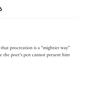
6
 that procreation is a “mightier way”
ce the poet’s pen cannot present him