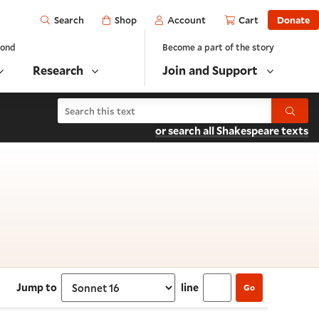
Open
Shop
Account
Cart
Donate
Search
yond
Become a part of the story
Research
Join and Support
Search Shakespeare's Sonnets
Submit
or search all Shakespeare texts
 Sonnet 16
Jump to
line
Go
Select section