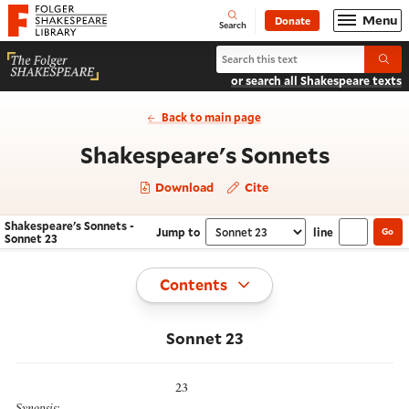
Website navigation
Menu
Donate
Open
Folger Shakespeare Library - Home
Search
Search Shakespeare's Sonnets
Submi
or search all Shakespeare texts
Back to main page
- Sonne
Shakespeare's Sonnets
Download
Cite
Shakespeare's Sonnets -
Jump to
line
Go
Navigate this work
Select section
Sonnet 23
Toggle
Contents
Sonnet 23
23