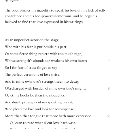
Synopsis:
The poet blames his inability to speak his love on his lack of self-
confidence and his too-powerful emotions, and he begs his
beloved to find that love expressed in his writings.
As an unperfect actor on the stage
Who with his fear is put beside his part,
Or some fierce thing replete with too much rage,
Whose strength’s abundance weakens his own heart;
4
So I for fear of trust forget to say
The perfect ceremony of love’s rite,
And in mine own love’s strength seem to decay,
O’ercharged with burden of mine own love’s might.
8
O, let my books be then the eloquence
And dumb presagers of my speaking breast,
Who plead for love and look for recompense
More than that tongue that more hath more expressed.
12
O, learn to read what silent love hath writ.