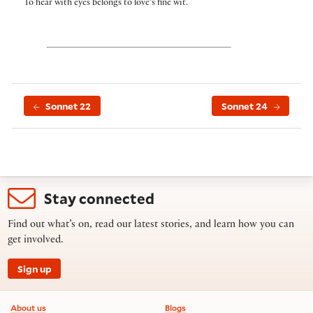
To hear with eyes belongs to love’s fine wit.
Sonnet 22
Sonnet 24
Stay connected
Find out what’s on, read our latest stories, and learn how you can
get involved.
Sign up
Footer information
About us
Blogs