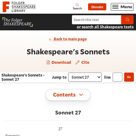
Website navigation
Menu
Donate
Open
Folger Shakespeare Library - Home
Search
Search Shakespeare's Sonnets
Submi
or search all Shakespeare texts
Back to main page
- Sonne
Shakespeare's Sonnets
Download
Cite
Shakespeare's Sonnets -
Jump to
line
Go
Navigate this work
Select section
Sonnet 27
Toggle
Contents
Sonnet 27
27