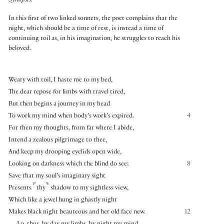
Synopsis:
In this first of two linked sonnets, the poet complains that the
night, which should be a time of rest, is instead a time of
continuing toil as, in his imagination, he struggles to reach his
beloved.
Weary with toil, I haste me to my bed,
The dear repose for limbs with travel tired,
But then begins a journey in my head
To work my mind when body’s work’s expired.
4
For then my thoughts, from far where I abide,
Intend a zealous pilgrimage to thee,
And keep my drooping eyelids open wide,
Looking on darkness which the blind do see;
8
Save that my soul’s imaginary sight
⌜
⌝
Presents
thy
shadow to my sightless view,
Which like a jewel hung in ghastly night
Makes black night beauteous and her old face new.
12