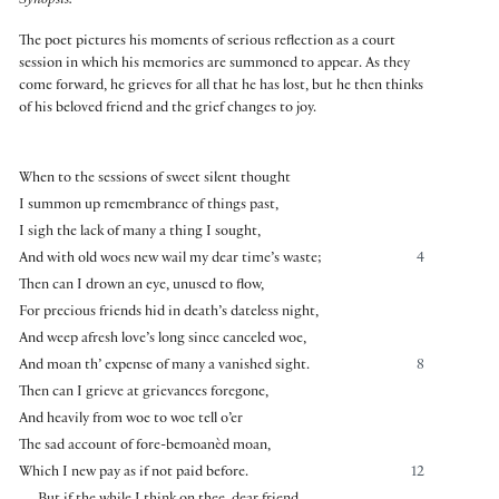
Synopsis:
The poet pictures his moments of serious reflection as a court
session in which his memories are summoned to appear. As they
come forward, he grieves for all that he has lost, but he then thinks
of his beloved friend and the grief changes to joy.
When to the sessions of sweet silent thought
I summon up remembrance of things past,
I sigh the lack of many a thing I sought,
And with old woes new wail my dear time’s waste;
4
Then can I drown an eye, unused to flow,
For precious friends hid in death’s dateless night,
And weep afresh love’s long since canceled woe,
And moan th’ expense of many a vanished sight.
8
Then can I grieve at grievances foregone,
And heavily from woe to woe tell o’er
The sad account of fore-bemoanèd moan,
Which I new pay as if not paid before.
12