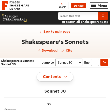
Website navigation
Menu
Donate
Open
Folger Shakespeare Library - Home
Search
Search Shakespeare's Sonnets
Submi
or search all Shakespeare texts
Back to main page
- Sonne
Shakespeare's Sonnets
Download
Cite
Shakespeare's Sonnets -
Jump to
line
Go
Navigate this work
Select section
Sonnet 30
Toggle
Contents
Sonnet 30
30