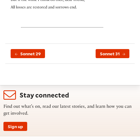
But if the while I think on thee, dear friend,
All losses are restored and sorrows end.
Sonnet 29
Sonnet 31
Stay connected
Find out what’s on, read our latest stories, and learn how you can
get involved.
Sign up