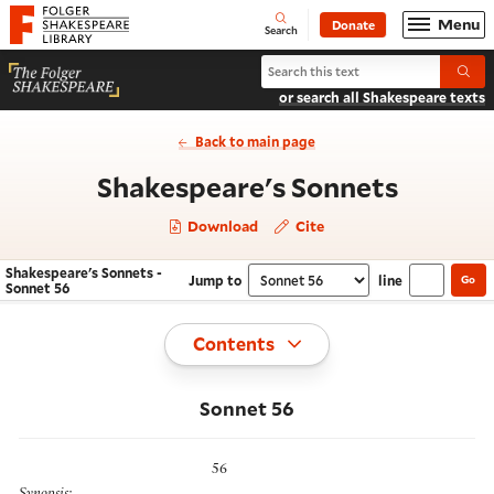
Website navigation
Menu
Donate
Open
Folger Shakespeare Library - Home
Search
Search Shakespeare's Sonnets
Submi
or search all Shakespeare texts
Back to main page
- Sonne
Shakespeare's Sonnets
Download
Cite
Shakespeare's Sonnets -
Jump to
line
Go
Navigate this work
Select section
Sonnet 56
Toggle
Contents
Sonnet 56
56