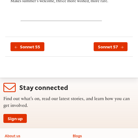
Makes summer’s welcome, thrice more wished, more rare.
Sonnet 55
Sonnet 57
Stay connected
Find out what’s on, read our latest stories, and learn how you can
get involved.
Sign up
Footer information
About us
Blogs