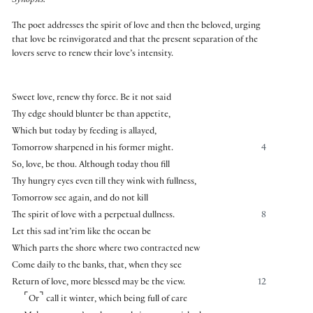
Synopsis:
The poet addresses the spirit of love and then the beloved, urging
that love be reinvigorated and that the present separation of the
lovers serve to renew their love’s intensity.
Sweet love, renew thy force. Be it not said
Thy edge should blunter be than appetite,
Which but today by feeding is allayed,
Tomorrow sharpened in his former might.
4
So, love, be thou. Although today thou fill
Thy hungry eyes even till they wink with fullness,
Tomorrow see again, and do not kill
The spirit of love with a perpetual dullness.
8
Let this sad int’rim like the ocean be
Which parts the shore where two contracted new
Come daily to the banks, that, when they see
Return of love, more blessed may be the view.
12
⌜
⌝
Or
call it winter, which being full of care