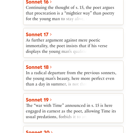
Sonnet 16
kept alive not only through procreation but also in
Continuing the thought of s. 15, the poet argues
the poet’s verse.
that procreation is a “mightier way” than poetry
for the young man to stay alive, since the poet’s
pen cannot present him as a living being.
Sonnet 17
As further argument against mere poetic
immortality, the poet insists that if his verse
displays the young man’s qualities in their true
splendor, later ages will assume that the poems are
lies. However, if the young man leaves behind a
Sonnet 18
child, he will remain doubly alive—in verse and in
In a radical departure from the previous sonnets,
his offspring.
the young man’s beauty, here more perfect even
than a day in summer, is not threatened by Time
or Death, since he will live in perfection forever in
the poet’s verses.
Sonnet 19
The “war with Time” announced in s. 15 is here
engaged in earnest as the poet, allowing Time its
usual predations, forbids it to attack the young
man. Should this command fail to be effective,
however, the poet claims that the young man will
Sonnet 20