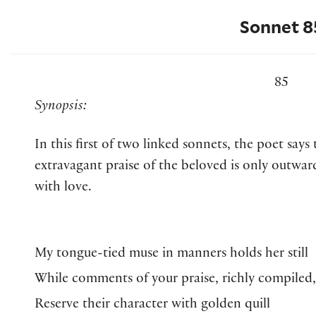
Sonnet 8
85
Synopsis:
In this first of two linked sonnets, the poet says 
extravagant praise of the beloved is only outwar
with love.
My tongue-tied muse in manners holds her still
While comments of your praise, richly compiled,
Reserve their character with golden quill