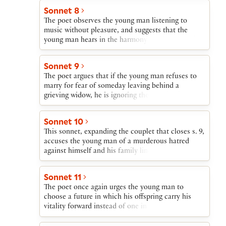
Such is the path that the young man’s life will
Sonnet 8
follow—a blaze of glory followed by descent into
The poet observes the young man listening to
obscurity—unless he begets a son.
music without pleasure, and suggests that the
young man hears in the harmony produced by the
instrument’s individual but conjoined strings an
accusation about his refusing to play his part in
Sonnet 9
the concord of “sire and child and happy mother.”
The poet argues that if the young man refuses to
marry for fear of someday leaving behind a
grieving widow, he is ignoring the worldwide grief
that will be caused if he dies single, leaving behind
no heir to his beauty.
Sonnet 10
This sonnet, expanding the couplet that closes s. 9,
accuses the young man of a murderous hatred
against himself and his family line and urges him
to so transform himself that his inner being
corresponds to his outer graciousness and
Sonnet 11
kindness.
The poet once again urges the young man to
choose a future in which his offspring carry his
vitality forward instead of one in which his natural
gifts will be coldly buried. The very exceptionality