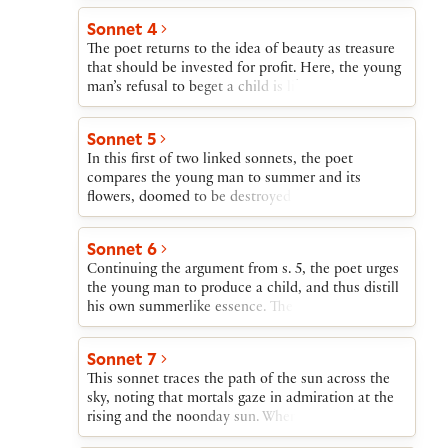
be able to look at his son’s face and see reflected
Sonnet 4
his own youth. If the young man decides to die
The poet returns to the idea of beauty as treasure
childless, all these faces and images die with him.
that should be invested for profit. Here, the young
man’s refusal to beget a child is likened to his
spending inherited wealth on himself rather than
investing it or sharing it generously.
Sonnet 5
In this first of two linked sonnets, the poet
compares the young man to summer and its
flowers, doomed to be destroyed by winter. Even
though summer inevitably dies, he argues, its
flowers can be distilled into perfume. The beauty
Sonnet 6
of the flowers and thereby the essence of summer
Continuing the argument from s. 5, the poet urges
are thus preserved.
the young man to produce a child, and thus distill
his own summerlike essence. The poet then returns
to the beauty-as-treasure metaphor and proposes
that the lending of treasure for profit—i.e., usury—
Sonnet 7
is not forbidden by law when the borrower is
This sonnet traces the path of the sun across the
happy with the bargain. If the young man lends his
sky, noting that mortals gaze in admiration at the
beauty and gets in return enormous wealth in the
rising and the noonday sun. When the sun begins
form of children, Death will be helpless to destroy
to set, says the poet, it is no longer an attraction.
him, since he will continue to live in his offspring.