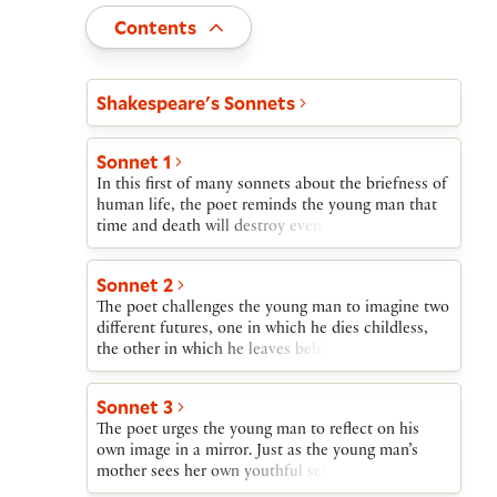
Toggle
Contents
Act and scene list
Shakespeare's Sonnets
Sonnet 1
In this first of many sonnets about the briefness of
human life, the poet reminds the young man that
time and death will destroy even the fairest of
living things. Only if they reproduce themselves
will their beauty survive. The young man’s refusal
Sonnet 2
to beget a child is therefore self-destructive and
The poet challenges the young man to imagine two
wasteful.
different futures, one in which he dies childless,
the other in which he leaves behind a son. In the
first, the young man will waste the uninvested
treasure of his youthful beauty. In the other,
Sonnet 3
though still himself subject to the ravages of time,
The poet urges the young man to reflect on his
his child’s beauty will witness the father’s wise
own image in a mirror. Just as the young man’s
investment of this treasure.
mother sees her own youthful self reflected in the
face of her son, so someday the young man should