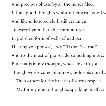
And precious phrase by all the muses filed.
I think good thoughts whilst other write good 
And like unlettered clerk still cry amen
To every hymn that able spirit affords
In polished form of well-refinèd pen.
Hearing you praised, I say “’Tis so, ’tis true,”
And to the most of praise add something more;
But that is in my thought, whose love to you,
Though words come hindmost, holds his rank be
Then others for the breath of words respect,
Me for my dumb thoughts, speaking in effect.