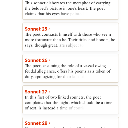
This sonnet elaborates the metaphor of carrying
the beloved’s picture in one’s heart. The poet
claims that his eyes have painted on his heart a
picture of the beloved. The poet’s body is both the
picture’s frame and the shop where it is displayed.
Sonnet 25
His only regret is that eyes paint only what they
The poet contrasts himself with those who seem
see, and they cannot see into his beloved’s heart.
more fortunate than he. Their titles and honors, he
says, though great, are subject to whim and
accident, while his greatest blessing, his love, will
not change.
Sonnet 26
The poet, assuming the role of a vassal owing
feudal allegiance, offers his poems as a token of
duty, apologizing for their lack of literary worth.
He begs his liege lord to protect this expression of
his duty until fortune allows him to boast openly
Sonnet 27
of his love.
In this first of two linked sonnets, the poet
complains that the night, which should be a time
of rest, is instead a time of continuing toil as, in
his imagination, he struggles to reach his beloved.
Sonnet 28