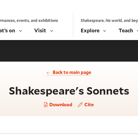
rmances, events, and exhibitions
Shakespeare, his world, and be
t’s on
Visit
Explore
Teach
Back to main page
-
Shakespeare's Sonnets
Download
Cite