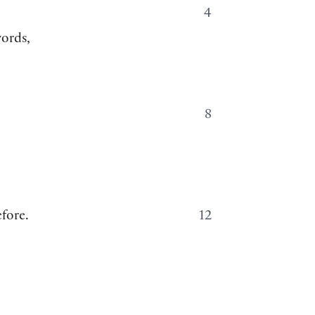
4
words,
8
fore.
12