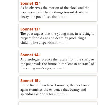
of the young man’s beauty obliges him to cherish
Sonnet 12
and wisely perpetuate that gift.
As he observes the motion of the clock and the
movement of all living things toward death and
decay, the poet faces the fact that the young man’s
beauty will be destroyed by Time. Nothing besides
offspring, he argues, can defy Time’s scythe.
Sonnet 13
The poet argues that the young man, in refusing to
prepare for old age and death by producing a
child, is like a spendthrift who fails to care for his
family mansion, allowing it to be destroyed by the
wind and the cold of winter.
Sonnet 14
As astrologers predict the future from the stars, so
the poet reads the future in the “constant stars” of
the young man’s eyes, where he sees that if the
young man breeds a son, truth and beauty will
survive; if not, they die when the young man dies.
Sonnet 15
In the first of two linked sonnets, the poet once
again examines the evidence that beauty and
splendor exist only for a moment before they are
destroyed by Time. Here the poet suggests—
through wordplay on —that the young man can be