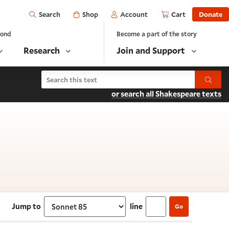
Open
Shop
Account
Cart
Donate
Search
yond
Become a part of the story
Research
Join and Support
Search Shakespeare's Sonnets
Submit
or search all Shakespeare texts
 Sonnet 85
Jump to
line
Go
Select section