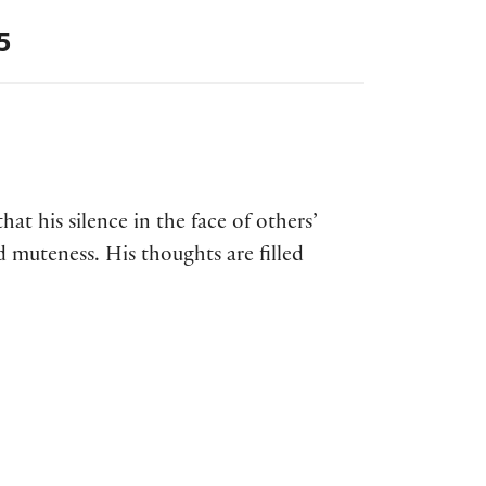
5
that his silence in the face of others’
d muteness. His thoughts are filled