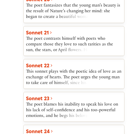
in any case remain always young in the poet’s
The poet fantasizes that the young man’s beauty is
verse.
the result of Nature’s changing her mind: she
began to create a beautiful woman, fell in love
with her own creation, and turned it into a man.
The poet, thus deprived of a female sexual partner,
Sonnet 21
concedes that it is women who will receive
The poet contrasts himself with poets who
pleasure and progeny from the young man, but the
compare those they love to such rarities as the
poet will nevertheless have the young man’s love.
sun, the stars, or April flowers. His poetry will, he
writes, show his beloved as a beautiful mortal
instead of using the exaggerated terms of an
Sonnet 22
advertisement.
This sonnet plays with the poetic idea of love as an
exchange of hearts. The poet urges the young man
to take care of himself, since his breast carries the
poet’s heart; and the poet promises the same care
of the young man’s heart, which, the poet reminds
Sonnet 23
him, has been given to the poet “not to give back
The poet blames his inability to speak his love on
again.”
his lack of self-confidence and his too-powerful
emotions, and he begs his beloved to find that love
expressed in his writings.
Sonnet 24