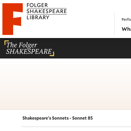
Website navigation
Perfo
Folger Shakespeare Library - Home
Wha
Shakespeare's Sonnets - Sonnet 85
Navigate this work