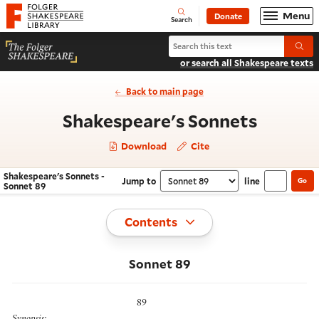
Website navigation
Menu
Donate
Open
Folger Shakespeare Library - Home
Search
Search Shakespeare's Sonnets
Submi
or search all Shakespeare texts
Back to main page
- Sonne
Shakespeare's Sonnets
Download
Cite
Shakespeare's Sonnets -
Jump to
line
Go
Navigate this work
Select section
Sonnet 89
Toggle
Contents
Sonnet 89
89