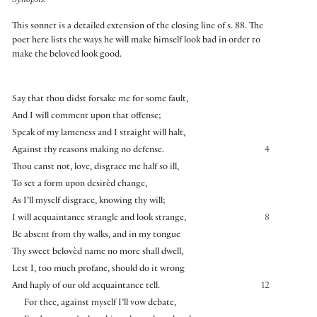
Synopsis:
This sonnet is a detailed extension of the closing line of s. 88. The
poet here lists the ways he will make himself look bad in order to
make the beloved look good.
Say that thou didst forsake me for some fault,
And I will comment upon that offense;
Speak of my lameness and I straight will halt,
Against thy reasons making no defense.
4
Thou canst not, love, disgrace me half so ill,
To set a form upon desirèd change,
As I’ll myself disgrace, knowing thy will;
I will acquaintance strangle and look strange,
8
Be absent from thy walks, and in my tongue
Thy sweet belovèd name no more shall dwell,
Lest I, too much profane, should do it wrong
And haply of our old acquaintance tell.
12
For thee, against myself I’ll vow debate,