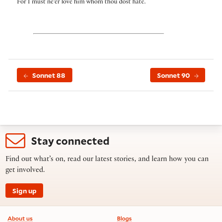
For I must ne’er love him whom thou dost hate.
Sonnet 88
Sonnet 90
Stay connected
Find out what’s on, read our latest stories, and learn how you can
get involved.
Sign up
Footer information
About us
Blogs