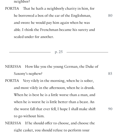
neighbor?
PORTIA
That he hath a neighborly charity in him, for
he borrowed a box of the ear of the Englishman,
80
and swore he would pay him again when he was
able. I think the Frenchman became his surety and
sealed under for another.
p. 25
NERISSA
How like you the young German, the Duke of
Saxony’s nephew?
85
PORTIA
Very vilely in the morning, when he is sober,
and most vilely in the afternoon, when he is drunk.
When he is best he is a little worse than a man, and
when he is worst he is little better than a beast. An
the worst fall that ever fell, I hope I shall make shift
90
to go without him.
NERISSA
If he should offer to choose, and choose the
right casket, you should refuse to perform your