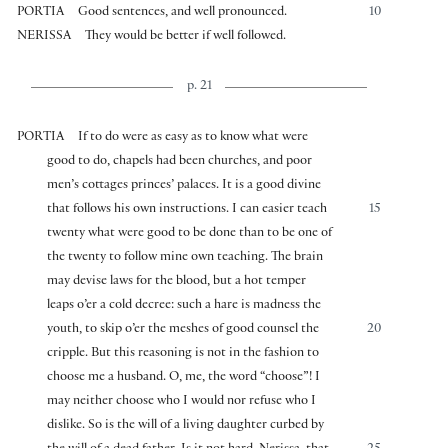
PORTIA
Good sentences, and well pronounced.
10
NERISSA
They would be better if well followed.
p. 21
PORTIA
If to do were as easy as to know what were
good to do, chapels had been churches, and poor
men’s cottages princes’ palaces. It is a good divine
that follows his own instructions. I can easier teach
15
twenty what were good to be done than to be one of
the twenty to follow mine own teaching. The brain
may devise laws for the blood, but a hot temper
leaps o’er a cold decree: such a hare is madness the
youth, to skip o’er the meshes of good counsel the
20
cripple. But this reasoning is not in the fashion to
choose me a husband. O, me, the word “choose”! I
may neither choose who I would nor refuse who I
dislike. So is the will of a living daughter curbed by