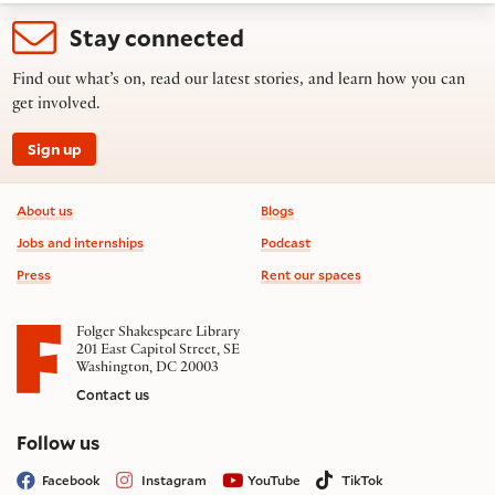
Stay connected
Find out what’s on, read our latest stories, and learn how you can
get involved.
Sign up
Footer information
About us
Blogs
Jobs and internships
Podcast
Press
Rent our spaces
Folger Shakespeare Library
201 East Capitol Street, SE
Washington, DC 20003
Contact us
on social media
Follow us
Facebook
Instagram
YouTube
TikTok