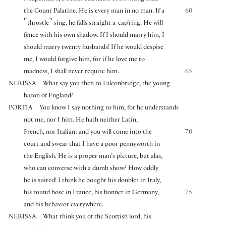
the Count Palatine. He is every man in no man. If a
60
⌜
⌝
throstle
sing, he falls straight a-cap’ring. He will
fence with his own shadow. If I should marry him, I
should marry twenty husbands! If he would despise
me, I would forgive him, for if he love me to
madness, I shall never requite him.
65
NERISSA
What say you then to Falconbridge, the young
baron of England?
PORTIA
You know I say nothing to him, for he understands
not me, nor I him. He hath neither Latin,
French, nor Italian; and you will come into the
70
court and swear that I have a poor pennyworth in
the English. He is a proper man’s picture, but alas,
who can converse with a dumb show? How oddly
he is suited! I think he bought his doublet in Italy,
his round hose in France, his bonnet in Germany,
75
and his behavior everywhere.
NERISSA
What think you of the Scottish lord, his