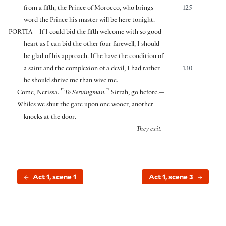
from a fifth, the Prince of Morocco, who brings
125
word the Prince his master will be here tonight.
PORTIA
If I could bid the fifth welcome with so good
heart as I can bid the other four farewell, I should
be glad of his approach. If he have the condition of
a saint and the complexion of a devil, I had rather
130
he should shrive me than wive me.
⌜
⌝
Come, Nerissa.
To Servingman.
Sirrah, go before.—
Whiles we shut the gate upon one wooer, another
knocks at the door.
They exit.
Act 1, scene 1
Act 1, scene 3