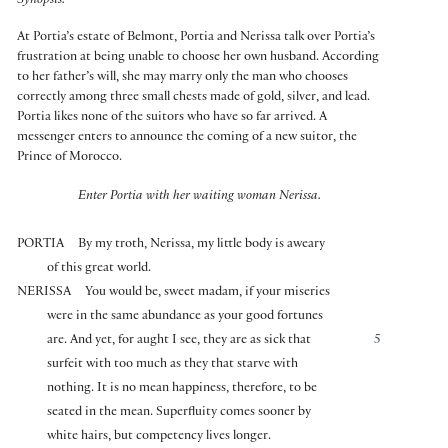
Synopsis:
At Portia’s estate of Belmont, Portia and Nerissa talk over Portia’s
frustration at being unable to choose her own husband. According
to her father’s will, she may marry only the man who chooses
correctly among three small chests made of gold, silver, and lead.
Portia likes none of the suitors who have so far arrived. A
messenger enters to announce the coming of a new suitor, the
Prince of Morocco.
Enter Portia with her waiting woman Nerissa.
PORTIA
By my troth, Nerissa, my little body is aweary
of this great world.
NERISSA
You would be, sweet madam, if your miseries
were in the same abundance as your good fortunes
are. And yet, for aught I see, they are as sick that
5
surfeit with too much as they that starve with
nothing. It is no mean happiness, therefore, to be
seated in the mean. Superfluity comes sooner by
white hairs, but competency lives longer.