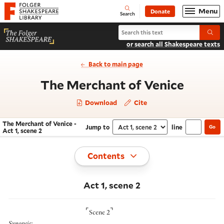
Website navigation
Menu
Donate
Open
Folger Shakespeare Library - Home
Search
Search The Merchant of Venice
Submi
or search all Shakespeare texts
Back to main page
- Act 1
The Merchant of Venice
Download
Cite
The Merchant of Venice -
Jump to
line
Go
Navigate this work
Select section
Act 1, scene 2
Toggle
Contents
Act 1, scene 2
⌜
⌝
Scene 2