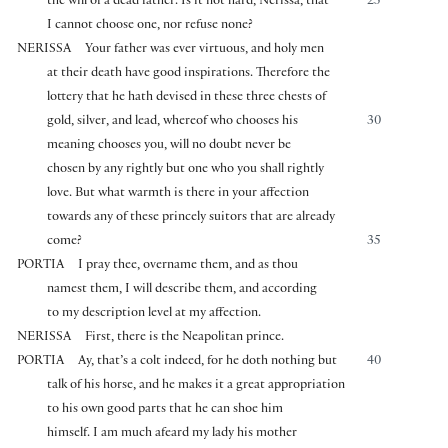
the will of a dead father. Is it not hard, Nerissa, that
25
I cannot choose one, nor refuse none?
NERISSA
Your father was ever virtuous, and holy men
at their death have good inspirations. Therefore the
lottery that he hath devised in these three chests of
gold, silver, and lead, whereof who chooses his
30
meaning chooses you, will no doubt never be
chosen by any rightly but one who you shall rightly
love. But what warmth is there in your affection
towards any of these princely suitors that are already
come?
35
PORTIA
I pray thee, overname them, and as thou
namest them, I will describe them, and according
to my description level at my affection.
NERISSA
First, there is the Neapolitan prince.
PORTIA
Ay, that’s a colt indeed, for he doth nothing but
40
talk of his horse, and he makes it a great appropriation
to his own good parts that he can shoe him
himself. I am much afeard my lady his mother