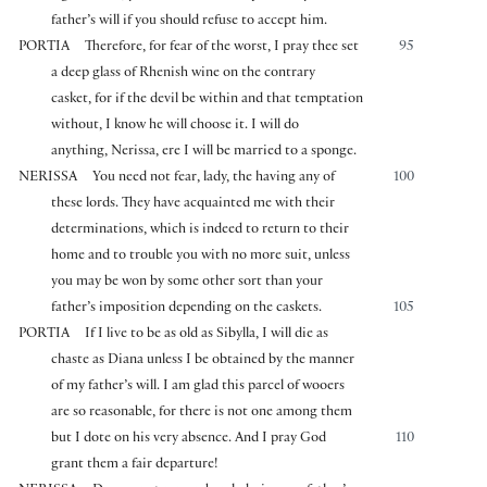
father’s will if you should refuse to accept him.
PORTIA
Therefore, for fear of the worst, I pray thee set
95
a deep glass of Rhenish wine on the contrary
casket, for if the devil be within and that temptation
without, I know he will choose it. I will do
anything, Nerissa, ere I will be married to a sponge.
NERISSA
You need not fear, lady, the having any of
100
these lords. They have acquainted me with their
determinations, which is indeed to return to their
home and to trouble you with no more suit, unless
you may be won by some other sort than your
father’s imposition depending on the caskets.
105
PORTIA
If I live to be as old as Sibylla, I will die as
chaste as Diana unless I be obtained by the manner
of my father’s will. I am glad this parcel of wooers
are so reasonable, for there is not one among them
but I dote on his very absence. And I pray God
110
grant them a fair departure!