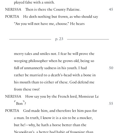
played false with a smith.
NERISSA
Then is there the County Palatine.
45
PORTIA
He doth nothing but frown, as who should say
“An you will not have me, choose.” He hears
p. 23
merry tales and smiles not. I fear he will prove the
weeping philosopher when he grows old, being so
full of unmannerly sadness in his youth. I had
50
rather be married to a death’s-head with a bone in
his mouth than to either of these. God defend me
from these two!
NERISSA
How say you by the French lord, Monsieur Le
⌜
⌝
Bon
?
55
PORTIA
God made him, and therefore let him pass for
a man. In truth, I know it is a sin to be a mocker,
but he!—why, he hath a horse better than the
Neapolitan’s, a better bad habit of frowning than