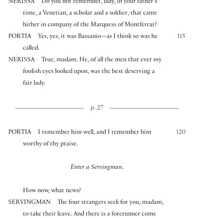
NERISSA
Do you not remember, lady, in your father’s
time, a Venetian, a scholar and a soldier, that came
hither in company of the Marquess of Montferrat?
PORTIA
Yes, yes, it was Bassanio—as I think so was he
115
called.
NERISSA
True, madam. He, of all the men that ever my
foolish eyes looked upon, was the best deserving a
fair lady.
p. 27
PORTIA
I remember him well, and I remember him
120
worthy of thy praise.
Enter a Servingman.
How now, what news?
SERVINGMAN
The four strangers seek for you, madam,
to take their leave. And there is a forerunner come