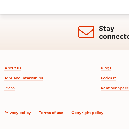
Stay
connect
Footer information
About us
Blogs
Jobs and internships
Podcast
Press
Rent our space
Privacy policy
Terms of use
Copyright policy