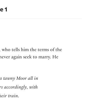
e 1
 who tells him the terms of the
never again seek to marry. He
a tawny Moor all in
rs accordingly, with
heir train.