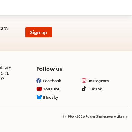
earn
Sign up
on social media
Follow us
ibrary
et, SE
03
Facebook
Instagram
YouTube
TikTok
Bluesky
© 1996 - 2026 Folger Shakespeare Library