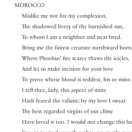
MOROCCO
Mislike me not for my complexion,
The shadowed livery of the burnished sun,
To whom I am a neighbor and near bred.
Bring me the fairest creature northward born
Where Phoebus’ fire scarce thaws the icicles,
And let us make incision for your love
To prove whose blood is reddest, his or mine
I tell thee, lady, this aspect of mine
Hath feared the valiant; by my love I swear
The best regarded virgins of our clime
Have loved it too. I would not change this h