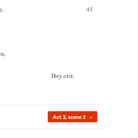
e.
45
en,
They exit.
Act 2, scene 2