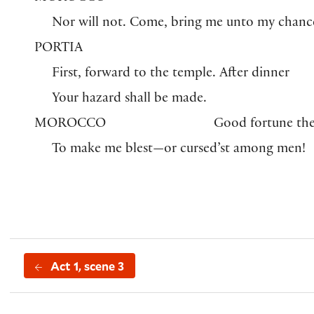
Nor will not. Come, bring me unto my chanc
PORTIA
First, forward to the temple. After dinner
Your hazard shall be made.
MOROCCO
Good fortune th
To make me blest—or cursed’st among men!
Act 1, scene 3