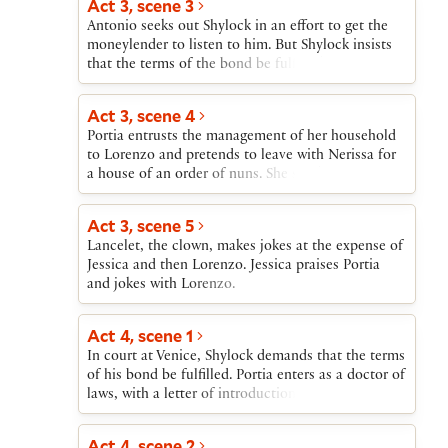
Act 3, scene 3
Giving Bassanio a ring as a symbolic act to
Antonio seeks out Shylock in an effort to get the
indicate her giving to him both herself and
moneylender to listen to him. But Shylock insists
everything that is hers, Portia insists that he
that the terms of the bond be fulfilled. Antonio is
treasure the ring. Gratiano announces that he and
resigned to death provided Bassanio is there to see
Nerissa will also marry. Salerio, Lorenzo, and
him die.
Jessica arrive with the news of Antonio’s financial
Act 3, scene 4
ruin and the apparently certain destruction that he
Portia entrusts the management of her household
will soon suffer at Shylock’s hands. Portia offers to
to Lorenzo and pretends to leave with Nerissa for
pay the debt many times over and tells Bassanio to
a house of an order of nuns. She sends a
return to Venice immediately after their wedding to
messenger to Dr. Bellario of Padua and tells
save Antonio.
Nerissa that they, in disguise as men, will follow
Act 3, scene 5
their husbands to Venice.
Lancelet, the clown, makes jokes at the expense of
Jessica and then Lorenzo. Jessica praises Portia
and jokes with Lorenzo.
Act 4, scene 1
In court at Venice, Shylock demands that the terms
of his bond be fulfilled. Portia enters as a doctor of
laws, with a letter of introduction from Dr.
Bellario. She saves Antonio by determining that the
bond allows Shylock no more than a pound of
Act 4, scene 2