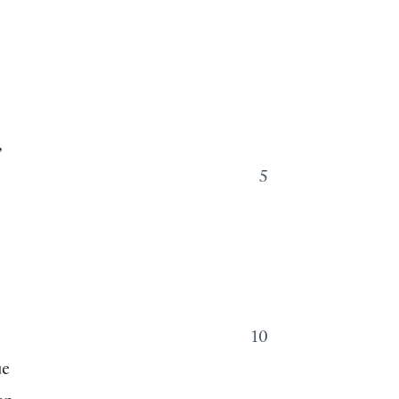
,
5
.
10
ue