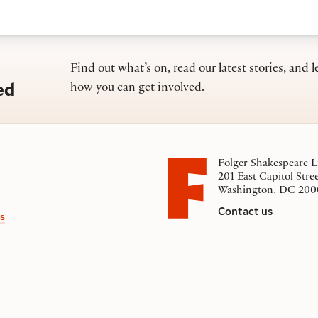
Find out what’s on, read our latest stories, and l
ed
how you can get involved.
Folger Shakespeare L
201 East Capitol Stre
Washington, DC 200
Contact us
s