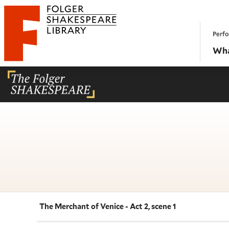
Website navigation
Perfo
Folger Shakespeare Library - Home
Wha
The Merchant of Venice - Act 2, scene 1
Navigate this work