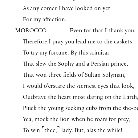
As any comer I have looked on yet
For my affection.
MOROCCO
Even for that I thank you.
Therefore I pray you lead me to the caskets
To try my fortune. By this scimitar
That slew the Sophy and a Persian prince,
That won three fields of Sultan Solyman,
I would o’erstare the sternest eyes that look,
Outbrave the heart most daring on the Earth
Pluck the young sucking cubs from the she-be
Yea, mock the lion when he roars for prey,
⌜
⌝
To win
thee,
lady. But, alas the while!