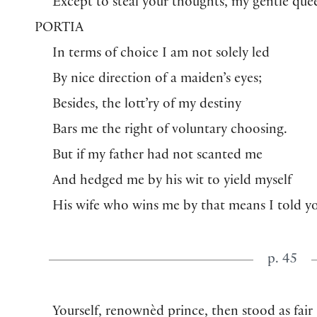
Except to steal your thoughts, my gentle que
PORTIA
In terms of choice I am not solely led
By nice direction of a maiden’s eyes;
Besides, the lott’ry of my destiny
Bars me the right of voluntary choosing.
But if my father had not scanted me
And hedged me by his wit to yield myself
His wife who wins me by that means I told y
p. 45
Yourself, renownèd prince, then stood as fair