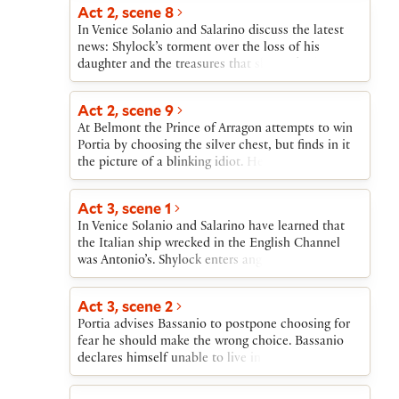
in disappointment.
Act 2, scene 8
In Venice Solanio and Salarino discuss the latest
news: Shylock’s torment over the loss of his
daughter and the treasures that she took; the
destruction of an Italian ship in the English
Channel; Antonio’s sadness at the departure of
Act 2, scene 9
Bassanio.
At Belmont the Prince of Arragon attempts to win
Portia by choosing the silver chest, but finds in it
the picture of a blinking idiot. He leaves. A
messenger announces the arrival of a splendid
envoy from another suitor. Nerissa prays that this
Act 3, scene 1
one is Bassanio.
In Venice Solanio and Salarino have learned that
the Italian ship wrecked in the English Channel
was Antonio’s. Shylock enters angry at Jessica’s
flight. He declares his intention of taking a pound
of Antonio’s flesh if Antonio is unable to repay the
Act 3, scene 2
loan. Tubal enters to tell Shylock news of Jessica’s
Portia advises Bassanio to postpone choosing for
extravagancy and Antonio’s losses. Shylock sends
fear he should make the wrong choice. Bassanio
Tubal to begin the process of Antonio’s arrest.
declares himself unable to live in uncertainty.
Portia is overjoyed when Bassanio correctly
chooses the lead chest containing her picture.