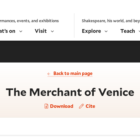
rmances, events, and exhibitions
Shakespeare, his world, and be
t’s on
Visit
Explore
Teach
Back to main page
-
The Merchant of Venice
Download
Cite