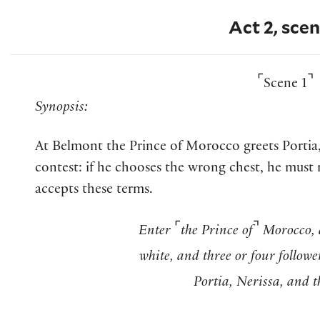
Act 2, scen
⌜
⌝
Scene 1
Synopsis:
At Belmont the Prince of Morocco greets Portia,
contest: if he chooses the wrong chest, he must 
accepts these terms.
⌜
⌝
Enter
the Prince of
Morocco, 
white, and three or four followe
Portia, Nerissa, and t