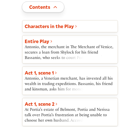
Toggle
Contents
Act and scene list
Characters in the Play
Entire Play
Antonio, the merchant in The Merchant of Venice,
secures a loan from Shylock for his friend
Bassanio, who seeks to court Portia. Shylock, a
Jewish moneylender, recalls past insults from
Antonio and, instead of asking interest on the
Act 1, scene 1
loan, asks instead—in what he calls a “merry
Antonio, a Venetian merchant, has invested all his
sport”—that if the loan is not repaid, Antonio will
wealth in trading expeditions. Bassanio, his friend
owe a pound of his own flesh.Bassanio sails to
and kinsman, asks him for money to go to
Belmont, where the wealthy heiress Portia is being
Belmont, where Bassanio hopes to marry the
courted by suitors from around the world. Her
heiress Portia. Antonio gives Bassanio permission
father’s will requires that the successful suitor
Act 1, scene 2
to borrow the money on Antonio’s credit.
solve a riddle involving chests of gold, silver, and
At Portia’s estate of Belmont, Portia and Nerissa
lead. Where others have failed, Bassanio succeeds
talk over Portia’s frustration at being unable to
by selecting the right chest. Portia marries
choose her own husband. According to her father’s
Bassanio; her waiting woman, Nerissa, marries his
will, she may marry only the man who chooses