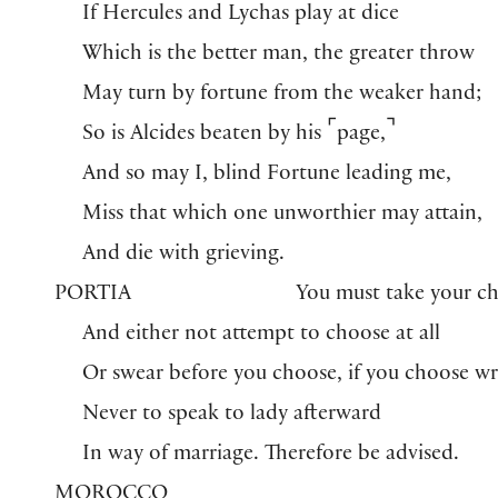
If Hercules and Lychas play at dice
Which is the better man, the greater throw
May turn by fortune from the weaker hand;
⌜
⌝
So is Alcides beaten by his
page,
And so may I, blind Fortune leading me,
Miss that which one unworthier may attain,
And die with grieving.
PORTIA
You must take your c
And either not attempt to choose at all
Or swear before you choose, if you choose w
Never to speak to lady afterward
In way of marriage. Therefore be advised.
MOROCCO