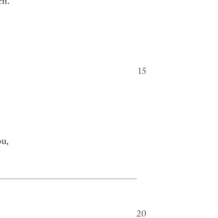
en.
15
ou,
20