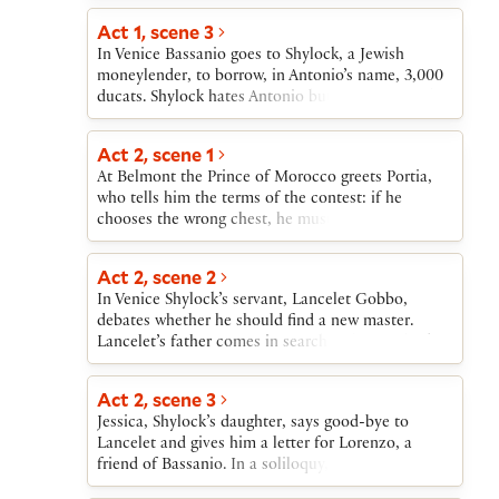
friend Gratiano.Shylock’s daughter, Jessica, has
correctly among three small chests made of gold,
eloped with Bassanio’s friend Lorenzo, taking her
Act 1, scene 3
silver, and lead. Portia likes none of the suitors
father’s money with her. Shylock is devastated.
In Venice Bassanio goes to Shylock, a Jewish
who have so far arrived. A messenger enters to
When Antonio cannot repay the loan, Shylock
moneylender, to borrow, in Antonio’s name, 3,000
announce the coming of a new suitor, the Prince
demands the pound of flesh. When the news
ducats. Shylock hates Antonio but agrees to lend
of Morocco.
reaches Belmont, Bassanio returns to Venice.
the money provided that Antonio sign a bond to
Portia and Nerissa also travel to Venice, disguised
yield a pound of his own flesh if he is unable to
Act 2, scene 1
as a lawyer and his clerk. Portia uses the law to
repay the loan on time. Shylock insists that the
defeat Shylock and rescue Antonio.
At Belmont the Prince of Morocco greets Portia,
bond is a kind of joke, a “merry bond.” Bassanio
who tells him the terms of the contest: if he
distrusts Shylock, but Antonio, confident of the
chooses the wrong chest, he must never again seek
success of his trading expeditions, agrees to sign
to marry. He accepts these terms.
the bond.
Act 2, scene 2
In Venice Shylock’s servant, Lancelet Gobbo,
debates whether he should find a new master.
Lancelet’s father comes in search of him and asks
Bassanio to take Lancelet into his service. Bassanio
agrees to become Lancelet’s master. Bassanio also
Act 2, scene 3
agrees to allow Gratiano to accompany him to
Jessica, Shylock’s daughter, says good-bye to
Belmont, provided that Gratiano behave properly
Lancelet and gives him a letter for Lorenzo, a
in public.
friend of Bassanio. In a soliloquy, Jessica reveals
her desire to marry Lorenzo.