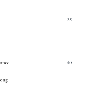
35
hance
40
rong