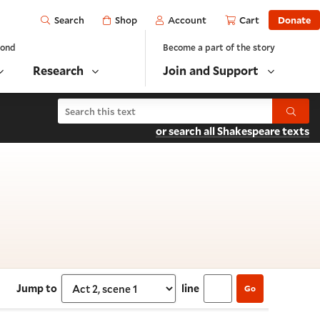
Open
Shop
Account
Cart
Donate
Search
yond
Become a part of the story
Research
Join and Support
Search The Merchant of Venice
Submit
or search all Shakespeare texts
 Act 2, scene 1
Jump to
line
Go
Select section