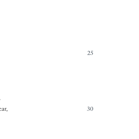
25
,
ar,
30