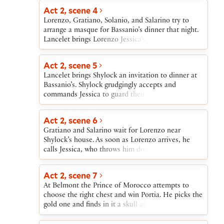
Act 2, scene 4
Lorenzo, Gratiano, Solanio, and Salarino try to
arrange a masque for Bassanio’s dinner that night.
Lancelet brings Lorenzo Jessica’s letter indicating
that she will rob her father and, in disguise as a
page, elope that night with Lorenzo.
Act 2, scene 5
Lancelet brings Shylock an invitation to dinner at
Bassanio’s. Shylock grudgingly accepts and
commands Jessica to guard their house carefully.
Lancelet also manages to tell Jessica that Lorenzo
is coming for her that night.
Act 2, scene 6
Gratiano and Salarino wait for Lorenzo near
Shylock’s house. As soon as Lorenzo arrives, he
calls Jessica, who throws him down her father’s
treasures and goes off with him to be married.
Antonio enters to announce that Bassanio is about
Act 2, scene 7
to sail for Belmont.
At Belmont the Prince of Morocco attempts to
choose the right chest and win Portia. He picks the
gold one and finds in it a skull and a warning not
to choose on the basis of appearances. He leaves