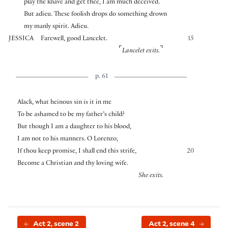
play the knave and get thee, I am much deceived.
But adieu. These foolish drops do something drown
my manly spirit. Adieu.
JESSICA
Farewell, good Lancelet.
15
⌜
⌝
Lancelet exits.
p. 61
Alack, what heinous sin is it in me
To be ashamed to be my father’s child?
But though I am a daughter to his blood,
I am not to his manners. O Lorenzo,
If thou keep promise, I shall end this strife,
20
Become a Christian and thy loving wife.
She exits.
Act 2, scene 2
Act 2, scene 4