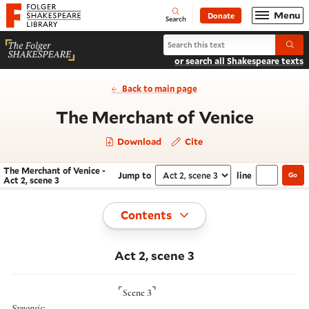
Website navigation
Menu
Donate
Open
Folger Shakespeare Library - Home
Search
Search The Merchant of Venice
Submi
or search all Shakespeare texts
Back to main page
- Act 2
The Merchant of Venice
Download
Cite
The Merchant of Venice -
Jump to
line
Go
Navigate this work
Select section
Act 2, scene 3
Toggle
Contents
Act 2, scene 3
⌜
⌝
Scene 3