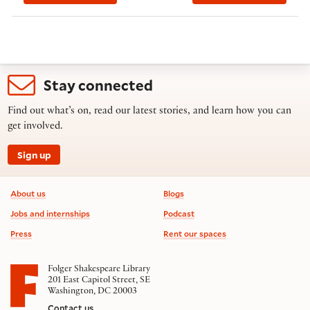
Stay connected
Find out what’s on, read our latest stories, and learn how you can
get involved.
Sign up
Footer information
About us
Blogs
Jobs and internships
Podcast
Press
Rent our spaces
Folger Shakespeare Library
201 East Capitol Street, SE
Washington, DC 20003
Contact us