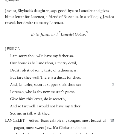
Synopsis:
Jessica, Shylock’s daughter, says good-bye to Lancelet and gives
him a letter for Lorenzo, a friend of Bassanio. In a soliloquy, Jessica
reveals her desire to marry Lorenzo.
⌜
⌝
Enter Jessica and
Lancelet Gobbo.
JESSICA
I am sorry thou wilt leave my father so.
Our house is hell and thou, a merry devil,
Didst rob it of some taste of tediousness.
But fare thee well. There is a ducat for thee,
And, Lancelet, soon at supper shalt thou see
5
Lorenzo, who is thy new master’s guest.
Give him this letter, do it secretly,
And so farewell. I would not have my father
See me in talk with thee.
LANCELET
Adieu. Tears exhibit my tongue, most beautiful
10
pagan, most sweet Jew. If a Christian do not