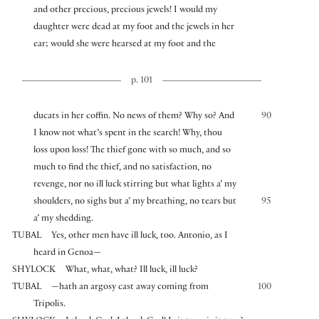
and other precious, precious jewels! I would my
daughter were dead at my foot and the jewels in her
ear; would she were hearsed at my foot and the
p. 101
ducats in her coffin. No news of them? Why so? And
90
I know not what’s spent in the search! Why, thou
loss upon loss! The thief gone with so much, and so
much to find the thief, and no satisfaction, no
revenge, nor no ill luck stirring but what lights a’ my
shoulders, no sighs but a’ my breathing, no tears but
95
a’ my shedding.
TUBAL
Yes, other men have ill luck, too. Antonio, as I
heard in Genoa—
SHYLOCK
What, what, what? Ill luck, ill luck?
TUBAL
—hath an argosy cast away coming from
100
Tripolis.