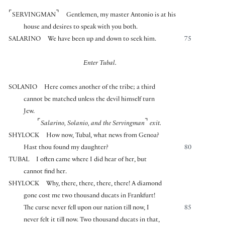
⌜
⌝
SERVINGMAN
Gentlemen, my master Antonio is at his
house and desires to speak with you both.
SALARINO
We have been up and down to seek him.
75
Enter Tubal.
SOLANIO
Here comes another of the tribe; a third
cannot be matched unless the devil himself turn
Jew.
⌜
⌝
Salarino, Solanio, and the Servingman
exit.
SHYLOCK
How now, Tubal, what news from Genoa?
Hast thou found my daughter?
80
TUBAL
I often came where I did hear of her, but
cannot find her.
SHYLOCK
Why, there, there, there, there! A diamond
gone cost me two thousand ducats in Frankfurt!
The curse never fell upon our nation till now, I
85
never felt it till now. Two thousand ducats in that,