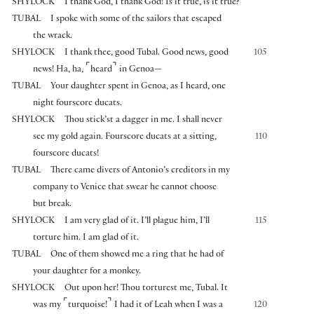
SHYLOCK
I thank God, I thank God! Is it true, is it true?
TUBAL
I spoke with some of the sailors that escaped
the wrack.
SHYLOCK
I thank thee, good Tubal. Good news, good
105
⌜
⌝
news! Ha, ha,
heard
in Genoa—
TUBAL
Your daughter spent in Genoa, as I heard, one
night fourscore ducats.
SHYLOCK
Thou stick’st a dagger in me. I shall never
see my gold again. Fourscore ducats at a sitting,
110
fourscore ducats!
TUBAL
There came divers of Antonio’s creditors in my
company to Venice that swear he cannot choose
but break.
SHYLOCK
I am very glad of it. I’ll plague him, I’ll
115
torture him. I am glad of it.
TUBAL
One of them showed me a ring that he had of
your daughter for a monkey.
SHYLOCK
Out upon her! Thou torturest me, Tubal. It
⌜
⌝
was my
turquoise!
I had it of Leah when I was a
120