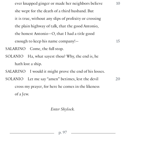
ever knapped ginger or made her neighbors believe
10
she wept for the death of a third husband. But
it is true, without any slips of prolixity or crossing
the plain highway of talk, that the good Antonio,
the honest Antonio—O, that I had a title good
enough to keep his name company!—
15
SALARINO
Come, the full stop.
SOLANIO
Ha, what sayest thou? Why, the end is, he
hath lost a ship.
SALARINO
I would it might prove the end of his losses.
SOLANIO
Let me say “amen” betimes, lest the devil
20
cross my prayer, for here he comes in the likeness
of a Jew.
Enter Shylock.
p. 97