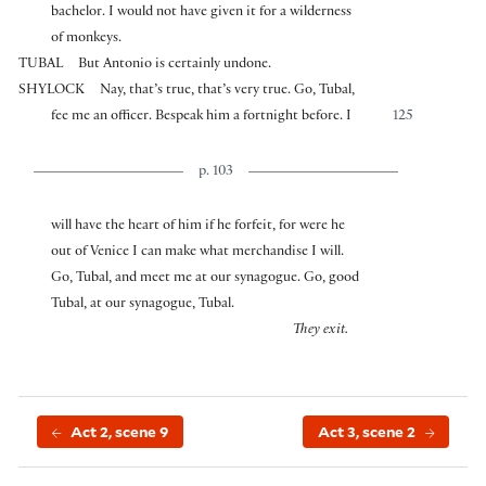
bachelor. I would not have given it for a wilderness
of monkeys.
TUBAL
But Antonio is certainly undone.
SHYLOCK
Nay, that’s true, that’s very true. Go, Tubal,
fee me an officer. Bespeak him a fortnight before. I
125
p. 103
will have the heart of him if he forfeit, for were he
out of Venice I can make what merchandise I will.
Go, Tubal, and meet me at our synagogue. Go, good
Tubal, at our synagogue, Tubal.
They exit.
Act 2, scene 9
Act 3, scene 2