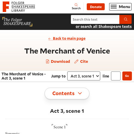
Website navigation
Menu
Donate
Open
Folger Shakespeare Library - Home
Search
Search The Merchant of Venice
Submi
or search all Shakespeare texts
Back to main page
- Act 3
The Merchant of Venice
Download
Cite
The Merchant of Venice -
Jump to
line
Go
Navigate this work
Select section
Act 3, scene 1
Toggle
Contents
Act 3, scene 1
⌜
⌝
Scene 1