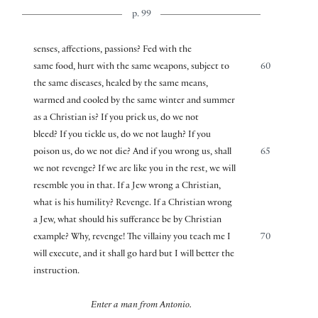
p. 99
senses, affections, passions? Fed with the
same food, hurt with the same weapons, subject to
60
the same diseases, healed by the same means,
warmed and cooled by the same winter and summer
as a Christian is? If you prick us, do we not
bleed? If you tickle us, do we not laugh? If you
poison us, do we not die? And if you wrong us, shall
65
we not revenge? If we are like you in the rest, we will
resemble you in that. If a Jew wrong a Christian,
what is his humility? Revenge. If a Christian wrong
a Jew, what should his sufferance be by Christian
example? Why, revenge! The villainy you teach me I
70
will execute, and it shall go hard but I will better the
instruction.
Enter a man from Antonio.