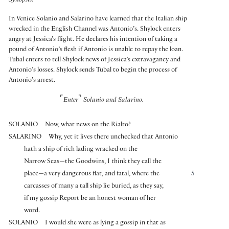
Synopsis:
In Venice Solanio and Salarino have learned that the Italian ship
wrecked in the English Channel was Antonio’s. Shylock enters
angry at Jessica’s flight. He declares his intention of taking a
pound of Antonio’s flesh if Antonio is unable to repay the loan.
Tubal enters to tell Shylock news of Jessica’s extravagancy and
Antonio’s losses. Shylock sends Tubal to begin the process of
Antonio’s arrest.
⌜
⌝
Enter
Solanio and Salarino.
SOLANIO
Now, what news on the Rialto?
SALARINO
Why, yet it lives there unchecked that Antonio
hath a ship of rich lading wracked on the
Narrow Seas—the Goodwins, I think they call the
place—a very dangerous flat, and fatal, where the
5
carcasses of many a tall ship lie buried, as they say,
if my gossip Report be an honest woman of her
word.
SOLANIO
I would she were as lying a gossip in that as