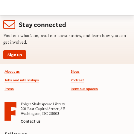
Stay connected
Find out what’s on, read our latest stories, and learn how you can
get involved.
Sign up
Footer information
About us
Blogs
Jobs and internships
Podcast
Press
Rent our spaces
Folger Shakespeare Library
201 East Capitol Street, SE
Washington, DC 20003
Contact us
on social media