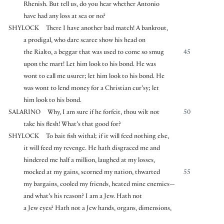
Rhenish. But tell us, do you hear whether Antonio
have had any loss at sea or no?
SHYLOCK
There I have another bad match! A bankrout,
a prodigal, who dare scarce show his head on
the Rialto, a beggar that was used to come so smug
45
upon the mart! Let him look to his bond. He was
wont to call me usurer; let him look to his bond. He
was wont to lend money for a Christian cur’sy; let
him look to his bond.
SALARINO
Why, I am sure if he forfeit, thou wilt not
50
take his flesh! What’s that good for?
SHYLOCK
To bait fish withal; if it will feed nothing else,
it will feed my revenge. He hath disgraced me and
hindered me half a million, laughed at my losses,
mocked at my gains, scorned my nation, thwarted
55
my bargains, cooled my friends, heated mine enemies—
and what’s his reason? I am a Jew. Hath not
a Jew eyes? Hath not a Jew hands, organs, dimensions,