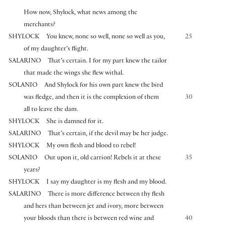
How now, Shylock, what news among the
merchants?
SHYLOCK
You knew, none so well, none so well as you,
25
of my daughter’s flight.
SALARINO
That’s certain. I for my part knew the tailor
that made the wings she flew withal.
SOLANIO
And Shylock for his own part knew the bird
was fledge, and then it is the complexion of them
30
all to leave the dam.
SHYLOCK
She is damned for it.
SALARINO
That’s certain, if the devil may be her judge.
SHYLOCK
My own flesh and blood to rebel!
SOLANIO
Out upon it, old carrion! Rebels it at these
35
years?
SHYLOCK
I say my daughter is my flesh and my blood.
SALARINO
There is more difference between thy flesh
and hers than between jet and ivory, more between
your bloods than there is between red wine and
40