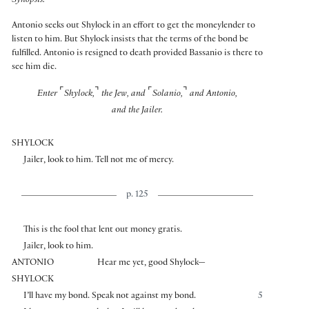
Synopsis:
Antonio seeks out Shylock in an effort to get the moneylender to
listen to him. But Shylock insists that the terms of the bond be
fulfilled. Antonio is resigned to death provided Bassanio is there to
see him die.
⌜
⌝
⌜
⌝
Enter
Shylock,
the Jew, and
Solanio,
and Antonio,
and the Jailer.
SHYLOCK
Jailer, look to him. Tell not me of mercy.
p. 125
This is the fool that lent out money gratis.
Jailer, look to him.
ANTONIO
Hear me yet, good Shylock—
SHYLOCK
I’ll have my bond. Speak not against my bond.
5