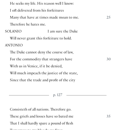
He seeks my life. His reason well I know:
I oft delivered from his forfeitures
Many that have at times made moan to me.
25
Therefore he hates me.
SOLANIO
I am sure the Duke
Will never grant this forfeiture to hold.
ANTONIO
The Duke cannot deny the course of law,
For the commodity that strangers have
30
With us in Venice, if it be denied,
Will much impeach the justice of the state,
Since that the trade and profit of the city
p. 127
Consisteth of all nations. Therefore go.
These griefs and losses have so bated me
35
That I shall hardly spare a pound of flesh