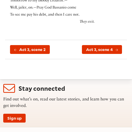
Tomorrow to my bloody creditor.—
Well, jailer, on.—Pray God Bassanio come
To see me pay his debt, and then I care not.
They exit.
Act 3, scene 2
Act 3, scene 4
Stay connected
Find out what’s on, read our latest stories, and learn how you can
get involved.
Sign up