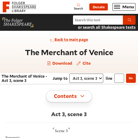
Website navigation
Menu
Donate
Open
Folger Shakespeare Library - Home
Search
Search The Merchant of Venice
Submi
or search all Shakespeare texts
Back to main page
- Act 3
The Merchant of Venice
Download
Cite
The Merchant of Venice -
Jump to
line
Go
Navigate this work
Select section
Act 3, scene 3
Toggle
Contents
Act 3, scene 3
⌜
⌝
Scene 3