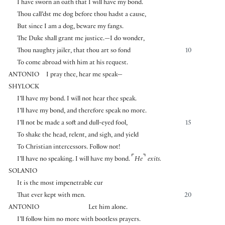
I have sworn an oath that I will have my bond.
Thou call’dst me dog before thou hadst a cause,
But since I am a dog, beware my fangs.
The Duke shall grant me justice.—I do wonder,
Thou naughty jailer, that thou art so fond
10
To come abroad with him at his request.
ANTONIO
I pray thee, hear me speak—
SHYLOCK
I’ll have my bond. I will not hear thee speak.
I’ll have my bond, and therefore speak no more.
I’ll not be made a soft and dull-eyed fool,
15
To shake the head, relent, and sigh, and yield
To Christian intercessors. Follow not!
⌜
⌝
I’ll have no speaking. I will have my bond.
He
exits.
SOLANIO
It is the most impenetrable cur
That ever kept with men.
20
ANTONIO
Let him alone.
I’ll follow him no more with bootless prayers.