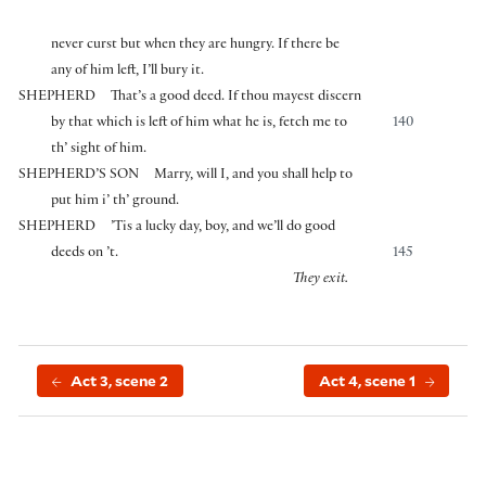
never curst but when they are hungry. If there be
any of him left, I’ll bury it.
SHEPHERD
That’s a good deed. If thou mayest discern
by that which is left of him what he is, fetch me to
140
th’ sight of him.
SHEPHERD’S SON
Marry, will I, and you shall help to
put him i’ th’ ground.
SHEPHERD
’Tis a lucky day, boy, and we’ll do good
deeds on ’t.
145
They exit.
Act 3, scene 2
Act 4, scene 1