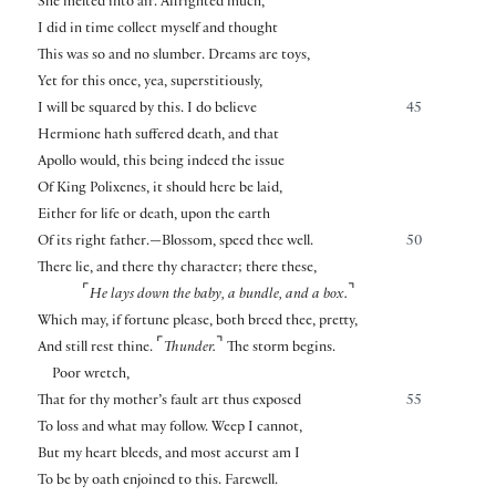
She melted into air. Affrighted much,
I did in time collect myself and thought
This was so and no slumber. Dreams are toys,
Yet for this once, yea, superstitiously,
I will be squared by this. I do believe
45
Hermione hath suffered death, and that
Apollo would, this being indeed the issue
Of King Polixenes, it should here be laid,
Either for life or death, upon the earth
Of its right father.—Blossom, speed thee well.
50
There lie, and there thy character; there these,
⌜
⌝
He lays down the baby, a bundle, and a box.
Which may, if fortune please, both breed thee, pretty,
⌜
⌝
And still rest thine.
Thunder.
The storm begins.
Poor wretch,
That for thy mother’s fault art thus exposed
55
To loss and what may follow. Weep I cannot,
But my heart bleeds, and most accurst am I
To be by oath enjoined to this. Farewell.