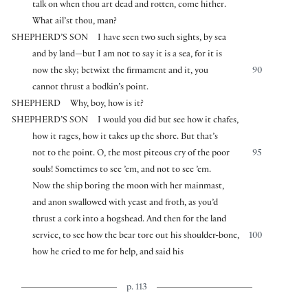
talk on when thou art dead and rotten, come hither.
What ail’st thou, man?
SHEPHERD’S SON
I have seen two such sights, by sea
and by land—but I am not to say it is a sea, for it is
now the sky; betwixt the firmament and it, you
90
cannot thrust a bodkin’s point.
SHEPHERD
Why, boy, how is it?
SHEPHERD’S SON
I would you did but see how it chafes,
how it rages, how it takes up the shore. But that’s
not to the point. O, the most piteous cry of the poor
95
souls! Sometimes to see ’em, and not to see ’em.
Now the ship boring the moon with her mainmast,
and anon swallowed with yeast and froth, as you’d
thrust a cork into a hogshead. And then for the land
service, to see how the bear tore out his shoulder-bone,
100
how he cried to me for help, and said his
p. 113