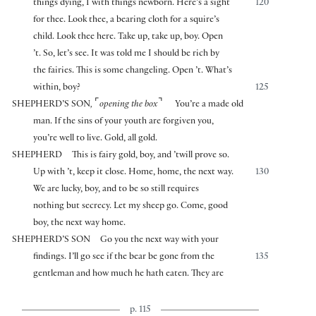
things dying, I with things newborn. Here’s a sight
120
for thee. Look thee, a bearing cloth for a squire’s
child. Look thee here. Take up, take up, boy. Open
’t. So, let’s see. It was told me I should be rich by
the fairies. This is some changeling. Open ’t. What’s
within, boy?
125
⌜
⌝
SHEPHERD’S SON
,
opening the box
You’re a made old
man. If the sins of your youth are forgiven you,
you’re well to live. Gold, all gold.
SHEPHERD
This is fairy gold, boy, and ’twill prove so.
Up with ’t, keep it close. Home, home, the next way.
130
We are lucky, boy, and to be so still requires
nothing but secrecy. Let my sheep go. Come, good
boy, the next way home.
SHEPHERD’S SON
Go you the next way with your
findings. I’ll go see if the bear be gone from the
135
gentleman and how much he hath eaten. They are
p. 115