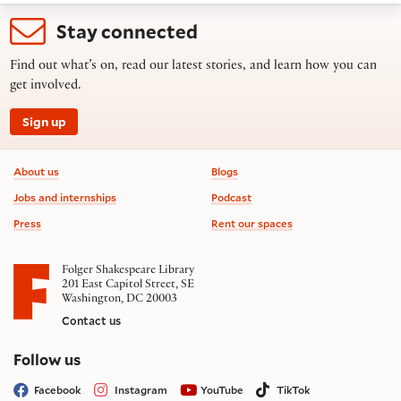
Stay connected
Find out what’s on, read our latest stories, and learn how you can
get involved.
Sign up
Footer information
About us
Blogs
Jobs and internships
Podcast
Press
Rent our spaces
Folger Shakespeare Library
201 East Capitol Street, SE
Washington, DC 20003
Contact us
on social media
Follow us
Facebook
Instagram
YouTube
TikTok