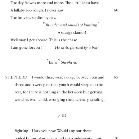
The day frowns more and more. Thou ’rt like to have
A lullaby too rough. I never saw
60
The heavens so dim by day.
⌜
⌝
Thunder, and sounds of hunting.
A savage clamor!
Well may I get aboard! This is the chase.
I am gone forever!
He exits, pursued by a bear.
⌜
⌝
Enter
Shepherd.
SHEPHERD
I would there were no age between ten and
65
three-and-twenty, or that youth would sleep out the
rest, for there is nothing in the between but getting
wenches with child, wronging the ancientry, stealing,
p. 111
fighting—Hark you now. Would any but these