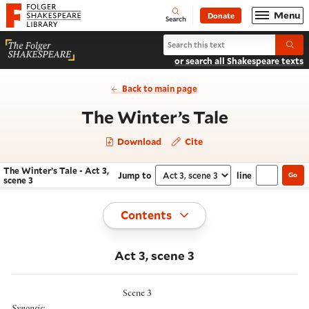
Website navigation
Menu
Donate
Open
Folger Shakespeare Library - Home
Search
Search The Winter’s Tale
Submi
or search all Shakespeare texts
Back to main page
- Act 3, s
The Winter’s Tale
Download
Cite
The Winter’s Tale - Act 3,
Jump to
line
Go
Navigate this work
Select section
scene 3
Toggle
Contents
Act 3, scene 3
Scene 3