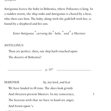
Synopsis:
Antigonus leaves the baby in Bohemia, where Polixenes is king. In
a sudden storm, the ship sinks and Antigonus is chased by a bear,
who then eats him. The baby, along with the gold left with her, is
found by a shepherd and his son.
⌜
⌝
⌜
⌝
Enter Antigonus
carrying the
babe,
and
a Mariner.
ANTIGONUS
Thou art perfect, then, our ship hath touched upon
The deserts of Bohemia?
p. 107
MARINER
Ay, my lord, and fear
We have landed in ill time. The skies look grimly
And threaten present blusters. In my conscience,
5
The heavens with that we have in hand are angry
And frown upon ’s.