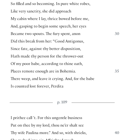
So filled and so becoming. In pure white robes,
Like very sanctity, she did approach
My cabin where I lay, thrice bowed before me,
And, gasping to begin some speech, her eyes
Became two spouts. The fury spent, anon
30
Did this break from her: “Good Antigonus,
Since fate, against thy better disposition,
Hath made thy person for the thrower-out
Of my poor babe, according to thine oath,
Places remote enough are in Bohemia.
35
There weep, and leave it crying. And, for the babe
Is counted lost forever, Perdita
p. 109
I prithee call ’t. For this ungentle business
Put on thee by my lord, thou ne’er shalt see
Thy wife Paulina more.” And so, with shrieks,
40