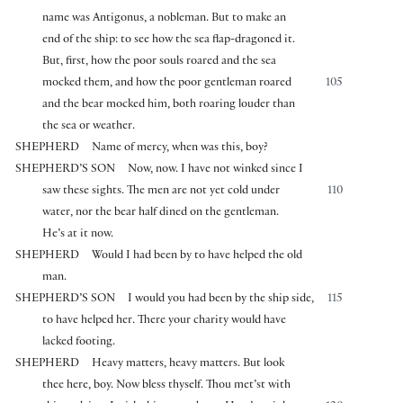
name was Antigonus, a nobleman. But to make an
end of the ship: to see how the sea flap-dragoned it.
But, first, how the poor souls roared and the sea
mocked them, and how the poor gentleman roared
105
and the bear mocked him, both roaring louder than
the sea or weather.
SHEPHERD
Name of mercy, when was this, boy?
SHEPHERD’S SON
Now, now. I have not winked since I
saw these sights. The men are not yet cold under
110
water, nor the bear half dined on the gentleman.
He’s at it now.
SHEPHERD
Would I had been by to have helped the old
man.
SHEPHERD’S SON
I would you had been by the ship side,
115
to have helped her. There your charity would have
lacked footing.
SHEPHERD
Heavy matters, heavy matters. But look
thee here, boy. Now bless thyself. Thou met’st with