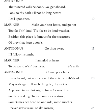
ANTIGONUS
Their sacred wills be done. Go, get aboard.
Look to thy bark. I’ll not be long before
I call upon thee.
10
MARINER
Make your best haste, and go not
Too far i’ th’ land. ’Tis like to be loud weather.
Besides, this place is famous for the creatures
Of prey that keep upon ’t.
ANTIGONUS
Go thou away.
15
I’ll follow instantly.
MARINER
I am glad at heart
To be so rid o’ th’ business.
He exits.
ANTIGONUS
Come, poor babe.
I have heard, but not believed, the spirits o’ th’ dead
20
May walk again. If such thing be, thy mother
Appeared to me last night, for ne’er was dream
So like a waking. To me comes a creature,
Sometimes her head on one side, some another.
I never saw a vessel of like sorrow,
25