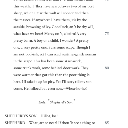
boiled brains of nineteen and two-and-twenty hunt
70
this weather? They have scared away two of my best
sheep, which I fear the wolf will sooner find than
the master. If anywhere I have them, ’tis by the
seaside, browsing of ivy. Good luck, an ’t be thy will,
what have we here? Mercy on ’s, a bairn! A very
75
pretty bairn. A boy or a child, I wonder? A pretty
one, a very pretty one. Sure some scape. Though I
am not bookish, yet I can read waiting-gentlewoman
in the scape. This has been some stair-work,
some trunk-work, some behind-door work. They
80
were warmer that got this than the poor thing is
here. I’ll take it up for pity. Yet I’ll tarry till my son
come. He halloed but even now.—Whoa-ho-ho!
⌜
⌝
Enter
Shepherd’s Son.
SHEPHERD’S SON
Hilloa, loa!
SHEPHERD
What, art so near? If thou ’lt see a thing to
85