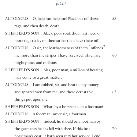
p. 129
AUTOLYCUS
O, help me, help me! Pluck but off these
55
rags, and then death, death.
SHEPHERD’S SON
Alack, poor soul, thou hast need of
more rags to lay on thee rather than have these off.
⌜
⌝
AUTOLYCUS
O sir, the loathsomeness of them
offends
me more than the stripes I have received, which are
60
mighty ones and millions.
SHEPHERD’S SON
Alas, poor man, a million of beating
may come to a great matter.
AUTOLYCUS
I am robbed, sir, and beaten, my money
and apparel ta’en from me, and these detestable
65
things put upon me.
SHEPHERD’S SON
What, by a horseman, or a footman?
AUTOLYCUS
A footman, sweet sir, a footman.
SHEPHERD’S SON
Indeed, he should be a footman by
the garments he has left with thee. If this be a
70
horseman’s coat, it hath seen very hot service. Lend