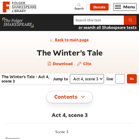
Website navigation
Menu
Donate
Open
Folger Shakespeare Library - Home
Search
Search The Winter’s Tale
Submi
or search all Shakespeare texts
Back to main page
- Act 4, s
The Winter’s Tale
Download
Cite
The Winter’s Tale - Act 4,
Jump to
line
Go
Navigate this work
Select section
scene 3
Toggle
Contents
Act 4, scene 3
Scene 3