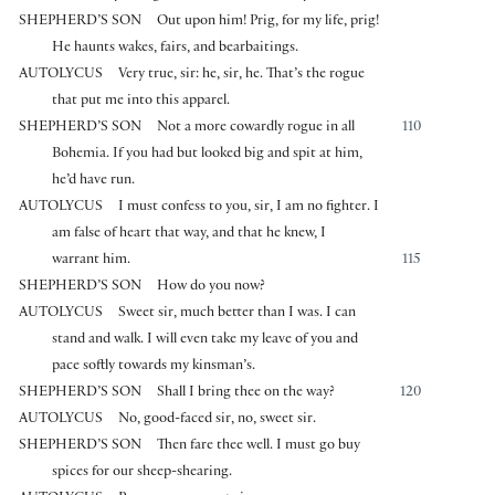
SHEPHERD’S SON
Out upon him! Prig, for my life, prig!
He haunts wakes, fairs, and bearbaitings.
AUTOLYCUS
Very true, sir: he, sir, he. That’s the rogue
that put me into this apparel.
SHEPHERD’S SON
Not a more cowardly rogue in all
110
Bohemia. If you had but looked big and spit at him,
he’d have run.
AUTOLYCUS
I must confess to you, sir, I am no fighter. I
am false of heart that way, and that he knew, I
warrant him.
115
SHEPHERD’S SON
How do you now?
AUTOLYCUS
Sweet sir, much better than I was. I can
stand and walk. I will even take my leave of you and
pace softly towards my kinsman’s.
SHEPHERD’S SON
Shall I bring thee on the way?
120
AUTOLYCUS
No, good-faced sir, no, sweet sir.
SHEPHERD’S SON
Then fare thee well. I must go buy
spices for our sheep-shearing.