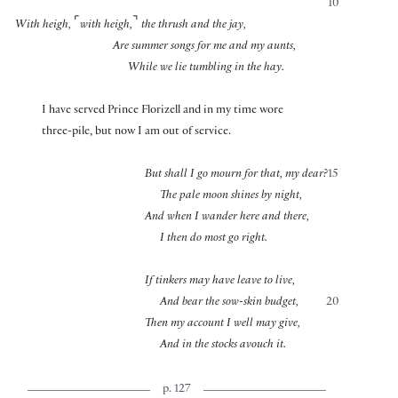
10
⌜
⌝
With heigh,
with heigh,
the thrush and the jay,
Are summer songs for me and my aunts,
While we lie tumbling in the hay.
I have served Prince Florizell and in my time wore
three-pile, but now I am out of service.
But shall I go mourn for that, my dear?
15
The pale moon shines by night,
And when I wander here and there,
I then do most go right.
If tinkers may have leave to live,
And bear the sow-skin budget,
20
Then my account I well may give,
And in the stocks avouch it.
p. 127