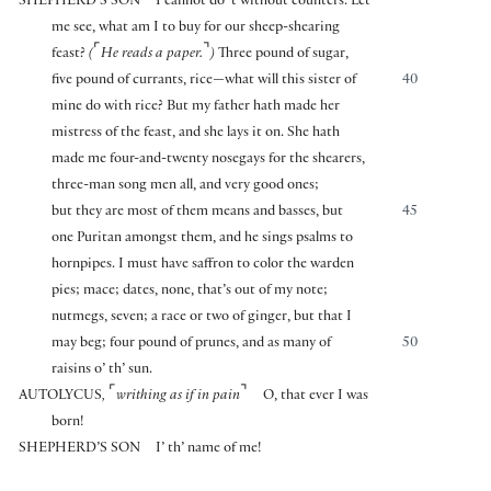
SHEPHERD’S SON
I cannot do ’t without counters. Let
me see, what am I to buy for our sheep-shearing
⌜
⌝
feast?
(
He reads a paper.
)
Three pound of sugar,
five pound of currants, rice—what will this sister of
40
mine do with rice? But my father hath made her
mistress of the feast, and she lays it on. She hath
made me four-and-twenty nosegays for the shearers,
three-man song men all, and very good ones;
but they are most of them means and basses, but
45
one Puritan amongst them, and he sings psalms to
hornpipes. I must have saffron to color the warden
pies; mace; dates, none, that’s out of my note;
nutmegs, seven; a race or two of ginger, but that I
may beg; four pound of prunes, and as many of
50
raisins o’ th’ sun.
⌜
⌝
AUTOLYCUS
,
writhing as if in pain
O, that ever I was
born!
SHEPHERD’S SON
I’ th’ name of me!