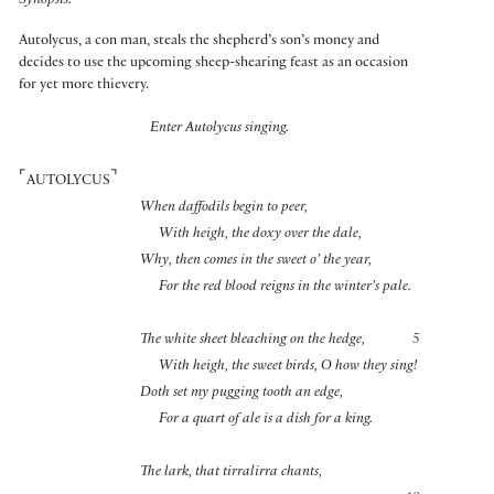
Synopsis:
Autolycus, a con man, steals the shepherd’s son’s money and
decides to use the upcoming sheep-shearing feast as an occasion
for yet more thievery.
Enter Autolycus singing.
⌜
⌝
AUTOLYCUS
When daffodils begin to peer,
With heigh, the doxy over the dale,
Why, then comes in the sweet o’ the year,
For the red blood reigns in the winter’s pale.
The white sheet bleaching on the hedge,
5
With heigh, the sweet birds, O how they sing!
Doth set my pugging tooth an edge,
For a quart of ale is a dish for a king.
The lark, that tirralirra chants,