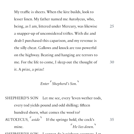
My traffic is sheets. When the kite builds, look to
lesser linen. My father named me Autolycus, who,
being, as I am, littered under Mercury, was likewise
25
a snapper-up of unconsidered trifles. With die and
drab I purchased this caparison, and my revenue is
the silly cheat. Gallows and knock are too powerful
on the highway. Beating and hanging are terrors to
me. For the life to come, I sleep out the thought of
30
it. A prize, a prize!
⌜
⌝
Enter
Shepherd’s Son.
SHEPHERD’S SON
Let me see, every ’leven wether tods,
every tod yields pound and odd shilling; fifteen
hundred shorn, what comes the wool to?
⌜
⌝
AUTOLYCUS
,
aside
If the springe hold, the cock’s
35
⌜
⌝
mine.
He lies down.