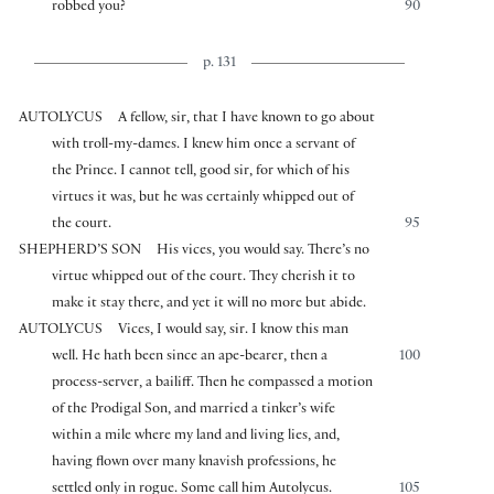
robbed you?
90
p. 131
AUTOLYCUS
A fellow, sir, that I have known to go about
with troll-my-dames. I knew him once a servant of
the Prince. I cannot tell, good sir, for which of his
virtues it was, but he was certainly whipped out of
the court.
95
SHEPHERD’S SON
His vices, you would say. There’s no
virtue whipped out of the court. They cherish it to
make it stay there, and yet it will no more but abide.
AUTOLYCUS
Vices, I would say, sir. I know this man
well. He hath been since an ape-bearer, then a
100
process-server, a bailiff. Then he compassed a motion
of the Prodigal Son, and married a tinker’s wife
within a mile where my land and living lies, and,
having flown over many knavish professions, he
settled only in rogue. Some call him Autolycus.
105