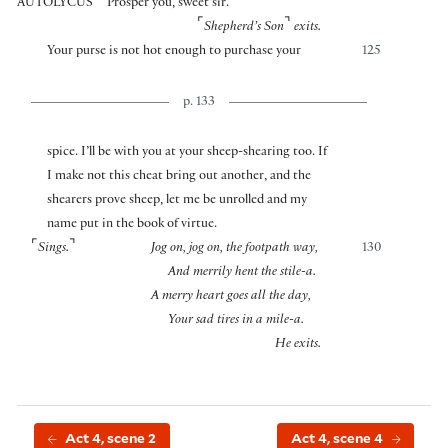
AUTOLYCUS
Prosper you, sweet sir.
⌜
⌝
Shepherd’s Son
exits.
Your purse is not hot enough to purchase your
125
p. 133
spice. I’ll be with you at your sheep-shearing too. If
I make not this cheat bring out another, and the
shearers prove sheep, let me be unrolled and my
name put in the book of virtue.
⌜
⌝
Sings.
Jog on, jog on, the footpath way,
130
And merrily hent the stile-a.
A merry heart goes all the day,
Your sad tires in a mile-a.
He exits.
Act 4, scene 2
Act 4, scene 4