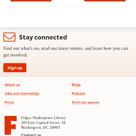
Stay connected
Find out what’s on, read our latest stories, and learn how you can
get involved.
Sign up
Footer information
About us
Blogs
Jobs and internships
Podcast
Press
Rent our spaces
Folger Shakespeare Library
201 East Capitol Street, SE
Washington, DC 20003
Contact us