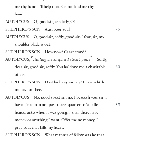
me thy hand; I’ll help thee. Come, lend me thy
hand.
AUTOLYCUS
O, good sir, tenderly, O!
SHEPHERD’S SON
Alas, poor soul.
75
AUTOLYCUS
O, good sir, softly, good sir. I fear, sir, my
shoulder blade is out.
SHEPHERD’S SON
How now? Canst stand?
⌜
⌝
AUTOLYCUS
,
stealing the Shepherd’s Son’s purse
Softly,
dear sir, good sir, softly. You ha’ done me a charitable
80
office.
SHEPHERD’S SON
Dost lack any money? I have a little
money for thee.
AUTOLYCUS
No, good sweet sir, no, I beseech you, sir. I
have a kinsman not past three-quarters of a mile
85
hence, unto whom I was going. I shall there have
money or anything I want. Offer me no money, I
pray you; that kills my heart.
SHEPHERD’S SON
What manner of fellow was he that