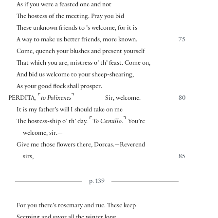
As if you were a feasted one and not
The hostess of the meeting. Pray you bid
These unknown friends to ’s welcome, for it is
A way to make us better friends, more known.
75
Come, quench your blushes and present yourself
That which you are, mistress o’ th’ feast. Come on,
And bid us welcome to your sheep-shearing,
As your good flock shall prosper.
⌜
⌝
PERDITA
,
to Polixenes
Sir, welcome.
80
It is my father’s will I should take on me
⌜
⌝
The hostess-ship o’ th’ day.
To Camillo.
You’re
welcome, sir.—
Give me those flowers there, Dorcas.—Reverend
sirs,
85
p. 139
For you there’s rosemary and rue. These keep