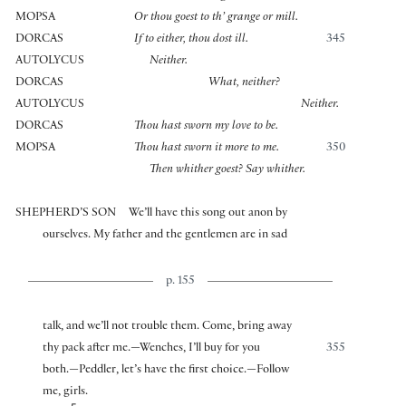
MOPSA
Or thou goest to th’ grange or mill.
DORCAS
If to either, thou dost ill.
345
AUTOLYCUS
Neither.
DORCAS
What, neither?
AUTOLYCUS
Neither.
DORCAS
Thou hast sworn my love to be.
MOPSA
Thou hast sworn it more to me.
350
Then whither goest? Say whither.
SHEPHERD’S SON
We’ll have this song out anon by
ourselves. My father and the gentlemen are in sad
p. 155
talk, and we’ll not trouble them. Come, bring away
thy pack after me.—Wenches, I’ll buy for you
355
both.—Peddler, let’s have the first choice.—Follow
me, girls.