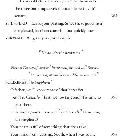
hath danced before the King, and not the worst of
the three but jumps twelve foot and a half by th’
square.
385
SHEPHERD
Leave your prating. Since these good men
are pleased, let them come in—but quickly now.
SERVANT
Why, they stay at door, sir.
⌜
⌝
He admits
the herdsmen.
⌜
⌝
Here a Dance of twelve
herdsmen, dressed as
Satyrs.
⌜
⌝
Herdsmen, Musicians, and Servants exit.
⌜
⌝
POLIXENES
,
to Shepherd
O father, you’ll know more of that hereafter.
⌜
⌝
Aside to Camillo.
Is it not too far gone? ’Tis time to
390
part them.
⌜
⌝
He’s simple, and tells much.
To Florizell.
How now,
fair shepherd?
Your heart is full of something that does take
Your mind from feasting. Sooth, when I was young
395