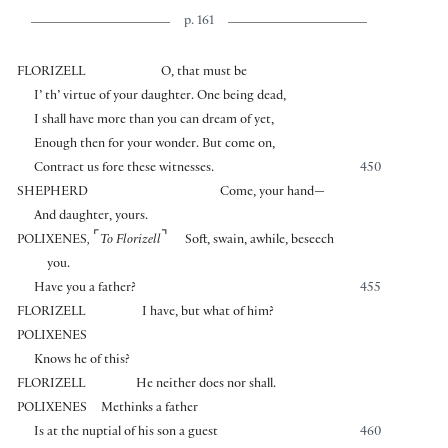
p. 161
FLORIZELL
O, that must be
I’ th’ virtue of your daughter. One being dead,
I shall have more than you can dream of yet,
Enough then for your wonder. But come on,
Contract us fore these witnesses.
450
SHEPHERD
Come, your hand—
And daughter, yours.
⌜
⌝
POLIXENES
,
To Florizell
Soft, swain, awhile, beseech
you.
Have you a father?
455
FLORIZELL
I have, but what of him?
POLIXENES
Knows he of this?
FLORIZELL
He neither does nor shall.
POLIXENES
Methinks a father
Is at the nuptial of his son a guest
460