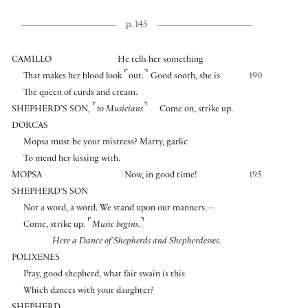
p. 145
CAMILLO
He tells her something
⌜
⌝
That makes her blood look
out.
Good sooth, she is
190
The queen of curds and cream.
⌜
⌝
SHEPHERD’S SON
,
to Musicians
Come on, strike up.
DORCAS
Mopsa must be your mistress? Marry, garlic
To mend her kissing with.
MOPSA
Now, in good time!
195
SHEPHERD’S SON
Not a word, a word. We stand upon our manners.—
⌜
⌝
Come, strike up.
Music begins.
Here a Dance of Shepherds and Shepherdesses.
POLIXENES
Pray, good shepherd, what fair swain is this
Which dances with your daughter?
SHEPHERD