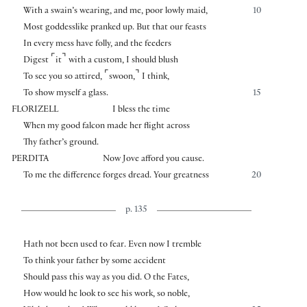
With a swain’s wearing, and me, poor lowly maid,
10
Most goddesslike pranked up. But that our feasts
In every mess have folly, and the feeders
⌜
⌝
Digest
it
with a custom, I should blush
⌜
⌝
To see you so attired,
swoon,
I think,
To show myself a glass.
15
FLORIZELL
I bless the time
When my good falcon made her flight across
Thy father’s ground.
PERDITA
Now Jove afford you cause.
To me the difference forges dread. Your greatness
20
p. 135
Hath not been used to fear. Even now I tremble
To think your father by some accident
Should pass this way as you did. O the Fates,
How would he look to see his work, so noble,