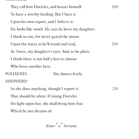
They call him Doricles, and boasts himself
200
To have a worthy feeding. But I have it
Upon his own report, and I believe it.
He looks like sooth. He says he loves my daughter.
I think so too, for never gazed the moon
Upon the water as he’ll stand and read,
205
As ’twere, my daughter’s eyes. And, to be plain,
I think there is not half a kiss to choose
Who loves another best.
POLIXENES
She dances featly.
SHEPHERD
So she does anything, though I report it
210
That should be silent. If young Doricles
Do light upon her, she shall bring him that
Which he not dreams of.
⌜
⌝
Enter
a
Servant.