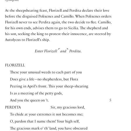
Synopsis:
At the sheepshearing feast, Florizell and Perdita declare their love
before the disguised Polixenes and Camillo. When Polixenes orders
Florizell never to see Perdita again, the two decide to flee. Camillo,
for his own ends, advises them to go to Sicilia. The shepherd and
his son, seeking the king to protest their innocence, are steered by
Autolycus to Florizell’s ship.
⌜
⌝
Enter Florizell
and
Perdita.
FLORIZELL
These your unusual weeds to each part of you
Does give a life—no shepherdess, but Flora
Peering in April’s front. This your sheep-shearing
Is as a meeting of the petty gods,
And you the queen on ’t.
5
PERDITA
Sir, my gracious lord,
To chide at your extremes it not becomes me;
O, pardon that I name them! Your high self,
The gracious mark o’ th’ land, you have obscured