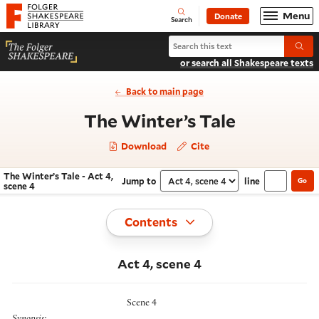
Website navigation
Menu
Donate
Open
Folger Shakespeare Library - Home
Search
Search The Winter’s Tale
Submi
or search all Shakespeare texts
Back to main page
- Act 4, s
The Winter’s Tale
Download
Cite
The Winter’s Tale - Act 4,
Jump to
line
Go
Navigate this work
Select section
scene 4
Toggle
Contents
Act 4, scene 4
Scene 4