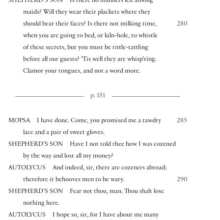
SHEPHERD’S SON
Is there no manners left among
maids? Will they wear their plackets where they
should bear their faces? Is there not milking time,
280
when you are going to bed, or kiln-hole, to whistle
of these secrets, but you must be tittle-tattling
before all our guests? ’Tis well they are whisp’ring.
Clamor your tongues, and not a word more.
p. 151
MOPSA
I have done. Come, you promised me a tawdry
285
lace and a pair of sweet gloves.
SHEPHERD’S SON
Have I not told thee how I was cozened
by the way and lost all my money?
AUTOLYCUS
And indeed, sir, there are cozeners abroad;
therefore it behooves men to be wary.
290
SHEPHERD’S SON
Fear not thou, man. Thou shalt lose
nothing here.
AUTOLYCUS
I hope so, sir, for I have about me many