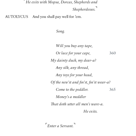
⌜
He exits with Mopsa, Dorcas, Shepherds and
⌝
Shepherdesses.
AUTOLYCUS
And you shall pay well for ’em.
Song.
Will you buy any tape,
Or lace for your cape,
360
My dainty duck, my dear-a?
Any silk, any thread,
Any toys for your head,
Of the new’st and fin’st, fin’st wear-a?
Come to the peddler.
365
Money’s a meddler
That doth utter all men’s ware-a.
He exits.
⌜
⌝
Enter a Servant.