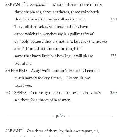
⌜
⌝
SERVANT
,
to Shepherd
Master, there is three carters,
three shepherds, three neatherds, three swineherds,
that have made themselves all men of hair.
370
They call themselves saultiers, and they have a
dance which the wenches say is a gallimaufry of
gambols, because they are not in ’t, but they themselves
are o’ th’ mind, if it be not too rough for
some that know little but bowling, it will please
375
plentifully.
SHEPHERD
Away! We’ll none on ’t. Here has been too
much homely foolery already.—I know, sir, we
weary you.
POLIXENES
You weary those that refresh us. Pray, let’s
380
see these four threes of herdsmen.
p. 157
SERVANT
One three of them, by their own report, sir,