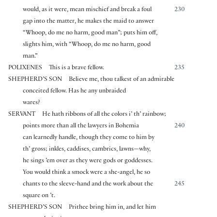
would, as it were, mean mischief and break a foul
230
gap into the matter, he makes the maid to answer
“Whoop, do me no harm, good man”; puts him off,
slights him, with “Whoop, do me no harm, good
man.”
POLIXENES
This is a brave fellow.
235
SHEPHERD’S SON
Believe me, thou talkest of an admirable
conceited fellow. Has he any unbraided
wares?
SERVANT
He hath ribbons of all the colors i’ th’ rainbow;
points more than all the lawyers in Bohemia
240
can learnedly handle, though they come to him by
th’ gross; inkles, caddises, cambrics, lawns—why,
he sings ’em over as they were gods or goddesses.
You would think a smock were a she-angel, he so
chants to the sleeve-hand and the work about the
245
square on ’t.
SHEPHERD’S SON
Prithee bring him in, and let him