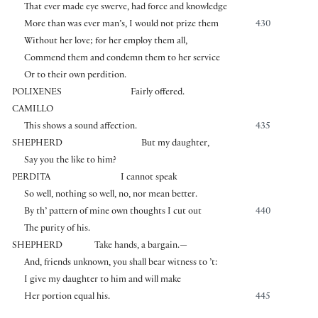
That ever made eye swerve, had force and knowledge
More than was ever man’s, I would not prize them
430
Without her love; for her employ them all,
Commend them and condemn them to her service
Or to their own perdition.
POLIXENES
Fairly offered.
CAMILLO
This shows a sound affection.
435
SHEPHERD
But my daughter,
Say you the like to him?
PERDITA
I cannot speak
So well, nothing so well, no, nor mean better.
By th’ pattern of mine own thoughts I cut out
440
The purity of his.
SHEPHERD
Take hands, a bargain.—
And, friends unknown, you shall bear witness to ’t:
I give my daughter to him and will make
Her portion equal his.
445