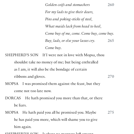
Golden coifs and stomachers
260
For my lads to give their dears,
Pins and poking-sticks of steel,
What maids lack from head to heel,
Come buy of me, come. Come buy, come buy.
Buy, lads, or else your lasses cry.
265
Come buy.
SHEPHERD’S SON
If I were not in love with Mopsa, thou
shouldst take no money of me; but being enthralled
as I am, it will also be the bondage of certain
ribbons and gloves.
270
MOPSA
I was promised them against the feast, but they
come not too late now.
DORCAS
He hath promised you more than that, or there
be liars.
MOPSA
He hath paid you all he promised you. Maybe
275
he has paid you more, which will shame you to give
him again.