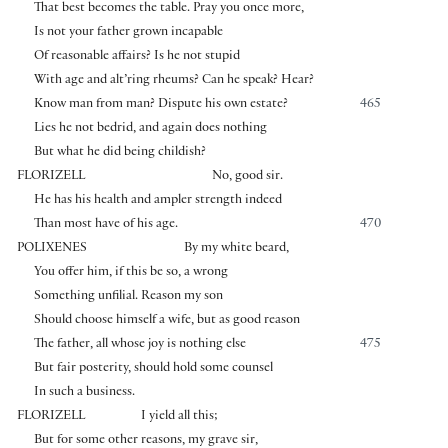
That best becomes the table. Pray you once more,
Is not your father grown incapable
Of reasonable affairs? Is he not stupid
With age and alt’ring rheums? Can he speak? Hear?
Know man from man? Dispute his own estate?
465
Lies he not bedrid, and again does nothing
But what he did being childish?
FLORIZELL
No, good sir.
He has his health and ampler strength indeed
Than most have of his age.
470
POLIXENES
By my white beard,
You offer him, if this be so, a wrong
Something unfilial. Reason my son
Should choose himself a wife, but as good reason
The father, all whose joy is nothing else
475
But fair posterity, should hold some counsel
In such a business.
FLORIZELL
I yield all this;
But for some other reasons, my grave sir,