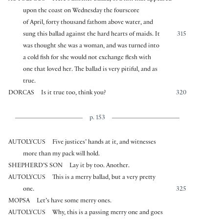
upon the coast on Wednesday the fourscore
of April, forty thousand fathom above water, and
sung this ballad against the hard hearts of maids. It
315
was thought she was a woman, and was turned into
a cold fish for she would not exchange flesh with
one that loved her. The ballad is very pitiful, and as
true.
DORCAS
Is it true too, think you?
320
p. 153
AUTOLYCUS
Five justices’ hands at it, and witnesses
more than my pack will hold.
SHEPHERD’S SON
Lay it by too. Another.
AUTOLYCUS
This is a merry ballad, but a very pretty
one.
325
MOPSA
Let’s have some merry ones.
AUTOLYCUS
Why, this is a passing merry one and goes