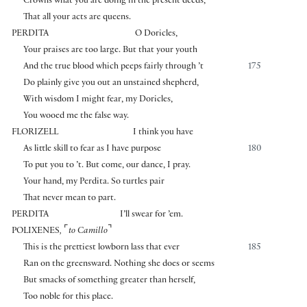
Crowns what you are doing in the present deeds,
That all your acts are queens.
PERDITA
O Doricles,
Your praises are too large. But that your youth
And the true blood which peeps fairly through ’t
175
Do plainly give you out an unstained shepherd,
With wisdom I might fear, my Doricles,
You wooed me the false way.
FLORIZELL
I think you have
As little skill to fear as I have purpose
180
To put you to ’t. But come, our dance, I pray.
Your hand, my Perdita. So turtles pair
That never mean to part.
PERDITA
I’ll swear for ’em.
⌜
⌝
POLIXENES
,
to Camillo
This is the prettiest lowborn lass that ever
185
Ran on the greensward. Nothing she does or seems
But smacks of something greater than herself,
Too noble for this place.