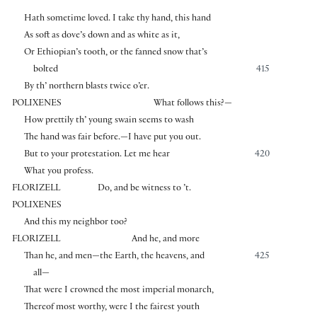
Hath sometime loved. I take thy hand, this hand
As soft as dove’s down and as white as it,
Or Ethiopian’s tooth, or the fanned snow that’s
bolted
415
By th’ northern blasts twice o’er.
POLIXENES
What follows this?—
How prettily th’ young swain seems to wash
The hand was fair before.—I have put you out.
But to your protestation. Let me hear
420
What you profess.
FLORIZELL
Do, and be witness to ’t.
POLIXENES
And this my neighbor too?
FLORIZELL
And he, and more
Than he, and men—the Earth, the heavens, and
425
all—
That were I crowned the most imperial monarch,
Thereof most worthy, were I the fairest youth