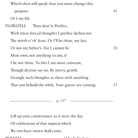
Which then will speak: that you must change this
purpose
45
Or I my life.
FLORIZELL
Thou dear’st Perdita,
With these forced thoughts I prithee darken not
The mirth o’ th’ feast. Or I’ll be thine, my fair,
Or not my father’s. For I cannot be
50
Mine own, nor anything to any, if
I be not thine. To this I am most constant,
Though destiny say no. Be merry, gentle.
Strangle such thoughts as these with anything
That you behold the while. Your guests are coming.
55
p. 137
Lift up your countenance as it were the day
Of celebration of that nuptial which
We two have sworn shall come.