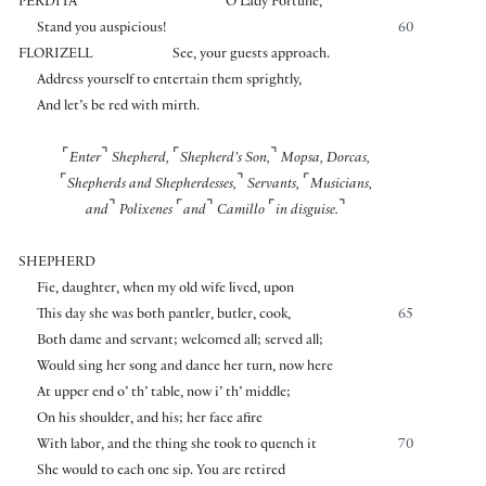
PERDITA
O Lady Fortune,
Stand you auspicious!
60
FLORIZELL
See, your guests approach.
Address yourself to entertain them sprightly,
And let’s be red with mirth.
⌜
⌝
⌜
⌝
Enter
Shepherd,
Shepherd’s Son,
Mopsa, Dorcas,
⌜
⌝
⌜
Shepherds and Shepherdesses,
Servants,
Musicians,
⌝
⌜
⌝
⌜
⌝
and
Polixenes
and
Camillo
in disguise.
SHEPHERD
Fie, daughter, when my old wife lived, upon
This day she was both pantler, butler, cook,
65
Both dame and servant; welcomed all; served all;
Would sing her song and dance her turn, now here
At upper end o’ th’ table, now i’ th’ middle;
On his shoulder, and his; her face afire
With labor, and the thing she took to quench it
70
She would to each one sip. You are retired