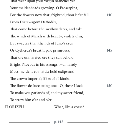
That wear upon your virgin branches yet
Your maidenheads growing. O Proserpina,
For the flowers now that, frighted, thou let’st fall
140
From Dis’s wagon! Daffodils,
That come before the swallow dares, and take
The winds of March with beauty; violets dim,
But sweeter than the lids of Juno’s eyes
Or Cytherea’s breath; pale primroses,
145
That die unmarried ere they can behold
Bright Phoebus in his strength—a malady
Most incident to maids; bold oxlips and
The crown imperial; lilies of all kinds,
The flower-de-luce being one—O, these I lack
150
To make you garlands of, and my sweet friend,
To strew him o’er and o’er.
FLORIZELL
What, like a corse?
p. 143