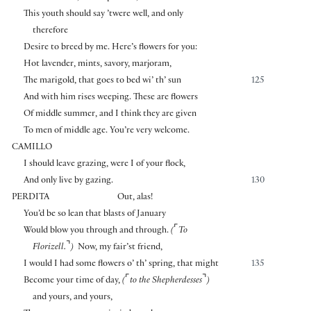
This youth should say ’twere well, and only
therefore
Desire to breed by me. Here’s flowers for you:
Hot lavender, mints, savory, marjoram,
The marigold, that goes to bed wi’ th’ sun
125
And with him rises weeping. These are flowers
Of middle summer, and I think they are given
To men of middle age. You’re very welcome.
CAMILLO
I should leave grazing, were I of your flock,
And only live by gazing.
130
PERDITA
Out, alas!
You’d be so lean that blasts of January
⌜
Would blow you through and through.
(
To
⌝
Florizell.
)
Now, my fair’st friend,
I would I had some flowers o’ th’ spring, that might
135
⌜
⌝
Become your time of day,
(
to the Shepherdesses
)
and yours, and yours,