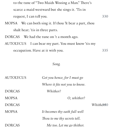
to the tune of “Two Maids Wooing a Man.” There’s
scarce a maid westward but she sings it. ’Tis in
request, I can tell you.
330
MOPSA
We can both sing it. If thou ’lt bear a part, thou
shalt hear; ’tis in three parts.
DORCAS
We had the tune on ’t a month ago.
AUTOLYCUS
I can bear my part. You must know ’tis my
occupation. Have at it with you.
335
Song.
AUTOLYCUS
Get you hence, for I must go
Where it fits not you to know.
DORCAS
Whither?
MOPSA
O, whither?
DORCAS
Whither?
340
MOPSA
It becomes thy oath full well
Thou to me thy secrets tell.
DORCAS
Me too. Let me go thither.