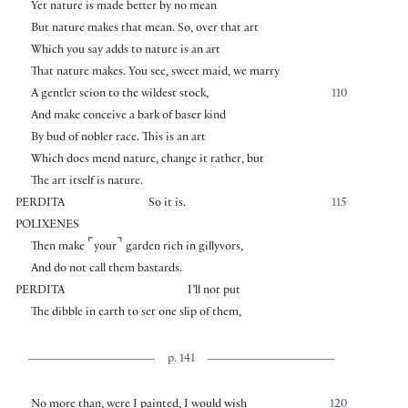
Yet nature is made better by no mean
But nature makes that mean. So, over that art
Which you say adds to nature is an art
That nature makes. You see, sweet maid, we marry
A gentler scion to the wildest stock,
110
And make conceive a bark of baser kind
By bud of nobler race. This is an art
Which does mend nature, change it rather, but
The art itself is nature.
PERDITA
So it is.
115
POLIXENES
⌜
⌝
Then make
your
garden rich in gillyvors,
And do not call them bastards.
PERDITA
I’ll not put
The dibble in earth to set one slip of them,
p. 141
No more than, were I painted, I would wish
120