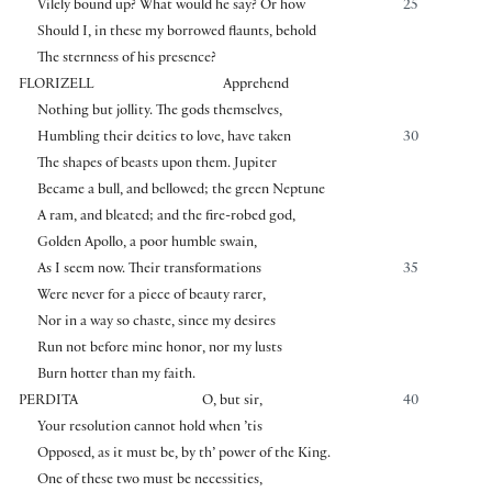
Vilely bound up? What would he say? Or how
25
Should I, in these my borrowed flaunts, behold
The sternness of his presence?
FLORIZELL
Apprehend
Nothing but jollity. The gods themselves,
Humbling their deities to love, have taken
30
The shapes of beasts upon them. Jupiter
Became a bull, and bellowed; the green Neptune
A ram, and bleated; and the fire-robed god,
Golden Apollo, a poor humble swain,
As I seem now. Their transformations
35
Were never for a piece of beauty rarer,
Nor in a way so chaste, since my desires
Run not before mine honor, nor my lusts
Burn hotter than my faith.
PERDITA
O, but sir,
40
Your resolution cannot hold when ’tis
Opposed, as it must be, by th’ power of the King.
One of these two must be necessities,