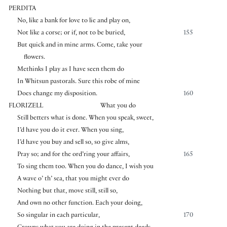
PERDITA
No, like a bank for love to lie and play on,
Not like a corse; or if, not to be buried,
155
But quick and in mine arms. Come, take your
flowers.
Methinks I play as I have seen them do
In Whitsun pastorals. Sure this robe of mine
Does change my disposition.
160
FLORIZELL
What you do
Still betters what is done. When you speak, sweet,
I’d have you do it ever. When you sing,
I’d have you buy and sell so, so give alms,
Pray so; and for the ord’ring your affairs,
165
To sing them too. When you do dance, I wish you
A wave o’ th’ sea, that you might ever do
Nothing but that, move still, still so,
And own no other function. Each your doing,
So singular in each particular,
170