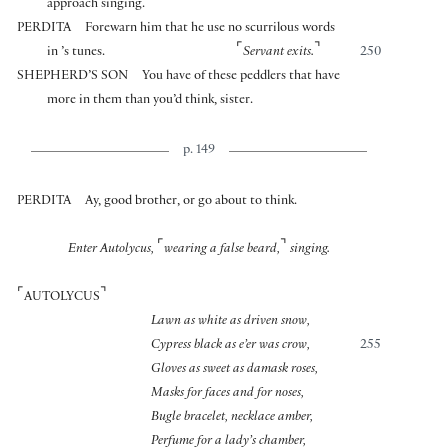
approach singing.
PERDITA
Forewarn him that he use no scurrilous words
⌜
⌝
in ’s tunes.
Servant exits.
250
SHEPHERD’S SON
You have of these peddlers that have
more in them than you’d think, sister.
p. 149
PERDITA
Ay, good brother, or go about to think.
⌜
⌝
Enter Autolycus,
wearing a false beard,
singing.
⌜
⌝
AUTOLYCUS
Lawn as white as driven snow,
Cypress black as e’er was crow,
255
Gloves as sweet as damask roses,
Masks for faces and for noses,
Bugle bracelet, necklace amber,
Perfume for a lady’s chamber,