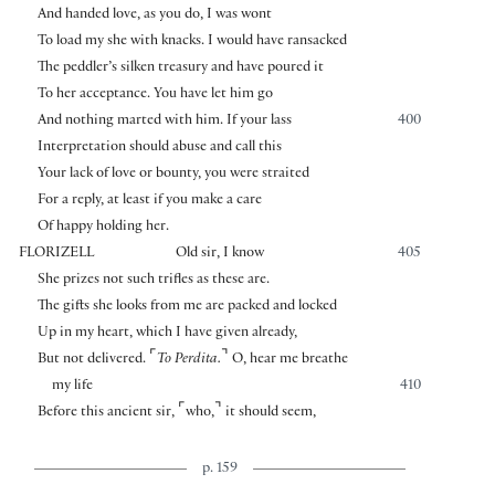
And handed love, as you do, I was wont
To load my she with knacks. I would have ransacked
The peddler’s silken treasury and have poured it
To her acceptance. You have let him go
And nothing marted with him. If your lass
400
Interpretation should abuse and call this
Your lack of love or bounty, you were straited
For a reply, at least if you make a care
Of happy holding her.
FLORIZELL
Old sir, I know
405
She prizes not such trifles as these are.
The gifts she looks from me are packed and locked
Up in my heart, which I have given already,
⌜
⌝
But not delivered.
To Perdita.
O, hear me breathe
my life
410
⌜
⌝
Before this ancient sir,
who,
it should seem,
p. 159