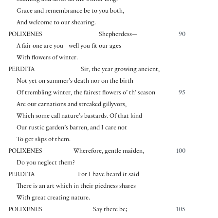
Seeming and savor all the winter long.
Grace and remembrance be to you both,
And welcome to our shearing.
POLIXENES
Shepherdess—
90
A fair one are you—well you fit our ages
With flowers of winter.
PERDITA
Sir, the year growing ancient,
Not yet on summer’s death nor on the birth
Of trembling winter, the fairest flowers o’ th’ season
95
Are our carnations and streaked gillyvors,
Which some call nature’s bastards. Of that kind
Our rustic garden’s barren, and I care not
To get slips of them.
POLIXENES
Wherefore, gentle maiden,
100
Do you neglect them?
PERDITA
For I have heard it said
There is an art which in their piedness shares
With great creating nature.
POLIXENES
Say there be;
105