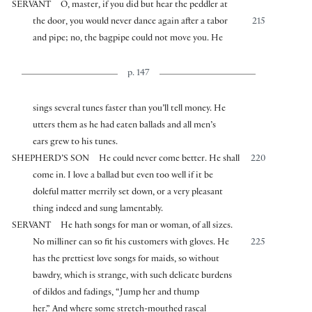
SERVANT
O, master, if you did but hear the peddler at
the door, you would never dance again after a tabor
215
and pipe; no, the bagpipe could not move you. He
p. 147
sings several tunes faster than you’ll tell money. He
utters them as he had eaten ballads and all men’s
ears grew to his tunes.
SHEPHERD’S SON
He could never come better. He shall
220
come in. I love a ballad but even too well if it be
doleful matter merrily set down, or a very pleasant
thing indeed and sung lamentably.
SERVANT
He hath songs for man or woman, of all sizes.
No milliner can so fit his customers with gloves. He
225
has the prettiest love songs for maids, so without
bawdry, which is strange, with such delicate burdens
of dildos and fadings, “Jump her and thump
her.” And where some stretch-mouthed rascal