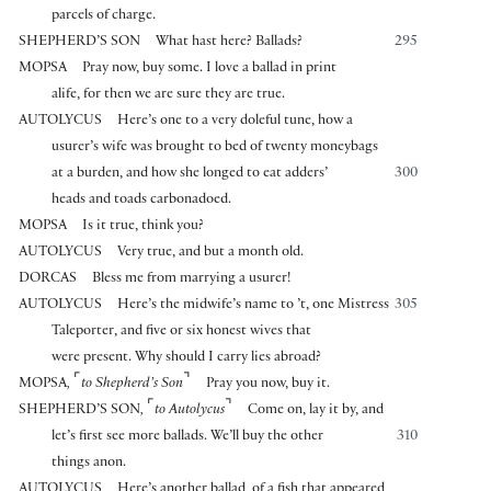
parcels of charge.
SHEPHERD’S SON
What hast here? Ballads?
295
MOPSA
Pray now, buy some. I love a ballad in print
alife, for then we are sure they are true.
AUTOLYCUS
Here’s one to a very doleful tune, how a
usurer’s wife was brought to bed of twenty moneybags
at a burden, and how she longed to eat adders’
300
heads and toads carbonadoed.
MOPSA
Is it true, think you?
AUTOLYCUS
Very true, and but a month old.
DORCAS
Bless me from marrying a usurer!
AUTOLYCUS
Here’s the midwife’s name to ’t, one Mistress
305
Taleporter, and five or six honest wives that
were present. Why should I carry lies abroad?
⌜
⌝
MOPSA
,
to Shepherd’s Son
Pray you now, buy it.
⌜
⌝
SHEPHERD’S SON
,
to Autolycus
Come on, lay it by, and
let’s first see more ballads. We’ll buy the other
310
things anon.
AUTOLYCUS
Here’s another ballad, of a fish that appeared