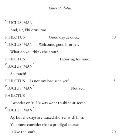
Enter Philotus.
⌜
⌝
LUCIUS’ MAN
And, sir, Philotus’ too.
PHILOTUS
Good day at once.
10
⌜
⌝
LUCIUS’ MAN
Welcome, good brother.
What do you think the hour?
PHILOTUS
Laboring for nine.
⌜
⌝
LUCIUS’ MAN
So much?
PHILOTUS
Is not my lord seen yet?
15
⌜
⌝
LUCIUS’ MAN
Not yet.
PHILOTUS
I wonder on ’t. He was wont to shine at seven.
⌜
⌝
LUCIUS’ MAN
Ay, but the days are waxed shorter with him.
You must consider that a prodigal course
Is like the sun’s,
20