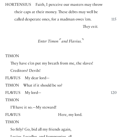
HORTENSIUS
Faith, I perceive our masters may throw
their caps at their money. These debts may well be
called desperate ones, for a madman owes ’em.
115
They exit.
⌜
⌝
Enter Timon
and Flavius.
TIMON
They have e’en put my breath from me, the slaves!
Creditors? Devils!
FLAVIUS
My dear lord—
TIMON
What if it should be so?
FLAVIUS
My lord—
120
TIMON
I’ll have it so.—My steward!
FLAVIUS
Here, my lord.
TIMON
So fitly? Go, bid all my friends again,