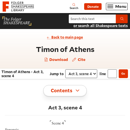
Website navigation
Menu
Donate
Open
Folger Shakespeare Library - Home
Search
Search Timon of Athens
Submi
or search all Shakespeare texts
Back to main page
- Act 3, sc
Timon of Athens
Download
Cite
Timon of Athens - Act 3,
Jump to
line
Go
Navigate this work
Select section
scene 4
Toggle
Contents
Act 3, scene 4
⌜
⌝
Scene 4