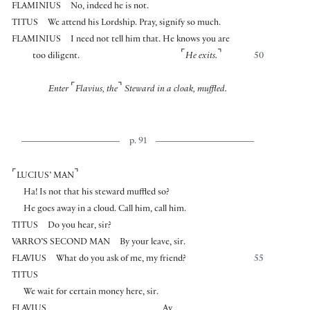
FLAMINIUS
No, indeed he is not.
TITUS
We attend his Lordship. Pray, signify so much.
FLAMINIUS
I need not tell him that. He knows you are
⌜
⌝
too diligent.
He exits.
50
⌜
⌝
Enter
Flavius, the
Steward in a cloak, muffled.
p. 91
⌜
⌝
LUCIUS’ MAN
Ha! Is not that his steward muffled so?
He goes away in a cloud. Call him, call him.
TITUS
Do you hear, sir?
VARRO’S SECOND MAN
By your leave, sir.
FLAVIUS
What do you ask of me, my friend?
55
TITUS
We wait for certain money here, sir.
FLAVIUS
Ay,