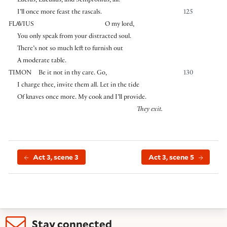
Lucius, Lucullus, and Sempronius, all.
I’ll once more feast the rascals.
125
FLAVIUS
O my lord,
You only speak from your distracted soul.
There’s not so much left to furnish out
A moderate table.
TIMON
Be it not in thy care. Go,
130
I charge thee, invite them all. Let in the tide
Of knaves once more. My cook and I’ll provide.
They exit.
Act 3, scene 3
Act 3, scene 5
Stay connected