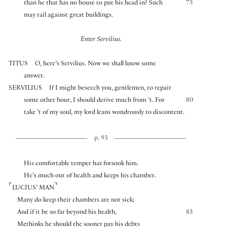
than he that has no house to put his head in? Such
75
may rail against great buildings.
Enter Servilius.
TITUS
O, here’s Servilius. Now we shall know some
answer.
SERVILIUS
If I might beseech you, gentlemen, to repair
some other hour, I should derive much from ’t. For
80
take ’t of my soul, my lord leans wondrously to discontent.
p. 93
His comfortable temper has forsook him.
He’s much out of health and keeps his chamber.
⌜
⌝
LUCIUS’ MAN
Many do keep their chambers are not sick;
And if it be so far beyond his health,
85
Methinks he should the sooner pay his debts