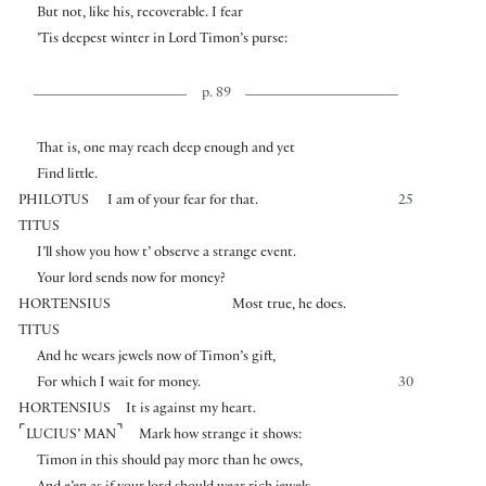
But not, like his, recoverable. I fear
’Tis deepest winter in Lord Timon’s purse:
p. 89
That is, one may reach deep enough and yet
Find little.
PHILOTUS
I am of your fear for that.
25
TITUS
I’ll show you how t’ observe a strange event.
Your lord sends now for money?
HORTENSIUS
Most true, he does.
TITUS
And he wears jewels now of Timon’s gift,
For which I wait for money.
30
HORTENSIUS
It is against my heart.
⌜
⌝
LUCIUS’ MAN
Mark how strange it shows:
Timon in this should pay more than he owes,