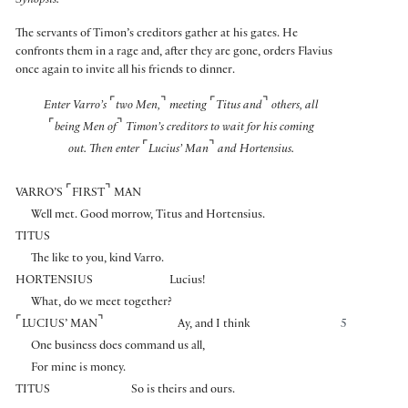
Synopsis:
The servants of Timon’s creditors gather at his gates. He
confronts them in a rage and, after they are gone, orders Flavius
once again to invite all his friends to dinner.
⌜
⌝
⌜
⌝
Enter Varro’s
two Men,
meeting
Titus and
others, all
⌜
⌝
being Men of
Timon’s creditors to wait for his coming
⌜
⌝
out. Then enter
Lucius’ Man
and Hortensius.
⌜
⌝
VARRO’S
FIRST
MAN
Well met. Good morrow, Titus and Hortensius.
TITUS
The like to you, kind Varro.
HORTENSIUS
Lucius!
What, do we meet together?
⌜
⌝
LUCIUS’ MAN
Ay, and I think
5
One business does command us all,
For mine is money.
TITUS
So is theirs and ours.