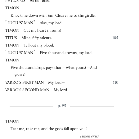
PHILOTUS
All our bills.
TIMON
Knock me down with ’em! Cleave me to the girdle.
⌜
⌝
LUCIUS’ MAN
Alas, my lord—
TIMON
Cut my heart in sums!
TITUS
Mine, fifty talents.
105
TIMON
Tell out my blood.
⌜
⌝
LUCIUS’ MAN
Five thousand crowns, my lord.
TIMON
Five thousand drops pays that.—What yours?—And
yours?
VARRO’S FIRST MAN
My lord—
110
VARRO’S SECOND MAN
My lord—
p. 95
TIMON
Tear me, take me, and the gods fall upon you!
Timon exits.