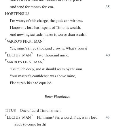
And e’en as if your lord should wear rich jewels
And send for money for ’em.
35
HORTENSIUS
I’m weary of this charge, the gods can witness.
I know my lord hath spent of Timon’s wealth,
And now ingratitude makes it worse than stealth.
⌜
⌝
VARRO’S FIRST MAN
Yes, mine’s three thousand crowns. What’s yours?
⌜
⌝
LUCIUS’ MAN
Five thousand mine.
40
⌜
⌝
VARRO’S FIRST MAN
’Tis much deep, and it should seem by th’ sum
Your master’s confidence was above mine,
Else surely his had equaled.
Enter Flaminius.
TITUS
One of Lord Timon’s men.
⌜
⌝
LUCIUS’ MAN
Flaminius? Sir, a word. Pray, is my lord
45
ready to come forth?