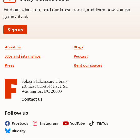
Find out what’s on, read our latest stories, and learn how you can
get involved.
Sign up
Footer information
About us
Blogs
Jobs and internships
Podcast
Press
Rent our spaces
Folger Shakespeare Library
201 East Capitol Street, SE
Washington, DC 20003
Contact us
on social media
Follow us
Facebook
Instagram
YouTube
TikTok
Bluesky