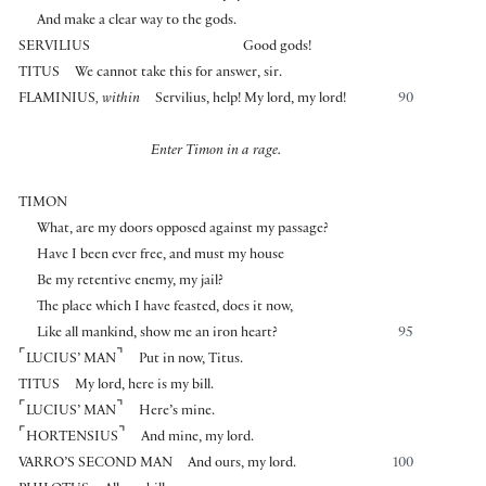
And make a clear way to the gods.
SERVILIUS
Good gods!
TITUS
We cannot take this for answer, sir.
FLAMINIUS
, within
Servilius, help! My lord, my lord!
90
Enter Timon in a rage.
TIMON
What, are my doors opposed against my passage?
Have I been ever free, and must my house
Be my retentive enemy, my jail?
The place which I have feasted, does it now,
Like all mankind, show me an iron heart?
95
⌜
⌝
LUCIUS’ MAN
Put in now, Titus.
TITUS
My lord, here is my bill.
⌜
⌝
LUCIUS’ MAN
Here’s mine.
⌜
⌝
HORTENSIUS
And mine, my lord.
VARRO’S SECOND MAN
And ours, my lord.
100