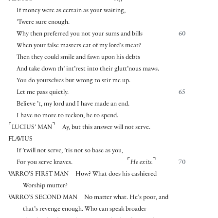
If money were as certain as your waiting,
’Twere sure enough.
Why then preferred you not your sums and bills
60
When your false masters eat of my lord’s meat?
Then they could smile and fawn upon his debts
And take down th’ int’rest into their glutt’nous maws.
You do yourselves but wrong to stir me up.
Let me pass quietly.
65
Believe ’t, my lord and I have made an end.
I have no more to reckon, he to spend.
⌜
⌝
LUCIUS’ MAN
Ay, but this answer will not serve.
FLAVIUS
If ’twill not serve, ’tis not so base as you,
⌜
⌝
For you serve knaves.
He exits.
70
VARRO’S FIRST MAN
How? What does his cashiered
Worship mutter?
VARRO’S SECOND MAN
No matter what. He’s poor, and
that’s revenge enough. Who can speak broader