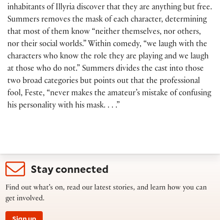
inhabitants of Illyria discover that they are anything but free.
Summers removes the mask of each character, determining
that most of them know “neither themselves, nor others,
nor their social worlds.” Within comedy, “we laugh with the
characters who know the role they are playing and we laugh
at those who do not.” Summers divides the cast into those
two broad categories but points out that the professional
fool, Feste, “never makes the amateur’s mistake of confusing
his personality with his mask. . . .”
Stay connected
Find out what’s on, read our latest stories, and learn how you can
get involved.
Sign up