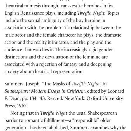
theatrical mimesis through transvestite heroines in five
English Renaissance plays, including
Twelfth Night.
Topics
include the sexual ambiguity of the boy heroine in
association with the problematic relationship between the
male actor and the female character he plays, the dramatic
action and the reality it imitates, and the play and the
audience that watches it. The increasingly rigid gender
distinctions and the devaluation of the feminine are
associated with a rejection of fantasy and a deepening
anxiety about theatrical representation.
Summers, Joseph. “The Masks of
Twelfth Night.”
In
Shakespeare: Modern Essays in Criticism,
edited by Leonard
F. Dean, pp. 134–43. Rev. ed. New York: Oxford University
Press, 1967.
Noting that in
Twelfth Night
the usual Shakespearean
barrier to romantic fulfillment—a “responsible” older
generation—has been abolished, Summers examines why the