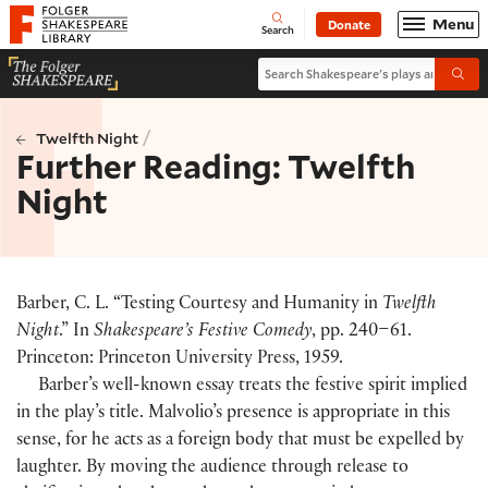
Website navigation
Menu
Donate
Open
Folger Shakespeare Library - Home
Search
Search Shakespeare's plays and po
Submi
/
Twelfth Night
Further Reading: Twelfth
Night
Barber, C. L. “Testing Courtesy and Humanity in
Twelfth
Night
.” In
Shakespeare’s Festive Comedy
, pp. 240–61.
Princeton: Princeton University Press, 1959.
Barber’s well-known essay treats the festive spirit implied
in the play’s title. Malvolio’s presence is appropriate in this
sense, for he acts as a foreign body that must be expelled by
laughter. By moving the audience through release to