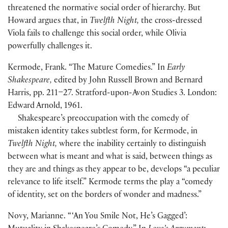
threatened the normative social order of hierarchy. But
Howard argues that, in
Twelfth Night,
the cross-dressed
Viola fails to challenge this social order, while Olivia
powerfully challenges it.
Kermode, Frank. “The Mature Comedies.” In
Early
Shakespeare,
edited by John Russell Brown and Bernard
Harris, pp. 211–27. Stratford-upon-Avon Studies 3. London:
Edward Arnold, 1961.
Shakespeare’s preoccupation with the comedy of
mistaken identity takes subtlest form, for Kermode, in
Twelfth Night,
where the inability certainly to distinguish
between what is meant and what is said, between things as
they are and things as they appear to be, develops “a peculiar
relevance to life itself.” Kermode terms the play a “comedy
of identity, set on the borders of wonder and madness.”
Novy, Marianne. “ ‘An You Smile Not, He’s Gagged’: