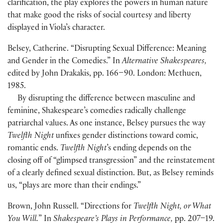
clarification, the play explores the powers in human nature
that make good the risks of social courtesy and liberty
displayed in Viola’s character.
Belsey, Catherine. “Disrupting Sexual Difference: Meaning
and Gender in the Comedies.” In
Alternative Shakespeares,
edited by John Drakakis, pp. 166–90. London: Methuen,
1985.
By disrupting the difference between masculine and
feminine, Shakespeare’s comedies radically challenge
patriarchal values. As one instance, Belsey pursues the way
Twelfth Night
unfixes gender distinctions toward comic,
romantic ends.
Twelfth Night
’s ending depends on the
closing off of “glimpsed transgression” and the reinstatement
of a clearly defined sexual distinction. But, as Belsey reminds
us, “plays are more than their endings.”
Brown, John Russell. “Directions for
Twelfth Night, or What
You Will.
” In
Shakespeare’s Plays in Performance,
pp. 207–19.