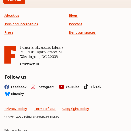
Footer information
About us
Blogs
Jobs and internships
Podcast
Press
Rent our spaces
Folger Shakespeare Library
201 East Capitol Street, SE
Washington, DC 20003
Contact us
on social media
Follow us
Facebook
Instagram
YouTube
TikTok
Bluesky
Privacy policy
Terms of use
Copyright policy
© 1996 - 2026 Folger Shakespeare Library
Site by substrakt