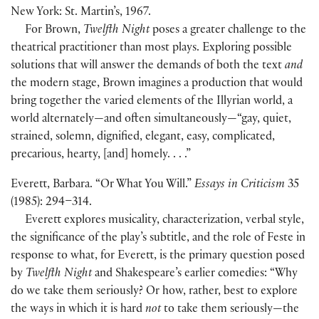
New York: St. Martin’s, 1967.
For Brown,
Twelfth Night
poses a greater challenge to the
theatrical practitioner than most plays. Exploring possible
solutions that will answer the demands of both the text
and
the modern stage, Brown imagines a production that would
bring together the varied elements of the Illyrian world, a
world alternately—and often simultaneously—“gay, quiet,
strained, solemn, dignified, elegant, easy, complicated,
precarious, hearty, [and] homely. . . .”
Everett, Barbara. “Or What You Will.”
Essays in Criticism
35
(1985): 294–314.
Everett explores musicality, characterization, verbal style,
the significance of the play’s subtitle, and the role of Feste in
response to what, for Everett, is the primary question posed
by
Twelfth Night
and Shakespeare’s earlier comedies: “Why
do we take them seriously? Or how, rather, best to explore
the ways in which it is hard
not
to take them seriously—the