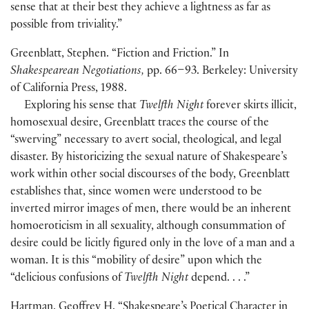
sense that at their best they achieve a lightness as far as
possible from triviality.”
Greenblatt, Stephen. “Fiction and Friction.” In
Shakespearean Negotiations,
pp. 66–93. Berkeley: University
of California Press, 1988.
Exploring his sense that
Twelfth Night
forever skirts illicit,
homosexual desire, Greenblatt traces the course of the
“swerving” necessary to avert social, theological, and legal
disaster. By historicizing the sexual nature of Shakespeare’s
work within other social discourses of the body, Greenblatt
establishes that, since women were understood to be
inverted mirror images of men, there would be an inherent
homoeroticism in all sexuality, although consummation of
desire could be licitly figured only in the love of a man and a
woman. It is this “mobility of desire” upon which the
“delicious confusions of
Twelfth Night
depend. . . .”
Hartman, Geoffrey H. “Shakespeare’s Poetical Character in