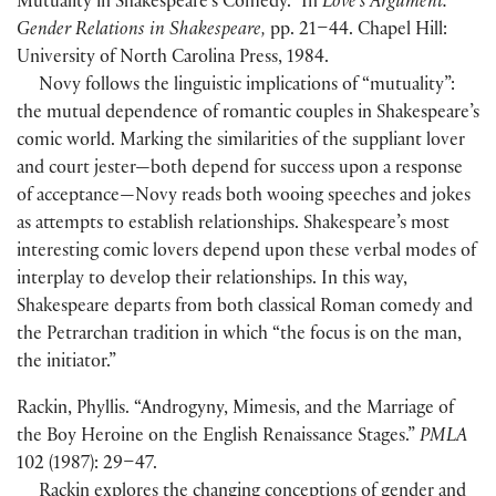
Mutuality in Shakespeare’s Comedy.” In
Love’s Argument:
Gender Relations in Shakespeare,
pp. 21–44. Chapel Hill:
University of North Carolina Press, 1984.
Novy follows the linguistic implications of “mutuality”:
the mutual dependence of romantic couples in Shakespeare’s
comic world. Marking the similarities of the suppliant lover
and court jester—both depend for success upon a response
of acceptance—Novy reads both wooing speeches and jokes
as attempts to establish relationships. Shakespeare’s most
interesting comic lovers depend upon these verbal modes of
interplay to develop their relationships. In this way,
Shakespeare departs from both classical Roman comedy and
the Petrarchan tradition in which “the focus is on the man,
the initiator.”
Rackin, Phyllis. “Androgyny, Mimesis, and the Marriage of
the Boy Heroine on the English Renaissance Stages.”
PMLA
102 (1987): 29–47.
Rackin explores the changing conceptions of gender and