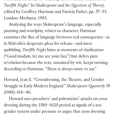
Twelfth Night.”
In
Shakespeare and the Question of Theory,
edited by Geoffrey Hartman and Patricia Parker, pp. 37–53.
London: Methuen, 1985.
Analyzing the ways Shakespeare’s language, especially
punning and wordplay, relates to character, Hartman
examines the flux of language between real consequence—as
in Malvolio’s desperate pleas for release—and mere
quibbling.
Twelfth Night
hints at moments of clarification
(“Good madam, let me see your face”) but defers pure
revelation because the text, sustained by wit, keeps turning.
According to Hartman, “There is always more to say.”
Howard, Jean E. “Crossdressing, the Theatre, and Gender
Struggle in Early Modern England.”
Shakespeare Quarterly
39
(1988): 418–40.
Howard uses preachers’ and polemicists’ attacks on cross
dressing during the 1580–1620 period as signals of a sex-
gender system under pressure to argue that cross dressing