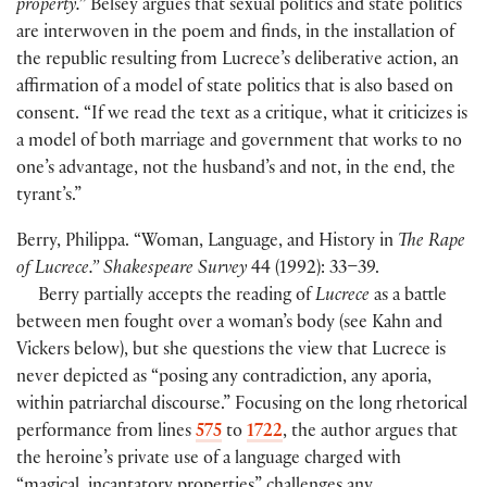
property.”
Belsey argues that sexual politics and state politics
are interwoven in the poem and finds, in the installation of
the republic resulting from Lucrece’s deliberative action, an
affirmation of a model of state politics that is also based on
consent. “If we read the text as a critique, what it criticizes is
a model of both marriage and government that works to no
one’s advantage, not the husband’s and not, in the end, the
tyrant’s.”
Berry, Philippa. “Woman, Language, and History in
The Rape
of Lucrece.” Shakespeare Survey
44 (1992): 33–39.
Berry partially accepts the reading of
Lucrece
as a battle
between men fought over a woman’s body (see Kahn and
Vickers below), but she questions the view that Lucrece is
never depicted as “posing any contradiction, any aporia,
within patriarchal discourse.” Focusing on the long rhetorical
performance from lines
575
to
1722
, the author argues that
the heroine’s private use of a language charged with