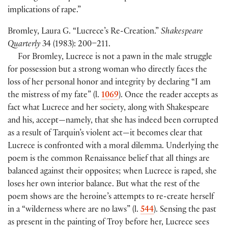
implications of rape.”
Bromley, Laura G. “Lucrece’s Re-Creation.”
Shakespeare
Quarterly
34 (1983): 200–211.
For Bromley, Lucrece is not a pawn in the male struggle
for possession but a strong woman who directly faces the
loss of her personal honor and integrity by declaring “I am
the mistress of my fate” (l.
1069
). Once the reader accepts as
fact what Lucrece and her society, along with Shakespeare
and his, accept—namely, that she has indeed been corrupted
as a result of Tarquin’s violent act—it becomes clear that
Lucrece is confronted with a moral dilemma. Underlying the
poem is the common Renaissance belief that all things are
balanced against their opposites; when Lucrece is raped, she
loses her own interior balance. But what the rest of the
poem shows are the heroine’s attempts to re-create herself
in a “wilderness where are no laws” (l.
544
). Sensing the past
as present in the painting of Troy before her, Lucrece sees