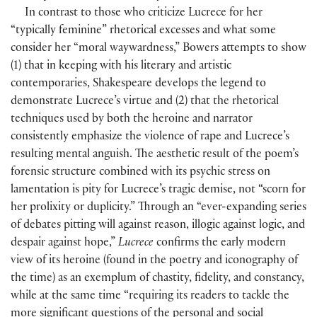
In contrast to those who criticize Lucrece for her
“typically feminine” rhetorical excesses and what some
consider her “moral waywardness,” Bowers attempts to show
(1) that in keeping with his literary and artistic
contemporaries, Shakespeare develops the legend to
demonstrate Lucrece’s virtue and (2) that the rhetorical
techniques used by both the heroine and narrator
consistently emphasize the violence of rape and Lucrece’s
resulting mental anguish. The aesthetic result of the poem’s
forensic structure combined with its psychic stress on
lamentation is pity for Lucrece’s tragic demise, not “scorn for
her prolixity or duplicity.” Through an “ever-expanding series
of debates pitting will against reason, illogic against logic, and
despair against hope,”
Lucrece
confirms the early modern
view of its heroine (found in the poetry and iconography of
the time) as an exemplum of chastity, fidelity, and constancy,
while at the same time “requiring its readers to tackle the
more significant questions of the personal and social