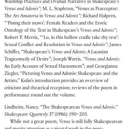
Wardship Practices and Ovidian Narrative in Shakespeare’s
Venus and Adonis”;
M. L. Stapleton, “Venus as Praeceptor:
The
Ars Amatoria
in
Venus and Adonis”;
Richard Halpern,
“ ‘Pining their maws’: Female Readers and the Erotic
Ontology of the Text in Shakespeare’s
Venus and Adonis”;
Robert P. Merrix, “ ‘Lo, in this hollow cradle take thy rest’:
Sexual Conflict and Resolution in
Venus and Adonis”;
James
Schiffer, “Shakespeare’s
Venus and Adonis:
A Lacanian
Tragicomedy of Desire”; Joseph Wortis,
“Venus and Adonis:
An Early Account of Sexual Harassment”; and Georgianna
Ziegler, “Picturing Venus and Adonis: Shakespeare and the
Artists.” Kolin’s introduction provides an overview of
criticism and theatrical reception; reviews of the poem in
performance round out the volume.
Lindheim, Nancy. “The Shakespearean
Venus and Adonis.”
Shakespeare Quarterly
37 (1986): 190–203.
While not a great poem,
Venus
is still fully Shakespearean