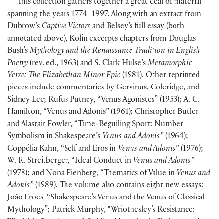
This collection gathers together a great deal of material
spanning the years 1774–1997. Along with an extract from
Dubrow’s
Captive Victors
and Belsey’s full essay (both
annotated above), Kolin excerpts chapters from Douglas
Bush’s
Mythology and the Renaissance Tradition in English
Poetry
(rev. ed., 1963) and S. Clark Hulse’s
Metamorphic
Verse: The Elizabethan Minor Epic
(1981). Other reprinted
pieces include commentaries by Gervinus, Coleridge, and
Sidney Lee; Rufus Putney, “Venus Agonistes” (1953); A. C.
Hamilton, “Venus and Adonis” (1961); Christopher Butler
and Alastair Fowler, “Time-Beguiling Sport: Number
Symbolism in Shakespeare’s
Venus and Adonis”
(1964);
Coppélia Kahn, “Self and Eros in
Venus and Adonis”
(1976);
W. R. Streitberger, “Ideal Conduct in
Venus and Adonis”
(1978); and Nona Fienberg, “Thematics of Value in
Venus and
Adonis”
(1989). The volume also contains eight new essays:
João Froes, “Shakespeare’s Venus and the Venus of Classical
Mythology”; Patrick Murphy, “Wriothesley’s Resistance: