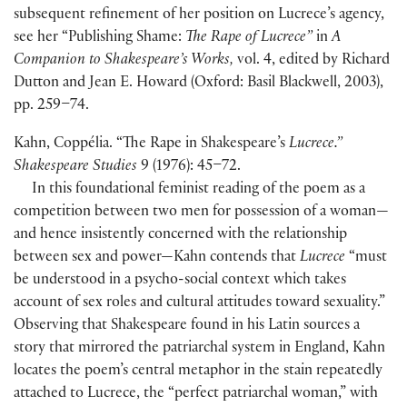
subsequent refinement of her position on Lucrece’s agency,
see her “Publishing Shame:
The Rape of Lucrece”
in
A
Companion to Shakespeare’s Works,
vol. 4, edited by Richard
Dutton and Jean E. Howard (Oxford: Basil Blackwell, 2003),
pp. 259–74.
Kahn, Coppélia. “The Rape in Shakespeare’s
Lucrece.”
Shakespeare Studies
9 (1976): 45–72.
In this foundational feminist reading of the poem as a
competition between two men for possession of a woman—
and hence insistently concerned with the relationship
between sex and power—Kahn contends that
Lucrece
“must
be understood in a psycho-social context which takes
account of sex roles and cultural attitudes toward sexuality.”
Observing that Shakespeare found in his Latin sources a
story that mirrored the patriarchal system in England, Kahn
locates the poem’s central metaphor in the stain repeatedly
attached to Lucrece, the “perfect patriarchal woman,” with