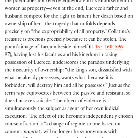
the poem does not overtly equivocate in its endorsement of
women as property—even at the end, Lucrece’s father and
husband compete for the right to lament her death based on
ownership of her—the tragedy that unfolds depends
precisely on “the expropriability of all property.” Collatine’s
treasure is precious precisely because it can be stolen. The
poem’s image of Tarquin beside himself (ll.
157
,
160
,
596
–
97), having lost his faculties and his kingdom in taking
possession of Lucrece, underscores the paradox underlying
the insecurity of ownership: “the king’s son, dissatisfied with
what he already possesses, wants what, because it is
forbidden, will destroy him and all he possesses.” Just as the
term
rape
equivocates between the passive and resistant, so
does Lucrece’s suicide: “the object of violence is
simultaneously the subject as agent of her own judicial
execution.” The effect of the heroine’s independently chosen
course of action is “a change of regime to one based on
consent:
propriety
will no longer be synonymous with