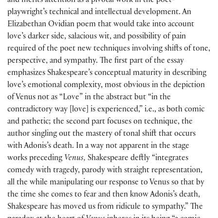
and merits attention as a pivotal work in the poet-
playwright’s technical and intellectual development. An
Elizabethan Ovidian poem that would take into account
love’s darker side, salacious wit, and possibility of pain
required of the poet new techniques involving shifts of tone,
perspective, and sympathy. The first part of the essay
emphasizes Shakespeare’s conceptual maturity in describing
love’s emotional complexity, most obvious in the depiction
of Venus not as “Love” in the abstract but “in the
contradictory way [love] is experienced,” i.e., as both comic
and pathetic; the second part focuses on technique, the
author singling out the mastery of tonal shift that occurs
with Adonis’s death. In a way not apparent in the stage
works preceding
Venus,
Shakespeare deftly “integrates
comedy with tragedy, parody with straight representation,
all the while manipulating our response to Venus so that by
the time she comes to fear and then know Adonis’s death,
Shakespeare has moved us from ridicule to sympathy.” The