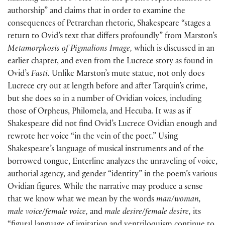
authorship” and claims that in order to examine the
consequences of Petrarchan rhetoric, Shakespeare “stages a
return to Ovid’s text that differs profoundly” from Marston’s
Metamorphosis of Pigmalions Image,
which is discussed in an
earlier chapter, and even from the Lucrece story as found in
Ovid’s
Fasti.
Unlike Marston’s mute statue, not only does
Lucrece cry out at length before and after Tarquin’s crime,
but she does so in a number of Ovidian voices, including
those of Orpheus, Philomela, and Hecuba. It was as if
Shakespeare did not find Ovid’s Lucrece Ovidian enough and
rewrote her voice “in the vein of the poet.” Using
Shakespeare’s language of musical instruments and of the
borrowed tongue, Enterline analyzes the unraveling of voice,
authorial agency, and gender “identity” in the poem’s various
Ovidian figures. While the narrative may produce a sense
that we know what we mean by the words
man/woman,
male voice/female voice,
and
male desire/female desire,
its