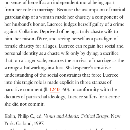
no sense of herself as an independent moral being apart
from her role in marriage. Because the assumption of marital
guardianship of a woman made her chastity a component of
her husband’s honor, Lucrece judges herself guilty of a crime
against Collatine. Deprived of being a truly chaste wife to
him, her raison d’être, and seeing herself as a paradigm of
female chastity for all ages, Lucrece can regain her social and
personal identity as a chaste wife only by dying, a sacrifice
that, on a larger scale, ensures the survival of marriage as the
strongest bulwark against lust. Shakespeare’s sensitive
understanding of the social constraints that force Lucrece
into this tragic role is made explicit in three stanzas of
narrative comment (ll.
1240
–60). In conformity with the
dictates of patriarchal ideology, Lucrece suffers for a crime
she did not commit.
Kolin, Philip C., ed.
Venus and Adonis: Critical Essays.
New
York: Garland, 1997.