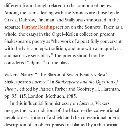
different from though related to that annotated below.
Among the items dealing with the Sonnets are those by de
Grazia, Dubrow, Fineman, and Stallybrass annotated in the
separate
Further Reading
section on the Sonnets. Taken as a
whole, the essays in the Orgel–Keilen collection present
Shakespeare’s poetry as “the work of a poet fully conversant
with the lyric and epic tradition, and one with a unique lyric
and narrative sensibility.” The poems should not be
considered “adjunct” to the plays.
Vickers, Nancy. “ ‘The Blazon of Sweet Beauty’s Best’:
Shakespeare’s
Lucrece.”
In
Shakespeare and the Question of
Theory,
edited by Patricia Parker and Geoffrey H. Hartman,
pp. 95–115. London: Methuen, 1985.
In this influential feminist essay on
Lucrece,
Vickers
merges the two traditions of the blazon—the conventional
heraldic description of a shield and the conventional poetic
description of an object praised or blamed by a rhetorician-