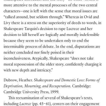
more attentive to the mental processes of the two central
characters—one is left with the sense that moral issues are
“talked around, but seldom through.” Whereas in Ovid and
Livy there is a stress on the superiority of deeds to words, in
Shakespeare Tarquin’s decision to rape Lucrece and her
decision to kill herself are logically and morally indefensible
because they seem to be undertaken only to end the
interminable process of debate. In the end, disputations are
neither concluded nor finely poised in their
inconclusiveness. Atypically, Shakespeare “does not take
moral repossession of the older story, confidently charging it
with new depth and intricacy.”
Dubrow, Heather.
Shakespeare and Domestic Loss: Forms of
Deprivation, Mourning, and Recuperation.
Cambridge:
Cambridge University Press, 1999.
This reexamination of several of Shakespeare’s texts,
including
Lucrece
(pp. 45–61), centers on their engagement