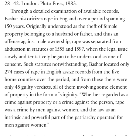
28–42. London: Pluto Press, 1983.
Through a detailed examination of available records,
Bashar historicizes rape in England over a period spanning
150 years. Originally understood as the theft of female
property belonging to a husband or father, and thus an
offense against male ownership, rape was separated from
abduction in statutes of 1555 and 1597, when the legal issue
slowly and tentatively began to be understood as one of
consent. Such statutes notwithstanding, Bashar located only
274 cases of rape in English assize records from the five
home counties over the period, and from these there were
only 45 guilty verdicts, all of them involving some element
of property in the form of virginity. “Whether regarded as a
crime against property or a crime against the person, rape
was a crime by men against women, and the law as an
intrinsic and powerful part of the patriarchy operated for
men against women.”