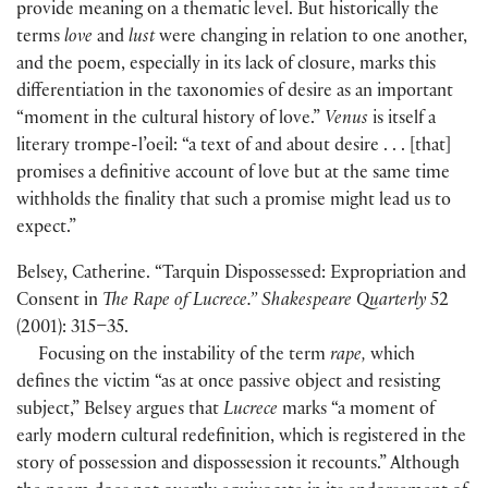
provide meaning on a thematic level. But historically the
terms
love
and
lust
were changing in relation to one another,
and the poem, especially in its lack of closure, marks this
differentiation in the taxonomies of desire as an important
“moment in the cultural history of love.”
Venus
is itself a
literary trompe-l’oeil: “a text of and about desire . . . [that]
promises a definitive account of love but at the same time
withholds the finality that such a promise might lead us to
expect.”
Belsey, Catherine. “Tarquin Dispossessed: Expropriation and
Consent in
The Rape of Lucrece.” Shakespeare Quarterly
52
(2001): 315–35.
Focusing on the instability of the term
rape,
which
defines the victim “as at once passive object and resisting
subject,” Belsey argues that
Lucrece
marks “a moment of
early modern cultural redefinition, which is registered in the
story of possession and dispossession it recounts.” Although