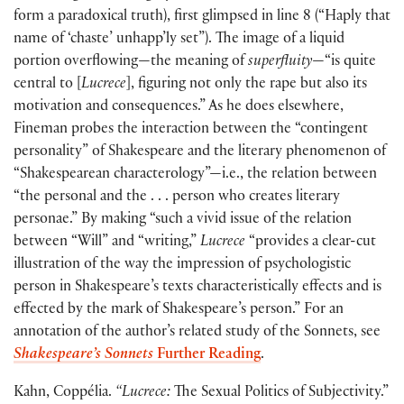
form a paradoxical truth), first glimpsed in line 8 (“Haply that
name of ‘chaste’ unhapp’ly set”). The image of a liquid
portion overflowing—the meaning of
superfluity
—“is quite
central to [
Lucrece
], figuring not only the rape but also its
motivation and consequences.” As he does elsewhere,
Fineman probes the interaction between the “contingent
personality” of Shakespeare and the literary phenomenon of
“Shakespearean characterology”—i.e., the relation between
“the personal and the . . . person who creates literary
personae.” By making “such a vivid issue of the relation
between “Will” and “writing,”
Lucrece
“provides a clear-cut
illustration of the way the impression of psychologistic
person in Shakespeare’s texts characteristically effects and is
effected by the mark of Shakespeare’s person.” For an
annotation of the author’s related study of the Sonnets, see
Shakespeare’s Sonnets
Further Reading
.
Kahn, Coppélia.
“Lucrece:
The Sexual Politics of Subjectivity.”