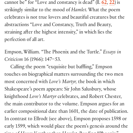
cannot be” for “Love and constancy is dead” (ll.
62
,
22
) is
strikingly similar to the mood of
Hamlet.
What the poem
celebrates is not true lovers and beautiful creatures but the
abstractions “Love and Constancy, Truth and Beauty,
straining after the highest intensity,” in which lies the
perfection of all art.
Empson, William. “The Phoenix and the Turtle.”
Essays in
Criticism
16 (1966): 147–53.
Calling the poem “exquisite but baffling,” Empson
touches on biographical matters surrounding the two men
most concerned with
Love’s Martyr,
the book in which
Shakespeare’s poem appears: Sir John Salusbury, whose
knighthood
Love’s Martyr
celebrates, and Robert Chester,
the main contributor to the volume. Empson argues for an
earlier compositional date than 1601, the date of publication.
In contrast to Ellrodt (see above), Empson proposes 1598 or
early 1599, which would place the poem’s genesis around the