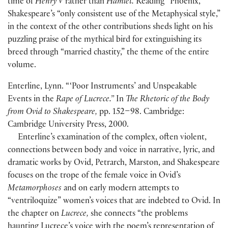
time of
Henry V
rather than
Hamlet.
Reading “Phoenix,”
Shakespeare’s “only consistent use of the Metaphysical style,”
in the context of the other contributions sheds light on his
puzzling praise of the mythical bird for extinguishing its
breed through “married chastity,” the theme of the entire
volume.
Enterline, Lynn. “ ‘Poor Instruments’ and Unspeakable
Events in the
Rape of Lucrece.”
In
The Rhetoric of the Body
from Ovid to Shakespeare,
pp. 152–98. Cambridge:
Cambridge University Press, 2000.
Enterline’s examination of the complex, often violent,
connections between body and voice in narrative, lyric, and
dramatic works by Ovid, Petrarch, Marston, and Shakespeare
focuses on the trope of the female voice in Ovid’s
Metamorphoses
and on early modern attempts to
“ventriloquize” women’s voices that are indebted to Ovid. In
the chapter on
Lucrece,
she connects “the problems
haunting Lucrece’s voice with the poem’s representation of