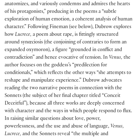
anatomizes, and variously condemns and admires the hearts
of his protagonists,” producing in the poems a “subtle
exploration of human emotion, a coherent analysis of human
character.” Following Fineman (see below), Dubrow explores
how
Lucrece,
a poem about rape, is fittingly structured
around synœciosis (the conjoining of contraries to form an
expanded oxymoron), a figure “grounded in conflict and
contradiction” and hence evocative of tension. In
Venus,
the
author focuses on the goddess’s “predilection for
conditionals,” which reflects the other ways “she attempts to
reshape and manipulate experience.” Dubrow advocates
reading the two narrative poems in connection with the
Sonnets (the subject of her final chapter titled “Conceit
Deceitful”), because all three works are deeply concerned
with character and the ways in which people respond to flux.
In raising similar questions about love, power,
powerlessness, and the use and abuse of language,
Venus,
Lucrece,
and the Sonnets reveal “the multiple and