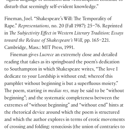
“figural language of imitation and ventriloquism continue to
disturb that seemingly self-evident knowledge.”
Fineman, Joel. “Shakespeare’s Will: The Temporality of
Rape.”
Representations,
no. 20 (Fall 1987): 25–76. Reprinted
in
The Subjectivity Effect in Western Literary Tradition: Essays
toward the Release of Shakespeare’s Will,
pp. 165–221.
Cambridge, Mass.: MIT Press, 1991.
Fineman gives
Lucrece
an extremely close and detailed
reading that takes as its springboard the poem’s dedication
to Southampton in which Shakespeare writes, “The love I
dedicate to your Lordship is without end; whereof this
pamphlet without beginning is but a superfluous moiety.”
The poem, starting
in medias res,
may be said to be “without
beginning”; and the systematic completeness between the
extremes of “without beginning” and “without end” hints at
the rhetorical device around which the poem is structured
and which the author explores in terms of erotic movements
of crossing and folding: synœciosis (the union of contraries to