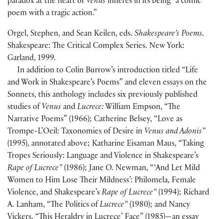
paradox at the heart of
Venus
inheres in its being “a comic
poem with a tragic action.”
Orgel, Stephen, and Sean Keilen, eds.
Shakespeare’s Poems.
Shakespeare: The Critical Complex Series. New York:
Garland, 1999.
In addition to Colin Burrow’s introduction titled “Life
and Work in Shakespeare’s Poems” and eleven essays on the
Sonnets, this anthology includes six previously published
studies of
Venus
and
Lucrece:
William Empson, “The
Narrative Poems” (1966); Catherine Belsey, “Love as
Trompe-L’Oeil: Taxonomies of Desire in
Venus and Adonis”
(1995), annotated above; Katharine Eisaman Maus, “Taking
Tropes Seriously: Language and Violence in Shakespeare’s
Rape of Lucrece”
(1986); Jane O. Newman, “ ‘And Let Mild
Women to Him Lose Their Mildness’: Philomela, Female
Violence, and Shakespeare’s
Rape of Lucrece”
(1994); Richard
A. Lanham, “The Politics of
Lucrece”
(1980); and Nancy
Vickers, “This Heraldry in Lucrece’ Face” (1985)—an essay