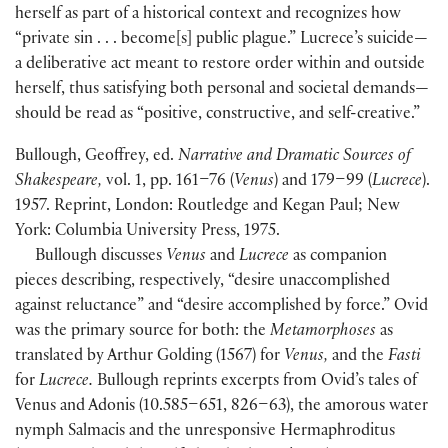
herself as part of a historical context and recognizes how
“private sin . . . become[s] public plague.” Lucrece’s suicide—
a deliberative act meant to restore order within and outside
herself, thus satisfying both personal and societal demands—
should be read as “positive, constructive, and self-creative.”
Bullough, Geoffrey, ed.
Narrative and Dramatic Sources of
Shakespeare,
vol. 1, pp. 161–76 (
Venus
) and 179–99 (
Lucrece
).
1957. Reprint, London: Routledge and Kegan Paul; New
York: Columbia University Press, 1975.
Bullough discusses
Venus
and
Lucrece
as companion
pieces describing, respectively, “desire unaccomplished
against reluctance” and “desire accomplished by force.” Ovid
was the primary source for both: the
Metamorphoses
as
translated by Arthur Golding (1567) for
Venus,
and the
Fasti
for
Lucrece.
Bullough reprints excerpts from Ovid’s tales of
Venus and Adonis (10.585–651, 826–63), the amorous water
nymph Salmacis and the unresponsive Hermaphroditus