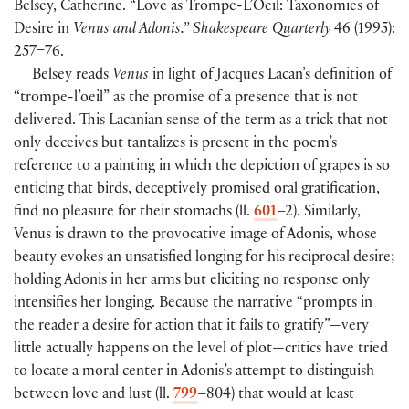
Belsey, Catherine. “Love as Trompe-L’Oeil: Taxonomies of
Desire in
Venus and Adonis.” Shakespeare Quarterly
46 (1995):
257–76.
Belsey reads
Venus
in light of Jacques Lacan’s definition of
“trompe-l’oeil” as the promise of a presence that is not
delivered. This Lacanian sense of the term as a trick that not
only deceives but tantalizes is present in the poem’s
reference to a painting in which the depiction of grapes is so
enticing that birds, deceptively promised oral gratification,
find no pleasure for their stomachs (ll.
601
–2). Similarly,
Venus is drawn to the provocative image of Adonis, whose
beauty evokes an unsatisfied longing for his reciprocal desire;
holding Adonis in her arms but eliciting no response only
intensifies her longing. Because the narrative “prompts in
the reader a desire for action that it fails to gratify”—very
little actually happens on the level of plot—critics have tried
to locate a moral center in Adonis’s attempt to distinguish
between love and lust (ll.
799
–804) that would at least