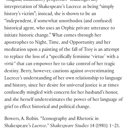
“magical, incantatory properties” challenges any
interpretation of Shakespeare’s Lucrece as being “simply
history’s victim”; instead, she is shown to be an
“independent, if somewhat unorthodox (and confused)
historical agent, who uses an Orphic private utterance to
initiate historic change.” What comes through her
apostrophes to Night, Time, and Opportunity and her
meditation upon a painting of the fall of Troy is an attempt
to replace the loss of a “specifically feminine ‘virtue’ with a
virtù”
that can empower her to take control of her tragic
destiny. Berry, however, cautions against overestimating
Lucrece’s understanding of her own relationship to language
and history, since her desire for universal justice is at times
confusedly mingled with concern for her husband’s honor,
and she herself underestimates the power of her language of
grief to effect historical and political change.
Bowers, A. Robin. “Iconography and Rhetoric in
Shakespeare’s
Lucrece.” Shakespeare Studies
14 (1981): 1–21.