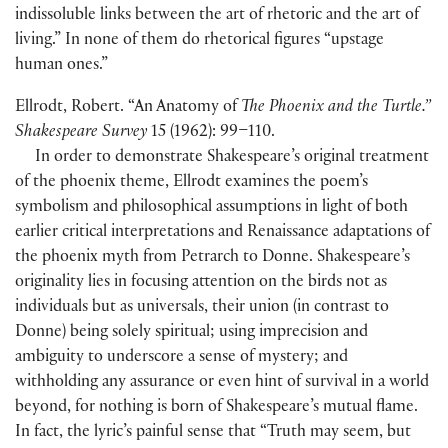
indissoluble links between the art of rhetoric and the art of
living.” In none of them do rhetorical figures “upstage
human ones.”
Ellrodt, Robert. “An Anatomy of
The Phoenix and the Turtle.”
Shakespeare Survey
15 (1962): 99–110.
In order to demonstrate Shakespeare’s original treatment
of the phoenix theme, Ellrodt examines the poem’s
symbolism and philosophical assumptions in light of both
earlier critical interpretations and Renaissance adaptations of
the phoenix myth from Petrarch to Donne. Shakespeare’s
originality lies in focusing attention on the birds not as
individuals but as universals, their union (in contrast to
Donne) being solely spiritual; using imprecision and
ambiguity to underscore a sense of mystery; and
withholding any assurance or even hint of survival in a world
beyond, for nothing is born of Shakespeare’s mutual flame.
In fact, the lyric’s painful sense that “Truth may seem, but