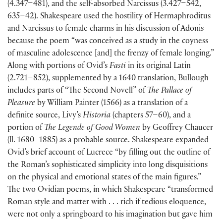
(4.347–481), and the self-absorbed Narcissus (3.427–542,
635–42). Shakespeare used the hostility of Hermaphroditus
and Narcissus to female charms in his discussion of Adonis
because the poem “was conceived as a study in the coyness
of masculine adolescence [and] the frenzy of female longing.”
Along with portions of Ovid’s
Fasti
in its original Latin
(2.721–852), supplemented by a 1640 translation, Bullough
includes parts of “The Second Novell” of
The Pallace of
Pleasure
by William Painter (1566) as a translation of a
definite source, Livy’s
Historia
(chapters 57–60), and a
portion of
The Legende of Good Women
by Geoffrey Chaucer
(ll. 1680–1885) as a probable source. Shakespeare expanded
Ovid’s brief account of Lucrece “by filling out the outline of
the Roman’s sophisticated simplicity into long disquisitions
on the physical and emotional states of the main figures.”
The two Ovidian poems, in which Shakespeare “transformed
Roman style and matter with . . . rich if tedious eloquence,
were not only a springboard to his imagination but gave him