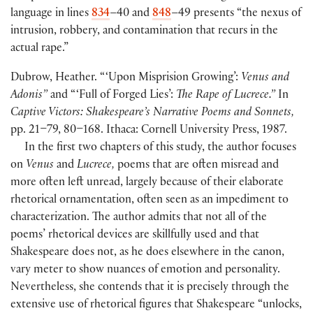
language in lines
834
–40 and
848
–49 presents “the nexus of
intrusion, robbery, and contamination that recurs in the
actual rape.”
Dubrow, Heather. “ ‘Upon Misprision Growing’:
Venus and
Adonis”
and “ ‘Full of Forged Lies’:
The Rape of Lucrece.”
In
Captive Victors: Shakespeare’s Narrative Poems and Sonnets,
pp. 21–79, 80–168. Ithaca: Cornell University Press, 1987.
In the first two chapters of this study, the author focuses
on
Venus
and
Lucrece,
poems that are often misread and
more often left unread, largely because of their elaborate
rhetorical ornamentation, often seen as an impediment to
characterization. The author admits that not all of the
poems’ rhetorical devices are skillfully used and that
Shakespeare does not, as he does elsewhere in the canon,
vary meter to show nuances of emotion and personality.
Nevertheless, she contends that it is precisely through the
extensive use of rhetorical figures that Shakespeare “unlocks,