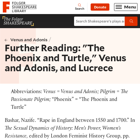
Website navigation
Menu
Donate
Open
Folger Shakespeare Library - Home
Search
Search Shakespeare's plays and po
Submi
/
Venus and Adonis
Further Reading: "The
Phoenix and Turtle," Venus
and Adonis, and Lucrece
Abbreviations:
Venus = Venus and Adonis; Pilgrim = The
Passionate Pilgrim;
“Phoenix” = “The Phoenix and
Turtle”
Bashar, Nazife. “Rape in England between 1550 and 1700.” In
The Sexual Dynamics of History: Men’s Power, Women’s
Resistance,
edited by London Feminist History Group, pp.