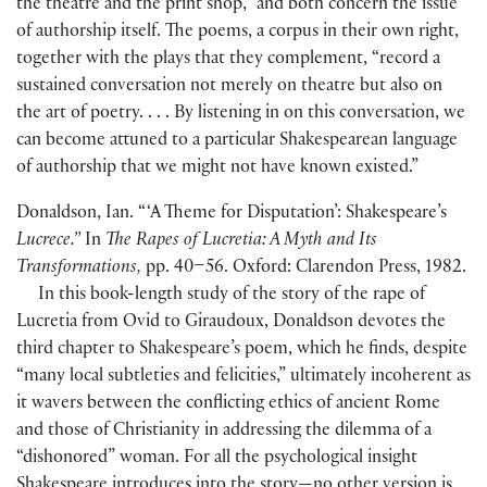
the theatre and the print shop,” and both concern the issue
of authorship itself. The poems, a corpus in their own right,
together with the plays that they complement, “record a
sustained conversation not merely on theatre but also on
the art of poetry. . . . By listening in on this conversation, we
can become attuned to a particular Shakespearean language
of authorship that we might not have known existed.”
Donaldson, Ian. “ ‘A Theme for Disputation’: Shakespeare’s
Lucrece.”
In
The Rapes of Lucretia: A Myth and Its
Transformations,
pp. 40–56. Oxford: Clarendon Press, 1982.
In this book-length study of the story of the rape of
Lucretia from Ovid to Giraudoux, Donaldson devotes the
third chapter to Shakespeare’s poem, which he finds, despite
“many local subtleties and felicities,” ultimately incoherent as
it wavers between the conflicting ethics of ancient Rome
and those of Christianity in addressing the dilemma of a
“dishonored” woman. For all the psychological insight
Shakespeare introduces into the story—no other version is