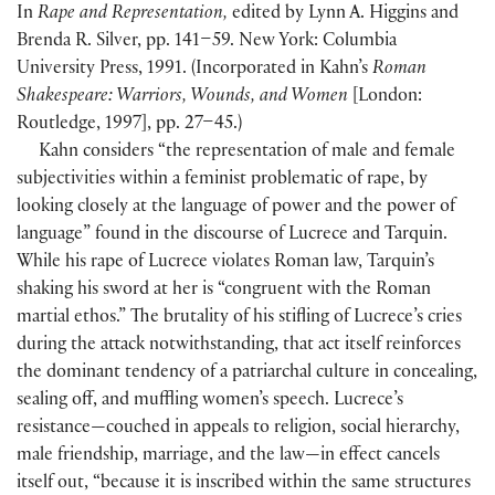
In
Rape and Representation,
edited by Lynn A. Higgins and
Brenda R. Silver, pp. 141–59. New York: Columbia
University Press, 1991. (Incorporated in Kahn’s
Roman
Shakespeare: Warriors, Wounds, and Women
[London:
Routledge, 1997], pp. 27–45.)
Kahn considers “the representation of male and female
subjectivities within a feminist problematic of rape, by
looking closely at the language of power and the power of
language” found in the discourse of Lucrece and Tarquin.
While his rape of Lucrece violates Roman law, Tarquin’s
shaking his sword at her is “congruent with the Roman
martial ethos.” The brutality of his stifling of Lucrece’s cries
during the attack notwithstanding, that act itself reinforces
the dominant tendency of a patriarchal culture in concealing,
sealing off, and muffling women’s speech. Lucrece’s
resistance—couched in appeals to religion, social hierarchy,
male friendship, marriage, and the law—in effect cancels
itself out, “because it is inscribed within the same structures