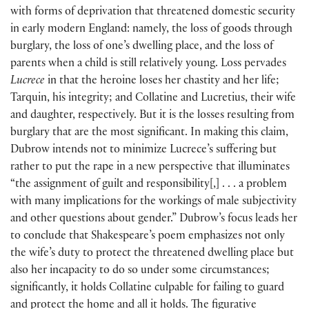
with forms of deprivation that threatened domestic security
in early modern England: namely, the loss of goods through
burglary, the loss of one’s dwelling place, and the loss of
parents when a child is still relatively young. Loss pervades
Lucrece
in that the heroine loses her chastity and her life;
Tarquin, his integrity; and Collatine and Lucretius, their wife
and daughter, respectively. But it is the losses resulting from
burglary that are the most significant. In making this claim,
Dubrow intends not to minimize Lucrece’s suffering but
rather to put the rape in a new perspective that illuminates
“the assignment of guilt and responsibility[,] . . . a problem
with many implications for the workings of male subjectivity
and other questions about gender.” Dubrow’s focus leads her
to conclude that Shakespeare’s poem emphasizes not only
the wife’s duty to protect the threatened dwelling place but
also her incapacity to do so under some circumstances;
significantly, it holds Collatine culpable for failing to guard
and protect the home and all it holds. The figurative