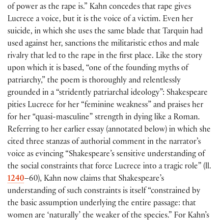
of power as the rape is.” Kahn concedes that rape gives
Lucrece a voice, but it is the voice of a victim. Even her
suicide, in which she uses the same blade that Tarquin had
used against her, sanctions the militaristic ethos and male
rivalry that led to the rape in the first place. Like the story
upon which it is based, “one of the founding myths of
patriarchy,” the poem is thoroughly and relentlessly
grounded in a “stridently patriarchal ideology”: Shakespeare
pities Lucrece for her “feminine weakness” and praises her
for her “quasi-masculine” strength in dying like a Roman.
Referring to her earlier essay (annotated below) in which she
cited three stanzas of authorial comment in the narrator’s
voice as evincing “Shakespeare’s sensitive understanding of
the social constraints that force Lucrece into a tragic role” (ll.
1240
–60), Kahn now claims that Shakespeare’s
understanding of such constraints is itself “constrained by
the basic assumption underlying the entire passage: that
women are ‘naturally’ the weaker of the species.” For Kahn’s