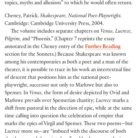
topics, myths and allusions” to which he would often return.
Cheney, Patrick.
Shakespeare, National Poet-Playwright.
Cambridge: Cambridge University Press, 2004.
The volume includes separate chapters on
Venus, Lucrece,
Pilgrim,
and “Phoenix.” (Chapter 7 reprints the essay
annotated in the Cheney entry of the
Further Reading
section for the Sonnets.) Because Shakespeare was known
among his contemporaries as both a poet and a man of the
theater, it is possible to trace in his work an intertextual line
of descent that positions him as the national poet-
playwright, successor not only to Marlowe but also to
Spenser. In
Venus,
the form of desire depicted by Ovid and
Marlowe prevails over Spenserian chastity;
Lucrece
marks a
shift from pastoral in the direction of epic, while at the same
time calling into question the celebration of empire that
marks the epics of Virgil and Spenser. These two poems—but
Lucrece
more so—are “imbued with the discourse of both