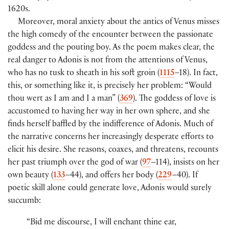
1620s.
Moreover, moral anxiety about the antics of Venus misses
the high comedy of the encounter between the passionate
goddess and the pouting boy. As the poem makes clear, the
real danger to Adonis is not from the attentions of Venus,
who has no tusk to sheath in his soft groin (
1115
–18). In fact,
this, or something like it, is precisely her problem: “Would
thou wert as I am and I a man” (
369
). The goddess of love is
accustomed to having her way in her own sphere, and she
finds herself baffled by the indifference of Adonis. Much of
the narrative concerns her increasingly desperate efforts to
elicit his desire. She reasons, coaxes, and threatens, recounts
her past triumph over the god of war (
97
–114), insists on her
own beauty (
133
–44), and offers her body (
229
–40). If
poetic skill alone could generate love, Adonis would surely
succumb:
“Bid me discourse, I will enchant thine ear,