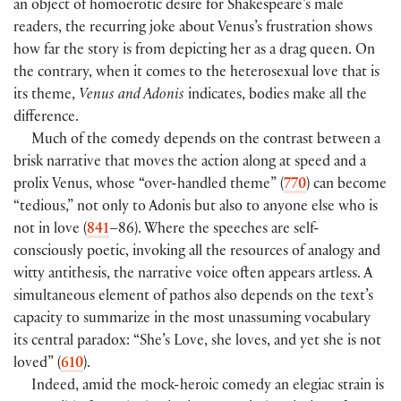
an object of homoerotic desire for Shakespeare’s male
readers, the recurring joke about Venus’s frustration shows
how far the story is from depicting her as a drag queen. On
the contrary, when it comes to the heterosexual love that is
its theme,
Venus and Adonis
indicates, bodies make all the
difference.
Much of the comedy depends on the contrast between a
brisk narrative that moves the action along at speed and a
prolix Venus, whose “over-handled theme” (
770
) can become
“tedious,” not only to Adonis but also to anyone else who is
not in love (
841
–86). Where the speeches are self-
consciously poetic, invoking all the resources of analogy and
witty antithesis, the narrative voice often appears artless. A
simultaneous element of pathos also depends on the text’s
capacity to summarize in the most unassuming vocabulary
its central paradox: “She’s Love, she loves, and yet she is not
loved” (
610
).
Indeed, amid the mock-heroic comedy an elegiac strain is