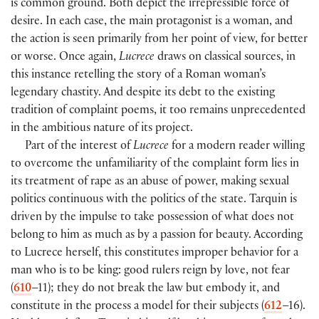
is common ground. Both depict the irrepressible force of
desire. In each case, the main protagonist is a woman, and
the action is seen primarily from her point of view, for better
or worse. Once again,
Lucrece
draws on classical sources, in
this instance retelling the story of a Roman woman’s
legendary chastity. And despite its debt to the existing
tradition of complaint poems, it too remains unprecedented
in the ambitious nature of its project.
Part of the interest of
Lucrece
for a modern reader willing
to overcome the unfamiliarity of the complaint form lies in
its treatment of rape as an abuse of power, making sexual
politics continuous with the politics of the state. Tarquin is
driven by the impulse to take possession of what does not
belong to him as much as by a passion for beauty. According
to Lucrece herself, this constitutes improper behavior for a
man who is to be king: good rulers reign by love, not fear
(
610
–11); they do not break the law but embody it, and
constitute in the process a model for their subjects (
612
–16).