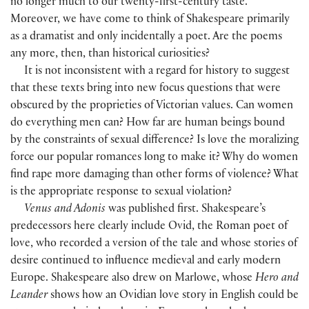
no longer much to our twenty-first-century taste.
Moreover, we have come to think of Shakespeare primarily
as a dramatist and only incidentally a poet. Are the poems
any more, then, than historical curiosities?
It is not inconsistent with a regard for history to suggest
that these texts bring into new focus questions that were
obscured by the proprieties of Victorian values. Can women
do everything men can? How far are human beings bound
by the constraints of sexual difference? Is love the moralizing
force our popular romances long to make it? Why do women
find rape more damaging than other forms of violence? What
is the appropriate response to sexual violation?
Venus and Adonis
was published first. Shakespeare’s
predecessors here clearly include Ovid, the Roman poet of
love, who recorded a version of the tale and whose stories of
desire continued to influence medieval and early modern
Europe. Shakespeare also drew on Marlowe, whose
Hero and
Leander
shows how an Ovidian love story in English could be