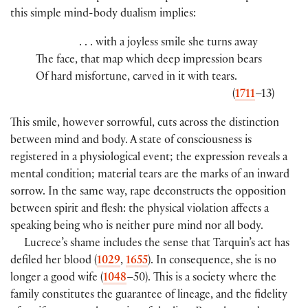
this simple mind-body dualism implies:
. . . with a joyless smile she turns away
The face, that map which deep impression bears
Of hard misfortune, carved in it with tears.
(
1711
–13)
This smile, however sorrowful, cuts across the distinction
between mind and body. A state of consciousness is
registered in a physiological event; the expression reveals a
mental condition; material tears are the marks of an inward
sorrow. In the same way, rape deconstructs the opposition
between spirit and flesh: the physical violation affects a
speaking being who is neither pure mind nor all body.
Lucrece’s shame includes the sense that Tarquin’s act has
defiled her blood (
1029
,
1655
). In consequence, she is no
longer a good wife (
1048
–50). This is a society where the
family constitutes the guarantee of lineage, and the fidelity