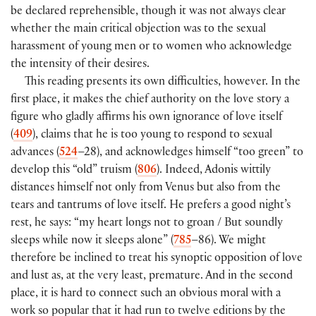
be declared reprehensible, though it was not always clear
whether the main critical objection was to the sexual
harassment of young men or to women who acknowledge
the intensity of their desires.
This reading presents its own difficulties, however. In the
first place, it makes the chief authority on the love story a
figure who gladly affirms his own ignorance of love itself
(
409
), claims that he is too young to respond to sexual
advances (
524
–28), and acknowledges himself “too green” to
develop this “old” truism (
806
). Indeed, Adonis wittily
distances himself not only from Venus but also from the
tears and tantrums of love itself. He prefers a good night’s
rest, he says: “my heart longs not to groan / But soundly
sleeps while now it sleeps alone” (
785
–86). We might
therefore be inclined to treat his synoptic opposition of love
and lust as, at the very least, premature. And in the second
place, it is hard to connect such an obvious moral with a
work so popular that it had run to twelve editions by the