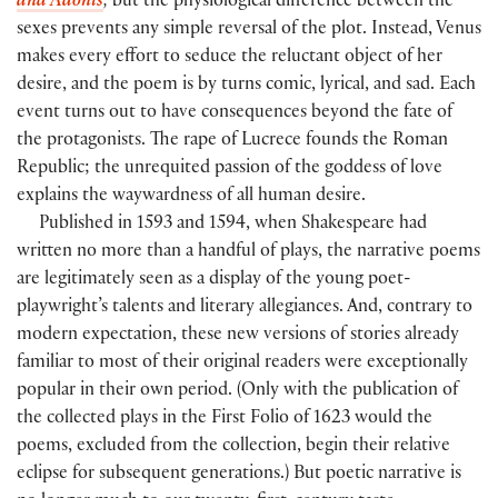
and Adonis
,
but the physiological difference between the
sexes prevents any simple reversal of the plot. Instead, Venus
makes every effort to seduce the reluctant object of her
desire, and the poem is by turns comic, lyrical, and sad. Each
event turns out to have consequences beyond the fate of
the protagonists. The rape of Lucrece founds the Roman
Republic; the unrequited passion of the goddess of love
explains the waywardness of all human desire.
Published in 1593 and 1594, when Shakespeare had
written no more than a handful of plays, the narrative poems
are legitimately seen as a display of the young poet-
playwright’s talents and literary allegiances. And, contrary to
modern expectation, these new versions of stories already
familiar to most of their original readers were exceptionally
popular in their own period. (Only with the publication of
the collected plays in the First Folio of 1623 would the
poems, excluded from the collection, begin their relative
eclipse for subsequent generations.) But poetic narrative is