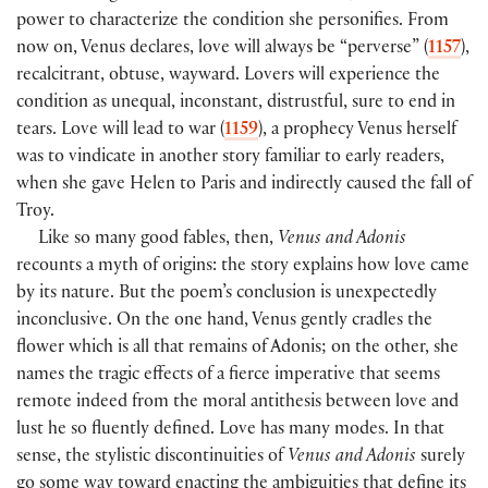
power to characterize the condition she personifies. From
now on, Venus declares, love will always be “perverse” (
1157
),
recalcitrant, obtuse, wayward. Lovers will experience the
condition as unequal, inconstant, distrustful, sure to end in
tears. Love will lead to war (
1159
), a prophecy Venus herself
was to vindicate in another story familiar to early readers,
when she gave Helen to Paris and indirectly caused the fall of
Troy.
Like so many good fables, then,
Venus and Adonis
recounts a myth of origins: the story explains how love came
by its nature. But the poem’s conclusion is unexpectedly
inconclusive. On the one hand, Venus gently cradles the
flower which is all that remains of Adonis; on the other, she
names the tragic effects of a fierce imperative that seems
remote indeed from the moral antithesis between love and
lust he so fluently defined. Love has many modes. In that
sense, the stylistic discontinuities of
Venus and Adonis
surely
go some way toward enacting the ambiguities that define its