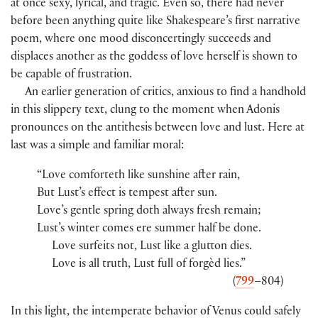
at once sexy, lyrical, and tragic. Even so, there had never
before been anything quite like Shakespeare’s first narrative
poem, where one mood disconcertingly succeeds and
displaces another as the goddess of love herself is shown to
be capable of frustration.
An earlier generation of critics, anxious to find a handhold
in this slippery text, clung to the moment when Adonis
pronounces on the antithesis between love and lust. Here at
last was a simple and familiar moral:
“Love comforteth like sunshine after rain,
But Lust’s effect is tempest after sun.
Love’s gentle spring doth always fresh remain;
Lust’s winter comes ere summer half be done.
Love surfeits not, Lust like a glutton dies.
Love is all truth, Lust full of forgèd lies.”
(
799
–804)
In this light, the intemperate behavior of Venus could safely