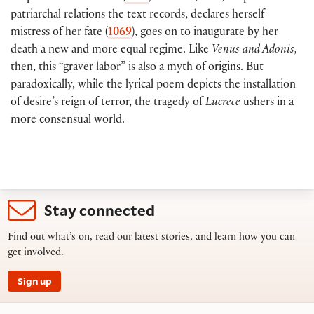
patriarchal relations the text records, declares herself
mistress of her fate (
1069
), goes on to inaugurate by her
death a new and more equal regime. Like
Venus and Adonis,
then, this “graver labor” is also a myth of origins. But
paradoxically, while the lyrical poem depicts the installation
of desire’s reign of terror, the tragedy of
Lucrece
ushers in a
more consensual world.
Stay connected
Find out what’s on, read our latest stories, and learn how you can
get involved.
Sign up