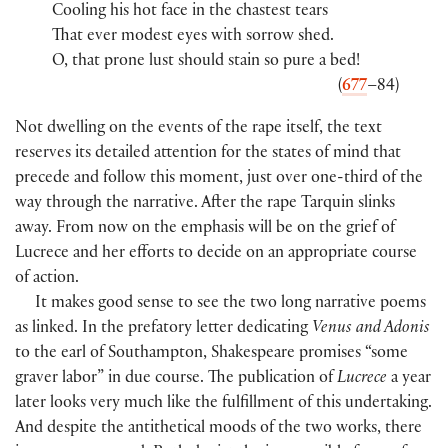
Cooling his hot face in the chastest tears
That ever modest eyes with sorrow shed.
O, that prone lust should stain so pure a bed!
(
677
–84)
Not dwelling on the events of the rape itself, the text
reserves its detailed attention for the states of mind that
precede and follow this moment, just over one-third of the
way through the narrative. After the rape Tarquin slinks
away. From now on the emphasis will be on the grief of
Lucrece and her efforts to decide on an appropriate course
of action.
It makes good sense to see the two long narrative poems
as linked. In the prefatory letter dedicating
Venus and Adonis
to the earl of Southampton, Shakespeare promises “some
graver labor” in due course. The publication of
Lucrece
a year
later looks very much like the fulfillment of this undertaking.
And despite the antithetical moods of the two works, there