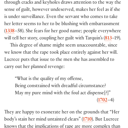
through cracks and keyholes draws attention to the way the
sense of guilt, however undeserved, makes her feel as if she
is under surveillance. Even the servant who comes to take
her letter seems to her to be blushing with embarrassment
(
1338
–58). She fears for her good name; people everywhere
will tell her story, coupling her guilt with Tarquin’s (
813
–19).
This degree of shame might seem unaccountable, since
we know that the rape took place entirely against her will.
Lucrece puts that issue to the men she has assembled to
carry out her planned revenge:
“What is the quality of my offense,
Being constrained with dreadful circumstance?
May my pure mind with the foul act dispense[?]”
(
1702
–4)
They are happy to exonerate her on the grounds that “Her
body’s stain her mind untainted clears” (
1710
). But Lucrece
knows that the implications of rape are more complex than