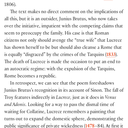
1806).
The text makes no direct comment on the implications of
all this, but it is an outsider, Junius Brutus, who now takes
over the initiative, impatient with the competing claims that
seem to preoccupy the family. His case is that Roman
citizens not only should avenge the “true wife” that Lucrece
has shown herself to be but should also cleanse a Rome that
is equally “disgraced” by the crimes of the Tarquins (
1833
).
The death of Lucrece is made the occasion to put an end to
an autocratic regime: with the expulsion of the Tarquins,
Rome becomes a republic.
In retrospect, we can see that the poem foreshadows
Junius Brutus’s recognition in its account of Sinon. The fall of
Troy features indirectly in
Lucrece,
just as it does in
Venus
and Adonis.
Looking for a way to pass the dismal time of
waiting for Collatine, Lucrece remembers a painting that
turns out to expand the domestic sphere, demonstrating the
public significance of private wickedness (
1478
–84). At first it