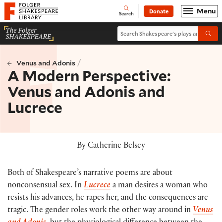
Website navigation
Menu
Donate
Open
Folger Shakespeare Library - Home
Search
Search Shakespeare's plays and po
Submi
/
Venus and Adonis
A Modern Perspective:
Venus and Adonis and
Lucrece
By Catherine Belsey
Both of Shakespeare’s narrative poems are about
nonconsensual sex. In
Lucrece
a man desires a woman who
resists his advances, he rapes her, and the consequences are
tragic. The gender roles work the other way around in
Venus