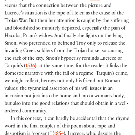
seems that the connection between the picture and
Lucrece’s situation is the rape of Helen as the cause of the
Trojan War. But then her attention is caught by the suffering
and bloodshed so minutely depicted, especially the pain of
Hecuba, Priam’s widow. And finally she lights on the lying
Sinon, who pretended to befriend Troy only to release the
invading Greek soldiers from the Trojan horse, so causing
the sack of the city. Sinon’s hypocrisy reminds Lucrece of
Tarquin’s (
1536
): at the same time, for the reader it links the
domestic narrative with the fall of a regime. Tarquin’s crime,
we might reflect, betrays not only his friend but Roman
values; the tyrannical assertion of his will issues in an
intrusion not just into the home and into a woman’s body,
but also into the good relations that should obtain in a well-
ordered community.
In this context, it can hardly be accidental that the rhyme
word in the final couplet of this poem about rape and
despotism is “consent” (
1854
). Lucrece, who, despite the