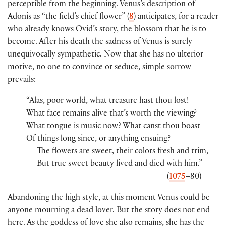
perceptible from the beginning. Venus’s description of
Adonis as “the field’s chief flower” (
8
) anticipates, for a reader
who already knows Ovid’s story, the blossom that he is to
become. After his death the sadness of Venus is surely
unequivocally sympathetic. Now that she has no ulterior
motive, no one to convince or seduce, simple sorrow
prevails:
“Alas, poor world, what treasure hast thou lost!
What face remains alive that’s worth the viewing?
What tongue is music now? What canst thou boast
Of things long since, or anything ensuing?
The flowers are sweet, their colors fresh and trim,
But true sweet beauty lived and died with him.”
(
1075
–80)
Abandoning the high style, at this moment Venus could be
anyone mourning a dead lover. But the story does not end
here. As the goddess of love she also remains, she has the