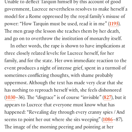
Unable to deflect Tarquin himself by this account of good
government, Lucrece nevertheless resolves to make herself a
model for a Rome oppressed by the royal family’s misuse of
power: “How Tarquin must be used, read it in me” (
1195
).
The men grasp the lesson she teaches them by her death,
and go on to overthrow the institution of monarchy itself.
In other words, the rape is shown to have implications at
three closely related levels: for Lucrece herself, for her
family, and for the state. Her own immediate reaction to the
event produces a night of intense grief, spent in a turmoil of
sometimes conflicting thoughts, with shame probably
uppermost. Although the text has made very clear that she
has nothing to reproach herself with, she feels dishonored
(
1030
–36). The “disgrace” is of course “invisible” (
827
), but it
appears to Lucrece that everyone must know what has
happened: “Revealing day through every cranny spies / And
seems to point her out where she sits weeping” (
1086
–87).
The image of the morning peering and pointing at her