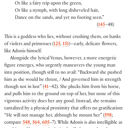
Or like a fairy trip upon the green,
Or like a nymph, with long disheveled hair,
Dance on the sands, and yet no footing seen.”
(
145
–48)
This is a goddess who lies, without crushing them, on banks
of violets and primroses (
125
,
151
)—early, delicate flowers,
like Adonis himself.
Alongside the lyrical Venus, however, a more energetic
figure emerges, who urgently maneuvers the young man
into position, though still to no avail: “Backward she pushed
him as she would be thrust, / And governed him in strength
though not in lust” (
41
–42). She plucks him from his horse,
and pulls him to the ground on top of her, but none of this
vigorous activity does her any good. Instead, she remains
tantalized by a physical proximity that offers no gratification:
“He will not manage her, although he mount her” (
598
;
compare
548
,
564
,
605
–7). While Adonis is also intelligible as