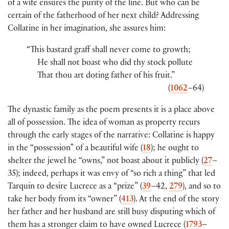
of a wife ensures the purity of the line. But who can be
certain of the fatherhood of her next child? Addressing
Collatine in her imagination, she assures him:
“This bastard graff shall never come to growth;
He shall not boast who did thy stock pollute
That thou art doting father of his fruit.”
(
1062
–64)
The dynastic family as the poem presents it is a place above
all of possession. The idea of woman as property recurs
through the early stages of the narrative: Collatine is happy
in the “possession” of a beautiful wife (
18
); he ought to
shelter the jewel he “owns,” not boast about it publicly (
27
–
35); indeed, perhaps it was envy of “so rich a thing” that led
Tarquin to desire Lucrece as a “prize” (
39
–42,
279
), and so to
take her body from its “owner” (
413
). At the end of the story
her father and her husband are still busy disputing which of
them has a stronger claim to have owned Lucrece (
1793
–