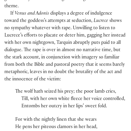
theme.
If
Venus and Adonis
displays a degree of indulgence
toward the goddess’s attempts at seduction,
Lucrece
shows
no sympathy whatever with rape. Unwilling to listen to
Lucrece’s efforts to placate or deter him, gagging her instead
with her own nightgown, Tarquin abruptly puts paid to all
dialogue. The rape is over in almost no narrative time, but
the stark account, in conjunction with imagery so familiar
from both the Bible and pastoral poetry that it seems barely
metaphoric, leaves in no doubt the brutality of the act and
the innocence of the victim:
The wolf hath seized his prey; the poor lamb cries,
Till, with her own white fleece her voice controlled,
Entombs her outcry in her lips’ sweet fold.
For with the nightly linen that she wears
He pens her piteous clamors in her head,