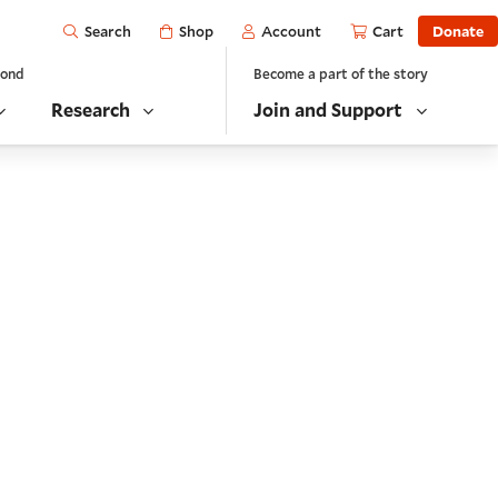
Open
Shop
Account
Cart
Donate
Search
yond
Become a part of the story
Research
Join and Support