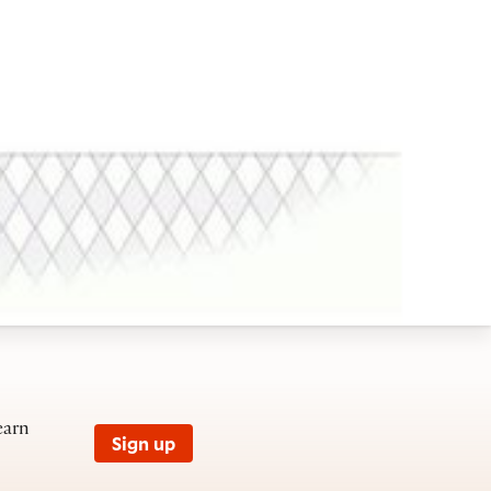
earn
Sign up