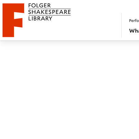
Website navigation
Perfo
Folger Shakespeare Library - Home
Wha