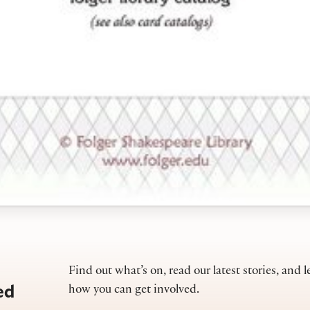
Find out what’s on, read our latest stories, and l
ed
how you can get involved.