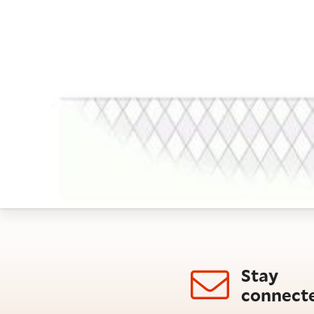
Stay
connect