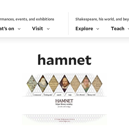
rmances, events, and exhibitions
Shakespeare, his world, and be
t’s on
Visit
Explore
Teach
hamnet