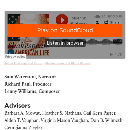
FolgerShakespeareLibrary
·
Shakespeare Is A Black Woman
Sam Waterston, Narrator
Richard Paul, Producer
Lenny Williams, Composer
Advisors
Barbara A. Mowat, Heather S. Nathans, Gail Kern Paster,
Alden T. Vaughan, Virginia Mason Vaughan, Don B. Wilmeth,
Georgianna Ziegler