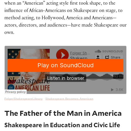
when an “American” acting style first took shape, to the
influence of African-Americans on Shakespeare on stage, to
method acting, to Hollywood, America and Americans—
actors, directors, and audiences—have made Shakespeare our
own.
FolgerShakespeareLibrary
·
Shakespeare Becomes American
The Father of the Man in America
Shakespeare in Education and Civic Life