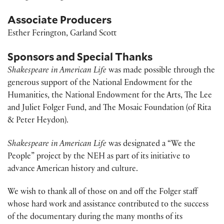
Associate Producers
Esther Ferington, Garland Scott
Sponsors and Special Thanks
Shakespeare in American Life
was made possible through the
generous support of the National Endowment for the
Humanities, the National Endowment for the Arts, The Lee
and Juliet Folger Fund, and The Mosaic Foundation (of Rita
& Peter Heydon).
Shakespeare in American Life
was designated a “We the
People” project by the NEH as part of its initiative to
advance American history and culture.
We wish to thank all of those on and off the Folger staff
whose hard work and assistance contributed to the success
of the documentary during the many months of its