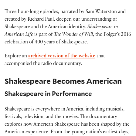
Three hour-long episodes, narrated by Sam Waterston and
created by Richard Paul, deepen our understanding of
Shakespeare and the American identity.
Shakespeare in
American Life
is part of
The Wonder of Will
, the Folger’s 2016
celebration of 400 years of Shakespeare.
Explore an
archived version of the website
that
accompanied the radio documentary.
Shakespeare Becomes American
Shakespeare in Performance
Shakespeare is everywhere in America, including musicals,
festivals, television, and the movies. The documentary
explores how American Shakespeare has been shaped by the
American experience. From the young nation’s earliest days,