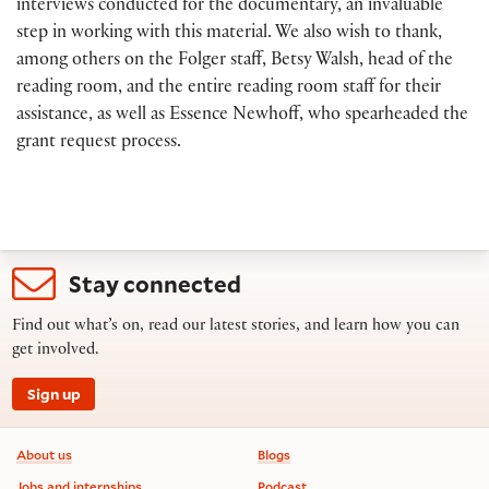
interviews conducted for the documentary, an invaluable
step in working with this material. We also wish to thank,
among others on the Folger staff, Betsy Walsh, head of the
reading room, and the entire reading room staff for their
assistance, as well as Essence Newhoff, who spearheaded the
grant request process.
Stay connected
Find out what’s on, read our latest stories, and learn how you can
get involved.
Sign up
Footer information
About us
Blogs
Jobs and internships
Podcast