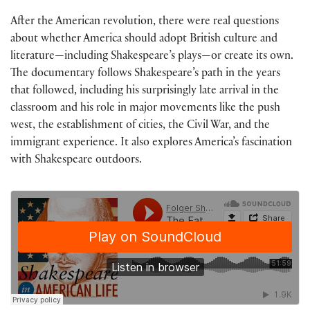
After the American revolution, there were real questions
about whether America should adopt British culture and
literature—including Shakespeare’s plays—or create its own.
The documentary follows Shakespeare’s path in the years
that followed, including his surprisingly late arrival in the
classroom and his role in major movements like the push
west, the establishment of cities, the Civil War, and the
immigrant experience. It also explores America’s fascination
with Shakespeare outdoors.