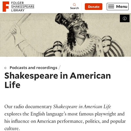
Website navigation
Menu
Donate
Open
Folger Shakespeare Library - Home
Search
Tog
/
Podcasts and recordings
Shakespeare in American
Life
Our radio documentary
Shakespeare in American Life
explores the English language’s most famous playwright and
his influence on American performance, politics, and popular
culture.