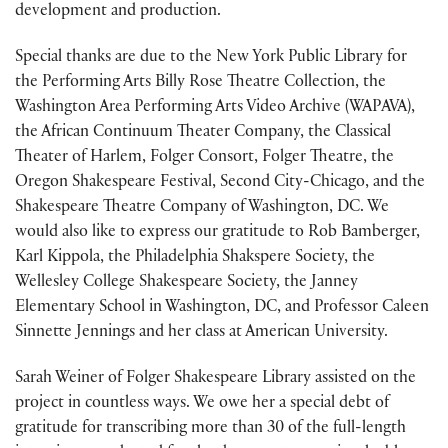
development and production.
Special thanks are due to the New York Public Library for
the Performing Arts Billy Rose Theatre Collection, the
Washington Area Performing Arts Video Archive (WAPAVA),
the African Continuum Theater Company, the Classical
Theater of Harlem, Folger Consort, Folger Theatre, the
Oregon Shakespeare Festival, Second City-Chicago, and the
Shakespeare Theatre Company of Washington, DC. We
would also like to express our gratitude to Rob Bamberger,
Karl Kippola, the Philadelphia Shakspere Society, the
Wellesley College Shakespeare Society, the Janney
Elementary School in Washington, DC, and Professor Caleen
Sinnette Jennings and her class at American University.
Sarah Weiner of Folger Shakespeare Library assisted on the
project in countless ways. We owe her a special debt of
gratitude for transcribing more than 30 of the full-length