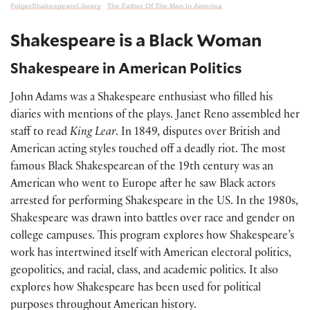
FolgerShakespeareLibrary
·
The Father Of The Man In America
Shakespeare is a Black Woman
Shakespeare in American Politics
John Adams was a Shakespeare enthusiast who filled his
diaries with mentions of the plays. Janet Reno assembled her
staff to read
King Lear
. In 1849, disputes over British and
American acting styles touched off a deadly riot. The most
famous Black Shakespearean of the 19th century was an
American who went to Europe after he saw Black actors
arrested for performing Shakespeare in the US. In the 1980s,
Shakespeare was drawn into battles over race and gender on
college campuses. This program explores how Shakespeare’s
work has intertwined itself with American electoral politics,
geopolitics, and racial, class, and academic politics. It also
explores how Shakespeare has been used for political
purposes throughout American history.