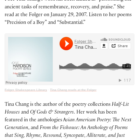
ancient tasks of remembrance, recovery, and praise.” She
read at the Folger on January 29, 2007. Listen to her poems
“Precision of a Boy” and “Substantial.”
Folger Shakespeare Library
·
Tina Chang reads at the Folger
Tina Chang is the author of the poetry collections
Half-Lit
Houses
and
Of Gods & Strangers.
Her work has been
featured in the anthologies A
sian American Poetry: The Next
Generation
, and
From the Fishouse: An Anthology of Poems
that Sing, Rhyme, Resound, Syncopate, Alliterate, and Just