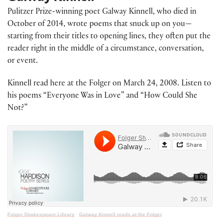
Pulitzer Prize-winning poet Galway Kinnell, who died in
October of 2014, wrote poems that snuck up on you—
starting from their titles to opening lines, they often put the
reader right in the middle of a circumstance, conversation,
or event.
Kinnell read here at the Folger on March 24, 2008. Listen to
his poems “Everyone Was in Love” and “How Could She
Not?”
Folger Shakespeare Library
·
Galway Kinnell reads at the Folger