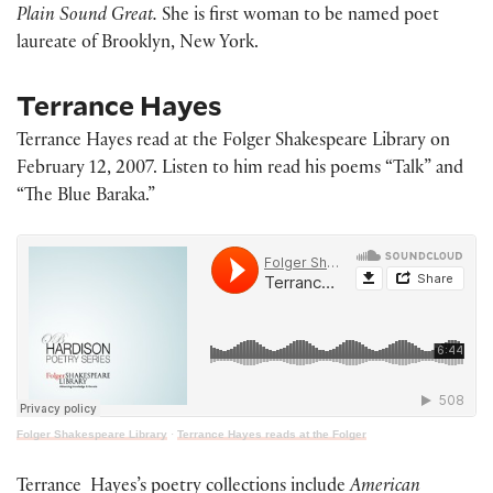
Plain Sound Great.
She is first woman to be named poet
laureate of Brooklyn, New York.
Terrance Hayes
Terrance Hayes read at the Folger Shakespeare Library on
February 12, 2007. Listen to him read his poems “Talk” and
“The Blue Baraka.”
Folger Shakespeare Library
·
Terrance Hayes reads at the Folger
Terrance Hayes’s poetry collections include
American