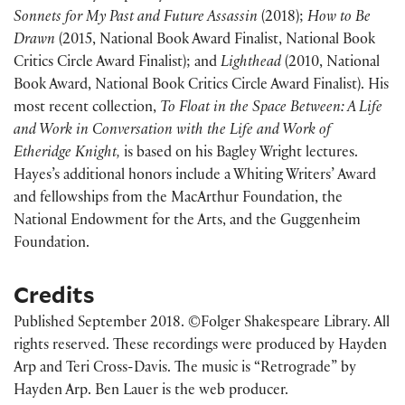
Sonnets for My Past and Future Assassin
(2018);
How to Be
Drawn
(2015, National Book Award Finalist, National Book
Critics Circle Award Finalist); and
Lighthead
(2010, National
Book Award, National Book Critics Circle Award Finalist). His
most recent collection,
To Float in the Space Between: A Life
and Work in Conversation with the Life and Work of
Etheridge Knight,
is based on his Bagley Wright lectures.
Hayes’s additional honors include a Whiting Writers’ Award
and fellowships from the MacArthur Foundation, the
National Endowment for the Arts, and the Guggenheim
Foundation.
Credits
Published September 2018. ©Folger Shakespeare Library. All
rights reserved. These recordings were produced by Hayden
Arp and Teri Cross-Davis. The music is “Retrograde” by
Hayden Arp. Ben Lauer is the web producer.