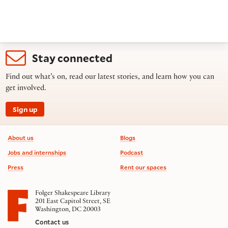
Stay connected
Find out what’s on, read our latest stories, and learn how you can
get involved.
Sign up
Footer information
About us
Blogs
Jobs and internships
Podcast
Press
Rent our spaces
Folger Shakespeare Library
201 East Capitol Street, SE
Washington, DC 20003
Contact us