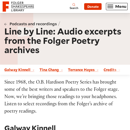
Website navigation
Menu
Donate
Open
Folger Shakespeare Library - Home
Search
/
Podcasts and recordings
Line by Line: Audio excerpts
from the Folger Poetry
archives
Galway Kinnell
Tina Chang
Terrance Hayes
Credits
Since 1968, the O.B. Hardison Poetry Series has brought
some of the best writers and speakers to the Folger stage.
Now, we’re bringing those readings to your headphones.
Listen to select recordings from the Folger’s archive of
poetry readings.
Galway Kinnell