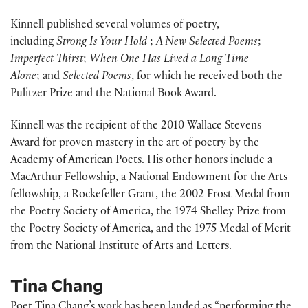
Kinnell published several volumes of poetry,
including
Strong Is Your Hold
;
A New Selected Poems
;
Imperfect Thirst
;
When One Has Lived a Long Time
Alone
; and
Selected Poems
, for which he received both the
Pulitzer Prize and the National Book Award.
Kinnell was the recipient of the 2010 Wallace Stevens
Award for proven mastery in the art of poetry by the
Academy of American Poets. His other honors include a
MacArthur Fellowship, a National Endowment for the Arts
fellowship, a Rockefeller Grant, the 2002 Frost Medal from
the Poetry Society of America, the 1974 Shelley Prize from
the Poetry Society of America, and the 1975 Medal of Merit
from the National Institute of Arts and Letters.
Tina Chang
Poet Tina Chang’s work has been lauded as “performing the