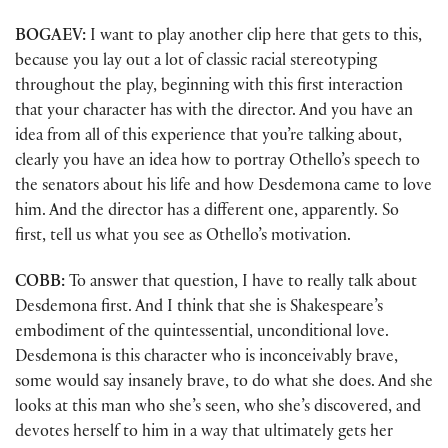
BOGAEV:
I want to play another clip here that gets to this,
because you lay out a lot of classic racial stereotyping
throughout the play, beginning with this first interaction
that your character has with the director. And you have an
idea from all of this experience that you’re talking about,
clearly you have an idea how to portray Othello’s speech to
the senators about his life and how Desdemona came to love
him. And the director has a different one, apparently. So
first, tell us what you see as Othello’s motivation.
COBB:
To answer that question, I have to really talk about
Desdemona first. And I think that she is Shakespeare’s
embodiment of the quintessential, unconditional love.
Desdemona is this character who is inconceivably brave,
some would say insanely brave, to do what she does. And she
looks at this man who she’s seen, who she’s discovered, and
devotes herself to him in a way that ultimately gets her