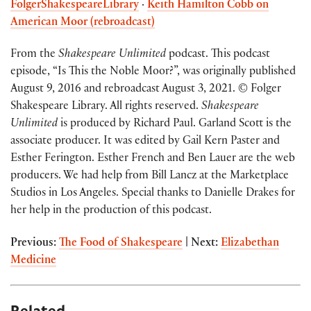
FolgerShakespeareLibrary
·
Keith Hamilton Cobb on
American Moor (rebroadcast)
From the
Shakespeare Unlimited
podcast. This podcast
episode, “Is This the Noble Moor?”, was originally published
August 9, 2016 and rebroadcast August 3, 2021. © Folger
Shakespeare Library. All rights reserved.
Shakespeare
Unlimited
is produced by Richard Paul. Garland Scott is the
associate producer. It was edited by Gail Kern Paster and
Esther Ferington. Esther French and Ben Lauer are the web
producers. We had help from Bill Lancz at the Marketplace
Studios in Los Angeles. Special thanks to Danielle Drakes for
her help in the production of this podcast.
Previous:
The Food of Shakespeare
| Next:
Elizabethan
Medicine
Related