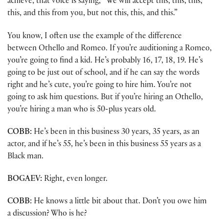
achieve, that voice is saying, “We will accept this, this, this,
this, and this from you, but not this, this, and this.”
You know, I often use the example of the difference
between Othello and Romeo. If you’re auditioning a Romeo,
you’re going to find a kid. He’s probably 16, 17, 18, 19. He’s
going to be just out of school, and if he can say the words
right and he’s cute, you’re going to hire him. You’re not
going to ask him questions. But if you’re hiring an Othello,
you’re hiring a man who is 50-plus years old.
COBB:
He’s been in this business 30 years, 35 years, as an
actor, and if he’s 55, he’s been in this business 55 years as a
Black man.
BOGAEV:
Right, even longer.
COBB:
He knows a little bit about that. Don’t you owe him
a discussion? Who is he?