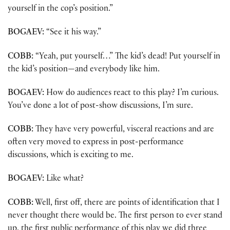
yourself in the cop’s position.”
BOGAEV:
“See it his way.”
COBB:
“Yeah, put yourself…” The kid’s dead! Put yourself in
the kid’s position—and everybody like him.
BOGAEV:
How do audiences react to this play? I’m curious.
You’ve done a lot of post-show discussions, I’m sure.
COBB:
They have very powerful, visceral reactions and are
often very moved to express in post-performance
discussions, which is exciting to me.
BOGAEV:
Like what?
COBB:
Well, first off, there are points of identification that I
never thought there would be. The first person to ever stand
up, the first public performance of this play we did three