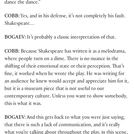
dance the dance.”
COBB:
Yes, and in his defense, it’s not completely his fault.
Shakespeare…
BOGAEV:
It’s probably a classic interpretation of that.
COBB:
Because Shakespeare has written it as a melodrama,
where people turn on a dime. There is no nuance in the
shifting of their emotional state or their perception. That’s
fine, it worked when he wrote the play. He was writing for
an audience he knew would accept and appreciate him for it,
but it is a museum piece that is not useful to our
contemporary culture. Unless you want to show somebody,
this is what it was.
BOGAEV:
And this gets back to what you were just saying,
that there is such a lack of communication, and it’s really
what you’re talking about throughout the play, in this scene,