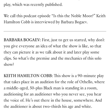
play, which was recently published.
We call this podcast episode “Is this the Noble Moor?” Keith
Hamilton Cobb is interviewed by Barbara Bogaev.
BARBARA BOGAEV:
First, just to get us started, why don’t
you give everyone an idea of what the show is like, so that
they can picture it as we talk about it and later play some
clips. So what’s the premise and the mechanics of this solo
show?
KEITH HAMILTON COBB:
This show is a 90-minute play
that takes place in an audition for the role of Othello, where
a middle-aged, 50-plus Black man is standing in a room,
auditioning for an auditioner who you never see, you hear
the voice of. He’s out there in the house, somewhere. And
the auditioner is about two-thirds his age and white.