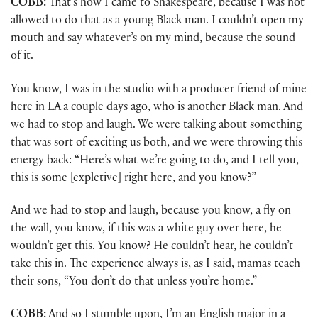
COBB:
That’s how I came to Shakespeare, because I was not
allowed to do that as a young Black man. I couldn’t open my
mouth and say whatever’s on my mind, because the sound
of it.
You know, I was in the studio with a producer friend of mine
here in LA a couple days ago, who is another Black man. And
we had to stop and laugh. We were talking about something
that was sort of exciting us both, and we were throwing this
energy back: “Here’s what we’re going to do, and I tell you,
this is some [expletive] right here, and you know?”
And we had to stop and laugh, because you know, a fly on
the wall, you know, if this was a white guy over here, he
wouldn’t get this. You know? He couldn’t hear, he couldn’t
take this in. The experience always is, as I said, mamas teach
their sons, “You don’t do that unless you’re home.”
COBB:
And so I stumble upon, I’m an English major in a