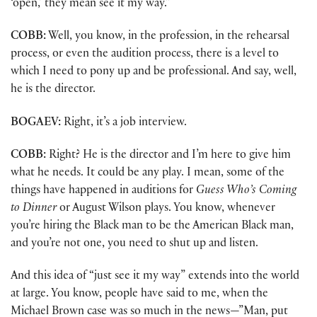
‘open,’ they mean see it my way.”
COBB:
Well, you know, in the profession, in the rehearsal
process, or even the audition process, there is a level to
which I need to pony up and be professional. And say, well,
he is the director.
BOGAEV:
Right, it’s a job interview.
COBB:
Right? He is the director and I’m here to give him
what he needs. It could be any play. I mean, some of the
things have happened in auditions for
Guess Who’s Coming
to Dinner
or August Wilson plays. You know, whenever
you’re hiring the Black man to be the American Black man,
and you’re not one, you need to shut up and listen.
And this idea of “just see it my way” extends into the world
at large. You know, people have said to me, when the
Michael Brown case was so much in the news—”Man, put