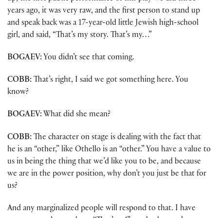
years ago, it was very raw, and the first person to stand up
and speak back was a 17-year-old little Jewish high-school
girl, and said, “That’s my story. That’s my…”
BOGAEV:
You didn’t see that coming.
COBB:
That’s right, I said we got something here. You
know?
BOGAEV:
What did she mean?
COBB:
The character on stage is dealing with the fact that
he is an “other,” like Othello is an “other.” You have a value to
us in being the thing that we’d like you to be, and because
we are in the power position, why don’t you just be that for
us?
And any marginalized people will respond to that. I have