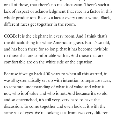
or all of these, that there’s no real discussion. There’s such a
lack of respect or acknowledgment that race is a factor in this
whole production. Race is a factor every time a white, Black,
different races get together in the room.
COBB:
It is the elephant in every room. And I think that’s
the difficult thing for white America to grasp. But it’s so old,
and has been there for so long, that it has become invisible
to those that are comfortable with it. And those that are
comfortable are on the white side of the equation.
Because if we go back 400 years to when all this started, it
was all systematically set up with intention to separate races,
to separate understanding of what is of value and what is
not, who is of value and who is not. And because it’s so old
and so entrenched, it’s still very, very hard to have the
discussion. To come together and even look at it with the
same set of eyes. We’re looking at it from two very different