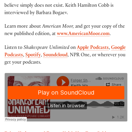
believe simply does not exist. Keith Hamilton Cobb is
interviewed by Barbara Bogaev.
Learn more about
American Moor,
and get your copy of the
new published edition, at
www.AmericanMoor.com
.
Listen to
Shakespeare Unlimited
on
Apple Podcasts
,
Google
Podcasts
,
Spotify
,
Soundcloud
, NPR One, or wherever you
get your podcasts.