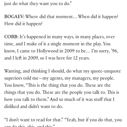
just do what they want you to do.”
BOGAEV:
Where did that moment… When did it happen?
How did it happen?
COBB:
It’s happened in many ways, in many places, over
time, and I make of it a single moment in the play. You
know, I came to Hollywood in 2009 to be… I’m sorry, ’96,
and I left in 2009, so I was here for 12 years.
Wanting, and thinking I should, do what my quote-unquote
superiors told me—my agents, my managers, my people.
You know, “This is the thing that you do. These are the
things that you do. These are the people you talk to. This is
how you talk to them.” And so much of it was stuff that I
disliked and didn’t want to do.
“I don’t want to read for that.” “Yeah, but if you do that, you