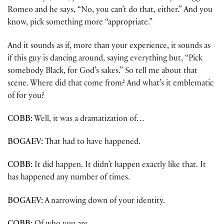
Romeo and he says, “No, you can’t do that, either.” And you
know, pick something more “appropriate.”
And it sounds as if, more than your experience, it sounds as
if this guy is dancing around, saying everything but, “Pick
somebody Black, for God’s sakes.” So tell me about that
scene. Where did that come from? And what’s it emblematic
of for you?
COBB:
Well, it was a dramatization of…
BOGAEV:
That had to have happened.
COBB:
It did happen. It didn’t happen exactly like that. It
has happened any number of times.
BOGAEV:
A narrowing down of your identity.