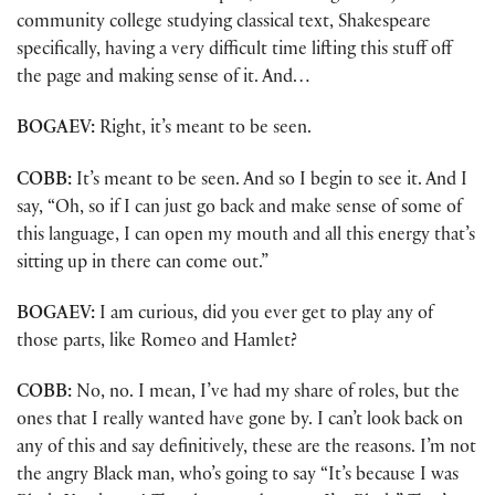
community college studying classical text, Shakespeare
specifically, having a very difficult time lifting this stuff off
the page and making sense of it. And…
BOGAEV:
Right, it’s meant to be seen.
COBB:
It’s meant to be seen. And so I begin to see it. And I
say, “Oh, so if I can just go back and make sense of some of
this language, I can open my mouth and all this energy that’s
sitting up in there can come out.”
BOGAEV:
I am curious, did you ever get to play any of
those parts, like Romeo and Hamlet?
COBB:
No, no. I mean, I’ve had my share of roles, but the
ones that I really wanted have gone by. I can’t look back on
any of this and say definitively, these are the reasons. I’m not
the angry Black man, who’s going to say “It’s because I was