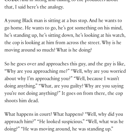
COBB:
And in sitting and talking to the producers about
that, I said here’s the analogy.
A young Black man is sitting at a bus stop. And he wants to
go home. He wants to go, he’s got something on his mind,
he’s standing up, he’s sitting down, he’s looking at his watch,
the cop is looking at him from across the street. Why is he
moving around so much? What is he doing?
So he goes over and approaches this guy, and the guy is like,
“Why are you approaching me?” “Well, why are you worried
about why I’m approaching you?” “Well, because I wasn’t
doing anything.” “What, are you guilty? Why are you saying
you’re not doing anything?” It goes on from there, the cop
shoots him dead.
What happens in court? What happens? “Well, why did you
approach him?” “He looked suspicious.” “Well, what was he
doing?” “He was moving around, he was standing up.”