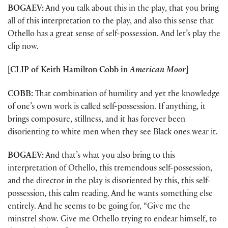
BOGAEV:
And you talk about this in the play, that you bring
all of this interpretation to the play, and also this sense that
Othello has a great sense of self-possession. And let’s play the
clip now.
[CLIP of Keith Hamilton Cobb in
American Moor
]
COBB:
That combination of humility and yet the knowledge
of one’s own work is called self-possession. If anything, it
brings composure, stillness, and it has forever been
disorienting to white men when they see Black ones wear it.
BOGAEV:
And that’s what you also bring to this
interpretation of Othello, this tremendous self-possession,
and the director in the play is disoriented by this, this self-
possession, this calm reading. And he wants something else
entirely. And he seems to be going for, “Give me the
minstrel show. Give me Othello trying to endear himself, to