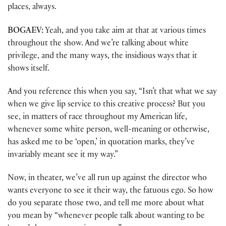
places, always.
BOGAEV:
Yeah, and you take aim at that at various times
throughout the show. And we’re talking about white
privilege, and the many ways, the insidious ways that it
shows itself.
And you reference this when you say, “Isn’t that what we say
when we give lip service to this creative process? But you
see, in matters of race throughout my American life,
whenever some white person, well-meaning or otherwise,
has asked me to be ‘open,’ in quotation marks, they’ve
invariably meant see it my way.”
Now, in theater, we’ve all run up against the director who
wants everyone to see it their way, the fatuous ego. So how
do you separate those two, and tell me more about what
you mean by “whenever people talk about wanting to be