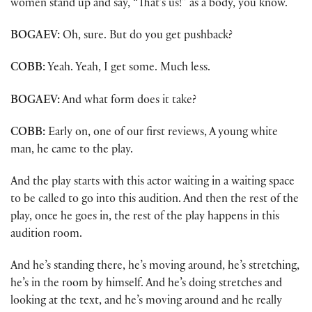
women stand up and say, “That’s us!” as a body, you know.
BOGAEV:
Oh, sure. But do you get pushback?
COBB:
Yeah. Yeah, I get some. Much less.
BOGAEV:
And what form does it take?
COBB:
Early on, one of our first reviews, A young white
man, he came to the play.
And the play starts with this actor waiting in a waiting space
to be called to go into this audition. And then the rest of the
play, once he goes in, the rest of the play happens in this
audition room.
And he’s standing there, he’s moving around, he’s stretching,
he’s in the room by himself. And he’s doing stretches and
looking at the text, and he’s moving around and he really