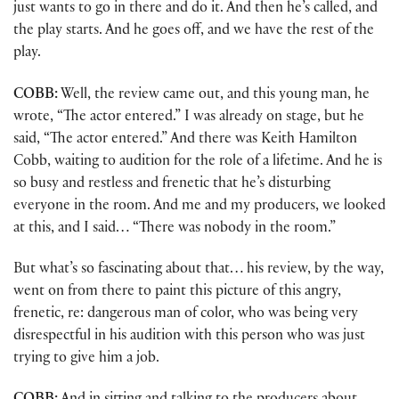
just wants to go in there and do it. And then he’s called, and
the play starts. And he goes off, and we have the rest of the
play.
COBB:
Well, the review came out, and this young man, he
wrote, “The actor entered.” I was already on stage, but he
said, “The actor entered.” And there was Keith Hamilton
Cobb, waiting to audition for the role of a lifetime. And he is
so busy and restless and frenetic that he’s disturbing
everyone in the room. And me and my producers, we looked
at this, and I said… “There was nobody in the room.”
But what’s so fascinating about that… his review, by the way,
went on from there to paint this picture of this angry,
frenetic, re: dangerous man of color, who was being very
disrespectful in his audition with this person who was just
trying to give him a job.