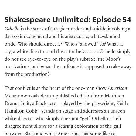
Shakespeare Unlimited: Episode 54
Othello
is the story of a tragic murder and suicide involving a
dark-skinned general and his aristocratic, white-skinned
bride. Who should direct it? Who’s “allowed” to? What if,
say, a white director and the actor he’s cast as Othello simply
do not see eye-to-eye on the play’s subtext, the Moor’s
motivations, and what the audience is supposed to take away
from the production?
That conflict is at the heart of the one-man show
American
Moor,
now available in a published edition from Methuen
Drama. In it, a Black actor—played by the playwright, Keith
Hamilton Cobb—stands on stage and addresses an unseen
white director who simply does not “get” Othello. Their
disagreement allows for a searing exploration of the gulf
between Black and white Americans that some like to