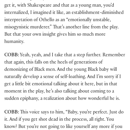
get it, with Shakespeare and that as a young man, you’d
internalized, I imagined it like, an establishment-diminished
interpretation of Othello as an “emotionally unstable,
misogynistic murderer.” That’s another line from the play.
But that your own insight gives him so much more
humanity.
COBB:
Yeah, yeah, and I take that a step further. Remember
that again, this falls on the heels of generations of
demonizing of Black men. And the young Black baby will
naturally develop a sense of self-loathing. And I’m sorry if I
get a little bit emotional talking about it here, but in that
moment in the play, he’s also talking about coming to a
sudden epiphany, a realization about how wonderful he is.
COBB:
This voice says to him, “Baby, you’re perfect. Just do
it. And if you get shot dead in the process, all right. You
know? But you’re not going to like yourself any more if you