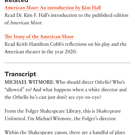
American Moor:
An introduction by Kim Hall
Read Dr. Kim F. Hall’s introduction to the published edition
of
American Moor.
The Irony of the American Moor
Read Keith Hamilton Cobb’s reflections on his play and the
American theater in the year 2020.
Transcript
MICHAEL WITMORE:
Who should direct
Othello
? Who’s
“allowed” to? And what happens when a white director and
the Othello he’s cast just don’t see eye-to-eye?
From the Folger Shakespeare Library, this is
Shakespeare
Unlimited
. I’m Michael Witmore, the Folger’s director.
Within the Shakespeare canon, there are a handful of plays