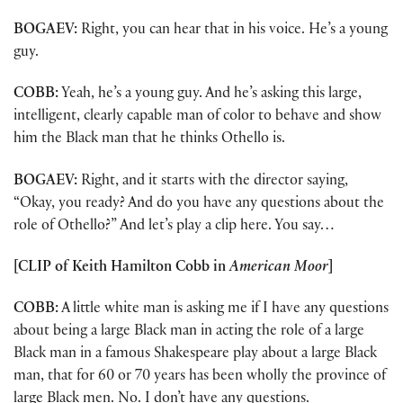
BOGAEV:
Right, you can hear that in his voice. He’s a young
guy.
COBB:
Yeah, he’s a young guy. And he’s asking this large,
intelligent, clearly capable man of color to behave and show
him the Black man that he thinks Othello is.
BOGAEV:
Right, and it starts with the director saying,
“Okay, you ready? And do you have any questions about the
role of Othello?” And let’s play a clip here. You say…
[CLIP of Keith Hamilton Cobb in
American Moor
]
COBB:
A little white man is asking me if I have any questions
about being a large Black man in acting the role of a large
Black man in a famous Shakespeare play about a large Black
man, that for 60 or 70 years has been wholly the province of
large Black men. No. I don’t have any questions.