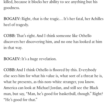
killed, because it blocks her ability to see anything but his
goodness.
BOGAEV:
Right, that is the tragic… It’s her fatal, her Achilles
heel of tragedy.
COBB:
That’s right. And I think someone like Othello
discovers her discovering him, and no one has looked at him
in that way.
BOGAEV:
It’s a huge revelation.
COBB:
And I think Othello is floored by this. Everybody
else sees him for what his value is, what sort of a threat he is,
what he presents, as this non-white stranger, you know.
America can look at Michael Jordan, and still see the Black
man, but say, “Man, he’s good for basketball, though.” Right?
“He’s good for that.”