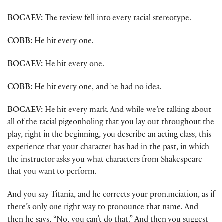
BOGAEV:
The review fell into every racial stereotype.
COBB:
He hit every one.
BOGAEV:
He hit every one.
COBB:
He hit every one, and he had no idea.
BOGAEV:
He hit every mark. And while we’re talking about
all of the racial pigeonholing that you lay out throughout the
play, right in the beginning, you describe an acting class, this
experience that your character has had in the past, in which
the instructor asks you what characters from Shakespeare
that you want to perform.
And you say Titania, and he corrects your pronunciation, as if
there’s only one right way to pronounce that name. And
then he says, “No, you can’t do that.” And then you suggest