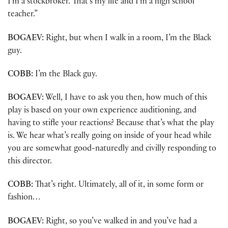
I’m a stockbroker. That’s my life and I’m a high school
teacher.”
BOGAEV:
Right, but when I walk in a room, I’m the Black
guy.
COBB:
I’m the Black guy.
BOGAEV:
Well, I have to ask you then, how much of this
play is based on your own experience auditioning, and
having to stifle your reactions? Because that’s what the play
is. We hear what’s really going on inside of your head while
you are somewhat good-naturedly and civilly responding to
this director.
COBB:
That’s right. Ultimately, all of it, in some form or
fashion…
BOGAEV:
Right, so you’ve walked in and you’ve had a