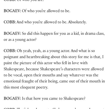
COBB:
Of who you are.
BOGAEV:
Of who you’re allowed to be.
COBB:
And who you’re allowed to be. Absolutely.
BOGAEV:
So did this happen for you as a kid, in drama class,
or as a young actor?
COBB:
Oh yeah, yeah, as a young actor. And what is so
poignant and heartbreaking about this story for me is that, I
paint the picture of this actor who fell in love with
Shakespeare, because Shakespeare’s characters were allowed
to be vocal, open their mouths and say whatever was the
emotional fraught of their being, came out of their mouth in
this most eloquent poetry.
BOGAEV:
Is that how you came to Shakespeare?