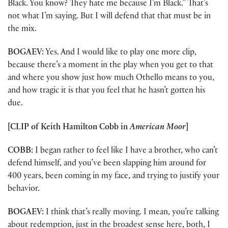
Black. You know? They hate me because I’m Black.” That’s
not what I’m saying. But I will defend that that must be in
the mix.
BOGAEV:
Yes. And I would like to play one more clip,
because there’s a moment in the play when you get to that
and where you show just how much Othello means to you,
and how tragic it is that you feel that he hasn’t gotten his
due.
[CLIP of Keith Hamilton Cobb in
American Moor
]
COBB:
I began rather to feel like I have a brother, who can’t
defend himself, and you’ve been slapping him around for
400 years, been coming in my face, and trying to justify your
behavior.
BOGAEV:
I think that’s really moving. I mean, you’re talking
about redemption, just in the broadest sense here, both, I