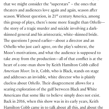
that we might consider the “superstars” – the ones that
theaters and audiences love again and again, season after
st
season. Without question, in 21
century America, among
this group of plays, there’s none more fraught than
Othello—
the story of a tragic murder and suicide involving a dark-
skinned general and his aristocratic, white-skinned bride.
The questions I posed earlier
—
about a director and an
Othello who just can’t agree, on the play’s subtext, the
Moor’s motivations, and what the audience is supposed to
take away from the production
—
all of that conflict is at the
heart of a one-man show by Keith Hamilton Cobb called
American Moor
. In it, Cobb, who is Black, stands on stage
and addresses an invisible, white director who is plainly
clueless about
Othello
. Their disagreement allows for a
searing exploration of the gulf between Black and White
Americans that some like to believe simply does not exist.
Back in 2016, when this show was in its early years, Keith
Hamilton Cobb came in to talk about all this, and about the