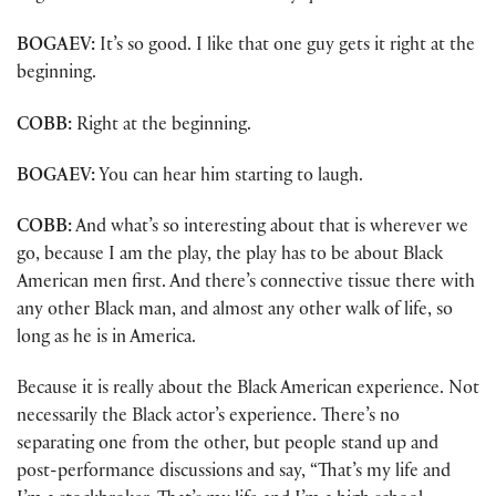
BOGAEV:
It’s so good. I like that one guy gets it right at the
beginning.
COBB:
Right at the beginning.
BOGAEV:
You can hear him starting to laugh.
COBB:
And what’s so interesting about that is wherever we
go, because I am the play, the play has to be about Black
American men first. And there’s connective tissue there with
any other Black man, and almost any other walk of life, so
long as he is in America.
Because it is really about the Black American experience. Not
necessarily the Black actor’s experience. There’s no
separating one from the other, but people stand up and
post-performance discussions and say, “That’s my life and