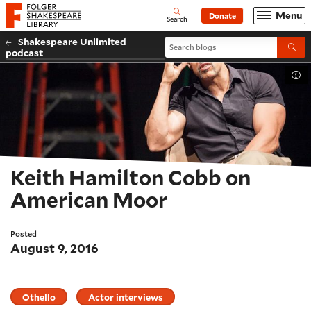
Website navigation
Menu
Donate
Open
Folger Shakespeare Library - Home
Search
Shakespeare Unlimited
Search blogs
Submi
podcast
Tog
Keith Hamilton Cobb on
American Moor
Posted
August 9, 2016
Othello
Actor interviews