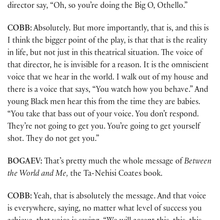
director say, “Oh, so you’re doing the Big O, Othello.”
COBB:
Absolutely. But more importantly, that is, and this is
I think the bigger point of the play, is that that is the reality
in life, but not just in this theatrical situation. The voice of
that director, he is invisible for a reason. It is the omniscient
voice that we hear in the world. I walk out of my house and
there is a voice that says, “You watch how you behave.” And
young Black men hear this from the time they are babies.
“You take that bass out of your voice. You don’t respond.
They’re not going to get you. You’re going to get yourself
shot. They do not get you.”
BOGAEV:
That’s pretty much the whole message of
Between
the World and Me,
the Ta-Nehisi Coates book.
COBB:
Yeah, that is absolutely the message. And that voice
is everywhere, saying, no matter what level of success you