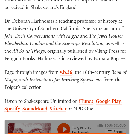
about how witches, demons, and the supernatural were
perceived in Shakespeare’s England.
Dr. Deborah Harkness is a teaching professor of history at
the University of Southern California. She is the author of
John Dee’s Conversations with Angels
and
The Jewel House:
Elizabethan London and the Scientific Revolution
, as well as
the
All Souls Trilogy
, originally published by Viking Press for
Penguin Books. Harkness is interviewed by Barbara Bogaev.
Page through images from
v.b.26
, the 16th-century
Book of
Magic, with Instructions for Invoking Spirits, etc.
from the
Folger’s collection.
Listen to Shakespeare Unlimited on
iTunes
,
Google Play,
Spotify
,
Soundcloud
,
Stitcher
or NPR One.