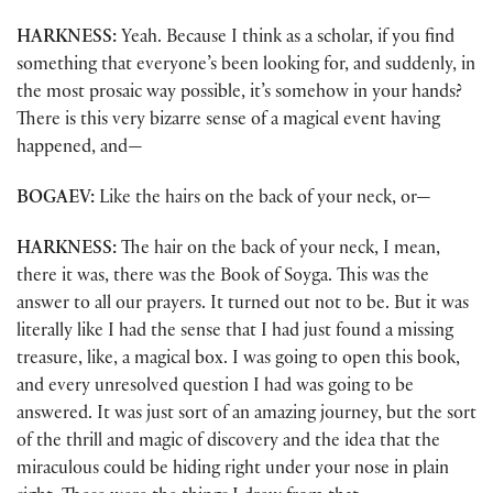
HARKNESS:
Yeah. Because I think as a scholar, if you find
something that everyone’s been looking for, and suddenly, in
the most prosaic way possible, it’s somehow in your hands?
There is this very bizarre sense of a magical event having
happened, and—
BOGAEV:
Like the hairs on the back of your neck, or—
HARKNESS:
The hair on the back of your neck, I mean,
there it was, there was the Book of Soyga. This was the
answer to all our prayers. It turned out not to be. But it was
literally like I had the sense that I had just found a missing
treasure, like, a magical box. I was going to open this book,
and every unresolved question I had was going to be
answered. It was just sort of an amazing journey, but the sort
of the thrill and magic of discovery and the idea that the
miraculous could be hiding right under your nose in plain