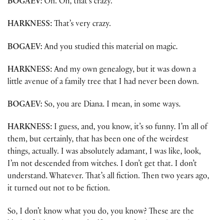
BOGAEV:
Oh. Oh, that’s crazy.
HARKNESS:
That’s very crazy.
BOGAEV:
And you studied this material on magic.
HARKNESS:
And my own genealogy, but it was down a
little avenue of a family tree that I had never been down.
BOGAEV:
So, you are Diana. I mean, in some ways.
HARKNESS:
I guess, and, you know, it’s so funny. I’m all of
them, but certainly, that has been one of the weirdest
things, actually. I was absolutely adamant, I was like, look,
I’m not descended from witches. I don’t get that. I don’t
understand. Whatever. That’s all fiction. Then two years ago,
it turned out not to be fiction.
So, I don’t know what you do, you know? These are the