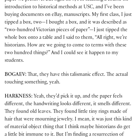
introduction to historical methods at USC, and I’ve been
buying documents on eBay, manuscripts. My first class, I just
tipped a box, two—I bought a box, and it was described as
“two-hundred Victorian pieces of paper”—I just tipped the
whole box onto a table and I said to them, “All right, we’re
historians. How are we going to come to terms with these
two hundred things?” And I could see it happen to my
students.
BOGAEV:
That, they have this talismanic effect. The actual
touching something, yeah.
HARKNESS:
Yeah, they’d pick it up, and the paper feels
different, the handwriting looks different, it smells different.
They found old leaves. They found little tiny rings made of
hair that were mourning jewelry. I mean, it was just this kind
of material object thing that I think maybe historians do get
a little bit immune to it. But I’m finding a resurrection of