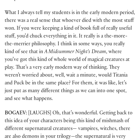
What I always tell my students is in the early modern period,
there was a real sense that whoever died with the most stuff
won. If you were keeping a kind of book full of really useful
stuff, you’d chuck everything in it. It really is a the-more-
the-merrier philosophy. I think in some ways, you really
kind of see that in
A Midsummer Night’s Dream
, where
you’ve got this kind of whole world of magical creatures at
play. That’s a very early modern way of thinking. They
weren’t worried about, well, wait a minute, would Titania
and Puck be in the same place? For them, it was like, let’s
just put as many different things as we can into one spot,
and see what happens.
BOGAEV:
[LAUGHS] Oh, that’s wonderful. Getting back to
this idea of your characters being this kind of mishmash of
different supernatural creatures— vampires, witches, there
are also demons in your trilogy—the supernatural is very