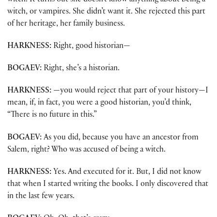
witch. It turns out she doesn’t know anything about being a
witch, or vampires. She didn’t want it. She rejected this part
of her heritage, her family business.
HARKNESS:
Right, good historian—
BOGAEV:
Right, she’s a historian.
HARKNESS:
—you would reject that part of your history—I
mean, if, in fact, you were a good historian, you’d think,
“There is no future in this.”
BOGAEV:
As you did, because you have an ancestor from
Salem, right? Who was accused of being a witch.
HARKNESS:
Yes. And executed for it. But, I did not know
that when I started writing the books. I only discovered that
in the last few years.