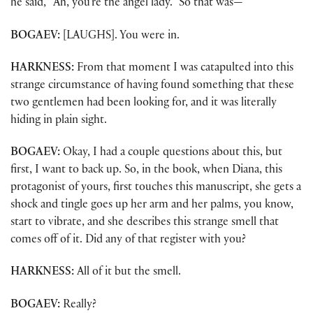
he said, “Ah, you’re the angel lady.” So that was—
BOGAEV:
[LAUGHS]. You were in.
HARKNESS:
From that moment I was catapulted into this
strange circumstance of having found something that these
two gentlemen had been looking for, and it was literally
hiding in plain sight.
BOGAEV:
Okay, I had a couple questions about this, but
first, I want to back up. So, in the book, when Diana, this
protagonist of yours, first touches this manuscript, she gets a
shock and tingle goes up her arm and her palms, you know,
start to vibrate, and she describes this strange smell that
comes off of it. Did any of that register with you?
HARKNESS:
All of it but the smell.
BOGAEV:
Really?