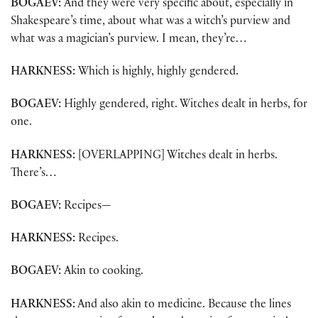
BOGAEV:
And they were very specific about, especially in
Shakespeare’s time, about what was a witch’s purview and
what was a magician’s purview. I mean, they’re…
HARKNESS:
Which is highly, highly gendered.
BOGAEV:
Highly gendered, right. Witches dealt in herbs, for
one.
HARKNESS:
[OVERLAPPING] Witches dealt in herbs.
There’s…
BOGAEV:
Recipes—
HARKNESS:
Recipes.
BOGAEV:
Akin to cooking.
HARKNESS:
And also akin to medicine. Because the lines