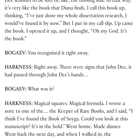
Dee scholars to be sort of, like, the missing link. In that way,
it’s very like the book that Diana finds. I call this book up,
thinking, “I’ve just done my whole dissertation research, I
would’ve found it by now.” But I put in my call slip. Up came
the book. I opened it up, and I thought, “Oh my God. It’s
the book.”
BOGAEV:
You recognized it right away.
HARKNESS:
Right away. There were signs that John Dee, it
had passed through John Dee’s hands…
BOGAEV:
What was it?
HARKNESS:
Magical squares. Magical formula. I wrote a
note to one of the… the Keeper of Rare Books, and I said, “I
think I’ve found the Book of Soyga. Could you look at this
manuscript? It’s in the hold.” Went home. Made dinner.
Went back the next day, and when I walked in, the