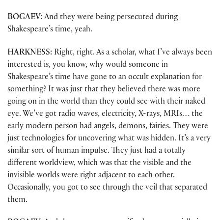
BOGAEV:
And they were being persecuted during
Shakespeare’s time, yeah.
HARKNESS:
Right, right. As a scholar, what I’ve always been
interested is, you know, why would someone in
Shakespeare’s time have gone to an occult explanation for
something? It was just that they believed there was more
going on in the world than they could see with their naked
eye. We’ve got radio waves, electricity, X-rays, MRIs… the
early modern person had angels, demons, fairies. They were
just technologies for uncovering what was hidden. It’s a very
similar sort of human impulse. They just had a totally
different worldview, which was that the visible and the
invisible worlds were right adjacent to each other.
Occasionally, you got to see through the veil that separated
them.