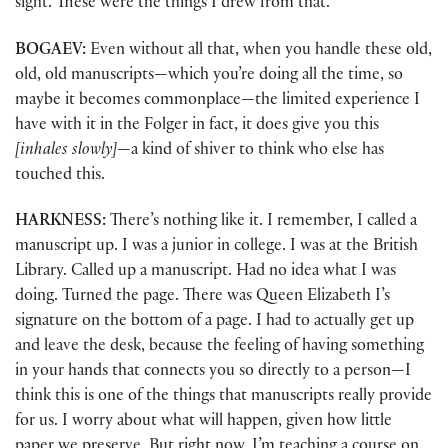
sight. These were the things I drew from that.
BOGAEV:
Even without all that, when you handle these old,
old, old manuscripts—which you’re doing all the time, so
maybe it becomes commonplace—the limited experience I
have with it in the Folger in fact, it does give you this
[inhales slowly]
—a kind of shiver to think who else has
touched this.
HARKNESS:
There’s nothing like it. I remember, I called a
manuscript up. I was a junior in college. I was at the British
Library. Called up a manuscript. Had no idea what I was
doing. Turned the page. There was Queen Elizabeth I’s
signature on the bottom of a page. I had to actually get up
and leave the desk, because the feeling of having something
in your hands that connects you so directly to a person—I
think this is one of the things that manuscripts really provide
for us. I worry about what will happen, given how little
paper we preserve. But right now, I’m teaching a course on