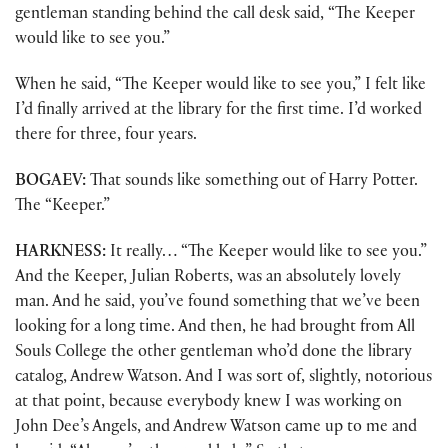
gentleman standing behind the call desk said, “The Keeper
would like to see you.”
When he said, “The Keeper would like to see you,” I felt like
I’d finally arrived at the library for the first time. I’d worked
there for three, four years.
BOGAEV:
That sounds like something out of Harry Potter.
The “Keeper.”
HARKNESS:
It really… “The Keeper would like to see you.”
And the Keeper, Julian Roberts, was an absolutely lovely
man. And he said, you’ve found something that we’ve been
looking for a long time. And then, he had brought from All
Souls College the other gentleman who’d done the library
catalog, Andrew Watson. And I was sort of, slightly, notorious
at that point, because everybody knew I was working on
John Dee’s Angels, and Andrew Watson came up to me and