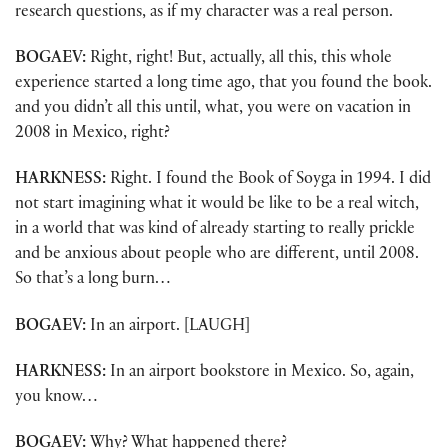
research questions, as if my character was a real person.
BOGAEV:
Right, right! But, actually, all this, this whole
experience started a long time ago, that you found the book.
and you didn’t all this until, what, you were on vacation in
2008 in Mexico, right?
HARKNESS:
Right. I found the Book of Soyga in 1994. I did
not start imagining what it would be like to be a real witch,
in a world that was kind of already starting to really prickle
and be anxious about people who are different, until 2008.
So that’s a long burn…
BOGAEV:
In an airport. [LAUGH]
HARKNESS:
In an airport bookstore in Mexico. So, again,
you know…
BOGAEV:
Why? What happened there?