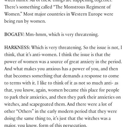
witch hunts? All of these things are happening together.
There’s something called “The Monstrous Regiment of
Women.” Most major countries in Western Europe were
being run by women.
BOGAEV:
Mm-hmm, which is very threatening.
HARKNESS:
Which is very threatening. So the issue is not, I
think, that it’s anti-women. I think the issue is that the
power of women was a source of great anxiety in the period.
And what makes you anxious has a power of you, and then
that becomes something that demands a response to come
to terms with it. I like to think of it as not so much anti- as
that, you know, again, women became this place for people
to park their anxieties, and then they park their anxieties on
witches, and scapegoated them. And there were a lot of
other “Others” in the early modern period that they were
doing the same thing to, it’s just that the witches was a
major, you know, form of this persecution.