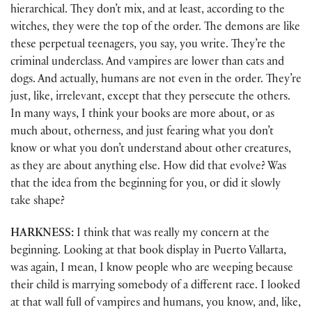
hierarchical. They don’t mix, and at least, according to the
witches, they were the top of the order. The demons are like
these perpetual teenagers, you say, you write. They’re the
criminal underclass. And vampires are lower than cats and
dogs. And actually, humans are not even in the order. They’re
just, like, irrelevant, except that they persecute the others.
In many ways, I think your books are more about, or as
much about, otherness, and just fearing what you don’t
know or what you don’t understand about other creatures,
as they are about anything else. How did that evolve? Was
that the idea from the beginning for you, or did it slowly
take shape?
HARKNESS:
I think that was really my concern at the
beginning. Looking at that book display in Puerto Vallarta,
was again, I mean, I know people who are weeping because
their child is marrying somebody of a different race. I looked
at that wall full of vampires and humans, you know, and, like,