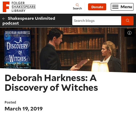
Website navigation
Menu
Donate
Open
Folger Shakespeare Library - Home
Search
Shakespeare Unlimited
Search blogs
Submi
podcast
Tog
Deborah Harkness: A
Discovery of Witches
Posted
March 19, 2019