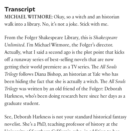
Transcript
MICHAEL WITMORE:
Okay, so a witch and an historian
walk into a library. No, it’s not a joke. Stick with me.
From the Folger Shakespeare Library, this is
Shakespeare
Unlimited
. I’m Michael Witmore, the Folger’s director.
Actually, what I said a second ago is the plot point that kicks
off a runaway series of best-selling novels that are now
getting their world premiere as a TV series. The
All Souls
Trilogy
follows Diana Bishop, an historian at Yale who has
been hiding the fact that she is actually a witch. The
All Souls
Trilogy
was written by an old friend of the Folger: Deborah
Harkness, who’s been doing research here since her days as a
graduate student.
See, Deborah Harkness is not your standard historical fantasy
novelist. She’s a PhD, teaching professor of history at the