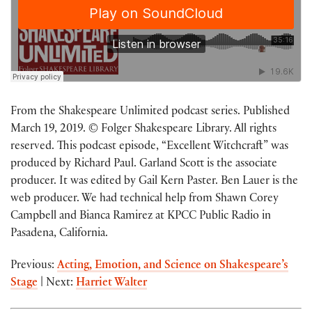
From the Shakespeare Unlimited podcast series. Published
March 19, 2019. © Folger Shakespeare Library. All rights
reserved. This podcast episode, “Excellent Witchcraft” was
produced by Richard Paul. Garland Scott is the associate
producer. It was edited by Gail Kern Paster. Ben Lauer is the
web producer. We had technical help from Shawn Corey
Campbell and Bianca Ramirez at KPCC Public Radio in
Pasadena, California.
Previous:
Acting, Emotion, and Science on Shakespeare’s
Stage
| Next:
Harriet Walter