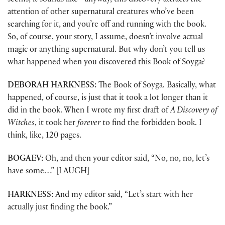
seems, it sounds like—anyway, this discovery attracts the
attention of other supernatural creatures who’ve been
searching for it, and you’re off and running with the book.
So, of course, your story, I assume, doesn’t involve actual
magic or anything supernatural. But why don’t you tell us
what happened when you discovered this Book of Soyga?
DEBORAH HARKNESS:
The Book of Soyga. Basically, what
happened, of course, is just that it took a lot longer than it
did in the book. When I wrote my first draft of
A Discovery of
Witches
, it took her
forever
to find the forbidden book. I
think, like, 120 pages.
BOGAEV:
Oh, and then your editor said, “No, no, no, let’s
have some…” [LAUGH]
HARKNESS:
And my editor said, “Let’s start with her
actually just finding the book.”