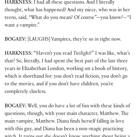
HARKNESS:
I had all these questions. And I literally
thought, what has happened? And my niece, who was in her
teens, said, “What do you mean? Of course”—you know?—“I
want a vampire.”
BOGAEV:
[LAUGHS] Vampires, they’re so
in
right now.
HARKNESS: “
Haven’t you read
Twilight
?” I was like, what’s
that? So, literally, I had spent the best part of the last three
years in Elizabethan London, working on a book of history,
which is shorthand for: you don’t read fiction, you don’t go
to the movies, and if you don’t have children, you’re
completely clueless.
BOGAEV:
Well, you do have a lot of fun with these kinds of
questions, though, with your main character, Matthew. The
main vampire, Matthew. Diana finds herself falling in love
with this guy, and Diana has been a non-magic practicing