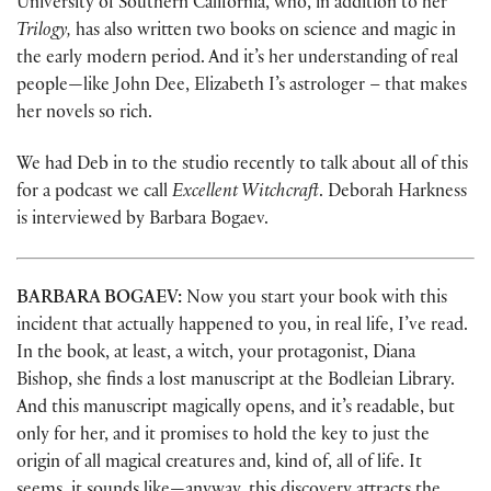
University of Southern California, who, in addition to her
Trilogy,
has also written two books on science and magic in
the early modern period. And it’s her understanding of real
people—like John Dee, Elizabeth I’s astrologer – that makes
her novels so rich.
We had Deb in to the studio recently to talk about all of this
for a podcast we call
Excellent Witchcraft
. Deborah Harkness
is interviewed by Barbara Bogaev.
BARBARA BOGAEV:
Now you start your book with this
incident that actually happened to you, in real life, I’ve read.
In the book, at least, a witch, your protagonist, Diana
Bishop, she finds a lost manuscript at the Bodleian Library.
And this manuscript magically opens, and it’s readable, but
only for her, and it promises to hold the key to just the
origin of all magical creatures and, kind of, all of life. It