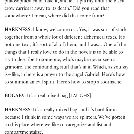
philosophical child, take it, and let it putrify until the black
crow carries it away to its death.” Did you read that
somewhere? I mean, where did that come from?
HARKNESS:
I know, welcome to… Yes, it was sort of stuck
together from a whole lot of different alchemical texts. It’s
not one text, it’s sort of all of them, and I was… One of the
things that I really love to do in the novels is to be able to
try to describe to someone, who’s maybe never seen a
grimoire, the confounding stuff that’s in it. Which, as you say,
is—like, in here is a prayer to the angel Gabriel. Here’s how
to summon an evil spirit. Here’s how to stop a toothache.
BOGAEV:
It’s a real mixed bag [LAUGHS].
HARKNESS:
It’s a really mixed bag, and it’s hard for us
because I think in some ways we are splitters. We’ve gotten
to this place where we like to categorize and list and
compartmentalize.