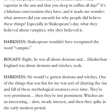
vaporize in the sun and that you sleep in coffins all day?” It’s
a hilarious conversation they have, and it made me wonder:
what answers did you unearth for why people did believe
these things? Especially in Shakespeare’s day, what they
believed about vampires, why they believed it.
HARKNESS:
Shakespeare wouldn’t have recognized the
word “vampire.”
BOGAEV:
Right, he was all about demons and… Elizabethan
England was about demons and witches, yeah.
HARKNESS:
He would’ve gotten demons and witches. One
of the things that was fun for me was sort of charting the rise
and fall of these mythological creatures over time. They’re
very prominent… then they’re not prominent. Witches are
an interesting… slow, steady interest, and then they spike in
the early modern period.