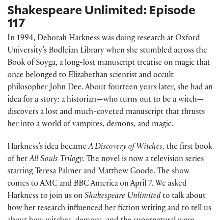
Shakespeare Unlimited: Episode
117
In 1994, Deborah Harkness was doing research at Oxford
University’s Bodleian Library when she stumbled across the
Book of Soyga, a long-lost manuscript treatise on magic that
once belonged to Elizabethan scientist and occult
philosopher John Dee. About fourteen years later, she had an
idea for a story: a historian—who turns out to be a witch—
discovers a lost and much-coveted manuscript that thrusts
her into a world of vampires, demons, and magic.
Harkness’s idea became
A Discovery of Witches,
the first book
of her
All Souls Trilogy.
The novel is now a television series
starring Teresa Palmer and Matthew Goode. The show
comes to AMC and BBC America on April 7. We asked
Harkness to join us on
Shakespeare Unlimited
to talk about
how her research influenced her fiction writing and to tell us