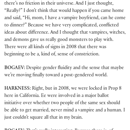
there’s no friction in their universe. And I just thought,
“Really?” I don’t think that would happen if you came home
and said, “Hi, mom, I have a vampire boyfriend, can he come
to dinner?” Because we have very complicated, conflicted
ideas about difference. And I thought that vampires, witches,
and demons gave us really good monsters to play with.
There were all kinds of signs in 2008 that there was
beginning to be a, kind of, sense of constriction.
BOGAEV:
Despite gender fluidity and the sense that maybe
we’re moving finally toward a post-gendered world.
HARKNESS:
Right, but in 2008, we were locked in Prop 8
here in California. Ee were involved in a major ballot
initiative over whether two people of the same sex should
be able to get married, never mind a vampire and a human. I
just couldn’t square all that in my brain.