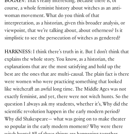
BOGAEV:
That’s really interesting. Because there is, of
course, a whole feminist history about witches as an anti-
woman movement. What do you think of that
interpretation, as a historian, given this broader analysis, or
viewpoint, that we’re talking about, about otherness? Is it
simplistic to see the persecution of witches as gendered?
HARKNESS:
I think there’s truth in it. But I don’t think that
explains the whole story. You know, as a historian, the
explanations that are the most satisfying and hold up the
best are the ones that are multi-causal. The plain fact is there
were women who were practicing something that looked
like witchcraft an awful long time. The Middle Ages was not
exactly feminist, and yet, there were not witch hunts. So the
question I always ask my students, whether it’s, Why did the
scientific revolution happen in the early modern period?
Why did Shakespeare— what was going on to make theater
so popular in the early modern moment? Why were there