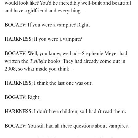
would look like? You’d be incredibly well-built and beautiful
and have a girlfriend and everything—
BOGAEV:
If you were a vampire? Right.
HARKNESS:
If you were a vampire?
BOGAEV:
Well, you know, we had—Stephenie Meyer had
written the
Twilight
books. They had already come out in
2008, so what made you think—
HARKNESS:
I think the last one was out.
BOGAEV:
Right.
HARKNESS:
I don’t have children, so I hadn’t read them.
BOGAEV:
You still had all these questions about vampires.