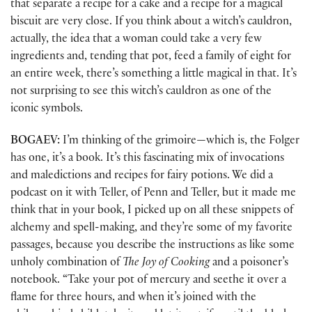
that separate a recipe for a cake and a recipe for a magical
biscuit are very close. If you think about a witch’s cauldron,
actually, the idea that a woman could take a very few
ingredients and, tending that pot, feed a family of eight for
an entire week, there’s something a little magical in that. It’s
not surprising to see this witch’s cauldron as one of the
iconic symbols.
BOGAEV:
I’m thinking of the grimoire—which is, the Folger
has one, it’s a book. It’s this fascinating mix of invocations
and maledictions and recipes for fairy potions. We did a
podcast on it with Teller, of Penn and Teller, but it made me
think that in your book, I picked up on all these snippets of
alchemy and spell-making, and they’re some of my favorite
passages, because you describe the instructions as like some
unholy combination of
The Joy of Cooking
and a poisoner’s
notebook. “Take your pot of mercury and seethe it over a
flame for three hours, and when it’s joined with the