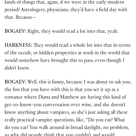
kinds of things that, again, if we were in the early modern
period? Astrologers, physicians, they’d have a field day with
that. Because—
BOGAEV:
Right, they would read a lot into that, yeah.
HARKNESS:
They would read a whole lot into that in terms
of the occult, or hidden properties at work in the world that
would somehow have brought this to pass, even though I
didn’t know.
BOGAEV:
Well, this is funny, because I was about to ask you,
the fun that you have with this is that you set it up as a
romance where Diana and Matthew are having this kind of
get-to-know-you conversation over wine, and she doesn’t
know anything about vampires, so she’s just asking all these
really practical vampire questions, like, “Do you eat? What
do you eat? You walk around in broad daylight, no problem,
so why did people think that you couldn’t and would