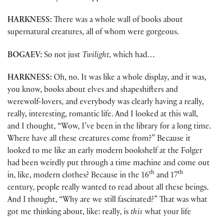
HARKNESS:
There was a whole wall of books about
supernatural creatures, all of whom were gorgeous.
BOGAEV:
So not just
Twilight
, which had…
HARKNESS:
Oh, no. It was like a whole display, and it was,
you know, books about elves and shapeshifters and
werewolf-lovers, and everybody was clearly having a really,
really, interesting, romantic life. And I looked at this wall,
and I thought, “Wow, I’ve been in the library for a long time.
Where have all these creatures come from?” Because it
looked to me like an early modern bookshelf at the Folger
had been weirdly put through a time machine and come out
th
th
in, like, modern clothes? Because in the 16
and 17
century, people really wanted to read about all these beings.
And I thought, “Why are we still fascinated?” That was what
got me thinking about, like: really, is
this
what your life