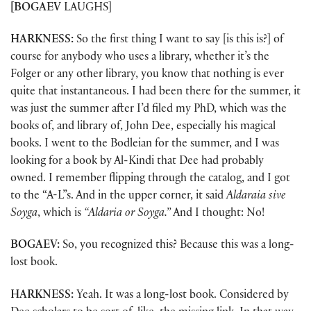
[BOGAEV
LAUGHS]
HARKNESS:
So the first thing I want to say [is this is?] of
course for anybody who uses a library, whether it’s the
Folger or any other library, you know that nothing is ever
quite that instantaneous. I had been there for the summer, it
was just the summer after I’d filed my PhD, which was the
books of, and library of, John Dee, especially his magical
books. I went to the Bodleian for the summer, and I was
looking for a book by Al-Kindi that Dee had probably
owned. I remember flipping through the catalog, and I got
to the “A-L”s. And in the upper corner, it said
Aldaraia sive
Soyga
, which is
“Aldaria or Soyga.”
And I thought: No!
BOGAEV:
So, you recognized this? Because this was a long-
lost book.
HARKNESS:
Yeah. It was a long-lost book. Considered by