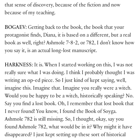
that sense of discovery, because of the fiction and now
because of my teaching.
BOGAEV:
Getting back to the book, the book that your
protagonist finds, Diana, it is based on a different, but a real
book as well, right? Ashmole 7-8-2, or 782, I don’t know how
you say it, is an actual long-lost manuscript.
HARKNESS:
It is. When I started working on this, I was not
really sure what I was doing. I think I probably thought I was
writing an op-ed piece. So I just kind of kept saying, well,
imagine this. Imagine that. Imagine you really were a witch.
Would you be happy to be a witch, historically speaking? No.
Say you find a lost book. Oh, I remember that lost book that
I never found! You know, I found the Book of Soyga.
Ashmole 782 is still missing. So, I thought, okay, say you
found Ashmole 782, what would be in it? Why might it have
disappeared? I just kept setting up these sort of historical