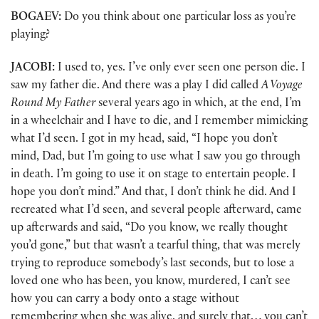
BOGAEV:
Do you think about one particular loss as you’re
playing?
JACOBI:
I used to, yes. I’ve only ever seen one person die. I
saw my father die. And there was a play I did called
A Voyage
Round My Father
several years ago in which, at the end, I’m
in a wheelchair and I have to die, and I remember mimicking
what I’d seen. I got in my head, said, “I hope you don’t
mind, Dad, but I’m going to use what I saw you go through
in death. I’m going to use it on stage to entertain people. I
hope you don’t mind.” And that, I don’t think he did. And I
recreated what I’d seen, and several people afterward, came
up afterwards and said, “Do you know, we really thought
you’d gone,” but that wasn’t a tearful thing, that was merely
trying to reproduce somebody’s last seconds, but to lose a
loved one who has been, you know, murdered, I can’t see
how you can carry a body onto a stage without
remembering when she was alive, and surely that… you can’t