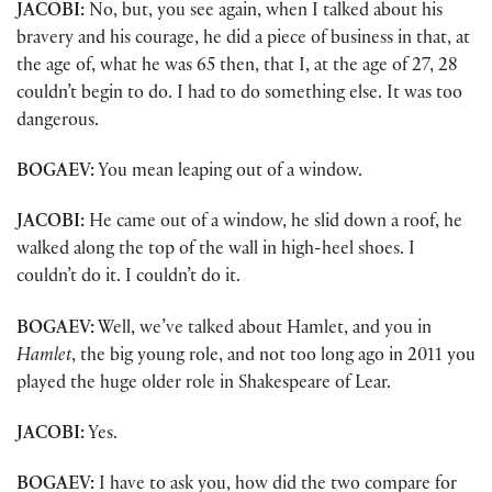
JACOBI:
No, but, you see again, when I talked about his
bravery and his courage, he did a piece of business in that, at
the age of, what he was 65 then, that I, at the age of 27, 28
couldn’t begin to do. I had to do something else. It was too
dangerous.
BOGAEV:
You mean leaping out of a window.
JACOBI:
He came out of a window, he slid down a roof, he
walked along the top of the wall in high-heel shoes. I
couldn’t do it. I couldn’t do it.
BOGAEV:
Well, we’ve talked about Hamlet, and you in
Hamlet
, the big young role, and not too long ago in 2011 you
played the huge older role in Shakespeare of Lear.
JACOBI:
Yes.
BOGAEV:
I have to ask you, how did the two compare for