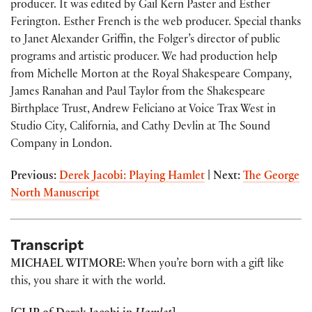
producer. It was edited by Gail Kern Paster and Esther
Ferington. Esther French is the web producer. Special thanks
to Janet Alexander Griffin, the Folger’s director of public
programs and artistic producer. We had production help
from Michelle Morton at the Royal Shakespeare Company,
James Ranahan and Paul Taylor from the Shakespeare
Birthplace Trust, Andrew Feliciano at Voice Trax West in
Studio City, California, and Cathy Devlin at The Sound
Company in London.
Previous:
Derek Jacobi: Playing Hamlet
| Next:
The George
North Manuscript
Transcript
MICHAEL WITMORE:
When you’re born with a gift like
this, you share it with the world.