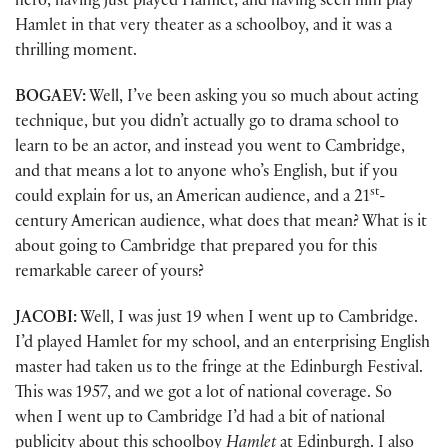
hero, having just played Hamlet, and having seen him play
Hamlet in that very theater as a schoolboy, and it was a
thrilling moment.
BOGAEV:
Well, I’ve been asking you so much about acting
technique, but you didn’t actually go to drama school to
learn to be an actor, and instead you went to Cambridge,
and that means a lot to anyone who’s English, but if you
st
could explain for us, an American audience, and a 21
-
century American audience, what does that mean? What is it
about going to Cambridge that prepared you for this
remarkable career of yours?
JACOBI:
Well, I was just 19 when I went up to Cambridge.
I’d played Hamlet for my school, and an enterprising English
master had taken us to the fringe at the Edinburgh Festival.
This was 1957, and we got a lot of national coverage. So
when I went up to Cambridge I’d had a bit of national
publicity about this schoolboy
Hamlet
at Edinburgh. I also