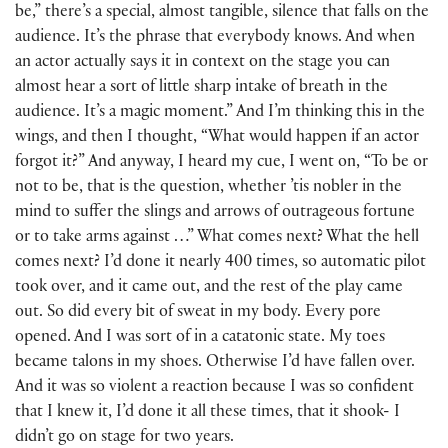
be,” there’s a special, almost tangible, silence that falls on the
audience. It’s the phrase that everybody knows. And when
an actor actually says it in context on the stage you can
almost hear a sort of little sharp intake of breath in the
audience. It’s a magic moment.” And I’m thinking this in the
wings, and then I thought, “What would happen if an actor
forgot it?” And anyway, I heard my cue, I went on, “To be or
not to be, that is the question, whether ’tis nobler in the
mind to suffer the slings and arrows of outrageous fortune
or to take arms against …” What comes next? What the hell
comes next? I’d done it nearly 400 times, so automatic pilot
took over, and it came out, and the rest of the play came
out. So did every bit of sweat in my body. Every pore
opened. And I was sort of in a catatonic state. My toes
became talons in my shoes. Otherwise I’d have fallen over.
And it was so violent a reaction because I was so confident
that I knew it, I’d done it all these times, that it shook- I
didn’t go on stage for two years.