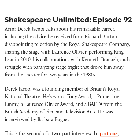
Shakespeare Unlimited: Episode 92
Actor Derek Jacobi talks about his remarkable career,
including the advice he received from Richard Burton, a
disappointing rejection by the Royal Shakespeare Company,
sharing the stage with Laurence Olivier, performing King
Lear in 2010, his collaborations with Kenneth Branagh, and a
struggle with paralyzing stage fright that drove him away
from the theater for two years in the 1980s.
Derek Jacobi was a founding member of Britain’s Royal
National Theatre. He’s won a Tony Award, a Primetime
Emmy, a Laurence Olivier Award, and a BAFTA from the
British Academy of Film and Television Arts. He was
interviewed by Barbara Bogaev.
This is the second of a two-part interview. In
part one
,