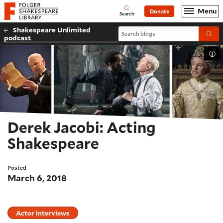
Website navigation
Menu
Donate
Open
Folger Shakespeare Library - Home
Search
Shakespeare Unlimited
Search blogs
Submi
podcast
Tog
Derek Jacobi: Acting
Shakespeare
Posted
March 6, 2018
Actor interviews