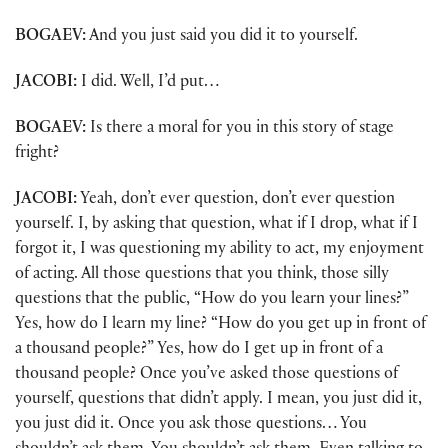
BOGAEV:
And you just said you did it to yourself.
JACOBI:
I did. Well, I’d put…
BOGAEV:
Is there a moral for you in this story of stage
fright?
JACOBI:
Yeah, don’t ever question, don’t ever question
yourself. I, by asking that question, what if I drop, what if I
forgot it, I was questioning my ability to act, my enjoyment
of acting. All those questions that you think, those silly
questions that the public, “How do you learn your lines?”
Yes, how do I learn my line? “How do you get up in front of
a thousand people?” Yes, how do I get up in front of a
thousand people? Once you’ve asked those questions of
yourself, questions that didn’t apply. I mean, you just did it,
you just did it. Once you ask those questions… You