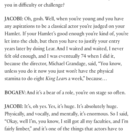
you in difficulty or challenge?
JACOBI:
Oh, gosh. Well, when you’re young and you have
any aspirations to be a classical actor you’re judged on your
Hamlet. If your Hamlet’s good enough you’re kind of, you’re
let into the club, but then you have to justify your entry
years later by doing Lear. And I waited and waited, I never
felt old enough, and I was eventually 74 when I did it,
because the director, Michael Grandage, said, “You know,
unless you do it now you just won’t have the physical
stamina to do eight
King Lear
s a week,” because…
BOGAEV:
And it’s a bear of a role, you’re on stage so often.
JACOBI:
It’s, oh yes. Yes, it’s huge. It’s absolutely huge.
Physically, and vocally, and mentally, it’s enormous. So I said,
“Okay, well I’m, you know, I still got all my faculties, and I’m
fairly limber,” and it’s one of the things that actors have to