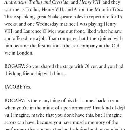
Andronicus
,
Troilus and Cressida
, and
Henry VIII
, and they
cast me as Troilus, Henry VIII, and Aaron the Moor in
Titus
.
Three spanking-great Shakespeare roles in repertoire for 15
weeks, and one Wednesday matinee I was playing Henry
VIII, and Laurence Olivier was out front, liked what he saw,
and offered me a job. That company that I then joined with
him became the first national theater company at the Old
Vic in London.
BOGAEV:
So you shared the stage with Oliver, and you had
this long friendship with him…
JACOBI:
Yes.
BOGAEV:
Is there anything of his that comes back to you
when you’re in the midst of a performance? That kind of déjà
vu I imagine, maybe that you don’t have this, but I imagine
actors can have, because you have muscle memory of the