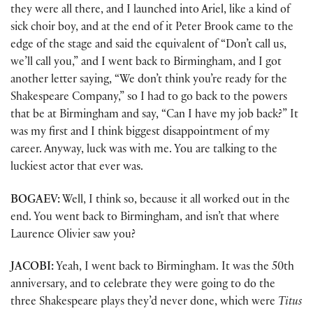
they were all there, and I launched into Ariel, like a kind of
sick choir boy, and at the end of it Peter Brook came to the
edge of the stage and said the equivalent of “Don’t call us,
we’ll call you,” and I went back to Birmingham, and I got
another letter saying, “We don’t think you’re ready for the
Shakespeare Company,” so I had to go back to the powers
that be at Birmingham and say, “Can I have my job back?” It
was my first and I think biggest disappointment of my
career. Anyway, luck was with me. You are talking to the
luckiest actor that ever was.
BOGAEV:
Well, I think so, because it all worked out in the
end. You went back to Birmingham, and isn’t that where
Laurence Olivier saw you?
JACOBI:
Yeah, I went back to Birmingham. It was the 50th
anniversary, and to celebrate they were going to do the
three Shakespeare plays they’d never done, which were
Titus