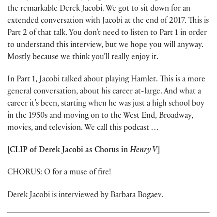
the remarkable Derek Jacobi. We got to sit down for an
extended conversation with Jacobi at the end of 2017. This is
Part 2 of that talk. You don’t need to listen to Part 1 in order
to understand this interview, but we hope you will anyway.
Mostly because we think you’ll really enjoy it.
In Part 1, Jacobi talked about playing Hamlet. This is a more
general conversation, about his career at-large. And what a
career it’s been, starting when he was just a high school boy
in the 1950s and moving on to the West End, Broadway,
movies, and television. We call this podcast …
[CLIP of Derek Jacobi as Chorus in
Henry V
]
CHORUS: O for a muse of fire!
Derek Jacobi is interviewed by Barbara Bogaev.