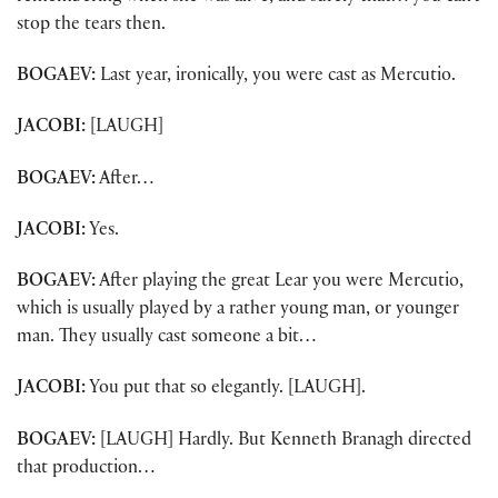
stop the tears then.
BOGAEV:
Last year, ironically, you were cast as Mercutio.
JACOBI:
[LAUGH]
BOGAEV:
After…
JACOBI:
Yes.
BOGAEV:
After playing the great Lear you were Mercutio,
which is usually played by a rather young man, or younger
man. They usually cast someone a bit…
JACOBI:
You put that so elegantly. [LAUGH].
BOGAEV:
[LAUGH] Hardly. But Kenneth Branagh directed
that production…