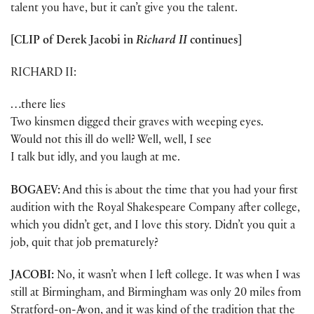
talent you have, but it can’t give you the talent.
[CLIP of
Derek Jacobi
in
Richard II
continues]
RICHARD II:
…there lies
Two kinsmen digged their graves with weeping eyes.
Would not this ill do well? Well, well, I see
I talk but idly, and you laugh at me.
BOGAEV:
And this is about the time that you had your first
audition with the Royal Shakespeare Company after college,
which you didn’t get, and I love this story. Didn’t you quit a
job, quit that job prematurely?
JACOBI:
No, it wasn’t when I left college. It was when I was
still at Birmingham, and Birmingham was only 20 miles from
Stratford-on-Avon, and it was kind of the tradition that the