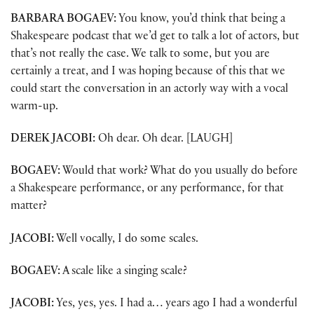
BARBARA BOGAEV:
You know, you’d think that being a
Shakespeare podcast that we’d get to talk a lot of actors, but
that’s not really the case. We talk to some, but you are
certainly a treat, and I was hoping because of this that we
could start the conversation in an actorly way with a vocal
warm-up.
DEREK JACOBI:
Oh dear. Oh dear. [LAUGH]
BOGAEV:
Would that work? What do you usually do before
a Shakespeare performance, or any performance, for that
matter?
JACOBI:
Well vocally, I do some scales.
BOGAEV:
A scale like a singing scale?
JACOBI:
Yes, yes, yes. I had a… years ago I had a wonderful