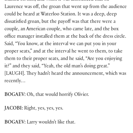
Laurence was off, the groan that went up from the audience
could be heard at Waterloo Station. It was a deep, deep
dissatisfied groan, but the payoff was that there were a
couple, an American couple, who came late, and the box
office manager installed them at the back of the dress circle.
Said, “You know, at the interval we can put you in your
proper seats,” and at the interval he went to them, to take
them to their proper seats, and he said, “Are you enjoying
it?” and they said, “Yeah, the old man’s doing great.”
[LAUGH]. They hadn’t heard the announcement, which was
recently…
BOGAEV:
Oh, that would horrify Olivier.
JACOBI:
Right, yes, yes, yes.
BOGAEV:
Larry wouldn’t like that.