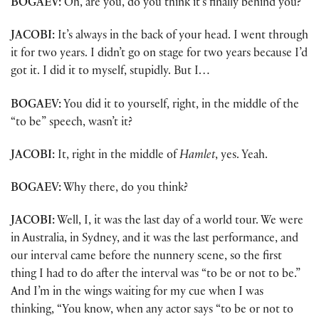
BOGAEV:
Oh, are you, do you think it’s finally behind you?
JACOBI:
It’s always in the back of your head. I went through
it for two years. I didn’t go on stage for two years because I’d
got it. I did it to myself, stupidly. But I…
BOGAEV:
You did it to yourself, right, in the middle of the
“to be” speech, wasn’t it?
JACOBI:
It, right in the middle of
Hamlet
, yes. Yeah.
BOGAEV:
Why there, do you think?
JACOBI:
Well, I, it was the last day of a world tour. We were
in Australia, in Sydney, and it was the last performance, and
our interval came before the nunnery scene, so the first
thing I had to do after the interval was “to be or not to be.”
And I’m in the wings waiting for my cue when I was
thinking, “You know, when any actor says “to be or not to