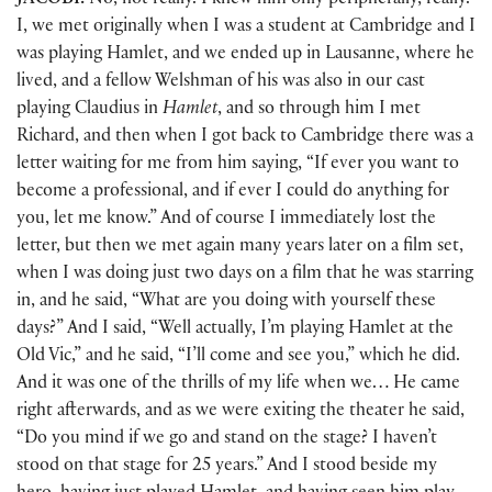
JACOBI:
No, not really. I knew him only peripherally, really.
I, we met originally when I was a student at Cambridge and I
was playing Hamlet, and we ended up in Lausanne, where he
lived, and a fellow Welshman of his was also in our cast
playing Claudius in
Hamlet
, and so through him I met
Richard, and then when I got back to Cambridge there was a
letter waiting for me from him saying, “If ever you want to
become a professional, and if ever I could do anything for
you, let me know.” And of course I immediately lost the
letter, but then we met again many years later on a film set,
when I was doing just two days on a film that he was starring
in, and he said, “What are you doing with yourself these
days?” And I said, “Well actually, I’m playing Hamlet at the
Old Vic,” and he said, “I’ll come and see you,” which he did.
And it was one of the thrills of my life when we… He came
right afterwards, and as we were exiting the theater he said,
“Do you mind if we go and stand on the stage? I haven’t
stood on that stage for 25 years.” And I stood beside my