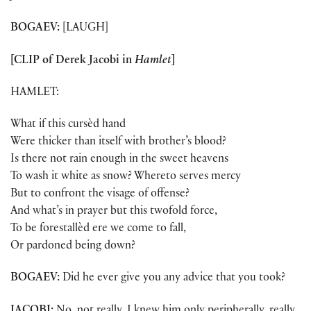
BOGAEV:
[LAUGH]
[CLIP of Derek Jacobi in
Hamlet
]
HAMLET:
What if this cursèd hand
Were thicker than itself with brother’s blood?
Is there not rain enough in the sweet heavens
To wash it white as snow? Whereto serves mercy
But to confront the visage of offense?
And what’s in prayer but this twofold force,
To be forestallèd ere we come to fall,
Or pardoned being down?
BOGAEV:
Did he ever give you any advice that you took?