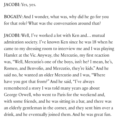
JACOBI:
Yes, yes.
BOGAEV:
And I wonder, what was, why did he go for you
for that role? What was the conversation around that?
JACOBI:
Well, I’ve worked a lot with Ken and… mutual
admiration society. I’ve known Ken since he was 18 when he
came to my dressing room to interview me and I was playing
Hamlet at the Vic. Anyway, the Mercutio, my first reaction
was, “Well, Mercutio’s one of the boys, isn’t he? I mean, he’s,
Romeo, and Benvolio, and Mercutio, they’re kids.” And he
said no, he wanted an older Mercutio and I was, “Where
have you got that from?” And he said, “I’ve always
remembered a story I was told many years ago about
George Orwell, who went to Paris for the weekend and,
with some friends, and he was sitting in a bar, and there was
an elderly gentleman in the corner, and they sent him over a
drink, and he eventually joined them. And he was great fun.