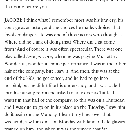
performers that you watched and admired and responded to
that came before you.
JACOBI:
I think what I remember most was his bravery, his
courage as an actor, and the choices he made. Choices that
involved danger. He was one of those actors who thought…
Where did he think of doing that? Where did that come
from? And of course it was often spectacular. There was one
play called
Love for Love
, when he was playing Mr. Tattle.
Wonderful, wonderful comic performance. I was in the other
half of the company, but I saw it. And then, this was at the
end of the ‘60s, he got cancer, and he had to go into
hospital, but he didn’t like his understudy, and I was called
into his nursing room and asked to take over as Tattle. I
wasn’t in that half of the company, so this was on a Thursday,
and I was due to go on in his place on the Tuesday, I saw him
do it again on the Monday, I learnt my lines over that
weekend, saw him do it on Monday with kind of field glasses
trained on him, and when it was announced that Sir