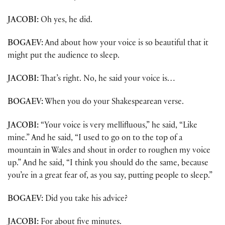
JACOBI:
Oh yes, he did.
BOGAEV:
And about how your voice is so beautiful that it
might put the audience to sleep.
JACOBI:
That’s right. No, he said your voice is…
BOGAEV:
When you do your Shakespearean verse.
JACOBI:
“Your voice is very mellifluous,” he said, “Like
mine.” And he said, “I used to go on to the top of a
mountain in Wales and shout in order to roughen my voice
up.” And he said, “I think you should do the same, because
you’re in a great fear of, as you say, putting people to sleep.”
BOGAEV:
Did you take his advice?
JACOBI:
For about five minutes.