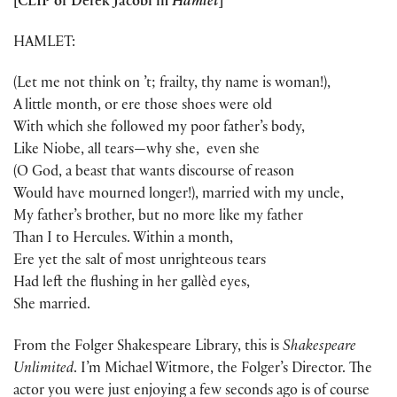
[CLIP of Derek Jacobi in
Hamlet
]
HAMLET:
(Let me not think on ’t; frailty, thy name is woman!),
A little month, or ere those shoes were old
With which she followed my poor father’s body,
Like Niobe, all tears—why she, even she
(O God, a beast that wants discourse of reason
Would have mourned longer!), married with my uncle,
My father’s brother, but no more like my father
Than I to Hercules. Within a month,
Ere yet the salt of most unrighteous tears
Had left the flushing in her gallèd eyes,
She married.
From the Folger Shakespeare Library, this is
Shakespeare
Unlimited
. I’m Michael Witmore, the Folger’s Director. The
actor you were just enjoying a few seconds ago is of course