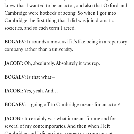
knew that I wanted to be an actor, and also that Oxford and
Cambridge were hotbeds of acting. So when I got into
Cambridge the first thing that I did was join dramatic
societies, and so each term I acted.
BOGAEV:
It sounds almost as if it’s like being in a repertory
company rather than a university.
JACOBI:
Oh, absolutely. Absolutely it was rep.
BOGAEV:
Is that what—
JACOBI:
Yes, yeah. And…
BOGAEV:
—going off to Cambridge means for an actor?
JACOBI:
It certainly was what it meant for me and for
several of my contemporaries. And then when I left