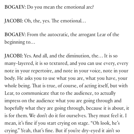
BOGAEV:
Do you mean the emotional arc?
JACOBI:
Oh, the, yes. The emotional…
BOGAEV:
From the autocratic, the arrogant Lear of the
beginning to…
JACOBI:
Yes. And all, and the diminution, the… It is so
many-layered, it is so textured, and you can use every, every
note in your repertoire, and note in your voice, note in your
body. He asks you to use what you are, what you have, your
whole being. That is true, of course, of acting itself, but with
Lear, to communicate that to the audience, to actually
impress on the audience what you are going through and
hopefully what they are going through, because it is about, it
is for them. We don’t do it for ourselves. They must feel it. I
mean, it’s fine if you start crying on stage. “Oh look, he’s
crying.” Yeah, that’s fine. But if you’re dry-eyed it ain’t so