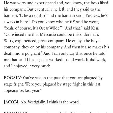
He was witty and experienced and, you know, the boys liked
his company. But eventually he left, and they said to the
barman, ‘Is he a regular?’ and the barman said, ‘Yes, yes, he’s
always in here.’ ‘Do you know who he is?’ And he went,
‘Yeah, of course, it’s Oscar Wilde.'” “And that,” said Ken,
“Convinced me that Mercutio could be this older man.
Witty, experienced, great company. He enjoys the boys’
company, they enjoy his company. And then it also makes his
death more poignant.” And I can only say that once he told
me that, and I had a go, it worked. It did work. It did work,
and I enjoyed it very much.
BOGAEV:
You’ve said in the past that you are plagued by
stage fright. Were you plagued by stage fright in this last
appearance, last year?
JACOBI:
No. Vestigially, I think is the word.