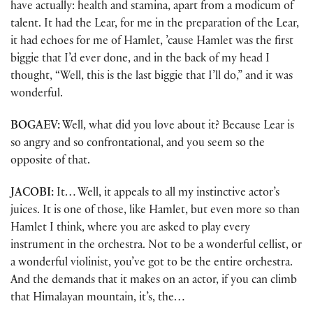
have actually: health and stamina, apart from a modicum of
talent. It had the Lear, for me in the preparation of the Lear,
it had echoes for me of Hamlet, ’cause Hamlet was the first
biggie that I’d ever done, and in the back of my head I
thought, “Well, this is the last biggie that I’ll do,” and it was
wonderful.
BOGAEV:
Well, what did you love about it? Because Lear is
so angry and so confrontational, and you seem so the
opposite of that.
JACOBI:
It… Well, it appeals to all my instinctive actor’s
juices. It is one of those, like Hamlet, but even more so than
Hamlet I think, where you are asked to play every
instrument in the orchestra. Not to be a wonderful cellist, or
a wonderful violinist, you’ve got to be the entire orchestra.
And the demands that it makes on an actor, if you can climb
that Himalayan mountain, it’s, the…