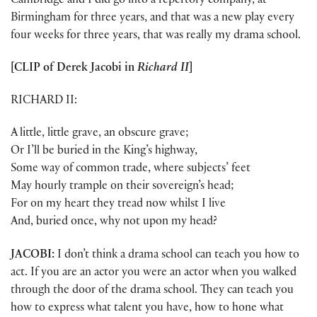
Cambridge and I did go into a repertory company, at
Birmingham for three years, and that was a new play every
four weeks for three years, that was really my drama school.
[CLIP of
Derek Jacobi
in
Richard II
]
RICHARD II:
A little, little grave, an obscure grave;
Or I’ll be buried in the King’s highway,
Some way of common trade, where subjects’ feet
May hourly trample on their sovereign’s head;
For on my heart they tread now whilst I live
And, buried once, why not upon my head?
JACOBI:
I don’t think a drama school can teach you how to
act. If you are an actor you were an actor when you walked
through the door of the drama school. They can teach you
how to express what talent you have, how to hone what