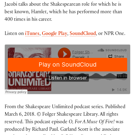
Jacobi talks about the Shakespearean role for which he is
best known, Hamlet, which he has performed more than
400 times in his career.
Listen on
iTunes
,
Google Play
,
SoundCloud
, or NPR One.
From the Shakespeare Unlimited podcast series. Published
March 6, 2018. © Folger Shakespeare Library. All rights
reserved. This podcast episode
O, For A Muse Of Fire!
was
produced by Richard Paul. Garland Scott is the associate