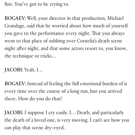
fine. You’ve got to be crying to.
BOGAEV:
Well, your director in that production, Michael
Grandage, said that he worried about how much of yourself
you gave to the performance every night. That you always
went to that place of sobbing over Cornelia’s death scene
night after night, and that some actors resort to, you know,
the technique or tricks…
JACOBI:
Yeah, I…
BOGAEV:
Instead of feeling the full emotional burden of it
every time over the course of a long run, but you arrived
there. How do you do that?
JACOBI:
I suppose I cry easily. I… Death, and particularly
the death of a loved one, is very moving. I can’t see how you
can play that scene dry-eyed.