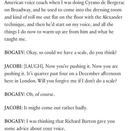
American voice coach when I was doing Cyrano de Bergerac
on Broadway, and he used to come into the dressing room
and kind of roll me out flat on the floor with the Alexander
technique, and then he’d start on my voice, and all the
things I do now to warm up are from him and what he
taught me.
BOGAEV:
Okay, so could we have a scale, do you think?
JACOBI:
[LAUGH]. Now you’re pushing it. Now you are
pushing it. It’s quarter past four on a December afternoon
here in London. Will you forgive me if I don’t do a scale?
BOGAEV:
Oh, of course.
JACOBI:
It might come out rather badly.
BOGAEV:
I was thinking that Richard Burton gave you
some advice about your voice.