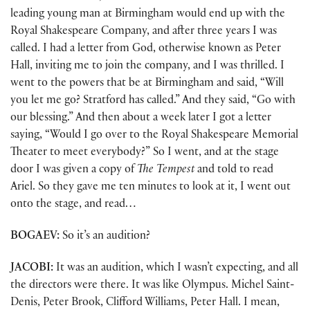
leading young man at Birmingham would end up with the
Royal Shakespeare Company, and after three years I was
called. I had a letter from God, otherwise known as Peter
Hall, inviting me to join the company, and I was thrilled. I
went to the powers that be at Birmingham and said, “Will
you let me go? Stratford has called.” And they said, “Go with
our blessing.” And then about a week later I got a letter
saying, “Would I go over to the Royal Shakespeare Memorial
Theater to meet everybody?” So I went, and at the stage
door I was given a copy of
The Tempest
and told to read
Ariel. So they gave me ten minutes to look at it, I went out
onto the stage, and read…
BOGAEV:
So it’s an audition?
JACOBI:
It was an audition, which I wasn’t expecting, and all
the directors were there. It was like Olympus. Michel Saint-
Denis, Peter Brook, Clifford Williams, Peter Hall. I mean,