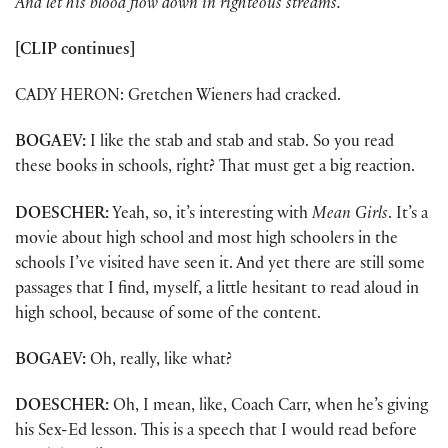
And let his blood flow down in righteous streams.
[CLIP continues]
CADY HERON: Gretchen Wieners had cracked.
BOGAEV:
I like the stab and stab and stab. So you read
these books in schools, right? That must get a big reaction.
DOESCHER:
Yeah, so, it’s interesting with
Mean Girls
. It’s a
movie about high school and most high schoolers in the
schools I’ve visited have seen it. And yet there are still some
passages that I find, myself, a little hesitant to read aloud in
high school, because of some of the content.
BOGAEV:
Oh, really, like what?
DOESCHER:
Oh, I mean, like, Coach Carr, when he’s giving
his Sex-Ed lesson. This is a speech that I would read before