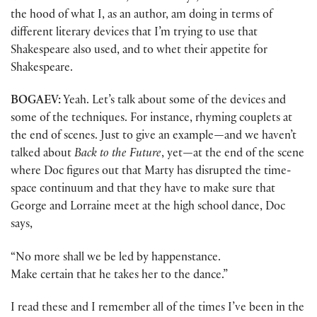
the hood of what I, as an author, am doing in terms of
different literary devices that I’m trying to use that
Shakespeare also used, and to whet their appetite for
Shakespeare.
BOGAEV:
Yeah. Let’s talk about some of the devices and
some of the techniques. For instance, rhyming couplets at
the end of scenes. Just to give an example
—
and we haven’t
talked about
Back to the Future
, yet
—
at the end of the scene
where Doc figures out that Marty has disrupted the time-
space continuum and that they have to make sure that
George and Lorraine meet at the high school dance, Doc
says,
“No more shall we be led by happenstance.
Make certain that he takes her to the dance.”
I read these and I remember all of the times I’ve been in the