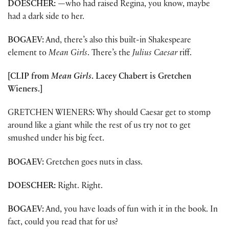
DOESCHER:
—
who had raised Regina, you know, maybe
had a dark side to her.
BOGAEV:
And, there’s also this built-in Shakespeare
element to
Mean Girls
. There’s the
Julius Caesar
riff.
[CLIP from
Mean Girls
. Lacey Chabert is Gretchen
Wieners.]
GRETCHEN WIENERS: Why should Caesar get to stomp
around like a giant while the rest of us try not to get
smushed under his big feet.
BOGAEV:
Gretchen goes nuts in class.
DOESCHER:
Right. Right.
BOGAEV:
And, you have loads of fun with it in the book. In
fact, could you read that for us?