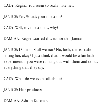
CADY: Regina. You seem to really hate her.
JANICE: Yes. What’s your question?
CADY: Well, my question is, why?
DAMIAN: Regina started this rumor that Janice
—
JANICE: Damian! Shall we not? No, look, this isn’t about
hating her, okay? I just think that it would be a fun little
experiment if you were to hang out with them and tell us
everything that they say.
CADY: What do we even talk about?
JANICE: Hair products.
DAMIAN: Ashton Kutcher.