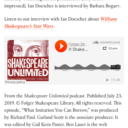
impressed). Ian Doescher is interviewed by Barbara Bogaev.
Listen to our interview with Ian Doescher about
William
Shakespeare’s Star Wars
.
From the
Shakespeare Unlimited
podcast. Published July 23,
2019. © Folger Shakespeare Library. All rights reserved. This
episode, “What Imitation You Can Borrow,” was produced
by Richard Paul. Garland Scott is the associate producer. It
was edited by Gail Kern Paster. Ben Lauer is the web