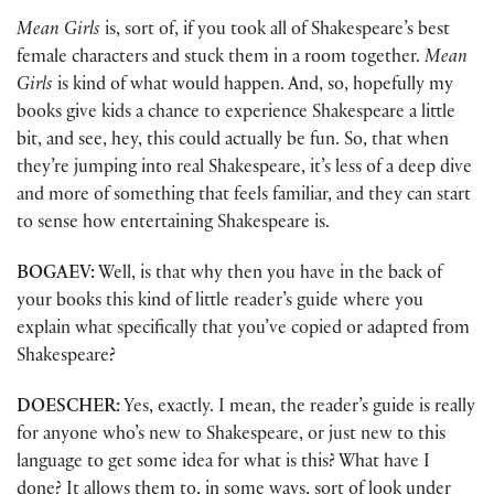
Mean Girls
is, sort of, if you took all of Shakespeare’s best
female characters and stuck them in a room together.
Mean
Girls
is kind of what would happen. And, so, hopefully my
books give kids a chance to experience Shakespeare a little
bit, and see, hey, this could actually be fun. So, that when
they’re jumping into real Shakespeare, it’s less of a deep dive
and more of something that feels familiar, and they can start
to sense how entertaining Shakespeare is.
BOGAEV:
Well, is that why then you have in the back of
your books this kind of little reader’s guide where you
explain what specifically that you’ve copied or adapted from
Shakespeare?
DOESCHER:
Yes, exactly. I mean, the reader’s guide is really
for anyone who’s new to Shakespeare, or just new to this
language to get some idea for what is this? What have I
done? It allows them to, in some ways, sort of look under