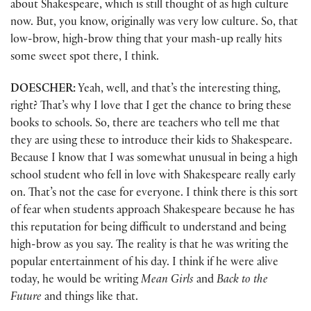
about Shakespeare, which is still thought of as high culture
now. But, you know, originally was very low culture. So, that
low-brow, high-brow thing that your mash-up really hits
some sweet spot there, I think.
DOESCHER:
Yeah, well, and that’s the interesting thing,
right? That’s why I love that I get the chance to bring these
books to schools. So, there are teachers who tell me that
they are using these to introduce their kids to Shakespeare.
Because I know that I was somewhat unusual in being a high
school student who fell in love with Shakespeare really early
on. That’s not the case for everyone. I think there is this sort
of fear when students approach Shakespeare because he has
this reputation for being difficult to understand and being
high-brow as you say. The reality is that he was writing the
popular entertainment of his day. I think if he were alive
today, he would be writing
Mean Girls
and
Back to the
Future
and things like that.