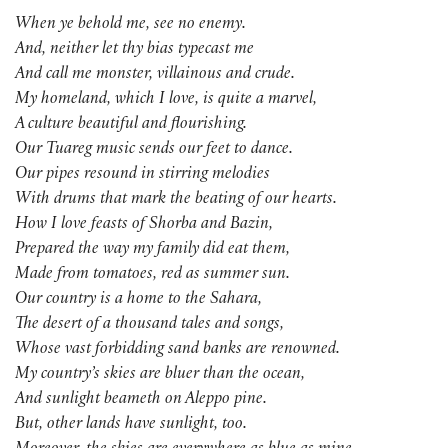
When ye behold me, see no enemy.
And, neither let thy bias typecast me
And call me monster, villainous and crude.
My homeland, which I love, is quite a marvel,
A culture beautiful and flourishing.
Our Tuareg music sends our feet to dance.
Our pipes resound in stirring melodies
With drums that mark the beating of our hearts.
How I love feasts of Shorba and Bazin,
Prepared the way my family did eat them,
Made from tomatoes, red as summer sun.
Our country is a home to the Sahara,
The desert of a thousand tales and songs,
Whose vast forbidding sand banks are renowned.
My country’s skies are bluer than the ocean,
And sunlight beameth on Aleppo pine.
But, other lands have sunlight, too.