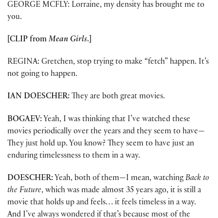
GEORGE MCFLY: Lorraine, my density has brought me to
you.
[CLIP from
Mean Girls
.]
REGINA: Gretchen, stop trying to make “fetch” happen. It’s
not going to happen.
IAN DOESCHER:
They are both great movies.
BOGAEV:
Yeah, I was thinking that I’ve watched these
movies periodically over the years and they seem to have—
They just hold up. You know? They seem to have just an
enduring timelessness to them in a way.
DOESCHER:
Yeah, both of them—I mean, watching
Back to
the Future
, which was made almost 35 years ago, it is still a
movie that holds up and feels… it feels timeless in a way.
And I’ve always wondered if that’s because most of the