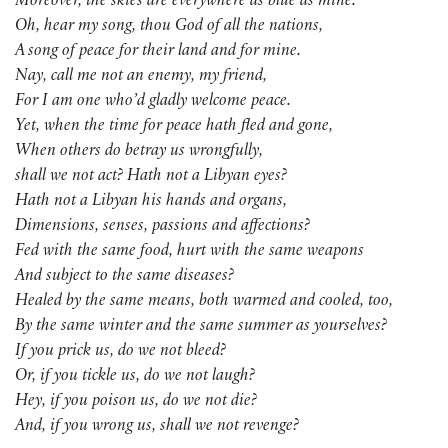
Moreover, the skies are everywhere as blue as mine.
Oh, hear my song, thou God of all the nations,
A song of peace for their land and for mine.
Nay, call me not an enemy, my friend,
For I am one who’d gladly welcome peace.
Yet, when the time for peace hath fled and gone,
When others do betray us wrongfully,
shall we not act? Hath not a Libyan eyes?
Hath not a Libyan his hands and organs,
Dimensions, senses, passions and affections?
Fed with the same food, hurt with the same weapons
And subject to the same diseases?
Healed by the same means, both warmed and cooled, too,
By the same winter and the same summer as yourselves?
If you prick us, do we not bleed?
Or, if you tickle us, do we not laugh?
Hey, if you poison us, do we not die?
And, if you wrong us, shall we not revenge?