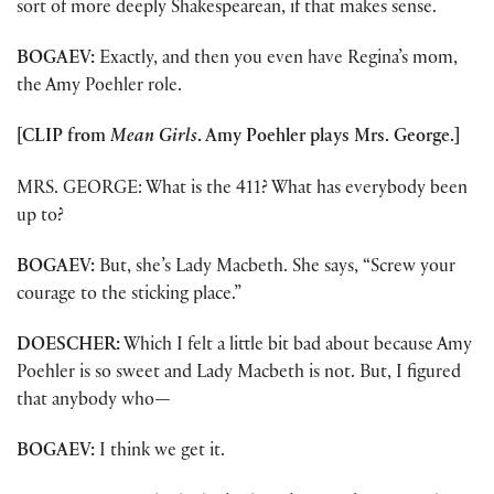
sort of more deeply Shakespearean, if that makes sense.
BOGAEV:
Exactly, and then you even have Regina’s mom,
the Amy Poehler role.
[CLIP from
Mean Girls
. Amy Poehler plays Mrs. George.]
MRS. GEORGE: What is the 411? What has everybody been
up to?
BOGAEV:
But, she’s Lady Macbeth. She says, “Screw your
courage to the sticking place.”
DOESCHER:
Which I felt a little bit bad about because Amy
Poehler is so sweet and Lady Macbeth is not. But, I figured
that anybody who
—
BOGAEV:
I think we get it.