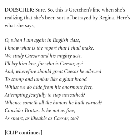
DOESCHER:
Sure. So, this is Gretchen’s line when she’s
realizing that she’s been sort of betrayed by Regina. Here’s
what she says,
O, when I am again in English class,
I know what is the report that I shall make.
We study Caesar and his mighty acts.
I’ll lay him low, for who is Caesar, ay?
And, wherefore should great Caesar be allowed
To stomp and lumbar like a giant brood
Whilst we do hide from his enormous feet,
Attempting fearfully to stay unscathed?
Whence cometh all the honors he hath earned?
Consider Brutus. Is he not as fine,
As smart, as likeable as Caesar, too?
[CLIP continues]