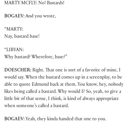
MARTY MCFLY: No! Bastards!
BOGAEV:
And you wrote,
“MARTY:
Nay, bastard base!
“LIBYAN:
Why bastard? Wherefore, base?”
DOESCHER:
Right. That one is sort of a favorite of mine, I
would say. When the bastard comes up in a screenplay, to be
able to quote Edmund back at them. You know, hey, nobody
likes being called a bastard. Why would I? So, yeah, to give a
little bit of that sense, I think, is kind of always appropriate
when someone’s called a bastard.
BOGAEV:
Yeah, they kinda handed that one to you.