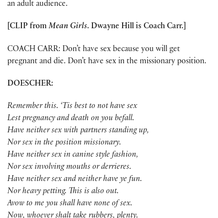
an adult audience.
[CLIP from
Mean Girls
. Dwayne Hill is Coach Carr.]
COACH CARR: Don’t have sex because you will get
pregnant and die. Don’t have sex in the missionary position.
DOESCHER:
Remember this. ‘Tis best to not have sex
Lest pregnancy and death on you befall.
Have neither sex with partners standing up,
Nor sex in the position missionary.
Have neither sex in canine style fashion,
Nor sex involving mouths or derrieres.
Have neither sex and neither have ye fun.
Nor heavy petting. This is also out.
Avow to me you shall have none of sex.
Now, whoever shalt take rubbers, plenty.