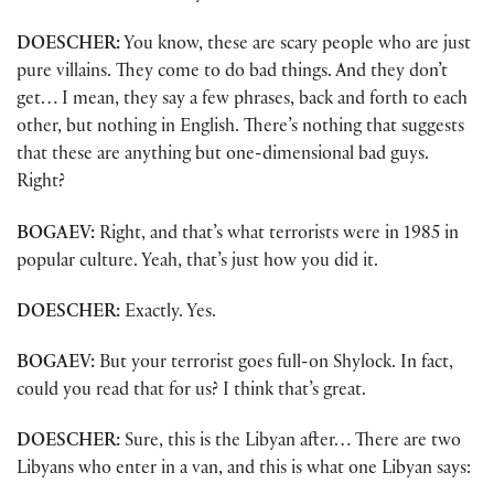
DOESCHER:
You know, these are scary people who are just
pure villains. They come to do bad things. And they don’t
get… I mean, they say a few phrases, back and forth to each
other, but nothing in English. There’s nothing that suggests
that these are anything but one-dimensional bad guys.
Right?
BOGAEV:
Right, and that’s what terrorists were in 1985 in
popular culture. Yeah, that’s just how you did it.
DOESCHER:
Exactly. Yes.
BOGAEV:
But your terrorist goes full-on Shylock. In fact,
could you read that for us? I think that’s great.
DOESCHER:
Sure, this is the Libyan after… There are two
Libyans who enter in a van, and this is what one Libyan says: