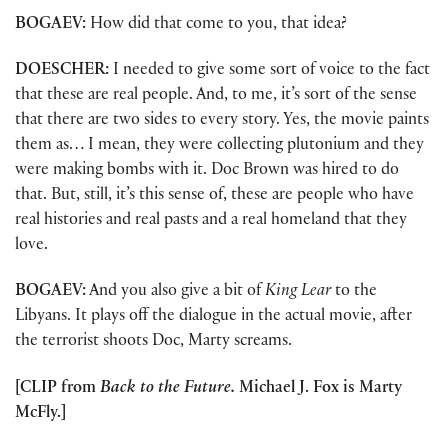
BOGAEV:
How did that come to you, that idea?
DOESCHER:
I needed to give some sort of voice to the fact
that these are real people. And, to me, it’s sort of the sense
that there are two sides to every story. Yes, the movie paints
them as… I mean, they were collecting plutonium and they
were making bombs with it. Doc Brown was hired to do
that. But, still, it’s this sense of, these are people who have
real histories and real pasts and a real homeland that they
love.
BOGAEV:
And you also give a bit of
King Lear
to the
Libyans. It plays off the dialogue in the actual movie, after
the terrorist shoots Doc, Marty screams.
[CLIP from
Back to the Future.
Michael J. Fox is Marty
McFly.]