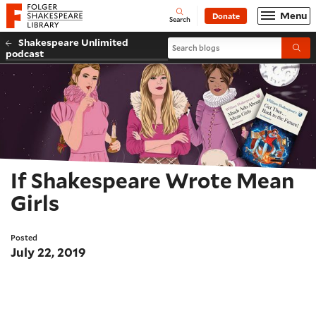
Website navigation
Menu
Donate
Open
Folger Shakespeare Library - Home
Search
Shakespeare Unlimited
Search blogs
Submi
podcast
If Shakespeare Wrote Mean
Girls
Posted
July 22, 2019