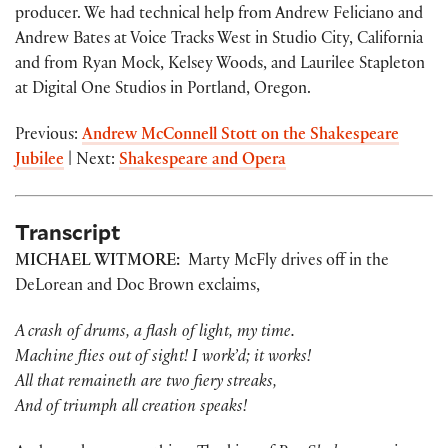
producer. We had technical help from Andrew Feliciano and
Andrew Bates at Voice Tracks West in Studio City, California
and from Ryan Mock, Kelsey Woods, and Laurilee Stapleton
at Digital One Studios in Portland, Oregon.
Previous:
Andrew McConnell Stott on the Shakespeare
Jubilee
| Next:
Shakespeare and Opera
Transcript
MICHAEL WITMORE:
Marty McFly drives off in the
DeLorean and Doc Brown exclaims,
A crash of drums, a flash of light, my time.
Machine flies out of sight! I work’d; it works!
All that remaineth are two fiery streaks,
And of triumph all creation speaks!