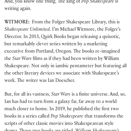
And, you know one thing. The king of
Pop Shakespeare
is
writing again.
WITMORE:
From the Folger Shakespeare Library, this is
Shakespeare Unlimited
. I’m Michael Witmore, the Folger’s
Director. In 2013, Quirk Books began releasing a quixotic,
but remarkably clever series written by a marketing
executive from Portland, Oregon. The books re-imagined
the
Star Wars
films as if they had been written by William
Shakespeare. Not only in iambic pentameter but featuring all
the other literary devices we associate with Shakespeare’s
work. The writer was Ian Doescher.
But, for all its vastness,
Star Wars
is a finite universe. And, so,
Ian has had to turn from a galaxy far, far away to a world
much closer to home. In 2019, he published the first two
books in a series called
Pop Shakespeare
that transforms the
scripts of other classic movies into Shakespearean style