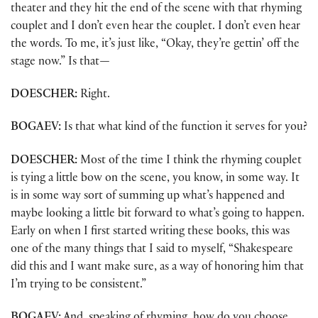
theater and they hit the end of the scene with that rhyming
couplet and I don’t even hear the couplet. I don’t even hear
the words. To me, it’s just like, “Okay, they’re gettin’ off the
stage now.” Is that
—
DOESCHER:
Right.
BOGAEV:
Is that what kind of the function it serves for you?
DOESCHER:
Most of the time I think the rhyming couplet
is tying a little bow on the scene, you know, in some way. It
is in some way sort of summing up what’s happened and
maybe looking a little bit forward to what’s going to happen.
Early on when I first started writing these books, this was
one of the many things that I said to myself, “Shakespeare
did this and I want make sure, as a way of honoring him that
I’m trying to be consistent.”