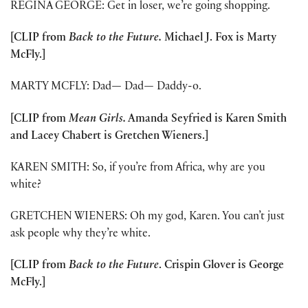
REGINA GEORGE: Get in loser, we’re going shopping.
[CLIP from
Back to the Future.
Michael J. Fox is Marty
McFly.]
MARTY MCFLY: Dad
—
Dad
—
Daddy-o.
[CLIP from
Mean Girls.
Amanda Seyfried is Karen Smith
and Lacey Chabert is Gretchen Wieners.]
KAREN SMITH: So, if you’re from Africa, why are you
white?
GRETCHEN WIENERS: Oh my god, Karen. You can’t just
ask people why they’re white.
[CLIP from
Back to the Future
. Crispin Glover is George
McFly.]