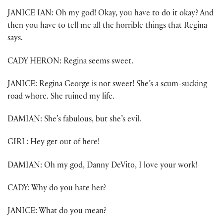
JANICE IAN: Oh my god! Okay, you have to do it okay? And
then you have to tell me all the horrible things that Regina
says.
CADY HERON: Regina seems sweet.
JANICE: Regina George is not sweet! She’s a scum-sucking
road whore. She ruined my life.
DAMIAN: She’s fabulous, but she’s evil.
GIRL: Hey get out of here!
DAMIAN: Oh my god, Danny DeVito, I love your work!
CADY: Why do you hate her?
JANICE: What do you mean?