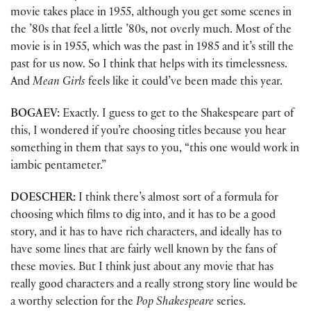
movie takes place in 1955, although you get some scenes in
the ’80s that feel a little ’80s, not overly much. Most of the
movie is in 1955, which was the past in 1985 and it’s still the
past for us now. So I think that helps with its timelessness.
And
Mean Girls
feels like it could’ve been made this year.
BOGAEV:
Exactly. I guess to get to the Shakespeare part of
this, I wondered if you’re choosing titles because you hear
something in them that says to you, “this one would work in
iambic pentameter.”
DOESCHER:
I think there’s almost sort of a formula for
choosing which films to dig into, and it has to be a good
story, and it has to have rich characters, and ideally has to
have some lines that are fairly well known by the fans of
these movies. But I think just about any movie that has
really good characters and a really strong story line would be
a worthy selection for the
Pop Shakespeare
series.