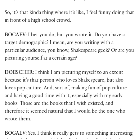
So, it’s that kinda thing where it’s like, I feel funny doing that
in front of a high school crowd.
BOGAEV:
I bet you do, but you wrote it. Do you have a
target demographic? I mean, are you writing with a
particular audience, you know, Shakespeare geek? Or are you
picturing yourself at a certain age?
DOESCHER:
I think I am picturing myself to an extent
because it’s that person who loves Shakespeare, but also
loves pop culture. And, sort of, making fun of pop culture
and having a good time with it, especially with my early
books. Those are the books that I wish existed, and
therefore it seemed natural that I would be the one who
wrote them.
BOGAEV:
Yes. I think it really gets to something interesting