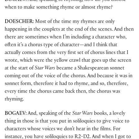
BOGAEV:
And, speaking of rhyming, how do you choose
when to make something rhyme or almost rhyme?
DOESCHER:
Most of the time my rhymes are only
happening in the couplets at the end of the scenes. And then
there are sometimes when I’m including a character who,
often it’s a chorus type of character
—
and I think that
actually comes from the very first set of chorus lines that I
wrote, which were the yellow crawl that goes up the screen
at the start of
Star Wars
became a Shakespearean sonnet
coming out of the voice of the chorus. And because it was in
sonnet form, therefore it had to rhyme, and so, therefore,
every time the chorus came back then, the chorus was
rhyming.
BOGAEV:
And, speaking of the
Star Wars
books, a lovely
thing in those is that you put in soliloquies to give voice to
characters whose voices we don’t hear in the films. For
instance, you have soliloquies to R2-D2. And when I got to