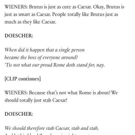
WIENERS: Brutus is just as cute as Caesar. Okay, Brutus is
just as smart as Caesar. People totally like Brutus just as
much as they like Caesar.
DOESCHER:
When did it happen that a single person
became the boss of everyone around?
‘Tis not what our proud Rome doth stand for, nay.
[CLIP continues]
WIENERS: Because that’s not what Rome is about! We
should totally just stab Caesar!
DOESCHER:
We should therefore stab Caesar, stab and stab,