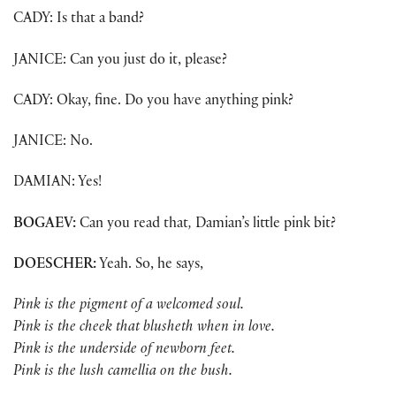
CADY: Is that a band?
JANICE: Can you just do it, please?
CADY: Okay, fine. Do you have anything pink?
JANICE: No.
DAMIAN: Yes!
BOGAEV:
Can you read that
,
Damian’s little pink bit?
DOESCHER:
Yeah. So, he says,
Pink is the pigment of a welcomed soul.
Pink is the cheek that blusheth when in love.
Pink is the underside of newborn feet.
Pink is the lush camellia on the bush.