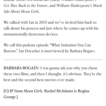
drama. Those two books are titled,
William Shakespeare’s
Get Thee Back to the Future
, and
William Shakespeare’s Much
Ado About Mean Girls
.
We talked with Ian in 2015 and we’ve invited him back to
talk about his process and just where he comes up with his
monumentally dexterous devices.
We call this podcast episode “What Imitation You Can
Borrow.” Ian Doescher is interviewed by Barbara Bogaev.
BARBARA BOGAEV:
I was gonna ask you why you chose
these two films, and then I thought, it’s obvious. They’re the
best and the second best movies ever made.
[CLIP from
Mean Girls.
Rachel McAdams is Regina
George.]