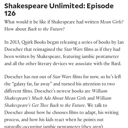
Shakespeare Unlimited: Episode
126
What would it be like if Shakespeare had written
Mean Girls?
How about
Back to the Future?
In 2013, Quirk Books began releasing a series of books by Ian
Doescher that reimagined the
Star Wars
films as if they had
been written by Shakespeare, featuring iambic pentameter
and all the other literary devices we associate with the Bard.
Doescher has run out of
Star Wars
films for now, so he’s left
the “galaxy far, far away” and turned his attention to two
different films. Doescher’s newest books are
William
Shakespeare’s Much Ado About Mean Girls
and
William
Shakespeare’s Get Thee Back to the Future.
We talk to
Doescher about how he chooses films to adapt, his writing
process, and how his kids react when he points out
naturally-occurring iambic pentameter (they aren’t