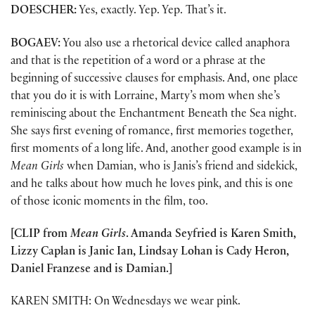
DOESCHER:
Yes, exactly. Yep. Yep. That’s it.
BOGAEV:
You also use a rhetorical device called anaphora
and that is the repetition of a word or a phrase at the
beginning of successive clauses for emphasis. And, one place
that you do it is with Lorraine, Marty’s mom when she’s
reminiscing about the Enchantment Beneath the Sea night.
She says first evening of romance, first memories together,
first moments of a long life. And, another good example is in
Mean Girls
when Damian, who is Janis’s friend and sidekick,
and he talks about how much he loves pink, and this is one
of those iconic moments in the film, too.
[CLIP from
Mean Girls
. Amanda Seyfried is Karen Smith,
Lizzy Caplan is Janic Ian, Lindsay Lohan is Cady Heron,
Daniel Franzese and is Damian.]
KAREN SMITH: On Wednesdays we wear pink.