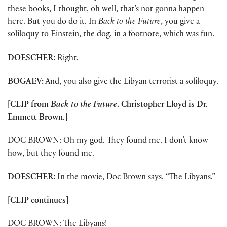
these books, I thought, oh well, that’s not gonna happen
here. But you do do it. In
Back to the Future
, you give a
soliloquy to Einstein, the dog, in a footnote, which was fun.
DOESCHER:
Right.
BOGAEV:
And, you also give the Libyan terrorist a soliloquy.
[CLIP from
Back to the Future
. Christopher Lloyd is Dr.
Emmett Brown.]
DOC BROWN: Oh my god. They found me. I don’t know
how, but they found me.
DOESCHER:
In the movie, Doc Brown says, “The Libyans.”
[CLIP continues]
DOC BROWN: The Libyans!