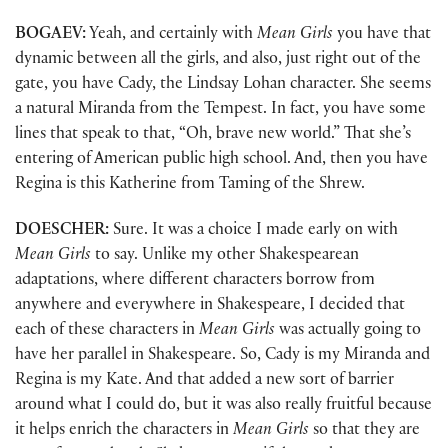
BOGAEV:
Yeah, and certainly with
Mean Girls
you have that
dynamic between all the girls, and also, just right out of the
gate, you have Cady, the Lindsay Lohan character. She seems
a natural Miranda from the Tempest. In fact, you have some
lines that speak to that, “Oh, brave new world.” That she’s
entering of American public high school. And, then you have
Regina is this Katherine from Taming of the Shrew.
DOESCHER:
Sure. It was a choice I made early on with
Mean Girls
to say. Unlike my other Shakespearean
adaptations, where different characters borrow from
anywhere and everywhere in Shakespeare, I decided that
each of these characters in
Mean Girls
was actually going to
have her parallel in Shakespeare. So, Cady is my Miranda and
Regina is my Kate. And that added a new sort of barrier
around what I could do, but it was also really fruitful because
it helps enrich the characters in
Mean Girls
so that they are