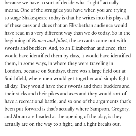
because we have to sort of decide what “right” actually
means. One of the struggles you have when you are trying
to stage Shakespeare today is that he writes into his plays all
of these cues and clues that an Elizabethan audience would
have read in a very different way than we do today. So in the
beginning of
Romeo and Juliet,
the servants come out with
swords and bucklers. And, to an Elizabethan audience, that
would have identified them by class, it would have identified
them, in some ways, in where they were traveling in
London, because on Sundays, there was a large field out at
Smithfield, where men would get together and simply fight
all day. They would have their swords and their bucklers and
their sticks and their pikes and axes and they would sort of
have a recreational battle, and so one of the arguments that’s
been put forward is that’s actually where Sampson, Gregory,
and Abram are headed at the opening of the play, is they
actually are on the way to a fight, and a fight breaks out.