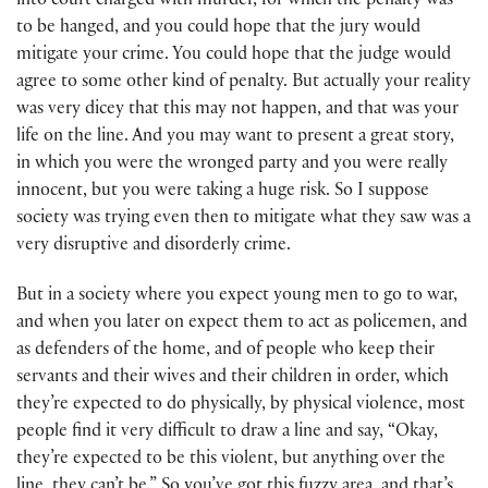
into court charged with murder, for which the penalty was
to be hanged, and you could hope that the jury would
mitigate your crime. You could hope that the judge would
agree to some other kind of penalty. But actually your reality
was very dicey that this may not happen, and that was your
life on the line. And you may want to present a great story,
in which you were the wronged party and you were really
innocent, but you were taking a huge risk. So I suppose
society was trying even then to mitigate what they saw was a
very disruptive and disorderly crime.
But in a society where you expect young men to go to war,
and when you later on expect them to act as policemen, and
as defenders of the home, and of people who keep their
servants and their wives and their children in order, which
they’re expected to do physically, by physical violence, most
people find it very difficult to draw a line and say, “Okay,
they’re expected to be this violent, but anything over the
line, they can’t be.” So you’ve got this fuzzy area, and that’s