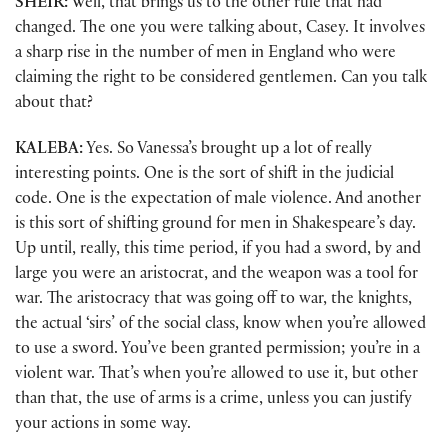
SHEIR:
Well, that brings us to the other rule that had
changed. The one you were talking about, Casey. It involves
a sharp rise in the number of men in England who were
claiming the right to be considered gentlemen. Can you talk
about that?
KALEBA:
Yes. So Vanessa’s brought up a lot of really
interesting points. One is the sort of shift in the judicial
code. One is the expectation of male violence. And another
is this sort of shifting ground for men in Shakespeare’s day.
Up until, really, this time period, if you had a sword, by and
large you were an aristocrat, and the weapon was a tool for
war. The aristocracy that was going off to war, the knights,
the actual ‘sirs’ of the social class, know when you’re allowed
to use a sword. You’ve been granted permission; you’re in a
violent war. That’s when you’re allowed to use it, but other
than that, the use of arms is a crime, unless you can justify
your actions in some way.