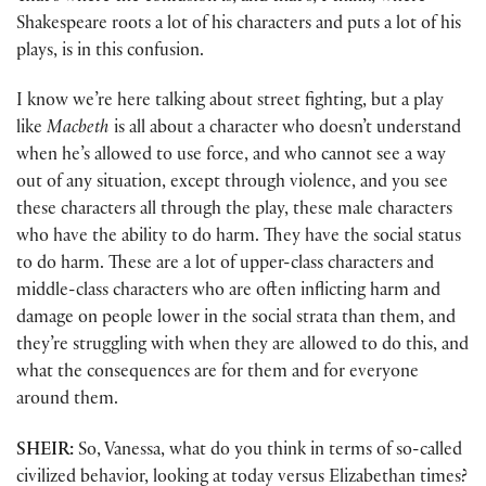
Shakespeare roots a lot of his characters and puts a lot of his
plays, is in this confusion.
I know we’re here talking about street fighting, but a play
like
Macbeth
is all about a character who doesn’t understand
when he’s allowed to use force, and who cannot see a way
out of any situation, except through violence, and you see
these characters all through the play, these male characters
who have the ability to do harm. They have the social status
to do harm. These are a lot of upper-class characters and
middle-class characters who are often inflicting harm and
damage on people lower in the social strata than them, and
they’re struggling with when they are allowed to do this, and
what the consequences are for them and for everyone
around them.
SHEIR:
So, Vanessa, what do you think in terms of so-called
civilized behavior, looking at today versus Elizabethan times?