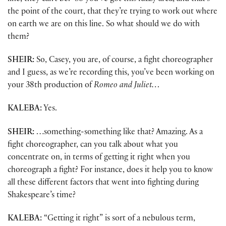
the point of the court, that they’re trying to work out where
on earth we are on this line. So what should we do with
them?
SHEIR:
So, Casey, you are, of course, a fight choreographer
and I guess, as we’re recording this, you’ve been working on
your 38th production of
Romeo and Juliet…
KALEBA:
Yes.
SHEIR:
…something-something like that? Amazing. As a
fight choreographer, can you talk about what you
concentrate on, in terms of getting it right when you
choreograph a fight? For instance, does it help you to know
all these different factors that went into fighting during
Shakespeare’s time?
KALEBA:
“Getting it right” is sort of a nebulous term,