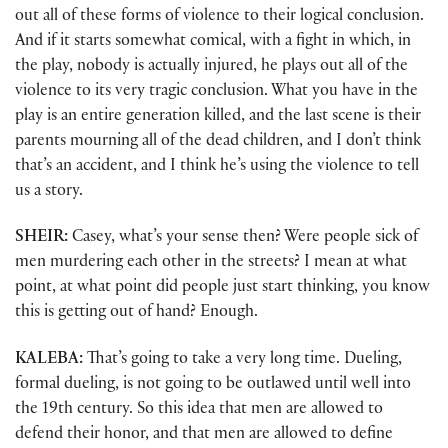
out all of these forms of violence to their logical conclusion.
And if it starts somewhat comical, with a fight in which, in
the play, nobody is actually injured, he plays out all of the
violence to its very tragic conclusion. What you have in the
play is an entire generation killed, and the last scene is their
parents mourning all of the dead children, and I don’t think
that’s an accident, and I think he’s using the violence to tell
us a story.
SHEIR:
Casey, what’s your sense then? Were people sick of
men murdering each other in the streets? I mean at what
point, at what point did people just start thinking, you know
this is getting out of hand? Enough.
KALEBA:
That’s going to take a very long time. Dueling,
formal dueling, is not going to be outlawed until well into
the 19th century. So this idea that men are allowed to
defend their honor, and that men are allowed to define