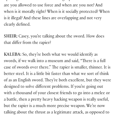
are you allowed to use force and when are you not? And
when is it morally right? When is it socially protected? When
is it illegal? And these lines are overlapping and not very
clearly defined.
SHEIR:
Casey, you’re talking about the sword. How does
that differ from the rapier?
KALEBA:
So, they’re both what we would identify as
swords, if we walk into a museum and said, “There is a full
case of swords over there.” The rapier is smaller, thinner. It is
better steel. It is a little bit faster than what we sort of think
of as an English sword. They’re both excellent, but they were
designed to solve different problems. If you’re going out
with a thousand of your closest friends to go into a melee or
a battle, then a pretty heavy hacking weapon is really useful,
but the rapier is a much more precise weapon. We’re now
talking about the thrust as a legitimate attack, as opposed to