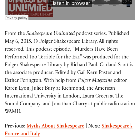
From the
Shakespeare Unlimited
podcast series. Published
May 6, 2015. © Folger Shakespeare Library. All rights
reserved. This podcast episode, “Murders Have Been
Performed Too Terrible for the Ear,” was produced for the
Folger Shakespeare Library by Richard Paul. Garland Scott is
the associate producer. Edited by Gail Kern Paster and
Esther Ferington. With help from
Folger Magazine
editor
Karen Lyon, Juliet Bury at Richmond, the American
International University in London, Laura Green at The
Sound Company, and Jonathan Charry at public radio station
WAMU.
Previous:
Myths About Shakespeare
|
Next:
Shakespeare’s
France and Italy