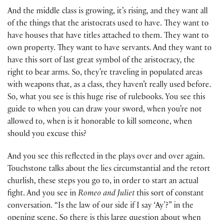
And the middle class is growing, it’s rising, and they want all
of the things that the aristocrats used to have. They want to
have houses that have titles attached to them. They want to
own property. They want to have servants. And they want to
have this sort of last great symbol of the aristocracy, the
right to bear arms. So, they’re traveling in populated areas
with weapons that, as a class, they haven’t really used before.
So, what you see is this huge rise of rulebooks. You see this
guide to when you can draw your sword, when you’re not
allowed to, when is it honorable to kill someone, when
should you excuse this?
And you see this reflected in the plays over and over again.
Touchstone talks about the lies circumstantial and the retort
churlish, these steps you go to, in order to start an actual
fight. And you see in
Romeo and Juliet
this sort of constant
conversation. “Is the law of our side if I say ‘Ay’?” in the
opening scene. So there is this large question about when