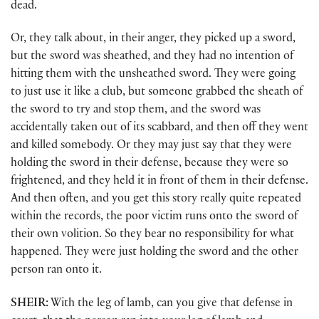
dead.
Or, they talk about, in their anger, they picked up a sword,
but the sword was sheathed, and they had no intention of
hitting them with the unsheathed sword. They were going
to just use it like a club, but someone grabbed the sheath of
the sword to try and stop them, and the sword was
accidentally taken out of its scabbard, and then off they went
and killed somebody. Or they may just say that they were
holding the sword in their defense, because they were so
frightened, and they held it in front of them in their defense.
And then often, and you get this story really quite repeated
within the records, the poor victim runs onto the sword of
their own volition. So they bear no responsibility for what
happened. They were just holding the sword and the other
person ran onto it.
SHEIR:
With the leg of lamb, can you give that defense in