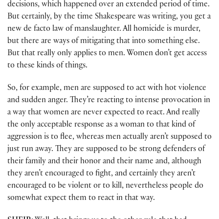
decisions, which happened over an extended period of time.
But certainly, by the time Shakespeare was writing, you get a
new de facto law of manslaughter. All homicide is murder,
but there are ways of mitigating that into something else.
But that really only applies to men. Women don’t get access
to these kinds of things.
So, for example, men are supposed to act with hot violence
and sudden anger. They’re reacting to intense provocation in
a way that women are never expected to react. And really
the only acceptable response as a woman to that kind of
aggression is to flee, whereas men actually aren’t supposed to
just run away. They are supposed to be strong defenders of
their family and their honor and their name and, although
they aren’t encouraged to fight, and certainly they aren’t
encouraged to be violent or to kill, nevertheless people do
somewhat expect them to react in that way.