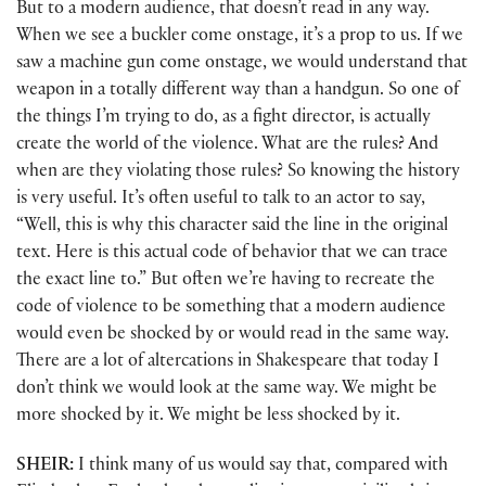
But to a modern audience, that doesn’t read in any way.
When we see a buckler come onstage, it’s a prop to us. If we
saw a machine gun come onstage, we would understand that
weapon in a totally different way than a handgun. So one of
the things I’m trying to do, as a fight director, is actually
create the world of the violence. What are the rules? And
when are they violating those rules? So knowing the history
is very useful. It’s often useful to talk to an actor to say,
“Well, this is why this character said the line in the original
text. Here is this actual code of behavior that we can trace
the exact line to.” But often we’re having to recreate the
code of violence to be something that a modern audience
would even be shocked by or would read in the same way.
There are a lot of altercations in Shakespeare that today I
don’t think we would look at the same way. We might be
more shocked by it. We might be less shocked by it.
SHEIR:
I think many of us would say that, compared with