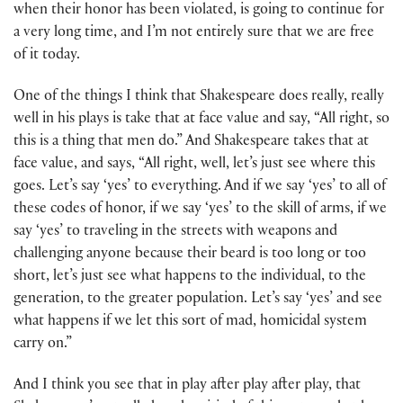
when their honor has been violated, is going to continue for
a very long time, and I’m not entirely sure that we are free
of it today.
One of the things I think that Shakespeare does really, really
well in his plays is take that at face value and say, “All right, so
this is a thing that men do.” And Shakespeare takes that at
face value, and says, “All right, well, let’s just see where this
goes. Let’s say ‘yes’ to everything. And if we say ‘yes’ to all of
these codes of honor, if we say ‘yes’ to the skill of arms, if we
say ‘yes’ to traveling in the streets with weapons and
challenging anyone because their beard is too long or too
short, let’s just see what happens to the individual, to the
generation, to the greater population. Let’s say ‘yes’ and see
what happens if we let this sort of mad, homicidal system
carry on.”
And I think you see that in play after play after play, that