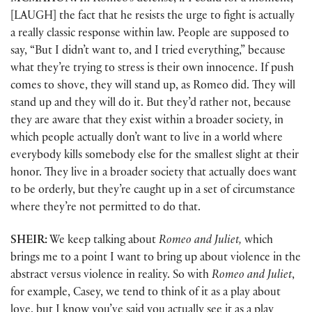
[LAUGH] the fact that he resists the urge to fight is actually
a really classic response within law. People are supposed to
say, “But I didn’t want to, and I tried everything,” because
what they’re trying to stress is their own innocence. If push
comes to shove, they will stand up, as Romeo did. They will
stand up and they will do it. But they’d rather not, because
they are aware that they exist within a broader society, in
which people actually don’t want to live in a world where
everybody kills somebody else for the smallest slight at their
honor. They live in a broader society that actually does want
to be orderly, but they’re caught up in a set of circumstance
where they’re not permitted to do that.
SHEIR:
We keep talking about
Romeo and Juliet,
which
brings me to a point I want to bring up about violence in the
abstract versus violence in reality. So with
Romeo and Juliet
,
for example, Casey, we tend to think of it as a play about
love, but I know you’ve said you actually see it as a play