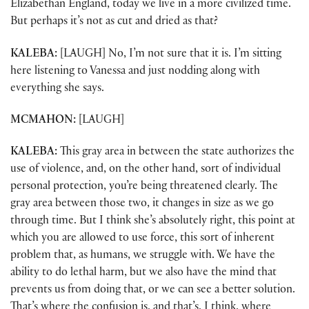
Elizabethan England, today we live in a more civilized time.
But perhaps it’s not as cut and dried as that?
KALEBA:
[LAUGH] No, I’m not sure that it is. I’m sitting
here listening to Vanessa and just nodding along with
everything she says.
MCMAHON:
[LAUGH]
KALEBA:
This gray area in between the state authorizes the
use of violence, and, on the other hand, sort of individual
personal protection, you’re being threatened clearly. The
gray area between those two, it changes in size as we go
through time. But I think she’s absolutely right, this point at
which you are allowed to use force, this sort of inherent
problem that, as humans, we struggle with. We have the
ability to do lethal harm, but we also have the mind that
prevents us from doing that, or we can see a better solution.
That’s where the confusion is, and that’s, I think, where