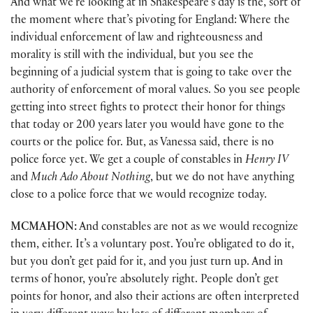
And what we’re looking at in Shakespeare’s day is the, sort of
the moment where that’s pivoting for England: Where the
individual enforcement of law and righteousness and
morality is still with the individual, but you see the
beginning of a judicial system that is going to take over the
authority of enforcement of moral values. So you see people
getting into street fights to protect their honor for things
that today or 200 years later you would have gone to the
courts or the police for. But, as Vanessa said, there is no
police force yet. We get a couple of constables in
Henry IV
and
Much Ado About Nothing
, but we do not have anything
close to a police force that we would recognize today.
MCMAHON:
And constables are not as we would recognize
them, either. It’s a voluntary post. You’re obligated to do it,
but you don’t get paid for it, and you just turn up. And in
terms of honor, you’re absolutely right. People don’t get
points for honor, and also their actions are often interpreted