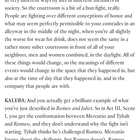
in very different ways by lots of different members of
society. So the courtroom is a bit of a bun fight, really.
People are fighting over different conceptions of honor and
what may seem perfectly permissible to your comrades in an
alleyway in the middle of the night, when you’re all slightly
the worse for wear for drink, does not seem the same in a
rather more sober courtroom in front of all of your
neighbors, men and women combined, in the daylight. All of
these things would change, so the meanings of different
events would change in the space that they happened in, but
also at the time of day that they happened in, and in the
company that people are with.
KALEBA:
And you actually get a brilliant example of what
you’ve just described in
Romeo and Juliet.
So in Act III, Scene
I, you get the confrontation between Mercutio and Tybalt
and Romeo, and they don’t understand why the fight isn’t
starting. Tybalt thinks he’s challenged Romeo. Mercutio