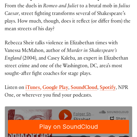
From the duels in
Romeo and Juliet
to a brutal mob in
Julius
Caesar
, street fighting transforms several of Shakespeare’s
plays. How much, though, does it reflect (or differ from) the
mean streets of his day?
Rebecca Sheir talks violence in Elizabethan times with
Vanessa McMahon, author of
Murder in Shakespeare’s
England
(2004), and Casey Kaleba, an expert in Elizabethan
street crime and one of the Washington, DC, area’s most
sought-after fight coaches for stage plays.
Listen on
iTunes,
Google Play
,
SoundCloud
,
Spotify
, NPR
One, or wherever you find your podcasts.