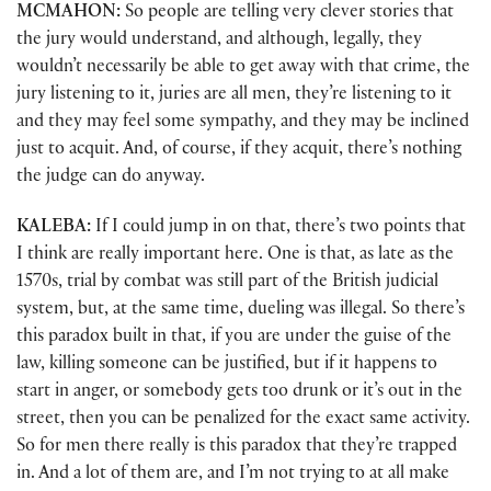
MCMAHON:
So people are telling very clever stories that
the jury would understand, and although, legally, they
wouldn’t necessarily be able to get away with that crime, the
jury listening to it, juries are all men, they’re listening to it
and they may feel some sympathy, and they may be inclined
just to acquit. And, of course, if they acquit, there’s nothing
the judge can do anyway.
KALEBA:
If I could jump in on that, there’s two points that
I think are really important here. One is that, as late as the
1570s, trial by combat was still part of the British judicial
system, but, at the same time, dueling was illegal. So there’s
this paradox built in that, if you are under the guise of the
law, killing someone can be justified, but if it happens to
start in anger, or somebody gets too drunk or it’s out in the
street, then you can be penalized for the exact same activity.
So for men there really is this paradox that they’re trapped
in. And a lot of them are, and I’m not trying to at all make