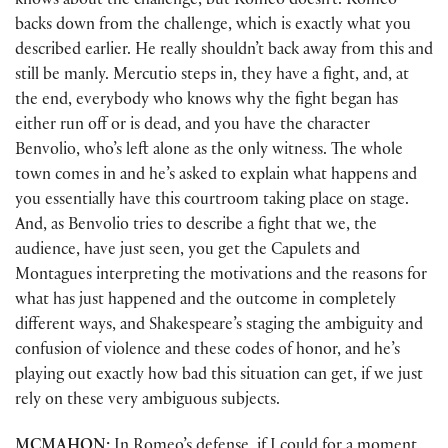
knows about the challenge, but Romeo doesn’t. Romeo
backs down from the challenge, which is exactly what you
described earlier. He really shouldn’t back away from this and
still be manly. Mercutio steps in, they have a fight, and, at
the end, everybody who knows why the fight began has
either run off or is dead, and you have the character
Benvolio, who’s left alone as the only witness. The whole
town comes in and he’s asked to explain what happens and
you essentially have this courtroom taking place on stage.
And, as Benvolio tries to describe a fight that we, the
audience, have just seen, you get the Capulets and
Montagues interpreting the motivations and the reasons for
what has just happened and the outcome in completely
different ways, and Shakespeare’s staging the ambiguity and
confusion of violence and these codes of honor, and he’s
playing out exactly how bad this situation can get, if we just
rely on these very ambiguous subjects.
MCMAHON:
In Romeo’s defense, if I could for a moment,