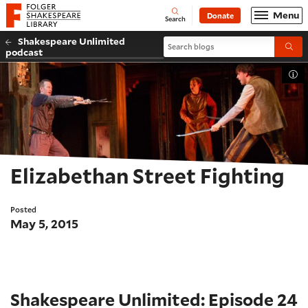
Website navigation
Menu
Donate
Open
Folger Shakespeare Library - Home
Search
Shakespeare Unlimited
Search blogs
Submi
podcast
Tog
Elizabethan Street Fighting
Posted
May 5, 2015
Shakespeare Unlimited: Episode 24