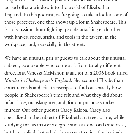
taught that the rivalries, politics, and social mores of the
period offer a window into the world of Elizabethan
England. In this podcast, we’re going to take a look at one of
those practices, one that shows up a lot in Shakespeare. This
is a discussion about fighting: people attacking each other
with knives, rocks, sticks, and tools in the tavern, in the
workplace, and, especially, in the street.
We have an unusual pair of guests to talk about this unusual
subject, two people who come at it from totally different
directions. Vanessa McMahon is author of a 2006 book titled
Murder in Shakespeare’s England
. She scoured Elizabethan
court records and trial transcripts to find out exactly how
people in Shakespeare’s time felt and what they did about
infanticide, manslaughter, and, for our purposes today,
murder. Our other guest is Casey Kaleba. Casey also
specialized in the subject of Elizabethan street crime, while
studying for his master’s degree and as a doctoral candidate,