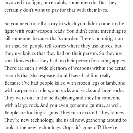
involved in a fight, or certainly, some men do. But they
certainly don’t want to pay for that with their lives.
So you need to tell a story in which you didn’t come to the
fight with your weapon ready. You didn’t come intending to
kill someone, because that’s murder. There’s no mitigation
for that. So, people tell stories where they use knives, but
they use knives that they had on their person. So they use
small knives that they had on their person for eating apples.
There are such a wide plethora of weapons within the actual
records that Shakespeare should have had fun, really.
Because I’ve had people killed with frozen legs of lamb, and
with carpenter’s rulers, and sacks and sticks and large rocks.
They were out in the fields playing and they hit someone
with a large rock. And you even get some gunfire, as well.
People are looking at guns. They’re so excited. They’re new.
They’re new technology, like us all now, gathering around to
look at the new technology. Oops, it’s gone off! They’re