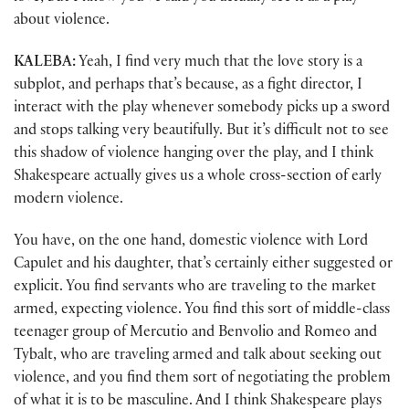
about violence.
KALEBA:
Yeah, I find very much that the love story is a
subplot, and perhaps that’s because, as a fight director, I
interact with the play whenever somebody picks up a sword
and stops talking very beautifully. But it’s difficult not to see
this shadow of violence hanging over the play, and I think
Shakespeare actually gives us a whole cross-section of early
modern violence.
You have, on the one hand, domestic violence with Lord
Capulet and his daughter, that’s certainly either suggested or
explicit. You find servants who are traveling to the market
armed, expecting violence. You find this sort of middle-class
teenager group of Mercutio and Benvolio and Romeo and
Tybalt, who are traveling armed and talk about seeking out
violence, and you find them sort of negotiating the problem
of what it is to be masculine. And I think Shakespeare plays