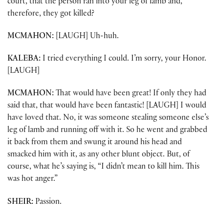
court, that the person ran into your leg of lamb and,
therefore, they got killed?
MCMAHON:
[LAUGH] Uh-huh.
KALEBA:
I tried everything I could. I’m sorry, your Honor.
[LAUGH]
MCMAHON:
That would have been great! If only they had
said that, that would have been fantastic! [LAUGH] I would
have loved that. No, it was someone stealing someone else’s
leg of lamb and running off with it. So he went and grabbed
it back from them and swung it around his head and
smacked him with it, as any other blunt object. But, of
course, what he’s saying is, “I didn’t mean to kill him. This
was hot anger.”
SHEIR:
Passion.