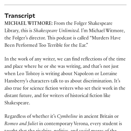
Transcript
MICHAEL WITMORE:
From the Folger Shakespeare
Library, this is
Shakespeare Unlimited.
I’m Michael Witmore,
the Folger’s director. This podcast is called “Murders Have
Been Performed Too Terrible for the Ear.”
In the work of any writer, we can find reflections of the time
and place where he or she was writing, and that’s not just
when Leo Tolstoy is writing about Napoleon or Lorraine
Hansberry’s characters talk to us about discrimination. It’s
also true for science fiction writers who set their work in the
distant future, and for writers of historical fiction like
Shakespeare.
Regardless of whether it’s
Cymbeline
in ancient Britain or
Romeo and Juliet
in contemporary Verona, every student is