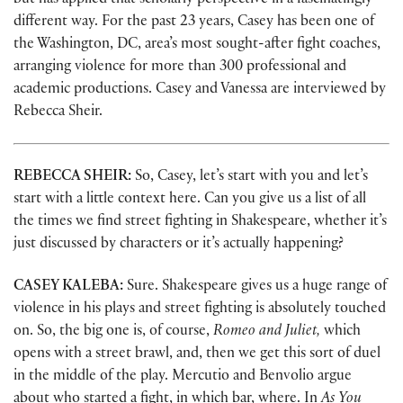
but has applied that scholarly perspective in a fascinatingly
different way. For the past 23 years, Casey has been one of
the Washington, DC, area’s most sought-after fight coaches,
arranging violence for more than 300 professional and
academic productions. Casey and Vanessa are interviewed by
Rebecca Sheir.
REBECCA SHEIR:
So, Casey, let’s start with you and let’s
start with a little context here. Can you give us a list of all
the times we find street fighting in Shakespeare, whether it’s
just discussed by characters or it’s actually happening?
CASEY KALEBA:
Sure. Shakespeare gives us a huge range of
violence in his plays and street fighting is absolutely touched
on. So, the big one is, of course,
Romeo and Juliet,
which
opens with a street brawl, and, then we get this sort of duel
in the middle of the play. Mercutio and Benvolio argue
about who started a fight, in which bar, where. In
As You