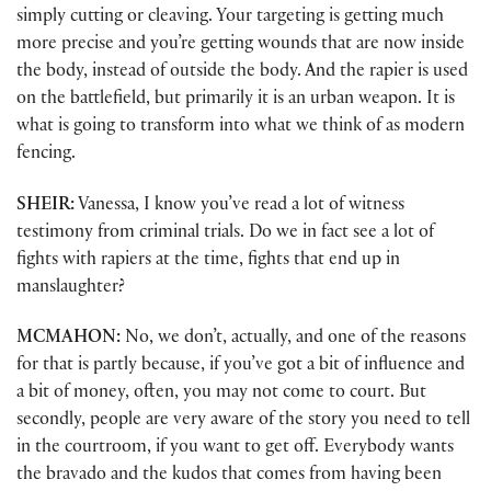
simply cutting or cleaving. Your targeting is getting much
more precise and you’re getting wounds that are now inside
the body, instead of outside the body. And the rapier is used
on the battlefield, but primarily it is an urban weapon. It is
what is going to transform into what we think of as modern
fencing.
SHEIR:
Vanessa, I know you’ve read a lot of witness
testimony from criminal trials. Do we in fact see a lot of
fights with rapiers at the time, fights that end up in
manslaughter?
MCMAHON:
No, we don’t, actually, and one of the reasons
for that is partly because, if you’ve got a bit of influence and
a bit of money, often, you may not come to court. But
secondly, people are very aware of the story you need to tell
in the courtroom, if you want to get off. Everybody wants
the bravado and the kudos that comes from having been