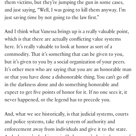
them victims, but they’re jumping the gun in some cases,
and just saying, “Well, I was going to kill them anyway. I’m
just saving time by not going to the law first.”
And I think what Vanessa brings up is a really valuable point,
which is that there are actually conflicting value systems
here. It’s really valuable to look at honor as sort of a
commodity. That it’s something that can be given to you,
but it’s given to you by a social organization of your peers.
It’s other men who are saying that you are an honorable man
or that you have done a dishonorable thing. You can’t go off
in the darkness alone and do something honorable and
expect to get five points of honor for it. If no one sees it, it
never happened, or the legend has to precede you.
And, what we see historically, is that judicial systems, courts
and police systems, take that system of authority and
enforcement away from individuals and give it to the state.