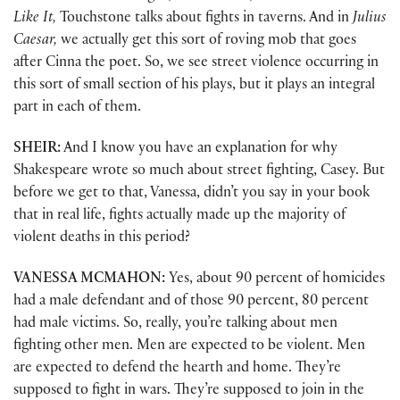
Like It,
Touchstone talks about fights in taverns. And in
Julius
Caesar,
we actually get this sort of roving mob that goes
after Cinna the poet. So, we see street violence occurring in
this sort of small section of his plays, but it plays an integral
part in each of them.
SHEIR:
And I know you have an explanation for why
Shakespeare wrote so much about street fighting, Casey. But
before we get to that, Vanessa, didn’t you say in your book
that in real life, fights actually made up the majority of
violent deaths in this period?
VANESSA MCMAHON:
Yes, about 90 percent of homicides
had a male defendant and of those 90 percent, 80 percent
had male victims. So, really, you’re talking about men
fighting other men. Men are expected to be violent. Men
are expected to defend the hearth and home. They’re
supposed to fight in wars. They’re supposed to join in the