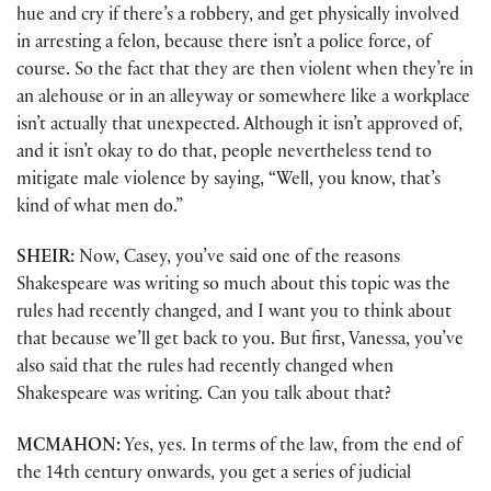
hue and cry if there’s a robbery, and get physically involved
in arresting a felon, because there isn’t a police force, of
course. So the fact that they are then violent when they’re in
an alehouse or in an alleyway or somewhere like a workplace
isn’t actually that unexpected. Although it isn’t approved of,
and it isn’t okay to do that, people nevertheless tend to
mitigate male violence by saying, “Well, you know, that’s
kind of what men do.”
SHEIR:
Now, Casey, you’ve said one of the reasons
Shakespeare was writing so much about this topic was the
rules had recently changed, and I want you to think about
that because we’ll get back to you. But first, Vanessa, you’ve
also said that the rules had recently changed when
Shakespeare was writing. Can you talk about that?
MCMAHON:
Yes, yes. In terms of the law, from the end of
the 14th century onwards, you get a series of judicial