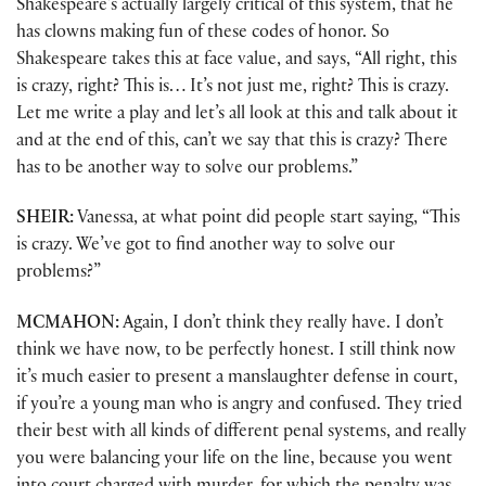
Shakespeare’s actually largely critical of this system, that he
has clowns making fun of these codes of honor. So
Shakespeare takes this at face value, and says, “All right, this
is crazy, right? This is… It’s not just me, right? This is crazy.
Let me write a play and let’s all look at this and talk about it
and at the end of this, can’t we say that this is crazy? There
has to be another way to solve our problems.”
SHEIR:
Vanessa, at what point did people start saying, “This
is crazy. We’ve got to find another way to solve our
problems?”
MCMAHON:
Again, I don’t think they really have. I don’t
think we have now, to be perfectly honest. I still think now
it’s much easier to present a manslaughter defense in court,
if you’re a young man who is angry and confused. They tried
their best with all kinds of different penal systems, and really
you were balancing your life on the line, because you went