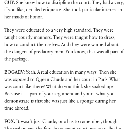
GUY:
She knew how to discipline the court. They had a very,
if you like, detailed etiquette. She took particular interest in
her maids of honor.
They were educated to a very high standard. They were
taught courtly manners. They were taught how to dress,
how to conduct themselves. And they were warned about
the dangers of predatory men. You know, that was all part of
the package.
BOGAEV:
Yeah. A real education in many ways. Then she
was exposed to Queen Claude and her court in Paris. What
was court like there? What do you think she soaked up?
Because it… part of your argument and your—what you
demonstrate is that she was just like a sponge during her
time abroad.
FOX:
It wasn’t just Claude, one has to remember, though.