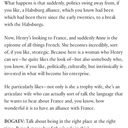
What happens is that suddenly, politics swing away from, if
you like, a Habsburg alliance, which you know had been
which had been there since the early twenties, to a break
with the Habsburgs.
Now, Henry’s looking to France, and suddenly Anne is the
epitome of all things French. She becomes incredibly, sort
of, if you like, strategic. Because here is a woman who Henry
can see—he quite likes the look of—but also somebody who,
you know, if you like, politically, culturally, but intrinsically is
invested in what will become his enterprise.
He particularly likes—not only is she a trophy wife, she’s an
articulate wife who can actually sort of talk the language that
he wants to hear about France and, you know, how
wonderful it is to have an alliance with France.
BOGAEV:
Talk about being in the right place at the right