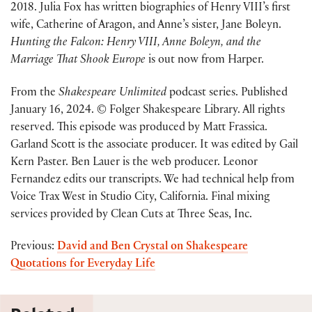
2018. Julia Fox has written biographies of Henry VIII’s first
wife, Catherine of Aragon, and Anne’s sister, Jane Boleyn.
Hunting the Falcon: Henry VIII, Anne Boleyn, and the
Marriage That Shook Europe
is out now from Harper.
From the
Shakespeare Unlimited
podcast series. Published
January 16, 2024. © Folger Shakespeare Library. All rights
reserved. This episode was produced by Matt Frassica.
Garland Scott is the associate producer. It was edited by Gail
Kern Paster. Ben Lauer is the web producer. Leonor
Fernandez edits our transcripts. We had technical help from
Voice Trax West in Studio City, California. Final mixing
services provided by Clean Cuts at Three Seas, Inc.
Previous:
David and Ben Crystal on Shakespeare
Quotations for Everyday Life