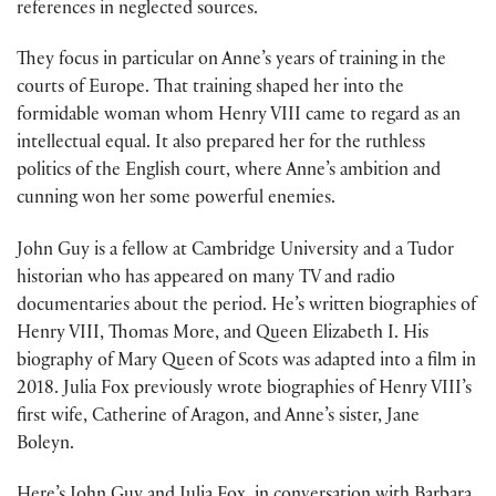
references in neglected sources.
They focus in particular on Anne’s years of training in the
courts of Europe. That training shaped her into the
formidable woman whom Henry VIII came to regard as an
intellectual equal. It also prepared her for the ruthless
politics of the English court, where Anne’s ambition and
cunning won her some powerful enemies.
John Guy is a fellow at Cambridge University and a Tudor
historian who has appeared on many TV and radio
documentaries about the period. He’s written biographies of
Henry VIII, Thomas More, and Queen Elizabeth I. His
biography of Mary Queen of Scots was adapted into a film in
2018. Julia Fox previously wrote biographies of Henry VIII’s
first wife, Catherine of Aragon, and Anne’s sister, Jane
Boleyn.