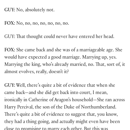
GUY:
No, absolutely not.
FOX:
No, no, no, no, no, no, no.
GUY: That thought could never have entered her head.
FOX:
She came back and she was of a marriageable age. She
would have expected a good marriage. Marrying up, yes.
Marrying the king, who’s already married, no. That, sort of, it
almost evolves, really, doesn’t it?
GUY:
Well, there’s quite a bit of evidence that when she
came back—and she did get back into court, I mean,
ironically in Catherine of Aragon’s household—She ran across
Harry Percival, the son of the Duke of Northumberland.
There’s quite a bit of evidence to suggest that, you know,
they had a thing going, and actually might even have been
close to promising to marry each other. But this was