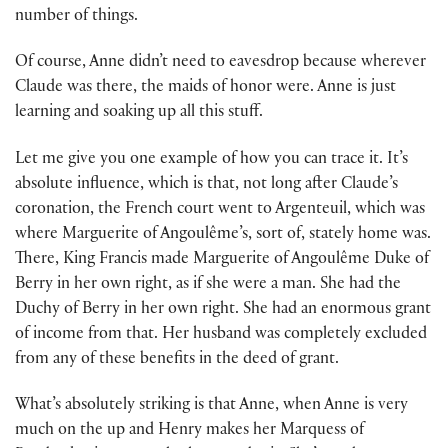
number of things.
Of course, Anne didn’t need to eavesdrop because wherever
Claude was there, the maids of honor were. Anne is just
learning and soaking up all this stuff.
Let me give you one example of how you can trace it. It’s
absolute influence, which is that, not long after Claude’s
coronation, the French court went to Argenteuil, which was
where Marguerite of Angoulême’s, sort of, stately home was.
There, King Francis made Marguerite of Angoulême Duke of
Berry in her own right, as if she were a man. She had the
Duchy of Berry in her own right. She had an enormous grant
of income from that. Her husband was completely excluded
from any of these benefits in the deed of grant.
What’s absolutely striking is that Anne, when Anne is very
much on the up and Henry makes her Marquess of