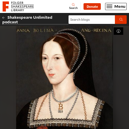
Website navigation
Menu
Donate
Open
Folger Shakespeare Library - Home
Search
Shakespeare Unlimited
Search blogs
Submi
podcast
Toggl