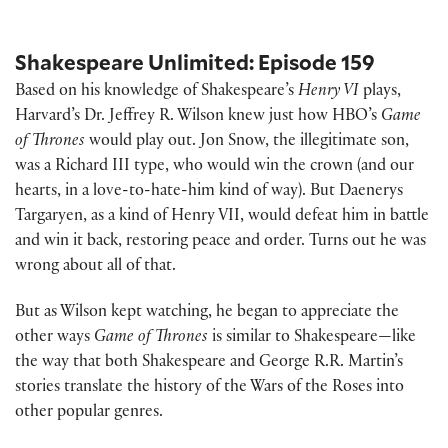
Shakespeare Unlimited: Episode 159
Based on his knowledge of Shakespeare’s
Henry VI
plays,
Harvard’s Dr. Jeffrey R. Wilson knew just how HBO’s
Game
of Thrones
would play out. Jon Snow, the illegitimate son,
was a Richard III type, who would win the crown (and our
hearts, in a love-to-hate-him kind of way). But Daenerys
Targaryen, as a kind of Henry VII, would defeat him in battle
and win it back, restoring peace and order. Turns out he was
wrong about all of that.
But as Wilson kept watching, he began to appreciate the
other ways
Game of Thrones
is similar to Shakespeare—like
the way that both Shakespeare and George R.R. Martin’s
stories translate the history of the Wars of the Roses into
other popular genres.