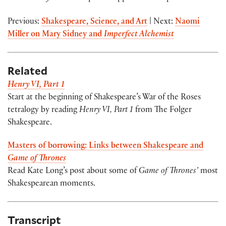
Previous:
Shakespeare, Science, and Art
| Next:
Naomi
Miller on Mary Sidney and
Imperfect Alchemist
Related
Henry VI, Part 1
Start at the beginning of Shakespeare’s War of the Roses
tetralogy by reading
Henry VI, Part 1
from The Folger
Shakespeare.
Masters of borrowing: Links between Shakespeare and
Game of Thrones
Read Kate Long’s post about some of
Game of Thrones’
most
Shakespearean moments.
Transcript