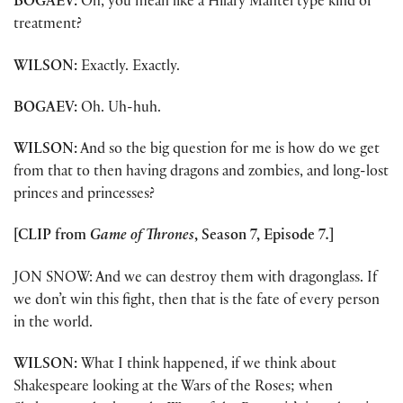
BOGAEV:
Oh, you mean like a Hilary Mantel type kind of
treatment?
WILSON:
Exactly. Exactly.
BOGAEV:
Oh. Uh-huh.
WILSON:
And so the big question for me is how do we get
from that to then having dragons and zombies, and long-lost
princes and princesses?
[CLIP from
Game of Thrones
, Season 7, Episode 7
.
]
JON SNOW: And we can destroy them with dragonglass. If
we don’t win this fight, then that is the fate of every person
in the world.
WILSON:
What I think happened, if we think about
Shakespeare looking at the Wars of the Roses; when