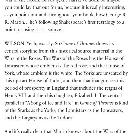
War of the Roses. Or really, the narrative does. So maybe
you could lay that out for us, because it is really interesting,
as you point out and throughout your book, how George R.
R. Martin… he’s following Shakespeare’s first tetralogy to a
point, or using it as a source.
WILSON:
Yeah, exactly. So
Game of Thrones
draws its
central storyline from this historical source material in the
Wars of the Roses. The Wars of the Roses has the House of
Lancaster, whose emblem is the red rose, and the House of
York, whose emblem is the white. The Yorks are unseated by
this upstart House of Tudor, and then that inaugurates this
period of prosperity in England that includes the reigns of
Henry VIII and then his daughter, Elizabeth I. The central
parallel in “A Song of Ice and Fire” in
Game of Thrones
is kind
of the Starks as the Yorks, the Lannisters as the Lancasters,
and the Targaryens as the Tudors.
And it’s really clear that Martin knows about the Wars of the