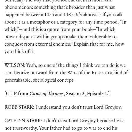
but really, the way that you look at them is more as a
phenomenon: something that’s broader than just what
happened between 1455 and 1487. It’s almost as if you talk
about it as a metaphor or a category for any time period, “In
which,”—and this is a quote from your book—”In which
power disputes within groups make them vulnerable to
conquest from external enemies.” Explain that for me, how
you think of it.
WILSON:
Yeah, so one of the things I think we can do is we
can theorize outward from the Wars of the Roses to a kind of
generalizable, sociological concept.
[CLIP from
Game of Thrones
, Season 2, Episode 1
.
]
ROBB STARK: I understand you don’t trust Lord Greyjoy.
CATELYN STARK: I don’t trust Lord Greyjoy because he is
not trustworthy. Your father had to go to war to end his