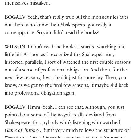
themselves mistaken.
BOGAEV:
Yeah, that’s really true. All the monsieur les faits
out there who know their Shakespeare got really a
comeuppance. So you didn’t read the books?
WILSON:
I didn’t read the books. I started watching it a
little bit. As soon as I recognized the Shakespearean,
historical parallels, I sort of watched the first couple seasons
out of a sense of professional obligation. And then, for the
next few seasons, I watched it just for pure joy. Then, you
know, as we get to the final few seasons, it maybe slid back
into professional obligation again.
BOGAEV:
Hmm. Yeah, I can see that. Although, you just
pointed out some of the ways it really deviated from
Shakespeare, for anybody who’s listening who watched
Game of Thrones
. But it very much follows the structure of