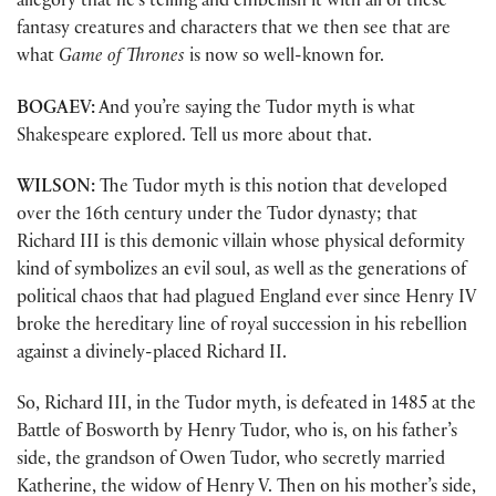
allegory that he’s telling and embellish it with all of these
fantasy creatures and characters that we then see that are
what
Game of Thrones
is now so well-known for.
BOGAEV:
And you’re saying the Tudor myth is what
Shakespeare explored. Tell us more about that.
WILSON:
The Tudor myth is this notion that developed
over the 16th century under the Tudor dynasty; that
Richard III is this demonic villain whose physical deformity
kind of symbolizes an evil soul, as well as the generations of
political chaos that had plagued England ever since Henry IV
broke the hereditary line of royal succession in his rebellion
against a divinely-placed Richard II.
So, Richard III, in the Tudor myth, is defeated in 1485 at the
Battle of Bosworth by Henry Tudor, who is, on his father’s
side, the grandson of Owen Tudor, who secretly married
Katherine, the widow of Henry V. Then on his mother’s side,