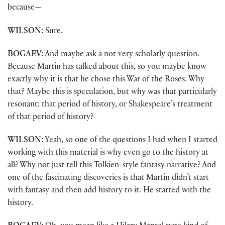
because—
WILSON:
Sure.
BOGAEV:
And maybe ask a not very scholarly question.
Because Martin has talked about this, so you maybe know
exactly why it is that he chose this War of the Roses. Why
that? Maybe this is speculation, but why was that particularly
resonant: that period of history, or Shakespeare’s treatment
of that period of history?
WILSON:
Yeah, so one of the questions I had when I started
working with this material is why even go to the history at
all? Why not just tell this Tolkien-style fantasy narrative? And
one of the fascinating discoveries is that Martin didn’t start
with fantasy and then add history to it. He started with the
history.