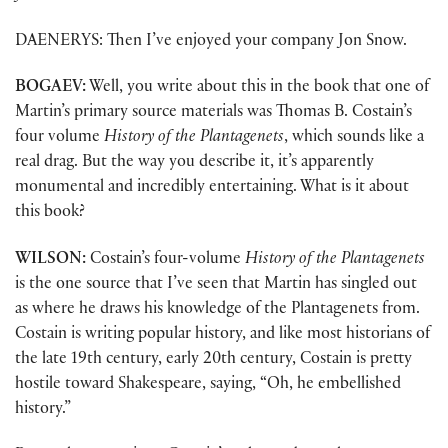
DAENERYS: Then I’ve enjoyed your company Jon Snow.
BOGAEV:
Well, you write about this in the book that one of
Martin’s primary source materials was Thomas B. Costain’s
four volume
History of the Plantagenets
, which sounds like a
real drag. But the way you describe it, it’s apparently
monumental and incredibly entertaining. What is it about
this book?
WILSON:
Costain’s four-volume
History of the Plantagenets
is the one source that I’ve seen that Martin has singled out
as where he draws his knowledge of the Plantagenets from.
Costain is writing popular history, and like most historians of
the late 19th century, early 20th century, Costain is pretty
hostile toward Shakespeare, saying, “Oh, he embellished
history.”