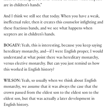
are in children’s hands.”
And I think we still see that today. When you have a weak,
ineffectual ruler, then it creates this counselor infighting and
these fractious bands, and we see what happens when
scepters are in children’s hands.
BOGAEV:
Yeah, this is interesting, because you keep saying
hereditary monarchy, and—if I were English proper, I would
understand at what point there was hereditary monarchy,
versus elective monarchy. But can you just remind us how
this worked in English history?
WILSON:
Yeah, so usually when we think about English
monarchy, we assume that it was always the case that the
crown passed from the eldest son to the eldest son to the
eldest son, but that was actually a later development in
English history.