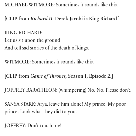
MICHAEL WITMORE:
Sometimes it sounds like this.
[CLIP from
Richard II.
Derek Jacobi is King Richard.]
KING RICHARD:
Let us sit upon the ground
And tell sad stories of the death of kings.
WITMORE:
Sometimes it sounds like this.
[CLIP from
Game of Thrones,
Season 1, Episode 2.]
JOFFREY BARATHEON: (whimpering) No. No. Please don’t.
SANSA STARK: Arya, leave him alone! My prince. My poor
prince. Look what they did to you.
JOFFREY: Don’t touch me!