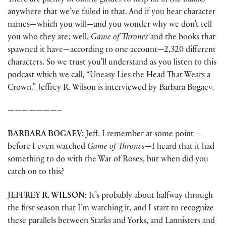
There are plenty of online guides to help fill in the blanks
anywhere that we’ve failed in that. And if you hear character
names—which you will—and you wonder why we don’t tell
you who they are; well,
Game of Thrones
and the books that
spawned it have—according to one account—2,320 different
characters. So we trust you’ll understand as you listen to this
podcast which we call, “Uneasy Lies the Head That Wears a
Crown.” Jeffrey R. Wilson is interviewed by Barbara Bogaev.
———————–
BARBARA BOGAEV:
Jeff, I remember at some point—
before I even watched
Game of Thrones
—I heard that it had
something to do with the War of Roses, but when did you
catch on to this?
JEFFREY R. WILSON:
It’s probably about halfway through
the first season that I’m watching it, and I start to recognize
these parallels between Starks and Yorks, and Lannisters and