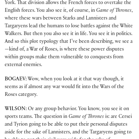
York. That division allows the French forces to overtake the
English forces. You also see it, of course, in
Game of Thrones
,
where these wars between Starks and Lannisters and
Targaryens lead the humans to lose battles against the White
Walkers. But then you also see it in life. You see it in politics.
And so this plot typology that I’ve been describing, we see a
—kind of, a War of Roses, is where these power disputes
within groups make them vulnerable to conquests from
external enemies.
BOGAEV:
Wow, when you look at it that way though, it
seems as if almost any war would fit into the Wars of the
Roses category.
WILSON:
Or any group behavior. You know, you see it on
sports teams. The question in
Game of Thrones
is: are Cersei
and Tyrion going to be able to put their personal disputes
aside for the sake of Lannisters, and the Targaryens going to