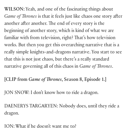
WILSON:
Yeah, and one of the fascinating things about
Game of Thrones
is that it feels just like chaos one story after
another after another. The end of every story is the
beginning of another story, which is kind of what we are
familiar with from television, right? That’s how television
works. But then you get this overarching narrative that is a
really simple knights-and-dragons narrative. You start to see
that this is not just chaos, but there’s a really standard
narrative governing all of this chaos in
Game of Thrones
.
[CLIP from
Game of Thrones
, Season 8, Episode 1.]
JON SNOW: I don’t know how to ride a dragon.
DAENERYS TARGARYEN: Nobody does, until they ride a
dragon.
JON: What if he doesn’t want me to?