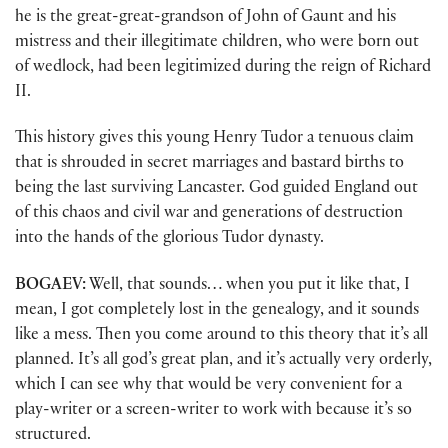
he is the great-great-grandson of John of Gaunt and his
mistress and their illegitimate children, who were born out
of wedlock, had been legitimized during the reign of Richard
II.
This history gives this young Henry Tudor a tenuous claim
that is shrouded in secret marriages and bastard births to
being the last surviving Lancaster. God guided England out
of this chaos and civil war and generations of destruction
into the hands of the glorious Tudor dynasty.
BOGAEV:
Well, that sounds… when you put it like that, I
mean, I got completely lost in the genealogy, and it sounds
like a mess. Then you come around to this theory that it’s all
planned. It’s all god’s great plan, and it’s actually very orderly,
which I can see why that would be very convenient for a
play-writer or a screen-writer to work with because it’s so
structured.