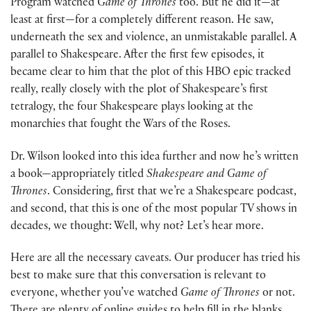
Program watched
Game of Thrones
too. But he did it—at
least at first—for a completely different reason. He saw,
underneath the sex and violence, an unmistakable parallel. A
parallel to Shakespeare. After the first few episodes, it
became clear to him that the plot of this HBO epic tracked
really, really closely with the plot of Shakespeare’s first
tetralogy, the four Shakespeare plays looking at the
monarchies that fought the Wars of the Roses.
Dr. Wilson looked into this idea further and now he’s written
a book—appropriately titled
Shakespeare and Game of
Thrones
. Considering, first that we’re a Shakespeare podcast,
and second, that this is one of the most popular TV shows in
decades, we thought: Well, why not? Let’s hear more.
Here are all the necessary caveats. Our producer has tried his
best to make sure that this conversation is relevant to
everyone, whether you’ve watched
Game of Thrones
or not.