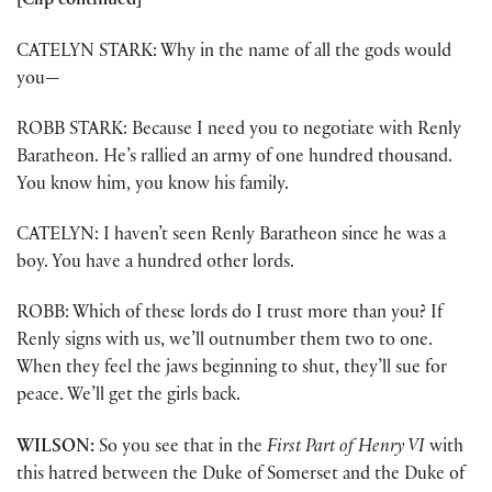
[Clip continued]
CATELYN STARK: Why in the name of all the gods would
you—
ROBB STARK: Because I need you to negotiate with Renly
Baratheon. He’s rallied an army of one hundred thousand.
You know him, you know his family.
CATELYN: I haven’t seen Renly Baratheon since he was a
boy. You have a hundred other lords.
ROBB: Which of these lords do I trust more than you? If
Renly signs with us, we’ll outnumber them two to one.
When they feel the jaws beginning to shut, they’ll sue for
peace. We’ll get the girls back.
WILSON:
So you see that in the
First Part of
Henry VI
with
this hatred between the Duke of Somerset and the Duke of