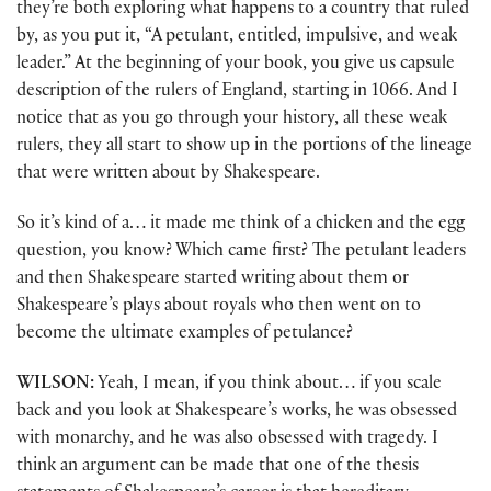
they’re both exploring what happens to a country that ruled
by, as you put it, “A petulant, entitled, impulsive, and weak
leader.” At the beginning of your book, you give us capsule
description of the rulers of England, starting in 1066. And I
notice that as you go through your history, all these weak
rulers, they all start to show up in the portions of the lineage
that were written about by Shakespeare.
So it’s kind of a… it made me think of a chicken and the egg
question, you know? Which came first? The petulant leaders
and then Shakespeare started writing about them or
Shakespeare’s plays about royals who then went on to
become the ultimate examples of petulance?
WILSON:
Yeah, I mean, if you think about… if you scale
back and you look at Shakespeare’s works, he was obsessed
with monarchy, and he was also obsessed with tragedy. I
think an argument can be made that one of the thesis