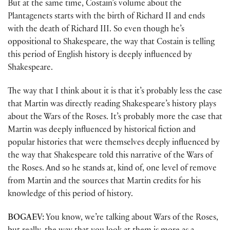
But at the same time, Costain’s volume about the
Plantagenets starts with the birth of Richard II and ends
with the death of Richard III. So even though he’s
oppositional to Shakespeare, the way that Costain is telling
this period of English history is deeply influenced by
Shakespeare.
The way that I think about it is that it’s probably less the case
that Martin was directly reading Shakespeare’s history plays
about the Wars of the Roses. It’s probably more the case that
Martin was deeply influenced by historical fiction and
popular histories that were themselves deeply influenced by
the way that Shakespeare told this narrative of the Wars of
the Roses. And so he stands at, kind of, one level of remove
from Martin and the sources that Martin credits for his
knowledge of this period of history.
BOGAEV:
You know, we’re talking about Wars of the Roses,