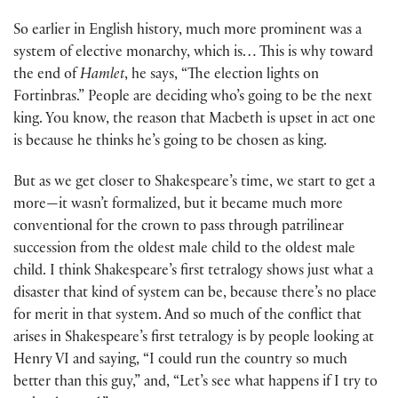
So earlier in English history, much more prominent was a
system of elective monarchy, which is… This is why toward
the end of
Hamlet
, he says, “The election lights on
Fortinbras.” People are deciding who’s going to be the next
king. You know, the reason that Macbeth is upset in act one
is because he thinks he’s going to be chosen as king.
But as we get closer to Shakespeare’s time, we start to get a
more—it wasn’t formalized, but it became much more
conventional for the crown to pass through patrilinear
succession from the oldest male child to the oldest male
child. I think Shakespeare’s first tetralogy shows just what a
disaster that kind of system can be, because there’s no place
for merit in that system. And so much of the conflict that
arises in Shakespeare’s first tetralogy is by people looking at
Henry VI and saying, “I could run the country so much
better than this guy,” and, “Let’s see what happens if I try to