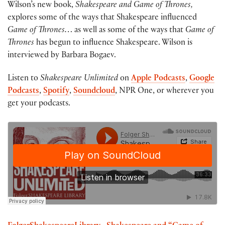
Wilson’s new book,
Shakespeare and Game of Thrones,
explores some of the ways that Shakespeare influenced
Game of Thrones…
as well as some of the ways that
Game of
Thrones
has begun to influence Shakespeare. Wilson is
interviewed by Barbara Bogaev.
Listen to
Shakespeare Unlimited
on
Apple Podcasts
,
Google
Podcasts
,
Spotify
,
Soundcloud
, NPR One, or wherever you
get your podcasts.