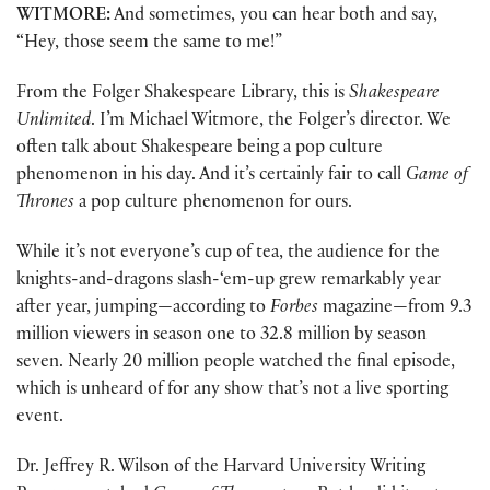
WITMORE:
And sometimes, you can hear both and say,
“Hey, those seem the same to me!”
From the Folger Shakespeare Library, this is
Shakespeare
Unlimited
. I’m Michael Witmore, the Folger’s director. We
often talk about Shakespeare being a pop culture
phenomenon in his day. And it’s certainly fair to call
Game of
Thrones
a pop culture phenomenon for ours.
While it’s not everyone’s cup of tea, the audience for the
knights-and-dragons slash-‘em-up grew remarkably year
after year, jumping—according to
Forbes
magazine—from 9.3
million viewers in season one to 32.8 million by season
seven. Nearly 20 million people watched the final episode,
which is unheard of for any show that’s not a live sporting
event.
Dr. Jeffrey R. Wilson of the Harvard University Writing