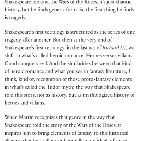
Shakespeare looks at the Wars of the Roses, it’s just chaotic
history, but he finds generic form. So the first thing he finds
is tragedy.
Shakespeare’s first tetralogy is structured as the series of one
tragedy after another. But then at the very end of
Shakespeare’s first tetralogy, in the last act of
Richard III
, we
shift to what’s called heroic romance. Heroes versus villains.
Good conquers evil. And the similarities between that kind
of heroic romance and what you see in fantasy literature, I
think, kind of, recognition of those proto-fantasy elements
in what’s called the Tudor myth; the way that Shakespeare
told this story, not as history, but as mythologized history of
heroes and villains.
When Martin recognizes that genre in the way that
Shakespeare told the story of the Wars of the Roses, it
inspires him to bring elements of fantasy to this historical