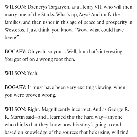
WILSON:
Daenerys Targaryen, as a Henry VII, who will then
marry one of the Starks. What’s up, Arya? And unify the
families, and then usher in this age of peace and prosperity in
Westeros. I just think, you know, “Wow, what could have
been?”
BOGAEV:
Oh yeah, so you… Well, but that’s interesting.
You got off on a wrong foot then.
WILSON:
Yeah.
BOGAEV:
It must have been very exciting viewing, when
you were proven wrong.
WILSON:
Right. Magnificently incorrect. And as George R.
R. Martin said—and I learned this the hard way—anyone
who thinks that they know how his story’s going to end,
based on knowledge of the sources that he’s using, will find