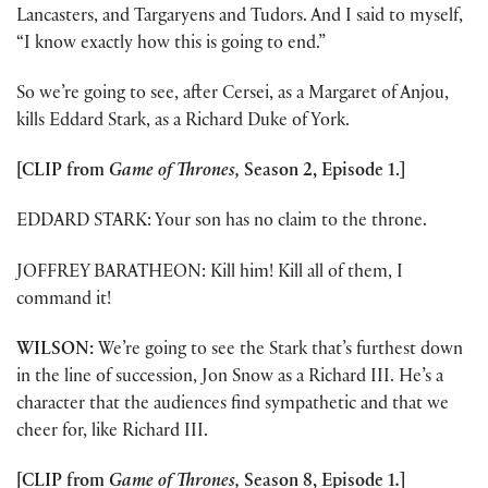
Lancasters, and Targaryens and Tudors. And I said to myself,
“I know exactly how this is going to end.”
So we’re going to see, after Cersei, as a Margaret of Anjou,
kills Eddard Stark, as a Richard Duke of York.
[CLIP from
Game of Thrones,
Season 2, Episode 1.]
EDDARD STARK: Your son has no claim to the throne.
JOFFREY BARATHEON: Kill him! Kill all of them, I
command it!
WILSON:
We’re going to see the Stark that’s furthest down
in the line of succession, Jon Snow as a Richard III. He’s a
character that the audiences find sympathetic and that we
cheer for, like Richard III.
[CLIP from
Game of Thrones,
Season 8, Episode 1
.
]