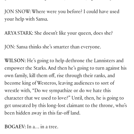
JON SNOW: Where were you before? I could have used
your help with Sansa.
ARYA STARK: She doesn’t like your queen, does she?
JON: Sansa thinks she’s smarter than everyone.
WILSON:
He’s going to help dethrone the Lannisters and
empower the Starks. And then he’s going to turn against his
own family, kill them off, rise through their ranks, and
become king of Westeros, leaving audiences to sort of
wrestle with, “Do we sympathize or do we hate this
character that we used to love?” Until, then, he is going to
get unseated by this long-lost claimant to the throne, who’s
been hidden away in this far-off land.
BOGAEV:
In a… in a tree.