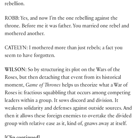
rebellion.
ROBB: Yes, and now I’m the one rebelling against the
throne. Before me it was father. You married one rebel and
mothered another.
CATELYN: I mothered more than just rebels; a fact you
seem to have forgotten.
WILSON:
So by structuring its plot on the Wars of the
Roses, but then detaching that event from its historical
moment,
Game of Thrones
helps us theorize what a War of
Roses is: fractious squabbling that occurs among competing
leaders within a group. It sows discord and division. It
weakens solidarity and defenses against outside sources. And
then it allows these foreign enemies to overtake the divided
group with relative ease as it, kind of, gnaws away at itself.