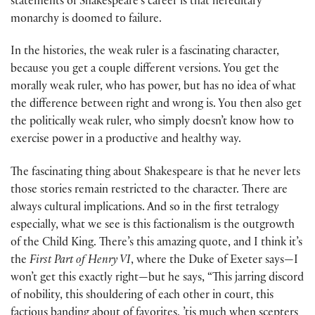
statements of Shakespeare’s career is that hereditary
monarchy is doomed to failure.
In the histories, the weak ruler is a fascinating character,
because you get a couple different versions. You get the
morally weak ruler, who has power, but has no idea of what
the difference between right and wrong is. You then also get
the politically weak ruler, who simply doesn’t know how to
exercise power in a productive and healthy way.
The fascinating thing about Shakespeare is that he never lets
those stories remain restricted to the character. There are
always cultural implications. And so in the first tetralogy
especially, what we see is this factionalism is the outgrowth
of the Child King. There’s this amazing quote, and I think it’s
the
First Part of
Henry VI
, where the Duke of Exeter says—I
won’t get this exactly right—but he says, “This jarring discord
of nobility, this shouldering of each other in court, this
factious banding about of favorites, ’tis much when scepters