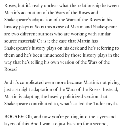
Roses, but it’s really unclear what the relationship between
Martin’s adaptation of the Wars of the Roses and
Shakespeare’s adaptation of the Wars of the Roses in his
history plays is. So is this a case of Martin and Shakespeare
are two different authors who are working with similar
source material? Or is it the case that Martin has
Shakespeare’s history plays on his desk and he’s referring to
them and he’s been influenced by those history plays in the
way that he’s telling his own version of the Wars of the
Roses?
And it’s complicated even more because Martin’s not giving
just a straight adaptation of the Wars of the Roses. Instead,
Martin is adapting the heavily politicized version that
Shakespeare contributed to, what’s called the Tudor myth.
BOGAEV:
Oh, and now you’re getting into the layers and
layers of this. And I want to just back up for a second,