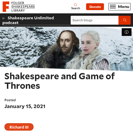
Website navigation
Menu
Donate
Open
Folger Shakespeare Library - Home
Search
Shakespeare Unlimited
Search blogs
Submi
podcast
Tog
Shakespeare and Game of
Thrones
Posted
January 15, 2021
Richard III