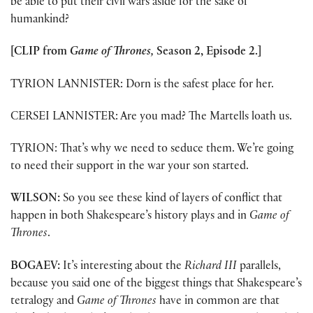
be able to put their civil wars aside for the sake of
humankind?
[CLIP from
Game of Thrones,
Season 2, Episode 2.]
TYRION LANNISTER: Dorn is the safest place for her.
CERSEI LANNISTER: Are you mad? The Martells loath us.
TYRION: That’s why we need to seduce them. We’re going
to need their support in the war your son started.
WILSON:
So you see these kind of layers of conflict that
happen in both Shakespeare’s history plays and in
Game of
Thrones
.
BOGAEV:
It’s interesting about the
Richard III
parallels,
because you said one of the biggest things that Shakespeare’s
tetralogy and
Game of Thrones
have in common are that