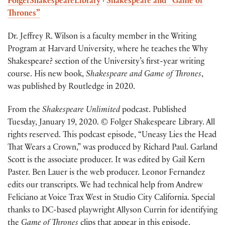
FolgerShakespeareLibrary
·
Shakespeare and “Game of
Thrones”
Dr. Jeffrey R. Wilson is a faculty member in the Writing
Program at Harvard University, where he teaches the Why
Shakespeare? section of the University’s first-year writing
course. His new book,
Shakespeare and Game of Thrones
,
was published by Routledge in 2020.
From the
Shakespeare Unlimited
podcast. Published
Tuesday, January 19, 2020. © Folger Shakespeare Library. All
rights reserved. This podcast episode, “Uneasy Lies the Head
That Wears a Crown,” was produced by Richard Paul. Garland
Scott is the associate producer. It was edited by Gail Kern
Paster. Ben Lauer is the web producer. Leonor Fernandez
edits our transcripts. We had technical help from Andrew
Feliciano at Voice Trax West in Studio City California. Special
thanks to DC-based playwright Allyson Currin for identifying
the
Game of Thrones
clips that appear in this episode.