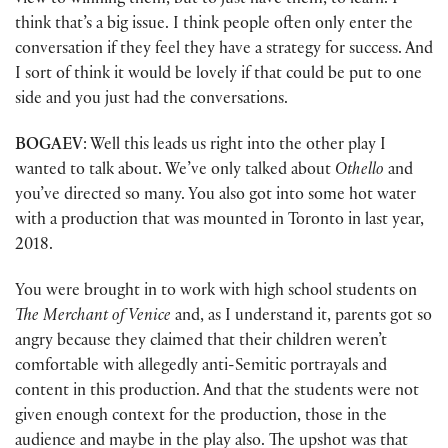
view to winning them, but to just have them, to learn. I
think that’s a big issue. I think people often only enter the
conversation if they feel they have a strategy for success. And
I sort of think it would be lovely if that could be put to one
side and you just had the conversations.
BOGAEV
: Well this leads us right into the other play I
wanted to talk about. We’ve only talked about
Othello
and
you’ve directed so many. You also got into some hot water
with a production that was mounted in Toronto in last year,
2018.
You were brought in to work with high school students on
The Merchant of Venice
and, as I understand it, parents got so
angry because they claimed that their children weren’t
comfortable with allegedly anti-Semitic portrayals and
content in this production. And that the students were not
given enough context for the production, those in the
audience and maybe in the play also. The upshot was that