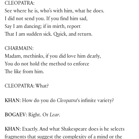
CLEOPATRA:
See where he is, who’s with him, what he does.
I did not send you. If you find him sad,
Say I am dancing; if in mirth, report
That I am sudden sick. Quick, and return.
CHARMAIN:
Madam, methinks, if you did love him dearly,
You do not hold the method to enforce
The like from him.
CLEOPATRA: What?
KHAN
: How do you do
Cleopatra
‘s infinite variety?
BOGAEV
: Right. Or
Lear
.
KHAN
: Exactly. And what Shakespeare does is he selects
fragments that suggest the complexity of a mind or the