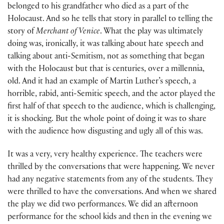
belonged to his grandfather who died as a part of the
Holocaust. And so he tells that story in parallel to telling the
story of
Merchant of Venice
. What the play was ultimately
doing was, ironically, it was talking about hate speech and
talking about anti-Semitism, not as something that began
with the Holocaust but that is centuries, over a millennia,
old. And it had an example of Martin Luther’s speech, a
horrible, rabid, anti-Semitic speech, and the actor played the
first half of that speech to the audience, which is challenging,
it is shocking. But the whole point of doing it was to share
with the audience how disgusting and ugly all of this was.
It was a very, very healthy experience. The teachers were
thrilled by the conversations that were happening. We never
had any negative statements from any of the students. They
were thrilled to have the conversations. And when we shared
the play we did two performances. We did an afternoon
performance for the school kids and then in the evening we