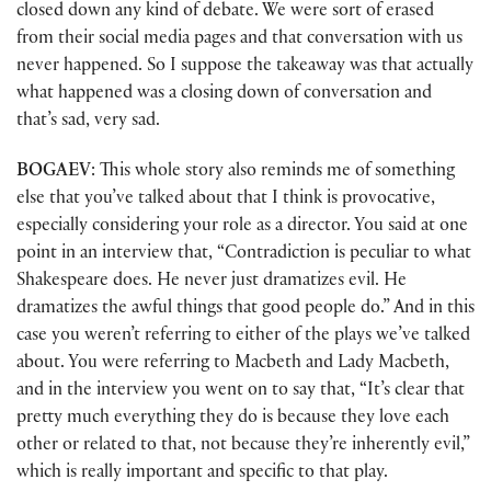
closed down any kind of debate. We were sort of erased
from their social media pages and that conversation with us
never happened. So I suppose the takeaway was that actually
what happened was a closing down of conversation and
that’s sad, very sad.
BOGAEV
: This whole story also reminds me of something
else that you’ve talked about that I think is provocative,
especially considering your role as a director. You said at one
point in an interview that, “Contradiction is peculiar to what
Shakespeare does. He never just dramatizes evil. He
dramatizes the awful things that good people do.” And in this
case you weren’t referring to either of the plays we’ve talked
about. You were referring to Macbeth and Lady Macbeth,
and in the interview you went on to say that, “It’s clear that
pretty much everything they do is because they love each
other or related to that, not because they’re inherently evil,”
which is really important and specific to that play.