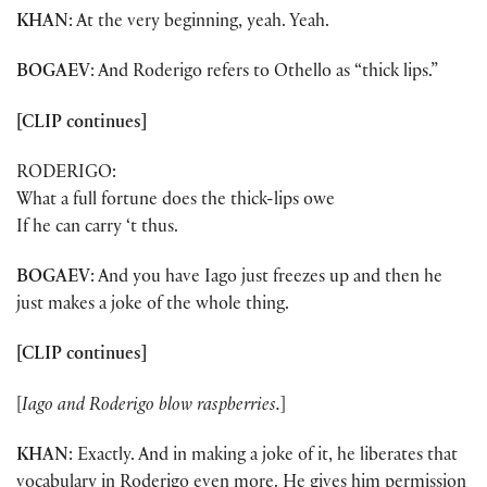
KHAN
: At the very beginning, yeah. Yeah.
BOGAEV
: And Roderigo refers to Othello as “thick lips.”
[CLIP continues]
RODERIGO:
What a full fortune does the thick-lips owe
If he can carry ‘t thus.
BOGAEV
: And you have Iago just freezes up and then he
just makes a joke of the whole thing.
[CLIP continues]
[
Iago and Roderigo blow raspberries.
]
KHAN
: Exactly. And in making a joke of it, he liberates that
vocabulary in Roderigo even more. He gives him permission