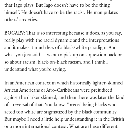
that Iago plays. But Iago doesn’t have to be the thing
himself. He doesn’t have to be the racist. He manipulates
others’ anxieties.
BOGAEV
: That is so interesting because it does, as you say,
really play with the racial dynamic and the interpretations
and it makes it much less of a black/white paradigm. And
what you just said—I want to pick up on a question back or
so about racism, black-on-black racism, and I think I
understand what you’re saying.
In an American context in which historically lighter-skinned
African Americans or Afro-Caribbeans were prejudiced
against the darker skinned
,
and then there was later the kind
of a reversal of that. You know, “oreos” being blacks who
acted too white are stigmatized by the black community.
But maybe I need a little help understanding it in the British
or a more international context. What are these different