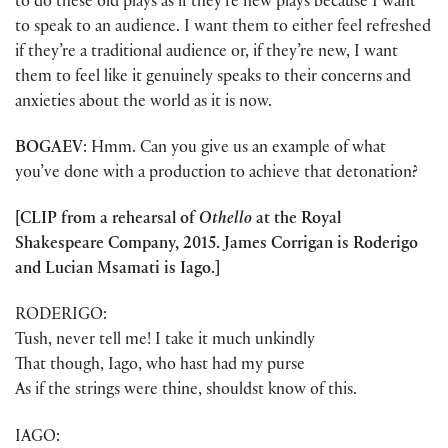
to do these old plays as if they’re new plays because I want
to speak to an audience. I want them to either feel refreshed
if they’re a traditional audience or, if they’re new, I want
them to feel like it genuinely speaks to their concerns and
anxieties about the world as it is now.
BOGAEV
: Hmm. Can you give us an example of what
you’ve done with a production to achieve that detonation?
[CLIP from a rehearsal of
Othello
at the Royal
Shakespeare Company, 2015. James Corrigan is Roderigo
and Lucian Msamati is Iago.]
RODERIGO:
Tush, never tell me! I take it much unkindly
That though, Iago, who hast had my purse
As if the strings were thine, shouldst know of this.
IAGO: