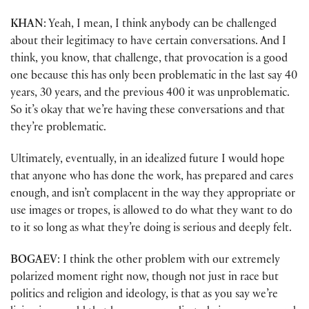
KHAN
: Yeah, I mean, I think anybody can be challenged
about their legitimacy to have certain conversations. And I
think, you know, that challenge, that provocation is a good
one because this has only been problematic in the last say 40
years, 30 years, and the previous 400 it was unproblematic.
So it’s okay that we’re having these conversations and that
they’re problematic.
Ultimately, eventually, in an idealized future I would hope
that anyone who has done the work, has prepared and cares
enough, and isn’t complacent in the way they appropriate or
use images or tropes, is allowed to do what they want to do
to it so long as what they’re doing is serious and deeply felt.
BOGAEV
: I think the other problem with our extremely
polarized moment right now, though not just in race but
politics and religion and ideology, is that as you say we’re