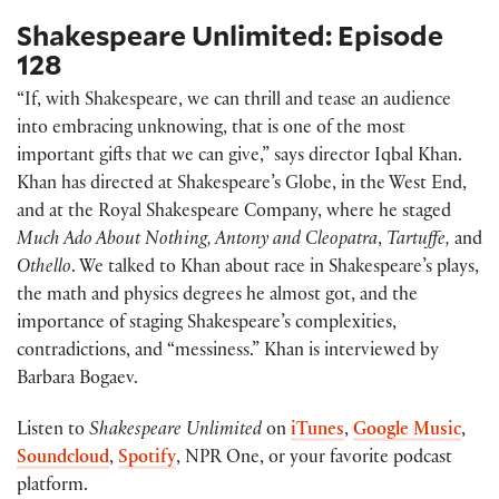
Shakespeare Unlimited: Episode
128
“If, with Shakespeare, we can thrill and tease an audience
into embracing unknowing, that is one of the most
important gifts that we can give,” says director Iqbal Khan.
Khan has directed at Shakespeare’s Globe, in the West End,
and at the Royal Shakespeare Company, where he staged
Much Ado About Nothing, Antony and Cleopatra
,
Tartuffe,
and
Othello
. We talked to Khan about race in Shakespeare’s plays,
the math and physics degrees he almost got, and the
importance of staging Shakespeare’s complexities,
contradictions, and “messiness.” Khan is interviewed by
Barbara Bogaev.
Listen to
Shakespeare Unlimited
on
iTunes
,
Google Music
,
Soundcloud
,
Spotify
, NPR One, or your favorite podcast
platform.