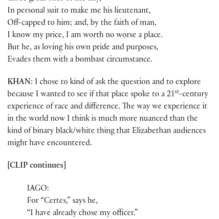
In personal suit to make me his lieutenant,
Off-capped to him; and, by the faith of man,
I know my price, I am worth no worse a place.
But he, as loving his own pride and purposes,
Evades them with a bombast circumstance.
KHAN
: I chose to kind of ask the question and to explore
st
because I wanted to see if that place spoke to a 21
-century
experience of race and difference. The way we experience it
in the world now I think is much more nuanced than the
kind of binary black/white thing that Elizabethan audiences
might have encountered.
[CLIP continues]
IAGO:
For “Certes,” says he,
“I have already chose my officer.”