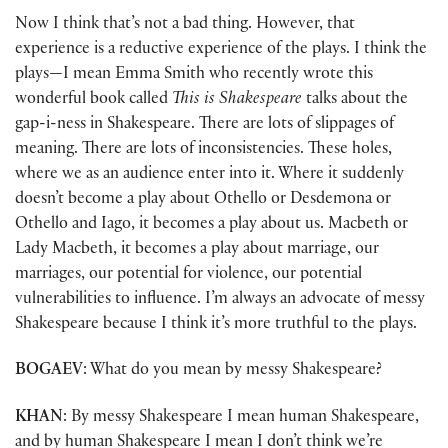
Now I think that’s not a bad thing. However, that
experience is a reductive experience of the plays. I think the
plays—I mean Emma Smith who recently wrote this
wonderful book called
This is Shakespeare
talks about the
gap-i-ness in Shakespeare. There are lots of slippages of
meaning. There are lots of inconsistencies. These holes,
where we as an audience enter into it. Where it suddenly
doesn’t become a play about Othello or Desdemona or
Othello and Iago, it becomes a play about us. Macbeth or
Lady Macbeth, it becomes a play about marriage, our
marriages, our potential for violence, our potential
vulnerabilities to influence. I’m always an advocate of messy
Shakespeare because I think it’s more truthful to the plays.
BOGAEV
: What do you mean by messy Shakespeare?
KHAN
: By messy Shakespeare I mean human Shakespeare,
and by human Shakespeare I mean I don’t think we’re