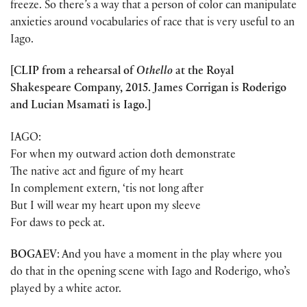
freeze. So there’s a way that a person of color can manipulate
anxieties around vocabularies of race that is very useful to an
Iago.
[CLIP from a rehearsal of
Othello
at the Royal
Shakespeare Company, 2015. James Corrigan is Roderigo
and Lucian Msamati is Iago.]
IAGO:
For when my outward action doth demonstrate
The native act and figure of my heart
In complement extern, ‘tis not long after
But I will wear my heart upon my sleeve
For daws to peck at.
BOGAEV
: And you have a moment in the play where you
do that in the opening scene with Iago and Roderigo, who’s
played by a white actor.