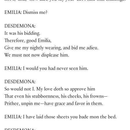
EMILIA: Dismiss me?
DESDEMONA:
It was his bidding.
Therefore, good Emilia,
Give me my nightly wearing, and bid me adieu.
We must not now displease him.
EMILIA: I would you had never seen him.
DESDEMONA:
So would not I. My love doth so approve him
That even his stubbornness, his cheeks, his frowns—
Prithee, unpin me—have grace and favor in them.
EMILIA: I have laid those sheets you bade mon the bed.