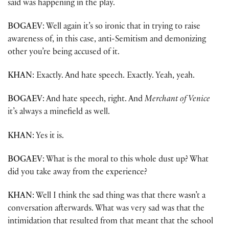
said was happening in the play.
BOGAEV
: Well again it’s so ironic that in trying to raise
awareness of, in this case, anti-Semitism and demonizing
other you’re being accused of it.
KHAN
: Exactly. And hate speech. Exactly. Yeah, yeah.
BOGAEV
: And hate speech, right. And
Merchant of Venice
it’s always a minefield as well.
KHAN
: Yes it is.
BOGAEV
: What is the moral to this whole dust up? What
did you take away from the experience?
KHAN
: Well I think the sad thing was that there wasn’t a
conversation afterwards. What was very sad was that the
intimidation that resulted from that meant that the school