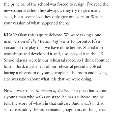
the principal of the school was forced to resign. I’ve read the
newspaper articles. They always… they try to give many
sides, but it seems like they only give one version. What’s
your version of what happened there?
KHAN
: Okay this is quite delicate. We were taking a one-
man version of
The Merchant of Venice
to Toronto. It’s a
version of the play that we have done before. Shared it in
workshops and developed it and, also, played it in the UK.
School classes were in our rehearsal space, so I think about at
least a third, maybe half of our rehearsal period involved
having a classroom of young people in the room and having
a conversation about what it is that we were doing.
Now it wasn’t just
Merchant of Venice
. It’s a play that is about
a young man who walks on stage, he has a suitcase, and he
tells the story of what’s in that suitcase. And what’s in that
suitcase is oddly the last remaining fragments of things that