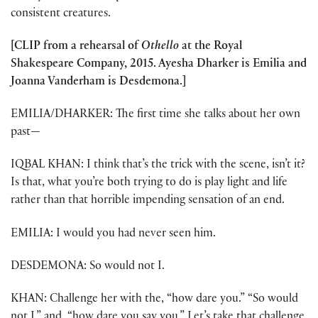
consistent creatures.
[CLIP from a rehearsal of
Othello
at the Royal
Shakespeare Company, 2015. Ayesha Dharker is Emilia and
Joanna Vanderham is Desdemona.]
EMILIA/DHARKER: The first time she talks about her own
past—
IQBAL KHAN: I think that’s the trick with the scene, isn’t it?
Is that, what you’re both trying to do is play light and life
rather than that horrible impending sensation of an end.
EMILIA: I would you had never seen him.
DESDEMONA: So would not I.
KHAN: Challenge her with the, “how dare you.” “So would
not I,” and, “how dare you say you.” Let’s take that challenge.