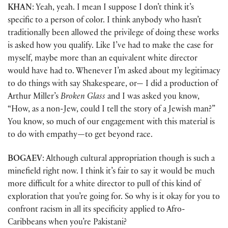
KHAN
: Yeah, yeah. I mean I suppose I don’t think it’s
specific to a person of color. I think anybody who hasn’t
traditionally been allowed the privilege of doing these works
is asked how you qualify. Like I’ve had to make the case for
myself, maybe more than an equivalent white director
would have had to. Whenever I’m asked about my legitimacy
to do things with say Shakespeare, or— I did a production of
Arthur Miller’s
Broken Glass
and I was asked you know,
“How, as a non-Jew, could I tell the story of a Jewish man?”
You know, so much of our engagement with this material is
to do with empathy
—
to get beyond race.
BOGAEV
: Although cultural appropriation though is such a
minefield right now. I think it’s fair to say it would be much
more difficult for a white director to pull of this kind of
exploration that you’re going for. So why is it okay for you to
confront racism in all its specificity applied to Afro-
Caribbeans when you’re Pakistani?