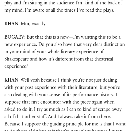
play and I’m sitting in the audience I’m, kind of the back of
my mind, I’m aware of all the times I’ve read the plays.
KHAN
: Mm, exactly.
BOGAEV
: But that this is a new
—
I’m wanting this to be a
new experience. Do you also have that very clear distinction
in your mind of your whole literary experience of
Shakespeare and how it’s different from that theatrical
experience?
KHAN
: Well yeah because I think you’re not just dealing
with your past experience with their literature, but you’re
also dealing with your sense of its performance history. I
suppose that first encounter with the piece again when
asked to do it, I try as much as I can to kind of scrape away
all of that other stuff. And I always take it from there.
Because I suppose the guiding principle for me is that I want