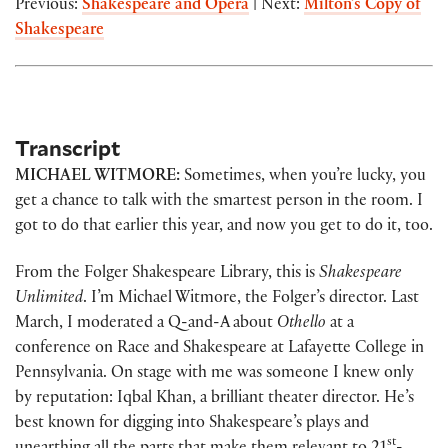
Previous:
Shakespeare and Opera
| Next:
Milton’s Copy of
Shakespeare
Transcript
MICHAEL WITMORE:
Sometimes, when you’re lucky, you
get a chance to talk with the smartest person in the room. I
got to do that earlier this year, and now you get to do it, too.
From the Folger Shakespeare Library, this is
Shakespeare
Unlimited
. I’m Michael Witmore, the Folger’s director. Last
March, I moderated a Q-and-A about
Othello
at a
conference on Race and Shakespeare at Lafayette College in
Pennsylvania. On stage with me was someone I knew only
by reputation: Iqbal Khan, a brilliant theater director. He’s
best known for digging into Shakespeare’s plays and
st