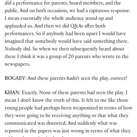
did a performance for parents, board members, and the
public. And on both occasions, we had a rapturous response.
I mean essentially the whole audience stood up and
applauded us. And then we did Q&As after both
performances. So if anybody had been upset I would have
imagined that somebody would have said something there.
Nobody did. So when we then subsequently heard about
these I think it was a group of 20 parents who wrote to the
newspapers.
BOGAEV
: And these parents hadn’t seen the play, correct?
KHAN
: Exactly. None of these parents had seen the play. I
mean I don’t know the truth of this. It felt to me like those
young people had perhaps been weaponized in terms of how
they were going to be receiving anything or that what they
communicated was distorted. And suddenly what was
reported in the papers was just wrong in terms of what they