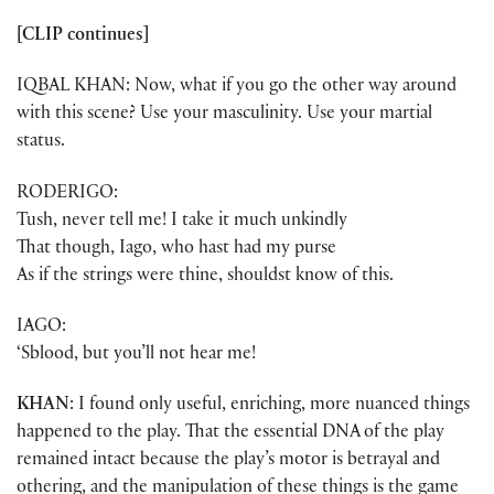
[CLIP continues]
IQBAL KHAN: Now, what if you go the other way around
with this scene? Use your masculinity. Use your martial
status.
RODERIGO:
Tush, never tell me! I take it much unkindly
That though, Iago, who hast had my purse
As if the strings were thine, shouldst know of this.
IAGO:
‘Sblood, but you’ll not hear me!
KHAN
: I found only useful, enriching, more nuanced things
happened to the play. That the essential DNA of the play
remained intact because the play’s motor is betrayal and
othering, and the manipulation of these things is the game