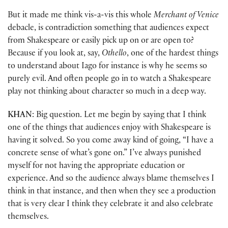
But it made me think vis-a-vis this whole
Merchant of Venice
debacle, is contradiction something that audiences expect
from Shakespeare or easily pick up on or are open to?
Because if you look at, say,
Othello
, one of the hardest things
to understand about Iago for instance is why he seems so
purely evil. And often people go in to watch a Shakespeare
play not thinking about character so much in a deep way.
KHAN
: Big question. Let me begin by saying that I think
one of the things that audiences enjoy with Shakespeare is
having it solved. So you come away kind of going, “I have a
concrete sense of what’s gone on.” I’ve always punished
myself for not having the appropriate education or
experience. And so the audience always blame themselves I
think in that instance, and then when they see a production
that is very clear I think they celebrate it and also celebrate
themselves.