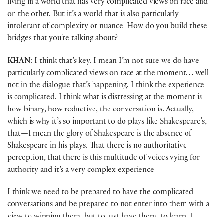
living in a world that has very complicated views on race and
on the other. But it’s a world that is also particularly
intolerant of complexity or nuance. How do you build these
bridges that you’re talking about?
KHAN
: I think that’s key. I mean I’m not sure we do have
particularly complicated views on race at the moment… well
not in the dialogue that’s happening. I think the experience
is complicated. I think what is distressing at the moment is
how binary, how reductive, the conversation is. Actually,
which is why it’s so important to do plays like Shakespeare’s,
that
—
I mean the glory of Shakespeare is the absence of
Shakespeare in his plays. That there is no authoritative
perception, that there is this multitude of voices vying for
authority and it’s a very complex experience.
I think we need to be prepared to have the complicated
conversations and be prepared to not enter into them with a