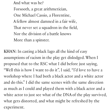
And what was he?
Forsooth, a great arithmetician,
One Michael Cassio, a Florentine,
A fellow almost damned in a fair wife,
That never set a squadron in the field,
Nor the division of a battle knows
More than a spinster.
KHAN
: In casting a black Iago all the kind of easy
assumptions of racism in the play get dislodged. When I
proposed that to the RSC what I did before just saying,
“Well this is how I want to do it”, I said, “I’d love to have a
workshop where I had both a black actor and a white actor
and do this.” I did the same scenes with the same direction
as much as I could and played them with a black actor and a
white actor to just see what of the DNA of the play survived,
what gets distorted, and what might be refreshed by the
experiment.