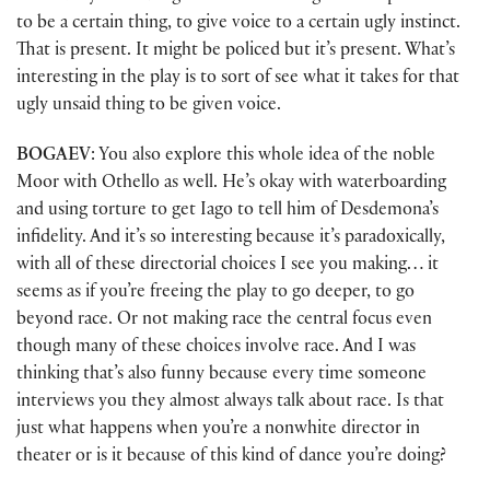
to be a certain thing, to give voice to a certain ugly instinct.
That is present. It might be policed but it’s present. What’s
interesting in the play is to sort of see what it takes for that
ugly unsaid thing to be given voice.
BOGAEV
: You also explore this whole idea of the noble
Moor with Othello as well. He’s okay with waterboarding
and using torture to get Iago to tell him of Desdemona’s
infidelity. And it’s so interesting because it’s paradoxically,
with all of these directorial choices I see you making… it
seems as if you’re freeing the play to go deeper, to go
beyond race. Or not making race the central focus even
though many of these choices involve race. And I was
thinking that’s also funny because every time someone
interviews you they almost always talk about race. Is that
just what happens when you’re a nonwhite director in
theater or is it because of this kind of dance you’re doing?