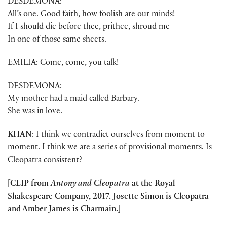
DESDEMONA:
All’s one. Good faith, how foolish are our minds!
If I should die before thee, prithee, shroud me
In one of those same sheets.
EMILIA: Come, come, you talk!
DESDEMONA:
My mother had a maid called Barbary.
She was in love.
KHAN
: I think we contradict ourselves from moment to
moment. I think we are a series of provisional moments. Is
Cleopatra consistent?
[CLIP from
Antony and Cleopatra
at the Royal
Shakespeare Company, 2017. Josette Simon is Cleopatra
and Amber James is Charmain.]