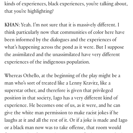
kinds of experiences, black experiences, you’re talking about,
that you’re highlighting?
KHAN
: Yeah. I’m not sure that it is massively different. I
think particularly now that communities of color here have
been informed by the dialogues and the experiences of
what’s happening across the pond as it were. But I suppose
the assimilated and the unassimilated have very different
experiences of the indigenous population.
Whereas Othello, at the beginning of the play might be a
man who’s sort of treated like a Lenny Kravitz, like a
superstar other, and therefore is given that privileged
position in that society, Iago has a very different kind of
experience. He becomes one of us, as it were, and he can
give the white man permission to make racist jokes if he
laughs at it and all the rest of it. Or if a joke is made and Iago
or a black man now was to take offense, that room would