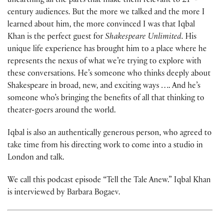
unearthing all the parts that make them relevant to 21
-
century audiences. But the more we talked and the more I
learned about him, the more convinced I was that Iqbal
Khan is the perfect guest for
Shakespeare Unlimited
. His
unique life experience has brought him to a place where he
represents the nexus of what we’re trying to explore with
these conversations. He’s someone who thinks deeply about
Shakespeare in broad, new, and exciting ways …. And he’s
someone who’s bringing the benefits of all that thinking to
theater-goers around the world.
Iqbal is also an authentically generous person, who agreed to
take time from his directing work to come into a studio in
London and talk.
We call this podcast episode “Tell the Tale Anew.” Iqbal Khan
is interviewed by Barbara Bogaev.