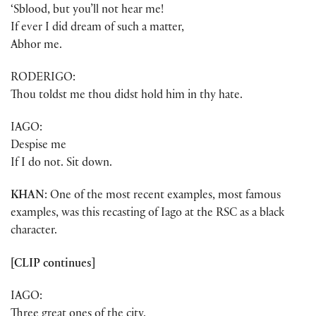
‘Sblood, but you’ll not hear me!
If ever I did dream of such a matter,
Abhor me.
RODERIGO:
Thou toldst me thou didst hold him in thy hate.
IAGO:
Despise me
If I do not. Sit down.
KHAN
: One of the most recent examples, most famous
examples, was this recasting of Iago at the RSC as a black
character.
[CLIP continues]
IAGO:
Three great ones of the city,