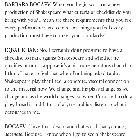
BARBARA BOGAEV
: When you begin work on a new
production of Shakespeare what criteria or checklist do you
bring with you? I mean are there requirements that you feel
every performance has to meet or things you feel every
production must have to meet your standards?
IQBAL KHAN
: No, I certainly don’t presume to have a
checklist to mark against Shakespeare and whether he
qualifies or not. I suppose it’s a bit more nebulous than that.
I think I have to feel that when I’m being asked to do a
Shakespeare play that I feel a concrete, visceral connection
to the material now. We change and his plays change as we
change and as the world changes. So when I’m asked to do a
play, I read it and I, first of all, try and just listen to what it
detonates in me.
BOGAEV
: I love that idea of and that word that you use,
detonate.
Because I know when I go to see a Shakespeare