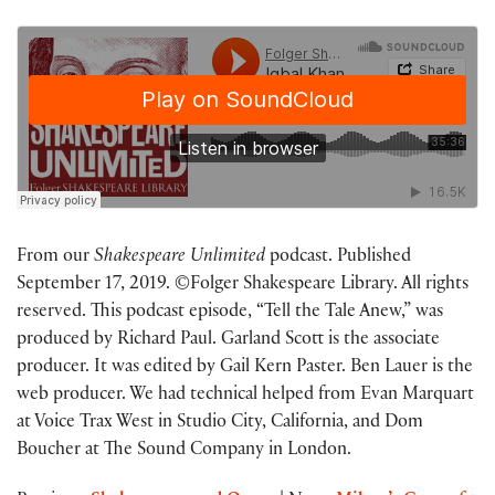
From our
Shakespeare Unlimited
podcast. Published
September 17, 2019. ©Folger Shakespeare Library. All rights
reserved. This podcast episode, “Tell the Tale Anew,” was
produced by Richard Paul. Garland Scott is the associate
producer. It was edited by Gail Kern Paster. Ben Lauer is the
web producer. We had technical helped from Evan Marquart
at Voice Trax West in Studio City, California, and Dom
Boucher at The Sound Company in London.