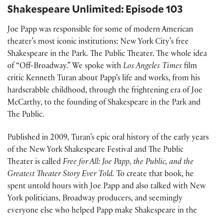
Shakespeare Unlimited: Episode 103
Joe Papp was responsible for some of modern American
theater’s most iconic institutions: New York City’s free
Shakespeare in the Park. The Public Theater. The whole idea
of “Off-Broadway.” We spoke with
Los Angeles Times
film
critic Kenneth Turan about Papp’s life and works, from his
hardscrabble childhood, through the frightening era of Joe
McCarthy, to the founding of Shakespeare in the Park and
The Public.
Published in 2009, Turan’s epic oral history of the early years
of the New York Shakespeare Festival and The Public
Theater is called
Free for All: Joe Papp, the Public, and the
Greatest Theater Story Ever Told.
To create that book, he
spent untold hours with Joe Papp and also talked with New
York politicians, Broadway producers, and seemingly
everyone else who helped Papp make Shakespeare in the