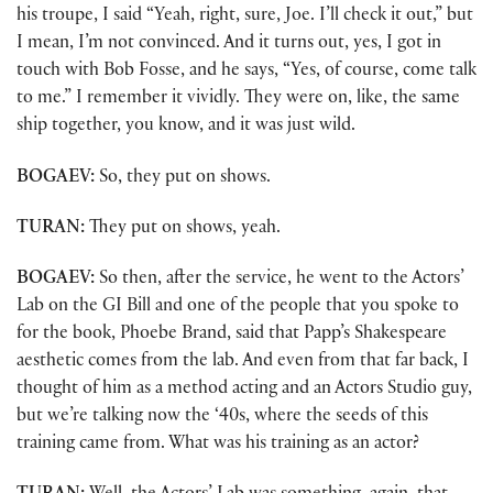
his troupe, I said “Yeah, right, sure, Joe. I’ll check it out,” but
I mean, I’m not convinced. And it turns out, yes, I got in
touch with Bob Fosse, and he says, “Yes, of course, come talk
to me.” I remember it vividly. They were on, like, the same
ship together, you know, and it was just wild.
BOGAEV:
So, they put on shows.
TURAN:
They put on shows, yeah.
BOGAEV:
So then, after the service, he went to the Actors’
Lab on the GI Bill and one of the people that you spoke to
for the book, Phoebe Brand, said that Papp’s Shakespeare
aesthetic comes from the lab. And even from that far back, I
thought of him as a method acting and an Actors Studio guy,
but we’re talking now the ‘40s, where the seeds of this
training came from. What was his training as an actor?