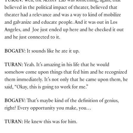
TURAN:
Well, the Actors’ Lab was something, again, that
believed in the political impact of theater, believed that
theater had a relevance and was a way to kind of mobilize
and galvanize and educate people. And it was out in Los
Angeles, and Joe just ended up here and he checked it out
and he just connected to it.
BOGAEV:
It sounds like he ate it up.
TURAN:
Yeah. It’s amazing in his life that he would
somehow come upon things that fed him and he recognized
them immediately. It’s not only that he came upon them, he
said, “Okay, this is going to work for me.”
BOGAEV:
That’s maybe kind of the definition of genius,
right? Every opportunity you make, you…
TURAN:
He knew this was for him.