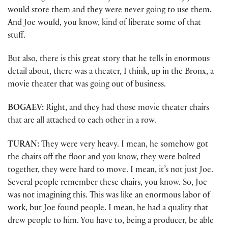
would store them and they were never going to use them.
And Joe would, you know, kind of liberate some of that
stuff.
But also, there is this great story that he tells in enormous
detail about, there was a theater, I think, up in the Bronx, a
movie theater that was going out of business.
BOGAEV:
Right, and they had those movie theater chairs
that are all attached to each other in a row.
TURAN:
They were very heavy. I mean, he somehow got
the chairs off the floor and you know, they were bolted
together, they were hard to move. I mean, it’s not just Joe.
Several people remember these chairs, you know. So, Joe
was not imagining this. This was like an enormous labor of
work, but Joe found people. I mean, he had a quality that
drew people to him. You have to, being a producer, be able