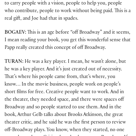
to carry people with a vision, people to help you, people
who contribute, people to work without being paid. This is a
real gift, and Joe had that in spades.
BOGAEV:
This is an age before “off Broadway” and it seems,
I mean reading your book, you get this wonderful sense that
Papp really created this concept of off Broadway.
TURAN:
He was a key player. I mean, he wasn’t alone, but
he was a key player. And it’s just created out of necessity.
That’s where his people came from, that’s where, you
know… In the movie business, people work on people’s
short films for free. Creative people want to work. And in
the theater, they needed space, and there were spaces off
Broadway and so people started to use them. And in the
book, Arthur Gelb talks about Brooks Atkinson, the great
theater critic, and he said he was the first person to review
off-Broadway plays. You know, when they started, no one