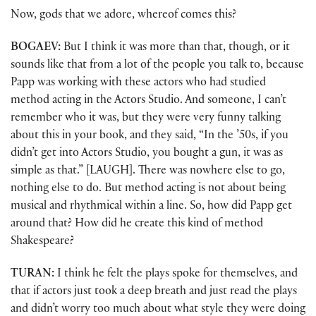
Now, gods that we adore, whereof comes this?
BOGAEV:
But I think it was more than that, though, or it
sounds like that from a lot of the people you talk to, because
Papp was working with these actors who had studied
method acting in the Actors Studio. And someone, I can’t
remember who it was, but they were very funny talking
about this in your book, and they said, “In the ’50s, if you
didn’t get into Actors Studio, you bought a gun, it was as
simple as that.” [LAUGH]. There was nowhere else to go,
nothing else to do. But method acting is not about being
musical and rhythmical within a line. So, how did Papp get
around that? How did he create this kind of method
Shakespeare?
TURAN:
I think he felt the plays spoke for themselves, and
that if actors just took a deep breath and just read the plays
and didn’t worry too much about what style they were doing