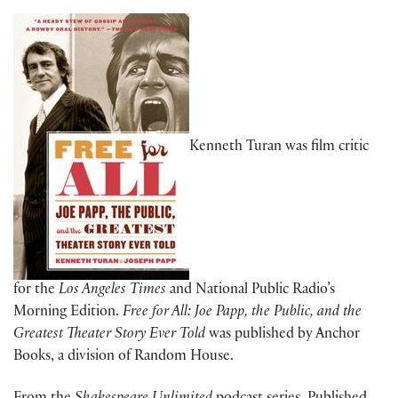
Kenneth Turan was film critic
for the
Los Angeles Times
and National Public Radio’s
Morning Edition.
Free for All: Joe Papp, the Public, and the
Greatest Theater Story Ever Told
was published by Anchor
Books, a division of Random House.