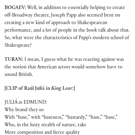
BOGAEV:
Well, in addition to essentially helping to create
off-Broadway theater, Joseph Papp also seemed bent on
creating a new kind of approach to Shakespearean
performance, and a lot of people in the book talk about that.
So, what were the characteristics of Papp’s modern school of
Shakespeare?
TURAN:
I mean, I guess what he was reacting against was
the notion that American actors would somehow have to
sound British.
[CLIP of Raúl Juliá in
King Lear
:]
JULIÁ as EDMUND:
Why brand they us
With “base,” with “baseness,” “bastardy,” “base,” “base,”
Who, in the lusty stealth of nature, take
More composition and fierce quality