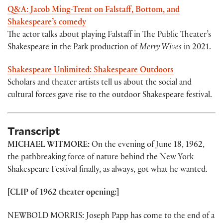
Q&A: Jacob Ming-Trent on Falstaff, Bottom, and
Shakespeare’s comedy
The actor talks about playing Falstaff in The Public Theater’s
Shakespeare in the Park production of
Merry Wives
in 2021.
Shakespeare Unlimited: Shakespeare Outdoors
Scholars and theater artists tell us about the social and
cultural forces gave rise to the outdoor Shakespeare festival.
Transcript
MICHAEL WITMORE:
On the evening of June 18, 1962,
the pathbreaking force of nature behind the New York
Shakespeare Festival finally, as always, got what he wanted.
[CLIP of 1962 theater opening:]
NEWBOLD MORRIS: Joseph Papp has come to the end of a