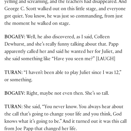
yelling and screaming, and the teachers had disappeared. And
George C. Scott walked out on this little stage, and everyone
got quiet. You know, he was just so commanding, from just
the moment he walked on stage.
BOGAEV:
Well, he also discovered, as I said, Colleen
Dewhurst, and she’s really funny talking about that. Papp
apparently called her and said he wanted her for Juliet, and
she said something like “Have you seen me?” [LAUGH]
TURAN:
“I haven’t been able to play Juliet since I was 12,”
or something.
BOGAEV:
Right, maybe not even then. She’s so tall.
TURAN:
She said, “You never know. You always hear about
the call that’s going to change your life and you think, God
knows what it’s going to be.” And it turned out it was this call
from Joe Papp that changed her life.