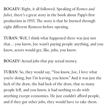
BOGAEV:
Right, it all followed. Speaking of
Romeo and
Juliet,
there’s a great story in the book about Papp’s first
production in 1955. The story is that he burned through
eight different Romeos before opening.
TURAN:
Well, I think what happened there was just not
that… you know, Joe wasn’t paying people anything, and you
know, actors would get, like, jobs, you know.
BOGAEV:
Actual jobs that pay actual money.
TURAN:
So, they would say, “You know, Joe, I love what
you’re doing, but I’m leaving, you know.” And it was just the
luck of the draw, the bad luck of the draw, that so many
people left, and you know, it had nothing to do with
anything except economics. He just couldn’t afford people,
and if they got other jobs, they would have to take them.