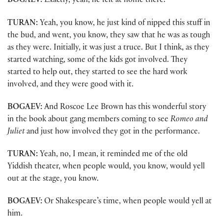
BOGAEV:
Exactly, yeah, he felt at home there.
TURAN:
Yeah, you know, he just kind of nipped this stuff in
the bud, and went, you know, they saw that he was as tough
as they were. Initially, it was just a truce. But I think, as they
started watching, some of the kids got involved. They
started to help out, they started to see the hard work
involved, and they were good with it.
BOGAEV:
And Roscoe Lee Brown has this wonderful story
in the book about gang members coming to see
Romeo and
Juliet
and just how involved they got in the performance.
TURAN:
Yeah, no, I mean, it reminded me of the old
Yiddish theater, when people would, you know, would yell
out at the stage, you know.
BOGAEV:
Or Shakespeare’s time, when people would yell at
him.