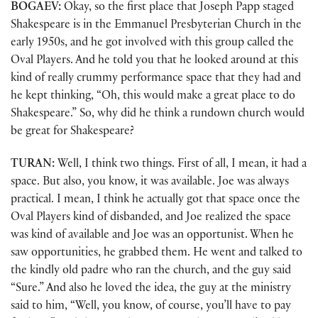
BOGAEV:
Okay, so the first place that Joseph Papp staged
Shakespeare is in the Emmanuel Presbyterian Church in the
early 1950s, and he got involved with this group called the
Oval Players. And he told you that he looked around at this
kind of really crummy performance space that they had and
he kept thinking, “Oh, this would make a great place to do
Shakespeare.” So, why did he think a rundown church would
be great for Shakespeare?
TURAN:
Well, I think two things. First of all, I mean, it had a
space. But also, you know, it was available. Joe was always
practical. I mean, I think he actually got that space once the
Oval Players kind of disbanded, and Joe realized the space
was kind of available and Joe was an opportunist. When he
saw opportunities, he grabbed them. He went and talked to
the kindly old padre who ran the church, and the guy said
“Sure.” And also he loved the idea, the guy at the ministry
said to him, “Well, you know, of course, you’ll have to pay