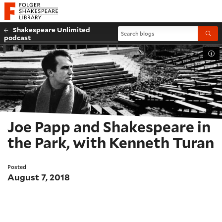
Website navigation
Folger Shakespeare Library - Home
Shakespeare Unlimited
Search blogs
Submi
podcast
Tog
Joe Papp and Shakespeare in
the Park, with Kenneth Turan
Posted
August 7, 2018