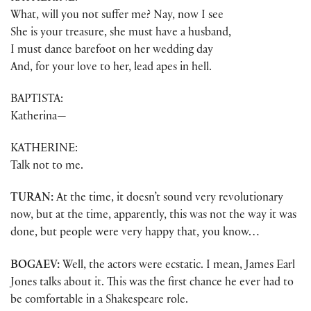
What, will you not suffer me? Nay, now I see
She is your treasure, she must have a husband,
I must dance barefoot on her wedding day
And, for your love to her, lead apes in hell.
BAPTISTA:
Katherina—
KATHERINE:
Talk not to me.
TURAN:
At the time, it doesn’t sound very revolutionary
now, but at the time, apparently, this was not the way it was
done, but people were very happy that, you know…
BOGAEV:
Well, the actors were ecstatic. I mean, James Earl
Jones talks about it. This was the first chance he ever had to
be comfortable in a Shakespeare role.