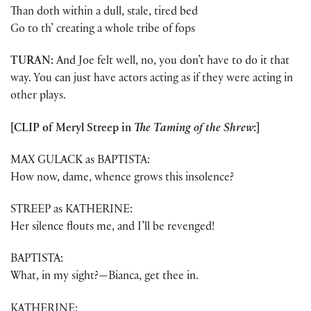
Than doth within a dull, stale, tired bed
Go to th’ creating a whole tribe of fops
TURAN:
And Joe felt well, no, you don’t have to do it that
way. You can just have actors acting as if they were acting in
other plays.
[CLIP of Meryl Streep in
The Taming of the Shrew
:]
MAX GULACK as BAPTISTA:
How now, dame, whence grows this insolence?
STREEP as KATHERINE:
Her silence flouts me, and I’ll be revenged!
BAPTISTA:
What, in my sight?—Bianca, get thee in.
KATHERINE: