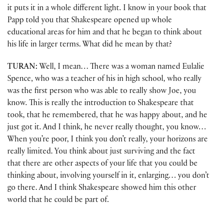
it puts it in a whole different light. I know in your book that
Papp told you that Shakespeare opened up whole
educational areas for him and that he began to think about
his life in larger terms. What did he mean by that?
TURAN:
Well, I mean… There was a woman named Eulalie
Spence, who was a teacher of his in high school, who really
was the first person who was able to really show Joe, you
know. This is really the introduction to Shakespeare that
took, that he remembered, that he was happy about, and he
just got it. And I think, he never really thought, you know…
When you’re poor, I think you don’t really, your horizons are
really limited. You think about just surviving and the fact
that there are other aspects of your life that you could be
thinking about, involving yourself in it, enlarging… you don’t
go there. And I think Shakespeare showed him this other
world that he could be part of.