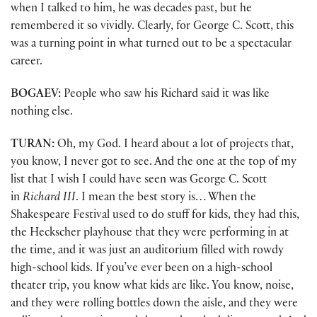
when I talked to him, he was decades past, but he
remembered it so vividly. Clearly, for George C. Scott, this
was a turning point in what turned out to be a spectacular
career.
BOGAEV:
People who saw his Richard said it was like
nothing else.
TURAN:
Oh, my God. I heard about a lot of projects that,
you know, I never got to see. And the one at the top of my
list that I wish I could have seen was George C. Scott
in
Richard III
. I mean the best story is… When the
Shakespeare Festival used to do stuff for kids, they had this,
the Heckscher playhouse that they were performing in at
the time, and it was just an auditorium filled with rowdy
high-school kids. If you’ve ever been on a high-school
theater trip, you know what kids are like. You know, noise,
and they were rolling bottles down the aisle, and they were