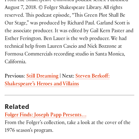
From the
Shakespeare Unlimited
podcast series. Published
August 7, 2018. © Folger Shakespeare Library. All rights
reserved. This podcast episode, “This Green Plot Shall Be
Our Stage,” was produced by Richard Paul. Garland Scott is
the associate producer. It was edited by Gail Kern Paster and
Esther Ferington. Ben Lauer is the web producer. We had
technical help from Lauren Cascio and Nick Bozzone at
Formosa Commercials recording studio in Santa Monica,
California.
Previous
:
Still Dreaming
|
Next:
Steven Berkoff:
Shakespeare’s Heroes and Villains
Related
Folger Finds: Joseph Papp Presents…
From the Folger’s collection, take a look at the cover of the
1976 season’s program.