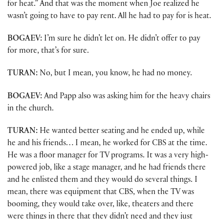
for heat.” And that was the moment when Joe realized he
wasn’t going to have to pay rent. All he had to pay for is heat.
BOGAEV:
I’m sure he didn’t let on. He didn’t offer to pay
for more, that’s for sure.
TURAN:
No, but I mean, you know, he had no money.
BOGAEV:
And Papp also was asking him for the heavy chairs
in the church.
TURAN:
He wanted better seating and he ended up, while
he and his friends… I mean, he worked for CBS at the time.
He was a floor manager for TV programs. It was a very high-
powered job, like a stage manager, and he had friends there
and he enlisted them and they would do several things. I
mean, there was equipment that CBS, when the TV was
booming, they would take over, like, theaters and there
were things in there that they didn’t need and they just