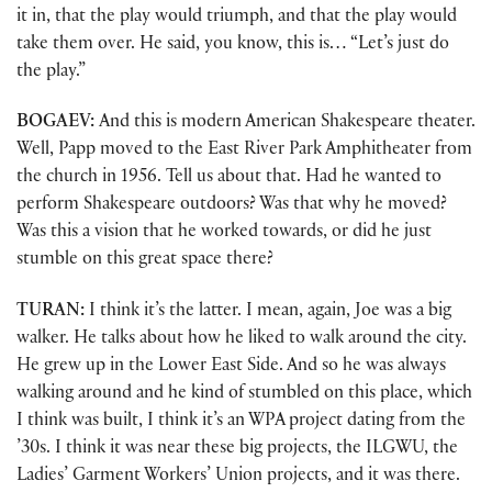
it in, that the play would triumph, and that the play would
take them over. He said, you know, this is… “Let’s just do
the play.”
BOGAEV:
And this is modern American Shakespeare theater.
Well, Papp moved to the East River Park Amphitheater from
the church in 1956. Tell us about that. Had he wanted to
perform Shakespeare outdoors? Was that why he moved?
Was this a vision that he worked towards, or did he just
stumble on this great space there?
TURAN:
I think it’s the latter. I mean, again, Joe was a big
walker. He talks about how he liked to walk around the city.
He grew up in the Lower East Side. And so he was always
walking around and he kind of stumbled on this place, which
I think was built, I think it’s an WPA project dating from the
’30s. I think it was near these big projects, the ILGWU, the
Ladies’ Garment Workers’ Union projects, and it was there.