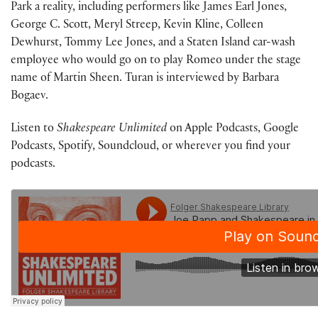
Park a reality, including performers like James Earl Jones,
George C. Scott, Meryl Streep, Kevin Kline, Colleen
Dewhurst, Tommy Lee Jones, and a Staten Island car-wash
employee who would go on to play Romeo under the stage
name of Martin Sheen. Turan is interviewed by Barbara
Bogaev.
Listen to
Shakespeare Unlimited
on Apple Podcasts, Google
Podcasts, Spotify, Soundcloud, or wherever you find your
podcasts.