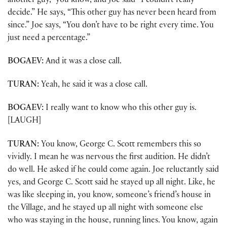
another guy,” you know, and Joe said “I couldn’t really
decide.” He says, “This other guy has never been heard from
since.” Joe says, “You don’t have to be right every time. You
just need a percentage.”
BOGAEV:
And it was a close call.
TURAN:
Yeah, he said it was a close call.
BOGAEV:
I really want to know who this other guy is.
[LAUGH]
TURAN:
You know, George C. Scott remembers this so
vividly. I mean he was nervous the first audition. He didn’t
do well. He asked if he could come again. Joe reluctantly said
yes, and George C. Scott said he stayed up all night. Like, he
was like sleeping in, you know, someone’s friend’s house in
the Village, and he stayed up all night with someone else
who was staying in the house, running lines. You know, again