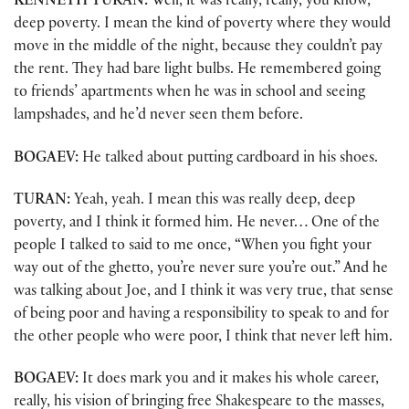
KENNETH TURAN:
Well, it was really, really, you know,
deep poverty. I mean the kind of poverty where they would
move in the middle of the night, because they couldn’t pay
the rent. They had bare light bulbs. He remembered going
to friends’ apartments when he was in school and seeing
lampshades, and he’d never seen them before.
BOGAEV:
He talked about putting cardboard in his shoes.
TURAN:
Yeah, yeah. I mean this was really deep, deep
poverty, and I think it formed him. He never… One of the
people I talked to said to me once, “When you fight your
way out of the ghetto, you’re never sure you’re out.” And he
was talking about Joe, and I think it was very true, that sense
of being poor and having a responsibility to speak to and for
the other people who were poor, I think that never left him.
BOGAEV:
It does mark you and it makes his whole career,
really, his vision of bringing free Shakespeare to the masses,