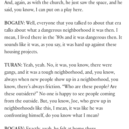
And, again, as with the church, he just saw the space, and he
said, you know, I can put on a play here.
BOGAEV:
Well, everyone that you talked to about that era
talks about what a dangerous neighborhood it was then. I
mean, I lived there in the ’80s and it was dangerous then. It
sounds like it was, as you say, it was hard up against these
housing projects.
TURAN:
Yeah, yeah. No, it was, you know, there were
gangs, and it was a tough neighborhood, and, you know,
always when new people show up in a neighborhood, you
know, there’s always friction. “Who are these people? Are
these outsiders?” No one is happy to see people coming
from the outside. But, you know, Joe, who grew up in
neighborhoods like this, I mean, it was like he was
confronting himself, do you know what I mean?