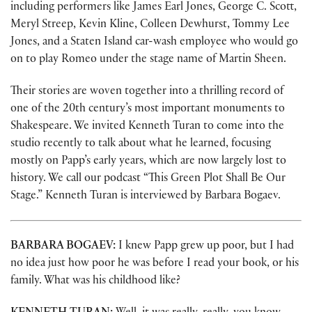
including performers like James Earl Jones, George C. Scott,
Meryl Streep, Kevin Kline, Colleen Dewhurst, Tommy Lee
Jones, and a Staten Island car-wash employee who would go
on to play Romeo under the stage name of Martin Sheen.
Their stories are woven together into a thrilling record of
one of the 20th century’s most important monuments to
Shakespeare. We invited Kenneth Turan to come into the
studio recently to talk about what he learned, focusing
mostly on Papp’s early years, which are now largely lost to
history. We call our podcast “This Green Plot Shall Be Our
Stage.” Kenneth Turan is interviewed by Barbara Bogaev.
BARBARA BOGAEV:
I knew Papp grew up poor, but I had
no idea just how poor he was before I read your book, or his
family. What was his childhood like?