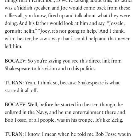
things that I remember, as we’re talking about this, his father
was a Yiddish speaker, and Joe would come back from these
rallies all, you know, fired up and talk about what they were
doing. And his father would look at him and say, “Jossele,
gornisht helfn,” “Joey, it’s not going to help.” And I think,
with theater, he saw a way that it could help and that never
left him.
BOGAEV:
So you’re saying you see this direct link from
Shakespeare to his vision and to his politics.
TURAN:
Yeah, I think so, because Shakespeare is what
started it all off.
BOGAEV:
Well, before he started in theater, though, he
enlisted in the Navy, and he ran entertainment there and
Bob Fosse, of all people, was in his troupe. It’s like Zelig.
TURAN:
I know. I mean when he told me Bob Fosse was in