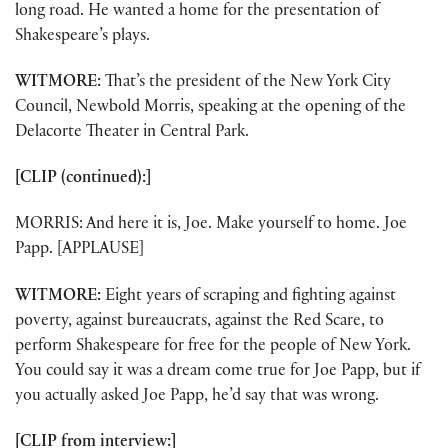
long road. He wanted a home for the presentation of
Shakespeare’s plays.
WITMORE:
That’s the president of the New York City
Council, Newbold Morris, speaking at the opening of the
Delacorte Theater in Central Park.
[CLIP (continued):]
MORRIS: And here it is, Joe. Make yourself to home. Joe
Papp. [APPLAUSE]
WITMORE:
Eight years of scraping and fighting against
poverty, against bureaucrats, against the Red Scare, to
perform Shakespeare for free for the people of New York.
You could say it was a dream come true for Joe Papp, but if
you actually asked Joe Papp, he’d say that was wrong.
[CLIP from interview:]