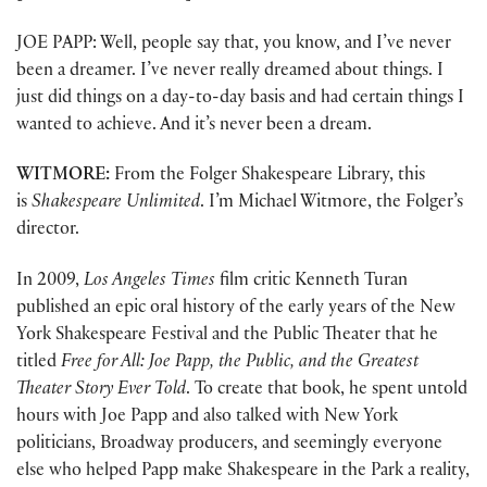
JOE PAPP: Well, people say that, you know, and I’ve never
been a dreamer. I’ve never really dreamed about things. I
just did things on a day-to-day basis and had certain things I
wanted to achieve. And it’s never been a dream.
WITMORE:
From the Folger Shakespeare Library, this
is
Shakespeare Unlimited
. I’m Michael Witmore, the Folger’s
director.
In 2009,
Los Angeles Times
film critic Kenneth Turan
published an epic oral history of the early years of the New
York Shakespeare Festival and the Public Theater that he
titled
Free for All: Joe Papp, the Public, and the Greatest
Theater Story Ever Told
. To create that book, he spent untold
hours with Joe Papp and also talked with New York
politicians, Broadway producers, and seemingly everyone
else who helped Papp make Shakespeare in the Park a reality,