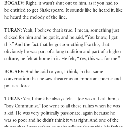
BOGAEV:
Right, it wasn’t shut out to him, as if you had to
be entitled to get Shakespeare. It sounds like he heard it, like
he heard the melody of the line.
TURAN:
Yeah, I believe that’s true. I mean, something just
clicked for him and he got it, and he said, “You know, I get
this.” And the fact that he got something like this, that
obviously he was part of a long tradition and part of a higher
culture, he felt at home in it. He felt, “Yes, this was for me.”
BOGAEV:
And he said to you, I think, in that same
conversation that he saw theater as an important poetic and
political force.
TURAN:
Yes, I think he always felt… Joe was a, I call him, a
“boy Communist.” Joe went to all these rallies when he was
a kid. He was very politically passionate, again because he
was so poor and he didn’t think it was right. And one of the