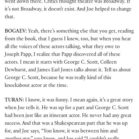
went down there. Critics thought theater was Broadway. If
it’s not Broadway, it doesn’t exist. And Joe helped to change
that.
BOGAEV:
Yeah, there’s something else that you get, reading
from the book, that I guess I knew, too, but when you hear
all the voices of these actors talking, what they owe to
Joseph Papp, I realize that Papp discovered all of these
actors. I mean it starts with George C. Scott, Colleen
Dewhurst, and James Earl Jones talks about it. Tell us about
George C. Scott, because he was really kind of this
knockabout actor at the time.
TURAN:
I know, it was funny. I mean again, it’s a great story
when Joe tells it. He was up for a part and George C. Scott
had been just like an itinerant actor. He never had any great
success. And that was a Shakespearean part that he was up
for, and Joe says, “You know, it was between him and