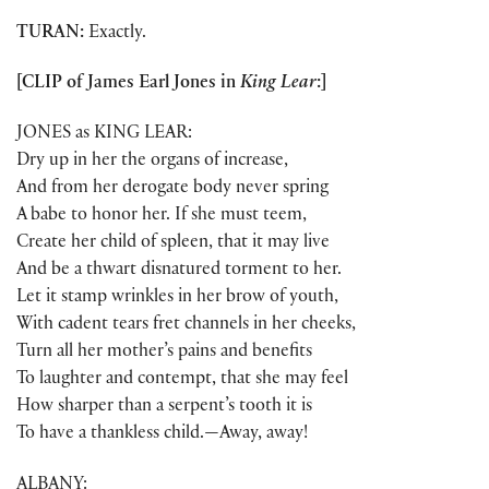
TURAN:
Exactly.
[CLIP of James Earl Jones in
King Lear
:]
JONES as KING LEAR:
Dry up in her the organs of increase,
And from her derogate body never spring
A babe to honor her. If she must teem,
Create her child of spleen, that it may live
And be a thwart disnatured torment to her.
Let it stamp wrinkles in her brow of youth,
With cadent tears fret channels in her cheeks,
Turn all her mother’s pains and benefits
To laughter and contempt, that she may feel
How sharper than a serpent’s tooth it is
To have a thankless child.—Away, away!
ALBANY: