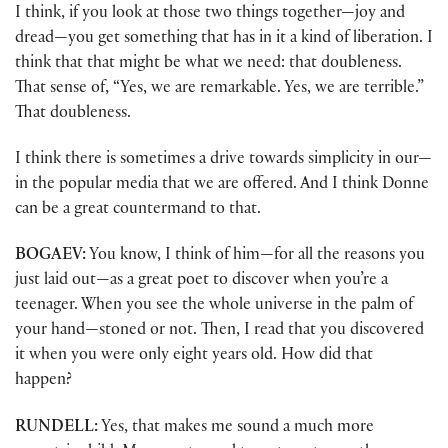
I think, if you look at those two things together—joy and
dread—you get something that has in it a kind of liberation. I
think that that might be what we need: that doubleness.
That sense of, “Yes, we are remarkable. Yes, we are terrible.”
That doubleness.
I think there is sometimes a drive towards simplicity in our—
in the popular media that we are offered. And I think Donne
can be a great countermand to that.
BOGAEV:
You know, I think of him—for all the reasons you
just laid out—as a great poet to discover when you’re a
teenager. When you see the whole universe in the palm of
your hand—stoned or not. Then, I read that you discovered
it when you were only eight years old. How did that
happen?
RUNDELL:
Yes, that makes me sound a much more