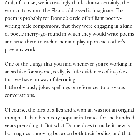
And, of course, we increasingly think, almost certainly, the
woman to whom the Flea is addressed is imaginary. The
poem is probably for Donne’s circle of brilliant poetry-
writing male companions, that they were engaging in a kind
of poetic merry-go-round in which they would write poems
and send them to each other and play upon each other’s
previous work.
One of the things that you find whenever you’re working in
an archive for anyone, really, is little evidences of in-jokes
that we have no way of decoding.
Little obviously jokey spellings or references to previous
conversations.
Of course, the idea of a flea and a woman was not an original
thought. It had been very popular in France for the hundred
years preceding it. But what Donne does to make it new is
he imagines it moving between both their bodies, and that