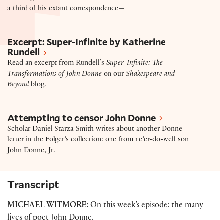
a third of his extant correspondence—
Excerpt – “Super-Infinite: The Transformations of J
Excerpt: Super-Infinite by Katherine
Rundell
Read an excerpt from Rundell’s
Super-Infinite: The
Transformations of John Donne
on our
Shakespeare and
Beyond
blog.
Attempting to censor John Donne
Attempting to censor John Donne
Scholar Daniel Starza Smith writes about another Donne
letter in the Folger’s collection: one from ne’er-do-well son
John Donne, Jr.
Transcript
MICHAEL WITMORE:
On this week’s episode: the many
lives of poet John Donne.