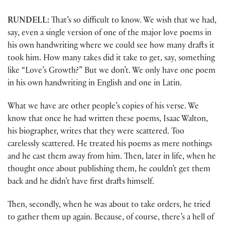
RUNDELL:
That’s so difficult to know. We wish that we had,
say, even a single version of one of the major love poems in
his own handwriting where we could see how many drafts it
took him. How many takes did it take to get, say, something
like “Love’s Growth?” But we don’t. We only have one poem
in his own handwriting in English and one in Latin.
What we have are other people’s copies of his verse. We
know that once he had written these poems, Isaac Walton,
his biographer, writes that they were scattered. Too
carelessly scattered. He treated his poems as mere nothings
and he cast them away from him. Then, later in life, when he
thought once about publishing them, he couldn’t get them
back and he didn’t have first drafts himself.
Then, secondly, when he was about to take orders, he tried
to gather them up again. Because, of course, there’s a hell of