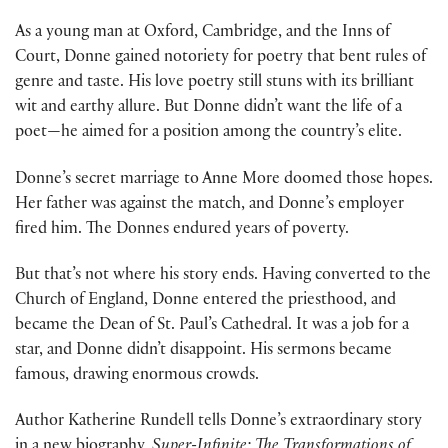
As a young man at Oxford, Cambridge, and the Inns of
Court, Donne gained notoriety for poetry that bent rules of
genre and taste. His love poetry still stuns with its brilliant
wit and earthy allure. But Donne didn’t want the life of a
poet—he aimed for a position among the country’s elite.
Donne’s secret marriage to Anne More doomed those hopes.
Her father was against the match, and Donne’s employer
fired him. The Donnes endured years of poverty.
But that’s not where his story ends. Having converted to the
Church of England, Donne entered the priesthood, and
became the Dean of St. Paul’s Cathedral. It was a job for a
star, and Donne didn’t disappoint. His sermons became
famous, drawing enormous crowds.
Author Katherine Rundell tells Donne’s extraordinary story
in a new biography,
Super-Infinite: The Transformations of