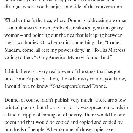
know that you are often dropped into the middle of a
dialogue where you hear just one side of the conversation.
Whether that’s the flea, where Donne is addressing a woman
—an unknown woman, probably, realistically, an imaginary
woman—and pointing out the flea that is leaping between
their two bodies. Or whether it’s something like, “Come,
Madam, come, all rest my powers defy,” in “To His Mistress
Going to Bed. “O my America! My new-found-land.”
I think there is a very real power of the stage that has got
into Donne’s poetry. Then, the other way round, you know,
I would love to know if Shakespeare’s read Donne.
Donne, of course, didn’t publish very much. There are a few
printed poems, but the vast majority was spread outwards in
a kind of ripple of contagion of poetry. There would be one
poem and that would be copied and copied and copied by
hundreds of people. Whether one of those copies ever