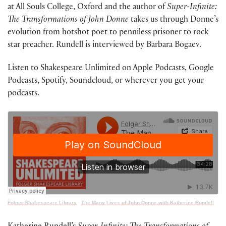
at All Souls College, Oxford and the author of
Super-Infinite:
The Transformations of John Donne
takes us through Donne’s
evolution from hotshot poet to penniless prisoner to rock
star preacher. Rundell is interviewed by Barbara Bogaev.
Listen to Shakespeare Unlimited on Apple Podcasts, Google
Podcasts, Spotify, Soundcloud, or wherever you get your
podcasts.
Folger Shakespeare Library
·
The Many Lives of John Donne with Katherine Rundell