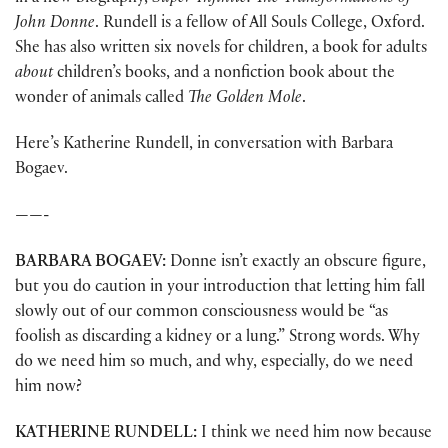
John Donne
. Rundell is a fellow of All Souls College, Oxford.
She has also written six novels for children, a book for adults
about
children’s books, and a nonfiction book about the
wonder of animals called
The Golden Mole
.
Here’s Katherine Rundell, in conversation with Barbara
Bogaev.
——-
BARBARA BOGAEV:
Donne isn’t exactly an obscure figure,
but you do caution in your introduction that letting him fall
slowly out of our common consciousness would be “as
foolish as discarding a kidney or a lung.” Strong words. Why
do we need him so much, and why, especially, do we need
him now?
KATHERINE
RUNDELL:
I think we need him now because