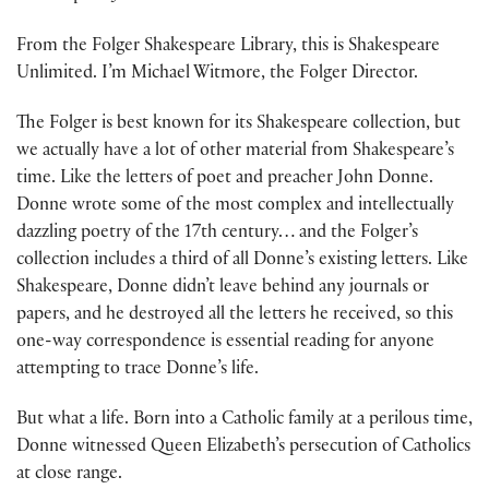
From the Folger Shakespeare Library, this is Shakespeare
Unlimited. I’m Michael Witmore, the Folger Director.
The Folger is best known for its Shakespeare collection, but
we actually have a lot of other material from Shakespeare’s
time. Like the letters of poet and preacher John Donne.
Donne wrote some of the most complex and intellectually
dazzling poetry of the 17th century… and the Folger’s
collection includes a third of all Donne’s existing letters. Like
Shakespeare, Donne didn’t leave behind any journals or
papers, and he destroyed all the letters he received, so this
one-way correspondence is essential reading for anyone
attempting to trace Donne’s life.
But what a life. Born into a Catholic family at a perilous time,
Donne witnessed Queen Elizabeth’s persecution of Catholics
at close range.