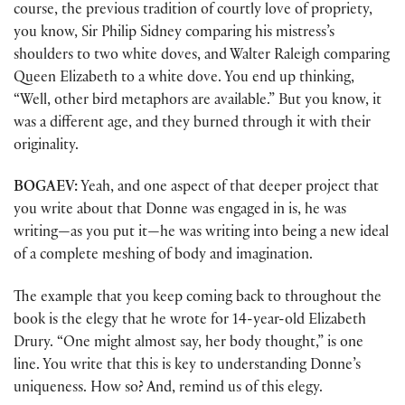
course, the previous tradition of courtly love of propriety,
you know, Sir Philip Sidney comparing his mistress’s
shoulders to two white doves, and Walter Raleigh comparing
Queen Elizabeth to a white dove. You end up thinking,
“Well, other bird metaphors are available.” But you know, it
was a different age, and they burned through it with their
originality.
BOGAEV:
Yeah, and one aspect of that deeper project that
you write about that Donne was engaged in is, he was
writing—as you put it—he was writing into being a new ideal
of a complete meshing of body and imagination.
The example that you keep coming back to throughout the
book is the elegy that he wrote for 14-year-old Elizabeth
Drury. “One might almost say, her body thought,” is one
line. You write that this is key to understanding Donne’s
uniqueness. How so? And, remind us of this elegy.