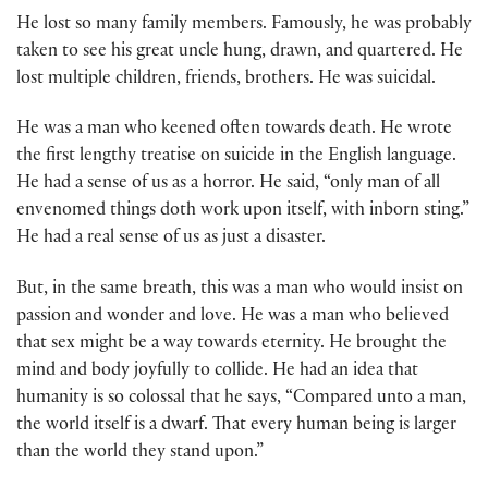
He lost so many family members. Famously, he was probably
taken to see his great uncle hung, drawn, and quartered. He
lost multiple children, friends, brothers. He was suicidal.
He was a man who keened often towards death. He wrote
the first lengthy treatise on suicide in the English language.
He had a sense of us as a horror. He said, “only man of all
envenomed things doth work upon itself, with inborn sting.”
He had a real sense of us as just a disaster.
But, in the same breath, this was a man who would insist on
passion and wonder and love. He was a man who believed
that sex might be a way towards eternity. He brought the
mind and body joyfully to collide. He had an idea that
humanity is so colossal that he says, “Compared unto a man,
the world itself is a dwarf. That every human being is larger
than the world they stand upon.”