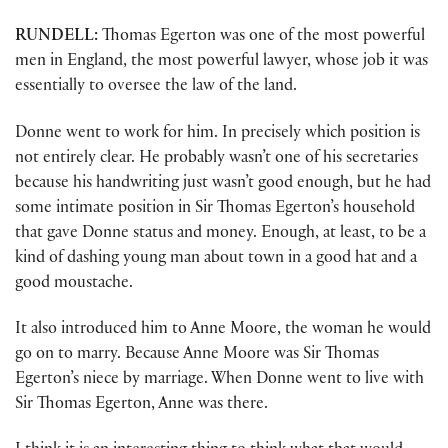
RUNDELL:
Thomas Egerton was one of the most powerful
men in England, the most powerful lawyer, whose job it was
essentially to oversee the law of the land.
Donne went to work for him. In precisely which position is
not entirely clear. He probably wasn’t one of his secretaries
because his handwriting just wasn’t good enough, but he had
some intimate position in Sir Thomas Egerton’s household
that gave Donne status and money. Enough, at least, to be a
kind of dashing young man about town in a good hat and a
good moustache.
It also introduced him to Anne Moore, the woman he would
go on to marry. Because Anne Moore was Sir Thomas
Egerton’s niece by marriage. When Donne went to live with
Sir Thomas Egerton, Anne was there.