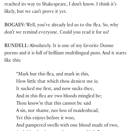
reached its way to Shakespeare, I don’t know. I think it’s
likely, but we can’t prove it yet.
BOGAEV:
Well, you’ve already led us to the flea. So, why
don’t we remind everyone. Could you read it for us?
RUNDELL:
Absolutely. It is one of my favorite Donne
poems and it is full of brilliant multilingual puns. And it starts
like this:
“Mark but this flea, and mark in this,
How little that which thou deniest me is;
It sucked me first, and now sucks thee,
And in this flea are two bloods mingled be;
Thou know’st that this cannot be said
A sin, nor shame, nor loss of maidenhead,
Yet this enjoys before it woo,
And pampered swells with one blood made of two,