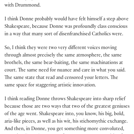
with Drummond.
I think Donne probably would have felt himself a step above
Shakespeare, because Donne was profoundly class conscious
in a way that many sort of disenfranchised Catholics were.
So, I think they were two very different voices moving
through almost precisely the same atmosphere, the same
brothels, the same bear-baiting, the same machinations at
court. The same need for nuance and care in what you said.
The same state that read and censored your letters. The
same space for staggering artistic innovation.
I think reading Donne throws Shakespeare into sharp relief
because those are two ways that two of the greatest geniuses
of the age went. Shakespeare into, you know, his big, bold,
aria-like pieces, as well as his wit, his stichomythic exchange.
And then, in Donne, you get something more convoluted,