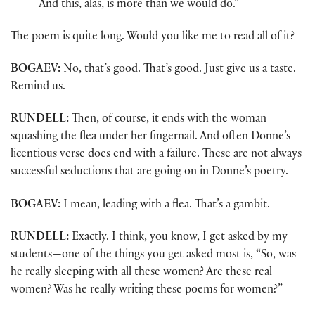
And this, alas, is more than we would do.”
The poem is quite long. Would you like me to read all of it?
BOGAEV:
No, that’s good. That’s good. Just give us a taste.
Remind us.
RUNDELL:
Then, of course, it ends with the woman
squashing the flea under her fingernail. And often Donne’s
licentious verse does end with a failure. These are not always
successful seductions that are going on in Donne’s poetry.
BOGAEV:
I mean, leading with a flea. That’s a gambit.
RUNDELL:
Exactly. I think, you know, I get asked by my
students—one of the things you get asked most is, “So, was
he really sleeping with all these women? Are these real
women? Was he really writing these poems for women?”