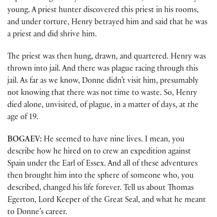
young. A priest hunter discovered this priest in his rooms,
and under torture, Henry betrayed him and said that he was
a priest and did shrive him.
The priest was then hung, drawn, and quartered. Henry was
thrown into jail. And there was plague racing through this
jail. As far as we know, Donne didn’t visit him, presumably
not knowing that there was not time to waste. So, Henry
died alone, unvisited, of plague, in a matter of days, at the
age of 19.
BOGAEV:
He seemed to have nine lives. I mean, you
describe how he hired on to crew an expedition against
Spain under the Earl of Essex. And all of these adventures
then brought him into the sphere of someone who, you
described, changed his life forever. Tell us about Thomas
Egerton, Lord Keeper of the Great Seal, and what he meant
to Donne’s career.