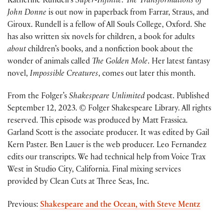
Katherine Rundell’s
Super-Infinite: The Transformations of
John Donne
is out now in paperback from Farrar, Straus, and
Giroux. Rundell is a fellow of All Souls College, Oxford. She
has also written six novels for children, a book for adults
about
children’s books, and a nonfiction book about the
wonder of animals called
The Golden Mole
. Her latest fantasy
novel,
Impossible Creatures
, comes out later this month.
From the Folger’s
Shakespeare Unlimited
podcast. Published
September 12, 2023. © Folger Shakespeare Library. All rights
reserved. This episode was produced by Matt Frassica.
Garland Scott is the associate producer. It was edited by Gail
Kern Paster. Ben Lauer is the web producer. Leo Fernandez
edits our transcripts. We had technical help from Voice Trax
West in Studio City, California. Final mixing services
provided by Clean Cuts at Three Seas, Inc.
Previous:
Shakespeare and the Ocean, with Steve Mentz