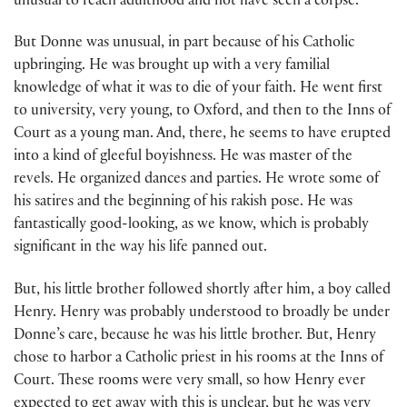
unusual to reach adulthood and not have seen a corpse.
But Donne was unusual, in part because of his Catholic
upbringing. He was brought up with a very familial
knowledge of what it was to die of your faith. He went first
to university, very young, to Oxford, and then to the Inns of
Court as a young man. And, there, he seems to have erupted
into a kind of gleeful boyishness. He was master of the
revels. He organized dances and parties. He wrote some of
his satires and the beginning of his rakish pose. He was
fantastically good-looking, as we know, which is probably
significant in the way his life panned out.
But, his little brother followed shortly after him, a boy called
Henry. Henry was probably understood to broadly be under
Donne’s care, because he was his little brother. But, Henry
chose to harbor a Catholic priest in his rooms at the Inns of
Court. These rooms were very small, so how Henry ever
expected to get away with this is unclear, but he was very