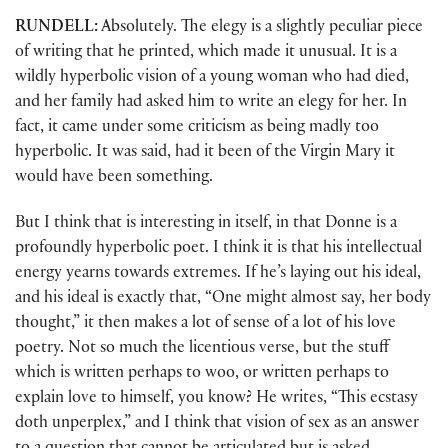
RUNDELL:
Absolutely. The elegy is a slightly peculiar piece
of writing that he printed, which made it unusual. It is a
wildly hyperbolic vision of a young woman who had died,
and her family had asked him to write an elegy for her. In
fact, it came under some criticism as being madly too
hyperbolic. It was said, had it been of the Virgin Mary it
would have been something.
But I think that is interesting in itself, in that Donne is a
profoundly hyperbolic poet. I think it is that his intellectual
energy yearns towards extremes. If he’s laying out his ideal,
and his ideal is exactly that, “One might almost say, her body
thought,” it then makes a lot of sense of a lot of his love
poetry. Not so much the licentious verse, but the stuff
which is written perhaps to woo, or written perhaps to
explain love to himself, you know? He writes, “This ecstasy
doth unperplex,” and I think that vision of sex as an answer