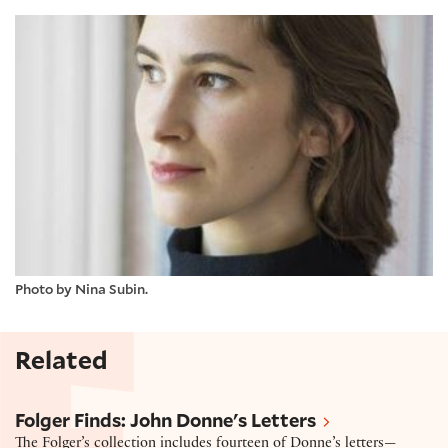
Photo by Nina Subin.
Related
Letter by John Donne
Folger Finds: John Donne's Letters
The Folger’s collection includes fourteen of Donne’s letters—