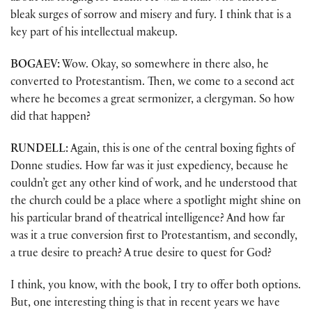
bleak surges of sorrow and misery and fury. I think that is a
key part of his intellectual makeup.
BOGAEV:
Wow. Okay, so somewhere in there also, he
converted to Protestantism. Then, we come to a second act
where he becomes a great sermonizer, a clergyman. So how
did that happen?
RUNDELL:
Again, this is one of the central boxing fights of
Donne studies. How far was it just expediency, because he
couldn’t get any other kind of work, and he understood that
the church could be a place where a spotlight might shine on
his particular brand of theatrical intelligence? And how far
was it a true conversion first to Protestantism, and secondly,
a true desire to preach? A true desire to quest for God?
I think, you know, with the book, I try to offer both options.
But, one interesting thing is that in recent years we have