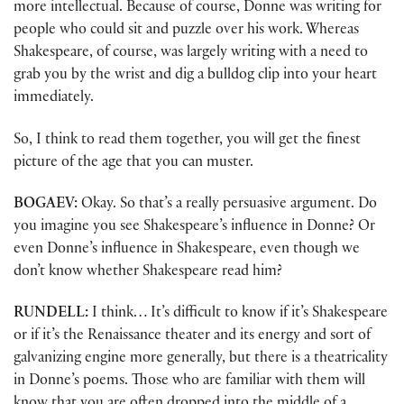
more intellectual. Because of course, Donne was writing for
people who could sit and puzzle over his work. Whereas
Shakespeare, of course, was largely writing with a need to
grab you by the wrist and dig a bulldog clip into your heart
immediately.
So, I think to read them together, you will get the finest
picture of the age that you can muster.
BOGAEV:
Okay. So that’s a really persuasive argument. Do
you imagine you see Shakespeare’s influence in Donne? Or
even Donne’s influence in Shakespeare, even though we
don’t know whether Shakespeare read him?
RUNDELL:
I think… It’s difficult to know if it’s Shakespeare
or if it’s the Renaissance theater and its energy and sort of
galvanizing engine more generally, but there is a theatricality
in Donne’s poems. Those who are familiar with them will