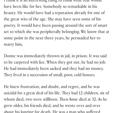
I think it is an interesting thing to think what that would
have been like for her. Somebody so remarkable in his
beauty. He would have had a reputation already for one of
the great wits of the age. She may have seen some of his
poetry. It would have been passing around the sort of smart
set to which she was peripherally belonging. We know that at
some point in the next three years, he persuaded her to
marry him,
Donne was immediately thrown in jail, in prison. It was said
to be carpeted with lice. When they got out, he had no job.
He had immediately been sacked and they had no money.
They lived in a succession of small, poor, cold houses.
He knew frustration, and doubt, and regret, and he was
suicidal for a great deal of his life. They had 12 children, six of
whom died, two were stillborn. Then Anne died at 32. As he
grew older, his friends died, and he wrote over and over
about his longing for death. He was a man who suffered