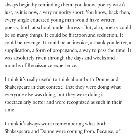
always begin by reminding them, you know, poetry wasn’t
just, as it is now, a very minority sport. You know, back then,
every single educated young man would have written
poetry, both at school, under duress—But, also, poetry could
be so many things. It could be flirtation and seduction. It
could be revenge. It could be an invoice, a thank you letter, a
supplication, a form of propaganda, a way to pass the time. It
was absolutely riven through the days and weeks and
months of Renaissance experience.
I think it’s really useful to think about both Donne and
Shakespeare in that context. That they were doing what
everyone else was doing, but they were doing it
spectacularly better and were recognized as such in their
time.
I think it’s always worth remembering what both
Shakespeare and Donne were coming from. Because, of