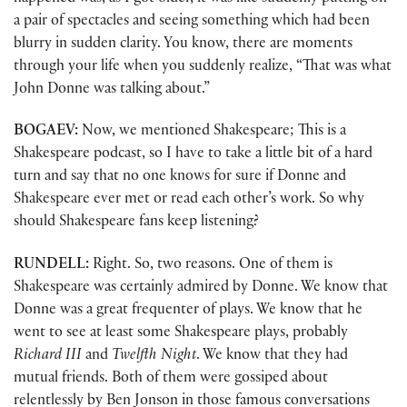
a pair of spectacles and seeing something which had been
blurry in sudden clarity. You know, there are moments
through your life when you suddenly realize, “That was what
John Donne was talking about.”
BOGAEV:
Now, we mentioned Shakespeare; This is a
Shakespeare podcast, so I have to take a little bit of a hard
turn and say that no one knows for sure if Donne and
Shakespeare ever met or read each other’s work. So why
should Shakespeare fans keep listening?
RUNDELL:
Right. So, two reasons. One of them is
Shakespeare was certainly admired by Donne. We know that
Donne was a great frequenter of plays. We know that he
went to see at least some Shakespeare plays, probably
Richard III
and
Twelfth Night
. We know that they had
mutual friends. Both of them were gossiped about
relentlessly by Ben Jonson in those famous conversations