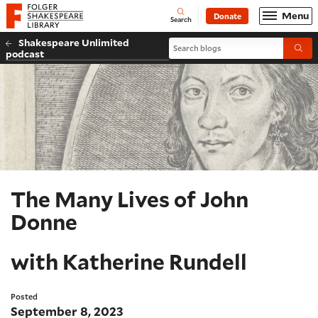
Website navigation
Menu
Donate
Open
Folger Shakespeare Library - Home
Search
Shakespeare Unlimited
Search blogs
Submi
podcast
The Many Lives of John
Donne
with Katherine Rundell
Posted
September 8, 2023