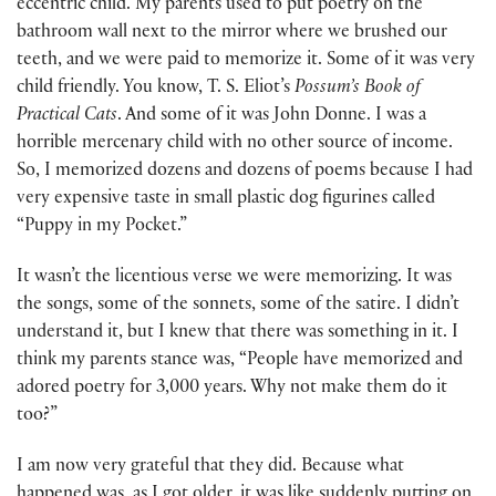
eccentric child. My parents used to put poetry on the
bathroom wall next to the mirror where we brushed our
teeth, and we were paid to memorize it. Some of it was very
child friendly. You know, T. S. Eliot’s
Possum’s Book of
Practical Cats
. And some of it was John Donne. I was a
horrible mercenary child with no other source of income.
So, I memorized dozens and dozens of poems because I had
very expensive taste in small plastic dog figurines called
“Puppy in my Pocket.”
It wasn’t the licentious verse we were memorizing. It was
the songs, some of the sonnets, some of the satire. I didn’t
understand it, but I knew that there was something in it. I
think my parents stance was, “People have memorized and
adored poetry for 3,000 years. Why not make them do it
too?”
I am now very grateful that they did. Because what
happened was, as I got older, it was like suddenly putting on