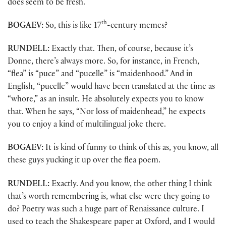
does seem to be fresh.
th
BOGAEV:
So, this is like 17
-century memes?
RUNDELL:
Exactly that. Then, of course, because it’s
Donne, there’s always more. So, for instance, in French,
“flea” is “puce” and “pucelle” is “maidenhood.” And in
English, “pucelle” would have been translated at the time as
“whore,” as an insult. He absolutely expects you to know
that. When he says, “Nor loss of maidenhead,” he expects
you to enjoy a kind of multilingual joke there.
BOGAEV:
It is kind of funny to think of this as, you know, all
these guys yucking it up over the flea poem.
RUNDELL:
Exactly. And you know, the other thing I think
that’s worth remembering is, what else were they going to
do? Poetry was such a huge part of Renaissance culture. I
used to teach the Shakespeare paper at Oxford, and I would