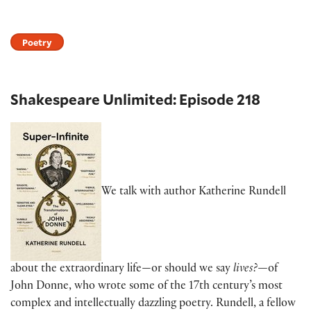
Poetry
Shakespeare Unlimited: Episode 218
We talk with author Katherine Rundell
about the extraordinary life—or should we say
lives?—
of
John Donne, who wrote some of the 17th century’s most
complex and intellectually dazzling poetry. Rundell, a fellow