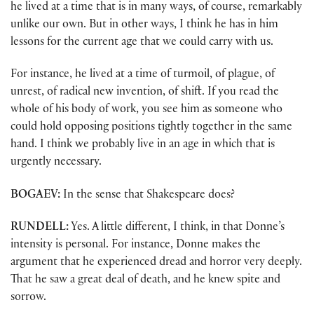
he lived at a time that is in many ways, of course, remarkably
unlike our own. But in other ways, I think he has in him
lessons for the current age that we could carry with us.
For instance, he lived at a time of turmoil, of plague, of
unrest, of radical new invention, of shift. If you read the
whole of his body of work, you see him as someone who
could hold opposing positions tightly together in the same
hand. I think we probably live in an age in which that is
urgently necessary.
BOGAEV:
In the sense that Shakespeare does?
RUNDELL:
Yes. A little different, I think, in that Donne’s
intensity is personal. For instance, Donne makes the
argument that he experienced dread and horror very deeply.
That he saw a great deal of death, and he knew spite and
sorrow.