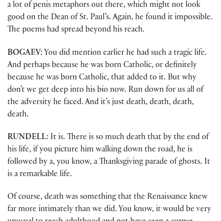
a lot of penis metaphors out there, which might not look
good on the Dean of St. Paul’s. Again, he found it impossible.
The poems had spread beyond his reach.
BOGAEV:
You did mention earlier he had such a tragic life.
And perhaps because he was born Catholic, or definitely
because he was born Catholic, that added to it. But why
don’t we get deep into his bio now. Run down for us all of
the adversity he faced. And it’s just death, death, death,
death.
RUNDELL:
It is. There is so much death that by the end of
his life, if you picture him walking down the road, he is
followed by a, you know, a Thanksgiving parade of ghosts. It
is a remarkable life.
Of course, death was something that the Renaissance knew
far more intimately than we did. You know, it would be very