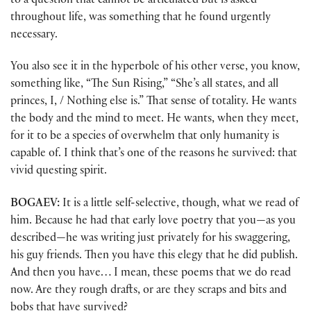
to a question that cannot be articulated but is asked
throughout life, was something that he found urgently
necessary.
You also see it in the hyperbole of his other verse, you know,
something like, “The Sun Rising,” “She’s all states, and all
princes, I, / Nothing else is.” That sense of totality. He wants
the body and the mind to meet. He wants, when they meet,
for it to be a species of overwhelm that only humanity is
capable of. I think that’s one of the reasons he survived: that
vivid questing spirit.
BOGAEV:
It is a little self-selective, though, what we read of
him. Because he had that early love poetry that you—as you
described—he was writing just privately for his swaggering,
his guy friends. Then you have this elegy that he did publish.
And then you have… I mean, these poems that we do read
now. Are they rough drafts, or are they scraps and bits and
bobs that have survived?