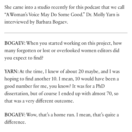
She came into a studio recently for this podcast that we call
“A Woman’s Voice May Do Some Good.” Dr. Molly Yarn is
interviewed by Barbara Bogaev.
BOGAEV:
When you started working on this project, how
many forgotten or lost or overlooked women editors did
you expect to find?
YARN:
At the time, I knew of about 20 maybe, and I was
hoping to find another 10. I mean, 10 would have been a
good number for me, you know? It was for a PhD
dissertation, but of course I ended up with almost 70, so
that was a very different outcome.
BOGAEV:
Wow, that’s a home run. I mean, that’s quite a
difference.