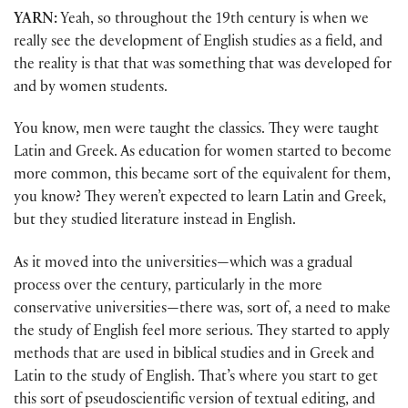
YARN:
Yeah, so throughout the 19th century is when we
really see the development of English studies as a field, and
the reality is that that was something that was developed for
and by women students.
You know, men were taught the classics. They were taught
Latin and Greek. As education for women started to become
more common, this became sort of the equivalent for them,
you know? They weren’t expected to learn Latin and Greek,
but they studied literature instead in English.
As it moved into the universities—which was a gradual
process over the century, particularly in the more
conservative universities—there was, sort of, a need to make
the study of English feel more serious. They started to apply
methods that are used in biblical studies and in Greek and
Latin to the study of English. That’s where you start to get
this sort of pseudoscientific version of textual editing, and