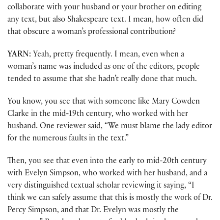
collaborate with your husband or your brother on editing
any text, but also Shakespeare text. I mean, how often did
that obscure a woman’s professional contribution?
YARN:
Yeah, pretty frequently. I mean, even when a
woman’s name was included as one of the editors, people
tended to assume that she hadn’t really done that much.
You know, you see that with someone like Mary Cowden
Clarke in the mid-19th century, who worked with her
husband. One reviewer said, “We must blame the lady editor
for the numerous faults in the text.”
Then, you see that even into the early to mid-20th century
with Evelyn Simpson, who worked with her husband, and a
very distinguished textual scholar reviewing it saying, “I
think we can safely assume that this is mostly the work of Dr.
Percy Simpson, and that Dr. Evelyn was mostly the