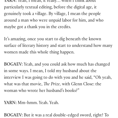
YARN:
Yeah, I mean, it really… when I think about
particularly textual editing, before the digital age, it
genuinely took a village. By village, I mean the people
around a man who were unpaid labor for him, and who
maybe got a thank you in the credits.
It’s amazing, once you start to dig beneath the known
surface of literary history and start to understand how many
women made this whole thing happen.
BOGAEV:
Yeah, and you could ask how much has changed
in some ways. I mean, I told my husband about the
interview I was going to do with you and he said, “Oh yeah,
what was that movie,
The Prize,
with Glenn Close: the
woman who wrote her husband’s books?”
YARN:
Mm-hmm. Yeah. Yeah.
BOGAEV:
But it was a real double-edged sword, right? To