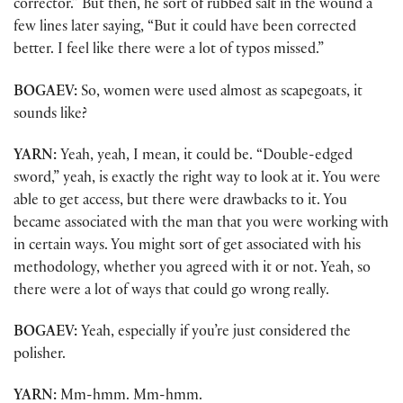
corrector.” But then, he sort of rubbed salt in the wound a
few lines later saying, “But it could have been corrected
better. I feel like there were a lot of typos missed.”
BOGAEV:
So, women were used almost as scapegoats, it
sounds like?
YARN:
Yeah, yeah, I mean, it could be. “Double-edged
sword,” yeah, is exactly the right way to look at it. You were
able to get access, but there were drawbacks to it. You
became associated with the man that you were working with
in certain ways. You might sort of get associated with his
methodology, whether you agreed with it or not. Yeah, so
there were a lot of ways that could go wrong really.
BOGAEV:
Yeah, especially if you’re just considered the
polisher.
YARN:
Mm-hmm. Mm-hmm.