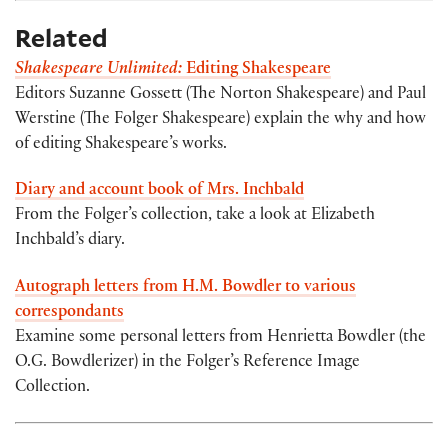
Related
Shakespeare Unlimited:
Editing Shakespeare
Editors Suzanne Gossett (The Norton Shakespeare) and Paul
Werstine (The Folger Shakespeare) explain the why and how
of editing Shakespeare’s works.
Diary and account book of Mrs. Inchbald
From the Folger’s collection, take a look at Elizabeth
Inchbald’s diary.
Autograph letters from H.M. Bowdler to various
correspondants
Examine some personal letters from Henrietta Bowdler (the
O.G. Bowdlerizer) in the Folger’s Reference Image
Collection.