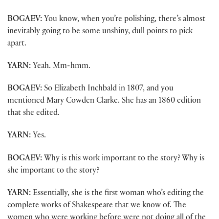
BOGAEV:
You know, when you’re polishing, there’s almost
inevitably going to be some unshiny, dull points to pick
apart.
YARN:
Yeah. Mm-hmm.
BOGAEV:
So Elizabeth Inchbald in 1807, and you
mentioned Mary Cowden Clarke. She has an 1860 edition
that she edited.
YARN:
Yes.
BOGAEV:
Why is this work important to the story? Why is
she important to the story?
YARN:
Essentially, she is the first woman who’s editing the
complete works of Shakespeare that we know of. The
women who were working before were not doing all of the