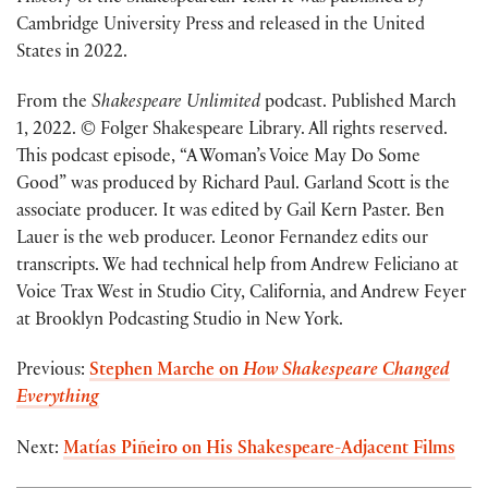
Cambridge University Press and released in the United
States in 2022.
From the
Shakespeare Unlimited
podcast. Published March
1, 2022. © Folger Shakespeare Library. All rights reserved.
This podcast episode, “A Woman’s Voice May Do Some
Good” was produced by Richard Paul. Garland Scott is the
associate producer. It was edited by Gail Kern Paster. Ben
Lauer is the web producer. Leonor Fernandez edits our
transcripts. We had technical help from Andrew Feliciano at
Voice Trax West in Studio City, California, and Andrew Feyer
at Brooklyn Podcasting Studio in New York.
Previous:
Stephen Marche on
How Shakespeare Changed
Everything
Next:
Matías Piñeiro on His Shakespeare-Adjacent Films