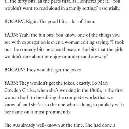
all the dirty bits, all the parts that, as Henrietta put it, “You
wouldn’t want to read aloud in a family setting,” essentially.
BOGAEV:
Right. The good bits, a lot of them.
YARN:
Yeah, the fun bits. You know, one of the things you
see with expurgation is even a woman editing saying, “I took
out the comedy bits because those are the bits that the girls
wouldn’t care about or enjoy or understand anyway.”
BOGAEV:
They wouldn’t get the jokes.
YARN:
They wouldn’t get the jokes, exactly. So Mary
Cowden Clarke, when she’s working in the 1860s, is the first
woman both to be editing the complete works that we
know of, and she’s also the one who is doing so publicly with
her name on it most prominently.
She was already well-known at the time. She had done a