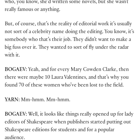
who, you know, she’d written some novels, but she wasn’t
really famous or anything.
But, of course, that’s the reality of editorial work it’s usually
not sort of a celebrity name doing the editing. You know, it’s
somebody who that’s their job. They didn’t want to make a
big fuss over it. They wanted to sort of fly under the radar
with it.
BOGAEV:
Yeah, and for every Mary Cowden Clarke, then
there were maybe 10 Laura Valentines, and that’s why you
found 70 of these women who’ve been lost to the field.
YARN:
Mm-hmm. Mm-hmm.
BOGAEV:
Well, it looks like things really opened up for lady
editors of Shakespeare when publishers started putting out
Shakespeare editions for students and for a popular
audience.