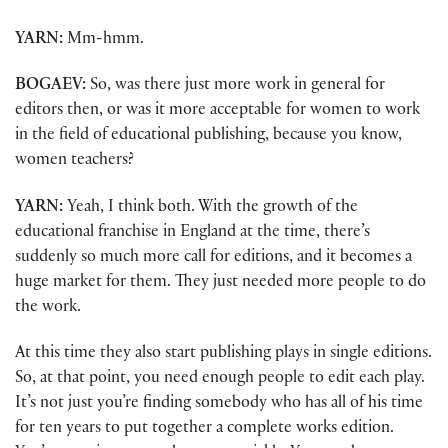
YARN:
Mm-hmm.
BOGAEV:
So, was there just more work in general for
editors then, or was it more acceptable for women to work
in the field of educational publishing, because you know,
women teachers?
YARN:
Yeah, I think both. With the growth of the
educational franchise in England at the time, there’s
suddenly so much more call for editions, and it becomes a
huge market for them. They just needed more people to do
the work.
At this time they also start publishing plays in single editions.
So, at that point, you need enough people to edit each play.
It’s not just you’re finding somebody who has all of his time
for ten years to put together a complete works edition.