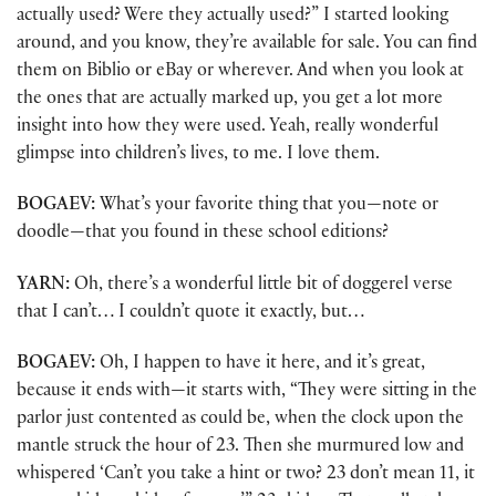
actually used? Were they actually used?” I started looking
around, and you know, they’re available for sale. You can find
them on Biblio or eBay or wherever. And when you look at
the ones that are actually marked up, you get a lot more
insight into how they were used. Yeah, really wonderful
glimpse into children’s lives, to me. I love them.
BOGAEV:
What’s your favorite thing that you—note or
doodle—that you found in these school editions?
YARN:
Oh, there’s a wonderful little bit of doggerel verse
that I can’t… I couldn’t quote it exactly, but…
BOGAEV:
Oh, I happen to have it here, and it’s great,
because it ends with—it starts with, “They were sitting in the
parlor just contented as could be, when the clock upon the
mantle struck the hour of 23. Then she murmured low and
whispered ‘Can’t you take a hint or two? 23 don’t mean 11, it