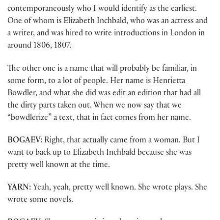
contemporaneously who I would identify as the earliest.
One of whom is Elizabeth Inchbald, who was an actress and
a writer, and was hired to write introductions in London in
around 1806, 1807.
The other one is a name that will probably be familiar, in
some form, to a lot of people. Her name is Henrietta
Bowdler, and what she did was edit an edition that had all
the dirty parts taken out. When we now say that we
“bowdlerize” a text, that in fact comes from her name.
BOGAEV:
Right, that actually came from a woman. But I
want to back up to Elizabeth Inchbald because she was
pretty well known at the time.
YARN:
Yeah, yeah, pretty well known. She wrote plays. She
wrote some novels.