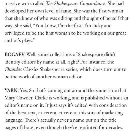
massive work called
The Shakespeare Concordance
. She had
developed her own level of fame. She was the first woman
that she knew of who was editing and thought of herself that
way. She said, “You know, I’m the first. I’m lucky and
privileged to be the first woman to be working on our great
author’s plays.”
BOGAEV:
Well, some collections of Shakespeare didn’t
identify editors by name at all, right? For instance, the
Chandos Classics
Shakespeare series, which does turn out to
be the work of another woman editor.
YARN:
Yes. So that’s coming out around the same time that
Mary Cowden Clarke is working, and is published without an
editor’s name on it. It just says it’s edited with consideration
of the best text, et cetera, et cetera, this sort of marketing
language. There’s actually never a name put on the title
pages of those, even though they’re reprinted for decades.