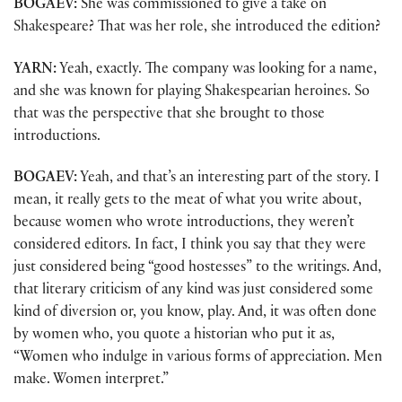
BOGAEV:
She was commissioned to give a take on
Shakespeare? That was her role, she introduced the edition?
YARN:
Yeah, exactly. The company was looking for a name,
and she was known for playing Shakespearian heroines. So
that was the perspective that she brought to those
introductions.
BOGAEV:
Yeah, and that’s an interesting part of the story. I
mean, it really gets to the meat of what you write about,
because women who wrote introductions, they weren’t
considered editors. In fact, I think you say that they were
just considered being “good hostesses” to the writings. And,
that literary criticism of any kind was just considered some
kind of diversion or, you know, play. And, it was often done
by women who, you quote a historian who put it as,
“Women who indulge in various forms of appreciation. Men
make. Women interpret.”