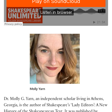
Molly Yarn
Dr. Molly G. Yarn, an independent scholar living in Athens,
Georgia, is the author of Shakespeare’s ‘Lady Editors’: A New
History of the Shakespearean Text. It was published by