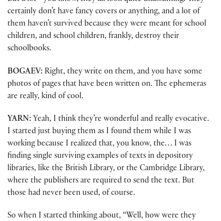
certainly don’t have fancy covers or anything, and a lot of
them haven’t survived because they were meant for school
children, and school children, frankly, destroy their
schoolbooks.
BOGAEV:
Right, they write on them, and you have some
photos of pages that have been written on. The ephemeras
are really, kind of cool.
YARN:
Yeah, I think they’re wonderful and really evocative.
I started just buying them as I found them while I was
working because I realized that, you know, the… I was
finding single surviving examples of texts in depository
libraries, like the British Library, or the Cambridge Library,
where the publishers are required to send the text. But
those had never been used, of course.
So when I started thinking about, “Well, how were they