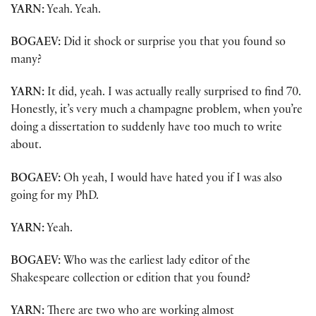
YARN:
Yeah. Yeah.
BOGAEV:
Did it shock or surprise you that you found so
many?
YARN:
It did, yeah. I was actually really surprised to find 70.
Honestly, it’s very much a champagne problem, when you’re
doing a dissertation to suddenly have too much to write
about.
BOGAEV:
Oh yeah, I would have hated you if I was also
going for my PhD.
YARN:
Yeah.
BOGAEV:
Who was the earliest lady editor of the
Shakespeare collection or edition that you found?
YARN:
There are two who are working almost