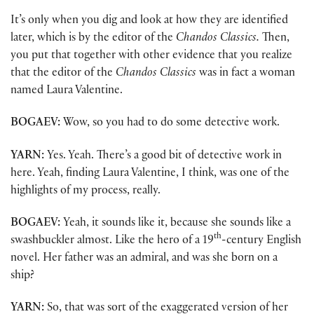
It’s only when you dig and look at how they are identified
later, which is by the editor of the
Chandos Classics.
Then,
you put that together with other evidence that you realize
that the editor of the
Chandos Classics
was in fact a woman
named Laura Valentine.
BOGAEV:
Wow, so you had to do some detective work.
YARN:
Yes. Yeah. There’s a good bit of detective work in
here. Yeah, finding Laura Valentine, I think, was one of the
highlights of my process, really.
BOGAEV:
Yeah, it sounds like it, because she sounds like a
th
swashbuckler almost. Like the hero of a 19
-century English
novel. Her father was an admiral, and was she born on a
ship?
YARN:
So, that was sort of the exaggerated version of her