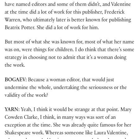
have named editors and some of them didn’t, and Valentine
at the time did a lot of work for this publisher, Frederick
Warren, who ultimately later is better known for publishing
Beatrix Potter. She did a lot of work for him.
But most of what she was known for, most of what her name
was on, were things for children. I do think that there’s some
strategy in choosing not to admit that it’s a woman doing
the work.
BOGAEV:
Because a woman editor, that would just
undermine the whole, undertaking the seriousness or the
validity of the work?
YARN:
Yeah, I think it would be strange at that point. Mary
Cowden Clarke, I think, in many ways was sort of an
exception at the time. She was already quite famous for her
Shakespeare work. Whereas someone like Laura Valentine,