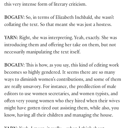
this very intense form of literary criticism.
BOGAEV:
So, in terms of Elizabeth Inchbald, she wasn’t
collating the text. So that meant she was just a hostess.
YARN:
Right, she was interpreting. Yeah, exactly. She was
introducing them and offering her take on them, but not
necessarily manipulating the text itself.
BOGAEV:
This is how, as you say, this kind of editing work
becomes so highly gendered. It seems there are so many
ways to diminish women’s contributions, and some of them
are really unsavory. For instance, the predilection of male
editors to use women secretaries, and women typists, and
often very young women who they hired when their wives
might have gotten tired out assisting them, while also, you
know, having all their children and managing the house.