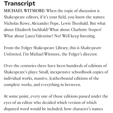
Transcript
MICHAEL WITMORE:
When the topic of discussion is
Shakespeare editors, if it’s your field, you know the names:
Nicholas Rowe, Alexander Pope, Lewis Theobald. But what
about Elizabeth Inchbald? What about Charlotte Stopes?
What about Laura Valentine? No? Well keep listening.
From the Folger Shakespeare Library, this is
Shakespeare
Unlimited
. I’m Michael Witmore, the Folger’s director.
Over the centuries there have been hundreds of editions of
Shakespeare’s plays: Small, inexpensive schoolbook copies of
individual works, massive, leatherbound editions of the
complete works, and everything in between.
At some point, every one of those editions passed under the
eyes of an editor who decided which version of which
disputed word would be included, how character’s names