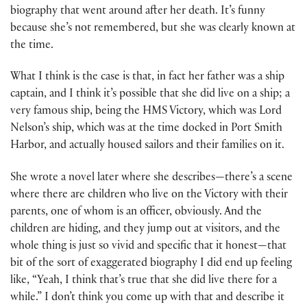
biography that went around after her death. It’s funny
because she’s not remembered, but she was clearly known at
the time.
What I think is the case is that, in fact her father was a ship
captain, and I think it’s possible that she did live on a ship; a
very famous ship, being the HMS Victory, which was Lord
Nelson’s ship, which was at the time docked in Port Smith
Harbor, and actually housed sailors and their families on it.
She wrote a novel later where she describes—there’s a scene
where there are children who live on the Victory with their
parents, one of whom is an officer, obviously. And the
children are hiding, and they jump out at visitors, and the
whole thing is just so vivid and specific that it honest—that
bit of the sort of exaggerated biography I did end up feeling
like, “Yeah, I think that’s true that she did live there for a
while.” I don’t think you come up with that and describe it