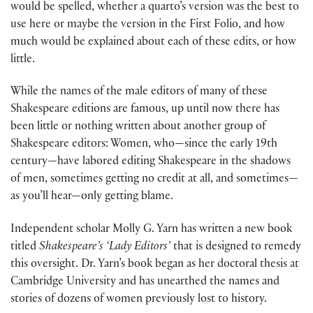
would be spelled, whether a quarto’s version was the best to
use here or maybe the version in the First Folio, and how
much would be explained about each of these edits, or how
little.
While the names of the male editors of many of these
Shakespeare editions are famous, up until now there has
been little or nothing written about another group of
Shakespeare editors: Women, who—since the early 19th
century—have labored editing Shakespeare in the shadows
of men, sometimes getting no credit at all, and sometimes—
as you’ll hear—only getting blame.
Independent scholar Molly G. Yarn has written a new book
titled
Shakespeare’s ‘Lady Editors’
that is designed to remedy
this oversight. Dr. Yarn’s book began as her doctoral thesis at
Cambridge University and has unearthed the names and
stories of dozens of women previously lost to history.