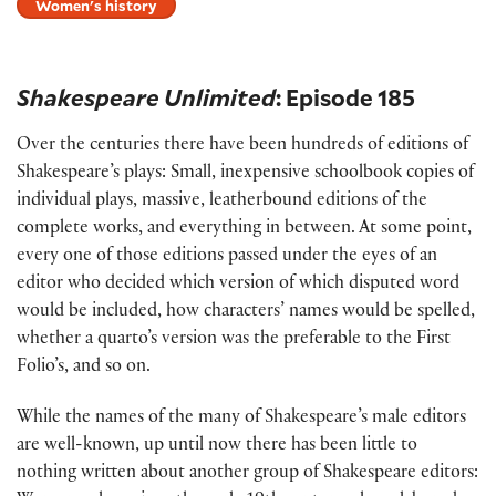
Women's history
Shakespeare Unlimited
: Episode 185
Over the centuries there have been hundreds of editions of
Shakespeare’s plays: Small, inexpensive schoolbook copies of
individual plays, massive, leatherbound editions of the
complete works, and everything in between. At some point,
every one of those editions passed under the eyes of an
editor who decided which version of which disputed word
would be included, how characters’ names would be spelled,
whether a quarto’s version was the preferable to the First
Folio’s, and so on.
While the names of the many of Shakespeare’s male editors
are well-known, up until now there has been little to
nothing written about another group of Shakespeare editors: