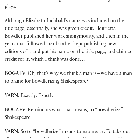
plays.
Although Elizabeth Inchbald’s name was included on the
title page, essentially, she was given credit. Henrietta
Bowdler published her work anonymously, and then in the
years that followed, her brother kept publishing new
editions of it and put his name on the title page, and claimed
credit for it, which I think was done…
BOGAEV:
Oh, that’s why we think a man is—we have a man
to blame for bowdlerizing Shakespeare?
YARN:
Exactly. Exactly.
BOGAEV:
Remind us what that means, to “bowdlerize”
Shakespeare.
YARN:
So to “bowdlerize” means to expurgate. To take out