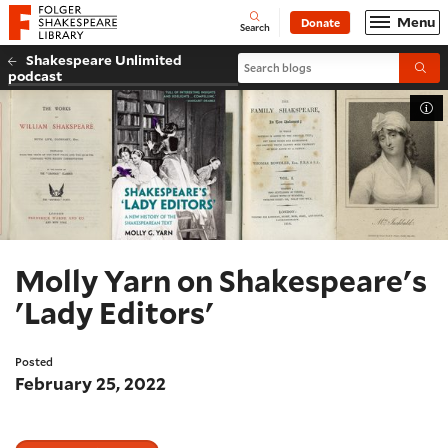
Website navigation
Menu
Donate
Open
Folger Shakespeare Library - Home
Search
Shakespeare Unlimited
Search blogs
Submi
podcast
Tog
Molly Yarn on Shakespeare's
'Lady Editors'
Posted
February 25, 2022