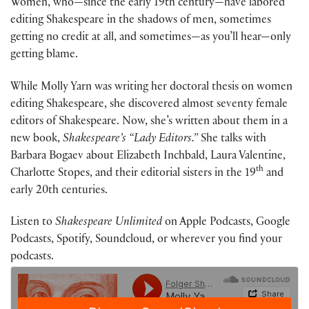
Women, who—since the early 19th century—have labored
editing Shakespeare in the shadows of men, sometimes
getting no credit at all, and sometimes—as you’ll hear—only
getting blame.
While Molly Yarn was writing her doctoral thesis on women
editing Shakespeare, she discovered almost seventy female
editors of Shakespeare. Now, she’s written about them in a
new book,
Shakespeare’s “Lady Editors.”
She talks with
Barbara Bogaev about Elizabeth Inchbald, Laura Valentine,
th
Charlotte Stopes, and their editorial sisters in the 19
and
early 20th centuries.
Listen to
Shakespeare Unlimited
on Apple Podcasts, Google
Podcasts, Spotify, Soundcloud, or wherever you find your
podcasts.