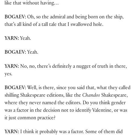
like that without having…
BOGAEV:
Oh, so the admiral and being born on the ship,
that’s all kind of a tall tale that I swallowed hole.
YARN:
Yeah.
BOGAEV:
Yeah.
YARN:
No, no, there’s definitely a nugget of truth in there,
yes.
BOGAEV:
Well, is there, since you said that, what they called
shilling Shakespeare editions, like the
Chandos
Shakespeare,
where they never named the editors. Do you think gender
was a factor in the decision not to identify Valentine, or was
it just common practice?
YARN:
I think it probably was a factor. Some of them did