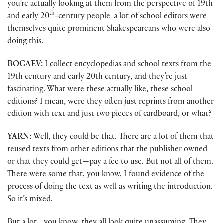
you’re actually looking at them from the perspective of 19th
th
and early 20
-century people, a lot of school editors were
themselves quite prominent Shakespeareans who were also
doing this.
BOGAEV:
I collect encyclopedias and school texts from the
19th century and early 20th century, and they’re just
fascinating. What were these actually like, these school
editions? I mean, were they often just reprints from another
edition with text and just two pieces of cardboard, or what?
YARN:
Well, they could be that. There are a lot of them that
reused texts from other editions that the publisher owned
or that they could get—pay a fee to use. But not all of them.
There were some that, you know, I found evidence of the
process of doing the text as well as writing the introduction.
So it’s mixed.
But a lot—you know, they all look quite unassuming. They