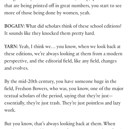
that are being printed off in great numbers, you start to see
more of those being done by women, yeah.
BOGAEV:
What did scholars think of these school editions?
It sounds like they knocked them pretty hard.
YARN:
Yeah, I think we… you know, when we look back at
these editions, we’re always looking at them from a modern
perspective, and the editorial field, like any field, changes
and evolves.
By the mid-20th century, you have someone huge in the
field, Fredson Bowers, who was, you know, one of the major
textual scholars of the period, saying that they’re just—
essentially, they’re just trash. They’re just pointless and lazy
work.
But you know, that’s always looking back at them. When