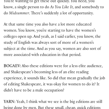
You’re wanting to get these out quickly. You need, you
know, a single person to do
As You Like It
, and somebody to
do
Midsummer
. There’s suddenly a lot of opportunity.
At that same time you also have a lot more educated
women. You know, you’re starting to have the women’s
colleges open up. And yeah, as I said earlier, you know, the
study of English was always sort of more of a women’s
subject at the time. And as you say, women are also sort of
more associated with education in that period.
BOGAEV:
Also these editions were for a less elite audience,
and Shakespeare’s becoming less of an elite reading
experience, it sounds like. So did that mean gradually the job
of editing Shakespeare, it was okay for women to do it? It
didn’t have to be a male occupation?
YARN:
Yeah, I think what we see is the big editions are still
being done by men. But these small, cheap, quick editions