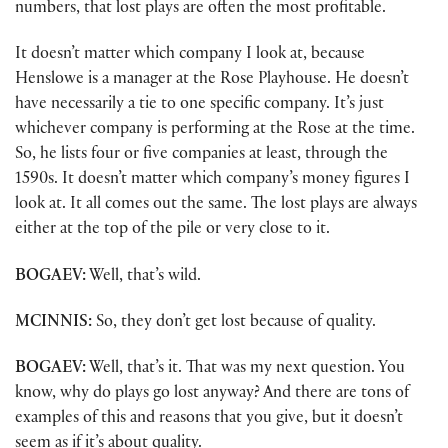
numbers, that lost plays are often the most profitable.
It doesn’t matter which company I look at, because
Henslowe is a manager at the Rose Playhouse. He doesn’t
have necessarily a tie to one specific company. It’s just
whichever company is performing at the Rose at the time.
So, he lists four or five companies at least, through the
1590s. It doesn’t matter which company’s money figures I
look at. It all comes out the same. The lost plays are always
either at the top of the pile or very close to it.
BOGAEV:
Well, that’s wild.
MCINNIS:
So, they don’t get lost because of quality.
BOGAEV:
Well, that’s it. That was my next question. You
know, why do plays go lost anyway? And there are tons of
examples of this and reasons that you give, but it doesn’t
seem as if it’s about quality.