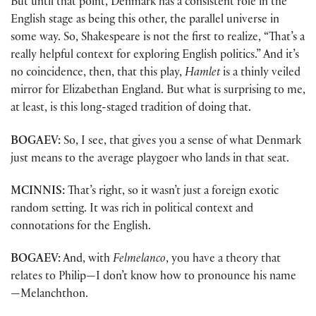
But until that point, Denmark has a consistent role in the
English stage as being this other, the parallel universe in
some way. So, Shakespeare is not the first to realize, “That’s a
really helpful context for exploring English politics.” And it’s
no coincidence, then, that this play,
Hamlet
is a thinly veiled
mirror for Elizabethan England. But what is surprising to me,
at least, is this long-staged tradition of doing that.
BOGAEV:
So, I see, that gives you a sense of what Denmark
just means to the average playgoer who lands in that seat.
MCINNIS:
That’s right, so it wasn’t just a foreign exotic
random setting. It was rich in political context and
connotations for the English.
BOGAEV:
And, with
Felmelanco
, you have a theory that
relates to Philip—I don’t know how to pronounce his name
—Melanchthon.