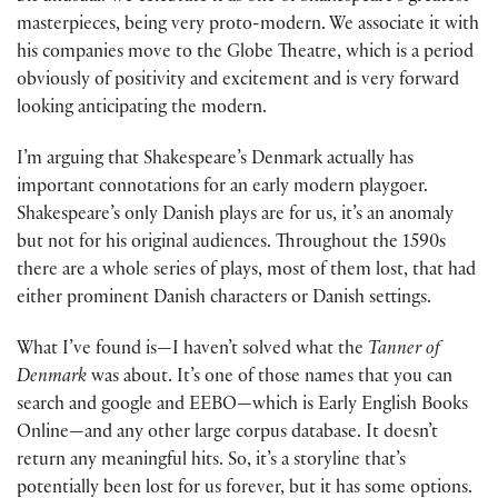
masterpieces, being very proto-modern. We associate it with
his companies move to the Globe Theatre, which is a period
obviously of positivity and excitement and is very forward
looking anticipating the modern.
I’m arguing that Shakespeare’s Denmark actually has
important connotations for an early modern playgoer.
Shakespeare’s only Danish plays are for us, it’s an anomaly
but not for his original audiences. Throughout the 1590s
there are a whole series of plays, most of them lost, that had
either prominent Danish characters or Danish settings.
What I’ve found is—I haven’t solved what the
Tanner of
Denmark
was about. It’s one of those names that you can
search and google and EEBO—which is Early English Books
Online—and any other large corpus database. It doesn’t
return any meaningful hits. So, it’s a storyline that’s
potentially been lost for us forever, but it has some options.