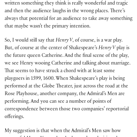
written something they think is really wonderful and tragic
and then the audience laughs in the wrong places. There’s
always that potential for an audience to take away something
that maybe wasn’t the primary intention.
So, I would still say that
Henry V
, of course, is a war play.
But, of course at the center of Shakespeare’s
Henry V
play is
the future queen Catherine. And the final scene of the play,
we see Henry wooing Catherine and talking about marriage.
That seems to have struck a chord with at least some
playgoers in 1599, 1600. When Shakespeare’s play is being
performed at the Globe Theater, just across the road at the
Rose Playhouse, another company, the Admiral’s Men are
performing. And you can see a number of points of
correspondence between those two companies’ reportorial
offerings.
My suggestion is that when the Admiral’s Men saw how