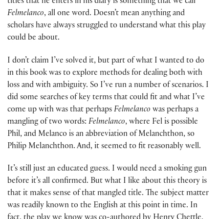
titles that he enters in his diary is something that we call
Felmelanco
, all one word. Doesn’t mean anything and
scholars have always struggled to understand what this play
could be about.
I don’t claim I’ve solved it, but part of what I wanted to do
in this book was to explore methods for dealing both with
loss and with ambiguity. So I’ve run a number of scenarios. I
did some searches of key terms that could fit and what I’ve
come up with was that perhaps
Felmelanco
was perhaps a
mangling of two words:
Felmelanco
, where Fel is possible
Phil, and Melanco is an abbreviation of Melanchthon, so
Philip Melanchthon. And, it seemed to fit reasonably well.
It’s still just an educated guess. I would need a smoking gun
before it’s all confirmed. But what I like about this theory is
that it makes sense of that mangled title. The subject matter
was readily known to the English at this point in time. In
fact, the play we know was co-authored by Henry Chettle,