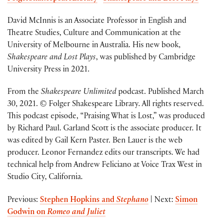
David McInnis is an Associate Professor in English and
Theatre Studies, Culture and Communication at the
University of Melbourne in Australia. His new book,
Shakespeare and Lost Plays
, was published by Cambridge
University Press in 2021.
From the
Shakespeare Unlimited
podcast. Published March
30, 2021. © Folger Shakespeare Library. All rights reserved.
This podcast episode, “Praising What is Lost,” was produced
by Richard Paul. Garland Scott is the associate producer. It
was edited by Gail Kern Paster. Ben Lauer is the web
producer. Leonor Fernandez edits our transcripts. We had
technical help from Andrew Feliciano at Voice Trax West in
Studio City, California.
Previous:
Stephen Hopkins and
Stephano
| Next:
Simon
Godwin on
Romeo and Juliet