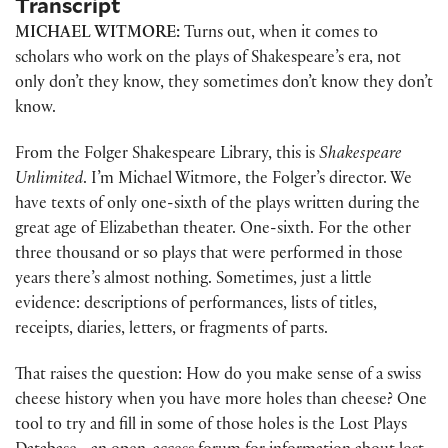
Transcript
MICHAEL WITMORE:
Turns out, when it comes to
scholars who work on the plays of Shakespeare’s era, not
only don’t they know, they sometimes don’t know they don’t
know.
From the Folger Shakespeare Library, this is
Shakespeare
Unlimited
. I’m Michael Witmore, the Folger’s director. We
have texts of only one-sixth of the plays written during the
great age of Elizabethan theater. One-sixth. For the other
three thousand or so plays that were performed in those
years there’s almost nothing. Sometimes, just a little
evidence: descriptions of performances, lists of titles,
receipts, diaries, letters, or fragments of parts.
That raises the question: How do you make sense of a swiss
cheese history when you have more holes than cheese? One
tool to try and fill in some of those holes is the Lost Plays