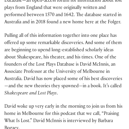
Database—an open-access forum for information about lost
plays from England that were originally written and
performed between 1570 and 1642. The database started in
Australia and in 2018 found a new home here at the Folger.
Pulling all of this information together into one place has
offered up some remarkable discoveries. And some of them
are beginning to upend long-established scholarly ideas
about Shakespeare, his theater, and his times. One of the
founders of the Lost Plays Database is David McInnis, an
Associate Professor at the University of Melbourne in
Australia. David has now placed some of his best discoveries
—and the new theories they spawned—in a book. It’s called
Shakespeare and Lost Plays
.
David woke up very early in the morning to join us from his
home in Melbourne for this podcast that we call, “Praising
What Is Lost.” David McInnis is interviewed by Barbara
Bogaev.