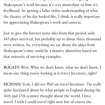
Shakespeare’s work because it’s very immediate to him: it’s
livelihood. So, getting a fuller richer understanding of what
the theater of his day looked like, I think, is really important
for appreciating Shakespeare’s work and context.
Just to give the listener some idea from that period, only
543 plays survived, but probably up to about three thousand
were written. So, everything we say about the plays from
Shakespeare’s time could be a massive distortion based on
that minority of surviving examples.
BOGAEV:
Wow. What we don’t know, what we don’t know. I
mean one thing you’re looking at is travel literature, right?
MCINNIS:
Yeah, I did my PhD on travel literature. I’m really
quite fascinated about by what people in England during the
16th and 17th century thought about the world. I love
travel. I wish I could travel right now but of course the