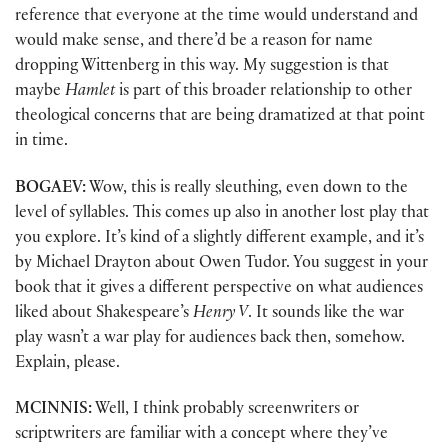
reference that everyone at the time would understand and
would make sense, and there’d be a reason for name
dropping Wittenberg in this way. My suggestion is that
maybe
Hamlet
is part of this broader relationship to other
theological concerns that are being dramatized at that point
in time.
BOGAEV:
Wow, this is really sleuthing, even down to the
level of syllables. This comes up also in another lost play that
you explore. It’s kind of a slightly different example, and it’s
by Michael Drayton about Owen Tudor. You suggest in your
book that it gives a different perspective on what audiences
liked about Shakespeare’s
Henry V
. It sounds like the war
play wasn’t a war play for audiences back then, somehow.
Explain, please.
MCINNIS:
Well, I think probably screenwriters or
scriptwriters are familiar with a concept where they’ve