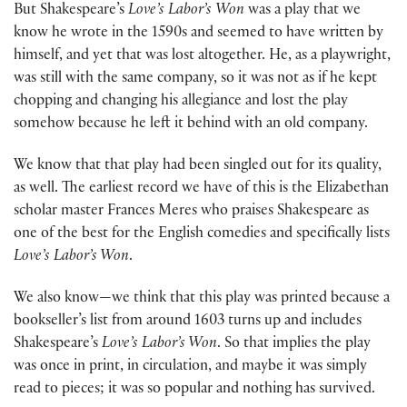
But Shakespeare’s
Love’s Labor’s
Won
was a play that we
know he wrote in the 1590s and seemed to have written by
himself, and yet that was lost altogether. He, as a playwright,
was still with the same company, so it was not as if he kept
chopping and changing his allegiance and lost the play
somehow because he left it behind with an old company.
We know that that play had been singled out for its quality,
as well. The earliest record we have of this is the Elizabethan
scholar master Frances Meres who praises Shakespeare as
one of the best for the English comedies and specifically lists
Love’s Labor’s Won
.
We also know—we think that this play was printed because a
bookseller’s list from around 1603 turns up and includes
Shakespeare’s
Love’s Labor’s Won
. So that implies the play
was once in print, in circulation, and maybe it was simply
read to pieces; it was so popular and nothing has survived.