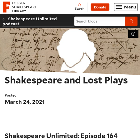
Website navigation
Menu
Donate
Open
Folger Shakespeare Library - Home
Search
Shakespeare Unlimited
Search blogs
Submi
podcast
Tog
Shakespeare and Lost Plays
Posted
March 24, 2021
Shakespeare Unlimited: Episode 164