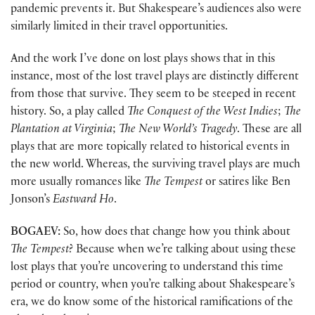
pandemic prevents it. But Shakespeare’s audiences also were
similarly limited in their travel opportunities.
And the work I’ve done on lost plays shows that in this
instance, most of the lost travel plays are distinctly different
from those that survive. They seem to be steeped in recent
history. So, a play called
The Conquest of the West Indies
;
The
Plantation at Virginia
;
The New World’s Tragedy
. These are all
plays that are more topically related to historical events in
the new world. Whereas, the surviving travel plays are much
more usually romances like
The Tempest
or satires like Ben
Jonson’s
Eastward Ho
.
BOGAEV:
So, how does that change how you think about
The Tempest
? Because when we’re talking about using these
lost plays that you’re uncovering to understand this time
period or country, when you’re talking about Shakespeare’s
era, we do know some of the historical ramifications of the