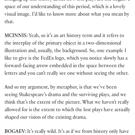
space of our understanding of this period, which is a lovely
visual image. I’d like to know more about what you mean by
that.
MCINNIS:
Yeah, so it’s an art history term and it refers to
the interplay of the primary object in a two-dimensional
illustration and, usually, the background. So, one example I
like to give is the FedEx logo, which you notice slowly has a
forward-facing arrow embedded in the space between the
letters and you can’t really see one without seeing the other.
And so my argument, by metaphor, is that we’ve been
seeing Shakespeare’s drama and the surviving plays, and we
think that’s the extent of the picture. What we haven’t really
allowed for is the extent to which the lost plays have actually
shaped our vision of the existing drama.
BOGAEV:
It’s really wild. It’s as if we from history only have