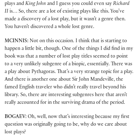
plays and
King John
and I guess you could even say
Richard
II
is… So, there are a lot of existing plays like this. You’ve
made a discovery of a lost play, but it wasn’t a genre then.
You haven’t discovered a whole lost genre.
MCINNIS:
Not on this occasion. I think that is starting to
happen a little bit, though. One of the things I did find in my
book was that a number of lost play titles seemed to point
to a very unlikely subgenre of a biopic, essentially. There was
a play about Pythagoras. That’s a very strange topic for a play.
And there is another one about Sir John Mandeville, the
famed English traveler who didn’t really travel beyond his
library. So, there are interesting subgenres here that aren’t
really accounted for in the surviving drama of the period.
BOGAEV:
Oh, well, now that’s interesting because my first
question was originally going to be, why do we care about
lost plays?