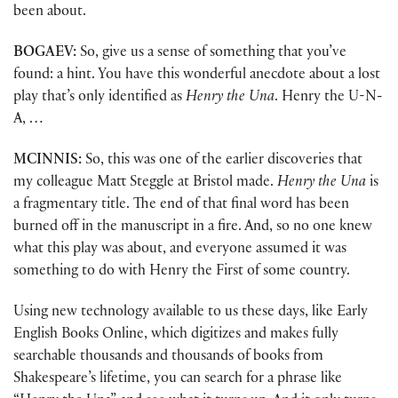
been about.
BOGAEV:
So, give us a sense of something that you’ve
found: a hint. You have this wonderful anecdote about a lost
play that’s only identified as
Henry the Una
. Henry the U-N-
A, …
MCINNIS:
So, this was one of the earlier discoveries that
my colleague Matt Steggle at Bristol made.
Henry the Una
is
a fragmentary title. The end of that final word has been
burned off in the manuscript in a fire. And, so no one knew
what this play was about, and everyone assumed it was
something to do with Henry the First of some country.
Using new technology available to us these days, like Early
English Books Online, which digitizes and makes fully
searchable thousands and thousands of books from
Shakespeare’s lifetime, you can search for a phrase like