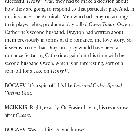
successful
Henry V
was, they had to make a decision about
how they are going to respond to that particular play. And, in
this instance, the Admiral’s Men who had Drayton amongst
their playwrights, produce a play called
Owen Tudor
. Owen is
Catherine’s second husband. Drayton had written about
them previously in terms of the romance, the love story. So,
it seems to me that Drayton’s play would have been a
romance featuring Catherine again but this time with her
second husband Owen, which is an interesting, sort of a
spin-off for a take on
Henry V
.
BOGAEV:
It’s a spin off. It’s like
Law and Order: Special
Victims Unit
.
MCINNIS:
Right, exactly. Or Frasier having his own show
after
Cheers
.
BOGAEV:
Was it a hit? Do you know?