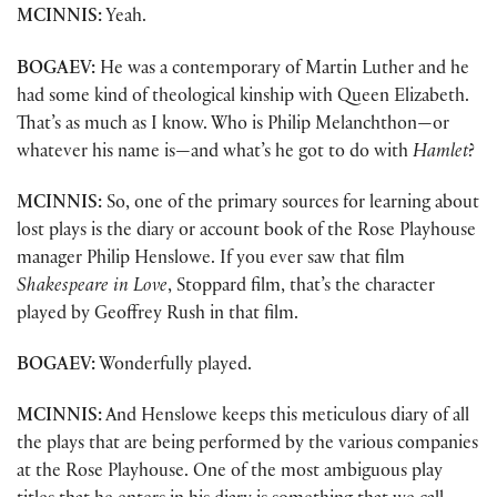
MCINNIS:
Yeah.
BOGAEV:
He was a contemporary of Martin Luther and he
had some kind of theological kinship with Queen Elizabeth.
That’s as much as I know. Who is Philip Melanchthon—or
whatever his name is—and what’s he got to do with
Hamlet
?
MCINNIS:
So, one of the primary sources for learning about
lost plays is the diary or account book of the Rose Playhouse
manager Philip Henslowe. If you ever saw that film
Shakespeare in Love
, Stoppard film, that’s the character
played by Geoffrey Rush in that film.
BOGAEV:
Wonderfully played.
MCINNIS:
And Henslowe keeps this meticulous diary of all
the plays that are being performed by the various companies
at the Rose Playhouse. One of the most ambiguous play