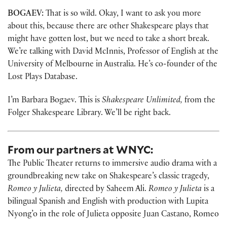
BOGAEV:
That is so wild. Okay, I want to ask you more
about this, because there are other Shakespeare plays that
might have gotten lost, but we need to take a short break.
We’re talking with David McInnis, Professor of English at the
University of Melbourne in Australia. He’s co-founder of the
Lost Plays Database.
I’m Barbara Bogaev. This is
Shakespeare Unlimited,
from the
Folger Shakespeare Library. We’ll be right back.
From our partners at WNYC:
The Public Theater returns to immersive audio drama with a
groundbreaking new take on Shakespeare’s classic tragedy,
Romeo y Julieta,
directed by Saheem Ali.
Romeo y Julieta
is a
bilingual Spanish and English with production with Lupita
Nyong’o in the role of Julieta opposite Juan Castano, Romeo