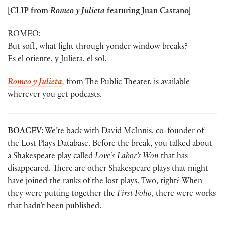
[CLIP from
Romeo y Julieta
featuring Juan Castano]
ROMEO:
But soft, what light through yonder window breaks?
Es el oriente, y Julieta, el sol.
Romeo y Julieta
,
from The Public Theater, is available
wherever you get podcasts.
BOAGEV:
We’re back with David McInnis, co-founder of
the Lost Plays Database. Before the break, you talked about
a Shakespeare play called
Love’s Labor’s Won
that has
disappeared. There are other Shakespeare plays that might
have joined the ranks of the lost plays. Two, right? When
they were putting together the
First Folio
, there were works
that hadn’t been published.