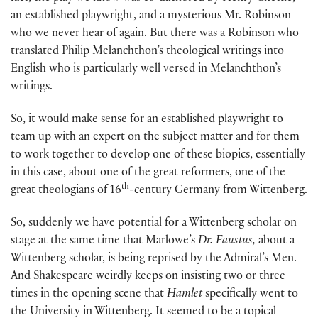
an established playwright, and a mysterious Mr. Robinson
who we never hear of again. But there was a Robinson who
translated Philip Melanchthon’s theological writings into
English who is particularly well versed in Melanchthon’s
writings.
So, it would make sense for an established playwright to
team up with an expert on the subject matter and for them
to work together to develop one of these biopics, essentially
in this case, about one of the great reformers, one of the
th
great theologians of 16
-century Germany from Wittenberg.
So, suddenly we have potential for a Wittenberg scholar on
stage at the same time that Marlowe’s
Dr. Faustus,
about a
Wittenberg scholar, is being reprised by the Admiral’s Men.
And Shakespeare weirdly keeps on insisting two or three
times in the opening scene that
Hamlet
specifically went to
the University in Wittenberg. It seemed to be a topical