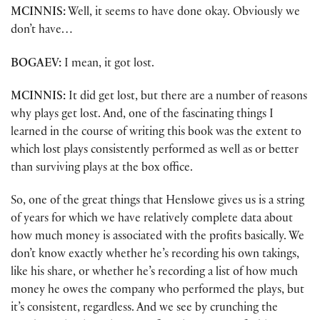
MCINNIS:
Well, it seems to have done okay. Obviously we
don’t have…
BOGAEV:
I mean, it got lost.
MCINNIS:
It did get lost, but there are a number of reasons
why plays get lost. And, one of the fascinating things I
learned in the course of writing this book was the extent to
which lost plays consistently performed as well as or better
than surviving plays at the box office.
So, one of the great things that Henslowe gives us is a string
of years for which we have relatively complete data about
how much money is associated with the profits basically. We
don’t know exactly whether he’s recording his own takings,
like his share, or whether he’s recording a list of how much
money he owes the company who performed the plays, but
it’s consistent, regardless. And we see by crunching the