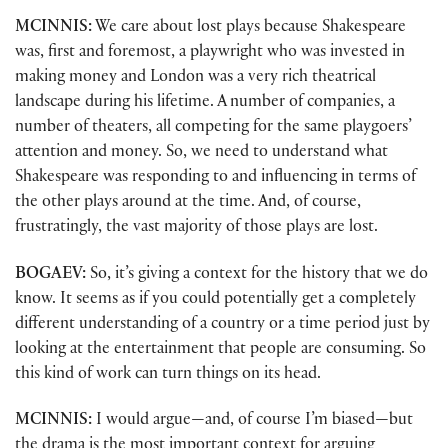
MCINNIS:
We care about lost plays because Shakespeare
was, first and foremost, a playwright who was invested in
making money and London was a very rich theatrical
landscape during his lifetime. A number of companies, a
number of theaters, all competing for the same playgoers’
attention and money. So, we need to understand what
Shakespeare was responding to and influencing in terms of
the other plays around at the time. And, of course,
frustratingly, the vast majority of those plays are lost.
BOGAEV:
So, it’s giving a context for the history that we do
know. It seems as if you could potentially get a completely
different understanding of a country or a time period just by
looking at the entertainment that people are consuming. So
this kind of work can turn things on its head.
MCINNIS:
I would argue—and, of course I’m biased—but
the drama is the most important context for arguing