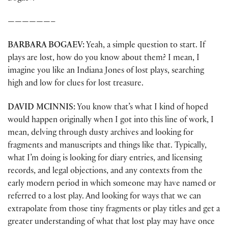
——————–
BARBARA BOGAEV:
Yeah, a simple question to start. If
plays are lost, how do you know about them? I mean, I
imagine you like an Indiana Jones of lost plays, searching
high and low for clues for lost treasure.
DAVID MCINNIS:
You know that’s what I kind of hoped
would happen originally when I got into this line of work, I
mean, delving through dusty archives and looking for
fragments and manuscripts and things like that. Typically,
what I’m doing is looking for diary entries, and licensing
records, and legal objections, and any contexts from the
early modern period in which someone may have named or
referred to a lost play. And looking for ways that we can
extrapolate from those tiny fragments or play titles and get a
greater understanding of what that lost play may have once