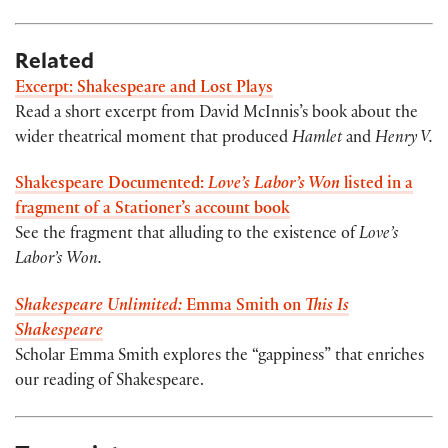
Related
Excerpt: Shakespeare and Lost Plays
Read a short excerpt from David McInnis’s book about the
wider theatrical moment that produced
Hamlet
and
Henry V.
Shakespeare Documented:
Love’s Labor’s Won
listed in a
fragment of a Stationer’s account book
See the fragment that alluding to the existence of
Love’s
Labor’s Won.
Shakespeare Unlimited:
Emma Smith on
This Is
Shakespeare
Scholar Emma Smith explores the “gappiness” that enriches
our reading of Shakespeare.