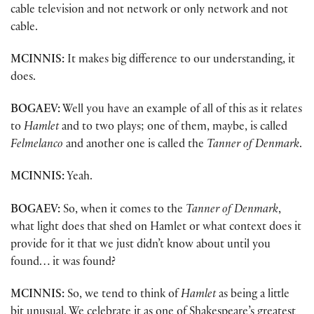
cable television and not network or only network and not
cable.
MCINNIS:
It makes big difference to our understanding, it
does.
BOGAEV:
Well you have an example of all of this as it relates
to
Hamlet
and to two plays; one of them, maybe, is called
Felmelanco
and another one is called the
Tanner of Denmark
.
MCINNIS:
Yeah.
BOGAEV:
So, when it comes to the
Tanner of Denmark
,
what light does that shed on Hamlet or what context does it
provide for it that we just didn’t know about until you
found… it was found?
MCINNIS:
So, we tend to think of
Hamlet
as being a little
bit unusual. We celebrate it as one of Shakespeare’s greatest