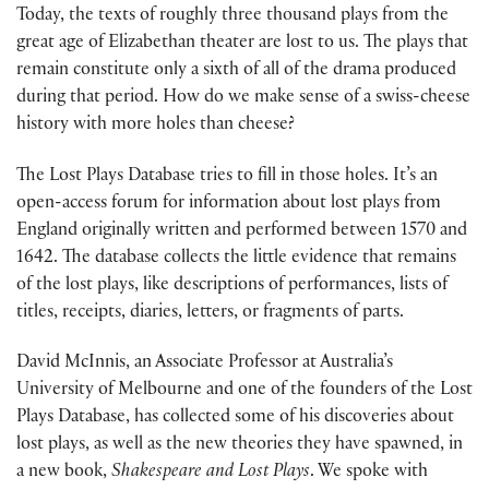
Today, the texts of roughly three thousand plays from the
great age of Elizabethan theater are lost to us. The plays that
remain constitute only a sixth of all of the drama produced
during that period. How do we make sense of a swiss-cheese
history with more holes than cheese?
The Lost Plays Database tries to fill in those holes. It’s an
open-access forum for information about lost plays from
England originally written and performed between 1570 and
1642. The database collects the little evidence that remains
of the lost plays, like descriptions of performances, lists of
titles, receipts, diaries, letters, or fragments of parts.
David McInnis, an Associate Professor at Australia’s
University of Melbourne and one of the founders of the Lost
Plays Database, has collected some of his discoveries about
lost plays, as well as the new theories they have spawned, in
a new book,
Shakespeare and Lost Plays
. We spoke with