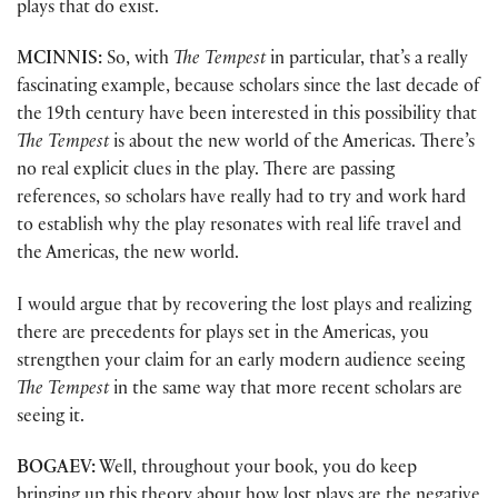
plays that do exist.
MCINNIS:
So, with
The Tempest
in particular, that’s a really
fascinating example, because scholars since the last decade of
the 19th century have been interested in this possibility that
The Tempest
is about the new world of the Americas. There’s
no real explicit clues in the play. There are passing
references, so scholars have really had to try and work hard
to establish why the play resonates with real life travel and
the Americas, the new world.
I would argue that by recovering the lost plays and realizing
there are precedents for plays set in the Americas, you
strengthen your claim for an early modern audience seeing
The Tempest
in the same way that more recent scholars are
seeing it.
BOGAEV:
Well, throughout your book, you do keep
bringing up this theory about how lost plays are the negative