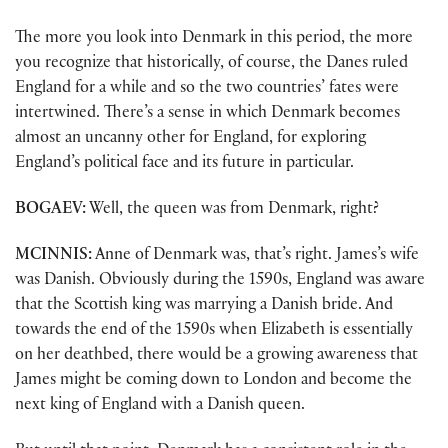
The more you look into Denmark in this period, the more
you recognize that historically, of course, the Danes ruled
England for a while and so the two countries’ fates were
intertwined. There’s a sense in which Denmark becomes
almost an uncanny other for England, for exploring
England’s political face and its future in particular.
BOGAEV:
Well, the queen was from Denmark, right?
MCINNIS:
Anne of Denmark was, that’s right. James’s wife
was Danish. Obviously during the 1590s, England was aware
that the Scottish king was marrying a Danish bride. And
towards the end of the 1590s when Elizabeth is essentially
on her deathbed, there would be a growing awareness that
James might be coming down to London and become the
next king of England with a Danish queen.