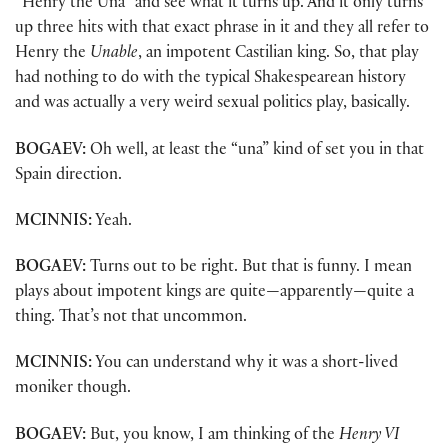
“Henry the Una” and see what it turns up. And it only turns
up three hits with that exact phrase in it and they all refer to
Henry the
Unable
, an impotent Castilian king. So, that play
had nothing to do with the typical Shakespearean history
and was actually a very weird sexual politics play, basically.
BOGAEV:
Oh well, at least the “una” kind of set you in that
Spain direction.
MCINNIS:
Yeah.
BOGAEV:
Turns out to be right. But that is funny. I mean
plays about impotent kings are quite—apparently—quite a
thing. That’s not that uncommon.
MCINNIS:
You can understand why it was a short-lived
moniker though.
BOGAEV:
But, you know, I am thinking of the
Henry VI