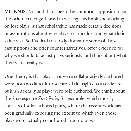
MCINNIS:
No, and that’s been the common supposition. So
the other challenge I faced in writing this book and working
on lost plays, is that scholarship has made certain decisions
or assumptions about why plays become lost and what their
value was. So I’ve had to slowly dismantle some of those
assumptions and offer counternarratives, offer evidence for
why we should take lost plays seriously and think about what
their value really was.
One theory is that plays that were collaboratively authored
were just too difficult to secure all the rights to in order to
publish as easily as plays were sole authored. We think about
the Shakespeare
First Folio
, for example, which mostly
consists of sole authored plays, where the recent work has
been gradually exposing the extent to which even those
plays were actually coauthored in some way.