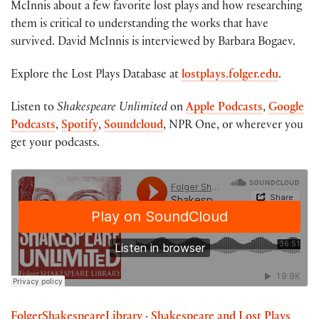
McInnis about a few favorite lost plays and how researching
them is critical to understanding the works that have
survived. David McInnis is interviewed by Barbara Bogaev.
Explore the Lost Plays Database at
lostplays.folger.edu
.
Listen to
Shakespeare Unlimited
on
Apple Podcasts
,
Google
Podcasts
,
Spotify
,
Soundcloud
, NPR One, or wherever you
get your podcasts.
FolgerShakespeareLibrary
·
Shakespeare and Lost Plays