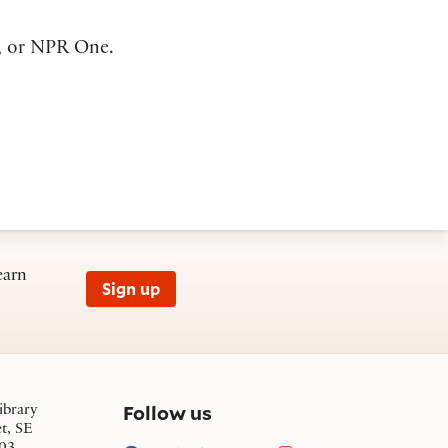
, or NPR One.
earn
Sign up
on social media
Follow us
ibrary
et, SE