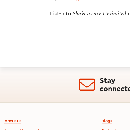
Listen to
Shakespeare Unlimited
Stay
connect
Footer information
About us
Blogs