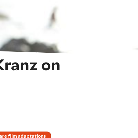
Kranz on
re film adaptations