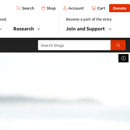
Open
Shop
Account
Cart
Donate
Search
yond
Become a part of the story
Research
Join and Support
Search blogs
Submit
To