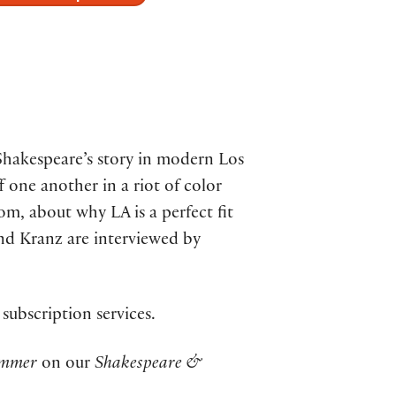
Shakespeare’s story in modern Los
f one another in a riot of color
, about why LA is a perfect fit
and Kranz are interviewed by
 subscription services.
ummer
on our
Shakespeare &