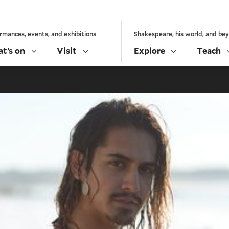
rmances, events, and exhibitions
Shakespeare, his world, and be
t’s on
Visit
Explore
Teach