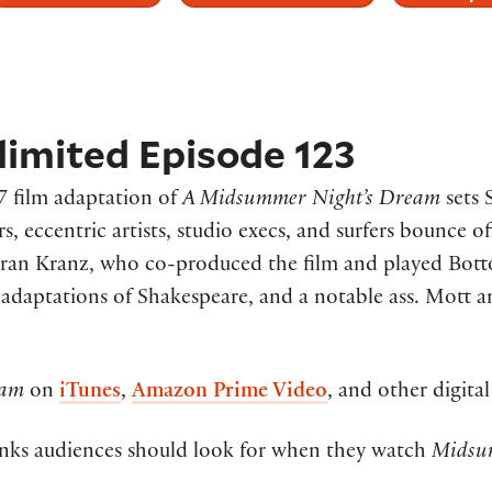
imited Episode 123
7 film adaptation of
A Midsummer Night’s Dream
sets 
, eccentric artists, studio execs, and surfers bounce of
ran Kranz, who co-produced the film and played Bottom
 adaptations of Shakespeare, and a notable ass. Mott 
eam
on
iTunes
,
Amazon Prime Video
, and other digital
nks audiences should look for when they watch
Mids