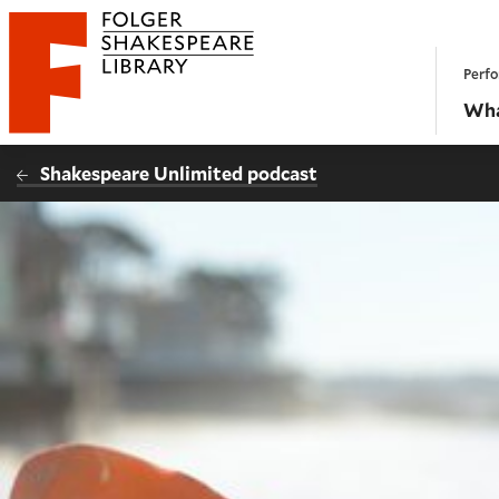
Website navigation
Perfo
Folger Shakespeare Library - Home
Wha
Shakespeare Unlimited podcast