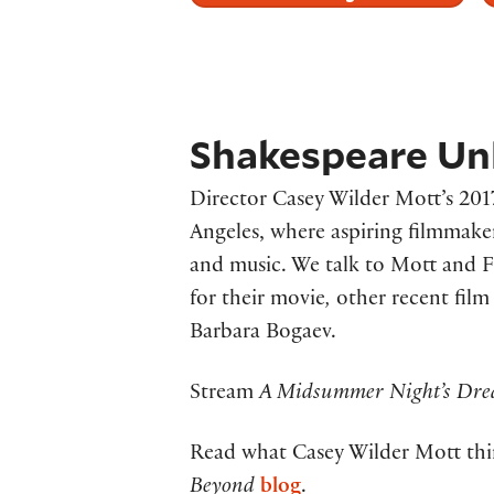
Shakespeare Unl
Director Casey Wilder Mott’s 201
Angeles, where aspiring filmmakers
and music. We talk to Mott and F
for their movie
,
other recent film
Barbara Bogaev.
Stream
A Midsummer Night’s Dr
Read what Casey Wilder Mott thi
Beyond
blog
.