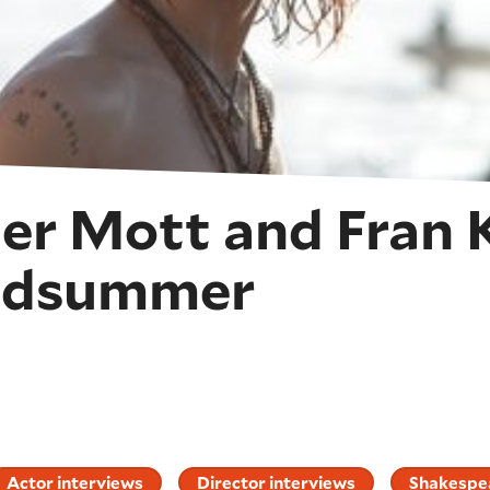
er Mott and Fran 
Midsummer
Actor interviews
Director interviews
Shakespea