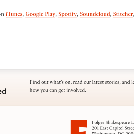
on
iTunes
,
Google Play
,
Spotify
,
Soundcloud
,
Stitcher
Find out what’s on, read our latest stories, and l
ed
how you can get involved.
Folger Shakespeare L
201 East Capitol Stre