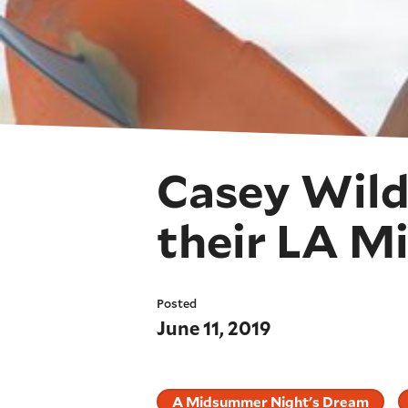
Casey Wild
their LA 
Posted
June 11, 2019
A Midsummer Night's Dream