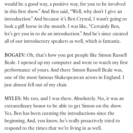
would be a good way, a positive way, for you to be involved
in this first show.” And Ben said, “Well, why don’t I give an
introduction.” And because it’s Ben Crystal, I wasn’t going to
look a gift horse in the mouth. I was like, “Certainly Ben,
let’s get you in to do an introduction.” And he’s since curated
all of our introductory speakers as well, which is fantastic.
BOGAEV:
Oh, that’s how you got people like Simon Russell
Beale. I opened up my computer and went to watch my first
performance of yours. And there Simon Russell Beale was,
one of the most famous Shakespearean actors in England. I
just almost fell out of my chair.
MYLES:
Me too, and I was there. Absolutely. No, it was an
extraordinary honor to be able to get Simon on the show.
Yes, Ben has been curating the introductions since the
beginning. And, you know, he’s really proactively tried to
respond to the times that we’re living in as well.