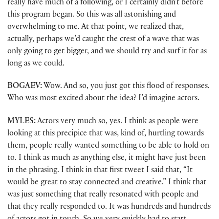
really have much of a following, or I certainly didn’t before
this program began. So this was all astonishing and
overwhelming to me. At that point, we realized that,
actually, perhaps we’d caught the crest of a wave that was
only going to get bigger, and we should try and surf it for as
long as we could.
BOGAEV:
Wow. And so, you just got this flood of responses.
Who was most excited about the idea? I’d imagine actors.
MYLES:
Actors very much so, yes. I think as people were
looking at this precipice that was, kind of, hurtling towards
them, people really wanted something to be able to hold on
to. I think as much as anything else, it might have just been
in the phrasing. I think in that first tweet I said that, “It
would be great to stay connected and creative.” I think that
was just something that really resonated with people and
that they really responded to. It was hundreds and hundreds