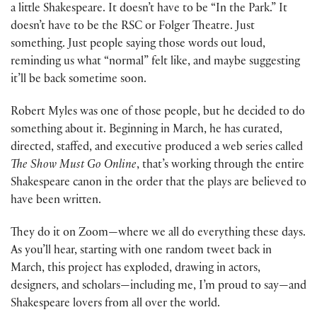
a little Shakespeare. It doesn’t have to be “In the Park.” It
doesn’t have to be the RSC or Folger Theatre. Just
something. Just people saying those words out loud,
reminding us what “normal” felt like, and maybe suggesting
it’ll be back sometime soon.
Robert Myles was one of those people, but he decided to do
something about it. Beginning in March, he has curated,
directed, staffed, and executive produced a web series called
The Show Must Go Online
, that’s working through the entire
Shakespeare canon in the order that the plays are believed to
have been written.
They do it on Zoom—where we all do everything these days.
As you’ll hear, starting with one random tweet back in
March, this project has exploded, drawing in actors,
designers, and scholars—including me, I’m proud to say—and
Shakespeare lovers from all over the world.