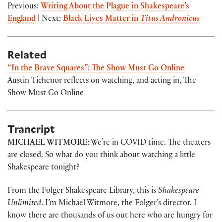
Previous:
Writing About the Plague in Shakespeare’s
England
| Next:
Black Lives Matter in
Titus Andronicus
Related
“In the Brave Squares”: The Show Must Go Online
Austin Tichenor reflects on watching, and acting in, The
Show Must Go Online
Trancript
MICHAEL WITMORE:
We’re in COVID time. The theaters
are closed. So what do you think about watching a little
Shakespeare tonight?
From the Folger Shakespeare Library, this is
Shakespeare
Unlimited
. I’m Michael Witmore, the Folger’s director. I
know there are thousands of us out here who are hungry for