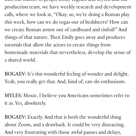
But, our master of props, Emily Ingram and myself and our
production team, we have weekly research and development
calls, where we look at, “Okay, so, we’re doing a Roman play
this week, how can we do togas out of bedsheets? How can
we create Roman armor out of cardboard and tinfoil?” And
things of that nature. Then Emily goes away and produces
tutorials that allow the actors to create things from
homemade materials that nevertheless, develop the sense of
a shared world.
BOGAEV:
It’s this wonderful feeling of wonder and delight.
Yeah, you really get that. And, kind of, can-do enthusiasm.
MYLES:
Moxie, I believe you Americans sometimes refer to
it as. Yes, absolutely.
BOGAEV:
Exactly. And that is both the wonderful thing
about Zoom, and a drawback. It could be very distracting.
And very frustrating with those awful pauses and delays,