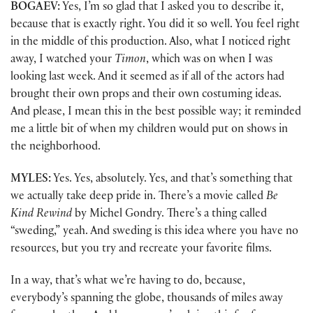
BOGAEV:
Yes, I’m so glad that I asked you to describe it,
because that is exactly right. You did it so well. You feel right
in the middle of this production. Also, what I noticed right
away, I watched your
Timon
, which was on when I was
looking last week. And it seemed as if all of the actors had
brought their own props and their own costuming ideas.
And please, I mean this in the best possible way; it reminded
me a little bit of when my children would put on shows in
the neighborhood.
MYLES:
Yes. Yes, absolutely. Yes, and that’s something that
we actually take deep pride in. There’s a movie called
Be
Kind Rewind
by Michel Gondry. There’s a thing called
“sweding,” yeah. And sweding is this idea where you have no
resources, but you try and recreate your favorite films.
In a way, that’s what we’re having to do, because,
everybody’s spanning the globe, thousands of miles away