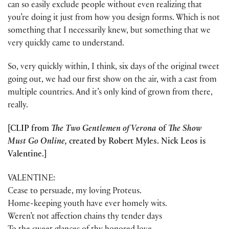
can so easily exclude people without even realizing that
you’re doing it just from how you design forms. Which is not
something that I necessarily knew, but something that we
very quickly came to understand.
So, very quickly within, I think, six days of the original tweet
going out, we had our first show on the air, with a cast from
multiple countries. And it’s only kind of grown from there,
really.
[CLIP from
The Two Gentlemen of Verona
of
The Show
Must Go Online,
created by Robert Myles. Nick Leos is
Valentine.]
VALENTINE:
Cease to persuade, my loving Proteus.
Home-keeping youth have ever homely wits.
Weren’t not affection chains thy tender days