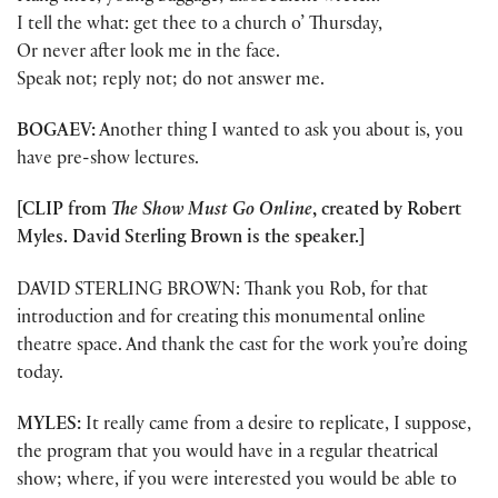
I tell the what: get thee to a church o’ Thursday,
Or never after look me in the face.
Speak not; reply not; do not answer me.
BOGAEV:
Another thing I wanted to ask you about is, you
have pre-show lectures.
[CLIP from
The Show Must Go Online
, created by Robert
Myles. David Sterling Brown is the speaker.]
DAVID STERLING BROWN: Thank you Rob, for that
introduction and for creating this monumental online
theatre space. And thank the cast for the work you’re doing
today.
MYLES:
It really came from a desire to replicate, I suppose,
the program that you would have in a regular theatrical
show; where, if you were interested you would be able to