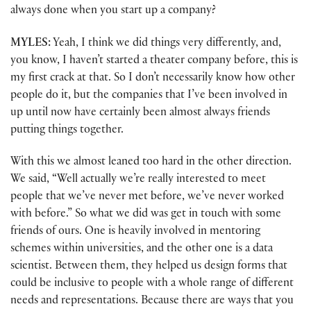
always done when you start up a company?
MYLES:
Yeah, I think we did things very differently, and,
you know, I haven’t started a theater company before, this is
my first crack at that. So I don’t necessarily know how other
people do it, but the companies that I’ve been involved in
up until now have certainly been almost always friends
putting things together.
With this we almost leaned too hard in the other direction.
We said, “Well actually we’re really interested to meet
people that we’ve never met before, we’ve never worked
with before.” So what we did was get in touch with some
friends of ours. One is heavily involved in mentoring
schemes within universities, and the other one is a data
scientist. Between them, they helped us design forms that
could be inclusive to people with a whole range of different
needs and representations. Because there are ways that you