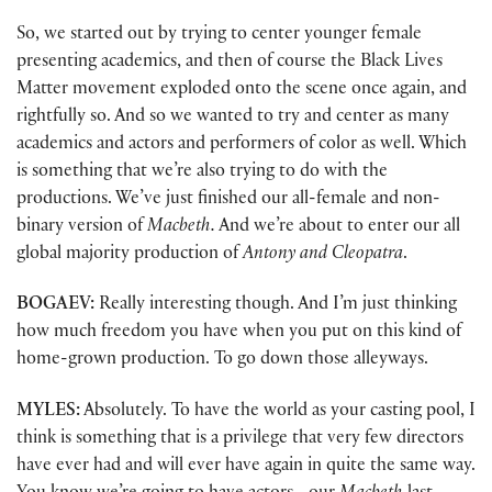
So, we started out by trying to center younger female
presenting academics, and then of course the Black Lives
Matter movement exploded onto the scene once again, and
rightfully so. And so we wanted to try and center as many
academics and actors and performers of color as well. Which
is something that we’re also trying to do with the
productions. We’ve just finished our all-female and non-
binary version of
Macbeth.
And we’re about to enter our all
global majority production of
Antony and Cleopatra
.
BOGAEV:
Really interesting though. And I’m just thinking
how much freedom you have when you put on this kind of
home-grown production. To go down those alleyways.
MYLES:
Absolutely. To have the world as your casting pool, I
think is something that is a privilege that very few directors
have ever had and will ever have again in quite the same way.