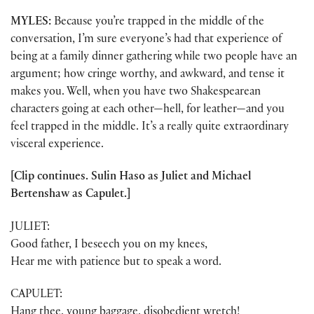
MYLES:
Because you’re trapped in the middle of the
conversation, I’m sure everyone’s had that experience of
being at a family dinner gathering while two people have an
argument; how cringe worthy, and awkward, and tense it
makes you. Well, when you have two Shakespearean
characters going at each other—hell, for leather—and you
feel trapped in the middle. It’s a really quite extraordinary
visceral experience.
[Clip continues. Sulin Haso as Juliet and Michael
Bertenshaw as Capulet.]
JULIET:
Good father, I beseech you on my knees,
Hear me with patience but to speak a word.
CAPULET:
Hang thee, young baggage, disobedient wretch!