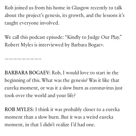
Rob joined us from his home in Glasgow recently to talk
about the project’s genesis, its growth, and the lessons it’s
taught everyone involved.
We call this podcast episode: “Kindly to Judge Our Play.”
Robert Myles is interviewed by Barbara Bogaev.
————————–
BARBARA BOGAEV:
Rob, I would love to start in the
beginning of this. What was the genesis? Was it like that
eureka moment, or was it a slow burn as coronavirus just
took over the world and your life?
ROB MYLES:
I think it was probably closer to a eureka
moment than a slow burn. But it was a weird eureka
moment, in that I didn’t realize I’d had one.