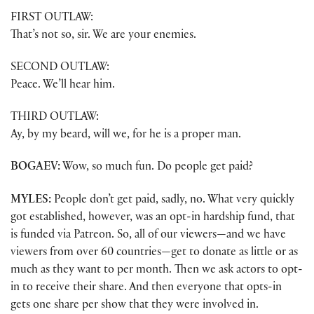
FIRST OUTLAW:
That’s not so, sir. We are your enemies.
SECOND OUTLAW:
Peace. We’ll hear him.
THIRD OUTLAW:
Ay, by my beard, will we, for he is a proper man.
BOGAEV:
Wow, so much fun. Do people get paid?
MYLES:
People don’t get paid, sadly, no. What very quickly
got established, however, was an opt-in hardship fund, that
is funded via Patreon. So, all of our viewers—and we have
viewers from over 60 countries—get to donate as little or as
much as they want to per month. Then we ask actors to opt-
in to receive their share. And then everyone that opts-in
gets one share per show that they were involved in.