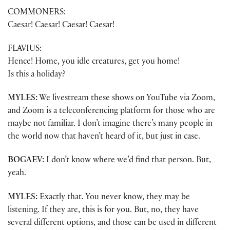
COMMONERS:
Caesar! Caesar! Caesar! Caesar!
FLAVIUS:
Hence! Home, you idle creatures, get you home!
Is this a holiday?
MYLES:
We livestream these shows on YouTube via Zoom,
and Zoom is a teleconferencing platform for those who are
maybe not familiar. I don’t imagine there’s many people in
the world now that haven’t heard of it, but just in case.
BOGAEV:
I don’t know where we’d find that person. But,
yeah.
MYLES:
Exactly that. You never know, they may be
listening. If they are, this is for you. But, no, they have
several different options, and those can be used in different