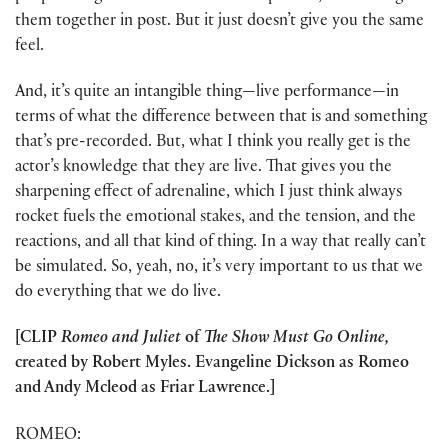
them together in post. But it just doesn’t give you the same
feel.
And, it’s quite an intangible thing—live performance—in
terms of what the difference between that is and something
that’s pre-recorded. But, what I think you really get is the
actor’s knowledge that they are live. That gives you the
sharpening effect of adrenaline, which I just think always
rocket fuels the emotional stakes, and the tension, and the
reactions, and all that kind of thing. In a way that really can’t
be simulated. So, yeah, no, it’s very important to us that we
do everything that we do live.
[CLIP
Romeo and Juliet
of
The Show Must Go Online,
created by Robert Myles. Evangeline Dickson as Romeo
and Andy Mcleod as Friar Lawrence.]
ROMEO: