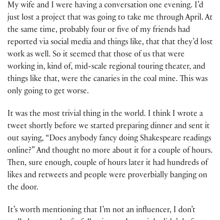
My wife and I were having a conversation one evening. I’d
just lost a project that was going to take me through April. At
the same time, probably four or five of my friends had
reported via social media and things like, that that they’d lost
work as well. So it seemed that those of us that were
working in, kind of, mid-scale regional touring theater, and
things like that, were the canaries in the coal mine. This was
only going to get worse.
It was the most trivial thing in the world. I think I wrote a
tweet shortly before we started preparing dinner and sent it
out saying, “Does anybody fancy doing Shakespeare readings
online?” And thought no more about it for a couple of hours.
Then, sure enough, couple of hours later it had hundreds of
likes and retweets and people were proverbially banging on
the door.
It’s worth mentioning that I’m not an influencer, I don’t