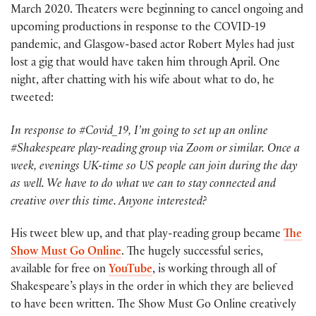
March 2020. Theaters were beginning to cancel ongoing and
upcoming productions in response to the COVID-19
pandemic, and Glasgow-based actor Robert Myles had just
lost a gig that would have taken him through April. One
night, after chatting with his wife about what to do, he
tweeted:
In response to #Covid_19, I’m going to set up an online
#Shakespeare play-reading group via Zoom or similar. Once a
week, evenings UK-time so US people can join during the day
as well. We have to do what we can to stay connected and
creative over this time. Anyone interested?
His tweet blew up, and that play-reading group became
The
Show Must Go Online
. The hugely successful series,
available for free on
YouTube
, is working through all of
Shakespeare’s plays in the order in which they are believed
to have been written. The Show Must Go Online creatively