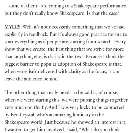
—some of them—are coming to a Shakespeare performance,
but they don’t really know Shakespeare. Is that the case?
MYLES:
Well, it’s not necessarily something that we’ve had
explicitly in feedback. But it’s always good practice for me to
start everything as if people are starting from scratch. Every
show that we create, the first thing that we strive for more
than anything else, is clarity in the text. Because I think the
biggest barrier to popular adoption of Shakespeare is that,
when verse isn’t delivered with clarity as the focus, it can
leave the audience behind.
The other thing that really needs to be said is, of course,
when we were starting this, we were putting things together
very much on the fly. And I was very lucky to be contacted
by Ben Crystal, who’s an amazing luminary in the
Shakespeare world. Just because he showed an interest in it,
I wanted to get him involved. I said, “What do you think