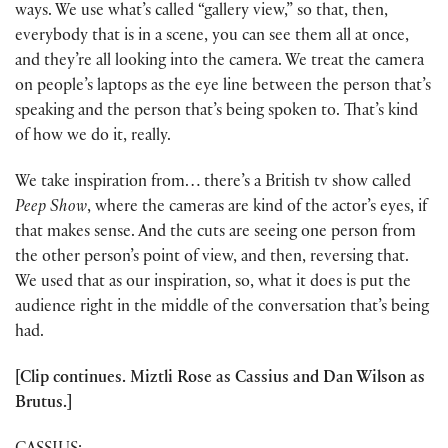
ways. We use what’s called “gallery view,” so that, then,
everybody that is in a scene, you can see them all at once,
and they’re all looking into the camera. We treat the camera
on people’s laptops as the eye line between the person that’s
speaking and the person that’s being spoken to. That’s kind
of how we do it, really.
We take inspiration from… there’s a British tv show called
Peep Show
, where the cameras are kind of the actor’s eyes, if
that makes sense. And the cuts are seeing one person from
the other person’s point of view, and then, reversing that.
We used that as our inspiration, so, what it does is put the
audience right in the middle of the conversation that’s being
had.
[Clip continues. Miztli Rose as Cassius and Dan Wilson as
Brutus.]