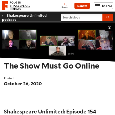
Website navigation
Menu
Donate
Open
Folger Shakespeare Library - Home
Search
Shakespeare Unlimited
Search blogs
Submi
podcast
Tog
The Show Must Go Online
Posted
October 26, 2020
Shakespeare Unlimited: Episode 154