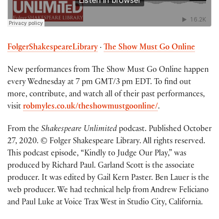
FolgerShakespeareLibrary
·
The Show Must Go Online
New performances from The Show Must Go Online happen
every Wednesday at 7 pm GMT/3 pm EDT. To find out
more, contribute, and watch all of their past performances,
visit
robmyles.co.uk/theshowmustgoonline/
.
From the
Shakespeare Unlimited
podcast. Published October
27, 2020. © Folger Shakespeare Library. All rights reserved.
This podcast episode, “Kindly to Judge Our Play,” was
produced by Richard Paul. Garland Scott is the associate
producer. It was edited by Gail Kern Paster. Ben Lauer is the
web producer. We had technical help from Andrew Feliciano
and Paul Luke at Voice Trax West in Studio City, California.