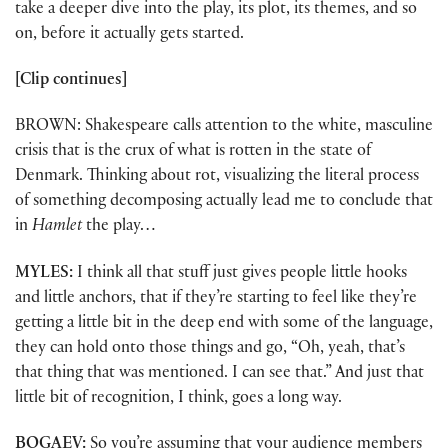
take a deeper dive into the play, its plot, its themes, and so
on, before it actually gets started.
[Clip continues]
BROWN: Shakespeare calls attention to the white, masculine
crisis that is the crux of what is rotten in the state of
Denmark. Thinking about rot, visualizing the literal process
of something decomposing actually lead me to conclude that
in
Hamlet
the play…
MYLES:
I think all that stuff just gives people little hooks
and little anchors, that if they’re starting to feel like they’re
getting a little bit in the deep end with some of the language,
they can hold onto those things and go, “Oh, yeah, that’s
that thing that was mentioned. I can see that.” And just that
little bit of recognition, I think, goes a long way.
BOGAEV:
So you’re assuming that your audience members