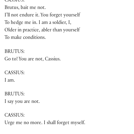
CASSIUS:
Brutus, bait me not.
I’ll not endure it. You forget yourself
To hedge me in. I am a soldier, I,
Older in practice, abler than yourself
To make conditions.
BRUTUS:
Go to! You are not, Cassius.
CASSIUS:
I am.
BRUTUS:
I say you are not.
CASSIUS:
Urge me no more. I shall forget myself.