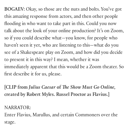
BOGAEV:
Okay, so those are the nuts and bolts. You’ve got
this amazing response from actors, and then other people
flooding in who want to take part in this. Could you now
talk about the look of your online production? It’s on Zoom,
so if you could describe what—you know, for people who
haven’t seen it yet, who are listening to this—what do you
see of a Shakespeare play on Zoom, and how did you decide
to present it in this way? I mean, whether it was
immediately apparent that this would be a Zoom theater. So
first describe it for us, please.
[CLIP from
Julius Caesar
of
The Show Must Go Online,
created by Robert Myles. Russel Proctor as Flavius.]
NARRATOR:
Enter Flavius, Marullus, and certain Commoners over the
stage.