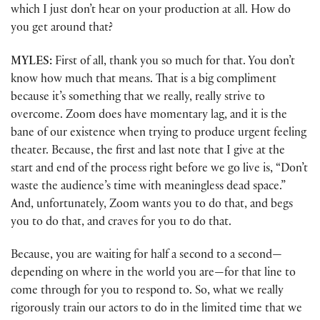
which I just don’t hear on your production at all. How do
you get around that?
MYLES:
First of all, thank you so much for that. You don’t
know how much that means. That is a big compliment
because it’s something that we really, really strive to
overcome. Zoom does have momentary lag, and it is the
bane of our existence when trying to produce urgent feeling
theater. Because, the first and last note that I give at the
start and end of the process right before we go live is, “Don’t
waste the audience’s time with meaningless dead space.”
And, unfortunately, Zoom wants you to do that, and begs
you to do that, and craves for you to do that.
Because, you are waiting for half a second to a second—
depending on where in the world you are—for that line to
come through for you to respond to. So, what we really
rigorously train our actors to do in the limited time that we