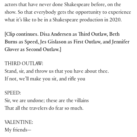
actors that have never done Shakespeare before, on the
show. So that everybody gets the opportunity to experience
what it’s like to be in a Shakespeare production in 2020.
[Clip continues. Disa Andersen as Third Outlaw, Beth
Burns as Speed, Jes Gislason as First Outlaw, and Jennifer
Glover as Second Outlaw.]
THIRD OUTLAW:
Stand, sir, and throw us that you have about thee.
If not, we’ll make you sit, and rifle you
SPEED:
Sir, we are undone; these are the villains
That all the travelers do fear so much.
VALENTINE:
My friends—