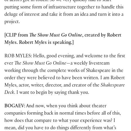
of actors got in touch. So we very quickly had to start
putting some form of infrastructure together to handle this
deluge of interest and take it from an idea and turn it into a
project.
[CLIP from
The Show Must Go Online
, created by Robert
Myles. Robert Myles is speaking.]
ROB MYLES: Hello, good evening, and welcome to the first
ever
The Show Must Go Online
—a weekly livestream
working through the complete works of Shakespeare in the
order they were believed to have been written. I am Robert
Myles, actor, writer, director, and creator of the
Shakespeare
Deck
. I want to begin by saying thank you.
BOGAEV:
And now, when you think about theater
companies forming back in normal times before all of this,
how does that compare to what your experience was? I
mean, did you have to do things differently from what’s