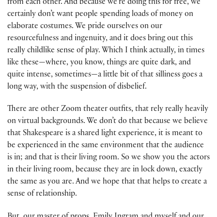
from each other. And because we’re doing this for free, we
certainly don’t want people spending loads of money on
elaborate costumes. We pride ourselves on our
resourcefulness and ingenuity, and it does bring out this
really childlike sense of play. Which I think actually, in times
like these—where, you know, things are quite dark, and
quite intense, sometimes—a little bit of that silliness goes a
long way, with the suspension of disbelief.
There are other Zoom theater outfits, that rely really heavily
on virtual backgrounds. We don’t do that because we believe
that Shakespeare is a shared light experience, it is meant to
be experienced in the same environment that the audience
is in; and that is their living room. So we show you the actors
in their living room, because they are in lock down, exactly
the same as you are. And we hope that that helps to create a
sense of relationship.