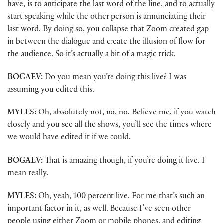
have, is to anticipate the last word of the line, and to actually
start speaking while the other person is annunciating their
last word. By doing so, you collapse that Zoom created gap
in between the dialogue and create the illusion of flow for
the audience. So it’s actually a bit of a magic trick.
BOGAEV:
Do you mean you’re doing this live? I was
assuming you edited this.
MYLES:
Oh, absolutely not, no, no. Believe me, if you watch
closely and you see all the shows, you’ll see the times where
we would have edited it if we could.
BOGAEV:
That is amazing though, if you’re doing it live. I
mean really.
MYLES:
Oh, yeah, 100 percent live. For me that’s such an
important factor in it, as well. Because I’ve seen other
people using either Zoom or mobile phones, and editing