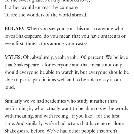
To the sweet glances of thy honored love,
I rather would entreat thy company
To see the wonders of the world abroad.
BOGAEV:
When you say you sent this out to anyone who
loves Shakespeare, do you mean that you have amateurs or
even first-time actors among your casts?
MYLES:
Oh, absolutely, yeah, yeah, 100 percent. We believe
that Shakespeare is for everyone and that means not only
should everyone be able to watch it, but everyone should be
able to participate in it as well and to be able to say it out
loud.
Similarly we’ve had academics who study it rather than
performing it, who actually want to be able to say the words
with meaning, and with feeling—if you like—for the first
time. And similarly, we’ve had actors that have never done
Shakespeare before. We’ve had other people that aren’t