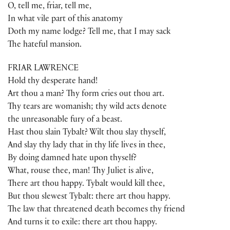
O, tell me, friar, tell me,
In what vile part of this anatomy
Doth my name lodge? Tell me, that I may sack
The hateful mansion.
FRIAR LAWRENCE
Hold thy desperate hand!
Art thou a man? Thy form cries out thou art.
Thy tears are womanish; thy wild acts denote
the unreasonable fury of a beast.
Hast thou slain Tybalt? Wilt thou slay thyself,
And slay thy lady that in thy life lives in thee,
By doing damned hate upon thyself?
What, rouse thee, man! Thy Juliet is alive,
There art thou happy. Tybalt would kill thee,
But thou slewest Tybalt: there art thou happy.
The law that threatened death becomes thy friend
And turns it to exile: there art thou happy.