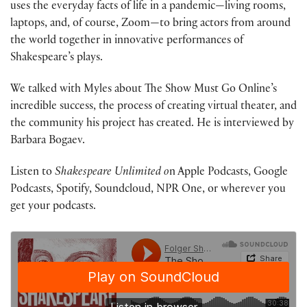
uses the everyday facts of life in a pandemic—living rooms,
laptops, and, of course, Zoom—to bring actors from around
the world together in innovative performances of
Shakespeare’s plays.
We talked with Myles about The Show Must Go Online’s
incredible success, the process of creating virtual theater, and
the community his project has created. He is interviewed by
Barbara Bogaev.
Listen to
Shakespeare Unlimited o
n Apple Podcasts, Google
Podcasts, Spotify, Soundcloud, NPR One, or wherever you
get your podcasts.