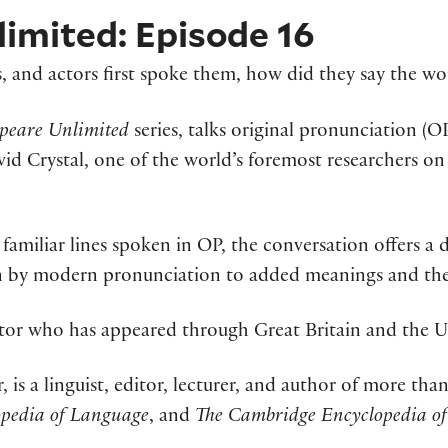
imited: Episode 16
, and actors first spoke them, how did they say the wo
peare Unlimited
series, talks original pronunciation (
David Crystal, one of the world’s foremost researchers 
s familiar lines spoken in OP, the conversation offers a 
 by modern pronunciation to added meanings and the 
ctor who has appeared through Great Britain and the U
r, is a linguist, editor, lecturer, and author of more t
opedia of Language
, and
The Cambridge Encyclopedia of