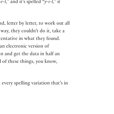
e-t,”
and it’s spelled “
y-i-t,”
it
 letter by letter, to work out all
 way, they couldn’t do it, take a
 tentative in what they found.
an electronic version of
on and get the data in half an
l of these things, you know,
every spelling variation that’s in