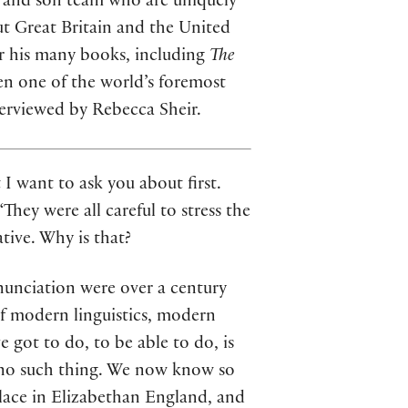
r and son team who are uniquely
ut Great Britain and the United
for his many books, including
The
een one of the world’s foremost
terviewed by Rebecca Sheir.
I want to ask you about first.
They were all careful to stress the
tive. Why is that?
onunciation were over a century
of modern linguistics, modern
 got to do, to be able to do, is
s no such thing. We now know so
lace in Elizabethan England, and