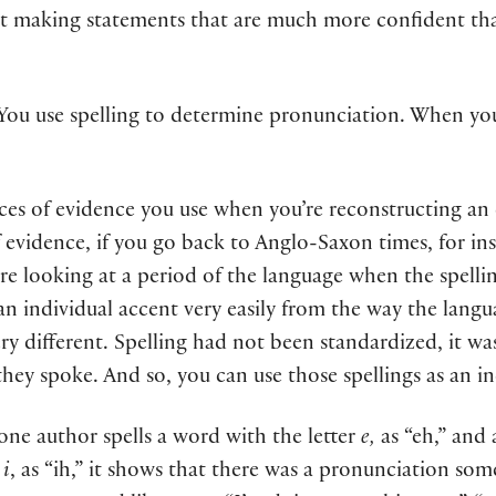
art making statements that are much more confident th
. You use spelling to determine pronunciation. When yo
eces of evidence you use when you’re reconstructing an 
f evidence, if you go back to Anglo-Saxon times, for in
’re looking at a period of the language when the spelli
n individual accent very easily from the way the langua
ery different. Spelling had not been standardized, it was
s they spoke. And so, you can use those spellings as an i
 one author spells a word with the letter
e,
as “eh,” and 
r
i
, as “ih,” it shows that there was a pronunciation s