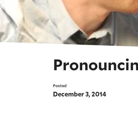
Pronouncin
Posted
December 3, 2014