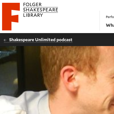
Website navigation
Perfo
Folger Shakespeare Library - Home
Wha
Shakespeare Unlimited podcast