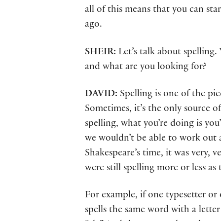
all of this means that you can st
ago.
SHEIR:
Let’s talk about spelling
and what are you looking for?
DAVID:
Spelling is one of the pi
Sometimes, it’s the only source o
spelling, what you’re doing is you
we wouldn’t be able to work out a
Shakespeare’s time, it was very, v
were still spelling more or less a
For example, if one typesetter or
spells the same word with a lette