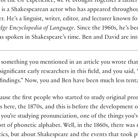
 of the OP experience, we’ve brought together a fathe
tal is a Shakespearean actor who has appeared througho
her. He’s a linguist, writer, editor, and lecturer known 
dge Encyclopedia of Language
. Since the 1960s, he’s b
as spoken in Shakespeare’s time. Ben and David are in
 something you mentioned in an article you wrote that 
nificant early researchers in this field, and you said, “
 findings.” Now, you and Ben have been much less tenta
ecause the first people who started to study original pr
s here, the 1870s, and this is before the development 
ou’re studying pronunciation, one of the things you’ve
rt of phonetic alphabet. Well, in the 1860s, there wa
tics, but about Shakespeare and the events that took p