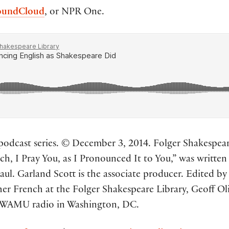
oundCloud
, or NPR One.
odcast series. © December 3, 2014. Folger Shakespeare 
h, I Pray You, as I Pronounced It to You,” was writte
ul. Garland Scott is the associate producer. Edited by
er French at the Folger Shakespeare Library, Geoff O
 WAMU radio in Washington, DC.