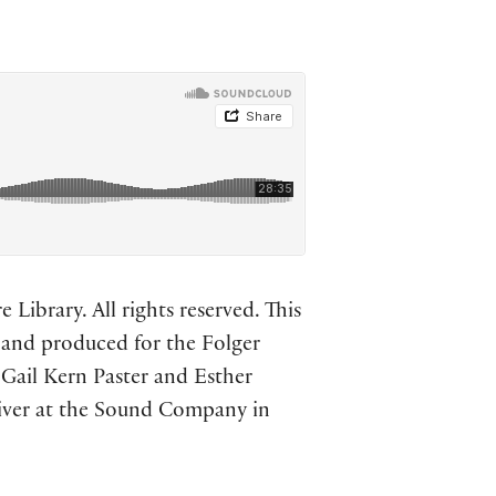
Library. All rights reserved. This
n and produced for the Folger
 Gail Kern Paster and Esther
liver at the Sound Company in