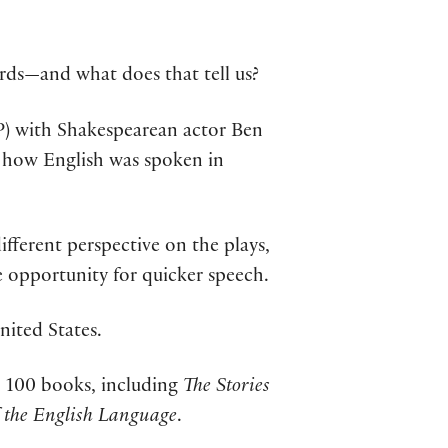
rds—and what does that tell us?
OP) with Shakespearean actor Ben
on how English was spoken in
different perspective on the plays,
opportunity for quicker speech.
nited States.
han 100 books, including
The Stories
 the English Language
.