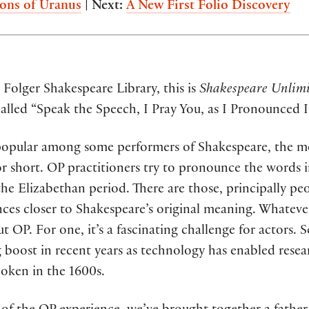
ons of Uranus
|
Next:
A New First Folio Discovery
Folger Shakespeare Library, this is
Shakespeare Unlimi
 called “Speak the Speech, I Pray You, as I Pronounced I
e popular among some performers of Shakespeare, the 
or short. OP practitioners try to pronounce the words 
he Elizabethan period. There are those, principally pe
nces closer to Shakespeare’s original meaning. Whatever
t OP. For one, it’s a fascinating challenge for actors. 
g boost in recent years as technology has enabled rese
poken in the 1600s.