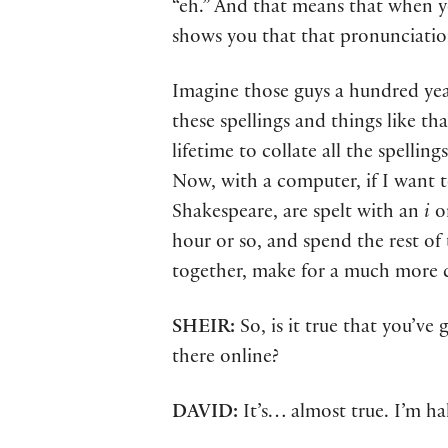
“eh.” And that means that when y
shows you that that pronunciation
Imagine those guys a hundred year
these spellings and things like th
lifetime to collate all the spellin
Now, with a computer, if I want t
Shakespeare, are spelt with an
i
o
hour or so, and spend the rest of 
together, make for a much more co
SHEIR:
So, is it true that you’ve 
there online?
DAVID:
It’s… almost true. I’m h