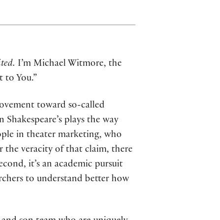
ted.
I’m Michael Witmore, the
t to You.”
movement toward so-called
in Shakespeare’s plays the way
ople in theater marketing, who
 the veracity of that claim, there
Second, it’s an academic pursuit
archers to understand better how