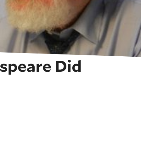
espeare Did