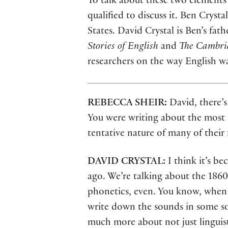
To talk about these two elements
qualified to discuss it. Ben Crys
States. David Crystal is Ben’s fat
Stories of English
and
The Cambri
researchers on the way English w
REBECCA SHEIR:
David, there’s
You were writing about the most sig
tentative nature of many of their
DAVID CRYSTAL:
I think it’s b
ago. We’re talking about the 1860
phonetics, even. You know, when y
write down the sounds in some so
much more about not just linguis