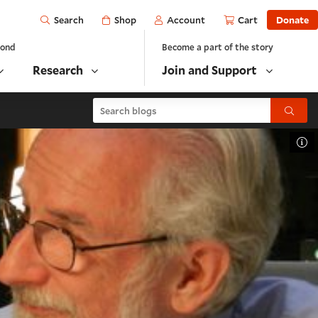
Open
Shop
Account
Cart
Donate
Search
yond
Become a part of the story
Research
Join and Support
Search blogs
Submit
To