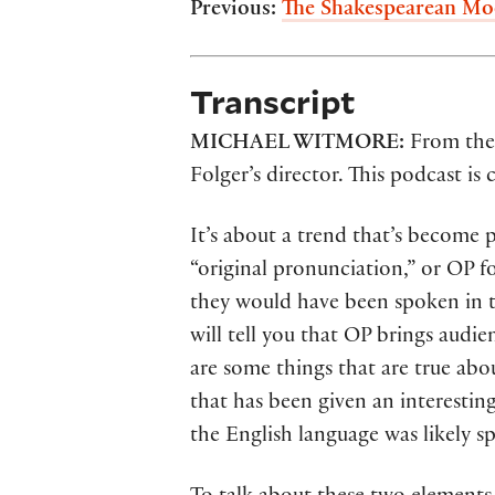
Previous:
The Shakespearean Mo
Transcript
MICHAEL WITMORE:
From the 
Folger’s director. This podcast is
It’s about a trend that’s becom
“original pronunciation,” or OP f
they would have been spoken in t
will tell you that OP brings audie
are some things that are true abou
that has been given an interestin
the English language was likely s