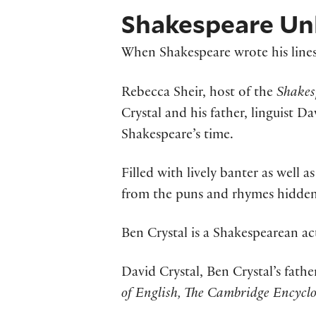
Shakespeare Unl
When Shakespeare wrote his lines
Rebecca Sheir, host of the
Shakes
Crystal and his father, linguist 
Shakespeare’s time.
Filled with lively banter as well a
from the puns and rhymes hidden
Ben Crystal is a Shakespearean a
David Crystal, Ben Crystal’s fathe
of English, The Cambridge Encycl