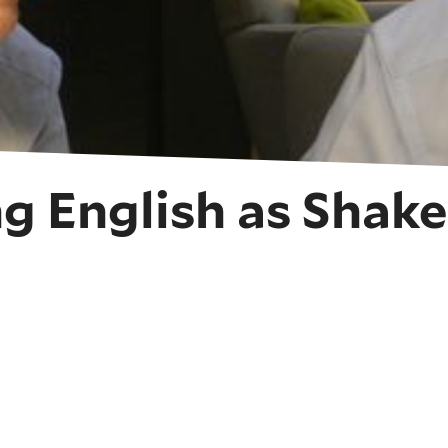
g English as Shak