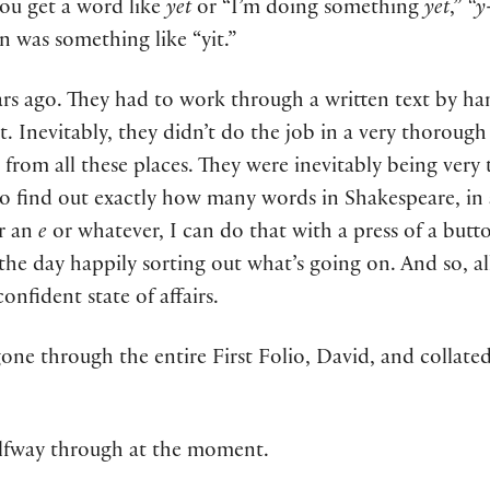
ou get a word like
yet
or “I’m doing something
yet
,”
“y-
 was something like “yit.”
s ago. They had to work through a written text by hand,
at. Inevitably, they didn’t do the job in a very thorough
gs from all these places. They were inevitably being very
o find out exactly how many words in Shakespeare, in 
r an
e
or whatever, I can do that with a press of a butt
the day happily sorting out what’s going on. And so, al
nfident state of affairs.
gone through the entire First Folio, David, and collated 
alfway through at the moment.