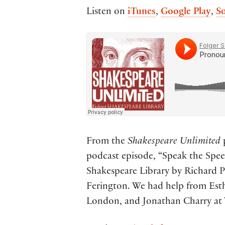
Listen on
iTunes
,
Google Play
,
S
From the
Shakespeare Unlimited
p
podcast episode, “Speak the Speec
Shakespeare Library by Richard Pa
Ferington. We had help from Esth
London, and Jonathan Charry at