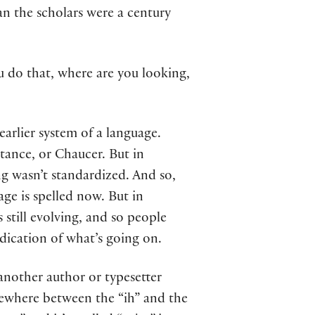
an the scholars were a century
u do that, where are you looking,
earlier system of a language.
stance, or Chaucer. But in
ng wasn’t standardized. And so,
ge is spelled now. But in
 still evolving, and so people
ndication of what’s going on.
another author or typesetter
omewhere between the “ih” and the