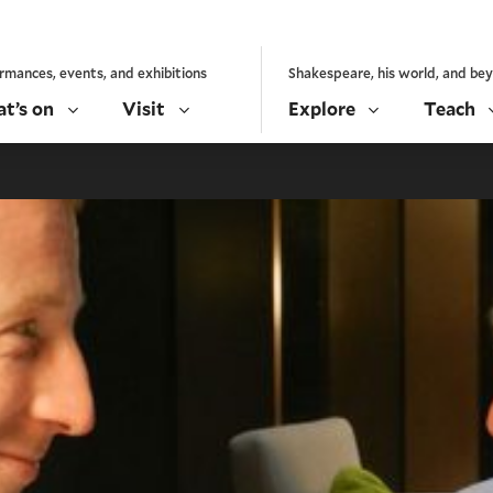
rmances, events, and exhibitions
Shakespeare, his world, and be
t’s on
Visit
Explore
Teach