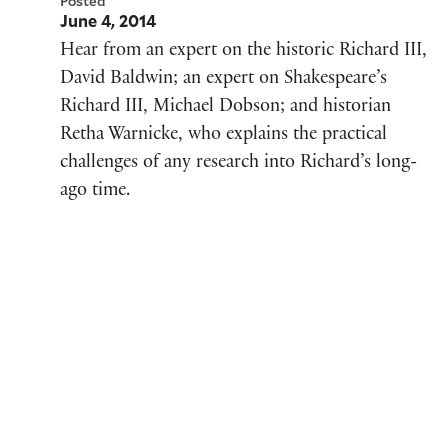
Posted
June 4, 2014
Hear from an expert on the historic Richard III,
David Baldwin; an expert on Shakespeare’s
Richard III, Michael Dobson; and historian
Retha Warnicke, who explains the practical
challenges of any research into Richard’s long-
ago time.