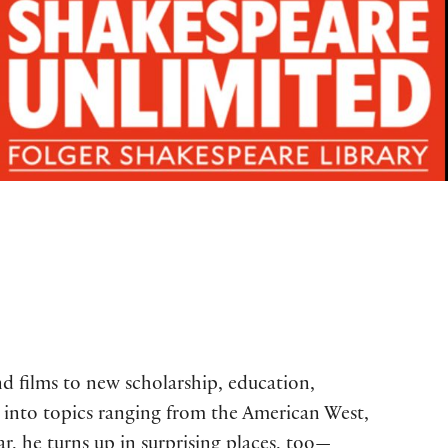
d films to new scholarship, education,
into topics ranging from the American West,
ar, he turns up in surprising places, too—