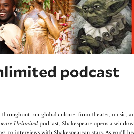
limited podcast
throughout our global culture, from theater, music, an
peare Unlimited
podcast, Shakespeare opens a window 
ing, to interviews with Shakespearean stars. As you’ll he