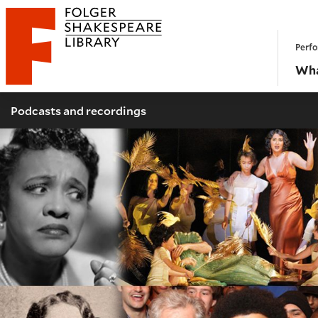
Website navigation
Perfo
Folger Shakespeare Library - Home
Wha
Podcasts and recordings