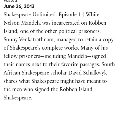
Posted
June 26, 2013
Shakespeare Unlimited: Episode 1 | While
Nelson Mandela was incarcerated on Robben
Island, one of the other political prisoners,
Sonny Venkatrathnam, managed to retain a copy
of Shakespeare’s complete works. Many of his
fellow prisoners—including Mandela—signed
their names next to their favorite passages. South
African Shakespeare scholar David Schalkwyk
shares what Shakespeare might have meant to
the men who signed the Robben Island
Shakespeare.