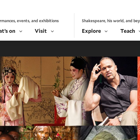
rmances, events, and exhibitions
Shakespeare, his world, and be
t’s on
Visit
Explore
Teach