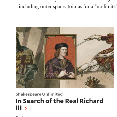
including outer space. Join us for a “no limi
In Search of the Real Richard III
Shakespeare Unlimited
In Search of the Real Richard
III