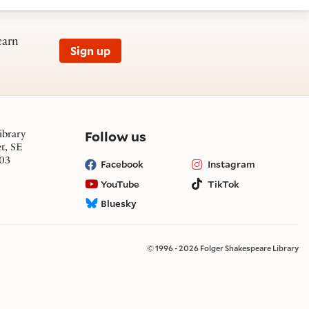
earn
Sign up
on social media
Follow us
ibrary
et, SE
03
Facebook
Instagram
YouTube
TikTok
Bluesky
© 1996 - 2026 Folger Shakespeare Library