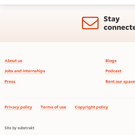
Stay
connect
Footer information
About us
Blogs
Jobs and internships
Podcast
Press
Rent our space
Privacy policy
Terms of use
Copyright policy
Site by substrakt