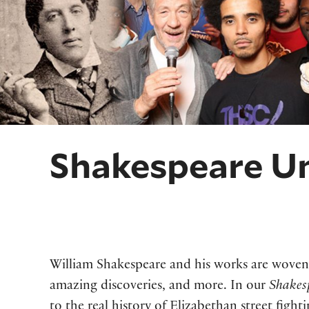
Shakespeare Un
William Shakespeare and his works are woven 
amazing discoveries, and more. In our
Shakes
to the real history of Elizabethan street fight