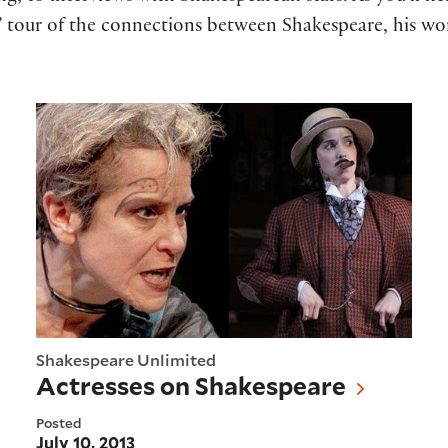
ts” tour of the connections between Shakespeare, his wo
Actresses on Shakespeare
Shakespeare Unlimited
Actresses on Shakespeare
Posted
July 10, 2013