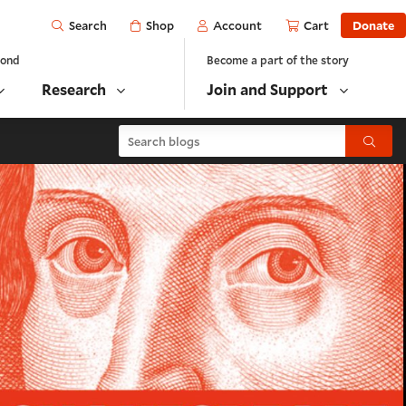
Open
Shop
Account
Cart
Donate
Search
yond
Become a part of the story
Research
Join and Support
Search blogs
Submit