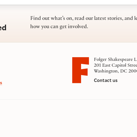
Find out what’s on, read our latest stories, and l
ed
how you can get involved.
Folger Shakespeare L
201 East Capitol Stre
Washington, DC 200
Contact us
s