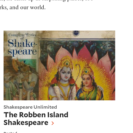
rks, and our world.
The Robben Island Shakespeare
Shakespeare Unlimited
The Robben Island
Shakespeare