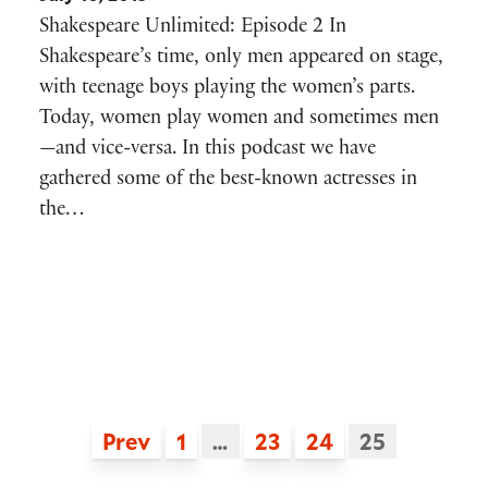
Shakespeare Unlimited: Episode 2 In
Shakespeare’s time, only men appeared on stage,
with teenage boys playing the women’s parts.
Today, women play women and sometimes men
—and vice-versa. In this podcast we have
gathered some of the best-known actresses in
the…
Prev
1
…
23
24
25