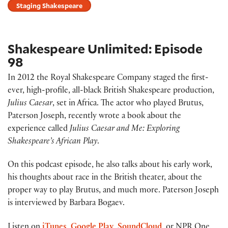
Staging Shakespeare
Shakespeare Unlimited: Episode
98
In 2012 the Royal Shakespeare Company staged the first-
ever, high-profile, all-black British Shakespeare production,
Julius Caesar
, set in Africa. The actor who played Brutus,
Paterson Joseph, recently wrote a book about the
experience called
Julius Caesar and Me: Exploring
Shakespeare’s African Play
.
On this podcast episode, he also talks about his early work,
his thoughts about race in the British theater, about the
proper way to play Brutus, and much more. Paterson Joseph
is interviewed by Barbara Bogaev.
Listen on
iTunes
,
Google Play
,
SoundCloud
, or NPR One.