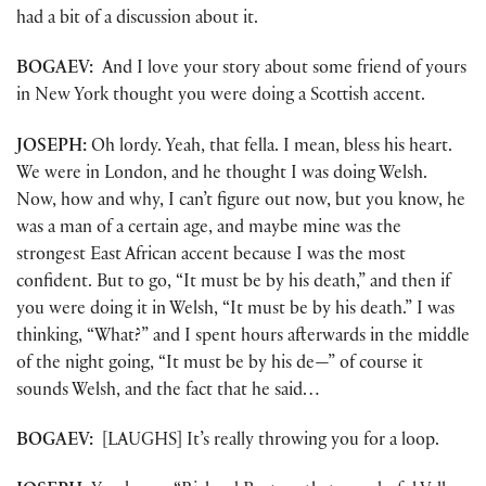
had a bit of a discussion about it.
BOGAEV:
And I love your story about some friend of yours
in New York thought you were doing a Scottish accent.
JOSEPH:
Oh lordy. Yeah, that fella. I mean, bless his heart.
We were in London, and he thought I was doing Welsh.
Now, how and why, I can’t figure out now, but you know, he
was a man of a certain age, and maybe mine was the
strongest East African accent because I was the most
confident. But to go, “It must be by his death,” and then if
you were doing it in Welsh, “It must be by his death.” I was
thinking, “What?” and I spent hours afterwards in the middle
of the night going, “It must be by his de—” of course it
sounds Welsh, and the fact that he said…
BOGAEV:
[LAUGHS] It’s really throwing you for a loop.