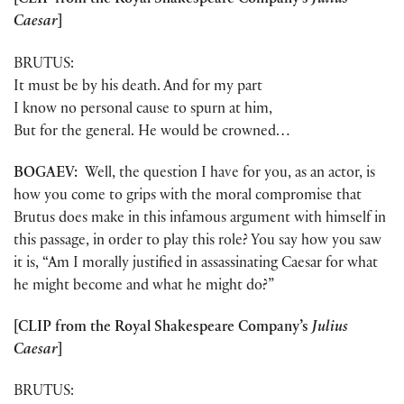
[CLIP from the Royal Shakespeare Company’s
Julius
Caesar
]
BRUTUS:
It must be by his death. And for my part
I know no personal cause to spurn at him,
But for the general. He would be crowned…
BOGAEV:
Well, the question I have for you, as an actor, is
how you come to grips with the moral compromise that
Brutus does make in this infamous argument with himself in
this passage, in order to play this role? You say how you saw
it is, “Am I morally justified in assassinating Caesar for what
he might become and what he might do?”
[CLIP from the Royal Shakespeare Company’s
Julius
Caesar
]
BRUTUS: