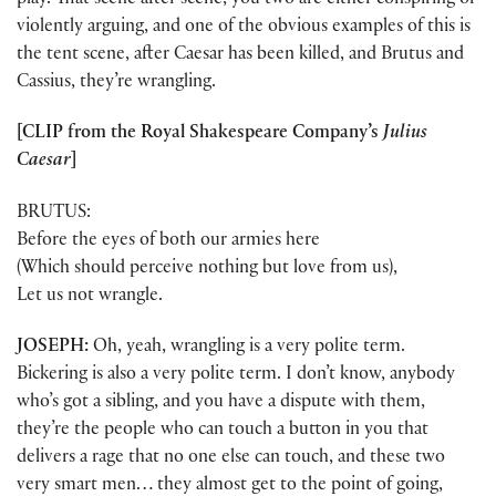
play. That scene after scene, you two are either conspiring or
violently arguing, and one of the obvious examples of this is
the tent scene, after Caesar has been killed, and Brutus and
Cassius, they’re wrangling.
[CLIP from the Royal Shakespeare Company’s
Julius
Caesar
]
BRUTUS:
Before the eyes of both our armies here
(Which should perceive nothing but love from us),
Let us not wrangle.
JOSEPH:
Oh, yeah, wrangling is a very polite term.
Bickering is also a very polite term. I don’t know, anybody
who’s got a sibling, and you have a dispute with them,
they’re the people who can touch a button in you that
delivers a rage that no one else can touch, and these two
very smart men… they almost get to the point of going,