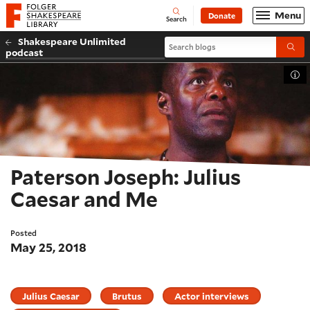
Website navigation
Menu
Donate
Open
Folger Shakespeare Library - Home
Search
Shakespeare Unlimited
Search blogs
Submi
podcast
Tog
Paterson Joseph: Julius
Caesar and Me
Posted
May 25, 2018
Julius Caesar
Brutus
Actor interviews