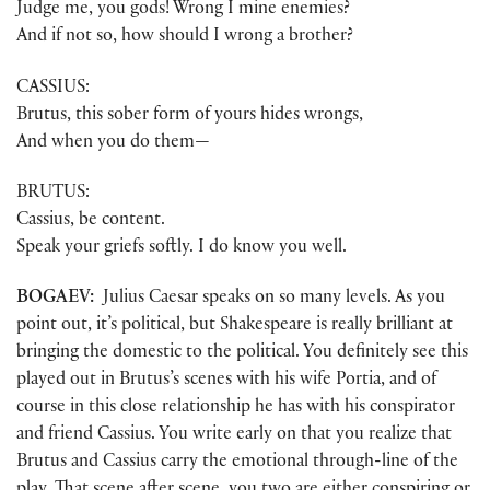
Judge me, you gods! Wrong I mine enemies?
And if not so, how should I wrong a brother?
CASSIUS:
Brutus, this sober form of yours hides wrongs,
And when you do them—
BRUTUS:
Cassius, be content.
Speak your griefs softly. I do know you well.
BOGAEV:
Julius Caesar speaks on so many levels. As you
point out, it’s political, but Shakespeare is really brilliant at
bringing the domestic to the political. You definitely see this
played out in Brutus’s scenes with his wife Portia, and of
course in this close relationship he has with his conspirator
and friend Cassius. You write early on that you realize that
Brutus and Cassius carry the emotional through-line of the