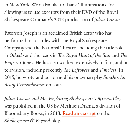
in New York. We’d also like to thank ‘Illuminations’ for
allowing us to use excerpts from their DVD of the Royal
Shakespeare Company’s 2012 production of
Julius Caesar
.
Paterson Joseph is an acclaimed British actor who has
performed major roles with the Royal Shakespeare
Company and the National Theatre, including the title role
in
Othello
and the leads in
The Royal Hunt of the Sun
and
The
Emperor Jones
. He has also worked extensively in film, and in
television, including recently
The Leftovers
and
Timeless
. In
2015, he wrote and performed his one-man play
Sancho: An
Act of Remembrance
on tour.
Julius Caesar and Me: Exploring Shakespeare’s African Play
was published in the US by Methuen Drama, a division of
Bloomsbury Books, in 2018.
Read an excerpt
on the
Shakespeare & Beyond
blog.