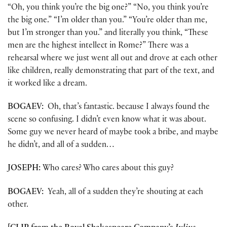
“Oh, you think you’re the big one?” “No, you think you’re
the big one.” “I’m older than you.” “You’re older than me,
but I’m stronger than you.” and literally you think, “These
men are the highest intellect in Rome?” There was a
rehearsal where we just went all out and drove at each other
like children, really demonstrating that part of the text, and
it worked like a dream.
BOGAEV:
Oh, that’s fantastic. because I always found the
scene so confusing. I didn’t even know what it was about.
Some guy we never heard of maybe took a bribe, and maybe
he didn’t, and all of a sudden…
JOSEPH:
Who cares? Who cares about this guy?
BOGAEV:
Yeah, all of a sudden they’re shouting at each
other.