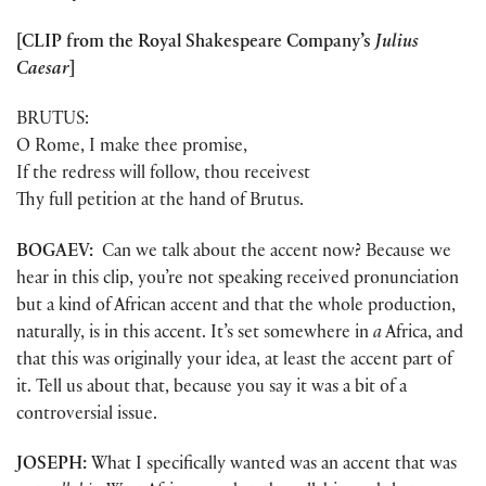
[CLIP from the Royal Shakespeare Company’s
Julius
Caesar
]
BRUTUS:
O Rome, I make thee promise,
If the redress will follow, thou receivest
Thy full petition at the hand of Brutus.
BOGAEV:
Can we talk about the accent now? Because we
hear in this clip, you’re not speaking received pronunciation
but a kind of African accent and that the whole production,
naturally, is in this accent. It’s set somewhere in
a
Africa, and
that this was originally your idea, at least the accent part of
it. Tell us about that, because you say it was a bit of a
controversial issue.
JOSEPH:
What I specifically wanted was an accent that was