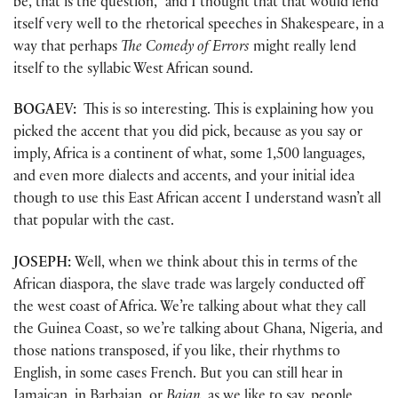
be, that is the question,” and I thought that that would lend
itself very well to the rhetorical speeches in Shakespeare, in a
way that perhaps
The Comedy of Errors
might really lend
itself to the syllabic West African sound.
BOGAEV:
This is so interesting. This is explaining how you
picked the accent that you did pick, because as you say or
imply, Africa is a continent of what, some 1,500 languages,
and even more dialects and accents, and your initial idea
though to use this East African accent I understand wasn’t all
that popular with the cast.
JOSEPH:
Well, when we think about this in terms of the
African diaspora, the slave trade was largely conducted off
the west coast of Africa. We’re talking about what they call
the Guinea Coast, so we’re talking about Ghana, Nigeria, and
those nations transposed, if you like, their rhythms to
English, in some cases French. But you can still hear in
Jamaican, in Barbajan, or
Bajan
, as we like to say, people