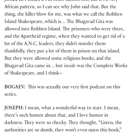
JOSEPH:
I mean, it’s in other nations too, but it’s a very
African pattern, so I can see why John said that. But the
thing, the killer blow for me, was what we call the Robben
Island Shakespeare, which is… The Bhagavad Gita was
allowed into Robben Island. The prisoners who were there,
and the Apartheid regime, when they wanted to get rid of a
lot of the A.N.C. leaders, they didn’t murder them
thankfully, they put a lot of them in prison on that island.
But they were allowed some religious books, and the
Bhagavad Gita came in… but
inside
was the Complete Works
of Shakespeare, and I think—
BOGAEV:
This was actually our very first podcast on this
series.
JOSEPH:
I mean, what a wonderful way to start. I mean,
there’s such humor about that, and I love humor in
darkness. They were so cheeky. They thought, “Listen, the
authorities are so dumb, they won’t even open this book,”