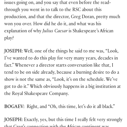
issues going on, and you say that even before the read-
through you went in to talk to the RSC about this
production, and that the director, Greg Doran, pretty much
won you over. How did he do it, and what was his
explanation of why
Julius Caesar
is Shakespeare’s African
play?
JOSEPH:
Well, one of the things he said to me was, “Look,
I’ve wanted to do this play for very many years, decades in
fact.” Whenever a director starts conversation like that, I
tend to be on side already, because a burning desire to do a
show is not the same as, “Look, it’s on the schedule. We’ve
got to do it.” Which obviously happens in a big institution at
the Royal Shakespeare Company.
BOGAEV:
Right, and “Oh, this time, let’s do it all black.”
JOSEPH:
Exactly, yes, but this time I really felt very strongly