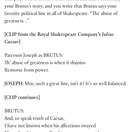
your Brutus’s story, and you write that Brutus says your
favorite political line in all of Shakespeare. “The abuse of
greatness…”
[CLIP from the Royal Shakespeare Company’s
Julius
Caesar
]
Paterson Joseph as BRUTUS:
Th’ abuse of greatness is when it disjoins
Remorse from power.
JOSEPH:
Mm, such a great line, isn’t it? It’s so well balanced.
[CLIP continues]
BRUTUS:
And, to speak truth of Caesar,
I have not known when his affections swayed