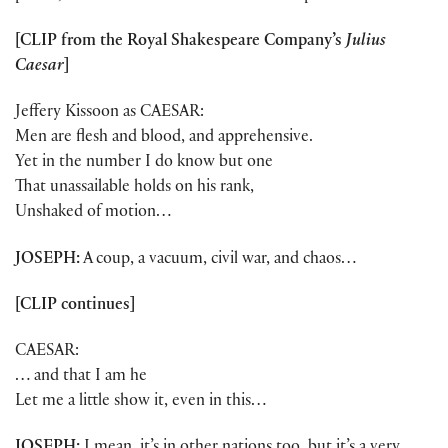
[CLIP from the Royal Shakespeare Company’s
Julius
Caesar
]
Jeffery Kissoon as CAESAR:
Men are flesh and blood, and apprehensive.
Yet in the number I do know but one
That unassailable holds on his rank,
Unshaked of motion…
JOSEPH:
A coup, a vacuum, civil war, and chaos…
[CLIP continues]
CAESAR:
… and that I am he
Let me a little show it, even in this…