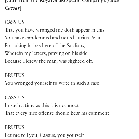
[CLIP from the Royal Shakespeare Company’s
Julius
Caesar
]
CASSIUS:
That you have wronged me doth appear in this:
You have condemned and noted Lucius Pella
For taking bribes here of the Sardians,
Wherein my letters, praying on his side
Because I knew the man, was slighted off.
BRUTUS:
You wronged yourself to write in such a case.
CASSIUS:
In such a time as this it is not meet
That every nice offense should bear his comment.
BRUTUS:
Let me tell you, Cassius, you yourself