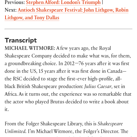
Previous:
Stephen Alford: London’s Triumph
|
Next:
Antioch Shakespeare Festival: John Lithgow, Robin
Lithgow, and Tony Dallas
Transcript
MICHAEL WITMORE:
A few years ago, the Royal
Shakespeare Company decided to make what was, for them,
a groundbreaking choice. In 2012—76 years after it was first
done in the US, 15 years after it was first done in Canada—
the RSC decided to stage the first-ever high-profile, all-
black British Shakespeare production:
Julius Caesar
, set in
Africa. As it turns out, the experience was so remarkable that
the actor who played Brutus decided to write a book about
it.
From the Folger Shakespeare Library, this is
Shakespeare
Unlimited.
I’m Michael Witmore, the Folger’s Director. The