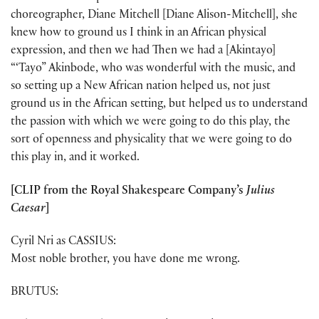
choreographer, Diane Mitchell [Diane Alison-Mitchell], she
knew how to ground us I think in an African physical
expression, and then we had Then we had a [Akintayo]
“‘Tayo” Akinbode, who was wonderful with the music, and
so setting up a New African nation helped us, not just
ground us in the African setting, but helped us to understand
the passion with which we were going to do this play, the
sort of openness and physicality that we were going to do
this play in, and it worked.
[CLIP from the Royal Shakespeare Company’s
Julius
Caesar
]
Cyril Nri as CASSIUS:
Most noble brother, you have done me wrong.
BRUTUS: