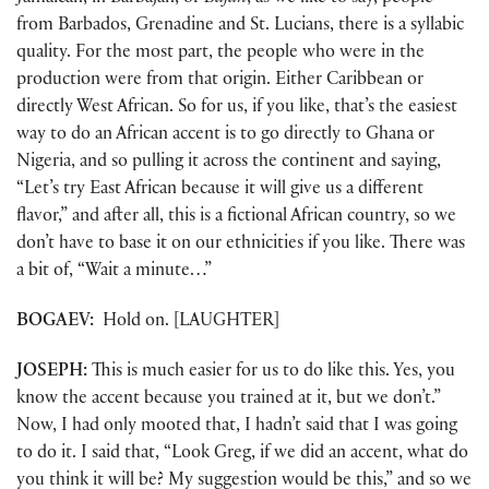
from Barbados, Grenadine and St. Lucians, there is a syllabic
quality. For the most part, the people who were in the
production were from that origin. Either Caribbean or
directly West African. So for us, if you like, that’s the easiest
way to do an African accent is to go directly to Ghana or
Nigeria, and so pulling it across the continent and saying,
“Let’s try East African because it will give us a different
flavor,” and after all, this is a fictional African country, so we
don’t have to base it on our ethnicities if you like. There was
a bit of, “Wait a minute…”
BOGAEV:
Hold on. [LAUGHTER]
JOSEPH:
This is much easier for us to do like this. Yes, you
know the accent because you trained at it, but we don’t.”
Now, I had only mooted that, I hadn’t said that I was going
to do it. I said that, “Look Greg, if we did an accent, what do
you think it will be? My suggestion would be this,” and so we