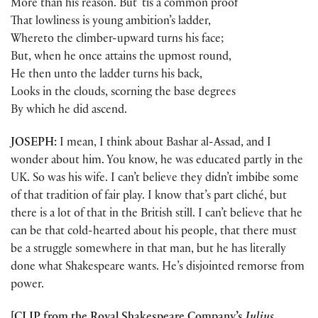
More than his reason. But ’tis a common proof
That lowliness is young ambition’s ladder,
Whereto the climber-upward turns his face;
But, when he once attains the upmost round,
He then unto the ladder turns his back,
Looks in the clouds, scorning the base degrees
By which he did ascend.
JOSEPH:
I mean, I think about Bashar al-Assad, and I
wonder about him. You know, he was educated partly in the
UK. So was his wife. I can’t believe they didn’t imbibe some
of that tradition of fair play. I know that’s part cliché, but
there is a lot of that in the British still. I can’t believe that he
can be that cold-hearted about his people, that there must
be a struggle somewhere in that man, but he has literally
done what Shakespeare wants. He’s disjointed remorse from
power.