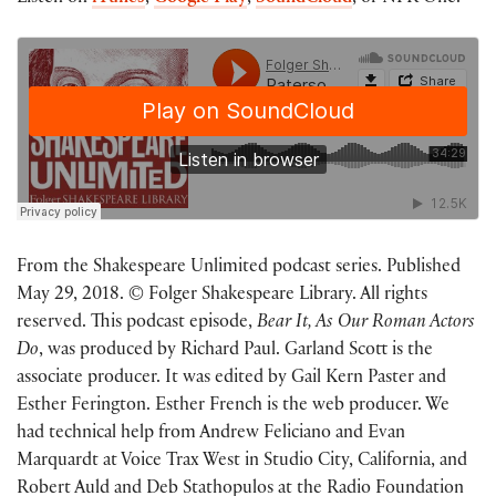
From the Shakespeare Unlimited podcast series. Published
May 29, 2018. © Folger Shakespeare Library. All rights
reserved. This podcast episode,
Bear It, As Our Roman Actors
Do
, was produced by Richard Paul. Garland Scott is the
associate producer. It was edited by Gail Kern Paster and
Esther Ferington. Esther French is the web producer. We
had technical help from Andrew Feliciano and Evan
Marquardt at Voice Trax West in Studio City, California, and
Robert Auld and Deb Stathopulos at the Radio Foundation