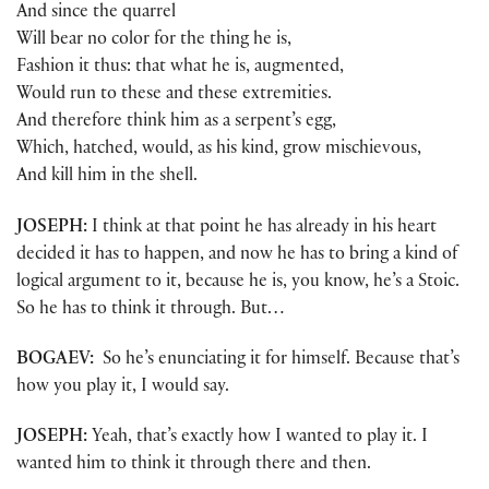
And since the quarrel
Will bear no color for the thing he is,
Fashion it thus: that what he is, augmented,
Would run to these and these extremities.
And therefore think him as a serpent’s egg,
Which, hatched, would, as his kind, grow mischievous,
And kill him in the shell.
JOSEPH:
I think at that point he has already in his heart
decided it has to happen, and now he has to bring a kind of
logical argument to it, because he is, you know, he’s a Stoic.
So he has to think it through. But…
BOGAEV:
So he’s enunciating it for himself. Because that’s
how you play it, I would say.
JOSEPH:
Yeah, that’s exactly how I wanted to play it. I
wanted him to think it through there and then.