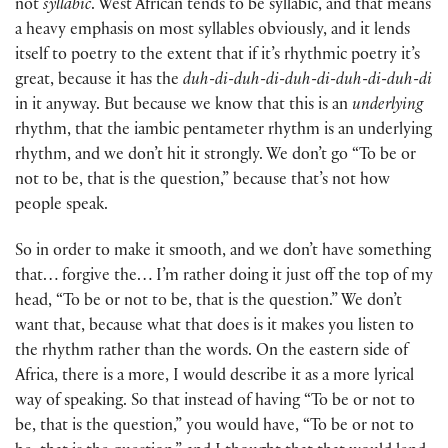
not
syllabic
. West African tends to be syllabic, and that means
a heavy emphasis on most syllables obviously, and it lends
itself to poetry to the extent that if it’s rhythmic poetry it’s
great, because it has the
duh-di-duh-di-duh-di-duh-di-duh-di
in it anyway. But because we know that this is an
underlying
rhythm, that the iambic pentameter rhythm is an underlying
rhythm, and we don’t hit it strongly. We don’t go “To be or
not to be, that is the question,” because that’s not how
people speak.
So in order to make it smooth, and we don’t have something
that… forgive the… I’m rather doing it just off the top of my
head, “To be or not to be, that is the question.” We don’t
want that, because what that does is it makes you listen to
the rhythm rather than the words. On the eastern side of
Africa, there is a more, I would describe it as a more lyrical
way of speaking. So that instead of having “To be or not to
be, that is the question,” you would have, “To be or not to