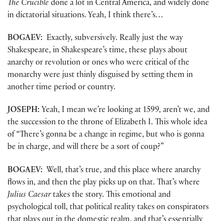
The Crucible
done a lot in Central America, and widely done
in dictatorial situations. Yeah, I think there’s…
BOGAEV:
Exactly, subversively. Really just the way
Shakespeare, in Shakespeare’s time, these plays about
anarchy or revolution or ones who were critical of the
monarchy were just thinly disguised by setting them in
another time period or country.
JOSEPH:
Yeah, I mean we’re looking at 1599, aren’t we, and
the succession to the throne of Elizabeth I. This whole idea
of “There’s gonna be a change in regime, but who is gonna
be in charge, and will there be a sort of coup?”
BOGAEV:
Well, that’s true, and this place where anarchy
flows in, and then the play picks up on that. That’s where
Julius Caesar
takes the story. This emotional and
psychological toll, that political reality takes on conspirators
that plays out in the domestic realm, and that’s essentially