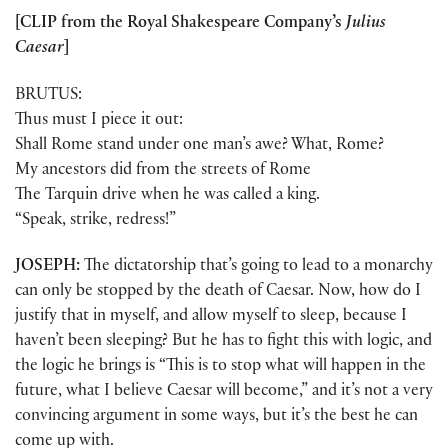
[CLIP from the Royal Shakespeare Company’s
Julius
Caesar
]
BRUTUS:
Thus must I piece it out:
Shall Rome stand under one man’s awe? What, Rome?
My ancestors did from the streets of Rome
The Tarquin drive when he was called a king.
“Speak, strike, redress!”
JOSEPH:
The dictatorship that’s going to lead to a monarchy
can only be stopped by the death of Caesar. Now, how do I
justify that in myself, and allow myself to sleep, because I
haven’t been sleeping? But he has to fight this with logic, and
the logic he brings is “This is to stop what will happen in the
future, what I believe Caesar will become,” and it’s not a very
convincing argument in some ways, but it’s the best he can
come up with.