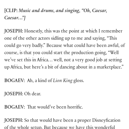
[CLIP:
Music and drums, and singing, “Oh, Caesar,
Caesar…”]
JOSEPH:
Honestly, this was the point at which I remember
one of the other actors sidling up to me and saying, “This
could go very badly.” Because what could have been awful, of
course, is that you could start the production going, “Well
we’ve set this in Africa… well, not a very good job at setting
up Africa, but here’s a bit of dancing about in a marketplace.”
BOGAEV:
Ah, a kind of
Lion King
gloss.
JOSEPH:
Oh dear.
BOGAEV:
That would’ve been horrific.
JOSEPH:
So that would have been a proper Disneyfication
of the whole setup. But because we have this wonderful