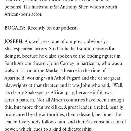
that Greg’s connection with the African continent was
personal. His husband is Sir Anthony Sher, who’s a South
African-born actor.
BOGAEV:
Recently on our podcast.
JOSEPH:
Ah, well, yes, one of our great, obviously,
Shakespearean actors. So that he had sound reasons for
doing it, because he’d also spoken to the leading figures in
South African theater. John Carney in particular, who was a
stalwart actor at the Market Theatre in the time of
Apartheid, working with Athol Fugard and the other great
playwrights at that theater, and it was John who said, “Well,
it’s clearly Shakespeare African play, because it follows a
certain pattern. Not all African countries have been through
this, but more than we’d like. A great leader, a rebel, usually
prosecuted by the authorities, then released, becomes the
leader. Everybody follows him, and there’s a consolidation of
power, which leads to a kind of dictatorship.