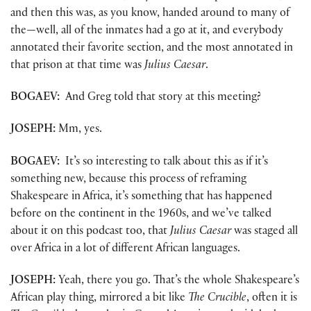
and then this was, as you know, handed around to many of
the—well, all of the inmates had a go at it, and everybody
annotated their favorite section, and the most annotated in
that prison at that time was
Julius Caesar
.
BOGAEV:
And Greg told that story at this meeting?
JOSEPH:
Mm, yes.
BOGAEV:
It’s so interesting to talk about this as if it’s
something new, because this process of reframing
Shakespeare in Africa, it’s something that has happened
before on the continent in the 1960s, and we’ve talked
about it on this podcast too, that
Julius Caesar
was staged all
over Africa in a lot of different African languages.
JOSEPH:
Yeah, there you go. That’s the whole Shakespeare’s
African play thing, mirrored a bit like
The Crucible
, often it is