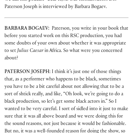
Paterson Joseph is interviewed by Barbara Bogaev.
BARBARA BOGAEV:
Paterson, you write in your book that
before you started work on this RSC production, you had
some doubts of your own about whether it was appropriate
to set
Julius Caesar
in Africa. So what were you concerned
about?
PATERSON JOSEPH:
I think it’s just one of those things
that, as a performer who happens to be black, sometimes
you have to be a bit careful about not allowing that to be a
sort of shtick really, and like, “Oh look, we’re going to do a
black production, so let’s get some black actors in.” So I
wanted to be very careful. I sort of sidled into it just to make
sure that it was all above board and we were doing this for
the sound reasons, not just because it would be fashionable.
But no, it was a well-founded reason for doing the show, so