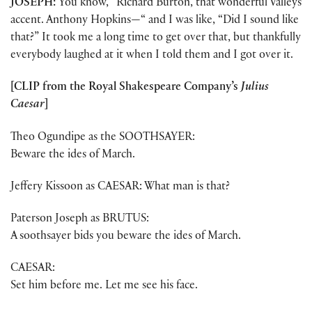
JOSEPH:
You know, “Richard Burton, that wonderful Valleys
accent. Anthony Hopkins—“ and I was like, “Did I sound like
that?” It took me a long time to get over that, but thankfully
everybody laughed at it when I told them and I got over it.
[CLIP from the Royal Shakespeare Company’s
Julius
Caesar
]
Theo Ogundipe as the SOOTHSAYER:
Beware the ides of March.
Jeffery Kissoon as CAESAR: What man is that?
Paterson Joseph as BRUTUS:
A soothsayer bids you beware the ides of March.
CAESAR:
Set him before me. Let me see his face.