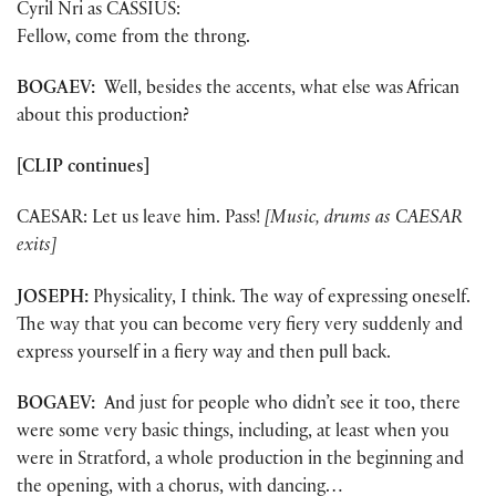
Cyril Nri as CASSIUS:
Fellow, come from the throng.
BOGAEV:
Well, besides the accents, what else was African
about this production?
[CLIP continues]
CAESAR: Let us leave him. Pass!
[Music, drums as CAESAR
exits]
JOSEPH:
Physicality, I think. The way of expressing oneself.
The way that you can become very fiery very suddenly and
express yourself in a fiery way and then pull back.
BOGAEV:
And just for people who didn’t see it too, there
were some very basic things, including, at least when you
were in Stratford, a whole production in the beginning and
the opening, with a chorus, with dancing…