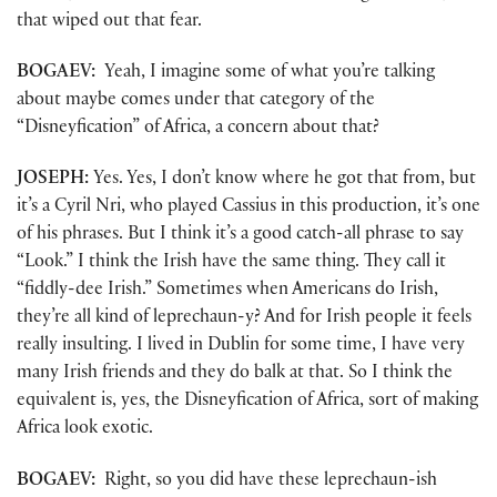
that wiped out that fear.
BOGAEV:
Yeah, I imagine some of what you’re talking
about maybe comes under that category of the
“Disneyfication” of Africa, a concern about that?
JOSEPH:
Yes. Yes, I don’t know where he got that from, but
it’s a Cyril Nri, who played Cassius in this production, it’s one
of his phrases. But I think it’s a good catch-all phrase to say
“Look.” I think the Irish have the same thing. They call it
“fiddly-dee Irish.” Sometimes when Americans do Irish,
they’re all kind of leprechaun-y? And for Irish people it feels
really insulting. I lived in Dublin for some time, I have very
many Irish friends and they do balk at that. So I think the
equivalent is, yes, the Disneyfication of Africa, sort of making
Africa look exotic.
BOGAEV:
Right, so you did have these leprechaun-ish