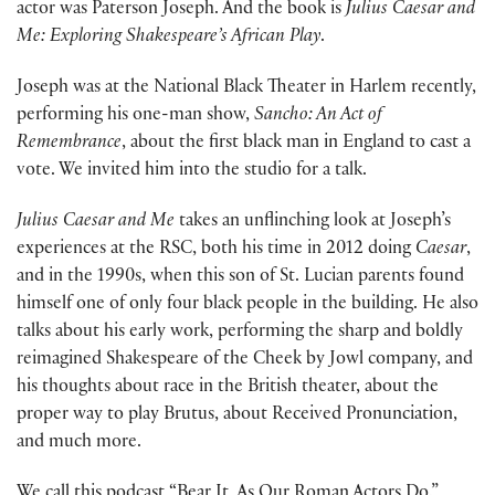
actor was Paterson Joseph. And the book is
Julius Caesar and
Me: Exploring Shakespeare’s African Play
.
Joseph was at the National Black Theater in Harlem recently,
performing his one-man show,
Sancho: An Act of
Remembrance
, about the first black man in England to cast a
vote. We invited him into the studio for a talk.
Julius Caesar and Me
takes an unflinching look at Joseph’s
experiences at the RSC, both his time in 2012 doing
Caesar
,
and in the 1990s, when this son of St. Lucian parents found
himself one of only four black people in the building. He also
talks about his early work, performing the sharp and boldly
reimagined Shakespeare of the Cheek by Jowl company, and
his thoughts about race in the British theater, about the
proper way to play Brutus, about Received Pronunciation,
and much more.
We call this podcast “Bear It, As Our Roman Actors Do.”