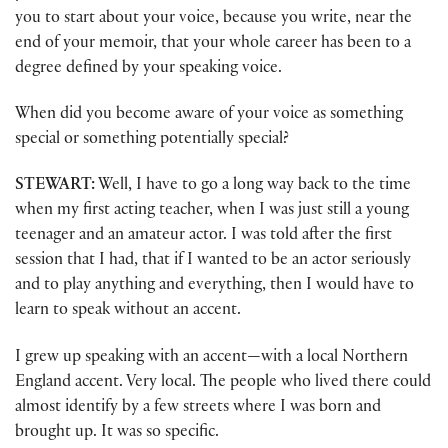
you to start about your voice, because you write, near the
end of your memoir, that your whole career has been to a
degree defined by your speaking voice.
When did you become aware of your voice as something
special or something potentially special?
STEWART:
Well, I have to go a long way back to the time
when my first acting teacher, when I was just still a young
teenager and an amateur actor. I was told after the first
session that I had, that if I wanted to be an actor seriously
and to play anything and everything, then I would have to
learn to speak without an accent.
I grew up speaking with an accent—with a local Northern
England accent. Very local. The people who lived there could
almost identify by a few streets where I was born and
brought up. It was so specific.