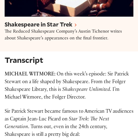
Shakespeare in Star Trek
The Reduced Shakespeare Company’s Austin Tichenor writes
about Shakespeare’s appearances on the final frontier.
Transcript
MICHAEL WITMORE:
On this week’s episode: Sir Patrick
Stewart on a life shaped by Shakespeare. From the Folger
Shakespeare Library, this is
Shakespeare Unlimited
. I’m
Michael Witmore, the Folger Director.
Sir Patrick Stewart became famous to American TV audiences
as Captain Jean-Luc Picard on
Star Trek: The Next
Generation
. Turns out, even in the 24th century,
Shakespeare is still a pretty big deal: