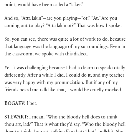
point, would have been called a “laker.”
And so, “Atta lakin”—are you playing—“ot.” “At.” Are you
coming out to play? “Atta lakin ot?” That was how I spoke.
So, you can see, there was quite a lot of work to do, because
that language was the language of my surroundings. Even in
the classroom, we spoke with this dialect.
Yet it was challenging because I had to learn to speak totally
differently. After a while I did, I could do it, and my teacher
was very happy with my pronunciation. But if any of my
friends heard me talk like that, I would be cruelly mocked.
BOGAEV:
I bet.
STEWART:
I mean, “Who the bloody hell does to think
thou art, lad?” That is what they’d say. “Who the bloody hell