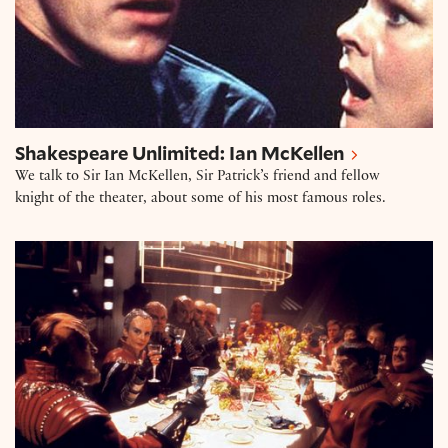
Shakespeare Unlimited: Ian McKellen
We talk to Sir Ian McKellen, Sir Patrick’s friend and fellow
knight of the theater, about some of his most famous roles.
“The heavens speed thee in thine Enterprise!”: Shak