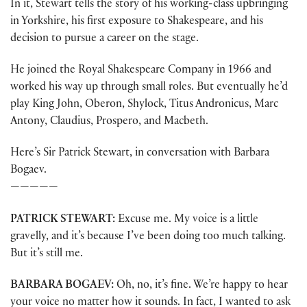
In it, Stewart tells the story of his working-class upbringing
in Yorkshire, his first exposure to Shakespeare, and his
decision to pursue a career on the stage.
He joined the Royal Shakespeare Company in 1966 and
worked his way up through small roles. But eventually he’d
play King John, Oberon, Shylock, Titus Andronicus, Marc
Antony, Claudius, Prospero, and Macbeth.
Here’s Sir Patrick Stewart, in conversation with Barbara
Bogaev.
—————
PATRICK STEWART:
Excuse me. My voice is a little
gravelly, and it’s because I’ve been doing too much talking.
But it’s still me.
BARBARA BOGAEV:
Oh, no, it’s fine. We’re happy to hear
your voice no matter how it sounds. In fact, I wanted to ask