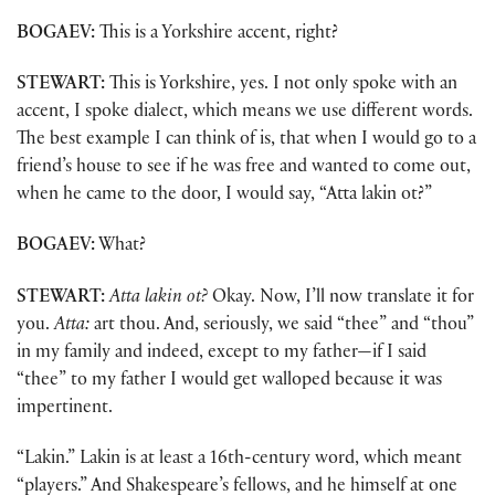
BOGAEV:
This is a Yorkshire accent, right?
STEWART:
This is Yorkshire, yes. I not only spoke with an
accent, I spoke dialect, which means we use different words.
The best example I can think of is, that when I would go to a
friend’s house to see if he was free and wanted to come out,
when he came to the door, I would say, “Atta lakin ot?”
BOGAEV:
What?
STEWART:
Atta lakin ot?
Okay. Now, I’ll now translate it for
you.
Atta:
art thou. And, seriously, we said “thee” and “thou”
in my family and indeed, except to my father—if I said
“thee” to my father I would get walloped because it was
impertinent.
“Lakin.” Lakin is at least a 16th-century word, which meant
“players.” And Shakespeare’s fellows, and he himself at one