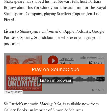
Shakespeare has shaped his life. Stewart tells host Barbara
Bogaev about his Yorkshire youth, his audition for the Royal
Shakespeare Company, playing Starfleet Captain Jen-Luc
Picard.
Listen to
Shakespeare Unlimited
on Apple Podcasts, Google
Podcasts, Spotify, Soundcloud, or wherever you get your
podcasts.
Sir Patrick’s memoir,
Making It So
, is available now from
Gallery Books, an imprint of Simon & Schuster.