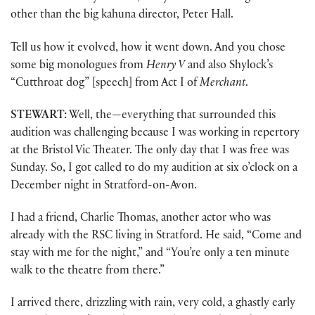
other than the big kahuna director, Peter Hall.
Tell us how it evolved, how it went down. And you chose
some big monologues from
Henry V
and also Shylock’s
“Cutthroat dog” [speech] from Act I of
Merchant
.
STEWART:
Well, the—everything that surrounded this
audition was challenging because I was working in repertory
at the Bristol Vic Theater. The only day that I was free was
Sunday. So, I got called to do my audition at six o’clock on a
December night in Stratford-on-Avon.
I had a friend, Charlie Thomas, another actor who was
already with the RSC living in Stratford. He said, “Come and
stay with me for the night,” and “You’re only a ten minute
walk to the theatre from there.”
I arrived there, drizzling with rain, very cold, a ghastly early