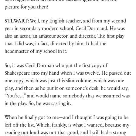
bath night and that. But how did acting come into the
picture for you then?
STEWART:
Well, my English teacher, and from my second
year in secondary modern school, Cecil Dormand. He was
also an actor, an amateur actor, and director. The first play
that I did was, in fact, directed by him. It had the
headmaster of my school in it.
So, it was Cecil Dorman who put the first copy of
Shakespeare into my hand when I was twelve. He passed out
one copy, which was just this slim volume, which was one
play, and then as he put it on someone’s desk, he would say,
“You’re…” and would name somebody that we assumed was
in the play. So, he was casting it.
When he finally got to me—and I thought I was going to be
left off the list. Which, frankly, is what I wanted, because my
reading out loud was not that good, and I still had a strong