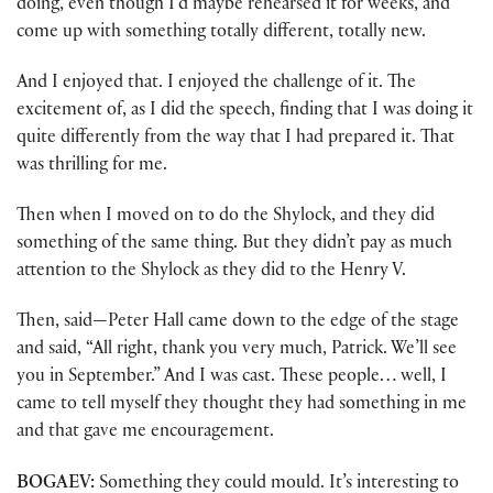
doing, even though I’d maybe rehearsed it for weeks, and
come up with something totally different, totally new.
And I enjoyed that. I enjoyed the challenge of it. The
excitement of, as I did the speech, finding that I was doing it
quite differently from the way that I had prepared it. That
was thrilling for me.
Then when I moved on to do the Shylock, and they did
something of the same thing. But they didn’t pay as much
attention to the Shylock as they did to the Henry V.
Then, said—Peter Hall came down to the edge of the stage
and said, “All right, thank you very much, Patrick. We’ll see
you in September.” And I was cast. These people… well, I
came to tell myself they thought they had something in me
and that gave me encouragement.
BOGAEV:
Something they could mould. It’s interesting to