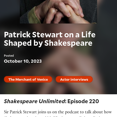
Patrick Stewart on a Life
Shaped by Shakespeare
Posted
October 10, 2023
The Merchant of Venice
Actor interviews
Shakespeare Unlimited
: Episode 220
Sir Patrick Stewart joins us on the podcast to talk about how