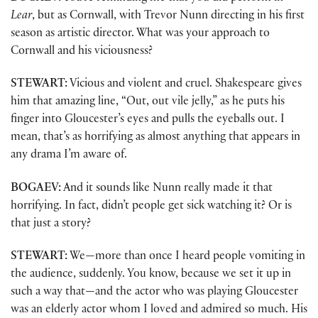
Lear
, but as Cornwall, with Trevor Nunn directing in his first
season as artistic director. What was your approach to
Cornwall and his viciousness?
STEWART:
Vicious and violent and cruel. Shakespeare gives
him that amazing line, “Out, out vile jelly,” as he puts his
finger into Gloucester’s eyes and pulls the eyeballs out. I
mean, that’s as horrifying as almost anything that appears in
any drama I’m aware of.
BOGAEV:
And it sounds like Nunn really made it that
horrifying. In fact, didn’t people get sick watching it? Or is
that just a story?
STEWART:
We—more than once I heard people vomiting in
the audience, suddenly. You know, because we set it up in
such a way that—and the actor who was playing Gloucester
was an elderly actor whom I loved and admired so much. His