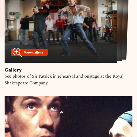
View gallery
Gallery
See photos of Sir Patrick in rehearsal and onstage at the Royal
Shakespeare Company
Ian McKellen on Richard III, Macbeth, and Gandalf