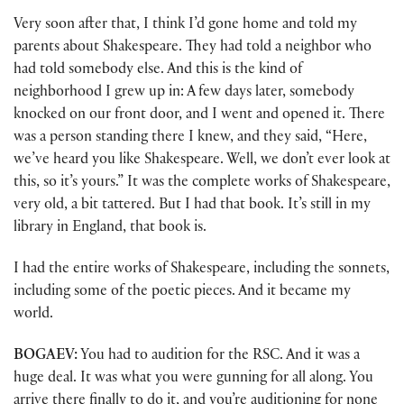
Very soon after that, I think I’d gone home and told my
parents about Shakespeare. They had told a neighbor who
had told somebody else. And this is the kind of
neighborhood I grew up in: A few days later, somebody
knocked on our front door, and I went and opened it. There
was a person standing there I knew, and they said, “Here,
we’ve heard you like Shakespeare. Well, we don’t ever look at
this, so it’s yours.” It was the complete works of Shakespeare,
very old, a bit tattered. But I had that book. It’s still in my
library in England, that book is.
I had the entire works of Shakespeare, including the sonnets,
including some of the poetic pieces. And it became my
world.
BOGAEV:
You had to audition for the RSC. And it was a
huge deal. It was what you were gunning for all along. You
arrive there finally to do it, and you’re auditioning for none