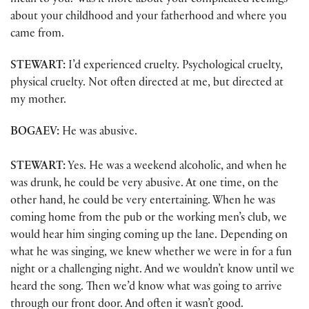
mean to you? Was it more about your complicated feelings
about your childhood and your fatherhood and where you
came from.
STEWART:
I’d experienced cruelty. Psychological cruelty,
physical cruelty. Not often directed at me, but directed at
my mother.
BOGAEV:
He was abusive.
STEWART:
Yes. He was a weekend alcoholic, and when he
was drunk, he could be very abusive. At one time, on the
other hand, he could be very entertaining. When he was
coming home from the pub or the working men’s club, we
would hear him singing coming up the lane. Depending on
what he was singing, we knew whether we were in for a fun
night or a challenging night. And we wouldn’t know until we
heard the song. Then we’d know what was going to arrive
through our front door. And often it wasn’t good.