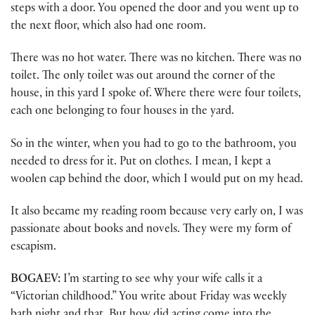
steps with a door. You opened the door and you went up to
the next floor, which also had one room.
There was no hot water. There was no kitchen. There was no
toilet. The only toilet was out around the corner of the
house, in this yard I spoke of. Where there were four toilets,
each one belonging to four houses in the yard.
So in the winter, when you had to go to the bathroom, you
needed to dress for it. Put on clothes. I mean, I kept a
woolen cap behind the door, which I would put on my head.
It also became my reading room because very early on, I was
passionate about books and novels. They were my form of
escapism.
BOGAEV:
I’m starting to see why your wife calls it a
“Victorian childhood.” You write about Friday was weekly