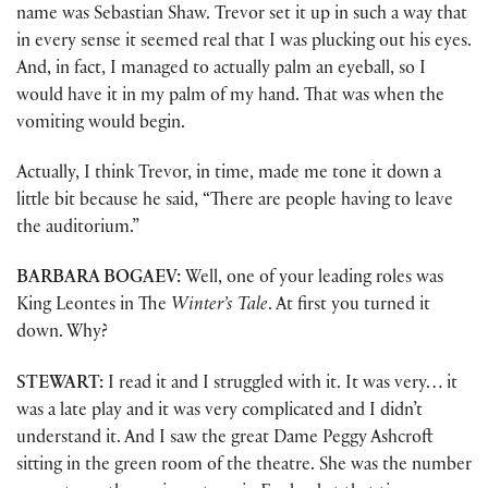
name was Sebastian Shaw. Trevor set it up in such a way that
in every sense it seemed real that I was plucking out his eyes.
And, in fact, I managed to actually palm an eyeball, so I
would have it in my palm of my hand. That was when the
vomiting would begin.
Actually, I think Trevor, in time, made me tone it down a
little bit because he said, “There are people having to leave
the auditorium.”
BARBARA BOGAEV:
Well, one of your leading roles was
King Leontes in The
Winter’s Tale
. At first you turned it
down. Why?
STEWART:
I read it and I struggled with it. It was very… it
was a late play and it was very complicated and I didn’t
understand it. And I saw the great Dame Peggy Ashcroft
sitting in the green room of the theatre. She was the number