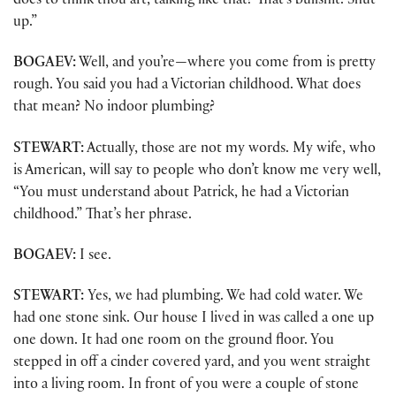
does to think thou art, talking like that? That’s bullshit. Shut
up.”
BOGAEV:
Well, and you’re—where you come from is pretty
rough. You said you had a Victorian childhood. What does
that mean? No indoor plumbing?
STEWART:
Actually, those are not my words. My wife, who
is American, will say to people who don’t know me very well,
“You must understand about Patrick, he had a Victorian
childhood.” That’s her phrase.
BOGAEV:
I see.
STEWART:
Yes, we had plumbing. We had cold water. We
had one stone sink. Our house I lived in was called a one up
one down. It had one room on the ground floor. You
stepped in off a cinder covered yard, and you went straight
into a living room. In front of you were a couple of stone