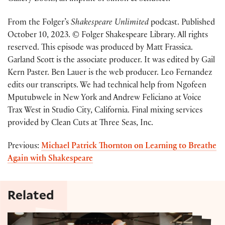
From the Folger’s
Shakespeare Unlimited
podcast. Published
October 10, 2023. © Folger Shakespeare Library. All rights
reserved. This episode was produced by Matt Frassica.
Garland Scott is the associate producer. It was edited by Gail
Kern Paster. Ben Lauer is the web producer. Leo Fernandez
edits our transcripts. We had technical help from Ngofeen
Mputubwele in New York and Andrew Feliciano at Voice
Trax West in Studio City, California. Final mixing services
provided by Clean Cuts at Three Seas, Inc.
Previous:
Michael Patrick Thornton on Learning to Breathe
Again with Shakespeare
Related