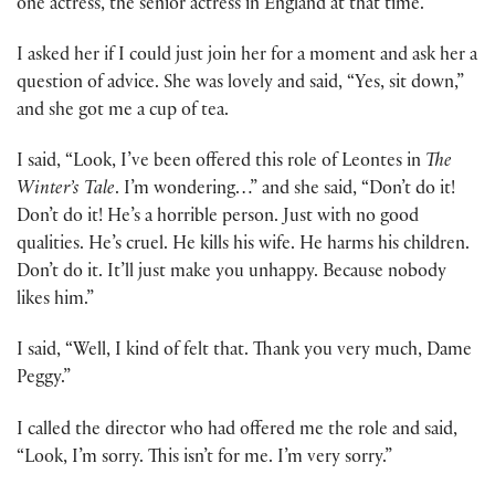
one actress, the senior actress in England at that time.
I asked her if I could just join her for a moment and ask her a
question of advice. She was lovely and said, “Yes, sit down,”
and she got me a cup of tea.
I said, “Look, I’ve been offered this role of Leontes in
The
Winter’s Tale
. I’m wondering…” and she said, “Don’t do it!
Don’t do it! He’s a horrible person. Just with no good
qualities. He’s cruel. He kills his wife. He harms his children.
Don’t do it. It’ll just make you unhappy. Because nobody
likes him.”
I said, “Well, I kind of felt that. Thank you very much, Dame
Peggy.”
I called the director who had offered me the role and said,
“Look, I’m sorry. This isn’t for me. I’m very sorry.”