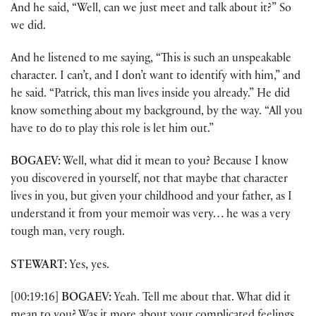
And he said, “Well, can we just meet and talk about it?” So
we did.
And he listened to me saying, “This is such an unspeakable
character. I can’t, and I don’t want to identify with him,” and
he said. “Patrick, this man lives inside you already.” He did
know something about my background, by the way. “All you
have to do to play this role is let him out.”
BOGAEV:
Well, what did it mean to you? Because I know
you discovered in yourself, not that maybe that character
lives in you, but given your childhood and your father, as I
understand it from your memoir was very… he was a very
tough man, very rough.
STEWART:
Yes, yes.
[00:19:16]
BOGAEV:
Yeah. Tell me about that. What did it