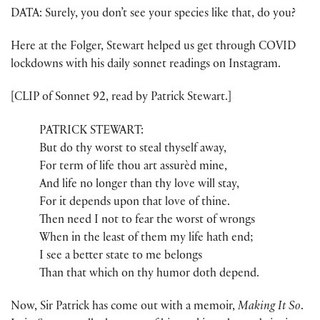
DATA: Surely, you don’t see your species like that, do you?
Here at the Folger, Stewart helped us get through COVID
lockdowns with his daily sonnet readings on Instagram.
[CLIP of Sonnet 92, read by Patrick Stewart.]
PATRICK STEWART:
But do thy worst to steal thyself away,
For term of life thou art assurèd mine,
And life no longer than thy love will stay,
For it depends upon that love of thine.
Then need I not to fear the worst of wrongs
When in the least of them my life hath end;
I see a better state to me belongs
Than that which on thy humor doth depend.
Now, Sir Patrick has come out with a memoir,
Making It So
.