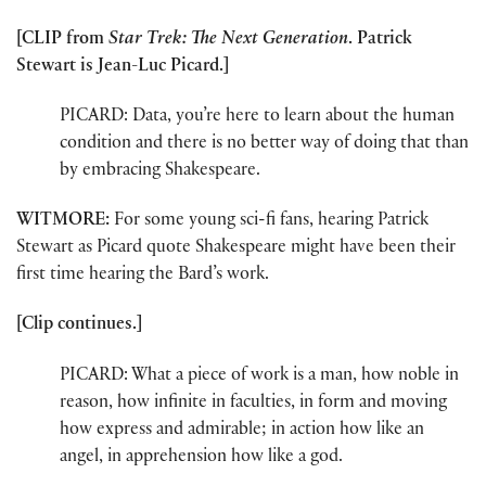
[CLIP from
Star Trek: The Next Generation
. Patrick
Stewart is Jean-Luc Picard.]
PICARD: Data, you’re here to learn about the human
condition and there is no better way of doing that than
by embracing Shakespeare.
WITMORE:
For some young sci-fi fans, hearing Patrick
Stewart as Picard quote Shakespeare might have been their
first time hearing the Bard’s work.
[Clip continues.]
PICARD: What a piece of work is a man, how noble in
reason, how infinite in faculties, in form and moving
how express and admirable; in action how like an
angel, in apprehension how like a god.