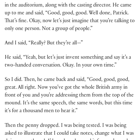
in the auditorium, along with the casting director. He came
up to me and said, “Good, good, good. Well done, Patrick.
That’s fine. Okay, now let’s just imagine that you’re talking to
only one person. Not a group of people.”
And I said, “Really? But they’re all—”
He said, “Yeah, but let’s just invent something and say it’s a
two-handed conversation. Okay. In your own time.”
So I did. Then, he came back and said, “Good, good, good,
great. All right. Now you’ve got the whole British army in
front of you and you’re addressing them from the top of the
mound. It’s the same speech, the same words, but this time
it’s for a thousand men to hear it.”
Then the penny dropped. I was being tested. I was being
asked to illustrate that I could take notes, change what I was