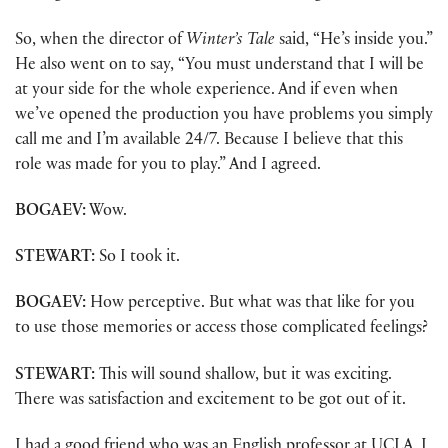
So, when the director of
Winter’s Tale
said, “He’s inside you.”
He also went on to say, “You must understand that I will be
at your side for the whole experience. And if even when
we’ve opened the production you have problems you simply
call me and I’m available 24/7. Because I believe that this
role was made for you to play.” And I agreed.
BOGAEV:
Wow.
STEWART:
So I took it.
BOGAEV:
How perceptive. But what was that like for you
to use those memories or access those complicated feelings?
STEWART:
This will sound shallow, but it was exciting.
There was satisfaction and excitement to be got out of it.
I had a good friend who was an English professor at UCLA. I