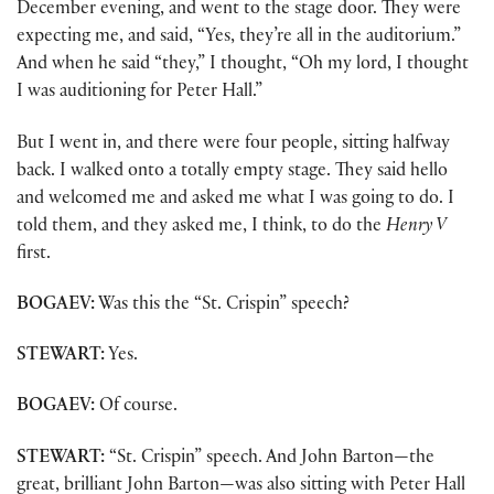
December evening, and went to the stage door. They were
expecting me, and said, “Yes, they’re all in the auditorium.”
And when he said “they,” I thought, “Oh my lord, I thought
I was auditioning for Peter Hall.”
But I went in, and there were four people, sitting halfway
back. I walked onto a totally empty stage. They said hello
and welcomed me and asked me what I was going to do. I
told them, and they asked me, I think, to do the
Henry V
first.
BOGAEV:
Was this the “St. Crispin” speech?
STEWART:
Yes.
BOGAEV:
Of course.
STEWART:
“St. Crispin” speech. And John Barton—the
great, brilliant John Barton—was also sitting with Peter Hall