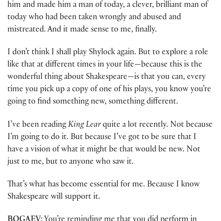
him and made him a man of today, a clever, brilliant man of
today who had been taken wrongly and abused and
mistreated. And it made sense to me, finally.
I don’t think I shall play Shylock again. But to explore a role
like that at different times in your life—because this is the
wonderful thing about Shakespeare—is that you can, every
time you pick up a copy of one of his plays, you know you’re
going to find something new, something different.
I’ve been reading
King Lear
quite a lot recently. Not because
I’m going to do it. But because I’ve got to be sure that I
have a vision of what it might be that would be new. Not
just to me, but to anyone who saw it.
That’s what has become essential for me. Because I know
Shakespeare will support it.
BOGAEV:
You’re reminding me that you did perform in