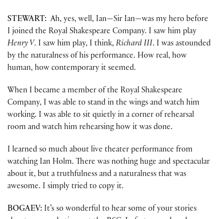
STEWART:
Ah, yes, well, Ian—Sir Ian—was my hero before
I joined the Royal Shakespeare Company. I saw him play
Henry V
. I saw him play, I think,
Richard III
. I was astounded
by the naturalness of his performance. How real, how
human, how contemporary it seemed.
When I became a member of the Royal Shakespeare
Company, I was able to stand in the wings and watch him
working. I was able to sit quietly in a corner of rehearsal
room and watch him rehearsing how it was done.
I learned so much about live theater performance from
watching Ian Holm. There was nothing huge and spectacular
about it, but a truthfulness and a naturalness that was
awesome. I simply tried to copy it.
BOGAEV:
It’s so wonderful to hear some of your stories