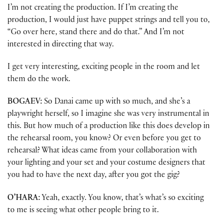
I’m not creating the production. If I’m creating the
production, I would just have puppet strings and tell you to,
“Go over here, stand there and do that.” And I’m not
interested in directing that way.
I get very interesting, exciting people in the room and let
them do the work.
BOGAEV:
So Danai came up with so much, and she’s a
playwright herself, so I imagine she was very instrumental in
this. But how much of a production like this does develop in
the rehearsal room, you know? Or even before you get to
rehearsal? What ideas came from your collaboration with
your lighting and your set and your costume designers that
you had to have the next day, after you got the gig?
O’HARA:
Yeah, exactly. You know, that’s what’s so exciting
to me is seeing what other people bring to it.