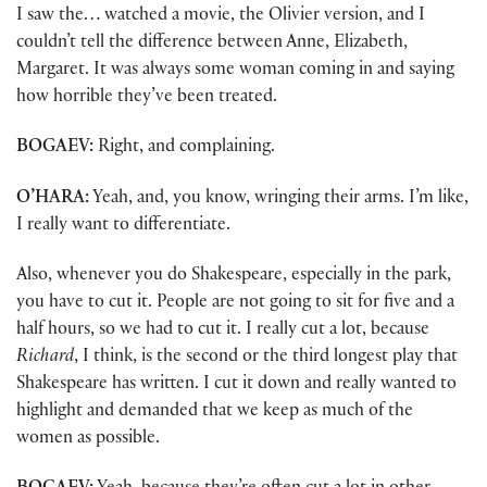
I saw the… watched a movie, the Olivier version, and I
couldn’t tell the difference between Anne, Elizabeth,
Margaret. It was always some woman coming in and saying
how horrible they’ve been treated.
BOGAEV:
Right, and complaining.
O’HARA:
Yeah, and, you know, wringing their arms. I’m like,
I really want to differentiate.
Also, whenever you do Shakespeare, especially in the park,
you have to cut it. People are not going to sit for five and a
half hours, so we had to cut it. I really cut a lot, because
Richard
, I think, is the second or the third longest play that
Shakespeare has written. I cut it down and really wanted to
highlight and demanded that we keep as much of the
women as possible.