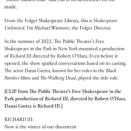
“bunch-backed toad” hides all of his deformities on the
inside.
From the Folger Shakespeare Library, this is
Shakespeare
Unlimited
. I’m Michael Witmore, the Folger Director.
In the summer of 2022, The Public Theater’s Free
Shakespeare in the Park in New York mounted a production
of
Richard III
directed by Robert O’Hara. Even before it
opened, the show sparked conversations based on its casting.
The actor Danai Gurira, known for her roles in the
Black
Panther
films and
The Walking Dead
, played the title role.
[CLIP from The Public Theater’s Free Shakespeare in the
Park production of
Richard III
, directed by Robert O’Hara.
Danai Gurira is Richard III.]
RICHARD III:
Now is the winter of our discontent