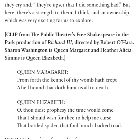
they cry and, “They’re upset that I did something bad.” But
here, there’s a strength to them, I think, and an ownership,
which was very exciting for us to explore.
[CLIP from The Public Theater’s Free Shakespeare in the
Park production of
Richard III
, directed by Robert O’Hara.
Sharon Washington is Queen Margaret and Heather Alicia
Simms is Queen Elizabeth.]
QUEEN MARAGARET:
From forth the kennel of thy womb hath crept
A hell hound that doth hunt us all to death.
QUEEN ELIZABETH:
O, thou didst prophesy the time would come
That I should wish for thee to help me curse
That bottled spider, that foul bunch-backed toad.