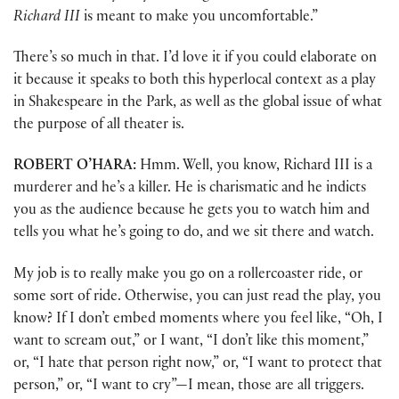
Richard III
is meant to make you uncomfortable.”
There’s so much in that. I’d love it if you could elaborate on
it because it speaks to both this hyperlocal context as a play
in Shakespeare in the Park, as well as the global issue of what
the purpose of all theater is.
ROBERT
O’HARA:
Hmm. Well, you know, Richard III is a
murderer and he’s a killer. He is charismatic and he indicts
you as the audience because he gets you to watch him and
tells you what he’s going to do, and we sit there and watch.
My job is to really make you go on a rollercoaster ride, or
some sort of ride. Otherwise, you can just read the play, you
know? If I don’t embed moments where you feel like, “Oh, I
want to scream out,” or I want, “I don’t like this moment,”
or, “I hate that person right now,” or, “I want to protect that
person,” or, “I want to cry”—I mean, those are all triggers.