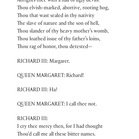
Affrights thee with a hail of ugly devils.
Thou elvish-marked, abortive, rooting hog,
Thou that wast sealed in thy nativity
The slave of nature and the son of hell,
Thou slander of thy heavy mother’s womb,
Thou loathed issue of thy father’s loins,
Thou rag of honor, thou detested—
RICHARD III: Margaret.
QUEEN MARGARET: Richard!
RICHARD III: Ha?
QUEEN MARGARET: I call thee not.
RICHARD III:
I cry thee mercy then, for I had thought
Thou’d call me all these bitter names.