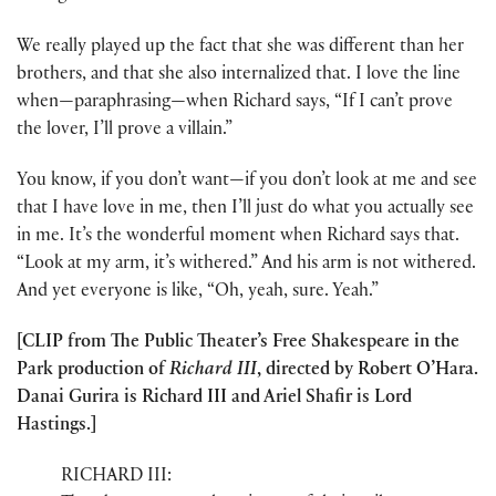
We really played up the fact that she was different than her
brothers, and that she also internalized that. I love the line
when—paraphrasing—when Richard says, “If I can’t prove
the lover, I’ll prove a villain.”
You know, if you don’t want—if you don’t look at me and see
that I have love in me, then I’ll just do what you actually see
in me. It’s the wonderful moment when Richard says that.
“Look at my arm, it’s withered.” And his arm is not withered.
And yet everyone is like, “Oh, yeah, sure. Yeah.”
[CLIP from The Public Theater’s Free Shakespeare in the
Park production of
Richard III
, directed by Robert O’Hara.
Danai Gurira is Richard III and Ariel Shafir is Lord
Hastings.]
RICHARD III: