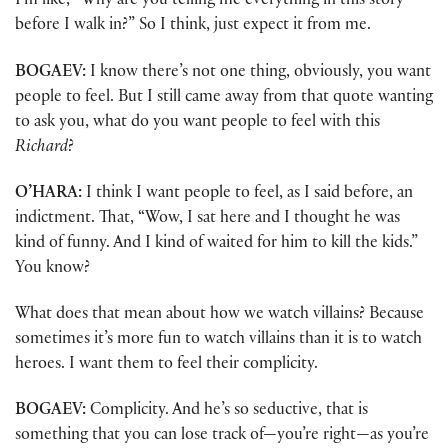
I’m like, “Why are you telling me everything in this story
before I walk in?” So I think, just expect it from me.
BOGAEV:
I know there’s not one thing, obviously, you want
people to feel. But I still came away from that quote wanting
to ask you, what do you want people to feel with this
Richard
?
O’HARA:
I think I want people to feel, as I said before, an
indictment. That, “Wow, I sat here and I thought he was
kind of funny. And I kind of waited for him to kill the kids.”
You know?
What does that mean about how we watch villains? Because
sometimes it’s more fun to watch villains than it is to watch
heroes. I want them to feel their complicity.
BOGAEV:
Complicity. And he’s so seductive, that is
something that you can lose track of—you’re right—as you’re