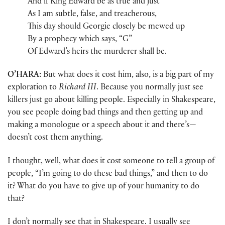
And if King Edward be as true and just
As I am subtle, false, and treacherous,
This day should Georgie closely be mewed up
By a prophecy which says, “G”
Of Edward’s heirs the murderer shall be.
O’HARA:
But what does it cost him, also, is a big part of my
exploration to
Richard III
. Because you normally just see
killers just go about killing people. Especially in Shakespeare,
you see people doing bad things and then getting up and
making a monologue or a speech about it and there’s—
doesn’t cost them anything.
I thought, well, what does it cost someone to tell a group of
people, “I’m going to do these bad things,” and then to do
it? What do you have to give up of your humanity to do
that?
I don’t normally see that in Shakespeare. I usually see