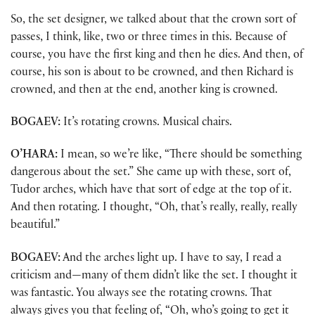
So, the set designer, we talked about that the crown sort of
passes, I think, like, two or three times in this. Because of
course, you have the first king and then he dies. And then, of
course, his son is about to be crowned, and then Richard is
crowned, and then at the end, another king is crowned.
BOGAEV:
It’s rotating crowns. Musical chairs.
O’HARA:
I mean, so we’re like, “There should be something
dangerous about the set.” She came up with these, sort of,
Tudor arches, which have that sort of edge at the top of it.
And then rotating. I thought, “Oh, that’s really, really, really
beautiful.”
BOGAEV:
And the arches light up. I have to say, I read a
criticism and—many of them didn’t like the set. I thought it
was fantastic. You always see the rotating crowns. That
always gives you that feeling of, “Oh, who’s going to get it