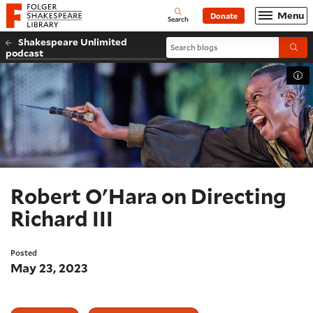
Website navigation
Menu
Donate
Open
Folger Shakespeare Library - Home
Search
Shakespeare Unlimited
Search blogs
Submi
podcast
Tog
Robert O'Hara on Directing
Richard III
Posted
May 23, 2023