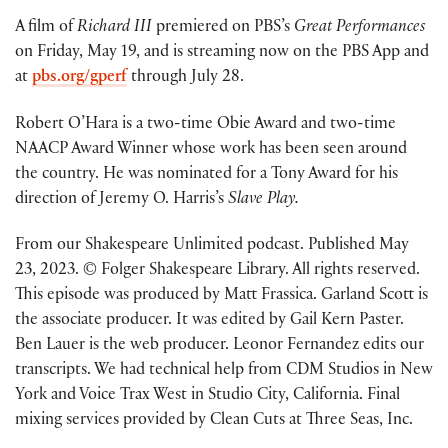
A film of
Richard III
premiered on PBS’s
Great Performances
on Friday, May 19, and is streaming now on the PBS App and
at
pbs.org/gperf
through July 28.
Robert O’Hara is a two-time Obie Award and two-time
NAACP Award Winner whose work has been seen around
the country. He was nominated for a Tony Award for his
direction of Jeremy O. Harris’s
Slave Play.
From our Shakespeare Unlimited podcast. Published May
23, 2023. © Folger Shakespeare Library. All rights reserved.
This episode was produced by Matt Frassica. Garland Scott is
the associate producer. It was edited by Gail Kern Paster.
Ben Lauer is the web producer. Leonor Fernandez edits our
transcripts. We had technical help from CDM Studios in New
York and Voice Trax West in Studio City, California. Final
mixing services provided by Clean Cuts at Three Seas, Inc.