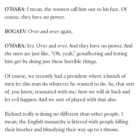
O’HARA:
I mean, the women call him out to his face. Of
course, they have no power.
BOGAEV:
Over and over again,
O’HARA:
Yes. Over and over. And they have no power. And
the men are just like, “Oh, yeah,” genuflecting and letting
him get by doing just these horrible things.
Of course, we recently had a president where a bunch of
men let this man do whatever he wanted to do. So, that sort
of, you know, resonated with me; how we will sit back and
let evil happen. And we sort of played with that also.
Richard really is doing no different than other people. I
mean, the English monarchy is littered with people killing
their brother and bloodying their way up to a throne.