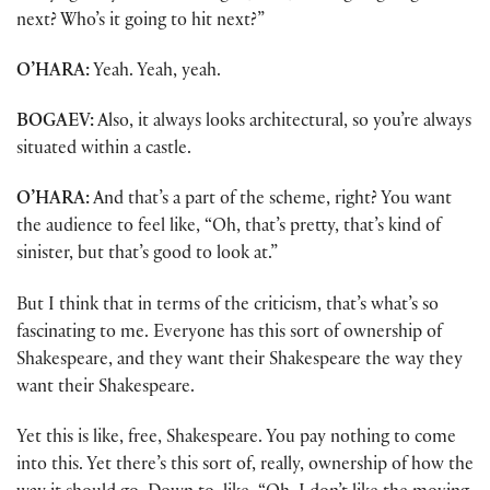
next? Who’s it going to hit next?”
O’HARA:
Yeah. Yeah, yeah.
BOGAEV:
Also, it always looks architectural, so you’re always
situated within a castle.
O’HARA:
And that’s a part of the scheme, right? You want
the audience to feel like, “Oh, that’s pretty, that’s kind of
sinister, but that’s good to look at.”
But I think that in terms of the criticism, that’s what’s so
fascinating to me. Everyone has this sort of ownership of
Shakespeare, and they want their Shakespeare the way they
want their Shakespeare.
Yet this is like, free, Shakespeare. You pay nothing to come
into this. Yet there’s this sort of, really, ownership of how the