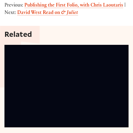
Previous:
Publishing the First Folio, with Chris Laoutaris
|
Next:
David West Read on
& Juliet
Related