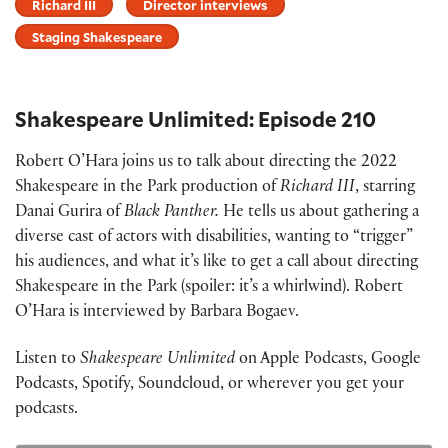
Richard III
Director interviews
Staging Shakespeare
Shakespeare Unlimited: Episode 210
Robert O’Hara joins us to talk about directing the 2022
Shakespeare in the Park production of
Richard III
, starring
Danai Gurira of
Black Panther.
He tells us about gathering a
diverse cast of actors with disabilities, wanting to “trigger”
his audiences, and what it’s like to get a call about directing
Shakespeare in the Park (spoiler: it’s a whirlwind). Robert
O’Hara is interviewed by Barbara Bogaev.
Listen to
Shakespeare Unlimited
on Apple Podcasts, Google
Podcasts, Spotify, Soundcloud, or wherever you get your
podcasts.