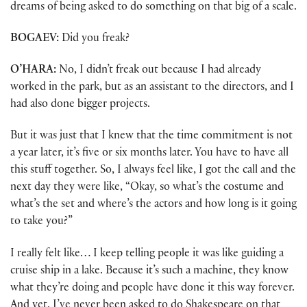
dreams of being asked to do something on that big of a scale.
BOGAEV:
Did you freak?
O’HARA:
No, I didn’t freak out because I had already
worked in the park, but as an assistant to the directors, and I
had also done bigger projects.
But it was just that I knew that the time commitment is not
a year later, it’s five or six months later. You have to have all
this stuff together. So, I always feel like, I got the call and the
next day they were like, “Okay, so what’s the costume and
what’s the set and where’s the actors and how long is it going
to take you?”
I really felt like… I keep telling people it was like guiding a
cruise ship in a lake. Because it’s such a machine, they know
what they’re doing and people have done it this way forever.
And yet, I’ve never been asked to do Shakespeare on that