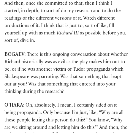
And then, once she committed to that, then I think I
started, in depth, to sort of do my research and to do the
readings of the different versions of it. Watch different
productions of it. I think that is just to, sort of like, fill
yourself up with as much
Richard III
as possible before you,
sort of, dive in.
BOGAEV:
There is this ongoing conversation about whether
Richard historically was as evil as the play makes him out to
be, or if he was another victim of Tudor propaganda which
Shakespeare was parroting. Was that something that leapt
out at you? Was that something that entered into your
thinking during the research?
O’HARA:
Oh, absolutely. I mean, I certainly sided on it
being propaganda. Only because I’m just, like, “Why are all
these people letting this person do this?” You know, “Why
are we sitting around and letting him do this?” And then, the