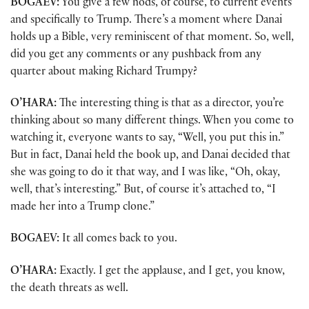
BOGAEV:
You give a few nods, of course, to current events
and specifically to Trump. There’s a moment where Danai
holds up a Bible, very reminiscent of that moment. So, well,
did you get any comments or any pushback from any
quarter about making Richard Trumpy?
O’HARA:
The interesting thing is that as a director, you’re
thinking about so many different things. When you come to
watching it, everyone wants to say, “Well, you put this in.”
But in fact, Danai held the book up, and Danai decided that
she was going to do it that way, and I was like, “Oh, okay,
well, that’s interesting.” But, of course it’s attached to, “I
made her into a Trump clone.”
BOGAEV:
It all comes back to you.
O’HARA:
Exactly. I get the applause, and I get, you know,
the death threats as well.