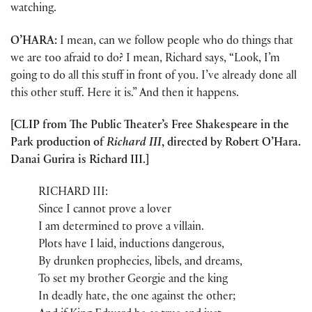
watching.
O’HARA:
I mean, can we follow people who do things that
we are too afraid to do? I mean, Richard says, “Look, I’m
going to do all this stuff in front of you. I’ve already done all
this other stuff. Here it is.” And then it happens.
[CLIP from The Public Theater’s Free Shakespeare in the
Park production of
Richard III
, directed by Robert O’Hara.
Danai Gurira is Richard III.]
RICHARD III:
Since I cannot prove a lover
I am determined to prove a villain.
Plots have I laid, inductions dangerous,
By drunken prophecies, libels, and dreams,
To set my brother Georgie and the king
In deadly hate, the one against the other;