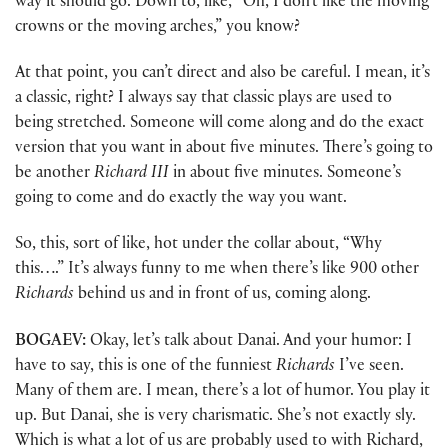
way it should go. Down to, like, “Oh, I don’t like the moving
crowns or the moving arches,” you know?
At that point, you can’t direct and also be careful. I mean, it’s
a classic, right? I always say that classic plays are used to
being stretched. Someone will come along and do the exact
version that you want in about five minutes. There’s going to
be another
Richard III
in about five minutes. Someone’s
going to come and do exactly the way you want.
So, this, sort of like, hot under the collar about, “Why
this….” It’s always funny to me when there’s like 900 other
Richards
behind us and in front of us, coming along.
BOGAEV:
Okay, let’s talk about Danai. And your humor: I
have to say, this is one of the funniest
Richards
I’ve seen.
Many of them are. I mean, there’s a lot of humor. You play it
up. But Danai, she is very charismatic. She’s not exactly sly.
Which is what a lot of us are probably used to with Richard,