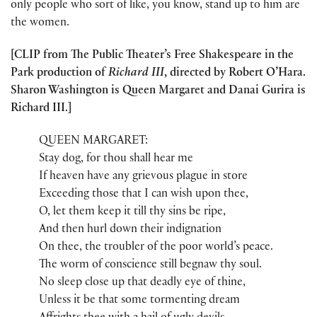
only people who sort of like, you know, stand up to him are
the women.
[CLIP from The Public Theater’s Free Shakespeare in the
Park production of
Richard III
, directed by Robert O’Hara.
Sharon Washington is Queen Margaret and Danai Gurira is
Richard III.]
QUEEN MARGARET:
Stay dog, for thou shall hear me
If heaven have any grievous plague in store
Exceeding those that I can wish upon thee,
O, let them keep it till thy sins be ripe,
And then hurl down their indignation
On thee, the troubler of the poor world’s peace.
The worm of conscience still begnaw thy soul.
No sleep close up that deadly eye of thine,
Unless it be that some tormenting dream