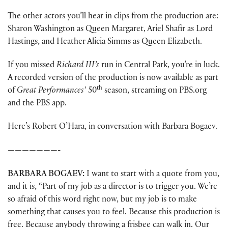
The other actors you’ll hear in clips from the production are:
Sharon Washington as Queen Margaret, Ariel Shafir as Lord
Hastings, and Heather Alicia Simms as Queen Elizabeth.
If you missed
Richard III’s
run in Central Park, you’re in luck.
A recorded version of the production is now available as part
th
of
Great Performances’
50
season, streaming on PBS.org
and the PBS app.
Here’s Robert O’Hara, in conversation with Barbara Bogaev.
———————-
BARBARA
BOGAEV:
I want to start with a quote from you,
and it is, “Part of my job as a director is to trigger you. We’re
so afraid of this word right now, but my job is to make
something that causes you to feel. Because this production is
free. Because anybody throwing a frisbee can walk in. Our