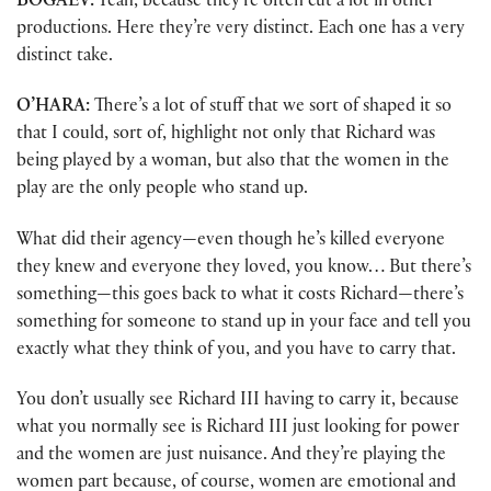
BOGAEV:
Yeah, because they’re often cut a lot in other
productions. Here they’re very distinct. Each one has a very
distinct take.
O’HARA:
There’s a lot of stuff that we sort of shaped it so
that I could, sort of, highlight not only that Richard was
being played by a woman, but also that the women in the
play are the only people who stand up.
What did their agency—even though he’s killed everyone
they knew and everyone they loved, you know… But there’s
something—this goes back to what it costs Richard—there’s
something for someone to stand up in your face and tell you
exactly what they think of you, and you have to carry that.
You don’t usually see Richard III having to carry it, because
what you normally see is Richard III just looking for power
and the women are just nuisance. And they’re playing the
women part because, of course, women are emotional and