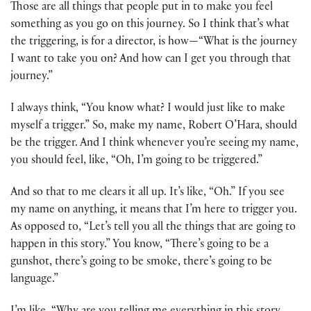
Those are all things that people put in to make you feel
something as you go on this journey. So I think that’s what
the triggering, is for a director, is how—“What is the journey
I want to take you on? And how can I get you through that
journey.”
I always think, “You know what? I would just like to make
myself a trigger.” So, make my name, Robert O’Hara, should
be the trigger. And I think whenever you’re seeing my name,
you should feel, like, “Oh, I’m going to be triggered.”
And so that to me clears it all up. It’s like, “Oh.” If you see
my name on anything, it means that I’m here to trigger you.
As opposed to, “Let’s tell you all the things that are going to
happen in this story.” You know, “There’s going to be a
gunshot, there’s going to be smoke, there’s going to be
language.”