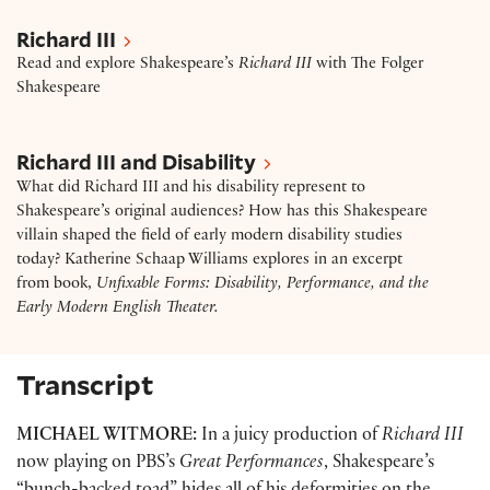
Richard III
Richard III
Read and explore Shakespeare’s
Richard
III
with The Folger
Shakespeare
Richard III and disability: Excerpt – “Unfixable For
Richard III and Disability
What did Richard III and his disability represent to
Shakespeare’s original audiences? How has this Shakespeare
villain shaped the field of early modern disability studies
today? Katherine Schaap Williams explores in an excerpt
from book,
Unfixable Forms: Disability, Performance, and the
Early Modern English Theater.
Transcript
MICHAEL WITMORE:
In a juicy production of
Richard III
now playing on PBS’s
Great Performances
, Shakespeare’s