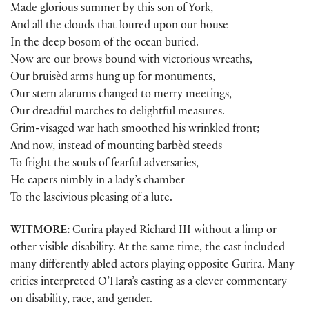
Made glorious summer by this son of York,
And all the clouds that loured upon our house
In the deep bosom of the ocean buried.
Now are our brows bound with victorious wreaths,
Our bruisèd arms hung up for monuments,
Our stern alarums changed to merry meetings,
Our dreadful marches to delightful measures.
Grim-visaged war hath smoothed his wrinkled front;
And now, instead of mounting barbèd steeds
To fright the souls of fearful adversaries,
He capers nimbly in a lady’s chamber
To the lascivious pleasing of a lute.
WITMORE:
Gurira played Richard III without a limp or
other visible disability. At the same time, the cast included
many differently abled actors playing opposite Gurira. Many
critics interpreted O’Hara’s casting as a clever commentary
on disability, race, and gender.