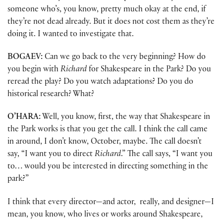
someone who’s, you know, pretty much okay at the end, if
they’re not dead already. But it does not cost them as they’re
doing it. I wanted to investigate that.
BOGAEV:
Can we go back to the very beginning? How do
you begin with
Richard
for Shakespeare in the Park? Do you
reread the play? Do you watch adaptations? Do you do
historical research? What?
O’HARA:
Well, you know, first, the way that Shakespeare in
the Park works is that you get the call. I think the call came
in around, I don’t know, October, maybe. The call doesn’t
say, “I want you to direct
Richard
.” The call says, “I want you
to… would you be interested in directing something in the
park?”
I think that every director—and actor, really, and designer—I
mean, you know, who lives or works around Shakespeare,