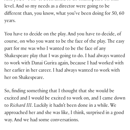
level. And so my needs as a director were going to be
different than, you know, what you’ve been doing for 50, 60
years.
You have to decide on the play. And you have to decide, of
course, on who you want to be the face of the play. The easy
part for me was who I wanted to be the face of any
Shakespeare play that I was going to do. I had always wanted
to work with Danai Gurira again, because I had worked with
her earlier in her career. I had always wanted to work with
her on Shakespeare.
So, finding something that I thought that she would be
excited and I would be excited to work on, and I came down
to
Richard III
. Luckily it hadn’t been done in a while. We
approached her and she was like, I think, surprised in a good
way. And we had some conversations.