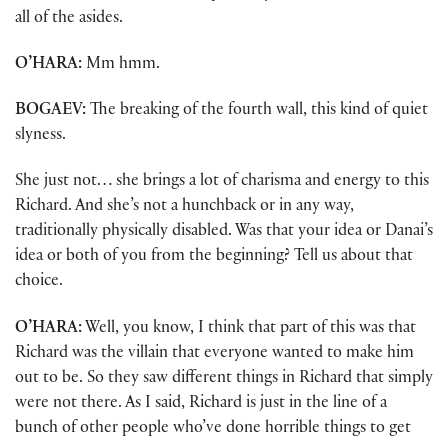
all of the asides.
O’HARA:
Mm hmm.
BOGAEV:
The breaking of the fourth wall, this kind of quiet
slyness.
She just not… she brings a lot of charisma and energy to this
Richard. And she’s not a hunchback or in any way,
traditionally physically disabled. Was that your idea or Danai’s
idea or both of you from the beginning? Tell us about that
choice.
O’HARA:
Well, you know, I think that part of this was that
Richard was the villain that everyone wanted to make him
out to be. So they saw different things in Richard that simply
were not there. As I said, Richard is just in the line of a
bunch of other people who’ve done horrible things to get