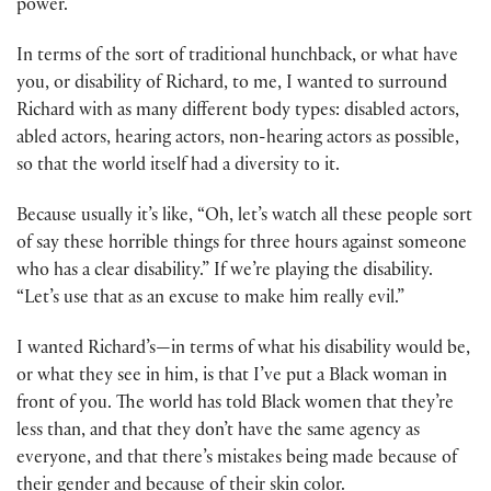
power.
In terms of the sort of traditional hunchback, or what have
you, or disability of Richard, to me, I wanted to surround
Richard with as many different body types: disabled actors,
abled actors, hearing actors, non-hearing actors as possible,
so that the world itself had a diversity to it.
Because usually it’s like, “Oh, let’s watch all these people sort
of say these horrible things for three hours against someone
who has a clear disability.” If we’re playing the disability.
“Let’s use that as an excuse to make him really evil.”
I wanted Richard’s—in terms of what his disability would be,
or what they see in him, is that I’ve put a Black woman in
front of you. The world has told Black women that they’re
less than, and that they don’t have the same agency as
everyone, and that there’s mistakes being made because of
their gender and because of their skin color.