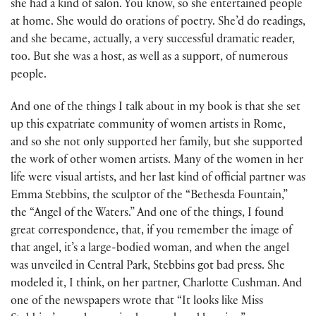
she had a kind of salon. You know, so she entertained people
at home. She would do orations of poetry. She’d do readings,
and she became, actually, a very successful dramatic reader,
too. But she was a host, as well as a support, of numerous
people.
And one of the things I talk about in my book is that she set
up this expatriate community of women artists in Rome,
and so she not only supported her family, but she supported
the work of other women artists. Many of the women in her
life were visual artists, and her last kind of official partner was
Emma Stebbins, the sculptor of the “Bethesda Fountain,”
the “Angel of the Waters.” And one of the things, I found
great correspondence, that, if you remember the image of
that angel, it’s a large-bodied woman, and when the angel
was unveiled in Central Park, Stebbins got bad press. She
modeled it, I think, on her partner, Charlotte Cushman. And
one of the newspapers wrote that “It looks like Miss