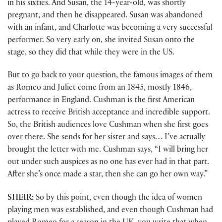
in his sixties. And Susan, the 14-year-old, was shortly
pregnant, and then he disappeared. Susan was abandoned
with an infant, and Charlotte was becoming a very successful
performer. So very early on, she invited Susan onto the
stage, so they did that while they were in the US.
But to go back to your question, the famous images of them
as Romeo and Juliet come from an 1845, mostly 1846,
performance in England. Cushman is the first American
actress to receive British acceptance and incredible support.
So, the British audiences love Cushman when she first goes
over there. She sends for her sister and says… I’ve actually
brought the letter with me. Cushman says, “I will bring her
out under such auspices as no one has ever had in that part.
After she’s once made a star, then she can go her own way.”
SHEIR:
So by this point, even though the idea of women
playing men was established, and even though Cushman had