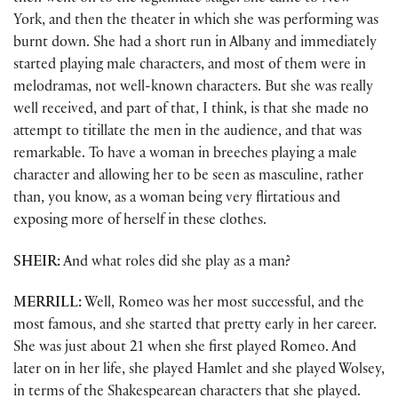
York, and then the theater in which she was performing was
burnt down. She had a short run in Albany and immediately
started playing male characters, and most of them were in
melodramas, not well-known characters. But she was really
well received, and part of that, I think, is that she made no
attempt to titillate the men in the audience, and that was
remarkable. To have a woman in breeches playing a male
character and allowing her to be seen as masculine, rather
than, you know, as a woman being very flirtatious and
exposing more of herself in these clothes.
SHEIR:
And what roles did she play as a man?
MERRILL:
Well, Romeo was her most successful, and the
most famous, and she started that pretty early in her career.
She was just about 21 when she first played Romeo. And
later on in her life, she played Hamlet and she played Wolsey,
in terms of the Shakespearean characters that she played.