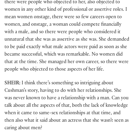
there were people who objected to her, also objected to
women in any other kind of professional or assertive roles. I
mean women onstage, there were so few careers open to
women, and onstage, a woman could compete financially
with a male, and so there were people who considered it
unnatural that she was as assertive as she was. She demanded
to be paid exactly what male actors were paid as soon as she
became successful, which was remarkable. No women did
that at the time. She managed her own career, so there were
people who objected to those aspects of her life.
SHEIR:
I think there’s something so intriguing about
Cushman’s story, having to do with her relationships. She
was never known to have a relationship with a man. Can you
talk about all the aspects of that, both the lack of knowledge
when it came to same-sex relationships at that time, and
then also what it said about an actress that she wasn’t seen as
caring about men?