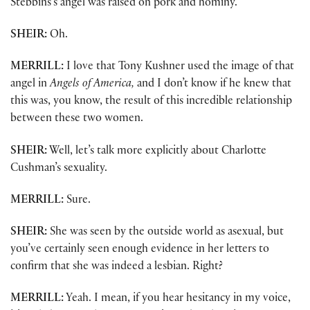
Stebbins’s angel was raised on pork and hominy.”
SHEIR:
Oh.
MERRILL:
I love that Tony Kushner used the image of that
angel in
Angels of America,
and I don’t know if he knew that
this was, you know, the result of this incredible relationship
between these two women.
SHEIR:
Well, let’s talk more explicitly about Charlotte
Cushman’s sexuality.
MERRILL:
Sure.
SHEIR:
She was seen by the outside world as asexual, but
you’ve certainly seen enough evidence in her letters to
confirm that she was indeed a lesbian. Right?
MERRILL:
Yeah. I mean, if you hear hesitancy in my voice,