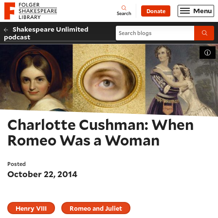
Website navigation
Menu
Donate
Open
Folger Shakespeare Library - Home
Search
Shakespeare Unlimited
Search blogs
Submi
podcast
Tog
Charlotte Cushman: When
Romeo Was a Woman
Posted
October 22, 2014
Henry VIII
Romeo and Juliet