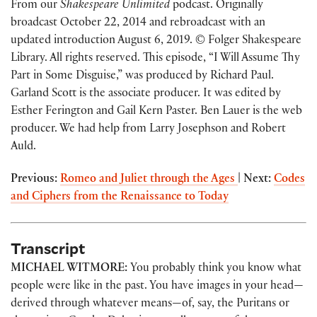
From our
Shakespeare Unlimited
podcast. Originally
broadcast October 22, 2014 and rebroadcast with an
updated introduction August 6, 2019. © Folger Shakespeare
Library. All rights reserved. This episode, “I Will Assume Thy
Part in Some Disguise,” was produced by Richard Paul.
Garland Scott is the associate producer. It was edited by
Esther Ferington and Gail Kern Paster. Ben Lauer is the web
producer. We had help from Larry Josephson and Robert
Auld.
Previous:
Romeo and Juliet through the Ages
|
Next:
Codes
and Ciphers from the Renaissance to Today
Transcript
MICHAEL WITMORE:
You probably think you know what
people were like in the past. You have images in your head—
derived through whatever means—of, say, the Puritans or