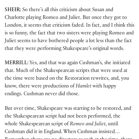
SHEIR:
So there’s all this criticism about Susan and
Charlotte playing Romeo and Juliet. But once they got to
London, it seems that criticism faded. In fact, and I think this
is so funny, the fact that two sisters were playing Romeo and
Juliet seems to have bothered people a lot less than the fact
that they were performing Shakespeare’s original words.
MERRILL:
Yes, and that was again Cushman’s, she initiated
that. Much of the Shakespearean scripts that were used at
the time were based on the Restoration rewrites, and, you
know, there were productions of
Hamlet
with happy
endings. Cushman never did those.
But over time, Shakespeare was starting to be restored, and
the Shakespearean script had not been performed, the
whole Shakespearean script of
Romeo and Juliet
, until
Cushman did it in England. When Cushman insisted…