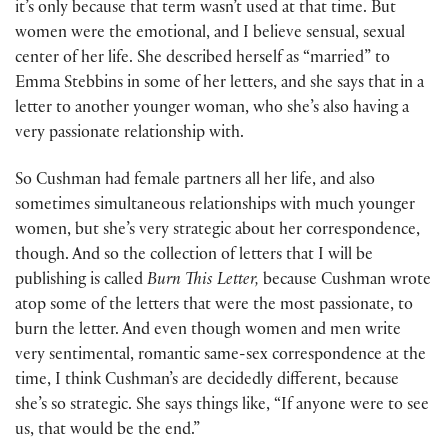
it’s only because that term wasn’t used at that time. But
women were the emotional, and I believe sensual, sexual
center of her life. She described herself as “married” to
Emma Stebbins in some of her letters, and she says that in a
letter to another younger woman, who she’s also having a
very passionate relationship with.
So Cushman had female partners all her life, and also
sometimes simultaneous relationships with much younger
women, but she’s very strategic about her correspondence,
though. And so the collection of letters that I will be
publishing is called
Burn This Letter,
because Cushman wrote
atop some of the letters that were the most passionate, to
burn the letter. And even though women and men write
very sentimental, romantic same-sex correspondence at the
time, I think Cushman’s are decidedly different, because
she’s so strategic. She says things like, “If anyone were to see
us, that would be the end.”