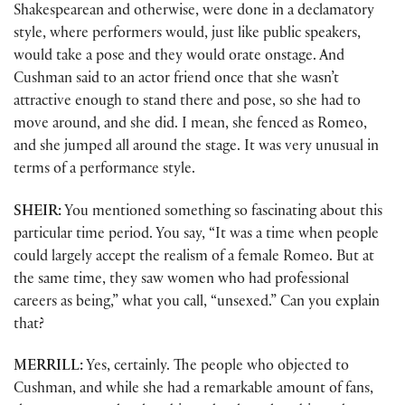
Shakespearean and otherwise, were done in a declamatory
style, where performers would, just like public speakers,
would take a pose and they would orate onstage. And
Cushman said to an actor friend once that she wasn’t
attractive enough to stand there and pose, so she had to
move around, and she did. I mean, she fenced as Romeo,
and she jumped all around the stage. It was very unusual in
terms of a performance style.
SHEIR:
You mentioned something so fascinating about this
particular time period. You say, “It was a time when people
could largely accept the realism of a female Romeo. But at
the same time, they saw women who had professional
careers as being,” what you call, “unsexed.” Can you explain
that?
MERRILL:
Yes, certainly. The people who objected to
Cushman, and while she had a remarkable amount of fans,