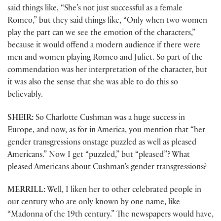
said things like, “She’s not just successful as a female
Romeo,” but they said things like, “Only when two women
play the part can we see the emotion of the characters,”
because it would offend a modern audience if there were
men and women playing Romeo and Juliet. So part of the
commendation was her interpretation of the character, but
it was also the sense that she was able to do this so
believably.
SHEIR:
So Charlotte Cushman was a huge success in
Europe, and now, as for in America, you mention that “her
gender transgressions onstage puzzled as well as pleased
Americans.” Now I get “puzzled,” but “pleased”? What
pleased Americans about Cushman’s gender transgressions?
MERRILL:
Well, I liken her to other celebrated people in
our century who are only known by one name, like
“Madonna of the 19th century.” The newspapers would have,