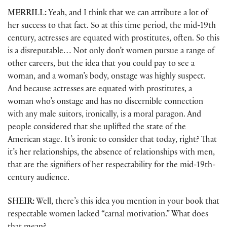
MERRILL:
Yeah, and I think that we can attribute a lot of
her success to that fact. So at this time period, the mid-19th
century, actresses are equated with prostitutes, often. So this
is a disreputable… Not only don’t women pursue a range of
other careers, but the idea that you could pay to see a
woman, and a woman’s body, onstage was highly suspect.
And because actresses are equated with prostitutes, a
woman who’s onstage and has no discernible connection
with any male suitors, ironically, is a moral paragon. And
people considered that she uplifted the state of the
American stage. It’s ironic to consider that today, right? That
it’s her relationships, the absence of relationships with men,
that are the signifiers of her respectability for the mid-19th-
century audience.
SHEIR:
Well, there’s this idea you mention in your book that
respectable women lacked “carnal motivation.” What does