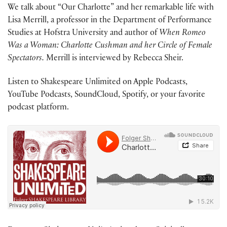
We talk about “Our Charlotte” and her remarkable life with
Lisa Merrill, a professor in the Department of Performance
Studies at Hofstra University and author of
When Romeo
Was a Woman: Charlotte Cushman and her Circle of Female
Spectators.
Merrill is interviewed by Rebecca Sheir.
Listen to Shakespeare Unlimited on Apple Podcasts,
YouTube Podcasts, SoundCloud, Spotify, or your favorite
podcast platform.