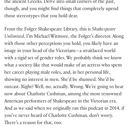
the ancient Greeks. Delve into small corners of the past,
though, and you might find things that completely upend
those stereotypes that you hold dear.
From the Folger Shakespeare Library, this is
Shakespeare
Unlimited
. I’m Michael Witmore, the Folger’s director. Along
with those other perceptions you hold, you likely have an
image in your head of the Victorians—a straitlaced world
with a rigid set of gender roles. We probably think we know
what a society like that would make of an actress who spent
her career playing male roles, and, in her personal life,
showing no interest in men. She’d be shunned. She’d be
outcast. Right? Well, no, actually. Wrong. We’re going to hear
now about Charlotte Cushman, among the most renowned
American performers of Shakespeare in the Victorian era.
And as we said when we originally ran this podcast in 2014, if
you’ve never heard of Charlotte Cushman, don’t worry.
There’s a reason for that, too.