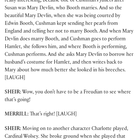
really interesting, because one of Cushman’s Juliets after
Susan was Mary Devlin, who Booth marries. And so the
beautiful Mary Devlin, when she was being courted by
Edwin Booth, Cushman kept sending her pearls from
England and telling her not to marry Booth. And when Mary
Devlin does marry Booth, and Cushman goes to perform
Hamlet, she follows him, and where Booth is performing,
Cushman performs. And she asks Mary Devlin to borrow her
husband’s costume for Hamlet, and then writes back to
Mary about how much better she looked in his breeches.
[LAUGH]
SHEIR:
Wow, you don’t have to be a Freudian to see where
that’s going!
MERRILL:
That’s right! [LAUGH]
SHEIR:
Moving on to another character Charlotte played,
Cardinal Wolsey. She broke ground when she played that