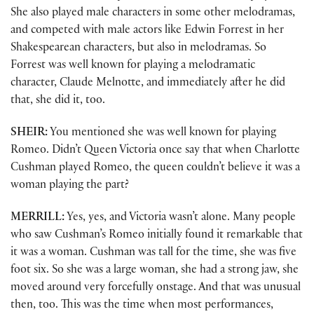
She also played male characters in some other melodramas,
and competed with male actors like Edwin Forrest in her
Shakespearean characters, but also in melodramas. So
Forrest was well known for playing a melodramatic
character, Claude Melnotte, and immediately after he did
that, she did it, too.
SHEIR:
You mentioned she was well known for playing
Romeo. Didn’t Queen Victoria once say that when Charlotte
Cushman played Romeo, the queen couldn’t believe it was a
woman playing the part?
MERRILL:
Yes, yes, and Victoria wasn’t alone. Many people
who saw Cushman’s Romeo initially found it remarkable that
it was a woman. Cushman was tall for the time, she was five
foot six. So she was a large woman, she had a strong jaw, she
moved around very forcefully onstage. And that was unusual
then, too. This was the time when most performances,