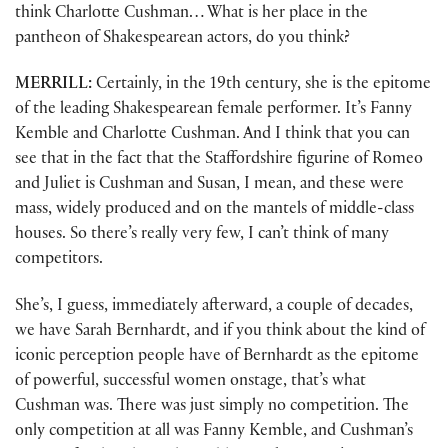
think Charlotte Cushman… What is her place in the
pantheon of Shakespearean actors, do you think?
MERRILL:
Certainly, in the 19th century, she is the epitome
of the leading Shakespearean female performer. It’s Fanny
Kemble and Charlotte Cushman. And I think that you can
see that in the fact that the Staffordshire figurine of Romeo
and Juliet is Cushman and Susan, I mean, and these were
mass, widely produced and on the mantels of middle-class
houses. So there’s really very few, I can’t think of many
competitors.
She’s, I guess, immediately afterward, a couple of decades,
we have Sarah Bernhardt, and if you think about the kind of
iconic perception people have of Bernhardt as the epitome
of powerful, successful women onstage, that’s what
Cushman was. There was just simply no competition. The
only competition at all was Fanny Kemble, and Cushman’s