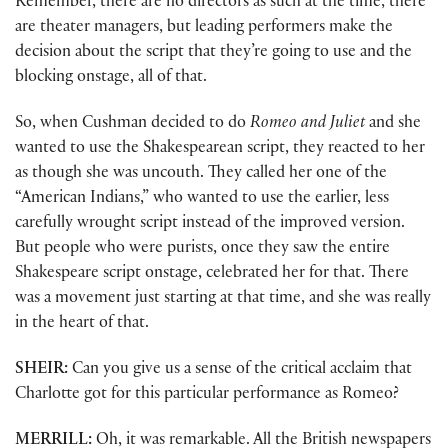
Remember, there are no directors as such at the time, there
are theater managers, but leading performers make the
decision about the script that they’re going to use and the
blocking onstage, all of that.
So, when Cushman decided to do
Romeo and Juliet
and she
wanted to use the Shakespearean script, they reacted to her
as though she was uncouth. They called her one of the
“American Indians,” who wanted to use the earlier, less
carefully wrought script instead of the improved version.
But people who were purists, once they saw the entire
Shakespeare script onstage, celebrated her for that. There
was a movement just starting at that time, and she was really
in the heart of that.
SHEIR:
Can you give us a sense of the critical acclaim that
Charlotte got for this particular performance as Romeo?
MERRILL:
Oh, it was remarkable. All the British newspapers