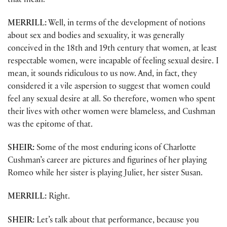
that mean?
MERRILL:
Well, in terms of the development of notions
about sex and bodies and sexuality, it was generally
conceived in the 18th and 19th century that women, at least
respectable women, were incapable of feeling sexual desire. I
mean, it sounds ridiculous to us now. And, in fact, they
considered it a vile aspersion to suggest that women could
feel any sexual desire at all. So therefore, women who spent
their lives with other women were blameless, and Cushman
was the epitome of that.
SHEIR:
Some of the most enduring icons of Charlotte
Cushman’s career are pictures and figurines of her playing
Romeo while her sister is playing Juliet, her sister Susan.
MERRILL:
Right.
SHEIR:
Let’s talk about that performance, because you