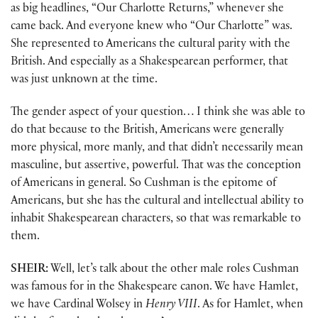
as big headlines, “Our Charlotte Returns,” whenever she
came back. And everyone knew who “Our Charlotte” was.
She represented to Americans the cultural parity with the
British. And especially as a Shakespearean performer, that
was just unknown at the time.
The gender aspect of your question… I think she was able to
do that because to the British, Americans were generally
more physical, more manly, and that didn’t necessarily mean
masculine, but assertive, powerful. That was the conception
of Americans in general. So Cushman is the epitome of
Americans, but she has the cultural and intellectual ability to
inhabit Shakespearean characters, so that was remarkable to
them.
SHEIR:
Well, let’s talk about the other male roles Cushman
was famous for in the Shakespeare canon. We have Hamlet,
we have Cardinal Wolsey in
Henry VIII
. As for Hamlet, when