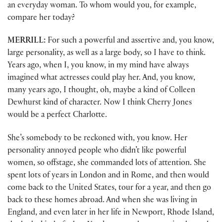
an everyday woman. To whom would you, for example,
compare her today?
MERRILL:
For such a powerful and assertive and, you know,
large personality, as well as a large body, so I have to think.
Years ago, when I, you know, in my mind have always
imagined what actresses could play her. And, you know,
many years ago, I thought, oh, maybe a kind of Colleen
Dewhurst kind of character. Now I think Cherry Jones
would be a perfect Charlotte.
She’s somebody to be reckoned with, you know. Her
personality annoyed people who didn’t like powerful
women, so offstage, she commanded lots of attention. She
spent lots of years in London and in Rome, and then would
come back to the United States, tour for a year, and then go
back to these homes abroad. And when she was living in
England, and even later in her life in Newport, Rhode Island,