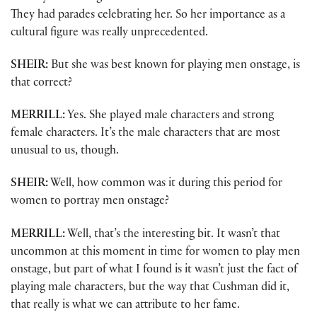
They had parades celebrating her. So her importance as a
cultural figure was really unprecedented.
SHEIR:
But she was best known for playing men onstage, is
that correct?
MERRILL:
Yes. She played male characters and strong
female characters. It’s the male characters that are most
unusual to us, though.
SHEIR:
Well, how common was it during this period for
women to portray men onstage?
MERRILL:
Well, that’s the interesting bit. It wasn’t that
uncommon at this moment in time for women to play men
onstage, but part of what I found is it wasn’t just the fact of
playing male characters, but the way that Cushman did it,
that really is what we can attribute to her fame.