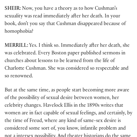
SHEIR:
Now, you have a theory as to how Cushman’s
sexuality was read immediately after her death. In your
book, don’t you say that Cushman disappeared because of
homophobia?
MERRILL:
Yes. I think so. Immediately after her death, she
was celebrated. Every Boston paper published sermons in
churches about lessons to be learned from the life of
Charlotte Cushman. She was considered so respectable and
so renowned.
But at the same time, as people start becoming more aware
of the possibility of sexual desire between women, her
celebrity changes. Havelock Ellis in the 1890s writes that
women are in fact capable of sexual feelings, and certainly, by
the time of Freud, where any kind of same-sex desire is
considered some sort of, you know, infantile problem and
not a intersex possibility. And theater historians do the same