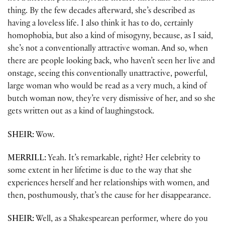
thing. By the few decades afterward, she’s described as
having a loveless life. I also think it has to do, certainly
homophobia, but also a kind of misogyny, because, as I said,
she’s not a conventionally attractive woman. And so, when
there are people looking back, who haven’t seen her live and
onstage, seeing this conventionally unattractive, powerful,
large woman who would be read as a very much, a kind of
butch woman now, they’re very dismissive of her, and so she
gets written out as a kind of laughingstock.
SHEIR:
Wow.
MERRILL:
Yeah. It’s remarkable, right? Her celebrity to
some extent in her lifetime is due to the way that she
experiences herself and her relationships with women, and
then, posthumously, that’s the cause for her disappearance.
SHEIR:
Well, as a Shakespearean performer, where do you