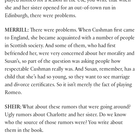
played Romeo for a season in the UK, you write that when
she and her sister opened for an out-of-town run in
Edinburgh, there were problems.
MERRILL:
There were problems. When Cushman first came
to England, she became acquainted with a number of people
in Scottish society. And some of them, who had first
befriended her, were very concerned about her morality and
Susan’s, so part of the question was asking people how
respectable Cushman really was. And Susan, remember, has a
child that she’s had so young, so they want to see marriage
and divorce certificates. So it isn’t merely the fact of playing
Romeo.
SHEIR:
What about these rumors that were going around?
Ugly rumors about Charlotte and her sister. Do we know
who the source of those rumors were? You write about
them in the book.