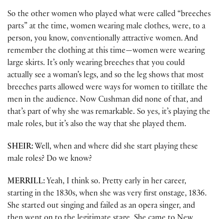
So the other women who played what were called “breeches
parts” at the time, women wearing male clothes, were, to a
person, you know, conventionally attractive women. And
remember the clothing at this time—women were wearing
large skirts. It’s only wearing breeches that you could
actually see a woman’s legs, and so the leg shows that most
breeches parts allowed were ways for women to titillate the
men in the audience. Now Cushman did none of that, and
that’s part of why she was remarkable. So yes, it’s playing the
male roles, but it’s also the way that she played them.
SHEIR:
Well, when and where did she start playing these
male roles? Do we know?
MERRILL:
Yeah, I think so. Pretty early in her career,
starting in the 1830s, when she was very first onstage, 1836.
She started out singing and failed as an opera singer, and
then went on to the legitimate stage. She came to New