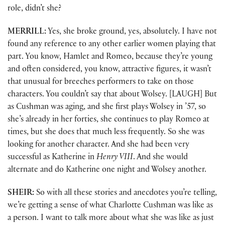
role, didn’t she?
MERRILL:
Yes, she broke ground, yes, absolutely. I have not
found any reference to any other earlier women playing that
part. You know, Hamlet and Romeo, because they’re young
and often considered, you know, attractive figures, it wasn’t
that unusual for breeches performers to take on those
characters. You couldn’t say that about Wolsey. [LAUGH] But
as Cushman was aging, and she first plays Wolsey in ’57, so
she’s already in her forties, she continues to play Romeo at
times, but she does that much less frequently. So she was
looking for another character. And she had been very
successful as Katherine in
Henry VIII
. And she would
alternate and do Katherine one night and Wolsey another.
SHEIR:
So with all these stories and anecdotes you’re telling,
we’re getting a sense of what Charlotte Cushman was like as
a person. I want to talk more about what she was like as just