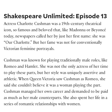
Shakespeare Unlimited: Episode 13
Actress Charlotte Cushman was a 19th-century theatrical
icon, so famous and beloved that, like Madonna or Beyoncé
today, newspapers called her by just her first name: she was
“Our Charlotte.” But her fame was not for conventionally
Victorian feminine portrayals.
Cushman was known for playing traditionally male roles, like
Romeo and Hamlet. She was not the only actress of her time
to play these parts, but her style was uniquely assertive and
athletic. When Queen Victoria saw Cushman as Romeo, she
said she couldn’t believe it was a woman playing the part.
Cushman managed her own career and demanded to be paid
as much as her male counterparts. She also spent her life in a
series of romantic relationships with women.