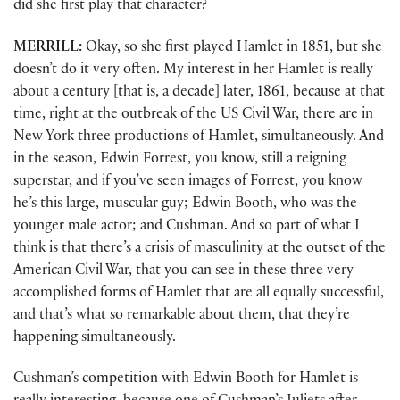
did she first play that character?
MERRILL:
Okay, so she first played Hamlet in 1851, but she
doesn’t do it very often. My interest in her Hamlet is really
about a century [that is, a decade] later, 1861, because at that
time, right at the outbreak of the US Civil War, there are in
New York three productions of Hamlet, simultaneously. And
in the season, Edwin Forrest, you know, still a reigning
superstar, and if you’ve seen images of Forrest, you know
he’s this large, muscular guy; Edwin Booth, who was the
younger male actor; and Cushman. And so part of what I
think is that there’s a crisis of masculinity at the outset of the
American Civil War, that you can see in these three very
accomplished forms of Hamlet that are all equally successful,
and that’s what so remarkable about them, that they’re
happening simultaneously.
Cushman’s competition with Edwin Booth for Hamlet is