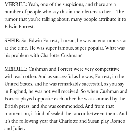
MERRILL:
Yeah, one of the suspicions, and there are a
number of people who say this in their letters to her… The
rumor that you’re talking about, many people attribute it to
Edwin Forrest.
SHEIR:
So, Edwin Forrest, I mean, he was an enormous star
at the time. He was super famous, super popular. What was
his problem with Charlotte Cushman?
MERRILL:
Cushman and Forrest were very competitive
with each other. And as successful as he was, Forrest, in the
United States, and he was remarkably successful, as you say—
in England, he was not well received. So when Cushman and
Forrest played opposite each other, he was slammed by the
British press, and she was commended. And from that
moment on, it kind of sealed the rancor between them. And
it’s the following year that Charlotte and Susan play Romeo
and Juliet.