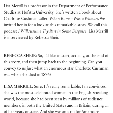
Lisa Merrill is a professor in the Department of Performance
Studies at Hofstra University. She’s written a book about
Charlotte Cushman called
When Romeo Was a Woman
. We
invited her in for a look at this remarkable story. We call this
podcast
I Will Assume Thy Part in Some Disguise
. Lisa Merrill
is interviewed by Rebecca Sheir.
REBECCA SHEIR:
So, I’d like to start, actually, at the end of
this story, and then jump back to the beginning. Can you
convey to us just what an enormous star Charlotte Cushman
was when she died in 1876?
LISA MERRILL:
Sure. It’s really remarkable. I’m convinced
she was the most celebrated woman in the English-speaking
world, because she had been seen by millions of audience
members, in both the United States and in Britain, during all
of her years onstage. And she was an icon for Americans.