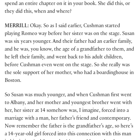
spend an entire chapter on it in your book. She did this, or
they did this, when and where?
MERRILL:
Okay. So as I said earlier, Cushman started
playing Romeo way before her sister was on the stage. Susan
was six years younger. And their father had an earlier family,
and he was, you know, the age of a grandfather to them, and
he left their family, and went back to his adult children,
before Cushman even went on the stage. So she really was
the sole support of her mother, who had a boardinghouse in
Boston.
So Susan was much younger, and when Cushman first went
to Albany, and her mother and youngest brother went with
her, her sister at 14 somehow was, I imagine, forced into a
marriage with a man, her father’s friend and contemporary.
Now remember the father is the grandfather’s age, so here’s
a 14-year-old girl forced into this connection with this man