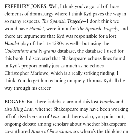
FREEBURY-JONES:
Well, I think you’ve got all of those
elements of dramaturgy where I think Kyd paves the way in
so many respects.
The Spanish Tragedy
—I don’t think we
would have
Hamlet
, were it not for
The Spanish Tragedy,
and
there are arguments that Kyd was responsible for a lost
Hamlet
play of the late 1580s as well—but using the
Collocations and N-grams
database, the database I used for
this book, I discovered that Shakespeare echoes lines found
in Kyd’s proportionally just as much as he echoes
Christopher Marlowe, which is a really striking finding, I
think. You do get him echoing uniquely Thomas Kyd all the
way through his career.
BOGAEV:
But there is debate around this lost
Hamlet
and
also
King Lear,
whether Shakespeare may have been working
off of a Kyd version of
Lear
, and there’s also, you point out,
ongoing debate among scholars about whether Shakespeare
co-authored
Arden of Faversham
, so, where’s the thinking on