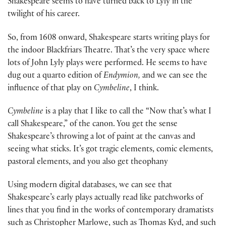
Shakespeare seems to have turned back to Lyly in the
twilight of his career.
So, from 1608 onward, Shakespeare starts writing plays for
the indoor Blackfriars Theatre. That’s the very space where
lots of John Lyly plays were performed. He seems to have
dug out a quarto edition of
Endymion,
and we can see the
influence of that play on
Cymbeline
, I think.
Cymbeline
is a play that I like to call the “Now that’s what I
call Shakespeare,” of the canon. You get the sense
Shakespeare’s throwing a lot of paint at the canvas and
seeing what sticks. It’s got tragic elements, comic elements,
pastoral elements, and you also get theophany
Using modern digital databases, we can see that
Shakespeare’s early plays actually read like patchworks of
lines that you find in the works of contemporary dramatists
such as Christopher Marlowe, such as Thomas Kyd, and such