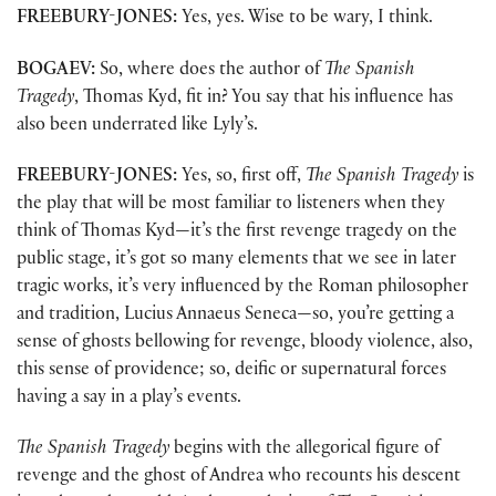
FREEBURY-JONES:
Yes, yes. Wise to be wary, I think.
BOGAEV:
So, where does the author of
The Spanish
Tragedy
, Thomas Kyd, fit in? You say that his influence has
also been underrated like Lyly’s.
FREEBURY-JONES:
Yes, so, first off,
The Spanish Tragedy
is
the play that will be most familiar to listeners when they
think of Thomas Kyd—it’s the first revenge tragedy on the
public stage, it’s got so many elements that we see in later
tragic works, it’s very influenced by the Roman philosopher
and tradition, Lucius Annaeus Seneca—so, you’re getting a
sense of ghosts bellowing for revenge, bloody violence, also,
this sense of providence; so, deific or supernatural forces
having a say in a play’s events.
The Spanish Tragedy
begins with the allegorical figure of
revenge and the ghost of Andrea who recounts his descent