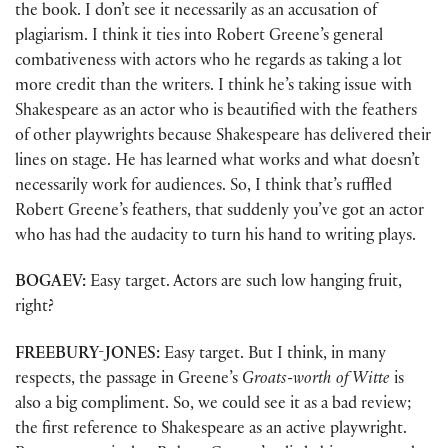
the book. I don’t see it necessarily as an accusation of
plagiarism. I think it ties into Robert Greene’s general
combativeness with actors who he regards as taking a lot
more credit than the writers. I think he’s taking issue with
Shakespeare as an actor who is beautified with the feathers
of other playwrights because Shakespeare has delivered their
lines on stage. He has learned what works and what doesn’t
necessarily work for audiences. So, I think that’s ruffled
Robert Greene’s feathers, that suddenly you’ve got an actor
who has had the audacity to turn his hand to writing plays.
BOGAEV:
Easy target. Actors are such low hanging fruit,
right?
FREEBURY-JONES:
Easy target. But I think, in many
respects, the passage in Greene’s
Groats-worth of Witte
is
also a big compliment. So, we could see it as a bad review;
the first reference to Shakespeare as an active playwright.