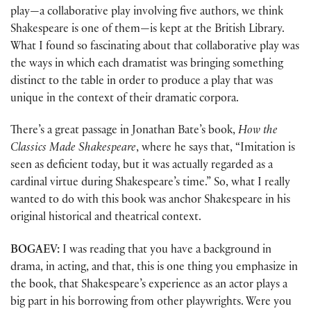
play—a collaborative play involving five authors, we think
Shakespeare is one of them—is kept at the British Library.
What I found so fascinating about that collaborative play was
the ways in which each dramatist was bringing something
distinct to the table in order to produce a play that was
unique in the context of their dramatic corpora.
There’s a great passage in Jonathan Bate’s book,
How the
Classics Made Shakespeare
, where he says that, “Imitation is
seen as deficient today, but it was actually regarded as a
cardinal virtue during Shakespeare’s time.” So, what I really
wanted to do with this book was anchor Shakespeare in his
original historical and theatrical context.
BOGAEV:
I was reading that you have a background in
drama, in acting, and that, this is one thing you emphasize in
the book, that Shakespeare’s experience as an actor plays a
big part in his borrowing from other playwrights. Were you