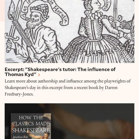
Excerpt: "Shakespeare's tutor: The influence of
Thomas Kyd"
Learn more about authorship and influence among the playwrights of
Shakespeare’s day in this excerpt from a recent book by Darren
Freebury-Jones.
Jonathan Bate on the Classics and Shakespeare