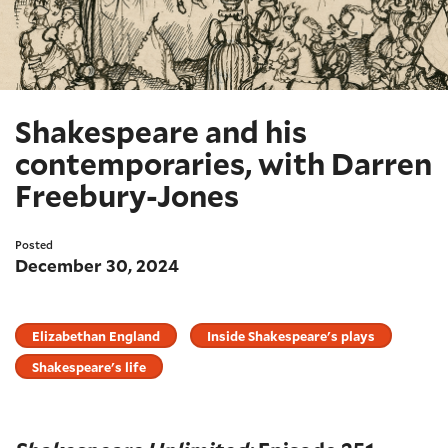
Shakespeare and his
contemporaries, with Darren
Freebury-Jones
Posted
December 30, 2024
Elizabethan England
Inside Shakespeare's plays
Shakespeare's life