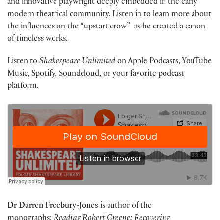
and innovative playwright deeply embedded in the early
modern theatrical community. Listen in to learn more about
the influences on the “upstart crow” as he created a canon
of timeless works.
Listen to
Shakespeare Unlimited
on Apple Podcasts, YouTube
Music, Spotify, Soundcloud, or your favorite podcast
platform.
Dr Darren Freebury-Jones
is author of the
monographs:
Reading Robert Greene: Recovering