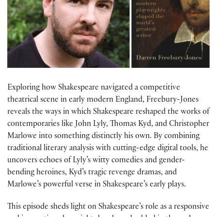
Exploring how Shakespeare navigated a competitive
theatrical scene in early modern England, Freebury-Jones
reveals the ways in which Shakespeare reshaped the works of
contemporaries like John Lyly, Thomas Kyd, and Christopher
Marlowe into something distinctly his own. By combining
traditional literary analysis with cutting-edge digital tools, he
uncovers echoes of Lyly’s witty comedies and gender-
bending heroines, Kyd’s tragic revenge dramas, and
Marlowe’s powerful verse in Shakespeare’s early plays.
This episode sheds light on Shakespeare’s role as a responsive