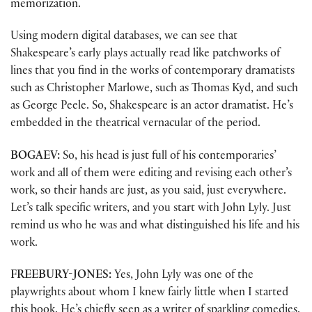
memorization.
Using modern digital databases, we can see that
Shakespeare’s early plays actually read like patchworks of
lines that you find in the works of contemporary dramatists
such as Christopher Marlowe, such as Thomas Kyd, and such
as George Peele. So, Shakespeare is an actor dramatist. He’s
embedded in the theatrical vernacular of the period.
BOGAEV:
So, his head is just full of his contemporaries’
work and all of them were editing and revising each other’s
work, so their hands are just, as you said, just everywhere.
Let’s talk specific writers, and you start with John Lyly. Just
remind us who he was and what distinguished his life and his
work.
FREEBURY-JONES:
Yes, John Lyly was one of the
playwrights about whom I knew fairly little when I started
this book. He’s chiefly seen as a writer of sparkling comedies,