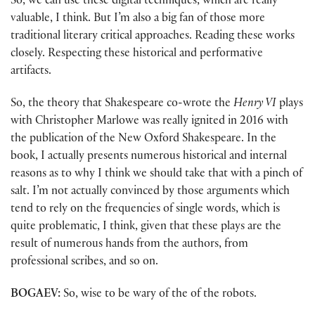
So, we can use these digital techniques, which are really
valuable, I think. But I’m also a big fan of those more
traditional literary critical approaches. Reading these works
closely. Respecting these historical and performative
artifacts.
So, the theory that Shakespeare co-wrote the
Henry VI
plays
with Christopher Marlowe was really ignited in 2016 with
the publication of the New Oxford Shakespeare. In the
book, I actually presents numerous historical and internal
reasons as to why I think we should take that with a pinch of
salt. I’m not actually convinced by those arguments which
tend to rely on the frequencies of single words, which is
quite problematic, I think, given that these plays are the
result of numerous hands from the authors, from
professional scribes, and so on.
BOGAEV:
So, wise to be wary of the of the robots.