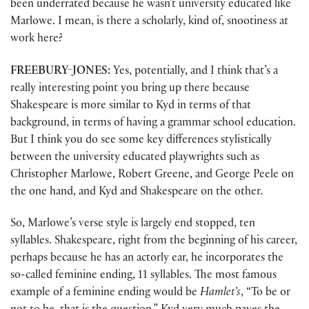
been underrated because he wasn’t university educated like
Marlowe. I mean, is there a scholarly, kind of, snootiness at
work here?
FREEBURY-JONES:
Yes, potentially, and I think that’s a
really interesting point you bring up there because
Shakespeare is more similar to Kyd in terms of that
background, in terms of having a grammar school education.
But I think you do see some key differences stylistically
between the university educated playwrights such as
Christopher Marlowe, Robert Greene, and George Peele on
the one hand, and Kyd and Shakespeare on the other.
So, Marlowe’s verse style is largely end stopped, ten
syllables. Shakespeare, right from the beginning of his career,
perhaps because he has an actorly ear, he incorporates the
so-called feminine ending, 11 syllables. The most famous
example of a feminine ending would be
Hamlet’s
, “To be or