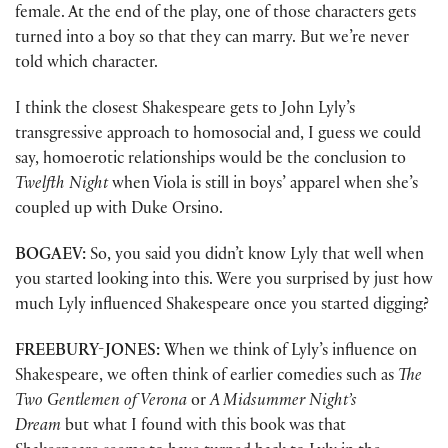
female. At the end of the play, one of those characters gets
turned into a boy so that they can marry. But we’re never
told which character.
I think the closest Shakespeare gets to John Lyly’s
transgressive approach to homosocial and, I guess we could
say, homoerotic relationships would be the conclusion to
Twelfth Night
when Viola is still in boys’ apparel when she’s
coupled up with Duke Orsino.
BOGAEV:
So, you said you didn’t know Lyly that well when
you started looking into this. Were you surprised by just how
much Lyly influenced Shakespeare once you started digging?
FREEBURY-JONES:
When we think of Lyly’s influence on
Shakespeare, we often think of earlier comedies such as
The
Two Gentlemen of Verona
or
A Midsummer Night’s
Dream
but what I found with this book was that