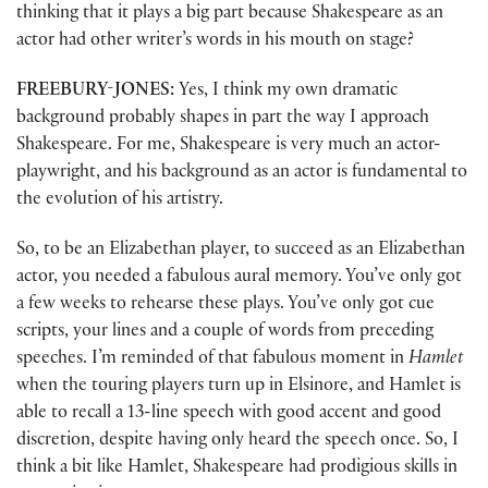
thinking that it plays a big part because Shakespeare as an
actor had other writer’s words in his mouth on stage?
FREEBURY-JONES:
Yes, I think my own dramatic
background probably shapes in part the way I approach
Shakespeare. For me, Shakespeare is very much an actor-
playwright, and his background as an actor is fundamental to
the evolution of his artistry.
So, to be an Elizabethan player, to succeed as an Elizabethan
actor, you needed a fabulous aural memory. You’ve only got
a few weeks to rehearse these plays. You’ve only got cue
scripts, your lines and a couple of words from preceding
speeches. I’m reminded of that fabulous moment in
Hamlet
when the touring players turn up in Elsinore, and Hamlet is
able to recall a 13-line speech with good accent and good
discretion, despite having only heard the speech once. So, I
think a bit like Hamlet, Shakespeare had prodigious skills in