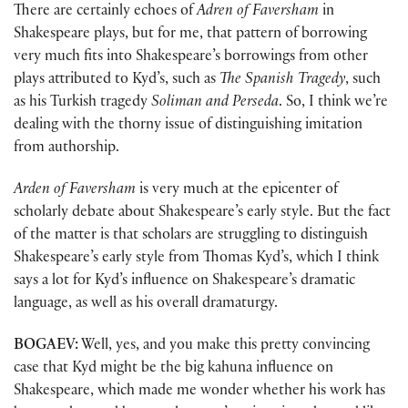
There are certainly echoes of
Adren of Faversham
in
Shakespeare plays, but for me, that pattern of borrowing
very much fits into Shakespeare’s borrowings from other
plays attributed to Kyd’s, such as
The Spanish Tragedy
, such
as his Turkish tragedy
Soliman and Perseda
. So, I think we’re
dealing with the thorny issue of distinguishing imitation
from authorship.
Arden of Faversham
is very much at the epicenter of
scholarly debate about Shakespeare’s early style. But the fact
of the matter is that scholars are struggling to distinguish
Shakespeare’s early style from Thomas Kyd’s, which I think
says a lot for Kyd’s influence on Shakespeare’s dramatic
language, as well as his overall dramaturgy.
BOGAEV:
Well, yes, and you make this pretty convincing
case that Kyd might be the big kahuna influence on
Shakespeare, which made me wonder whether his work has