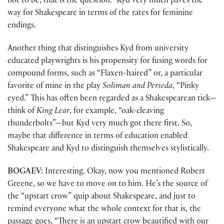
not to be, that is the question.” Kyd very much paves the
way for Shakespeare in terms of the rates for feminine
endings.
Another thing that distinguishes Kyd from university
educated playwrights is his propensity for fusing words for
compound forms, such as “Flaxen-haired” or, a particular
favorite of mine in the play
Soliman and Perseda
, “Pinky
eyed.” This has often been regarded as a Shakespearean tick—
think of
King Lear
, for example, “oak-cleaving
thunderbolts”—but Kyd very much got there first. So,
maybe that difference in terms of education enabled
Shakespeare and Kyd to distinguish themselves stylistically.
BOGAEV:
Interesting. Okay, now you mentioned Robert
Greene, so we have to move on to him. He’s the source of
the “upstart crow” quip about Shakespeare, and just to
remind everyone what the whole context for that is, the
passage goes, “There is an upstart crow beautified with our