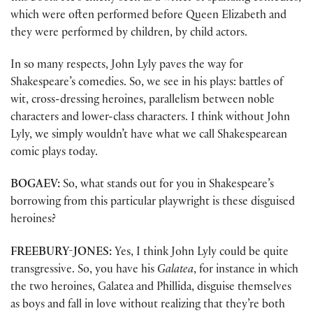
which were often performed before Queen Elizabeth and
they were performed by children, by child actors.
In so many respects, John Lyly paves the way for
Shakespeare’s comedies. So, we see in his plays: battles of
wit, cross-dressing heroines, parallelism between noble
characters and lower-class characters. I think without John
Lyly, we simply wouldn’t have what we call Shakespearean
comic plays today.
BOGAEV:
So, what stands out for you in Shakespeare’s
borrowing from this particular playwright is these disguised
heroines?
FREEBURY-JONES:
Yes, I think John Lyly could be quite
transgressive. So, you have his
Galatea
, for instance in which
the two heroines, Galatea and Phillida, disguise themselves
as boys and fall in love without realizing that they’re both