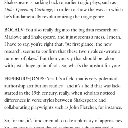
Shakespeare is harking back to earlier tragic plays, such as
Dido, Queen of Carthage
, in order to show the ways in which
he’s fundamentally revolutionizing the tragic genre.
BOGAEV:
You also really dig into the big data research on
Marlowe and Shakespeare, and it just seems a mess. I mean,
I have to say, you’re right that, “At first glance, the new
research, seems to confirm that these two rivals co-wrote a
number of plays.” But then you say that should be taken
with just a huge grain of salt. So, what’s the upshot for you?
FREEBURY-JONES:
Yes. It’s a field that is very polemical—
authorship attribution studies—and it’s a field that was kick-
started in the 19th century, really, when scholars noticed
differences in verse styles between Shakespeare and
collaborating playwrights such as John Fletcher, for instance.
So, for me, it’s fundamental to take a plurality of approaches.