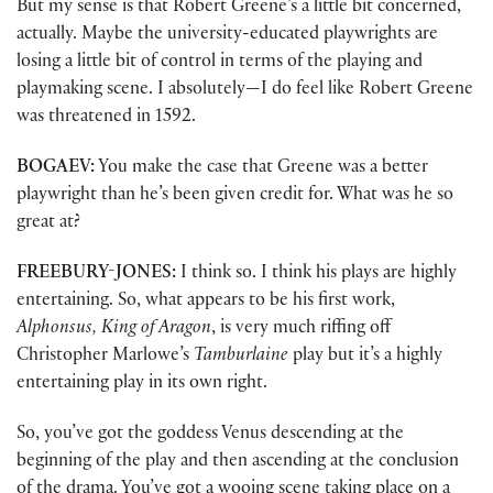
But my sense is that Robert Greene’s a little bit concerned,
actually. Maybe the university-educated playwrights are
losing a little bit of control in terms of the playing and
playmaking scene. I absolutely—I do feel like Robert Greene
was threatened in 1592.
BOGAEV:
You make the case that Greene was a better
playwright than he’s been given credit for. What was he so
great at?
FREEBURY-JONES:
I think so. I think his plays are highly
entertaining. So, what appears to be his first work,
Alphonsus, King of Aragon
, is very much riffing off
Christopher Marlowe’s
Tamburlaine
play but it’s a highly
entertaining play in its own right.
So, you’ve got the goddess Venus descending at the
beginning of the play and then ascending at the conclusion
of the drama. You’ve got a wooing scene taking place on a