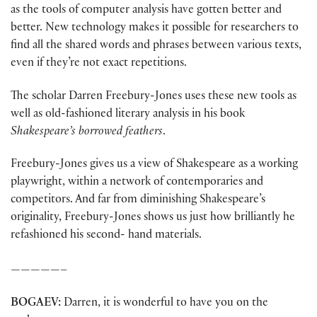
as the tools of computer analysis have gotten better and
better. New technology makes it possible for researchers to
find all the shared words and phrases between various texts,
even if they’re not exact repetitions.
The scholar Darren Freebury-Jones uses these new tools as
well as old-fashioned literary analysis in his book
Shakespeare’s borrowed feathers
.
Freebury-Jones gives us a view of Shakespeare as a working
playwright, within a network of contemporaries and
competitors. And far from diminishing Shakespeare’s
originality, Freebury-Jones shows us just how brilliantly he
refashioned his second- hand materials.
—————–
BOGAEV:
Darren, it is wonderful to have you on the