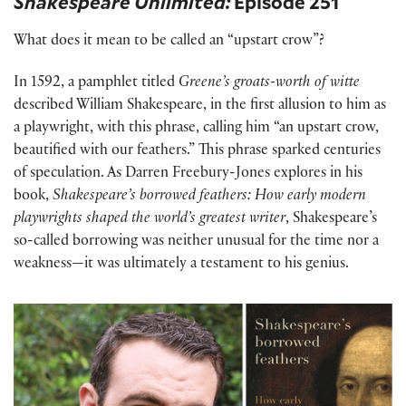
Shakespeare Unlimited:
Episode 251
What does it mean to be called an “upstart crow”?
In 1592, a pamphlet titled
Greene’s groats-worth of witte
described William Shakespeare, in the first allusion to him as
a playwright, with this phrase, calling him “an upstart crow,
beautified with our feathers.” This phrase sparked centuries
of speculation. As Darren Freebury-Jones explores in his
book,
Shakespeare’s borrowed feathers: How early modern
playwrights shaped the world’s greatest writer
, Shakespeare’s
so-called borrowing was neither unusual for the time nor a
weakness—it was ultimately a testament to his genius.