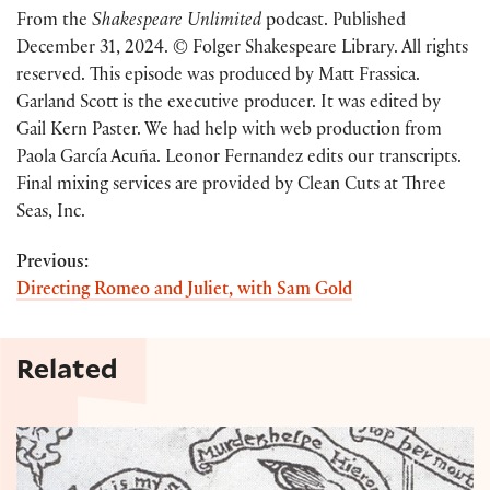
From the
Shakespeare Unlimited
podcast. Published
December 31, 2024. © Folger Shakespeare Library. All rights
reserved. This episode was produced by Matt Frassica.
Garland Scott is the executive producer. It was edited by
Gail Kern Paster. We had help with web production from
Paola García Acuña. Leonor Fernandez edits our transcripts.
Final mixing services are provided by Clean Cuts at Three
Seas, Inc.
Previous:
Directing Romeo and Juliet, with Sam Gold
Related
Excerpt: "Shakespeare's tutor: The influence of Th