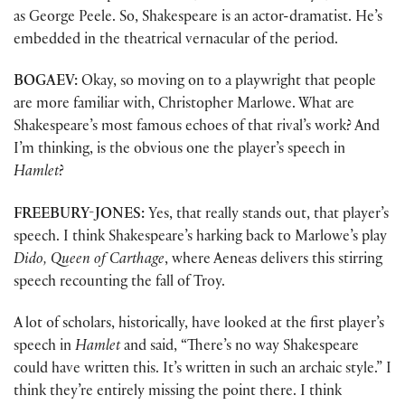
as George Peele. So, Shakespeare is an actor-dramatist. He’s
embedded in the theatrical vernacular of the period.
BOGAEV:
Okay, so moving on to a playwright that people
are more familiar with, Christopher Marlowe. What are
Shakespeare’s most famous echoes of that rival’s work? And
I’m thinking, is the obvious one the player’s speech in
Hamlet
?
FREEBURY-JONES:
Yes, that really stands out, that player’s
speech. I think Shakespeare’s harking back to Marlowe’s play
Dido, Queen of Carthage
, where Aeneas delivers this stirring
speech recounting the fall of Troy.
A lot of scholars, historically, have looked at the first player’s
speech in
Hamlet
and said, “There’s no way Shakespeare
could have written this. It’s written in such an archaic style.” I
think they’re entirely missing the point there. I think