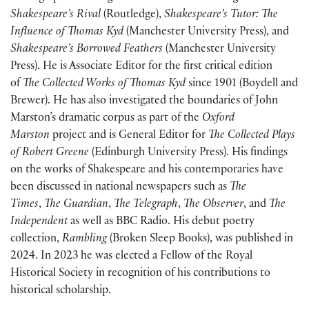
Shakespeare’s Rival
(Routledge),
Shakespeare’s Tutor: The
Influence of Thomas Kyd
(Manchester University Press), and
Shakespeare’s Borrowed Feathers
(Manchester University
Press). He is Associate Editor for the first critical edition
of
The Collected Works of Thomas Kyd
since 1901 (Boydell and
Brewer). He has also investigated the boundaries of John
Marston’s dramatic corpus as part of the
Oxford
Marston
project and is General Editor for
The Collected Plays
of Robert Greene
(Edinburgh University Press). His findings
on the works of Shakespeare and his contemporaries have
been discussed in national newspapers such as
The
Times
,
The Guardian
,
The Telegraph
,
The Observer
, and
The
Independent
as well as BBC Radio. His debut poetry
collection,
Rambling
(Broken Sleep Books), was published in
2024. In 2023 he was elected a Fellow of the Royal
Historical Society in recognition of his contributions to
historical scholarship.