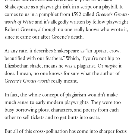
It turns out the earliest reference in print to William
Shakespeare as a playwright isn’t in a script or a playbill. It
comes to us in a pamphlet from 1592 called
Greene’s
Groats-
worth of Witte
and it’s allegedly written by fellow playwright
Robert Greene, although no one really knows who wrote it,
since it came out after Greene’s death.
At any rate, it describes Shakespeare as “an upstart crow,
beautified with our feathers.” Which, if you’re not hip to
Elizabethan shade, means he was a plagiarist. Or
maybe
it
does. I mean, no one knows for sure what the author of
Greene’s Groats-worth
really meant.
In fact, the whole concept of plagiarism wouldn’t make
much sense to early modern playwrights. They were too
busy borrowing plots, characters, and poetry from each
other to sell tickets and to get butts into seats.
But all of this cross-pollination has come into sharper focus