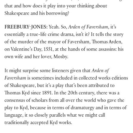
that and how does it play into your thinking about
Shakespeare and his borrowing?
FREEBURY-JONES:
Yeah. So,
Arden of Faversham
, it’s
essentially a true-life crime drama, isn’t it? It tells the story
of the murder of the mayor of Faversham, Thomas Arden,
on Valentine’s Day, 1551, at the hands of some assassins: his
own wife and her lover, Mosby.
It might surprise some listeners given that
Arden of
Faversham
is sometimes included in collected works editions
of Shakespeare, but it’s a play that’s been attributed to
Thomas Kyd since 1891. In the 20th century, there was a
consensus of scholars from all over the world who gave the
play to Kyd, because in terms of dramaturgy and in terms of
language, it so closely parallels what we might call
traditionally accepted Kyd works.