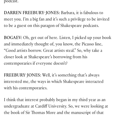
podcast.
DARREN FREEBURY-JONES:
Barbara, it is fabulous to
meet you. I’m a big fan and it’s such a privilege to be invited
to be a guest on this paragon of Shakespeare podcasts.
BOGAEV:
Oh, get out of here. Listen, I picked up your book
and immediately thought of, you know, the Picasso line,
“Good artists borrow. Great artists steal.” So, why take a
closer look at Shakespeare’s borrowing from his
contemporaries if everyone doesn’t?
FREEBURY-JONES:
Well, it’s something that’s always
interested me, the ways in which Shakespeare interacted
with his contemporaries.
I think that interest probably began in my third year as an
undergraduate at Cardiff University. So, we were looking at
the book of Sir Thomas More and the manuscript of that