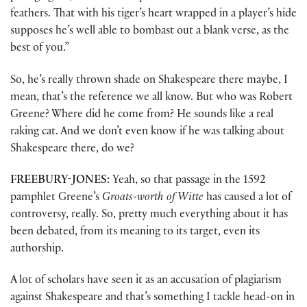
feathers. That with his tiger’s heart wrapped in a player’s hide
supposes he’s well able to bombast out a blank verse, as the
best of you.”
So, he’s really thrown shade on Shakespeare there maybe, I
mean, that’s the reference we all know. But who was Robert
Greene? Where did he come from? He sounds like a real
raking cat. And we don’t even know if he was talking about
Shakespeare there, do we?
FREEBURY-JONES:
Yeah, so that passage in the 1592
pamphlet Greene’s
Groats-worth of Witte
has caused a lot of
controversy, really. So, pretty much everything about it has
been debated, from its meaning to its target, even its
authorship.
A lot of scholars have seen it as an accusation of plagiarism
against Shakespeare and that’s something I tackle head-on in