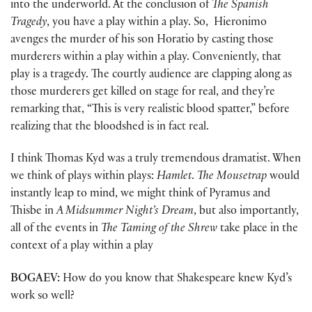
into the underworld. At the conclusion of
The Spanish
Tragedy
, you have a play within a play. So, Hieronimo
avenges the murder of his son Horatio by casting those
murderers within a play within a play. Conveniently, that
play is a tragedy. The courtly audience are clapping along as
those murderers get killed on stage for real, and they’re
remarking that, “This is very realistic blood spatter,” before
realizing that the bloodshed is in fact real.
I think Thomas Kyd was a truly tremendous dramatist. When
we think of plays within plays:
Hamlet
.
The Mousetrap
would
instantly leap to mind, we might think of Pyramus and
Thisbe in
A Midsummer Night’s Dream
, but also importantly,
all of the events in
The Taming of the Shrew
take place in the
context of a play within a play
BOGAEV:
How do you know that Shakespeare knew Kyd’s
work so well?