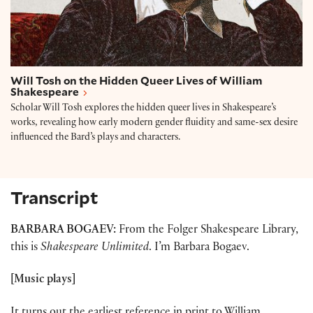
Will Tosh on the Hidden Queer Lives of William
Shakespeare
Scholar Will Tosh explores the hidden queer lives in Shakespeare’s
works, revealing how early modern gender fluidity and same-sex desire
influenced the Bard’s plays and characters.
Transcript
BARBARA BOGAEV:
From the Folger Shakespeare Library,
this is
Shakespeare Unlimited
. I’m Barbara Bogaev.
[Music plays]