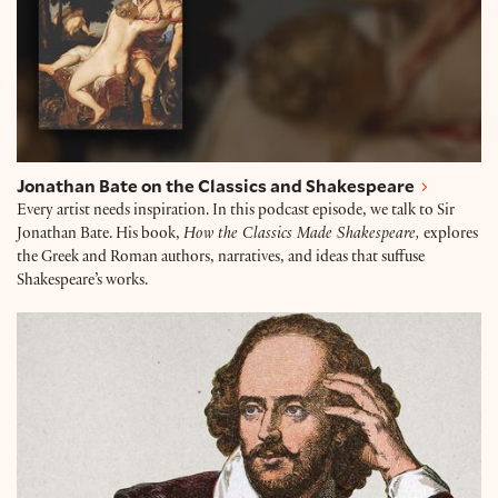
Jonathan Bate on the Classics and Shakespeare
Every artist needs inspiration. In this podcast episode, we talk to Sir
Jonathan Bate. His book,
How the Classics Made Shakespeare,
explores
the Greek and Roman authors, narratives, and ideas that suffuse
Shakespeare’s works.
Will Tosh on the Hidden Queer Lives of William Sha