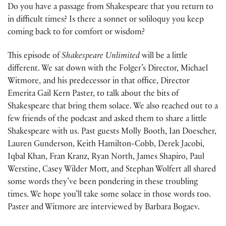
Do you have a passage from Shakespeare that you return to
in difficult times? Is there a sonnet or soliloquy you keep
coming back to for comfort or wisdom?
This episode of
Shakespeare Unlimited
will be a little
different. We sat down with the Folger’s Director, Michael
Witmore, and his predecessor in that office, Director
Emerita Gail Kern Paster, to talk about the bits of
Shakespeare that bring them solace. We also reached out to a
few friends of the podcast and asked them to share a little
Shakespeare with us. Past guests Molly Booth, Ian Doescher,
Lauren Gunderson, Keith Hamilton-Cobb, Derek Jacobi,
Iqbal Khan, Fran Kranz, Ryan North, James Shapiro, Paul
Werstine, Casey Wilder Mott, and Stephan Wolfert all shared
some words they’ve been pondering in these troubling
times. We hope you’ll take some solace in those words too.
Paster and Witmore are interviewed by Barbara Bogaev.