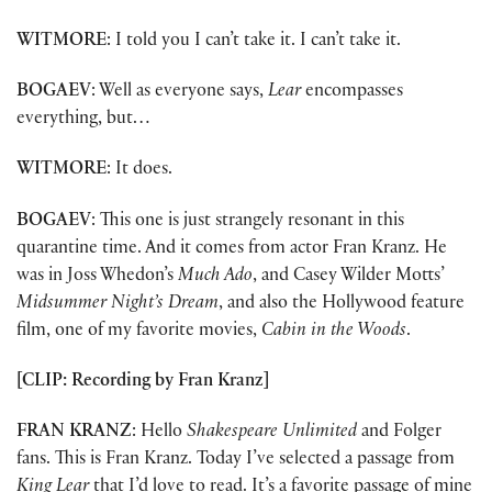
WITMORE
: I told you I can’t take it. I can’t take it.
BOGAEV
: Well as everyone says,
Lear
encompasses
everything, but…
WITMORE
: It does.
BOGAEV
: This one is just strangely resonant in this
quarantine time. And it comes from actor Fran Kranz. He
was in Joss Whedon’s
Much Ado
, and Casey Wilder Motts’
Midsummer Night’s Dream
, and also the Hollywood feature
film, one of my favorite movies,
Cabin in the Woods
.
[CLIP: Recording by Fran Kranz]
FRAN KRANZ
: Hello
Shakespeare Unlimited
and Folger
fans. This is Fran Kranz. Today I’ve selected a passage from
King Lear
that I’d love to read. It’s a favorite passage of mine