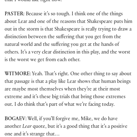
that I would like right now.
PASTER
: Because it’s so tough. I think one of the things
about Lear and one of the reasons that Shakespeare puts him
out in the storm is that Shakespeare is really trying to draw a
distinction between the suffering that you get from the
natural world and the suffering you get at the hands of
others. It’s a very clear distinction in this play, and the worst
is the worst we get from each other.
WITMORE
: Yeah. That’s right. One other thing to say about
that passage is that a play like Lear shows that human beings
are maybe most themselves when they’re at their most
extreme and it’s these big trials that bring those extremes
out. I do think that’s part of what we’re facing today.
BOGAEV
: Well, if you’ll forgive me, Mike, we do have
another
Lear
quote, but it’s a good thing that it’s a positive
one and it’s strange that…