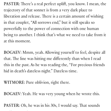
PASTER
: There’s a real perfect uplift, you know. I mean, the
trajectory of that sonnet is from a very dark place to
liberation and release. There is a certain amount of wishing
in that couplet, “All sorrows end,” but it still speaks so
powerfully to the power of connection with one human
being to another. I think that’s what we need to take from it
at this moment.
BOGAEV
: Mmm, yeah. Allowing yourself to feel, despite all
that. The line was hitting me differently than when I read
this in the past. As he was reading the, “For precious friends
hid in death’s dateless night.” Dateless time.
WITMORE
: Pure oblivion, right there.
BOGAEV
: Yeah. He was very young when he wrote this.
PASTER
: Oh, he was in his 30s, I would say. That sounds