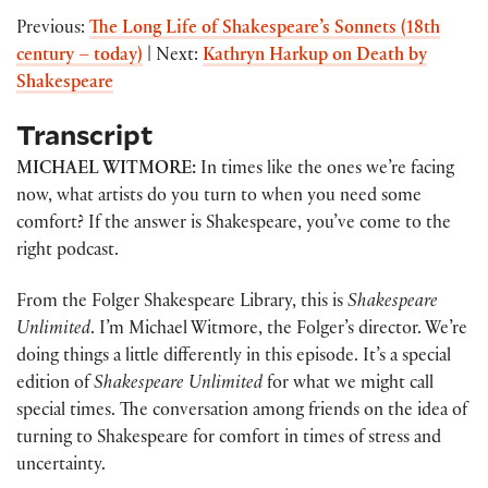
Previous:
The Long Life of Shakespeare’s Sonnets (18th
century – today)
| Next:
Kathryn Harkup on Death by
Shakespeare
Transcript
MICHAEL WITMORE:
In times like the ones we’re facing
now, what artists do you turn to when you need some
comfort? If the answer is Shakespeare, you’ve come to the
right podcast.
From the Folger Shakespeare Library, this is
Shakespeare
Unlimited
. I’m Michael Witmore, the Folger’s director. We’re
doing things a little differently in this episode. It’s a special
edition of
Shakespeare Unlimited
for what we might call
special times. The conversation among friends on the idea of
turning to Shakespeare for comfort in times of stress and
uncertainty.