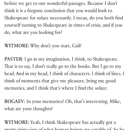
before we get to our wonderful passages. Because I don’t
think it is a forgone conclusion that you would look to
Shakespeare for solace necessarily. I mean, do you both find
yourself turning to Shakespeare in times of crisis, and if you
do, what are you looking for?
WITMORE
: Why don’t you start, Gail?
PASTER
: I go in my imagination, I think, to Shakespeare.
That is to say, I don’t really go to the books. But I go to my
head. And in my head, I think of characters. I think of lines. I
think of moments that give me pleasure, bring me good
memories, and I think that’s where I find the solace.
BOGAEV
: In your memories? Oh, that’s interesting. Mike,
what are your thoughts?
WITMORE
: Yeah, I think Shakespeare has actually got a