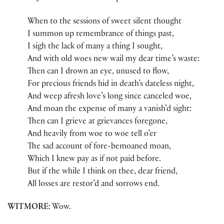
When to the sessions of sweet silent thought
I summon up remembrance of things past,
I sigh the lack of many a thing I sought,
And with old woes new wail my dear time’s waste:
Then can I drown an eye, unused to flow,
For precious friends hid in death’s dateless night,
And weep afresh love’s long since canceled woe,
And moan the expense of many a vanish’d sight:
Then can I grieve at grievances foregone,
And heavily from woe to woe tell o’er
The sad account of fore-bemoaned moan,
Which I knew pay as if not paid before.
But if the while I think on thee, dear friend,
All losses are restor’d and sorrows end.
WITMORE
: Wow.