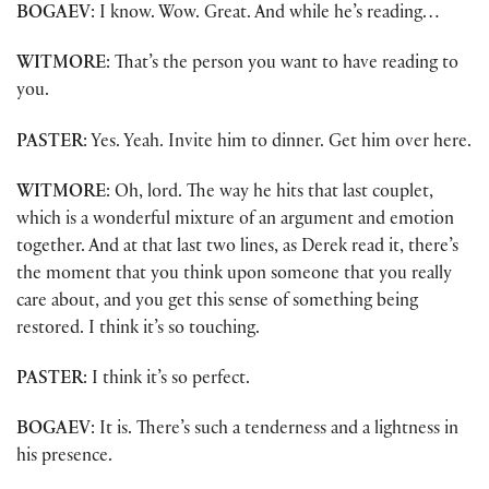
BOGAEV
: I know. Wow. Great. And while he’s reading…
WITMORE
: That’s the person you want to have reading to
you.
PASTER
: Yes. Yeah. Invite him to dinner. Get him over here.
WITMORE
: Oh, lord. The way he hits that last couplet,
which is a wonderful mixture of an argument and emotion
together. And at that last two lines, as Derek read it, there’s
the moment that you think upon someone that you really
care about, and you get this sense of something being
restored. I think it’s so touching.
PASTER
: I think it’s so perfect.
BOGAEV
: It is. There’s such a tenderness and a lightness in
his presence.