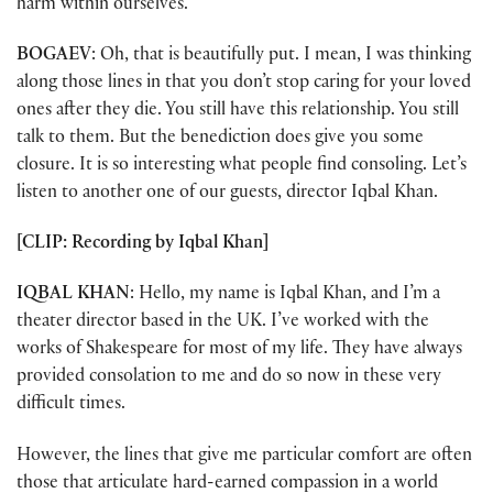
harm within ourselves.
BOGAEV
: Oh, that is beautifully put. I mean, I was thinking
along those lines in that you don’t stop caring for your loved
ones after they die. You still have this relationship. You still
talk to them. But the benediction does give you some
closure. It is so interesting what people find consoling. Let’s
listen to another one of our guests, director Iqbal Khan.
[CLIP: Recording by Iqbal Khan]
IQBAL KHAN
: Hello, my name is Iqbal Khan, and I’m a
theater director based in the UK. I’ve worked with the
works of Shakespeare for most of my life. They have always
provided consolation to me and do so now in these very
difficult times.
However, the lines that give me particular comfort are often
those that articulate hard-earned compassion in a world