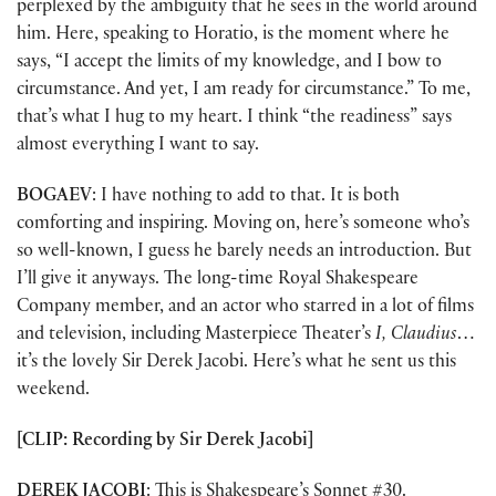
perplexed by the ambiguity that he sees in the world around
him. Here, speaking to Horatio, is the moment where he
says, “I accept the limits of my knowledge, and I bow to
circumstance. And yet, I am ready for circumstance.” To me,
that’s what I hug to my heart. I think “the readiness” says
almost everything I want to say.
BOGAEV
: I have nothing to add to that. It is both
comforting and inspiring. Moving on, here’s someone who’s
so well-known, I guess he barely needs an introduction. But
I’ll give it anyways. The long-time Royal Shakespeare
Company member, and an actor who starred in a lot of films
and television, including Masterpiece Theater’s
I, Claudius
…
it’s the lovely Sir Derek Jacobi. Here’s what he sent us this
weekend.
[CLIP: Recording by Sir Derek Jacobi]
DEREK JACOBI
: This is Shakespeare’s Sonnet #30.