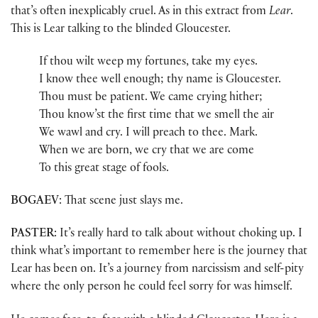
that’s often inexplicably cruel. As in this extract from
Lear
.
This is Lear talking to the blinded Gloucester.
If thou wilt weep my fortunes, take my eyes.
I know thee well enough; thy name is Gloucester.
Thou must be patient. We came crying hither;
Thou know’st the first time that we smell the air
We wawl and cry. I will preach to thee. Mark.
When we are born, we cry that we are come
To this great stage of fools.
BOGAEV
: That scene just slays me.
PASTER
: It’s really hard to talk about without choking up. I
think what’s important to remember here is the journey that
Lear has been on. It’s a journey from narcissism and self-pity
where the only person he could feel sorry for was himself.