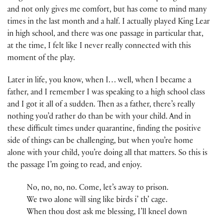
and not only gives me comfort, but has come to mind many
times in the last month and a half. I actually played King Lear
in high school, and there was one passage in particular that,
at the time, I felt like I never really connected with this
moment of the play.
Later in life, you know, when I… well, when I became a
father, and I remember I was speaking to a high school class
and I got it all of a sudden. Then as a father, there’s really
nothing you’d rather do than be with your child. And in
these difficult times under quarantine, finding the positive
side of things can be challenging, but when you’re home
alone with your child, you’re doing all that matters. So this is
the passage I’m going to read, and enjoy.
No, no, no, no. Come, let’s away to prison.
We two alone will sing like birds i’ th’ cage.
When thou dost ask me blessing, I’ll kneel down