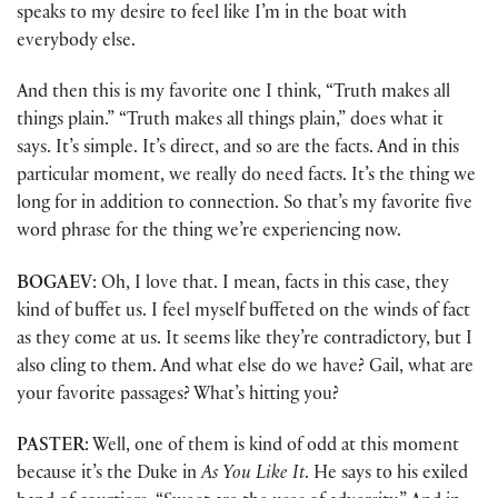
speaks to my desire to feel like I’m in the boat with
everybody else.
And then this is my favorite one I think, “Truth makes all
things plain.” “Truth makes all things plain,” does what it
says. It’s simple. It’s direct, and so are the facts. And in this
particular moment, we really do need facts. It’s the thing we
long for in addition to connection. So that’s my favorite five
word phrase for the thing we’re experiencing now.
BOGAEV
: Oh, I love that. I mean, facts in this case, they
kind of buffet us. I feel myself buffeted on the winds of fact
as they come at us. It seems like they’re contradictory, but I
also cling to them. And what else do we have? Gail, what are
your favorite passages? What’s hitting you?
PASTER
: Well, one of them is kind of odd at this moment
because it’s the Duke in
As You Like It
. He says to his exiled