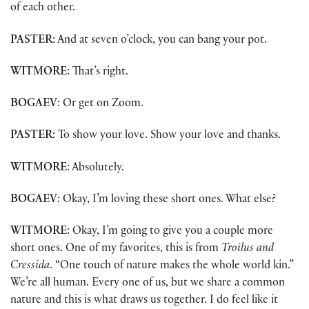
of each other.
PASTER
: And at seven o’clock, you can bang your pot.
WITMORE
: That’s right.
BOGAEV
: Or get on Zoom.
PASTER
: To show your love. Show your love and thanks.
WITMORE
: Absolutely.
BOGAEV
: Okay, I’m loving these short ones. What else?
WITMORE
: Okay, I’m going to give you a couple more
short ones. One of my favorites, this is from
Troilus and
Cressida
. “One touch of nature makes the whole world kin.”
We’re all human. Every one of us, but we share a common
nature and this is what draws us together. I do feel like it