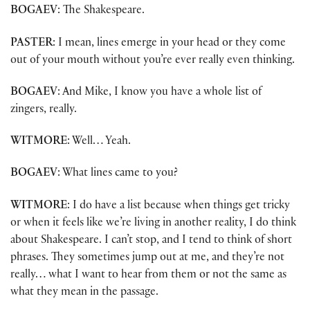
BOGAEV
: The Shakespeare.
PASTER
: I mean, lines emerge in your head or they come
out of your mouth without you’re ever really even thinking.
BOGAEV
: And Mike, I know you have a whole list of
zingers, really.
WITMORE
: Well… Yeah.
BOGAEV
: What lines came to you?
WITMORE
: I do have a list because when things get tricky
or when it feels like we’re living in another reality, I do think
about Shakespeare. I can’t stop, and I tend to think of short
phrases. They sometimes jump out at me, and they’re not
really… what I want to hear from them or not the same as
what they mean in the passage.