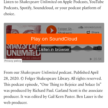
Listen to
Shakespeare Unlimited
on Apple Podcasts, YouTube
Podcasts, Spotify, Soundcloud, or your podcast platform of
choice.
From our
Shakespeare Unlimited
podcast. Published April
28, 2020. © Folger Shakespeare Library. All rights reserved.
This podcast episode, “One Thing to Rejoice and Solace In”
was produced by Richard Paul. Garland Scott is the associate
producer. It was edited by Gail Kern Paster. Ben Lauer is the
web producer.