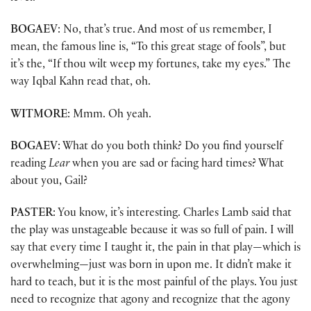
BOGAEV
: No, that’s true. And most of us remember, I
mean, the famous line is, “To this great stage of fools”, but
it’s the, “If thou wilt weep my fortunes, take my eyes.” The
way Iqbal Kahn read that, oh.
WITMORE
: Mmm. Oh yeah.
BOGAEV
: What do you both think? Do you find yourself
reading
Lear
when you are sad or facing hard times? What
about you, Gail?
PASTER
: You know, it’s interesting. Charles Lamb said that
the play was unstageable because it was so full of pain. I will
say that every time I taught it, the pain in that play—which is
overwhelming—just was born in upon me. It didn’t make it
hard to teach, but it is the most painful of the plays. You just
need to recognize that agony and recognize that the agony