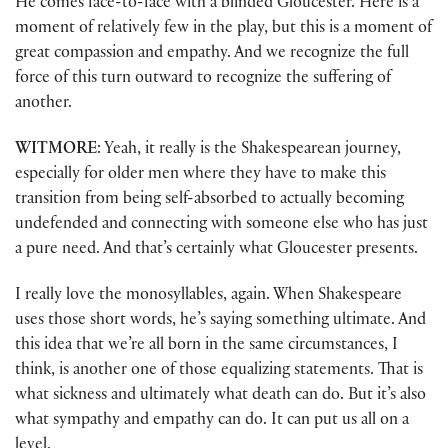
He comes face-to-face with a blinded Gloucester. Here is a
moment of relatively few in the play, but this is a moment of
great compassion and empathy. And we recognize the full
force of this turn outward to recognize the suffering of
another.
WITMORE
: Yeah, it really is the Shakespearean journey,
especially for older men where they have to make this
transition from being self-absorbed to actually becoming
undefended and connecting with someone else who has just
a pure need. And that’s certainly what Gloucester presents.
I really love the monosyllables, again. When Shakespeare
uses those short words, he’s saying something ultimate. And
this idea that we’re all born in the same circumstances, I
think, is another one of those equalizing statements. That is
what sickness and ultimately what death can do. But it’s also
what sympathy and empathy can do. It can put us all on a
level.