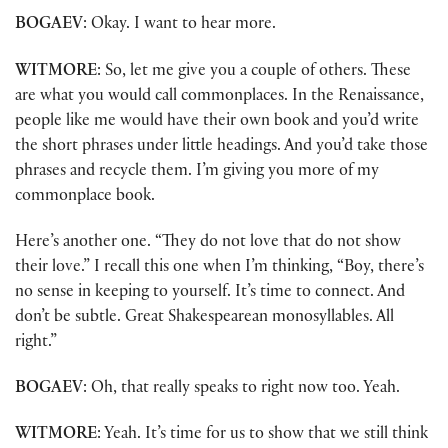
BOGAEV
: Okay. I want to hear more.
WITMORE
: So, let me give you a couple of others. These
are what you would call commonplaces. In the Renaissance,
people like me would have their own book and you’d write
the short phrases under little headings. And you’d take those
phrases and recycle them. I’m giving you more of my
commonplace book.
Here’s another one. “They do not love that do not show
their love.” I recall this one when I’m thinking, “Boy, there’s
no sense in keeping to yourself. It’s time to connect. And
don’t be subtle. Great Shakespearean monosyllables. All
right.”
BOGAEV
: Oh, that really speaks to right now too. Yeah.
WITMORE
: Yeah. It’s time for us to show that we still think