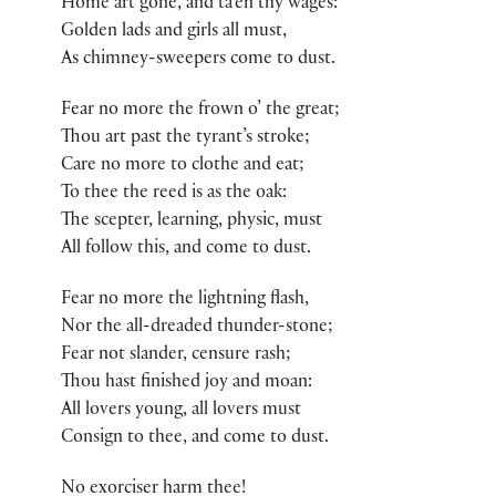
Home art gone, and ta’en thy wages:
Golden lads and girls all must,
As chimney-sweepers come to dust.
Fear no more the frown o’ the great;
Thou art past the tyrant’s stroke;
Care no more to clothe and eat;
To thee the reed is as the oak:
The scepter, learning, physic, must
All follow this, and come to dust.
Fear no more the lightning flash,
Nor the all-dreaded thunder-stone;
Fear not slander, censure rash;
Thou hast finished joy and moan:
All lovers young, all lovers must
Consign to thee, and come to dust.
No exorciser harm thee!