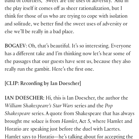
band of courtiers, “Sweet are the uses of adversity.” And in
the play itself it comes off as sheer rationalization, but I
think for those of us who are trying to cope with isolation
and solitude, we better find the sweet uses of adversity or
else we’ll be really in a bad place.
BOGAEV
: Oh, that’s beautiful. It’s so interesting. Everyone
has a different take and I’m thinking now let’s hear some of
the passages that our guests have sent us, because they also
really run the gambit. Here’s the first one.
[CLIP: Recording by Ian Doescher]
IAN DOESCHER
: Hi, this is Ian Doescher, the author the
William Shakespeare’s Star Wars
series and the
Pop
Shakespeare
series. A quote from Shakespeare that has always
brought me solace is from
Hamlet
, Act 5, where Hamlet and
Horatio are speaking just before the duel with Laertes.
Hamlet says to Horatio—he’s talking about for accepting the