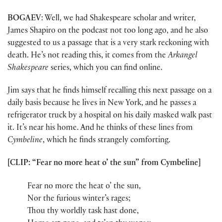
BOGAEV
: Well, we had Shakespeare scholar and writer,
James Shapiro on the podcast not too long ago, and he also
suggested to us a passage that is a very stark reckoning with
death. He’s not reading this, it comes from the
Arkangel
Shakespeare
series, which you can find online.
Jim says that he finds himself recalling this next passage on a
daily basis because he lives in New York, and he passes a
refrigerator truck by a hospital on his daily masked walk past
it. It’s near his home. And he thinks of these lines from
Cymbeline
, which he finds strangely comforting.
[CLIP: “Fear no more heat o’ the sun” from Cymbeline]
Fear no more the heat o’ the sun,
Nor the furious winter’s rages;
Thou thy worldly task hast done,