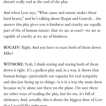
doesn’t really end at the end of the play.
And when Lear says, “What cause and nature makes these
hard hearts,” and he’s talking about Regan and Goneril… the
answer this play gives you is kindness and cruelty are equally
part of the of human nature; that we are as cruel—we are as
capable of cruelty as we are of kindness.
BOGAEV
: Right. And you have to stare both of them down.
Mike?
WITMORE
: Yeah, I think staring and staring both of them
down is right. It’s a godless play and, in a way, it shows that
human beings—particularly our capacity for real sympathy
and also just facing up to things—it is in a way the main show
because we’re alone out there on the plane. I’m sure there
are other ways of reading the play, but for me, it’s full of
ultimates. And, actually, this is about the biggest dose of
Lear