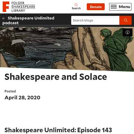
Website navigation
Menu
Donate
Open
Folger Shakespeare Library - Home
Search
Shakespeare Unlimited
Search blogs
Submi
podcast
Tog
Shakespeare and Solace
Posted
April 28, 2020
Shakespeare Unlimited: Episode 143