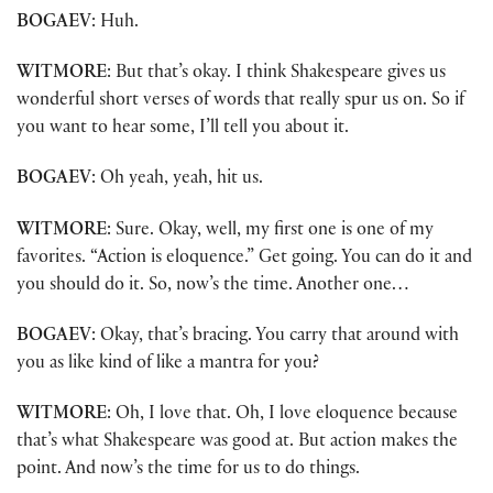
BOGAEV
: Huh.
WITMORE
: But that’s okay. I think Shakespeare gives us
wonderful short verses of words that really spur us on. So if
you want to hear some, I’ll tell you about it.
BOGAEV
: Oh yeah, yeah, hit us.
WITMORE
: Sure. Okay, well, my first one is one of my
favorites. “Action is eloquence.” Get going. You can do it and
you should do it. So, now’s the time. Another one…
BOGAEV
: Okay, that’s bracing. You carry that around with
you as like kind of like a mantra for you?
WITMORE
: Oh, I love that. Oh, I love eloquence because
that’s what Shakespeare was good at. But action makes the
point. And now’s the time for us to do things.