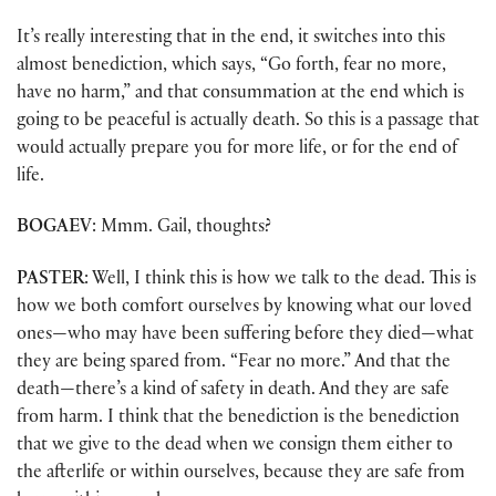
It’s really interesting that in the end, it switches into this
almost benediction, which says, “Go forth, fear no more,
have no harm,” and that consummation at the end which is
going to be peaceful is actually death. So this is a passage that
would actually prepare you for more life, or for the end of
life.
BOGAEV
: Mmm. Gail, thoughts?
PASTER
: Well, I think this is how we talk to the dead. This is
how we both comfort ourselves by knowing what our loved
ones—who may have been suffering before they died—what
they are being spared from. “Fear no more.” And that the
death—there’s a kind of safety in death. And they are safe
from harm. I think that the benediction is the benediction
that we give to the dead when we consign them either to
the afterlife or within ourselves, because they are safe from