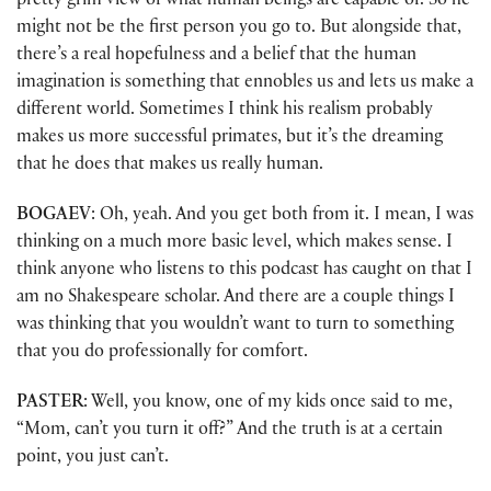
pretty grim view of what human beings are capable of. So he
might not be the first person you go to. But alongside that,
there’s a real hopefulness and a belief that the human
imagination is something that ennobles us and lets us make a
different world. Sometimes I think his realism probably
makes us more successful primates, but it’s the dreaming
that he does that makes us really human.
BOGAEV
: Oh, yeah. And you get both from it. I mean, I was
thinking on a much more basic level, which makes sense. I
think anyone who listens to this podcast has caught on that I
am no Shakespeare scholar. And there are a couple things I
was thinking that you wouldn’t want to turn to something
that you do professionally for comfort.
PASTER
: Well, you know, one of my kids once said to me,
“Mom, can’t you turn it off?” And the truth is at a certain
point, you just can’t.