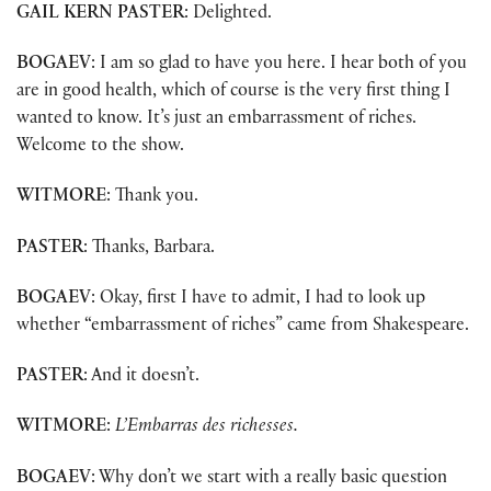
GAIL KERN PASTER
: Delighted.
BOGAEV
: I am so glad to have you here. I hear both of you
are in good health, which of course is the very first thing I
wanted to know. It’s just an embarrassment of riches.
Welcome to the show.
WITMORE
: Thank you.
PASTER
: Thanks, Barbara.
BOGAEV
: Okay, first I have to admit, I had to look up
whether “embarrassment of riches” came from Shakespeare.
PASTER
: And it doesn’t.
WITMORE
:
L’Embarras des richesses.
BOGAEV
: Why don’t we start with a really basic question