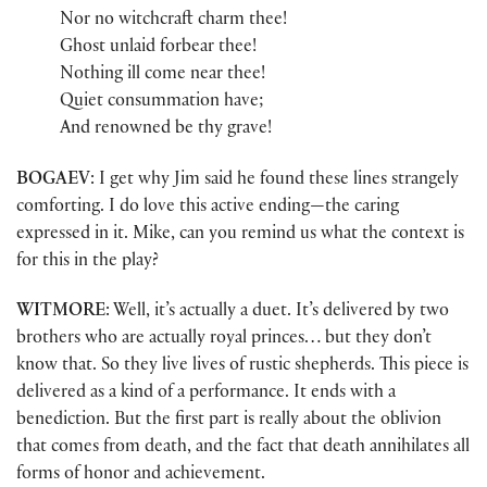
Nor no witchcraft charm thee!
Ghost unlaid forbear thee!
Nothing ill come near thee!
Quiet consummation have;
And renowned be thy grave!
BOGAEV
: I get why Jim said he found these lines strangely
comforting. I do love this active ending—the caring
expressed in it. Mike, can you remind us what the context is
for this in the play?
WITMORE
: Well, it’s actually a duet. It’s delivered by two
brothers who are actually royal princes… but they don’t
know that. So they live lives of rustic shepherds. This piece is
delivered as a kind of a performance. It ends with a
benediction. But the first part is really about the oblivion
that comes from death, and the fact that death annihilates all
forms of honor and achievement.