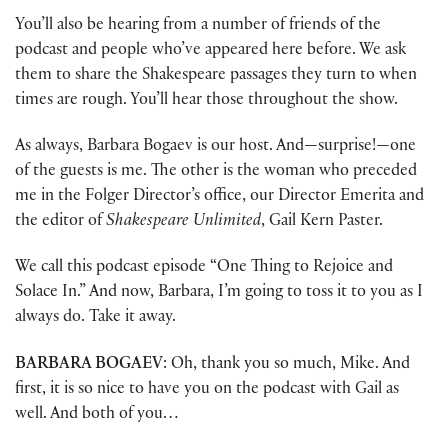
You’ll also be hearing from a number of friends of the
podcast and people who’ve appeared here before. We ask
them to share the Shakespeare passages they turn to when
times are rough. You’ll hear those throughout the show.
As always, Barbara Bogaev is our host. And—surprise!—one
of the guests is me. The other is the woman who preceded
me in the Folger Director’s office, our Director Emerita and
the editor of
Shakespeare Unlimited
, Gail Kern Paster.
We call this podcast episode “One Thing to Rejoice and
Solace In.” And now, Barbara, I’m going to toss it to you as I
always do. Take it away.
BARBARA BOGAEV
: Oh, thank you so much, Mike. And
first, it is so nice to have you on the podcast with Gail as
well. And both of you…