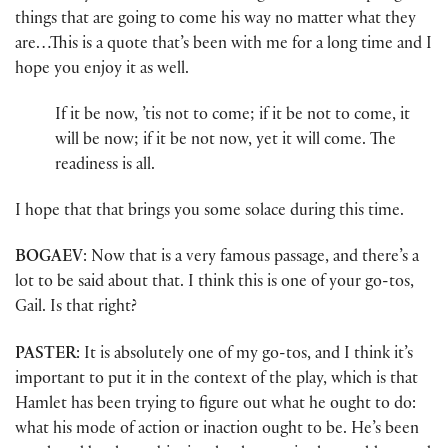
things that are going to come his way no matter what they
are…This is a quote that’s been with me for a long time and I
hope you enjoy it as well.
If it be now, ’tis not to come; if it be not to come, it
will be now; if it be not now, yet it will come. The
readiness is all.
I hope that that brings you some solace during this time.
BOGAEV
: Now that is a very famous passage, and there’s a
lot to be said about that. I think this is one of your go-tos,
Gail. Is that right?
PASTER
: It is absolutely one of my go-tos, and I think it’s
important to put it in the context of the play, which is that
Hamlet has been trying to figure out what he ought to do:
what his mode of action or inaction ought to be. He’s been