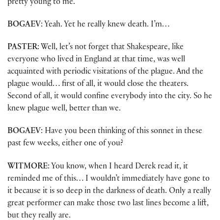
pretty young to me.
BOGAEV
: Yeah. Yet he really knew death. I’m…
PASTER
: Well, let’s not forget that Shakespeare, like
everyone who lived in England at that time, was well
acquainted with periodic visitations of the plague. And the
plague would… first of all, it would close the theaters.
Second of all, it would confine everybody into the city. So he
knew plague well, better than we.
BOGAEV
: Have you been thinking of this sonnet in these
past few weeks, either one of you?
WITMORE
: You know, when I heard Derek read it, it
reminded me of this… I wouldn’t immediately have gone to
it because it is so deep in the darkness of death. Only a really
great performer can make those two last lines become a lift,
but they really are.