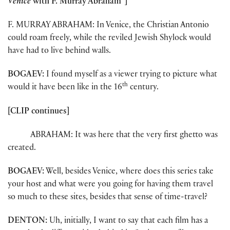
Venice
with F. Murray Abraham”]
F. MURRAY ABRAHAM: In Venice, the Christian Antonio
could roam freely, while the reviled Jewish Shylock would
have had to live behind walls.
BOGAEV:
I found myself as a viewer trying to picture what
th
would it have been like in the 16
century.
[CLIP continues]
ABRAHAM: It was here that the very first ghetto was
created.
BOGAEV:
Well, besides Venice, where does this series take
your host and what were you going for having them travel
so much to these sites, besides that sense of time-travel?
DENTON:
Uh, initially, I want to say that each film has a