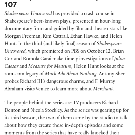
107
Shakespeare Uncovered
has provided a crash course in
Shakespeare’s best-known plays, presented in hour-long
documentary form and guided by film and theater stars like
Morgan Freeman, Kim Cattrall, Ethan Hawke, and Helen
Hunt. In the third (and likely final) season of
Shakespeare
Uncovered,
which premiered on PBS on October 12, Brian
Cox and Romola Garai make timely investigations of
Julius
Caesar
and
Measure for Measure,
Helen Hunt looks at the
rom-com legacy of
Much Ado About Nothing,
Antony Sher
probes Richard III’s dangerous charms, and F. Murray
Abraham visits Venice to learn more about
Merchant.
The people behind the series are TV producers Richard
Denton and Nicola Stockley. As the series was gearing up for
its third season, the two of them came by the studio to talk
about how they create these in-depth episodes and some
moments from the series that have really knocked their