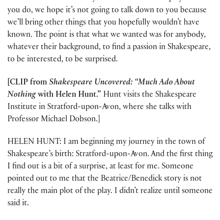
you do, we hope it’s not going to talk down to you because
we’ll bring other things that you hopefully wouldn’t have
known. The point is that what we wanted was for anybody,
whatever their background, to find a passion in Shakespeare,
to be interested, to be surprised.
[CLIP from
Shakespeare Uncovered: “Much Ado About
Nothing
with Helen Hunt.”
Hunt visits the Shakespeare
Institute in Stratford-upon-Avon, where she talks with
Professor Michael Dobson.]
HELEN HUNT: I am beginning my journey in the town of
Shakespeare’s birth: Stratford-upon-Avon. And the first thing
I find out is a bit of a surprise, at least for me. Someone
pointed out to me that the Beatrice/Benedick story is not
really the main plot of the play. I didn’t realize until someone
said it.