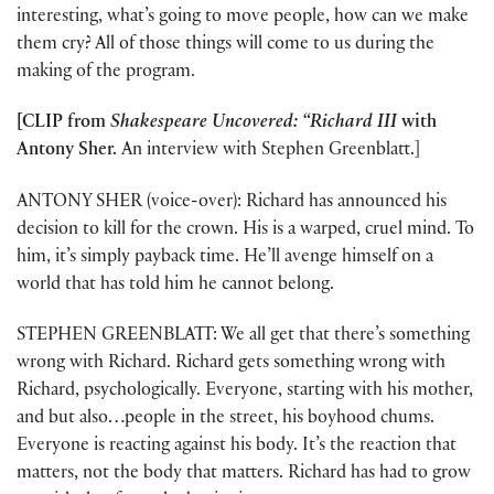
interesting, what’s going to move people, how can we make
them cry? All of those things will come to us during the
making of the program.
[CLIP from
Shakespeare Uncovered: “Richard III
with
Antony Sher.
An interview with Stephen Greenblatt.]
ANTONY SHER (voice-over): Richard has announced his
decision to kill for the crown. His is a warped, cruel mind. To
him, it’s simply payback time. He’ll avenge himself on a
world that has told him he cannot belong.
STEPHEN GREENBLATT: We all get that there’s something
wrong with Richard. Richard gets something wrong with
Richard, psychologically. Everyone, starting with his mother,
and but also…people in the street, his boyhood chums.
Everyone is reacting against his body. It’s the reaction that
matters, not the body that matters. Richard has had to grow