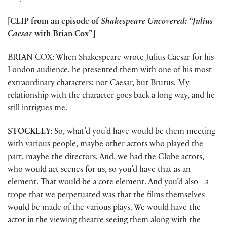
[CLIP from an episode of
Shakespeare Uncovered: “Julius
Caesar
with Brian Cox”]
BRIAN COX: When Shakespeare wrote Julius Caesar for his
London audience, he presented them with one of his most
extraordinary characters: not Caesar, but Brutus. My
relationship with the character goes back a long way, and he
still intrigues me.
STOCKLEY:
So, what’d you’d have would be them meeting
with various people, maybe other actors who played the
part, maybe the directors. And, we had the Globe actors,
who would act scenes for us, so you’d have that as an
element. That would be a core element. And you’d also—a
trope that we perpetuated was that the films themselves
would be made of the various plays. We would have the
actor in the viewing theatre seeing them along with the