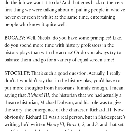
do the job we want it to do? And that goes back to the very
first thing we were talking about of pulling people in who’ve
never ever seen it whilst at the same time, entertaining
people who know it quite well.
BOGAEV:
Well, Nicola, do you have some principles? Like,
do you spend more time with history professors in the
history plays than with the actors? Or do you always try to
balance them and go for a variety of equal screen time?
STOCKLEY:
That’s such a good question. Actually, I really
don’t. I wouldn’t say that in the history play, you’d have to
put more thoughts from historians, funnily enough. I mean,
saying that
Richard III
, the historian that we had actually a
theatre historian, Michael Dobson, and his role was to give
the story, the emergence of the character, Richard III. Now,
obviously, Richard III was a real person, but in Shakespeare’s
writing, he’d written
Henry VI, Parts 1, 2,
and
3,
and that set