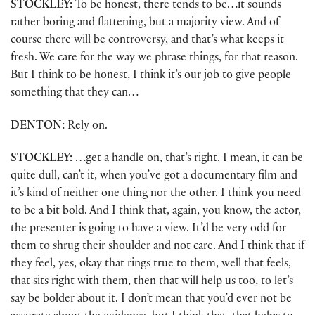
STOCKLEY:
To be honest, there tends to be…it sounds
rather boring and flattening, but a majority view. And of
course there will be controversy, and that’s what keeps it
fresh. We care for the way we phrase things, for that reason.
But I think to be honest, I think it’s our job to give people
something that they can…
DENTON:
Rely on.
STOCKLEY:
…get a handle on, that’s right. I mean, it can be
quite dull, can’t it, when you’ve got a documentary film and
it’s kind of neither one thing nor the other. I think you need
to be a bit bold. And I think that, again, you know, the actor,
the presenter is going to have a view. It’d be very odd for
them to shrug their shoulder and not care. And I think that if
they feel, yes, okay that rings true to them, well that feels,
that sits right with them, then that will help us too, to let’s
say be bolder about it. I don’t mean that you’d ever not be