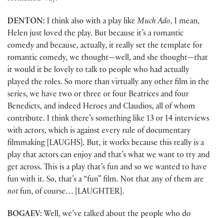
DENTON:
I think also with a play like
Much Ado
, I mean,
Helen just loved the play. But because it’s a romantic
comedy and because, actually, it really set the template for
romantic comedy, we thought—well, and she thought—that
it would it be lovely to talk to people who had actually
played the roles. So more than virtually any other film in the
series, we have two or three or four Beatrices and four
Benedicts, and indeed Heroes and Claudios, all of whom
contribute. I think there’s something like 13 or 14 interviews
with actors, which is against every rule of documentary
filmmaking [LAUGHS]. But, it works because this really is a
play that actors can enjoy and that’s what we want to try and
get across. This is a play that’s fun and so we wanted to have
fun with it. So, that’s a “fun” film. Not that any of them are
not
fun, of course… [LAUGHTER].
BOGAEV:
Well, we’ve talked about the people who do