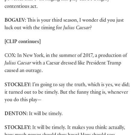
contentious act.
BOGAEV:
This is your third season, I wonder did you just
luck out with the timing for
Julius Caesar?
[CLIP continues]
COX: In New York, in the summer of 2017, a production of
Julius Caesar
with a Caesar dressed like President Trump
caused an outrage.
STOCKLEY:
I’m going to say the truth, which is yes, we did;
it turned out to be timely. But the funny thing is, whenever
you do this play—
DENTON:
It will be timely.
STOCKLEY:
It will be timely. It makes you think: actually,