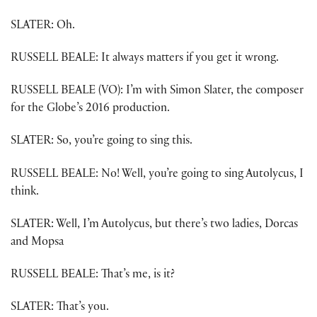
SLATER: Oh.
RUSSELL BEALE: It always matters if you get it wrong.
RUSSELL BEALE (VO): I’m with Simon Slater, the composer
for the Globe’s 2016 production.
SLATER: So, you’re going to sing this.
RUSSELL BEALE: No! Well, you’re going to sing Autolycus, I
think.
SLATER: Well, I’m Autolycus, but there’s two ladies, Dorcas
and Mopsa
RUSSELL BEALE: That’s me, is it?
SLATER: That’s you.