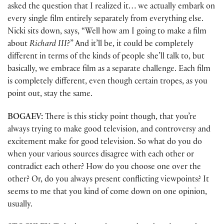
asked the question that I realized it… we actually embark on
every single film entirely separately from everything else.
Nicki sits down, says, “Well how am I going to make a film
about
Richard III
?” And it’ll be, it could be completely
different in terms of the kinds of people she’ll talk to, but
basically, we embrace film as a separate challenge. Each film
is completely different, even though certain tropes, as you
point out, stay the same.
BOGAEV:
There is this sticky point though, that you’re
always trying to make good television, and controversy and
excitement make for good television. So what do you do
when your various sources disagree with each other or
contradict each other? How do you choose one over the
other? Or, do you always present conflicting viewpoints? It
seems to me that you kind of come down on one opinion,
usually.