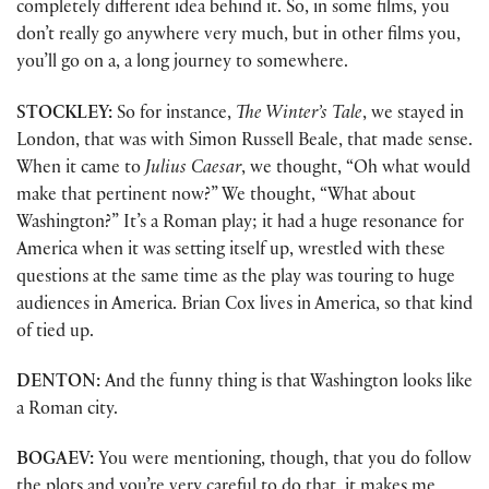
completely different idea behind it. So, in some films, you
don’t really go anywhere very much, but in other films you,
you’ll go on a, a long journey to somewhere.
STOCKLEY:
So for instance,
The Winter’s Tale
, we stayed in
London, that was with Simon Russell Beale, that made sense.
When it came to
Julius Caesar
, we thought, “Oh what would
make that pertinent now?” We thought, “What about
Washington?” It’s a Roman play; it had a huge resonance for
America when it was setting itself up, wrestled with these
questions at the same time as the play was touring to huge
audiences in America. Brian Cox lives in America, so that kind
of tied up.
DENTON:
And the funny thing is that Washington looks like
a Roman city.
BOGAEV:
You were mentioning, though, that you do follow
the plots and you’re very careful to do that, it makes me