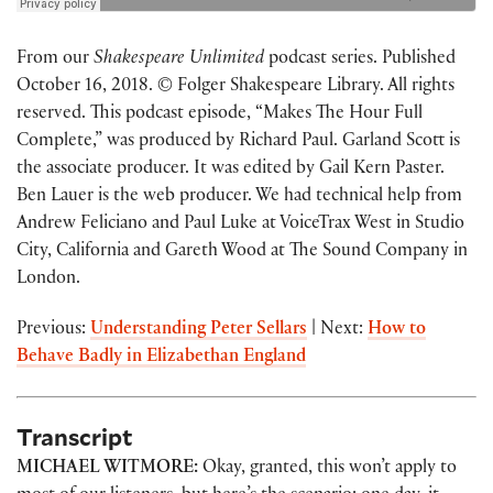
From our
Shakespeare Unlimited
podcast series. Published
October 16, 2018. © Folger Shakespeare Library. All rights
reserved. This podcast episode, “Makes The Hour Full
Complete,” was produced by Richard Paul. Garland Scott is
the associate producer. It was edited by Gail Kern Paster.
Ben Lauer is the web producer. We had technical help from
Andrew Feliciano and Paul Luke at VoiceTrax West in Studio
City, California and Gareth Wood at The Sound Company in
London.
Previous:
Understanding Peter Sellars
| Next:
How to
Behave Badly in Elizabethan England
Transcript
MICHAEL WITMORE:
Okay, granted, this won’t apply to