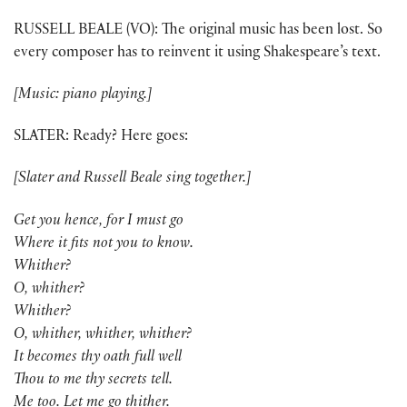
RUSSELL BEALE (VO): The original music has been lost. So
every composer has to reinvent it using Shakespeare’s text.
[Music: piano playing.]
SLATER: Ready? Here goes:
[Slater and Russell Beale sing together.]
Get you hence, for I must go
Where it fits not you to know.
Whither?
O, whither?
Whither?
O, whither, whither, whither?
It becomes thy oath full well
Thou to me thy secrets tell.
Me too. Let me go thither.