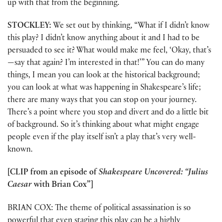
up with that from the beginning.
STOCKLEY:
We set out by thinking, “What if I didn’t know
this play? I didn’t know anything about it and I had to be
persuaded to see it? What would make me feel, ‘Okay, that’s
—say that again? I’m interested in that!’” You can do many
things, I mean you can look at the historical background;
you can look at what was happening in Shakespeare’s life;
there are many ways that you can stop on your journey.
There’s a point where you stop and divert and do a little bit
of background. So it’s thinking about what might engage
people even if the play itself isn’t a play that’s very well-
known.
[CLIP from an episode of
Shakespeare Uncovered: “Julius
Caesar
with Brian Cox”]
BRIAN COX: The theme of political assassination is so
powerful that even staging this play can be a highly