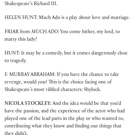
Shakespeare’s Richard III.
HELEN HUNT: Much Ado is a play about love and marriage.
FRIAR from
MUCH ADO:
You come hither, my lord, to
marry this lady?
HUNT: It may be a comedy, but it comes dangerously close
to tragedy.
F. MURRAY ABRAHAM: If you have the chance to take
revenge, would you? This is the choice facing one of
Shakespeare’s most vilified characters: Shylock.
NICOLA STOCKLEY:
And the idea would be that you’d
have the passion, and the experience of the actor who had
played one of the lead parts in the play or who wanted to,
contributing what they know and finding out things that
they didn’t.