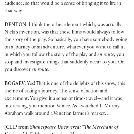
audience, so that would be a sense of bringing it to life in
that way.
DENTON:
I think the other element which, was actually
Nicki’s invention, was that these films would always follow
the story of the play. So basically, you have somebody going
on a journey or an adventure, whatever you want to call it,
in which you follow the story of the play and
en route
, you
stop and investigate things that suddenly occur to you. Or
you discover
en route
.
BOGAEV:
Yes! That is one of the delights of this show, this
theme of taking a journey. The sense of action and
excitement. You give it a sense of time-travel—and it was
interesting, you mention Venice. As I watched F. Murray
Abraham walk around a Venetian farmer’s market…
[CLIP from
Shakespeare Uncovered: “The Merchant of