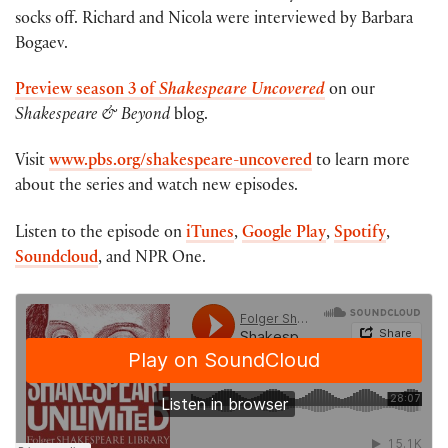
socks off. Richard and Nicola were interviewed by Barbara
Bogaev.
Preview
season 3 of
Shakespeare Uncovered
on our
Shakespeare & Beyond
blog.
Visit
www.pbs.org/shakespeare-uncovered
to learn more
about the series and watch new episodes.
Listen to the episode on
iTunes
,
Google Play
,
Spotify
,
Soundcloud
, and NPR One.