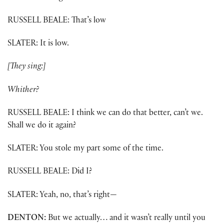
RUSSELL BEALE: That’s low
SLATER: It is low.
[They sing:]
Whither?
RUSSELL BEALE: I think we can do that better, can’t we.
Shall we do it again?
SLATER: You stole my part some of the time.
RUSSELL BEALE: Did I?
SLATER: Yeah, no, that’s right—
DENTON:
But we actually… and it wasn’t really until you