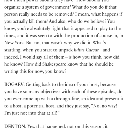
how much power should they have? How should you
organize a system of government? What do you do if that
person really needs to be removed? I mean, what happens if
you actually kill them? And also, who do we believe? You
know, you’re absolutely right that it appeared to play to the
times, and it was seen to with the production of course in, in
New York. But no, that wasn’t why we did it. What’s
startling, when you start to unpack
Julius Caesar
—and
indeed, I would say all of them—is how you think, how did
he know? How did Shakespeare know that he should be
writing this for now, you know?
BOGAEV:
Getting back to the idea of your host, because
you have so many objectives with each of these episodes, do
you ever come up with a through-line, an idea and present it
to a host, a potential host, and they just say, “No, no way!
I’m just not into that at all?”
DENTON:
Yes, that happened, not on this season, it