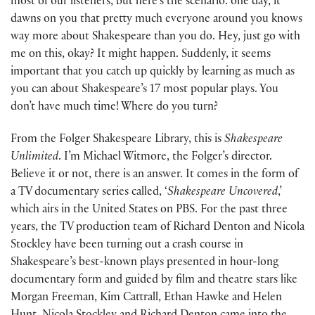
most of our listeners, but here’s the scenario: one day, it
dawns on you that pretty much everyone around you knows
way more about Shakespeare than you do. Hey, just go with
me on this, okay? It might happen. Suddenly, it seems
important that you catch up quickly by learning as much as
you can about Shakespeare’s 17 most popular plays. You
don’t have much time! Where do you turn?
From the Folger Shakespeare Library, this is
Shakespeare
Unlimited
. I’m Michael Witmore, the Folger’s director.
Believe it or not, there is an answer. It comes in the form of
a TV documentary series called, ‘
Shakespeare Uncovered
,’
which airs in the United States on PBS. For the past three
years, the TV production team of Richard Denton and Nicola
Stockley have been turning out a crash course in
Shakespeare’s best-known plays presented in hour-long
documentary form and guided by film and theatre stars like
Morgan Freeman, Kim Cattrall, Ethan Hawke and Helen