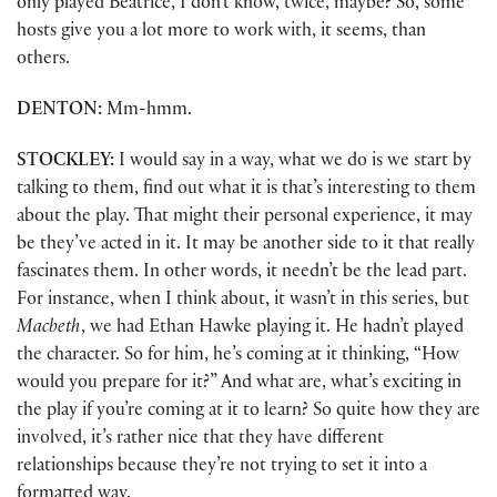
only played Beatrice, I don’t know, twice, maybe? So, some
hosts give you a lot more to work with, it seems, than
others.
DENTON:
Mm-hmm.
STOCKLEY:
I would say in a way, what we do is we start by
talking to them, find out what it is that’s interesting to them
about the play. That might their personal experience, it may
be they’ve acted in it. It may be another side to it that really
fascinates them. In other words, it needn’t be the lead part.
For instance, when I think about, it wasn’t in this series, but
Macbeth
, we had Ethan Hawke playing it. He hadn’t played
the character. So for him, he’s coming at it thinking, “How
would you prepare for it?” And what are, what’s exciting in
the play if you’re coming at it to learn? So quite how they are
involved, it’s rather nice that they have different
relationships because they’re not trying to set it into a
formatted way.