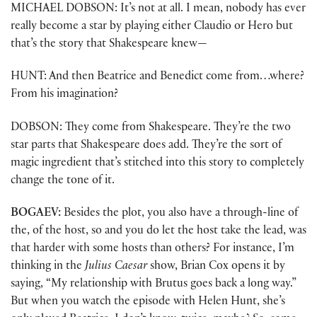
MICHAEL DOBSON: It’s not at all. I mean, nobody has ever
really become a star by playing either Claudio or Hero but
that’s the story that Shakespeare knew—
HUNT: And then Beatrice and Benedict come from…where?
From his imagination?
DOBSON: They come from Shakespeare. They’re the two
star parts that Shakespeare does add. They’re the sort of
magic ingredient that’s stitched into this story to completely
change the tone of it.
BOGAEV:
Besides the plot, you also have a through-line of
the, of the host, so and you do let the host take the lead, was
that harder with some hosts than others? For instance, I’m
thinking in the
Julius Caesar
show, Brian Cox opens it by
saying, “My relationship with Brutus goes back a long way.”
But when you watch the episode with Helen Hunt, she’s