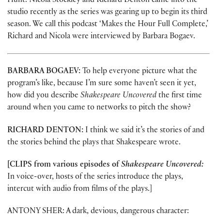
Hunt. Nicola Stockley and Richard Denton came into the
studio recently as the series was gearing up to begin its third
season. We call this podcast ‘Makes the Hour Full Complete,’
Richard and Nicola were interviewed by Barbara Bogaev.
BARBARA BOGAEV:
To help everyone picture what the
program’s like, because I’m sure some haven’t seen it yet,
how did you describe
Shakespeare Uncovered
the first time
around when you came to networks to pitch the show?
RICHARD DENTON:
I think we said it’s the stories of and
the stories behind the plays that Shakespeare wrote.
[CLIPS from various episodes of
Shakespeare Uncovered:
In voice-over, hosts of the series introduce the plays,
intercut with audio from films of the plays.]
ANTONY SHER: A dark, devious, dangerous character: