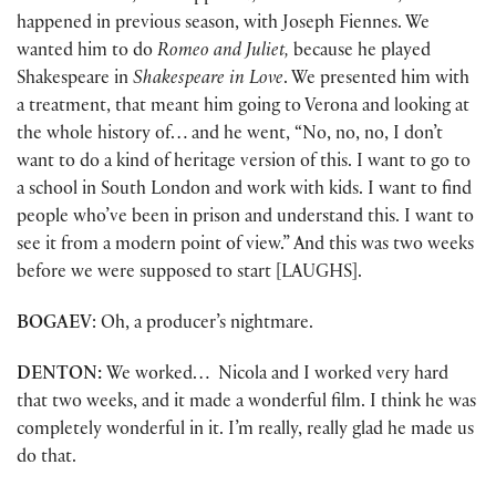
happened in previous season, with Joseph Fiennes. We
wanted him to do
Romeo and Juliet,
because he played
Shakespeare in
Shakespeare in Love
. We presented him with
a treatment, that meant him going to Verona and looking at
the whole history of… and he went, “No, no, no, I don’t
want to do a kind of heritage version of this. I want to go to
a school in South London and work with kids. I want to find
people who’ve been in prison and understand this. I want to
see it from a modern point of view.” And this was two weeks
before we were supposed to start [LAUGHS].
BOGAEV
: Oh, a producer’s nightmare.
DENTON:
We worked… Nicola and I worked very hard
that two weeks, and it made a wonderful film. I think he was
completely wonderful in it. I’m really, really glad he made us
do that.