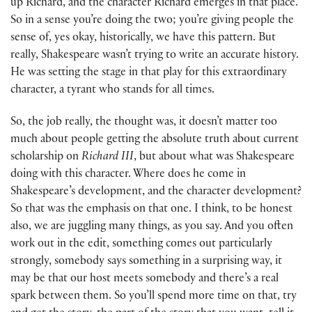
up Richard, and the character Richard emerges in that place.
So in a sense you’re doing the two; you’re giving people the
sense of, yes okay, historically, we have this pattern. But
really, Shakespeare wasn’t trying to write an accurate history.
He was setting the stage in that play for this extraordinary
character, a tyrant who stands for all times.
So, the job really, the thought was, it doesn’t matter too
much about people getting the absolute truth about current
scholarship on
Richard III
, but about what was Shakespeare
doing with this character. Where does he come in
Shakespeare’s development, and the character development?
So that was the emphasis on that one. I think, to be honest
also, we are juggling many things, as you say. And you often
work out in the edit, something comes out particularly
strongly, somebody says something in a surprising way, it
may be that our host meets somebody and there’s a real
spark between them. So you’ll spend more time on that, try