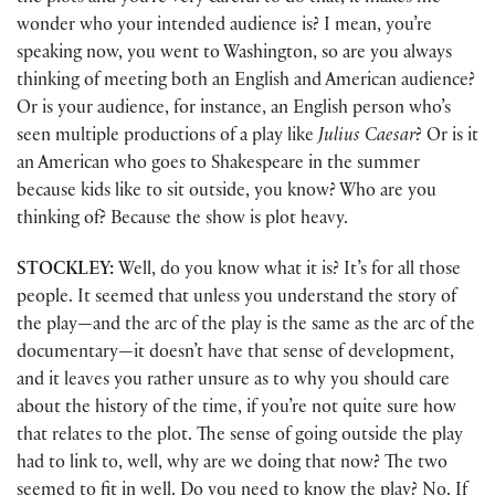
wonder who your intended audience is? I mean, you’re
speaking now, you went to Washington, so are you always
thinking of meeting both an English and American audience?
Or is your audience, for instance, an English person who’s
seen multiple productions of a play like
Julius Caesar
? Or is it
an American who goes to Shakespeare in the summer
because kids like to sit outside, you know? Who are you
thinking of? Because the show is plot heavy.
STOCKLEY:
Well, do you know what it is? It’s for all those
people. It seemed that unless you understand the story of
the play—and the arc of the play is the same as the arc of the
documentary—it doesn’t have that sense of development,
and it leaves you rather unsure as to why you should care
about the history of the time, if you’re not quite sure how
that relates to the plot. The sense of going outside the play
had to link to, well, why are we doing that now? The two
seemed to fit in well. Do you need to know the play? No. If