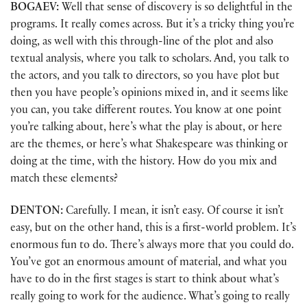
BOGAEV:
Well that sense of discovery is so delightful in the
programs. It really comes across. But it’s a tricky thing you’re
doing, as well with this through-line of the plot and also
textual analysis, where you talk to scholars. And, you talk to
the actors, and you talk to directors, so you have plot but
then you have people’s opinions mixed in, and it seems like
you can, you take different routes. You know at one point
you’re talking about, here’s what the play is about, or here
are the themes, or here’s what Shakespeare was thinking or
doing at the time, with the history. How do you mix and
match these elements?
DENTON:
Carefully. I mean, it isn’t easy. Of course it isn’t
easy, but on the other hand, this is a first-world problem. It’s
enormous fun to do. There’s always more that you could do.
You’ve got an enormous amount of material, and what you
have to do in the first stages is start to think about what’s
really going to work for the audience. What’s going to really