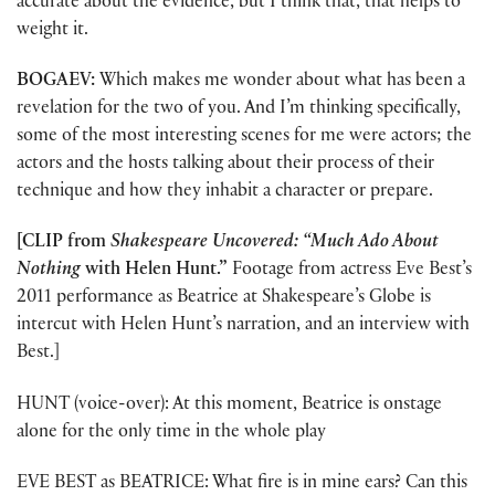
accurate about the evidence, but I think that, that helps to
weight it.
BOGAEV:
Which makes me wonder about what has been a
revelation for the two of you. And I’m thinking specifically,
some of the most interesting scenes for me were actors; the
actors and the hosts talking about their process of their
technique and how they inhabit a character or prepare.
[CLIP from
Shakespeare Uncovered: “Much Ado About
Nothing
with Helen Hunt.”
Footage from actress Eve Best’s
2011 performance as Beatrice at Shakespeare’s Globe is
intercut with Helen Hunt’s narration, and an interview with
Best.]
HUNT (voice-over): At this moment, Beatrice is onstage
alone for the only time in the whole play
EVE BEST as BEATRICE: What fire is in mine ears? Can this