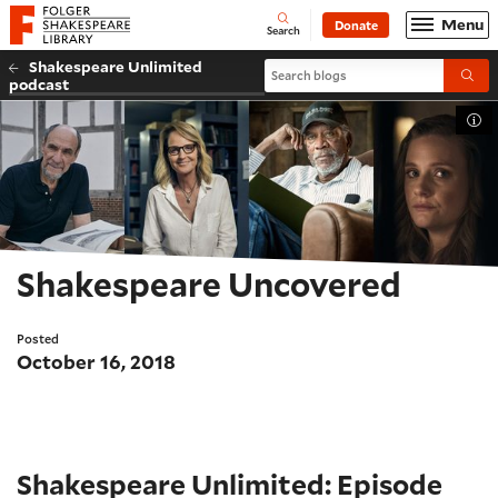
Website navigation
Menu
Donate
Open
Folger Shakespeare Library - Home
Search
Shakespeare Unlimited
Search blogs
Submi
podcast
Tog
Shakespeare Uncovered
Posted
October 16, 2018
Shakespeare Unlimited: Episode