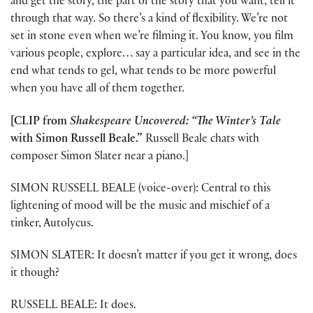
and get the story, the part of the story that you want, tell it
through that way. So there’s a kind of flexibility. We’re not
set in stone even when we’re filming it. You know, you film
various people, explore… say a particular idea, and see in the
end what tends to gel, what tends to be more powerful
when you have all of them together.
[CLIP from
Shakespeare Uncovered: “The Winter’s Tale
with Simon Russell Beale.”
Russell Beale chats with
composer Simon Slater near a piano.]
SIMON RUSSELL BEALE (voice-over): Central to this
lightening of mood will be the music and mischief of a
tinker, Autolycus.
SIMON SLATER: It doesn’t matter if you get it wrong, does
it though?
RUSSELL BEALE: It does.