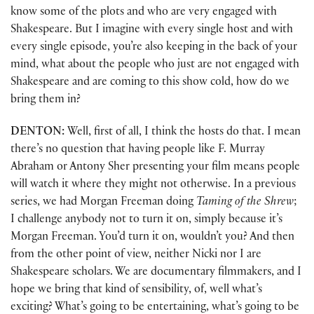
know some of the plots and who are very engaged with
Shakespeare. But I imagine with every single host and with
every single episode, you’re also keeping in the back of your
mind, what about the people who just are not engaged with
Shakespeare and are coming to this show cold, how do we
bring them in?
DENTON:
Well, first of all, I think the hosts do that. I mean
there’s no question that having people like F. Murray
Abraham or Antony Sher presenting your film means people
will watch it where they might not otherwise. In a previous
series, we had Morgan Freeman doing
Taming of the Shrew
;
I challenge anybody not to turn it on, simply because it’s
Morgan Freeman. You’d turn it on, wouldn’t you? And then
from the other point of view, neither Nicki nor I are
Shakespeare scholars. We are documentary filmmakers, and I
hope we bring that kind of sensibility, of, well what’s
exciting? What’s going to be entertaining, what’s going to be