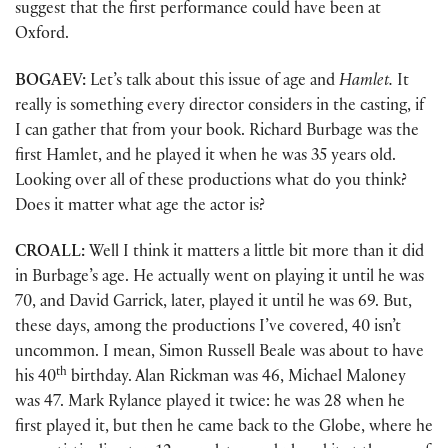
suggest that the first performance could have been at
Oxford.
BOGAEV:
Let’s talk about this issue of age and
Hamlet.
It
really is something every director considers in the casting, if
I can gather that from your book. Richard Burbage was the
first Hamlet, and he played it when he was 35 years old.
Looking over all of these productions what do you think?
Does it matter what age the actor is?
CROALL:
Well I think it matters a little bit more than it did
in Burbage’s age. He actually went on playing it until he was
70, and David Garrick, later, played it until he was 69. But,
these days, among the productions I’ve covered, 40 isn’t
uncommon. I mean, Simon Russell Beale was about to have
th
his 40
birthday. Alan Rickman was 46, Michael Maloney
was 47. Mark Rylance played it twice: he was 28 when he
first played it, but then he came back to the Globe, where he