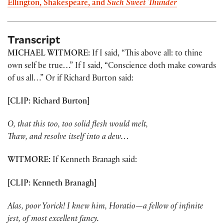
Ellington, Shakespeare, and
Such Sweet Thunder
Transcript
MICHAEL WITMORE:
If I said, “This above all: to thine
own self be true…” If I said, “Conscience doth make cowards
of us all…” Or if Richard Burton said:
[CLIP: Richard Burton]
O, that this too, too solid flesh would melt,
Thaw, and resolve itself into a dew…
WITMORE:
If Kenneth Branagh said:
[CLIP: Kenneth Branagh]
Alas, poor Yorick! I knew him, Horatio—a fellow of infinite
jest, of most excellent fancy.