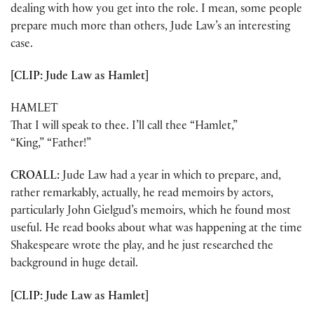
dealing with how you get into the role. I mean, some people
prepare much more than others, Jude Law’s an interesting
case.
[CLIP: Jude Law as Hamlet]
HAMLET
That I will speak to thee. I’ll call thee “Hamlet,”
“King,” “Father!”
CROALL:
Jude Law had a year in which to prepare, and,
rather remarkably, actually, he read memoirs by actors,
particularly John Gielgud’s memoirs, which he found most
useful. He read books about what was happening at the time
Shakespeare wrote the play, and he just researched the
background in huge detail.
[CLIP: Jude Law as Hamlet]