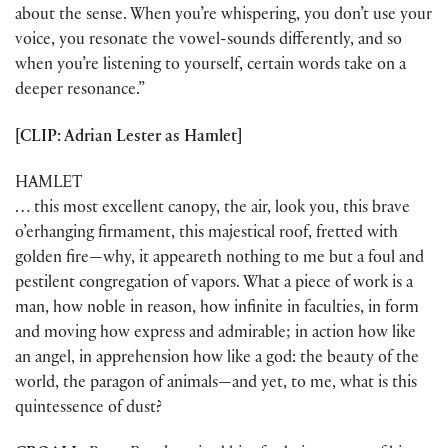
about the sense. When you’re whispering, you don’t use your
voice, you resonate the vowel-sounds differently, and so
when you’re listening to yourself, certain words take on a
deeper resonance.”
[CLIP: Adrian Lester as Hamlet]
HAMLET
… this most excellent canopy, the air, look you, this brave
o’erhanging firmament, this majestical roof, fretted with
golden fire—why, it appeareth nothing to me but a foul and
pestilent congregation of vapors. What a piece of work is a
man, how noble in reason, how infinite in faculties, in form
and moving how express and admirable; in action how like
an angel, in apprehension how like a god: the beauty of the
world, the paragon of animals—and yet, to me, what is this
quintessence of dust?