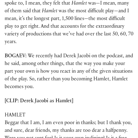
spoke to, I mean, they felt that
Hamlet
was—I mean, many
of them said that
Hamlet
was the most difficult play—and I
mean, it’s the longest part, 1,500 lines—the most difficult
play to get right. And that accounts for the extraordinary
variety of productions that we’ve had over the last 50, 60, 70
years.
BOGAEV:
We recently had Derek Jacobi on the podcast, and
he said, among other things, that the way you make your
part your own is how you react in any of the given situations
of the play. So, rather than you becoming Hamlet, Hamlet
becomes you.
[CLIP: Derek Jacobi as Hamlet]
HAMLET
Beggar that I am, I am even poor in thanks; but I thank you,
and sure, dear friends, my thanks are too dear a halfpenny.