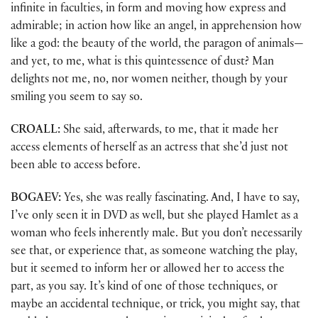
infinite in faculties, in form and moving how express and
admirable; in action how like an angel, in apprehension how
like a god: the beauty of the world, the paragon of animals—
and yet, to me, what is this quintessence of dust? Man
delights not me, no, nor women neither, though by your
smiling you seem to say so.
CROALL:
She said, afterwards, to me, that it made her
access elements of herself as an actress that she’d just not
been able to access before.
BOGAEV:
Yes, she was really fascinating. And, I have to say,
I’ve only seen it in DVD as well, but she played Hamlet as a
woman who feels inherently male. But you don’t necessarily
see that, or experience that, as someone watching the play,
but it seemed to inform her or allowed her to access the
part, as you say. It’s kind of one of those techniques, or
maybe an accidental technique, or trick, you might say, that