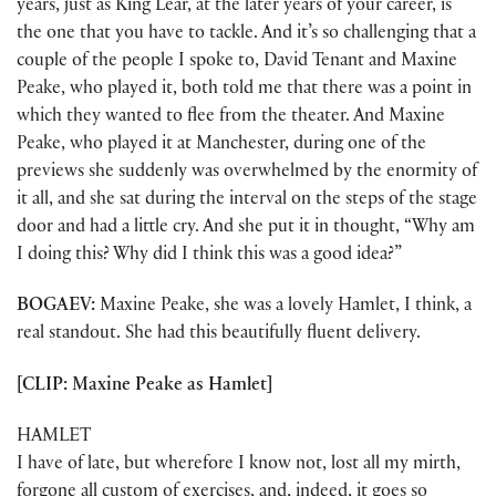
years, just as King Lear, at the later years of your career, is
the one that you have to tackle. And it’s so challenging that a
couple of the people I spoke to, David Tenant and Maxine
Peake, who played it, both told me that there was a point in
which they wanted to flee from the theater. And Maxine
Peake, who played it at Manchester, during one of the
previews she suddenly was overwhelmed by the enormity of
it all, and she sat during the interval on the steps of the stage
door and had a little cry. And she put it in thought, “Why am
I doing this? Why did I think this was a good idea?”
BOGAEV:
Maxine Peake, she was a lovely Hamlet, I think, a
real standout. She had this beautifully fluent delivery.
[CLIP: Maxine Peake as Hamlet]
HAMLET
I have of late, but wherefore I know not, lost all my mirth,
forgone all custom of exercises, and, indeed, it goes so