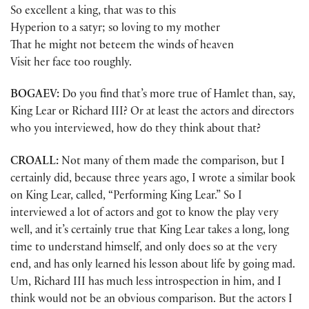
So excellent a king, that was to this
Hyperion to a satyr; so loving to my mother
That he might not beteem the winds of heaven
Visit her face too roughly.
BOGAEV:
Do you find that’s more true of Hamlet than, say,
King Lear or Richard III? Or at least the actors and directors
who you interviewed, how do they think about that?
CROALL:
Not many of them made the comparison, but I
certainly did, because three years ago, I wrote a similar book
on King Lear, called, “Performing King Lear.” So I
interviewed a lot of actors and got to know the play very
well, and it’s certainly true that King Lear takes a long, long
time to understand himself, and only does so at the very
end, and has only learned his lesson about life by going mad.
Um, Richard III has much less introspection in him, and I
think would not be an obvious comparison. But the actors I