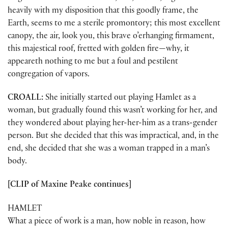
heavily with my disposition that this goodly frame, the
Earth, seems to me a sterile promontory; this most excellent
canopy, the air, look you, this brave o’erhanging firmament,
this majestical roof, fretted with golden fire—why, it
appeareth nothing to me but a foul and pestilent
congregation of vapors.
CROALL:
She initially started out playing Hamlet as a
woman, but gradually found this wasn’t working for her, and
they wondered about playing her-her-him as a trans-gender
person. But she decided that this was impractical, and, in the
end, she decided that she was a woman trapped in a man’s
body.
[CLIP of Maxine Peake continues]
HAMLET
What a piece of work is a man, how noble in reason, how