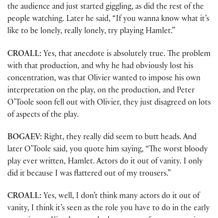
the audience and just started giggling, as did the rest of the
people watching. Later he said, “If you wanna know what it’s
like to be lonely, really lonely, try playing Hamlet.”
CROALL:
Yes, that anecdote is absolutely true. The problem
with that production, and why he had obviously lost his
concentration, was that Olivier wanted to impose his own
interpretation on the play, on the production, and Peter
O’Toole soon fell out with Olivier, they just disagreed on lots
of aspects of the play.
BOGAEV:
Right, they really did seem to butt heads. And
later O’Toole said, you quote him saying, “The worst bloody
play ever written, Hamlet. Actors do it out of vanity. I only
did it because I was flattered out of my trousers.”
CROALL:
Yes, well, I don’t think many actors do it out of
vanity, I think it’s seen as the role you have to do in the early