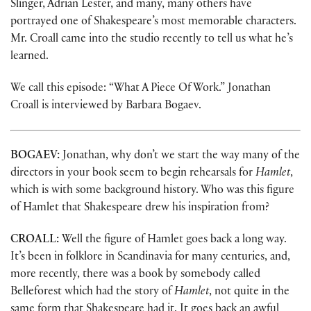
Slinger, Adrian Lester, and many, many others have
portrayed one of Shakespeare’s most memorable characters.
Mr. Croall came into the studio recently to tell us what he’s
learned.
We call this episode: “What A Piece Of Work.” Jonathan
Croall is interviewed by Barbara Bogaev.
BOGAEV:
Jonathan, why don’t we start the way many of the
directors in your book seem to begin rehearsals for
Hamlet
,
which is with some background history. Who was this figure
of Hamlet that Shakespeare drew his inspiration from?
CROALL:
Well the figure of Hamlet goes back a long way.
It’s been in folklore in Scandinavia for many centuries, and,
more recently, there was a book by somebody called
Belleforest which had the story of
Hamlet
, not quite in the
same form that Shakespeare had it. It goes back an awful