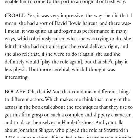
enable her to come to the part in an original or fresh way.
CROALL:
Yes, it was very impressive, the way she did that. I
mean, she had a sort of David Bowie haircut, and there was-
I mean, it was quite an androgynous performance in many
ways, which obviously suited what she was trying to do. She
felt that she had not quite got the vocal delivery right, and
she also felt that, if she were to do it again, she said she
definitely would [play the role again], but that she’d play it
less physical but more cerebral, which I thought was
interesting.
BOGAEV:
Oh, that is! And that could mean different things
to different actors. Which makes me think that many of the
actors in the book talk about the techniques that they use to
get this firm grasp on such a complex and slippery character,
and to place themselves in Hamlet’s shoes. And you talk
about Jonathan Slinger, who played the role at Stratford in