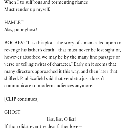
When I to sulf’rous and tormenting flames
Must render up myself.
HAMLET
Alas, poor ghost!
BOGAEV:
“It is this plot—the story of a man called upon to
revenge his father’s death—that must never be lost sight of,
however absorbed we may be by the many fine passages of
verse or telling twists of character.” Early on it seems that
many directors approached it this way, and then later that
shifted. Paul Scofield said that vendetta just doesn’t
communicate to modern audiences anymore.
[CLIP continues]
GHOST
List, list, O list!
If thou didst ever thy dear father love—