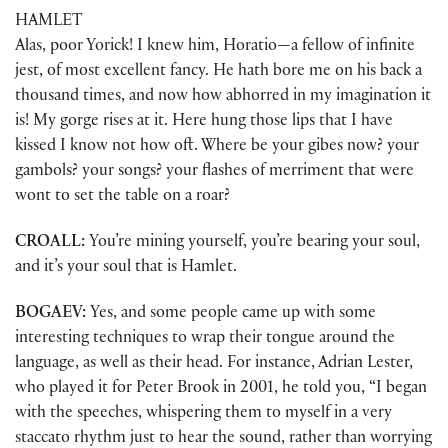
HAMLET
Alas, poor Yorick! I knew him, Horatio—a fellow of infinite
jest, of most excellent fancy. He hath bore me on his back a
thousand times, and now how abhorred in my imagination it
is! My gorge rises at it. Here hung those lips that I have
kissed I know not how oft. Where be your gibes now? your
gambols? your songs? your flashes of merriment that were
wont to set the table on a roar?
CROALL:
You’re mining yourself, you’re bearing your soul,
and it’s your soul that is Hamlet.
BOGAEV:
Yes, and some people came up with some
interesting techniques to wrap their tongue around the
language, as well as their head. For instance, Adrian Lester,
who played it for Peter Brook in 2001, he told you, “I began
with the speeches, whispering them to myself in a very
staccato rhythm just to hear the sound, rather than worrying