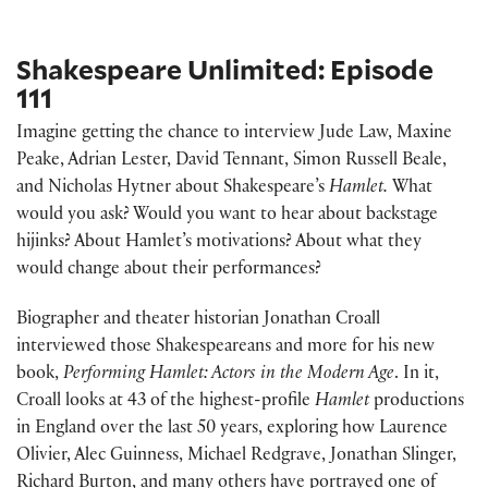
Shakespeare Unlimited: Episode
111
Imagine getting the chance to interview Jude Law, Maxine
Peake, Adrian Lester, David Tennant, Simon Russell Beale,
and Nicholas Hytner about Shakespeare’s
Hamlet.
What
would you ask? Would you want to hear about backstage
hijinks? About Hamlet’s motivations? About what they
would change about their performances?
Biographer and theater historian Jonathan Croall
interviewed those Shakespeareans and more for his new
book,
Performing Hamlet: Actors in the Modern Age
. In it,
Croall looks at 43 of the highest-profile
Hamlet
productions
in England over the last 50 years, exploring how Laurence
Olivier, Alec Guinness, Michael Redgrave, Jonathan Slinger,
Richard Burton, and many others have portrayed one of