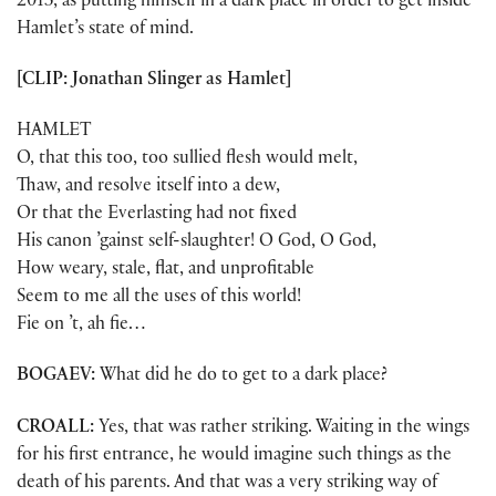
2013, as putting himself in a dark place in order to get inside
Hamlet’s state of mind.
[CLIP: Jonathan Slinger as Hamlet]
HAMLET
O, that this too, too sullied flesh would melt,
Thaw, and resolve itself into a dew,
Or that the Everlasting had not fixed
His canon ’gainst self-slaughter! O God, O God,
How weary, stale, flat, and unprofitable
Seem to me all the uses of this world!
Fie on ’t, ah fie…
BOGAEV:
What did he do to get to a dark place?
CROALL:
Yes, that was rather striking. Waiting in the wings
for his first entrance, he would imagine such things as the
death of his parents. And that was a very striking way of