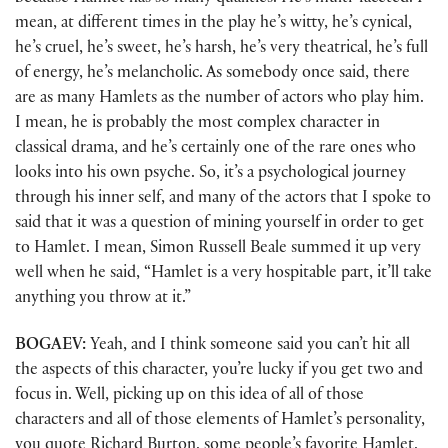
mean, at different times in the play he’s witty, he’s cynical,
he’s cruel, he’s sweet, he’s harsh, he’s very theatrical, he’s full
of energy, he’s melancholic. As somebody once said, there
are as many Hamlets as the number of actors who play him.
I mean, he is probably the most complex character in
classical drama, and he’s certainly one of the rare ones who
looks into his own psyche. So, it’s a psychological journey
through his inner self, and many of the actors that I spoke to
said that it was a question of mining yourself in order to get
to Hamlet. I mean, Simon Russell Beale summed it up very
well when he said, “Hamlet is a very hospitable part, it’ll take
anything you throw at it.”
BOGAEV:
Yeah, and I think someone said you can’t hit all
the aspects of this character, you’re lucky if you get two and
focus in. Well, picking up on this idea of all of those
characters and all of those elements of Hamlet’s personality,
you quote Richard Burton, some people’s favorite Hamlet,