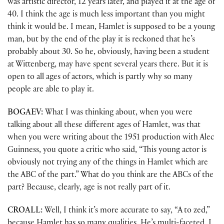
was artistic director, 12 years later, and played it at the age of
40. I think the age is much less important than you might
think it would be. I mean, Hamlet is supposed to be a young
man, but by the end of the play it is reckoned that he’s
probably about 30. So he, obviously, having been a student
at Wittenberg, may have spent several years there. But it is
open to all ages of actors, which is partly why so many
people are able to play it.
BOGAEV:
What I was thinking about, when you were
talking about all these different ages of Hamlet, was that
when you were writing about the 1951 production with Alec
Guinness, you quote a critic who said, “This young actor is
obviously not trying any of the things in Hamlet which are
the ABC of the part.” What do you think are the ABCs of the
part? Because, clearly, age is not really part of it.
CROALL:
Well, I think it’s more accurate to say, “A to zed,”
because Hamlet has so many qualities. He’s multi-faceted. I