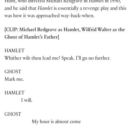
Hunt, who directed Michael Redgrave in
Hamlet
in 1950,
and he said that
Hamlet
is essentially a revenge play and this
was how it was approached way-back-when.
[CLIP: Michael Redgrave as Hamlet, Wilfrid Walter as the
Ghost of Hamlet’s Father]
HAMLET
Whither wilt thou lead me? Speak. I’ll go no further.
GHOST
Mark me.
HAMLET
I will.
GHOST
My hour is almost come