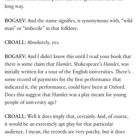
long way.
BOGAEV:
And the name signifies, is synonymous with, “wild
man” or “imbecile” in that folklore.
CROALL:
Absolutely, yes.
BOGAEV:
And I didn’t know this until I read your book that
there is some claim that
Hamlet
, Shakespeare’s
Hamlet
, was
initially written for a tour of the English universities. There’s
some record of payments for the first performance that
indicated it, the performance, could have been at Oxford.
Does this suggest that Hamlet was a play meant for young
people of university age?
CROALL:
Well it does imply that, certainly. And, of course,
it would be an extremely apt play for that particular
audience. I mean, the records are very patchy, but it does