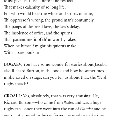
Must give us pause. There’s the respect
That makes calamity of so long life.
For who would bear the whips and scorns of time,
Th’ oppressor’s wrong, the proud man’s contumely,
The pangs of despised love, the law’s delay,
The insolence of office, and the spurns
That patient merit of th’ unworthy takes,
When he himself might his quietus make
With a bare bodkin?
BOGAEV:
You have some wonderful stories about Jacobi,
also Richard Burton, in the book and how he sometimes
misbehaved on stage, can you tell us about that, the Welsh
rugby match?
CROALL:
Yes, absolutely, that was very amusing. He,
Richard Burton—who came from Wales and was a huge
rugby fan—once they were into the run of
Hamlet
and he