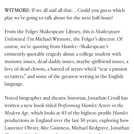
WITMORE:
If we all said all that… Could you guess which
play we’re going to talk about for the next half-hour?
From the Folger Shakespeare Library, this is
Shakespeare
Unlimited
. I’m Michael Witmore, the Folger’s director. Of
course, we’re quoting from
Hamlet
—Shakespeare’s
eminently quotable tragedy about a college student with
mommy issues, dead daddy issues, maybe-girlfriend issues, a
love of dead clowns, a hatred of actors who’d “tear a passion
to tatters,” and some of the greatest writing in the English
language.
Noted biographer and theatre historian, Jonathan Croall has
written a new book titled
Performing Hamlet: Actors in the
Modern Age
, which looks at 43 of the highest-profile
Hamlet
productions in England over the last 50 years, exploring how
Laurence Olivier, Alec Guinness, Michael Redgrave, Jonathan