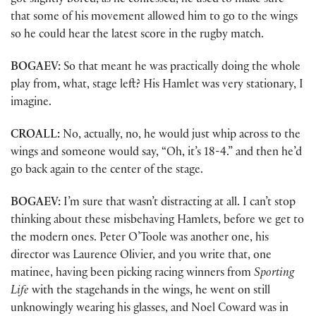
got slightly bored, as he confessed, he used to make sure
that some of his movement allowed him to go to the wings
so he could hear the latest score in the rugby match.
BOGAEV:
So that meant he was practically doing the whole
play from, what, stage left? His Hamlet was very stationary, I
imagine.
CROALL:
No, actually, no, he would just whip across to the
wings and someone would say, “Oh, it’s 18-4.” and then he’d
go back again to the center of the stage.
BOGAEV:
I’m sure that wasn’t distracting at all. I can’t stop
thinking about these misbehaving Hamlets, before we get to
the modern ones. Peter O’Toole was another one, his
director was Laurence Olivier, and you write that, one
matinee, having been picking racing winners from
Sporting
Life
with the stagehands in the wings, he went on still
unknowingly wearing his glasses, and Noel Coward was in