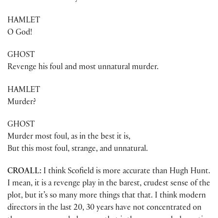
HAMLET
O God!
GHOST
Revenge his foul and most unnatural murder.
HAMLET
Murder?
GHOST
Murder most foul, as in the best it is,
But this most foul, strange, and unnatural.
CROALL:
I think Scofield is more accurate than Hugh Hunt.
I mean, it is a revenge play in the barest, crudest sense of the
plot, but it’s so many more things that that. I think modern
directors in the last 20, 30 years have not concentrated on