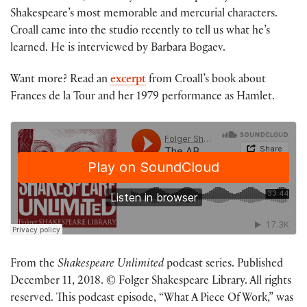
Shakespeare’s most memorable and mercurial characters.
Croall came into the studio recently to tell us what he’s
learned. He is interviewed by Barbara Bogaev.
Want more? Read an
excerpt
from Croall’s book about
Frances de la Tour and her 1979 performance as Hamlet.
From the
Shakespeare Unlimited
podcast series. Published
December 11, 2018. © Folger Shakespeare Library. All rights
reserved. This podcast episode, “What A Piece Of Work,” was