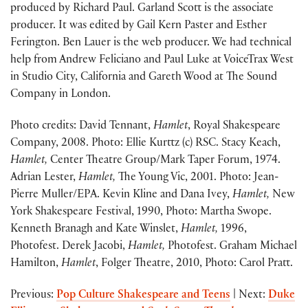
produced by Richard Paul. Garland Scott is the associate
producer. It was edited by Gail Kern Paster and Esther
Ferington. Ben Lauer is the web producer. We had technical
help from Andrew Feliciano and Paul Luke at VoiceTrax West
in Studio City, California and Gareth Wood at The Sound
Company in London.
Photo credits: David Tennant,
Hamlet
, Royal Shakespeare
Company, 2008. Photo: Ellie Kurttz (c) RSC. Stacy Keach,
Hamlet,
Center Theatre Group/Mark Taper Forum, 1974.
Adrian Lester,
Hamlet,
The Young Vic, 2001. Photo: Jean-
Pierre Muller/EPA. Kevin Kline and Dana Ivey,
Hamlet,
New
York Shakespeare Festival, 1990, Photo: Martha Swope.
Kenneth Branagh and Kate Winslet,
Hamlet,
1996,
Photofest. Derek Jacobi,
Hamlet,
Photofest. Graham Michael
Hamilton,
Hamlet
, Folger Theatre, 2010, Photo: Carol Pratt.
Previous:
Pop Culture Shakespeare and Teens
| Next:
Duke