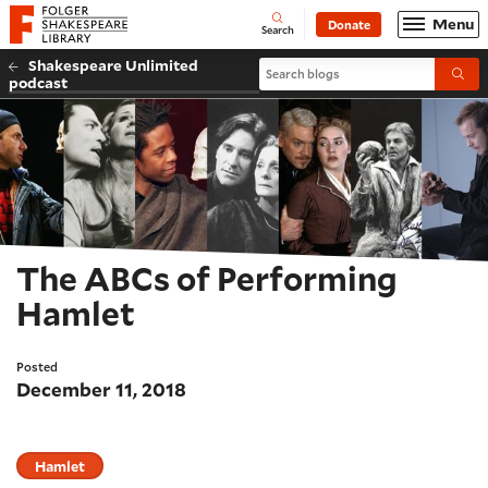
Website navigation
Menu
Donate
Open
Folger Shakespeare Library - Home
Search
Shakespeare Unlimited
Search blogs
Submi
podcast
The ABCs of Performing
Hamlet
Posted
December 11, 2018
Hamlet