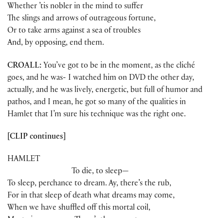
Whether ’tis nobler in the mind to suffer
The slings and arrows of outrageous fortune,
Or to take arms against a sea of troubles
And, by opposing, end them.
CROALL:
You’ve got to be in the moment, as the cliché
goes, and he was- I watched him on DVD the other day,
actually, and he was lively, energetic, but full of humor and
pathos, and I mean, he got so many of the qualities in
Hamlet that I’m sure his technique was the right one.
[CLIP continues]
HAMLET
To die, to sleep—
To sleep, perchance to dream. Ay, there’s the rub,
For in that sleep of death what dreams may come,
When we have shuffled off this mortal coil,