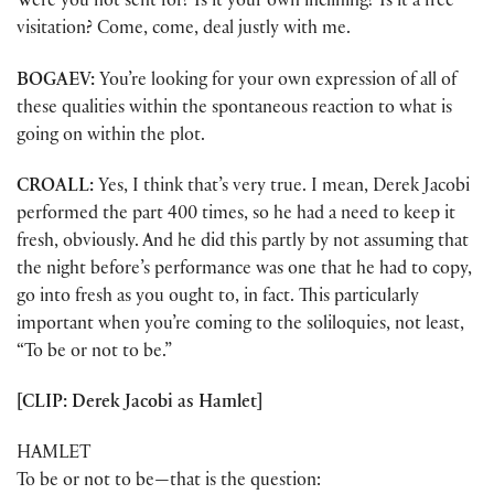
Were you not sent for? Is it your own inclining? Is it a free
visitation? Come, come, deal justly with me.
BOGAEV:
You’re looking for your own expression of all of
these qualities within the spontaneous reaction to what is
going on within the plot.
CROALL:
Yes, I think that’s very true. I mean, Derek Jacobi
performed the part 400 times, so he had a need to keep it
fresh, obviously. And he did this partly by not assuming that
the night before’s performance was one that he had to copy,
go into fresh as you ought to, in fact. This particularly
important when you’re coming to the soliloquies, not least,
“To be or not to be.”
[CLIP: Derek Jacobi as Hamlet]
HAMLET
To be or not to be—that is the question: