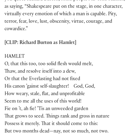
as saying, “Shakespeare put on the stage, in one character,
virtually every emotion of which a man is capable. Pity,
terror, fear, love, lust, obscenity, virtue, courage, and
cowardice.”
[CLIP: Richard Burton as Hamlet]
HAMLET
O, that this too, too solid flesh would melt,
Thaw, and resolve itself into a dew,
Or that the Everlasting had not fixed
His canon ’gainst self-slaughter! God, God,
How weary, stale, flat, and unprofitable
Seem to me all the uses of this world!
Fie on ’t, ah fie! ’Tis an unweeded garden
That grows to seed. Things rank and gross in nature
Possess it merely. That it should come to this:
But two months dead—nay, not so much, not two.