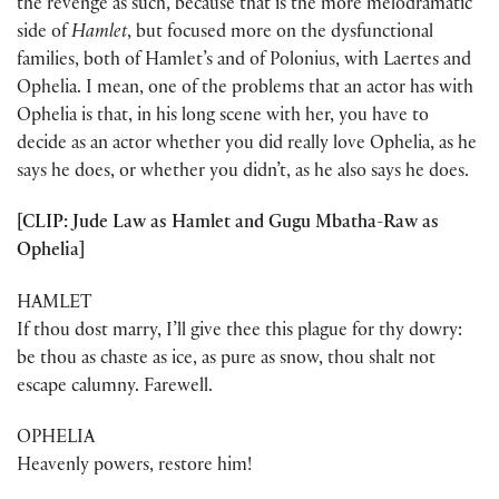
the revenge as such, because that is the more melodramatic
side of
Hamlet
, but focused more on the dysfunctional
families, both of Hamlet’s and of Polonius, with Laertes and
Ophelia. I mean, one of the problems that an actor has with
Ophelia is that, in his long scene with her, you have to
decide as an actor whether you did really love Ophelia, as he
says he does, or whether you didn’t, as he also says he does.
[CLIP: Jude Law as Hamlet and Gugu Mbatha-Raw as
Ophelia]
HAMLET
If thou dost marry, I’ll give thee this plague for thy dowry:
be thou as chaste as ice, as pure as snow, thou shalt not
escape calumny. Farewell.
OPHELIA
Heavenly powers, restore him!