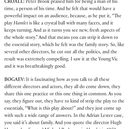
CROALL:
Peter Brook praised him for being a man of his
time, a person of his time. And he felt that would have a
powerful impact on an audience, because, as he put it, “The
play
Hamlet
is like a crystal ball with many facets, and it
keeps turning. And as it turns you see new, fresh aspects of
the whole story.” And that means you can strip it down to
the essential story, which he felt was the family story. So, like
several other directors, he cut out all the politics, and the
result was extremely compelling. I saw it at the Young Vic
and it was breathtakingly good.
BOGAEV:
It is fascinating how as you talk to all these
different directors and actors, they all do come down, they
share this one practice or this one thing in common. As you
say, they figure out, they have to kind of strip the play to the
essentials, “What is this play about?” and they just come up
with such a wide range of answers. In the Adrian Lester case,
you said it’s about family. And you quote the director Hugh