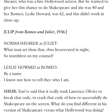
Shearer, who was a fine Hollywood actress. But he wanted to
give her this chance to do Shakespeare and she was 40 and
her Romeo, Leslie Howard, was 42, and this didn’t work in
close-up.
[CLIP
from Romeo and Juliet
, 1936:]
NORMA SHEARER as JULIET:
What man art thou that, thus bescreened in night,
So stumblest on my counsel?
LESLIE HOWARD as ROMEO:
By a name
I know not how to tell thee who I am.
SHEIR:
You’ve said that it really took Laurence Olivier to
break that code, to crack that code of how to successfully do
Shakespeare on the screen. What do you find different in his
version of Shakespeare versus what Hollywood was doing?