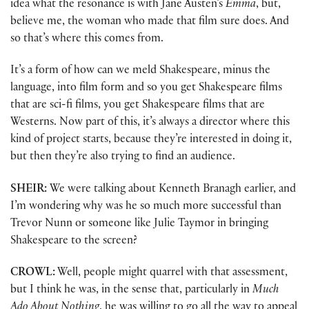
idea what the resonance is with Jane Austen’s
Emma
, but,
believe me, the woman who made that film sure does. And
so that’s where this comes from.
It’s a form of how can we meld Shakespeare, minus the
language, into film form and so you get Shakespeare films
that are sci-fi films, you get Shakespeare films that are
Westerns. Now part of this, it’s always a director where this
kind of project starts, because they’re interested in doing it,
but then they’re also trying to find an audience.
SHEIR:
We were talking about Kenneth Branagh earlier, and
I’m wondering why was he so much more successful than
Trevor Nunn or someone like Julie Taymor in bringing
Shakespeare to the screen?
CROWL:
Well, people might quarrel with that assessment,
but I think he was, in the sense that, particularly in
Much
Ado About Nothing
, he was willing to go all the way to appeal