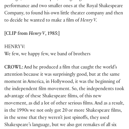
performance and two smaller ones at the Royal Shakespeare
Company, to found his own little theater company and then
to decide he wanted to make a film of
Henry V.
[CLIP from
Henry V
, 1985:]
HENRY V:
We few, we happy few, we band of brothers
CROWL:
And he produced a film that caught the world’s
attention because it was surprisingly good, but at the same
moment in America, in Hollywood, it was the beginning of
the independent film movement. So, the independents took
advantage of these Shakespeare films, of this new
movement, as did a lot of other serious films. And as a result,
in the 1990s we not only got 20 or more Shakespeare films,
in the sense that they weren’t just spinoffs, they used
Shakespeare’s language, but we also got remakes of all six