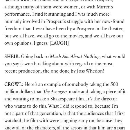
pleased with the translation of Prospero into Prospera,
although many of them were women, or with Mirren’s
performance. I find it stunning and I was much more
humanly involved in Prospera’s struggle with her new-found
freedom than I ever have been by a Prospero in the theater,
but we all have, we all go to the movies, and we all have our
own opinions, I guess. [LAUGH]
SHEIR:
Going back to
Much Ado About Nothing
, what would
you say is worth talking about with regard to the most
recent production, the one done by Joss Whedon?
CROWL:
Here’s an example of somebody taking the 500
million dollars that
The Avengers
made and taking a piece of it
and wanting to make a Shakespeare film. It’s the director
who wants to do this. What I did respond to, because I’m
not a part of that generation, is that the audiences that I first
watched the film with were laughing early on, because they
knew all of the characters, all the actors in that film are a part