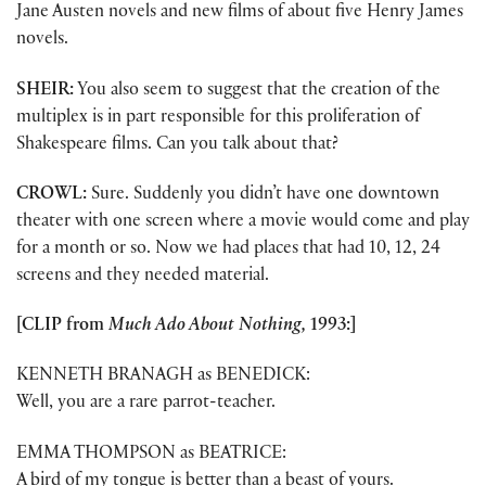
Jane Austen novels and new films of about five Henry James
novels.
SHEIR:
You also seem to suggest that the creation of the
multiplex is in part responsible for this proliferation of
Shakespeare films. Can you talk about that?
CROWL:
Sure. Suddenly you didn’t have one downtown
theater with one screen where a movie would come and play
for a month or so. Now we had places that had 10, 12, 24
screens and they needed material.
[CLIP from
Much Ado About Nothing,
1993:]
KENNETH BRANAGH as BENEDICK:
Well, you are a rare parrot-teacher.
EMMA THOMPSON as BEATRICE:
A bird of my tongue is better than a beast of yours.