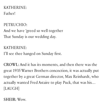
KATHERINE:
Father!
PETRUCHIO:
And we have ‘greed so well together
That Sunday is our wedding day.
KATHERINE:
I’ll see thee hanged on Sunday first.
CROWL:
And it has its moments, and then there was the
great 1935 Warner Brothers concoction, it was actually put
together by a great German director, Max Reinhardt, who
actually wanted Fred Astaire to play Puck, that was his…
[LAUGH]
SHEIR:
Wow.