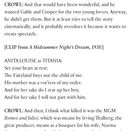
CROWL:
And that would have been wonderful, and he
wanted Gable and Cooper for the two young lovers. Anyway,
he didn’t get them. But it at least tries to tell the story
cinematically, and it probably overdoes it because it wants to
create spectacle.
[CLIP from
A Midsummer Night’s Dream
, 1935:]
ANITA LOUISE as TITANIA:
Set your heart at rest:
The Fairyland buys not the child of me.
His mother was a vot’ress of my order.
And for her sake do I rear up her boy,
And for her sake I will not part with him.
CROWL:
And then, I think what killed it was the MGM
Romeo and Juliet,
which was meant by Irving Thalberg, the
great producer, meant as a bouquet for his wife, Norma