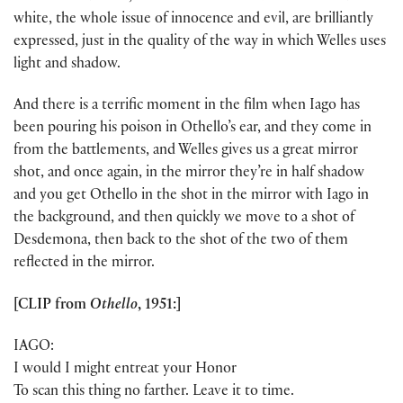
white, the whole issue of innocence and evil, are brilliantly
expressed, just in the quality of the way in which Welles uses
light and shadow.
And there is a terrific moment in the film when Iago has
been pouring his poison in Othello’s ear, and they come in
from the battlements, and Welles gives us a great mirror
shot, and once again, in the mirror they’re in half shadow
and you get Othello in the shot in the mirror with Iago in
the background, and then quickly we move to a shot of
Desdemona, then back to the shot of the two of them
reflected in the mirror.
[CLIP from
Othello
, 1951:]
IAGO:
I would I might entreat your Honor
To scan this thing no farther. Leave it to time.