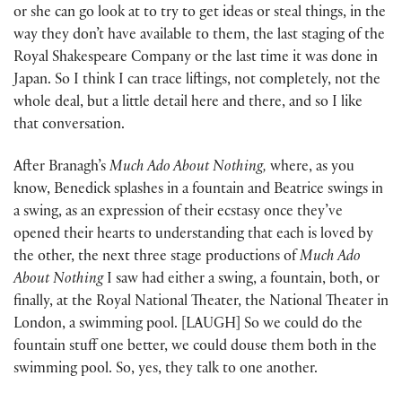
or she can go look at to try to get ideas or steal things, in the
way they don’t have available to them, the last staging of the
Royal Shakespeare Company or the last time it was done in
Japan. So I think I can trace liftings, not completely, not the
whole deal, but a little detail here and there, and so I like
that conversation.
After Branagh’s
Much Ado About Nothing,
where, as you
know, Benedick splashes in a fountain and Beatrice swings in
a swing, as an expression of their ecstasy once they’ve
opened their hearts to understanding that each is loved by
the other, the next three stage productions of
Much Ado
About Nothing
I saw had either a swing, a fountain, both, or
finally, at the Royal National Theater, the National Theater in
London, a swimming pool. [LAUGH] So we could do the
fountain stuff one better, we could douse them both in the
swimming pool. So, yes, they talk to one another.