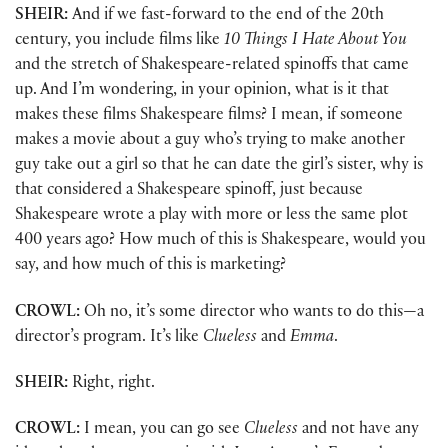
SHEIR:
And if we fast-forward to the end of the 20th
century, you include films like
10 Things I Hate About You
and the stretch of Shakespeare-related spinoffs that came
up. And I’m wondering, in your opinion, what is it that
makes these films Shakespeare films? I mean, if someone
makes a movie about a guy who’s trying to make another
guy take out a girl so that he can date the girl’s sister, why is
that considered a Shakespeare spinoff, just because
Shakespeare wrote a play with more or less the same plot
400 years ago? How much of this is Shakespeare, would you
say, and how much of this is marketing?
CROWL:
Oh no, it’s some director who wants to do this—a
director’s program. It’s like
Clueless
and
Emma
.
SHEIR:
Right, right.
CROWL:
I mean, you can go see
Clueless
and not have any