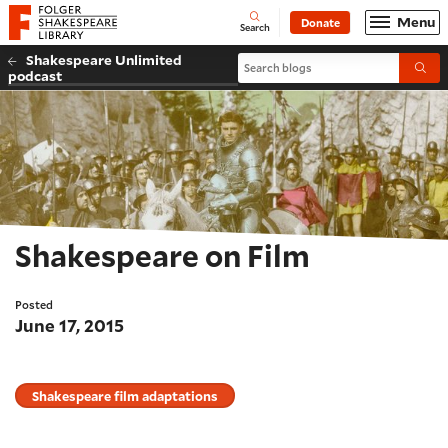
Website navigation
Menu
Donate
Open
Folger Shakespeare Library - Home
Search
Shakespeare Unlimited
Search blogs
Submi
podcast
Shakespeare on Film
Posted
June 17, 2015
Shakespeare film adaptations