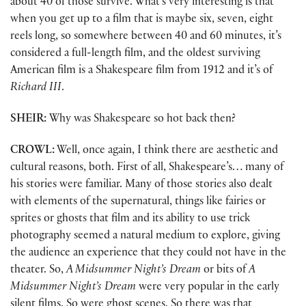
about 40 of those survive. What’s very interesting is that
when you get up to a film that is maybe six, seven, eight
reels long, so somewhere between 40 and 60 minutes, it’s
considered a full-length film, and the oldest surviving
American film is a Shakespeare film from 1912 and it’s of
Richard III
.
SHEIR:
Why was Shakespeare so hot back then?
CROWL:
Well, once again, I think there are aesthetic and
cultural reasons, both. First of all, Shakespeare’s… many of
his stories were familiar. Many of those stories also dealt
with elements of the supernatural, things like fairies or
sprites or ghosts that film and its ability to use trick
photography seemed a natural medium to explore, giving
the audience an experience that they could not have in the
theater. So,
A Midsummer Night’s Dream
or bits of
A
Midsummer Night’s Dream
were very popular in the early
silent films. So were ghost scenes. So there was that