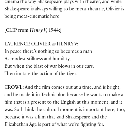
cinema the way Shakespeare plays with theater, and while
Shakespeare is always willing to be meta-theatric, Olivier is
being meta-cinematic here.
[CLIP from
Henry V,
1944:]
LAURENCE OLIVIER as HENRY V:
In peace there’s nothing so becomes a man
As modest stillness and humility,
But when the blast of war blows in our ears,
Then imitate the action of the tiger:
CROWL:
And the film comes out at a time, and is bright,
and he made it in Technicolor, because he wants to make a
film that is a present to the English at this moment, and it
was. So I think the cultural moment is important here, too,
because it was a film that said Shakespeare and the
Elizabethan Age is part of what we’re fighting for.