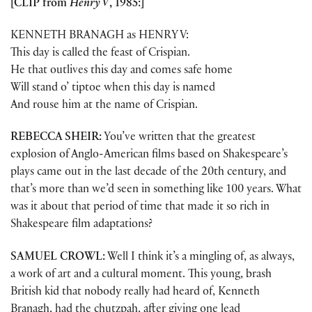
[CLIP from
Henry V
, 1985:]
KENNETH BRANAGH as HENRY V:
This day is called the feast of Crispian.
He that outlives this day and comes safe home
Will stand o’ tiptoe when this day is named
And rouse him at the name of Crispian.
REBECCA SHEIR:
You’ve written that the greatest
explosion of Anglo-American films based on Shakespeare’s
plays came out in the last decade of the 20th century, and
that’s more than we’d seen in something like 100 years. What
was it about that period of time that made it so rich in
Shakespeare film adaptations?
SAMUEL CROWL:
Well I think it’s a mingling of, as always,
a work of art and a cultural moment. This young, brash
British kid that nobody really had heard of, Kenneth
Branagh, had the chutzpah, after giving one lead