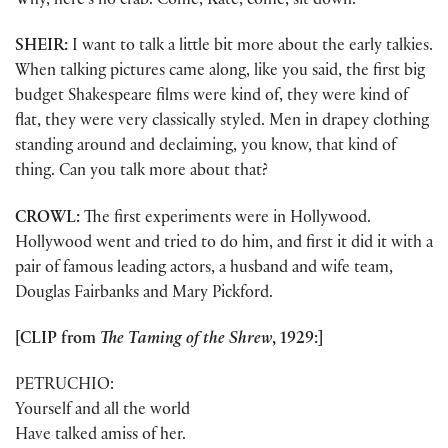
Why, here’s no crab. Come, Kate, come, sit down.
SHEIR:
I want to talk a little bit more about the early talkies.
When talking pictures came along, like you said, the first big
budget Shakespeare films were kind of, they were kind of
flat, they were very classically styled. Men in drapey clothing
standing around and declaiming, you know, that kind of
thing. Can you talk more about that?
CROWL:
The first experiments were in Hollywood.
Hollywood went and tried to do him, and first it did it with a
pair of famous leading actors, a husband and wife team,
Douglas Fairbanks and Mary Pickford.
[CLIP from
The Taming of the Shrew
, 1929:]
PETRUCHIO:
Yourself and all the world
Have talked amiss of her.