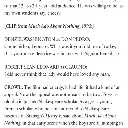
to that 12- to 24-year -old audience. He was willing to be, as
my own students say, cheesy.
[CLIP from
Much Ado About Nothing
, 1993:]
DENZEL WASHINGTON as DON PEDRO:
Come hither, Leonato. What was it you told me of today,
that your niece Beatrice was in love with Signior Benedick?
ROBERT SEAN LEONARD as CLAUDIO:
I did never think that lady would have loved any man.
CROWL:
The film had energy, it had life, it had a kind of an
appeal. Now the appeal was not meant to be to a 55-year-
old distinguished Shakespeare scholar. As a great young
French scholar, who became attracted to Shakespeare
because of Branagh’s
Henry V,
said about
Much Ado About
Nothing,
in that early scene when the boys are all jumping in