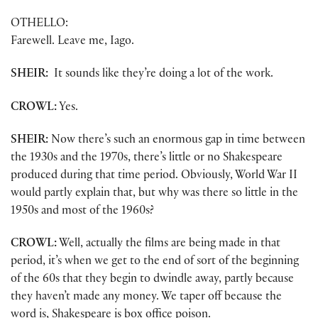
OTHELLO:
Farewell. Leave me, Iago.
SHEIR:
It sounds like they’re doing a lot of the work.
CROWL:
Yes.
SHEIR:
Now there’s such an enormous gap in time between
the 1930s and the 1970s, there’s little or no Shakespeare
produced during that time period. Obviously, World War II
would partly explain that, but why was there so little in the
1950s and most of the 1960s?
CROWL:
Well, actually the films are being made in that
period, it’s when we get to the end of sort of the beginning
of the 60s that they begin to dwindle away, partly because
they haven’t made any money. We taper off because the
word is, Shakespeare is box office poison.