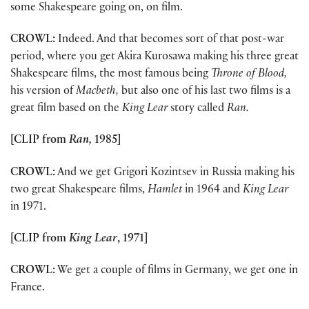
some Shakespeare going on, on film.
CROWL:
Indeed. And that becomes sort of that post-war
period, where you get Akira Kurosawa making his three great
Shakespeare films, the most famous being
Throne of Blood,
his version of
Macbeth,
but also one of his last two films is a
great film based on the
King Lear
story called
Ran.
[CLIP from
Ran,
1985]
CROWL:
And we get Grigori Kozintsev in Russia making his
two great Shakespeare films,
Hamlet
in 1964 and
King Lear
in 1971.
[CLIP from
King Lear
, 1971]
CROWL:
We get a couple of films in Germany, we get one in
France.