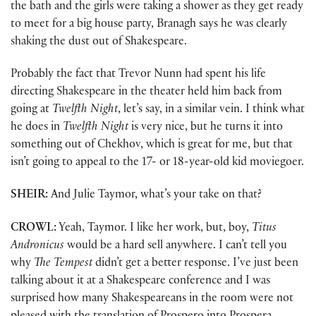
the bath and the girls were taking a shower as they get ready
to meet for a big house party, Branagh says he was clearly
shaking the dust out of Shakespeare.
Probably the fact that Trevor Nunn had spent his life
directing Shakespeare in the theater held him back from
going at
Twelfth Night
, let’s say, in a similar vein. I think what
he does in
Twelfth Night
is very nice, but he turns it into
something out of Chekhov, which is great for me, but that
isn’t going to appeal to the 17- or 18-year-old kid moviegoer.
SHEIR:
And Julie Taymor, what’s your take on that?
CROWL:
Yeah, Taymor. I like her work, but, boy,
Titus
Andronicus
would be a hard sell anywhere. I can’t tell you
why
The Tempest
didn’t get a better response. I’ve just been
talking about it at a Shakespeare conference and I was
surprised how many Shakespeareans in the room were not