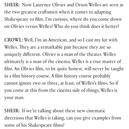
SHEIR:
Now Laurence Olivier and Orson Welles are seen as
the two greatest craftsmen when it comes to adapting
Shakespeare to film. I’m curious, where do you come down
on Olivier versus Welles? Who do you think does it better?
CROWL:
Well, I’m an American, and so I cast my lot with
Welles. They are a remarkable pair because they are so
uniquely different. Olivier is a man of the theater. Welles
ultimately is a man of the cinema. Welles is a true master of
film. An Olivier film, to be quite honest, will never be taught
in a film history course. A film history course probably
cannot ignore two or three, at least, of Welles’s films. So if
you come at this from the cinema side of things, Welles is
your man.
SHEIR:
If we’re talking about these new cinematic
directions that Welles is taking, can you give examples from
some of his Shakespeare films?