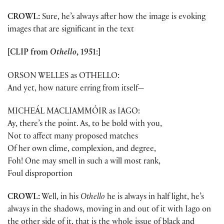
CROWL:
Sure, he’s always after how the image is evoking
images that are significant in the text
[CLIP from
Othello
, 1951:]
ORSON WELLES as OTHELLO:
And yet, how nature erring from itself—
MICHEÁL MACLIAMMÓIR as IAGO:
Ay, there’s the point. As, to be bold with you,
Not to affect many proposed matches
Of her own clime, complexion, and degree,
Foh! One may smell in such a will most rank,
Foul disproportion
CROWL:
Well, in his
Othello
he is always in half light, he’s
always in the shadows, moving in and out of it with Iago on
the other side of it, that is the whole issue of black and