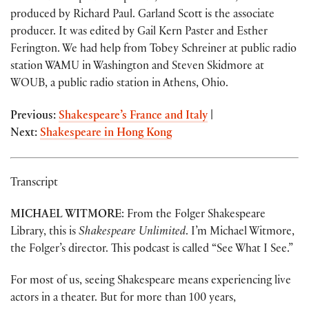
produced by Richard Paul. Garland Scott is the associate
producer. It was edited by Gail Kern Paster and Esther
Ferington. We had help from Tobey Schreiner at public radio
station WAMU in Washington and Steven Skidmore at
WOUB, a public radio station in Athens, Ohio.
Previous:
Shakespeare’s France and Italy
|
Next:
Shakespeare in Hong Kong
Transcript
MICHAEL WITMORE
: From the Folger Shakespeare
Library, this is
Shakespeare Unlimited
. I’m Michael Witmore,
the Folger’s director. This podcast is called “See What I See.”
For most of us, seeing Shakespeare means experiencing live
actors in a theater. But for more than 100 years,