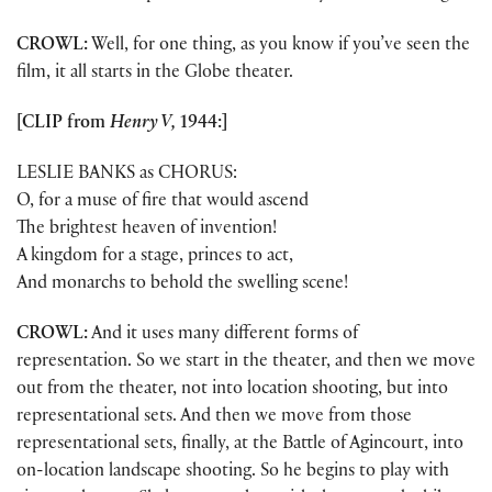
CROWL:
Well, for one thing, as you know if you’ve seen the
film, it all starts in the Globe theater.
[CLIP from
Henry V,
1944:]
LESLIE BANKS as CHORUS:
O, for a muse of fire that would ascend
The brightest heaven of invention!
A kingdom for a stage, princes to act,
And monarchs to behold the swelling scene!
CROWL:
And it uses many different forms of
representation. So we start in the theater, and then we move
out from the theater, not into location shooting, but into
representational sets. And then we move from those
representational sets, finally, at the Battle of Agincourt, into
on-location landscape shooting. So he begins to play with