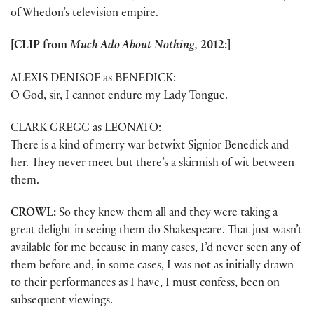
of Whedon’s television empire.
[CLIP from
Much Ado About Nothing,
2012:]
ALEXIS DENISOF as BENEDICK:
O God, sir, I cannot endure my Lady Tongue.
CLARK GREGG as LEONATO:
There is a kind of merry war betwixt Signior Benedick and
her. They never meet but there’s a skirmish of wit between
them.
CROWL:
So they knew them all and they were taking a
great delight in seeing them do Shakespeare. That just wasn’t
available for me because in many cases, I’d never seen any of
them before and, in some cases, I was not as initially drawn
to their performances as I have, I must confess, been on
subsequent viewings.