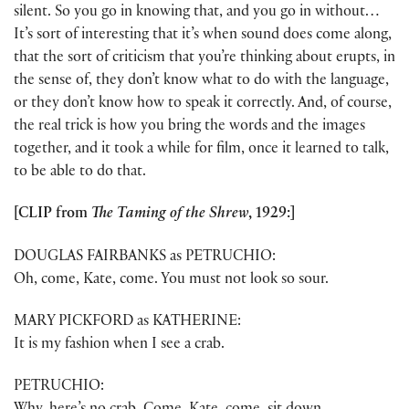
silent. So you go in knowing that, and you go in without…
It’s sort of interesting that it’s when sound does come along,
that the sort of criticism that you’re thinking about erupts, in
the sense of, they don’t know what to do with the language,
or they don’t know how to speak it correctly. And, of course,
the real trick is how you bring the words and the images
together, and it took a while for film, once it learned to talk,
to be able to do that.
[CLIP from
The Taming of the Shrew
, 1929:]
DOUGLAS FAIRBANKS as PETRUCHIO:
Oh, come, Kate, come. You must not look so sour.
MARY PICKFORD as KATHERINE:
It is my fashion when I see a crab.
PETRUCHIO: