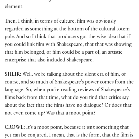
element.
Then, I think, in terms of culture, film was obviously
regarded as something at the bottom of the cultural totem
pole. And so I think that producers got the wise idea that if
you could link film with Shakespeare, that that was showing
that film belonged, or film could be a part of, an artistic
enterprise that also included Shakespeare.
SHEIR:
Well, we’re talking about the silent era of film, of
course, and so much of Shakespeare’s power comes from the
language. So, when you’re reading reviews of Shakespeare’s
films back from that time, what do you find that critics say
about the fact that the films have no dialogue? Or does that
not even come up? Was that a moot point?
CROWL:
It’s a moot point, because it isn’t something that
yet can be conjured, I mean, that is the form, that the film is