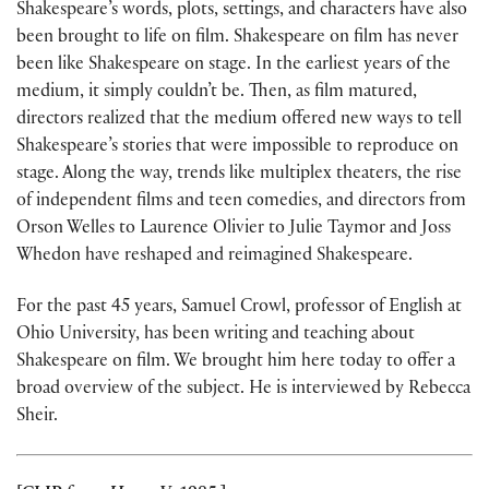
Shakespeare’s words, plots, settings, and characters have also
been brought to life on film. Shakespeare on film has never
been like Shakespeare on stage. In the earliest years of the
medium, it simply couldn’t be. Then, as film matured,
directors realized that the medium offered new ways to tell
Shakespeare’s stories that were impossible to reproduce on
stage. Along the way, trends like multiplex theaters, the rise
of independent films and teen comedies, and directors from
Orson Welles to Laurence Olivier to Julie Taymor and Joss
Whedon have reshaped and reimagined Shakespeare.
For the past 45 years, Samuel Crowl, professor of English at
Ohio University, has been writing and teaching about
Shakespeare on film. We brought him here today to offer a
broad overview of the subject. He is interviewed by Rebecca
Sheir.