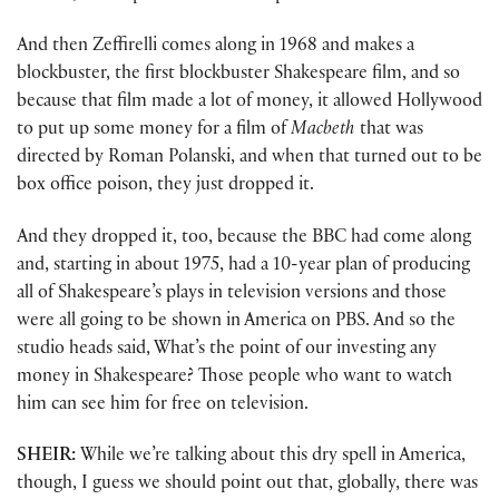
And then Zeffirelli comes along in 1968 and makes a
blockbuster, the first blockbuster Shakespeare film, and so
because that film made a lot of money, it allowed Hollywood
to put up some money for a film of
Macbeth
that was
directed by Roman Polanski, and when that turned out to be
box office poison, they just dropped it.
And they dropped it, too, because the BBC had come along
and, starting in about 1975, had a 10-year plan of producing
all of Shakespeare’s plays in television versions and those
were all going to be shown in America on PBS. And so the
studio heads said, What’s the point of our investing any
money in Shakespeare? Those people who want to watch
him can see him for free on television.
SHEIR:
While we’re talking about this dry spell in America,
though, I guess we should point out that, globally, there was