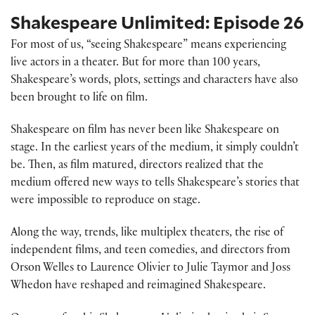
Shakespeare Unlimited: Episode 26
For most of us, “seeing Shakespeare” means experiencing
live actors in a theater. But for more than 100 years,
Shakespeare’s words, plots, settings and characters have also
been brought to life on film.
Shakespeare on film has never been like Shakespeare on
stage. In the earliest years of the medium, it simply couldn’t
be. Then, as film matured, directors realized that the
medium offered new ways to tells Shakespeare’s stories that
were impossible to reproduce on stage.
Along the way, trends, like multiplex theaters, the rise of
independent films, and teen comedies, and directors from
Orson Welles to Laurence Olivier to Julie Taymor and Joss
Whedon have reshaped and reimagined Shakespeare.