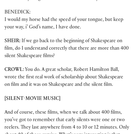
BENEDICK:
I would my horse had the speed of your tongue, but keep
your way, i’ God’s name, I have done.
SHEIR:
If we go back to the beginning of Shakespeare on
film, do I understand correctly that there are more than 400
silent Shakespeare films?
CROWL:
You do. A great scholar, Robert Hamilton Ball,
wrote the first real work of scholarship about Shakespeare
on film and it was on Shakespeare and the silent film.
[SILENT-MOVIE MUSIC]
And of course, these films, when we talk about 400 films,
you’ve got to remember that early silents were one or two
reelers. They last anywhere from 4 to 10 or 12 minutes. Only