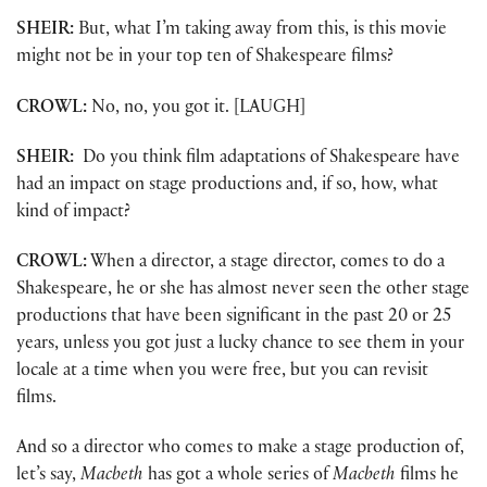
SHEIR:
But, what I’m taking away from this, is this movie
might not be in your top ten of Shakespeare films?
CROWL:
No, no, you got it. [LAUGH]
SHEIR:
Do you think film adaptations of Shakespeare have
had an impact on stage productions and, if so, how, what
kind of impact?
CROWL:
When a director, a stage director, comes to do a
Shakespeare, he or she has almost never seen the other stage
productions that have been significant in the past 20 or 25
years, unless you got just a lucky chance to see them in your
locale at a time when you were free, but you can revisit
films.
And so a director who comes to make a stage production of,
let’s say,
Macbeth
has got a whole series of
Macbeth
films he