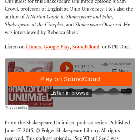
Our guest for this Shakespeare Unlimited episode is Sam
Crowl, professor of English at Ohio University. He’s also the
author of
A Norton Guide to Shakespeare and Film
,
Shakespeare at the Cineplex
, and
Shakespeare Observed
. He
was interviewed by Rebecca Sheir.
Listen on
iTunes
,
Google Play
,
SoundCloud
, or NPR One.
From the Shakespeare Unlimited podcast series. Published
June 17, 2015. © Folger Shakespeare Library. All rights
reserved. This podcast episode, “See What I See,” was